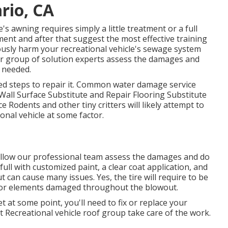
rio, CA
 awning requires simply a little treatment or a full
ent and after that suggest the most effective training
ously harm your recreational vehicle's sewage system
our group of solution experts assess the damages and
 needed.
ed steps to repair it. Common water damage service
Wall Surface Substitute and Repair Flooring Substitute
 Rodents and other tiny critters will likely attempt to
nal vehicle at some factor.
s, allow our professional team assess the damages and do
ull with customized paint, a clear coat application, and
t can cause many issues. Yes, the tire will require to be
 or elements damaged throughout the blowout.
t at some point, you'll need to fix or replace your
st Recreational vehicle roof group take care of the work.