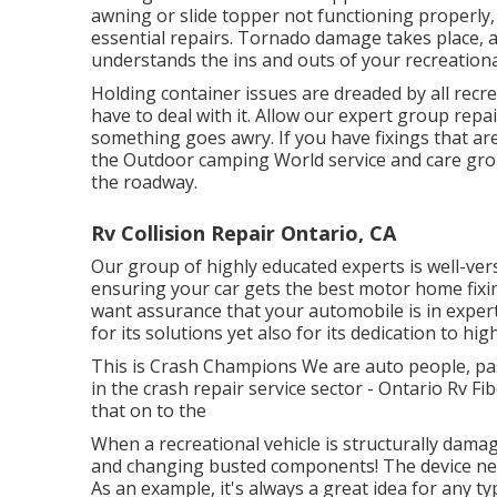
awning or slide topper not functioning properly
essential repairs. Tornado damage takes place, 
understands the ins and outs of your recreational
Holding container issues are dreaded by all recre
have to deal with it. Allow our expert group rep
something goes awry. If you have fixings that are
the Outdoor camping World service and care grou
the roadway.
Rv Collision Repair Ontario, CA
Our group of highly educated experts is well-ver
ensuring your car gets the best motor home fixin
want assurance that your automobile is in expert 
for its solutions yet also for its dedication to hig
This is Crash Champions We are auto people, pass
in the crash repair service sector - Ontario Rv F
that on to the
When a recreational vehicle is structurally damag
and changing busted components! The device nee
As an example, it's always a great idea for any 