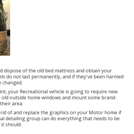
and dispose of the old bed mattress and obtain your
ls do not last permanently, and if they've been harmed
be changed.
t, your Recreational vehicle is going to require new
V's old outside home windows and mount some brand-
heir area.
 rid of and replace the graphics on your Motor home if
nal detailing group can do everything that needs to be
it should.