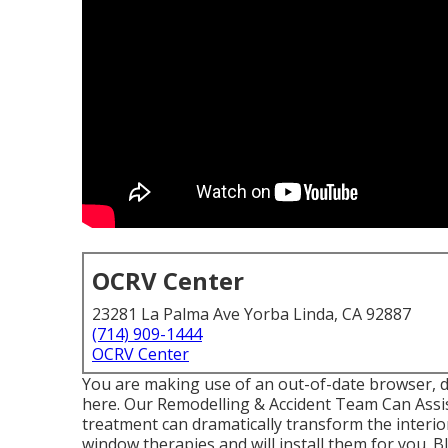
OCRV Center
23281 La Palma Ave Yorba Linda, CA 92887
(714) 909-1444
OCRV Center
You are making use of an out-of-date browser, d
here.
Our Remodelling & Accident Team Can Assi
treatment can dramatically transform the interi
window therapies and will install them for you. 