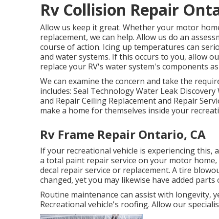
Rv Collision Repair Onta
Allow us keep it great. Whether your motor home's
replacement, we can help. Allow us do an assessm
course of action. Icing up temperatures can seri
and water systems. If this occurs to you, allow 
replace your RV's water system's components as
We can examine the concern and take the requir
includes: Seal Technology Water Leak Discovery 
and Repair Ceiling Replacement and Repair Service
make a home for themselves inside your recreatio
Rv Frame Repair Ontario, CA
If your recreational vehicle is experiencing thi
a total paint repair service on your motor home, f
decal repair service or replacement. A tire blowou
changed, yet you may likewise have added parts
Routine maintenance can assist with longevity, ye
Recreational vehicle's roofing. Allow our speciali