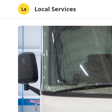
Local Services
Ls