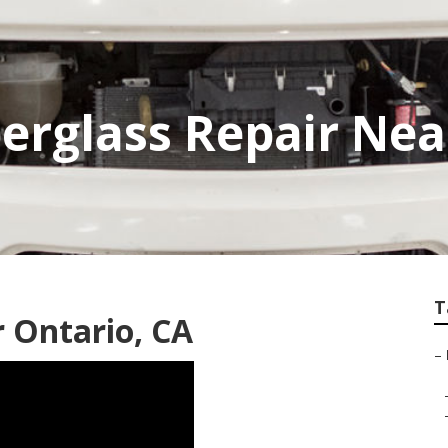
berglass Repair Ne
T
 Ontario, CA
–