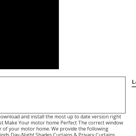
L
ownload and install the most up to date version
right
st Make Your motor home Perfect The correct window
or of your motor home. We provide the following
Blinds Day-Night Shades Curtains & Privacy Curtains