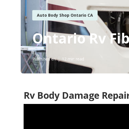
Auto Body Shop Ontario CA
Ontario Rv Fi
Published en
12 min read
Rv Body Damage Repair