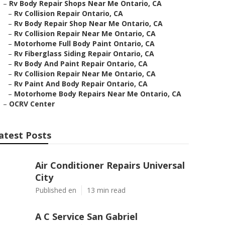
–
Rv Body Repair Shops Near Me Ontario, CA
–
Rv Collision Repair Ontario, CA
–
Rv Body Repair Shop Near Me Ontario, CA
–
Rv Collision Repair Near Me Ontario, CA
–
Motorhome Full Body Paint Ontario, CA
–
Rv Fiberglass Siding Repair Ontario, CA
–
Rv Body And Paint Repair Ontario, CA
–
Rv Collision Repair Near Me Ontario, CA
–
Rv Paint And Body Repair Ontario, CA
–
Motorhome Body Repairs Near Me Ontario, CA
–
OCRV Center
atest Posts
Air Conditioner Repairs Universal
City
Published en
13 min read
A C Service San Gabriel