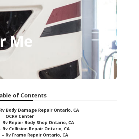
ar Me
able of Contents
Rv Body Damage Repair Ontario, CA
–
OCRV Center
–
Rv Repair Body Shop Ontario, CA
–
Rv Collision Repair Ontario, CA
–
Rv Frame Repair Ontario, CA