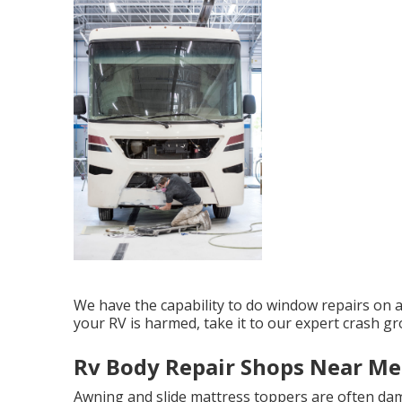
We have the capability to do window repairs on al
your RV is harmed, take it to our expert crash gr
Rv Body Repair Shops Near Me
Awning and slide mattress toppers are often dam