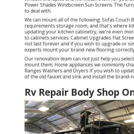
Power Shades Windscreen Sun Screens The furnitu
to deal with.
We can mount all of the following: Sofas Couch 
requirements storage room, and that's where kitc
updating your kitchen cabinetry, we're even more
to cabinets services: Cabinet Upgrades Flat Scr
not last forever and if you wish to upgrade or sim
experts mount your brand-new flooring correctly
Our renovation team can not just help you selec
mount them. Home appliances we commonly chan
Ranges Washers and Dryers If you wish to update 
of the old faucet and sink and install the brand-
Rv Repair Body Shop On