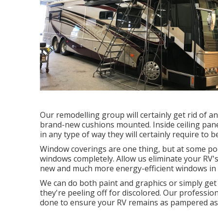
Our remodelling group will certainly get rid of 
brand-new cushions mounted. Inside ceiling pane
in any type of way they will certainly require to 
Window coverings are one thing, but at some poin
windows completely. Allow us eliminate your R
new and much more energy-efficient windows in t
We can do both paint and graphics or simply get
they're peeling off for discolored. Our professio
done to ensure your RV remains as pampered as 