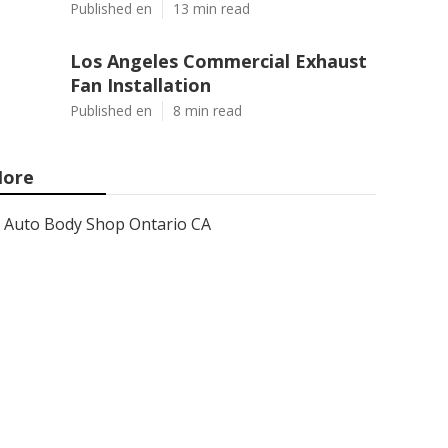
Published en
13 min read
Los Angeles Commercial Exhaust
Fan Installation
Published en
8 min read
ore
Auto Body Shop Ontario CA