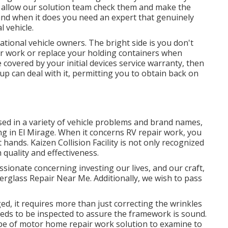
, allow our solution team check them and make the
and when it does you need an expert that genuinely
 vehicle.
ational vehicle owners. The bright side is you don't
air work or replace your holding containers when
 covered by your initial devices service warranty, then
p can deal with it, permitting you to obtain back on
sed in a variety of vehicle problems and brand names,
g in El Mirage. When it concerns RV repair work, you
hands. Kaizen Collision Facility is not only recognized
h quality and effectiveness.
ionate concerning investing our lives, and our craft,
iberglass Repair Near Me. Additionally, we wish to pass
ed, it requires more than just correcting the wrinkles
ds to be inspected to assure the framework is sound.
type of motor home repair work solution to examine to