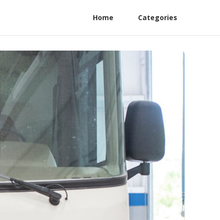
Home
Categories