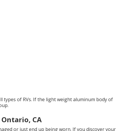
l types of RVs. If the light weight aluminum body of
oup.
 Ontario, CA
aged or just end up being worn. If you discover your