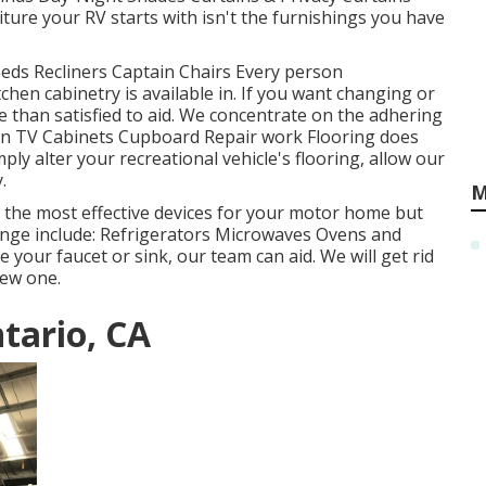
re your RV starts with isn't the furnishings you have
Beds Recliners Captain Chairs Every person
hen cabinetry is available in. If you want changing or
 than satisfied to aid. We concentrate on the adhering
een TV Cabinets Cupboard Repair work Flooring does
ply alter your recreational vehicle's flooring, allow our
.
M
t the most effective devices for your motor home but
ge include: Refrigerators Microwaves Ovens and
your faucet or sink, our team can aid. We will get rid
new one.
tario, CA