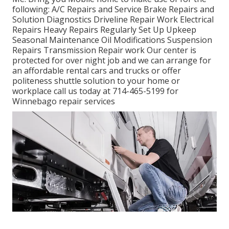
following: A/C Repairs and Service Brake Repairs and
Solution Diagnostics Driveline Repair Work Electrical
Repairs Heavy Repairs Regularly Set Up Upkeep
Seasonal Maintenance Oil Modifications Suspension
Repairs Transmission Repair work Our center is
protected for over night job and we can arrange for
an affordable rental cars and trucks or offer
politeness shuttle solution to your home or
workplace call us today at 714-465-5199 for
Winnebago repair services