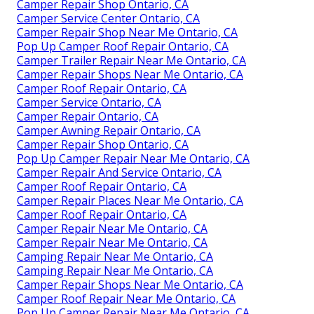
Camper Repair Shop Ontario, CA
Camper Service Center Ontario, CA
Camper Repair Shop Near Me Ontario, CA
Pop Up Camper Roof Repair Ontario, CA
Camper Trailer Repair Near Me Ontario, CA
Camper Repair Shops Near Me Ontario, CA
Camper Roof Repair Ontario, CA
Camper Service Ontario, CA
Camper Repair Ontario, CA
Camper Awning Repair Ontario, CA
Camper Repair Shop Ontario, CA
Pop Up Camper Repair Near Me Ontario, CA
Camper Repair And Service Ontario, CA
Camper Roof Repair Ontario, CA
Camper Repair Places Near Me Ontario, CA
Camper Roof Repair Ontario, CA
Camper Repair Near Me Ontario, CA
Camper Repair Near Me Ontario, CA
Camping Repair Near Me Ontario, CA
Camping Repair Near Me Ontario, CA
Camper Repair Shops Near Me Ontario, CA
Camper Roof Repair Near Me Ontario, CA
Pop Up Camper Repair Near Me Ontario, CA