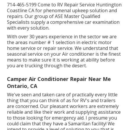
714-465-5199 Come to RV Repair Service Huntington
Coastline CA for phenomenal upkeep solution and
repairs. Our group of ASE Master Qualified
Specialists supply a comprehensive car examination
with every solution.
With over 30 years experience in the sector we are
the areas number # 1 selection in electric motor
home service or repair service. We understand that
seasonal service on your Air conditioner is the finest
means to make sure it is working at ability before
you are trucking through the desert.
Camper Air Conditioner Repair Near Me
Ontario, CA
We've seen and taken care of practically every little
thing that you can think of as for RV's and trailers
are concerned. Our pleasant workers are extremely
reliable and like their work and supplying assistance
to those looking for emergency aid. I presume you
could claim that they have a Samaritan facility! We
intend to provide a level of solution to you that is