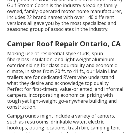
Gulf Stream Coach is the industry's leading family-
owned, family-operated motor home manufacturer,
includes 22 brand names with over 140 different
versions all gave you by the most specialized and
seasoned group of associates in the industry.
Camper Roof Repair Ontario, CA
Making use of residential-style studs, spun
fiberglass insulation, and light weight aluminum
exterior siding for classic durability and economic
climate, in sizes from 20 ft. to 41 ft., our Main Line
trailers are for dedicated RVers who understand
what they desire and acknowledge top quality.
Perfect for first-timers, value-oriented, and informal
campers, incorporating economical pricing with
tough yet light-weight go-anywhere building and
construction.
Campgrounds might include a variety of centers,
such as restrooms, drinkable water, electric
hookups, outing locations, trash bin, camping tent