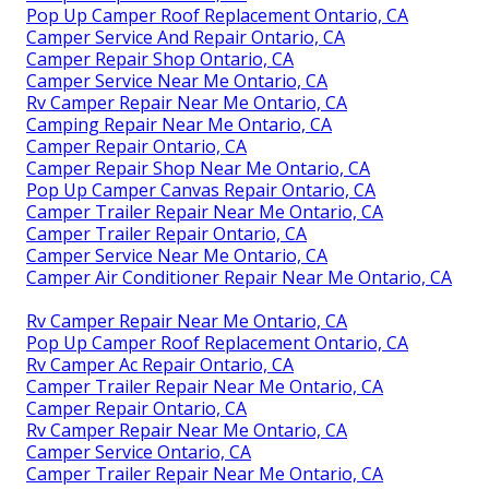
Pop Up Camper Roof Replacement Ontario, CA
Camper Service And Repair Ontario, CA
Camper Repair Shop Ontario, CA
Camper Service Near Me Ontario, CA
Rv Camper Repair Near Me Ontario, CA
Camping Repair Near Me Ontario, CA
Camper Repair Ontario, CA
Camper Repair Shop Near Me Ontario, CA
Pop Up Camper Canvas Repair Ontario, CA
Camper Trailer Repair Near Me Ontario, CA
Camper Trailer Repair Ontario, CA
Camper Service Near Me Ontario, CA
Camper Air Conditioner Repair Near Me Ontario, CA
Rv Camper Repair Near Me Ontario, CA
Pop Up Camper Roof Replacement Ontario, CA
Rv Camper Ac Repair Ontario, CA
Camper Trailer Repair Near Me Ontario, CA
Camper Repair Ontario, CA
Rv Camper Repair Near Me Ontario, CA
Camper Service Ontario, CA
Camper Trailer Repair Near Me Ontario, CA