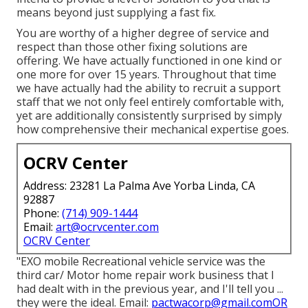
means beyond just supplying a fast fix.
You are worthy of a higher degree of service and
respect than those other fixing solutions are
offering. We have actually functioned in one kind or
one more for over 15 years. Throughout that time
we have actually had the ability to recruit a support
staff that we not only feel entirely comfortable with,
yet are additionally consistently surprised by simply
how comprehensive their mechanical expertise goes.
OCRV Center
Address: 23281 La Palma Ave Yorba Linda, CA
92887
Phone:
(714) 909-1444
Email:
art@ocrvcenter.com
OCRV Center
"EXO mobile Recreational vehicle service was the
third car/ Motor home repair work business that I
had dealt with in the previous year, and I'll tell you ...
they were the ideal. Email:
pactwacorp@gmail.comOR