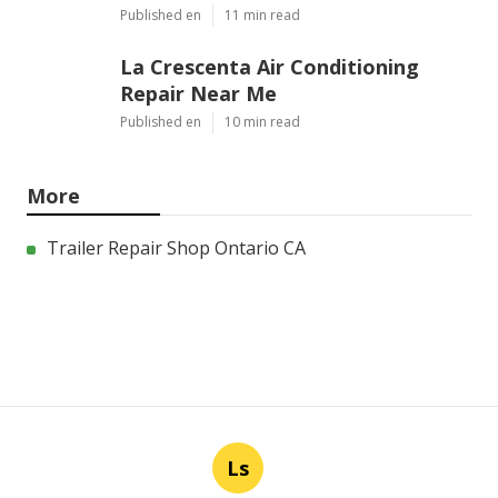
Published en
11 min read
La Crescenta Air Conditioning
Repair Near Me
Published en
10 min read
More
Trailer Repair Shop Ontario CA
Ls