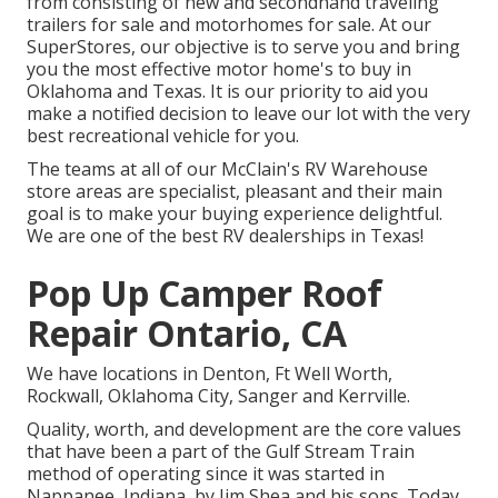
from consisting of new and secondhand traveling
trailers for sale and motorhomes for sale. At our
SuperStores, our objective is to serve you and bring
you the most effective motor home's to buy in
Oklahoma and Texas. It is our priority to aid you
make a notified decision to leave our lot with the very
best recreational vehicle for you.
The teams at all of our McClain's RV Warehouse
store areas are specialist, pleasant and their main
goal is to make your buying experience delightful.
We are one of the best RV dealerships in Texas!
Pop Up Camper Roof
Repair Ontario, CA
We have locations in Denton, Ft Well Worth,
Rockwall, Oklahoma City, Sanger and Kerrville.
Quality, worth, and development are the core values
that have been a part of the Gulf Stream Train
method of operating since it was started in
Nappanee, Indiana, by Jim Shea and his sons. Today