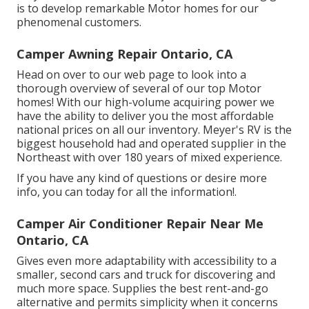
is to develop remarkable Motor homes for our
phenomenal customers.
Camper Awning Repair Ontario, CA
Head on over to our web page to look into a
thorough overview of several of our top Motor
homes! With our high-volume acquiring power we
have the ability to deliver you the most affordable
national prices on all our inventory. Meyer's RV is the
biggest household had and operated supplier in the
Northeast with over 180 years of mixed experience.
If you have any kind of questions or desire more
info, you can today for all the information!.
Camper Air Conditioner Repair Near Me
Ontario, CA
Gives even more adaptability with accessibility to a
smaller, second cars and truck for discovering and
much more space. Supplies the best rent-and-go
alternative and permits simplicity when it concerns