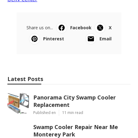
Share us on...
Facebook
X
Pinterest
Email
Latest Posts
Panorama City Swamp Cooler
Replacement
Published en
11 min read
Swamp Cooler Repair Near Me
Monterey Park