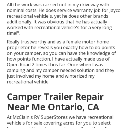
All the work was carried out in my driveway with
nominal costs. He does service warranty job for Jayco
recreational vehicle's, yet he does other brands
additionally. It was obvious that he has actually
worked with recreational vehicle's for a very long
time!".
Really trustworthy and as a female motor home
proprietor he reveals you exactly how to do points
on your camper, so you can have the knowledge of
how points function. I have actually made use of
Open Road 2 times thus far. Once when I was
camping and my camper needed solution and they
just involved my home and winterized my
recreational vehicle.
Camper Trailer Repair
Near Me Ontario, CA
At McClain's RV SuperStores we have recreational
vehicle's for sale covering acres for you to select