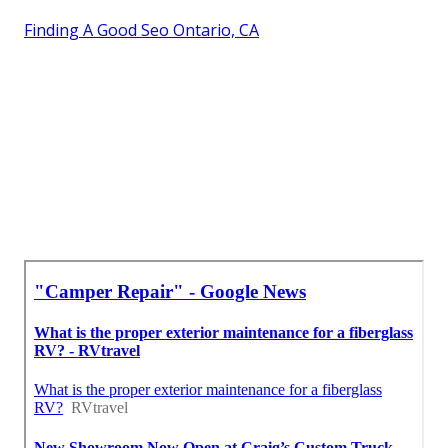
Finding A Good Seo Ontario, CA