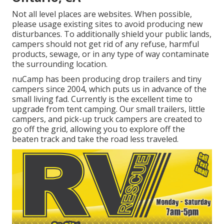
Not all level places are websites. When possible,
please usage existing sites to avoid producing new
disturbances. To additionally shield your public lands,
campers should not get rid of any refuse, harmful
products, sewage, or in any type of way contaminate
the surrounding location.
nuCamp has been producing drop trailers and tiny
campers since 2004, which puts us in advance of the
small living fad. Currently is the excellent time to
upgrade from tent camping. Our small trailers, little
campers, and pick-up truck campers are created to
go off the grid, allowing you to explore off the
beaten track and take the road less traveled.