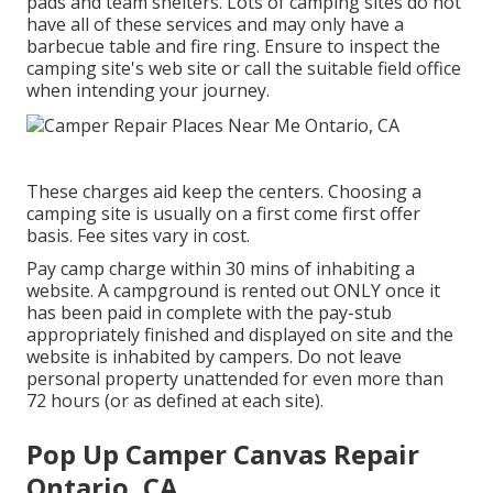
pads and team shelters. Lots of camping sites do not
have all of these services and may only have a
barbecue table and fire ring. Ensure to inspect the
camping site's web site or call the suitable field office
when intending your journey.
These charges aid keep the centers. Choosing a
camping site is usually on a first come first offer
basis. Fee sites vary in cost.
Pay camp charge within 30 mins of inhabiting a
website. A campground is rented out ONLY once it
has been paid in complete with the pay-stub
appropriately finished and displayed on site and the
website is inhabited by campers. Do not leave
personal property unattended for even more than
72 hours (or as defined at each site).
Pop Up Camper Canvas Repair
Ontario, CA