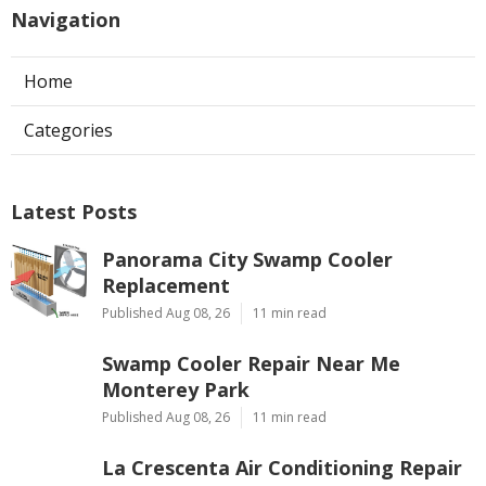
Navigation
Home
Categories
Latest Posts
Panorama City Swamp Cooler
Replacement
Published Aug 08, 26
11 min read
Swamp Cooler Repair Near Me
Monterey Park
Published Aug 08, 26
11 min read
La Crescenta Air Conditioning Repair