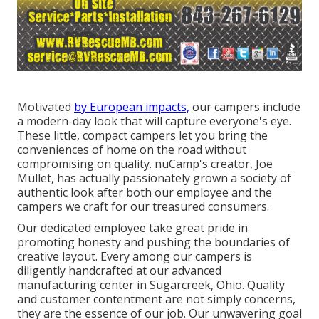
Motivated
by European impacts,
our campers include
a modern-day look that will capture everyone's eye.
These little, compact campers let you bring the
conveniences of home on the road without
compromising on quality. nuCamp's creator, Joe
Mullet, has actually passionately grown a society of
authentic look after both our employee and the
campers we craft for our treasured consumers.
Our dedicated employee take great pride in
promoting honesty and pushing the boundaries of
creative layout. Every among our campers is
diligently handcrafted at our advanced
manufacturing center in Sugarcreek, Ohio. Quality
and customer contentment are not simply concerns,
they are the essence of our job. Our unwavering goal