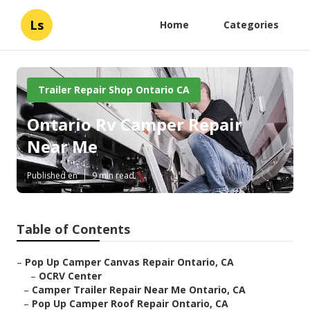
Ls
Home
Categories
Trailer Repair Shop Ontario CA
Ontario Rv Camper Repair
Near Me
Published en
9 min read
Table of Contents
–
Pop Up Camper Canvas Repair Ontario, CA
–
OCRV Center
–
Camper Trailer Repair Near Me Ontario, CA
–
Pop Up Camper Roof Repair Ontario, CA