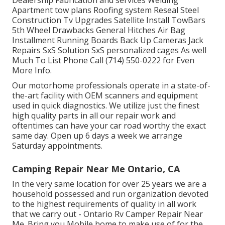
Apartment tow plans Roofing system Reseal Steel
Construction Tv Upgrades Satellite Install TowBars
5th Wheel Drawbacks General Hitches Air Bag
Installment Running Boards Back Up Cameras Jack
Repairs SxS Solution SxS personalized cages As well
Much To List Phone Call (714) 550-0222 for Even
More Info.
Our motorhome professionals operate in a state-of-
the-art facility with OEM scanners and equipment
used in quick diagnostics. We utilize just the finest
high quality parts in all our repair work and
oftentimes can have your car road worthy the exact
same day. Open up 6 days a week we arrange
Saturday appointments.
Camping Repair Near Me Ontario, CA
In the very same location for over 25 years we are a
household possessed and run organization devoted
to the highest requirements of quality in all work
that we carry out - Ontario Rv Camper Repair Near
Me. Bring you Mobile home to make use of for the