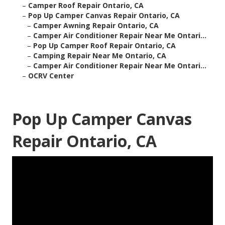
–
Camper Roof Repair Ontario, CA
–
Pop Up Camper Canvas Repair Ontario, CA
–
Camper Awning Repair Ontario, CA
–
Camper Air Conditioner Repair Near Me Ontari...
–
Pop Up Camper Roof Repair Ontario, CA
–
Camping Repair Near Me Ontario, CA
–
Camper Air Conditioner Repair Near Me Ontari...
–
OCRV Center
Pop Up Camper Canvas
Repair Ontario, CA