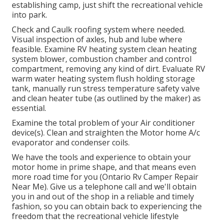
establishing camp, just shift the recreational vehicle
into park.
Check and Caulk roofing system where needed.
Visual inspection of axles, hub and lube where
feasible. Examine RV heating system clean heating
system blower, combustion chamber and control
compartment, removing any kind of dirt. Evaluate RV
warm water heating system flush holding storage
tank, manually run stress temperature safety valve
and clean heater tube (as outlined by the maker) as
essential.
Examine the total problem of your Air conditioner
device(s). Clean and straighten the Motor home A/c
evaporator and condenser coils.
We have the tools and experience to obtain your
motor home in prime shape, and that means even
more road time for you (Ontario Rv Camper Repair
Near Me). Give us a telephone call and we'll obtain
you in and out of the shop in a reliable and timely
fashion, so you can obtain back to experiencing the
freedom that the recreational vehicle lifestyle