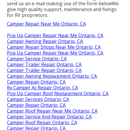
send us an e-mail making use of the form belowWe
give high quality support, maintenance and fixings
for RV proprietors.
Camper Repair Near Me Ontario, CA
Pop Up Camper Repair Near Me Ontario, CA
Camper Awning Repair Ontario, CA
Camper Repair Shops Near Me Ontario, CA
Pop Up Camper Repair Near Me Ontario, CA
Camper Service Ontario, CA
Camper Trailer Repair Ontario, CA
Camper Trailer Repair Ontario, CA
Camper Awning Replacement Ontario, CA
Camper Repair Ontario, CA
Rv Camper Ac Repair Ontario, CA
Pop Up Camper Roof Replacement Ontario, CA
Camper Services Ontario, CA
Camper Repair Ontario, CA
Camper Roof Repair Near Me Ontario, CA
Camper Service And Repair Ontario, CA
Camper Roof Repair Ontario, CA
Camper Repair Ontario, CA