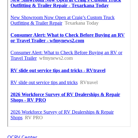
OCRV Center