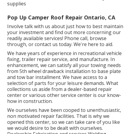
supplies
Pop Up Camper Roof Repair Ontario, CA
Involve talk with us about just how to best maintain
your investment and find out more concerning our
readily available services! Phone call, browse
through, or contact us today. We're here to aid.
We have years of experience in recreational vehicle
fixing, trailer repair service, and manufacture. In
enhancement, we can satisfy all your towing needs
from 5th wheel drawback installation to base plate
and tow bar installment. We have access to a
selection of parts for your leisure demands. What
collections us aside from a dealer-based repair
center or various other service center is our know-
how in construction.
We ourselves have been cooped to unenthusiastic,
non motivated repair facilities. That is why we
opened this center, so we can take care of you like
we would desire to be dealt with ourselves.
Dealership Fabrication and services Welding