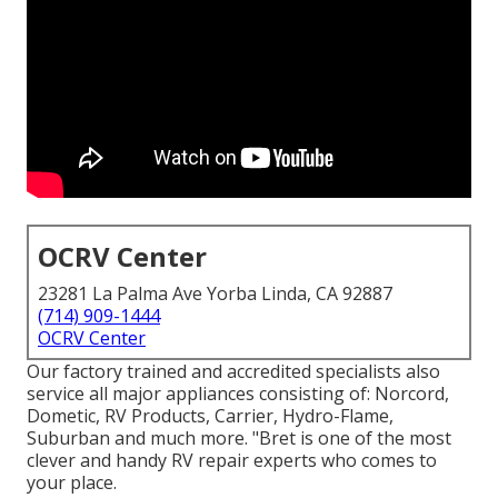
OCRV Center
23281 La Palma Ave Yorba Linda, CA 92887
(714) 909-1444
OCRV Center
Our factory trained and accredited specialists also
service all major appliances consisting of: Norcord,
Dometic, RV Products, Carrier, Hydro-Flame,
Suburban and much more. "Bret is one of the most
clever and handy RV repair experts who comes to
your place.