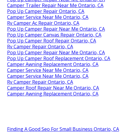
Camper Trailer Repair Near Me Ontario, CA
Pop Up Camper Repair Ontario, CA
Camper Service Near Me Ontario, CA
Rv Camper Ac Repair Ontario, CA
Pop Up Camper Repair Near Me Ontario, CA
Pop Up Camper Canvas Repair Ontario, CA
Pop Up Camper Roof Repair Ontario, CA
Rv Camper Repair Ontario, CA
Pop Up Camper Repair Near Me Ontario, CA
Pop Up Camper Roof Replacement Ontario, CA
Camper Awning Replacement Ontario, CA
Camper Service Near Me Ontario, CA
Camper Service Near Me Ontario, CA
Rv Camper Repair Ontario, CA
Camper Roof Repair Near Me Ontario, CA
Camper Awning Replacement Ontario, CA
Finding A Good Seo For Small Business Ontario, CA