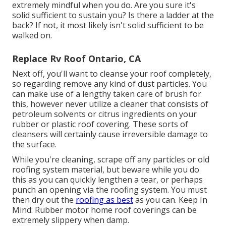
extremely mindful when you do. Are you sure it's
solid sufficient to sustain you? Is there a ladder at the
back? If not, it most likely isn't solid sufficient to be
walked on.
Replace Rv Roof Ontario, CA
Next off, you'll want to cleanse your roof completely,
so regarding remove any kind of dust particles. You
can make use of a lengthy taken care of brush for
this, however never utilize a cleaner that consists of
petroleum solvents or citrus ingredients on your
rubber or plastic roof covering. These sorts of
cleansers will certainly cause irreversible damage to
the surface.
While you're cleaning, scrape off any particles or old
roofing system material, but beware while you do
this as you can quickly lengthen a tear, or perhaps
punch an opening via the roofing system. You must
then dry out the
roofing as best
as you can. Keep In
Mind: Rubber motor home roof coverings can be
extremely slippery when damp.