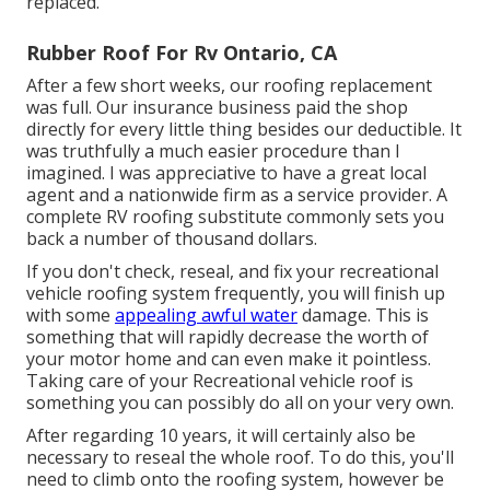
replaced.
Rubber Roof For Rv Ontario, CA
After a few short weeks, our roofing replacement
was full. Our insurance business paid the shop
directly for every little thing besides our deductible. It
was truthfully a much easier procedure than I
imagined. I was appreciative to have a great local
agent and a nationwide firm as a service provider. A
complete RV roofing substitute commonly sets you
back a number of thousand dollars.
If you don't check, reseal, and fix your recreational
vehicle roofing system frequently, you will finish up
with some
appealing awful water
damage. This is
something that will rapidly decrease the worth of
your motor home and can even make it pointless.
Taking care of your Recreational vehicle roof is
something you can possibly do all on your very own.
After regarding 10 years, it will certainly also be
necessary to reseal the whole roof. To do this, you'll
need to climb onto the roofing system, however be