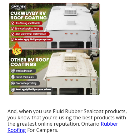
And, when you use Fluid Rubber Sealcoat products,
you know that you're using the best products with
the greatest online reputation. Ontario
Rubber
Roofing
For Campers.