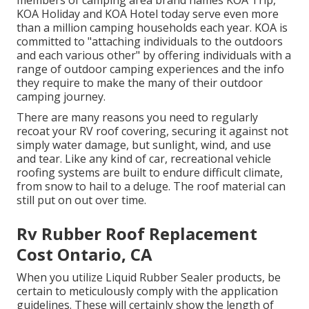
KOA Holiday and KOA Hotel today serve even more
than a million camping households each year. KOA is
committed to "attaching individuals to the outdoors
and each various other" by offering individuals with a
range of outdoor camping experiences and the info
they require to make the many of their outdoor
camping journey.
There are many reasons you need to regularly
recoat your RV roof covering, securing it against not
simply water damage, but sunlight, wind, and use
and tear. Like any kind of car, recreational vehicle
roofing systems are built to endure difficult climate,
from snow to hail to a deluge. The roof material can
still put on out over time.
Rv Rubber Roof Replacement
Cost Ontario, CA
When you utilize Liquid Rubber Sealer products, be
certain to meticulously comply with the application
guidelines. These will certainly show the length of