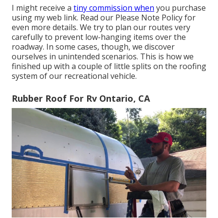
I might receive a
tiny commission when
you purchase
using my web link. Read our
Please Note Policy
for
even more details. We try to plan our routes very
carefully to prevent low-hanging items over the
roadway. In some cases, though, we discover
ourselves in unintended scenarios. This is how we
finished up with a couple of little splits on the roofing
system of our recreational vehicle.
Rubber Roof For Rv Ontario, CA