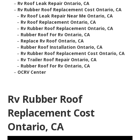
–
Rv Roof Leak Repair Ontario, CA
–
Rv Rubber Roof Replacement Cost Ontario, CA
–
Rv Roof Leak Repair Near Me Ontario, CA
–
Rv Roof Replacement Ontario, CA
–
Rv Rubber Roof Replacement Ontario, CA
–
Rubber Roof For Rv Ontario, CA
–
Replace Rv Roof Ontario, CA
–
Rubber Roof Installation Ontario, CA
–
Rv Rubber Roof Replacement Cost Ontario, CA
–
Rv Trailer Roof Repair Ontario, CA
–
Rubber Roof For Rv Ontario, CA
–
OCRV Center
Rv Rubber Roof
Replacement Cost
Ontario, CA