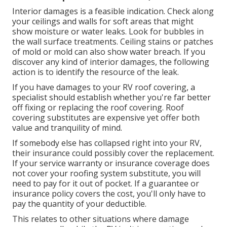
Interior damages is a feasible indication. Check along
your ceilings and walls for soft areas that might
show moisture or water leaks. Look for bubbles in
the wall surface treatments. Ceiling stains or patches
of mold or mold can also show water breach. If you
discover any kind of interior damages, the following
action is to identify the resource of the leak.
If you have damages to your RV roof covering, a
specialist should establish whether you're far better
off fixing or replacing the roof covering. Roof
covering substitutes are expensive yet offer both
value and tranquility of mind.
If somebody else has collapsed right into your RV,
their insurance could possibly cover the replacement.
If your service warranty or insurance coverage does
not cover your roofing system substitute, you will
need to pay for it out of pocket. If a guarantee or
insurance policy covers the cost, you'll only have to
pay the quantity of your deductible.
This relates to other situations where damage