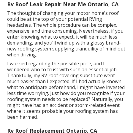
Rv Roof Leak Repair Near Me Ontario, CA
The thought of changing your motor home's roof
could be at the top of your potential RVing
headaches. The whole procedure can be complex,
expensive, and time consuming. Nevertheless, if you
enter knowing what to expect, it will be much less
demanding, and you'll wind up with a glossy brand-
new roofing system supplying tranquility of mind out
when driving.
I worried regarding the possible price, and I
wondered who to trust with such an essential job.
Thankfully, my RV roof covering substitute went
much easier than I expected. If I had actually known
what to anticipate beforehand, I might have invested
less time worrying. Just how do you recognize if your
roofing system needs to be replaced? Naturally, you
might have had an accident or storm-related event
where it seems probable your roofing system has
been harmed.
Rv Roof Replacement Ontario, CA