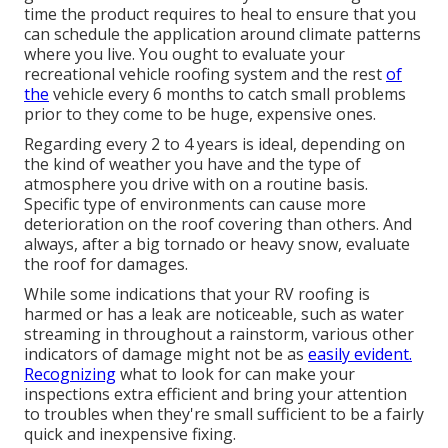
time the product requires to heal to ensure that you
can schedule the application around climate patterns
where you live. You ought to evaluate your
recreational vehicle roofing system and the rest
of
the
vehicle every 6 months to catch small problems
prior to they come to be huge, expensive ones.
Regarding every 2 to 4 years is ideal, depending on
the kind of weather you have and the type of
atmosphere you drive with on a routine basis.
Specific type of environments can cause more
deterioration on the roof covering than others. And
always, after a big tornado or heavy snow, evaluate
the roof for damages.
While some indications that your RV roofing is
harmed or has a leak are noticeable, such as water
streaming in throughout a rainstorm, various other
indicators of damage might not be as
easily evident.
Recognizing
what to look for can make your
inspections extra efficient and bring your attention
to troubles when they're small sufficient to be a fairly
quick and inexpensive fixing.