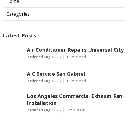
Home
Categories
Latest Posts
Air Conditioner Repairs Universal City
Published Aug 06, 26
13 min read
A C Service San Gabriel
Published Aug 06, 26
13 min read
Los Angeles Commercial Exhaust Fan
Installation
Published Aug 06, 26
8 min read