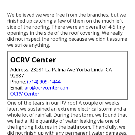
We believed we were free from the branches, but we
finished up catching a few of them on the much left
side of the roofing. There were an overall of 4-5 tiny
openings in the side of the roof covering. We really
did not inspect the roofing because we didn't assume
we strike anything.
OCRV Center
Address: 23281 La Palma Ave Yorba Linda, CA
92887
Phone:
(714) 909-1444
Email:
art@ocrvcenter.com
OCRV Center
One of the tears in our RV roof A couple of weeks
later, we sustained an extreme electrical storm and a
whole lot of rainfall. During the storm, we found that
we had a little quantity of water leaking via one of
the lighting fixtures in the bathroom. Thankfully, we
did not finish up with any permanent water damages.