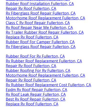
Rubber Roof Installation Fullerton, CA
Repair Rv Roof Fullerton, CA
Rv Fiberglass Roof Repair Fullerton, CA
Motorhome Roof Replacement Fullerton, CA
Class C Rv Roof Repair Fullerton, CA
Rv Roof Repair Near Me Fullerton, CA
Rv Trailer Rubber Roof Repair Fullerton, CA
Replace Rv Roof Fullerton, CA
Rubber Roof For Camper Fullerton, CA
Rv Fiberglass Roof Repair Fullerton, CA
Rubber Roof For Rv Fullerton, CA
Rv Rubber Roof Replacement Fullerton, CA
Repair Rv Roof Fullerton, CA
Rubber Roofing For Rv Fullerton, CA
Motorhome Roof Replacement Fullerton, CA
Repair Rv Roof Fullerton, CA
Rv Rubber Roof Replacement Cost Fullerton, CA
Epdm Rv Roof Repair Fullerton, CA
Rv Roof Leak Repair Fullerton, CA
Best Rv Roof Repair Fullerton, CA
Replace Rv Roof Fullerton, CA