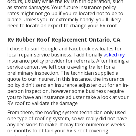
occurs, usually while the RV isn't in operation, such
as storm damages. Your future insurance policy
rates might not go up if you're located not to be to
blame. Unless you're extremely handy, you'll likely
need to locate an expert to change your RV roof.
Rv Rubber Roof Replacement Ontario, CA
I chose to surf Google and Facebook evaluates for
local repair service business. I additionally
asked my
insurance policy provider for referrals. After finding a
service center, we left our traveling trailer for a
preliminary inspection. The technician supplied a
quote to our insurer. In this instance, the insurance
policy didn't send an insurance adjuster out for an in-
person inspection, however some business require
you to have an insurance adjuster take a look at your
RV roof to validate the damage.
From there, the roofing system technician only used
one type of roofing system, so we really did not have
any decisions to make. It may take numerous weeks
or months to obtain your RV's roof covering