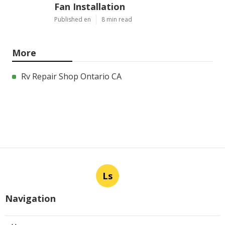
Fan Installation
Published en
8 min read
More
Rv Repair Shop Ontario CA
Ls
Navigation