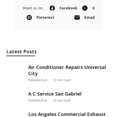
Share us on...
Facebook
X
Pinterest
Email
Latest Posts
Air Conditioner Repairs Universal
City
Published en
13 min read
A C Service San Gabriel
Published en
13 min read
Los Angeles Commercial Exhaust