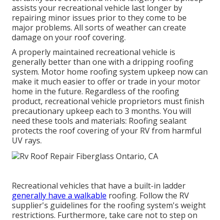
assists your recreational vehicle last longer by
repairing minor issues prior to they come to be
major problems. All sorts of weather can create
damage on your roof covering.
A properly maintained recreational vehicle is
generally better than one with a dripping roofing
system. Motor home roofing system upkeep now can
make it much easier to offer or trade in your motor
home in the future. Regardless of the roofing
product, recreational vehicle proprietors must finish
precautionary upkeep each to 3 months. You will
need these tools and materials: Roofing sealant
protects the roof covering of your RV from harmful
UV rays.
Recreational vehicles that have a built-in ladder
generally have a walkable
roofing. Follow the RV
supplier's guidelines for the roofing system's weight
restrictions. Furthermore, take care not to step on