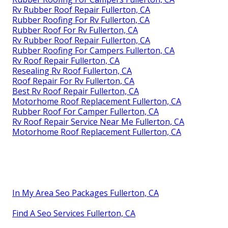
Rv Rubber Roof Repair Fullerton, CA
Rubber Roofing For Rv Fullerton, CA
Rubber Roof For Rv Fullerton, CA
Rv Rubber Roof Repair Fullerton, CA
Rubber Roofing For Campers Fullerton, CA
Rv Roof Repair Fullerton, CA
Resealing Rv Roof Fullerton, CA
Roof Repair For Rv Fullerton, CA
Best Rv Roof Repair Fullerton, CA
Motorhome Roof Replacement Fullerton, CA
Rubber Roof For Camper Fullerton, CA
Rv Roof Repair Service Near Me Fullerton, CA
Motorhome Roof Replacement Fullerton, CA
In My Area Seo Packages Fullerton, CA
Find A Seo Services Fullerton, CA