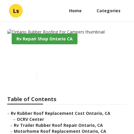
Ls
Home
Categories
Rv Repair Shop Ontario CA
Ontario Rubber Roofing For
Campers
Published en
12 min read
Table of Contents
–
Rv Rubber Roof Replacement Cost Ontario, CA
–
OCRV Center
–
Rv Trailer Rubber Roof Repair Ontario, CA
–
Motorhome Roof Replacement Ontario, CA