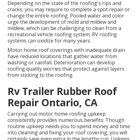
Depending on the state of the roofing's rips and
cracks, you may require to complete a spot repair or
change the entire roofing. Pooled water and color
urge the development of mold and mildew and
mildew, which can be challenging to clean from a
recreational vehicle roofing system. RV roofing
systems can oxidize for many years.
Motor home roof coverings with inadequate drain
have reduced locations that gather water from
washing or rainfall. Deterioration can develop
roofing quality worries that protect against layers
from sticking to the roofing.
Rv Trailer Rubber Roof
Repair Ontario, CA
Carrying out motor home roofing upkeep
consistently provides numerous benefits: Though
routine upkeep needs you to spend money and time
into cleaning and fixing your roof covering, you will
certainly save even extra in the lengthy run. Upkeep