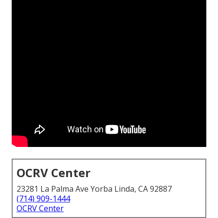
OCRV Center
23281 La Palma Ave Yorba Linda, CA 92887
(714) 909-1444
OCRV Center