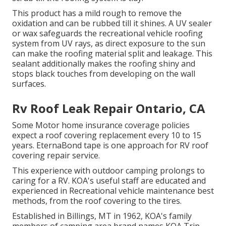
This product has a mild rough to remove the
oxidation and can be rubbed till it shines. A UV sealer
or wax safeguards the recreational vehicle roofing
system from UV rays, as direct exposure to the sun
can make the roofing material split and leakage. This
sealant additionally makes the roofing shiny and
stops black touches from developing on the wall
surfaces.
Rv Roof Leak Repair Ontario, CA
Some Motor home insurance coverage policies
expect a roof covering replacement every 10 to 15
years. EternaBond tape is one approach for RV roof
covering repair service.
This experience with outdoor camping prolongs to
caring for a RV. KOA's useful staff are educated and
experienced in Recreational vehicle maintenance best
methods, from the roof covering to the tires.
Established in Billings, MT in 1962, KOA's family
members of camping area brand names KOA Trip,