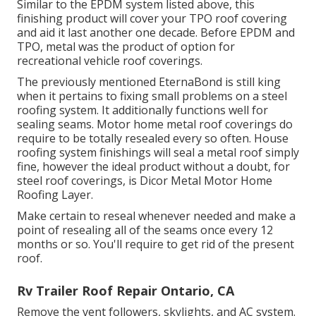
Similar to the EPDM system listed above, this
finishing product will cover your TPO roof covering
and aid it last another one decade. Before EPDM and
TPO, metal was the product of option for
recreational vehicle roof coverings.
The previously mentioned EternaBond is still king
when it pertains to fixing small problems on a steel
roofing system. It additionally functions well for
sealing seams. Motor home metal roof coverings do
require to be totally resealed every so often. House
roofing system finishings will seal a metal roof simply
fine, however the ideal product without a doubt, for
steel roof coverings, is
Dicor Metal Motor Home
Roofing Layer
.
Make certain to reseal whenever needed and make a
point of resealing all of the seams once every 12
months or so. You'll require to get rid of the present
roof.
Rv Trailer Roof Repair Ontario, CA
Remove the vent followers, skylights, and AC system.