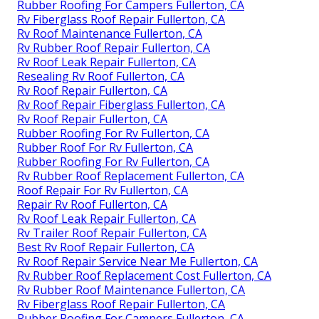
Rubber Roofing For Campers Fullerton, CA
Rv Fiberglass Roof Repair Fullerton, CA
Rv Roof Maintenance Fullerton, CA
Rv Rubber Roof Repair Fullerton, CA
Rv Roof Leak Repair Fullerton, CA
Resealing Rv Roof Fullerton, CA
Rv Roof Repair Fullerton, CA
Rv Roof Repair Fiberglass Fullerton, CA
Rv Roof Repair Fullerton, CA
Rubber Roofing For Rv Fullerton, CA
Rubber Roof For Rv Fullerton, CA
Rubber Roofing For Rv Fullerton, CA
Rv Rubber Roof Replacement Fullerton, CA
Roof Repair For Rv Fullerton, CA
Repair Rv Roof Fullerton, CA
Rv Roof Leak Repair Fullerton, CA
Rv Trailer Roof Repair Fullerton, CA
Best Rv Roof Repair Fullerton, CA
Rv Roof Repair Service Near Me Fullerton, CA
Rv Rubber Roof Replacement Cost Fullerton, CA
Rv Rubber Roof Maintenance Fullerton, CA
Rv Fiberglass Roof Repair Fullerton, CA
Rubber Roofing For Campers Fullerton, CA