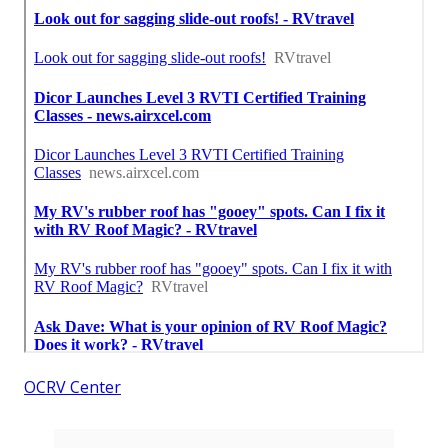
OCRV Center