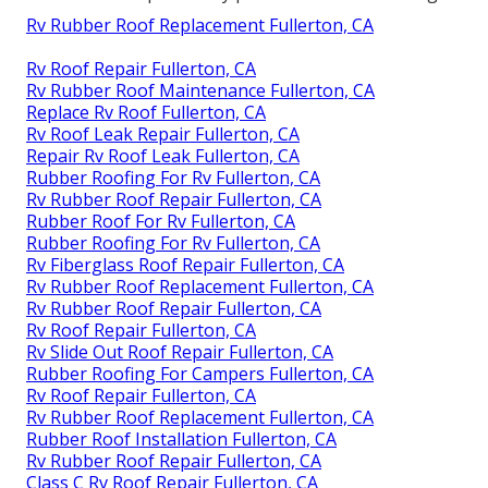
Rv Rubber Roof Replacement Fullerton, CA
Rv Roof Repair Fullerton, CA
Rv Rubber Roof Maintenance Fullerton, CA
Replace Rv Roof Fullerton, CA
Rv Roof Leak Repair Fullerton, CA
Repair Rv Roof Leak Fullerton, CA
Rubber Roofing For Rv Fullerton, CA
Rv Rubber Roof Repair Fullerton, CA
Rubber Roof For Rv Fullerton, CA
Rubber Roofing For Rv Fullerton, CA
Rv Fiberglass Roof Repair Fullerton, CA
Rv Rubber Roof Replacement Fullerton, CA
Rv Rubber Roof Repair Fullerton, CA
Rv Roof Repair Fullerton, CA
Rv Slide Out Roof Repair Fullerton, CA
Rubber Roofing For Campers Fullerton, CA
Rv Roof Repair Fullerton, CA
Rv Rubber Roof Replacement Fullerton, CA
Rubber Roof Installation Fullerton, CA
Rv Rubber Roof Repair Fullerton, CA
Class C Rv Roof Repair Fullerton, CA