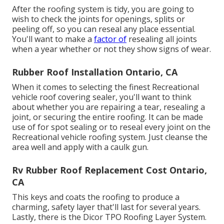
After the roofing system is tidy, you are going to
wish to check the joints for openings, splits or
peeling off, so you can reseal any place essential.
You'll want to make a
factor of
resealing all joints
when a year whether or not they show signs of wear.
Rubber Roof Installation Ontario, CA
When it comes to selecting the finest Recreational
vehicle roof covering sealer, you'll want to think
about whether you are repairing a tear, resealing a
joint, or securing the entire roofing. It can be made
use of for spot sealing or to reseal every joint on the
Recreational vehicle roofing system. Just cleanse the
area well and apply with a caulk gun.
Rv Rubber Roof Replacement Cost Ontario,
CA
This keys and coats the roofing to produce a
charming, safety layer that'll last for several years.
Lastly, there is the
Dicor TPO Roofing Layer System
.