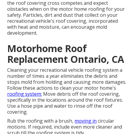
the roof covering cross competes and expect
obstacles when on the motor home roofing for your
safety. Particles, dirt and dust that collect on your
recreational vehicle's roof covering, incorporated
with heat and moisture, can encourage mold
development.
Motorhome Roof
Replacement Ontario, CA
Cleaning your recreational vehicle roofing system a
number of times a year eliminates the debris and
stops mold from holding and causing more damages.
Follow these actions to clean your motor home's
roofing system:
Move debris off the roof covering,
specifically in the locations around the roof fixtures.
Use a hose pipe and water to rinse off the roof
covering.
Rub the roofing with a brush,
moving in
circular
motions. If required, include even more cleaner and
scrub till the roofing system is tidy.