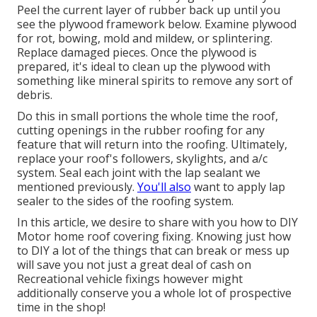
Peel the current layer of rubber back up until you
see the plywood framework below. Examine plywood
for rot, bowing, mold and mildew, or splintering.
Replace damaged pieces. Once the plywood is
prepared, it's ideal to clean up the plywood with
something like mineral spirits to remove any sort of
debris.
Do this in small portions the whole time the roof,
cutting openings in the rubber roofing for any
feature that will return into the roofing. Ultimately,
replace your roof's followers, skylights, and a/c
system. Seal each joint with the lap sealant we
mentioned previously.
You'll also
want to apply lap
sealer to the sides of the roofing system.
In this article, we desire to share with you how to DIY
Motor home roof covering fixing. Knowing just how
to DIY a lot of the things that can break or mess up
will save you not just a great deal of cash on
Recreational vehicle fixings however might
additionally conserve you a whole lot of prospective
time in the shop!