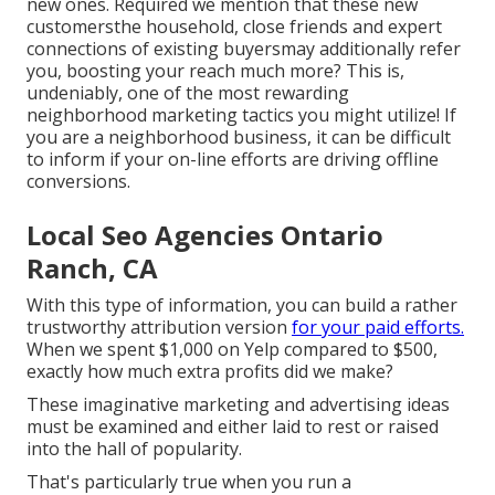
new ones. Required we mention that these new
customersthe household, close friends and expert
connections of existing buyersmay additionally refer
you, boosting your reach much more? This is,
undeniably, one of the most rewarding
neighborhood marketing tactics you might utilize! If
you are a neighborhood business, it can be difficult
to inform if your on-line efforts are driving offline
conversions.
Local Seo Agencies Ontario
Ranch, CA
With this type of information, you can build a rather
trustworthy attribution version
for your paid efforts.
When we spent $1,000 on Yelp compared to $500,
exactly how much extra profits did we make?
These imaginative marketing and advertising ideas
must be examined and either laid to rest or raised
into the hall of popularity.
That's particularly true when you run a