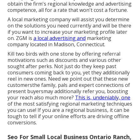
obtain the firm's regional knowledge and advertising
competence, all for a rate that won't cost a fortune.
A local marketing company will assist you determine
on the solutions you need currently and will be there
if you want to increase your marketing profile later
on. ZGM is
a local advertising and
marketing
company located in Madison, Connecticut.
Kill two birds with one stone by
offering referral
motivations
such as discounts and various other
sought after perks. Not just do they keep past
consumers coming back to you, yet they additionally
reel in new ones. Need we point out that these new
customersthe family, pals and expert connections of
present buyersmay additionally refer you, boosting
your reach also much more?
This is, undeniably, one
of the most satisfying regional marketing techniques
you can use! If you are a regional business, it can be
tough to tell if your online efforts are driving offline
conversions.
Seo For Small Local Business Ontario Ranch,