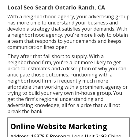
Local Seo Search Ontario Ranch, CA
With a neighborhood agency, your advertising group
has more time to understand your business and
develop a strategy that satisfies your demands. With
a neighborhood agency, you're more likely to obtain
a team that responds to your demands and keeps
communication lines open.
They after that fall short to supply. With a
neighborhood firm, you're a lot more likely to get
practical estimates and a description of why you can
anticipate those outcomes. Functioning with a
neighborhood firm is frequently much more
affordable than working with a prominent agency or
trying to build your very own
in-house group
. You
get the firm's regional understanding and
advertising knowledge, all for a price that will not
break the bank.
Online Website Marketing
Address: 16379 E Preserve Loop Unit 2193 Chino,