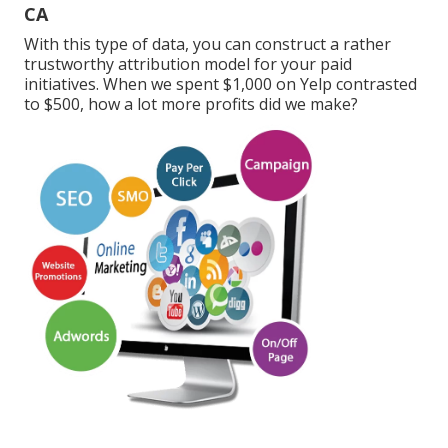
CA
With this type of data, you can construct a rather
trustworthy attribution model for your paid
initiatives. When we spent $1,000 on Yelp contrasted
to $500, how a lot more profits did we make?