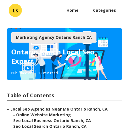
Ls
Home
Categories
Marketing Agency Ontario Ranch CA
Ontario Ranch Local Seo
Expert
Published en
12 min read
Table of Contents
–
Local Seo Agencies Near Me Ontario Ranch, CA
–
Online Website Marketing
–
Seo Local Business Ontario Ranch, CA
–
Seo Local Search Ontario Ranch, CA