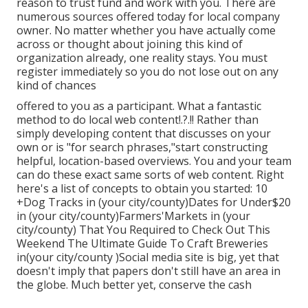
reason to trust fund and work with you. There are
numerous sources offered today for local company
owner. No matter whether you have actually come
across or thought about joining this kind of
organization already, one reality stays. You must
register immediately so you do not lose out on any
kind of chances
offered to you as a participant. What a fantastic
method to do local web content!.?.!! Rather than
simply developing content that discusses on your
own or is "for search phrases,"start constructing
helpful, location-based overviews. You and your team
can do these exact same sorts of web content. Right
here's a list of concepts to obtain you started: 10
+Dog Tracks in (your city/county)Dates for Under$20
in (your city/county)Farmers'Markets in (your
city/county) That You Required to Check Out This
Weekend The Ultimate Guide To Craft Breweries
in(your city/county )Social media site is big, yet that
doesn't imply that papers don't still have an area in
the globe. Much better yet, conserve the cash