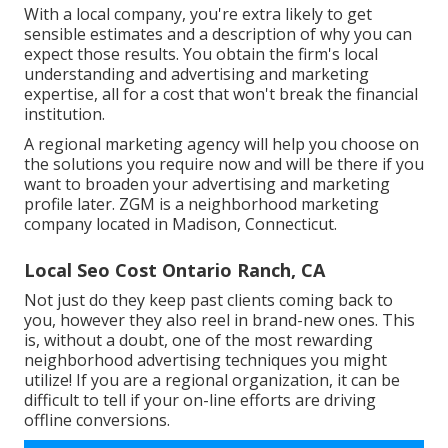
With a local company, you're extra likely to get
sensible estimates and a description of why you can
expect those results. You obtain the firm's local
understanding and advertising and marketing
expertise, all for a cost that won't break the financial
institution.
A regional marketing agency will help you choose on
the solutions you require now and will be there if you
want to broaden your advertising and marketing
profile later. ZGM is a neighborhood marketing
company located in Madison, Connecticut.
Local Seo Cost Ontario Ranch, CA
Not just do they keep past clients coming back to
you, however they also reel in brand-new ones. This
is, without a doubt, one of the most rewarding
neighborhood advertising techniques you might
utilize! If you are a regional organization, it can be
difficult to tell if your on-line efforts are driving
offline conversions.