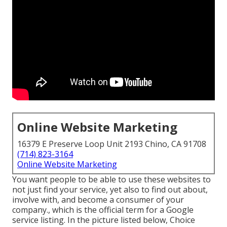
Online Website Marketing
16379 E Preserve Loop Unit 2193 Chino, CA 91708
(714) 823-3164
Online Website Marketing
You want people to be able to use these websites to
not just find your service, yet also to find out about,
involve with, and become a consumer of your
company., which is the official term for a Google
service listing. In the picture listed below, Choice