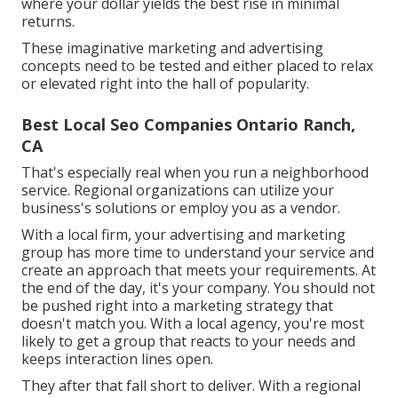
where your dollar yields the best rise in minimal
returns.
These imaginative marketing and advertising
concepts need to be tested and either placed to relax
or elevated right into the hall of popularity.
Best Local Seo Companies Ontario Ranch,
CA
That's especially real when you run a neighborhood
service. Regional organizations can utilize your
business's solutions or employ you as a vendor.
With a local firm, your advertising and marketing
group has more time to understand your service and
create an approach that meets your requirements. At
the end of the day, it's your company. You should not
be pushed right into a marketing strategy that
doesn't match you. With a local agency, you're most
likely to get a group that reacts to your needs and
keeps interaction lines open.
They after that fall short to deliver. With a regional