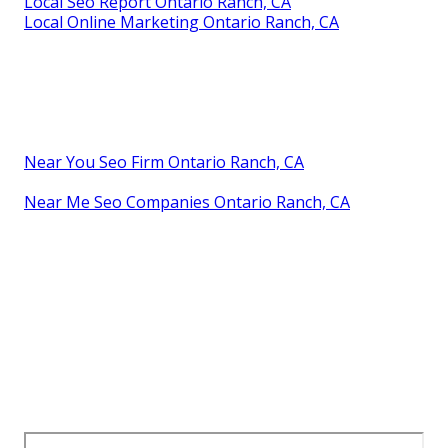
Local Seo Report Ontario Ranch, CA
Local Online Marketing Ontario Ranch, CA
Near You Seo Firm Ontario Ranch, CA
Near Me Seo Companies Ontario Ranch, CA