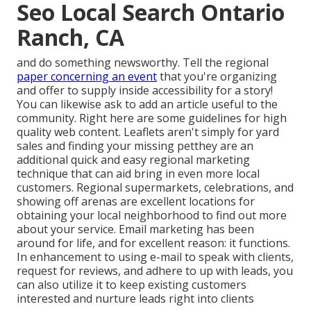
Seo Local Search Ontario
Ranch, CA
and do something newsworthy. Tell the regional
paper concerning an event
that you're organizing
and
offer to supply inside accessibility for a story!
You can likewise ask to add an article useful to the
community. Right here are some guidelines for high
quality web content. Leaflets aren't simply for yard
sales and finding your missing petthey are an
additional quick and easy regional marketing
technique that can aid bring in even more local
customers. Regional supermarkets, celebrations, and
showing off arenas are excellent locations for
obtaining your local neighborhood to find out more
about your service. Email marketing has been
around for life, and for excellent reason: it functions.
In enhancement to using e-mail to speak with clients,
request for reviews, and adhere to up with leads, you
can also utilize it to keep existing customers
interested and nurture leads right into clients