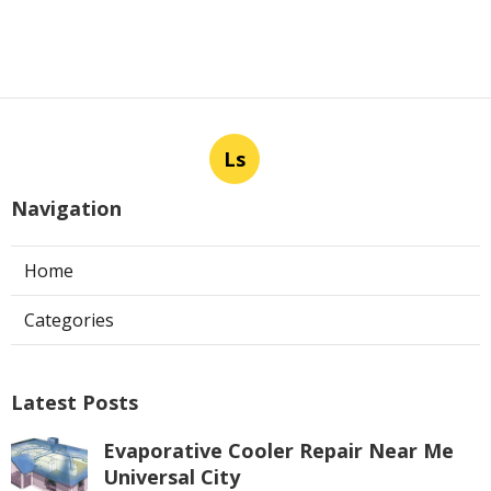
Ls
Navigation
Home
Categories
Latest Posts
Evaporative Cooler Repair Near Me
Universal City