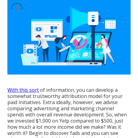
With this sort
of information, you can develop a
somewhat trustworthy attribution model for your
paid initiatives. Extra ideally, however, we advise
comparing advertising and marketing channel
spends with overall revenue development. So, when
we invested $1,000 on Yelp compared to $500, just
how much a lot more income did we make? Was it
worth it? Begin to discover fads and you can see