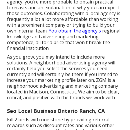
agency, you're more probable to obtain practical
forecasts and an explanation of why you can expect
those outcomes. Collaborating with a local agency is
frequently a lot a lot more affordable than working
with a prominent company or trying to build your
own
internal team
.
You obtain the agency's
regional
knowledge and advertising and marketing
competence, all for a price that won't break the
financial institution.
As you grow, you may intend to include more
solutions. A neighborhood advertising agency will
certainly help you select the services you need
currently and will certainly be there if you intend to
increase your marketing profile later on. ZGM is a
neighborhood advertising and marketing company
located in Madison, Connecticut. We aim to be clear,
critical, and positive with the brands we work with.
Seo Local Business Ontario Ranch, CA
Kill 2 birds with one stone by
providing referral
rewards
such as discount rates and various other