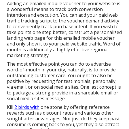
Adding an emailed mobile voucher to your website is
a wonderful means to track both conversion
intention and execution. You can add your paid web
traffic tracking script to the voucher demand activity
to conveniently track purchase intent. If you wish to
take points one step better, construct a personalized
landing web page for this emailed mobile voucher
and only show it to your paid website traffic. Word of
mouth is additionally a highly effective regional
marketing strategy.
The most effective point you can do to advertise
word-of-mouth in your city, naturally, is to provide
outstanding customer care. You ought to also be
positive by requesting for testimonials, personally,
via email, or on social media sites.
One last concept is
to package a strong provide in a shareable email or
social media sites message.
Kill
2 birds with
one stone by
offering reference
rewards
such as discount rates and various other
sought after advantages. Not just do they keep past
consumers coming back to you, yet they also attract