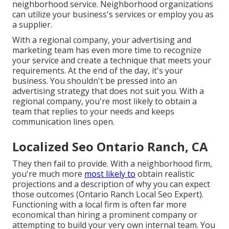
neighborhood service. Neighborhood organizations
can utilize your business's services or employ you as
a supplier.
With a regional company, your advertising and
marketing team has even more time to recognize
your service and create a technique that meets your
requirements. At the end of the day, it's your
business. You shouldn't be pressed into an
advertising strategy that does not suit you. With a
regional company, you're most likely to obtain a
team that replies to your needs and keeps
communication lines open.
Localized Seo Ontario Ranch, CA
They then fail to provide. With a neighborhood firm,
you're much more
most likely to
obtain realistic
projections and a description of why you can expect
those outcomes (Ontario Ranch Local Seo Expert).
Functioning with a local firm is often far more
economical than hiring a prominent company or
attempting to build your very own
internal team
. You