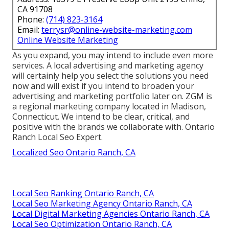
CA 91708
Phone:
(714) 823-3164
Email:
terrysr@online-website-marketing.com
Online Website Marketing
As you expand, you may intend to include even more
services. A local advertising and marketing agency
will certainly help you select the solutions you need
now and will exist if you intend to broaden your
advertising and marketing portfolio later on. ZGM is
a regional marketing company located in Madison,
Connecticut. We intend to be clear, critical, and
positive with the brands we collaborate with. Ontario
Ranch Local Seo Expert.
Localized Seo Ontario Ranch, CA
Local Seo Ranking Ontario Ranch, CA
Local Seo Marketing Agency Ontario Ranch, CA
Local Digital Marketing Agencies Ontario Ranch, CA
Local Seo Optimization Ontario Ranch, CA