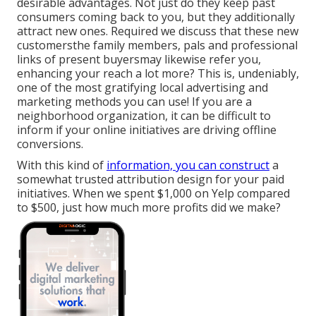
desirable advantages. Not just do they keep past
consumers coming back to you, but they additionally
attract new ones. Required we discuss that these new
customersthe family members, pals and professional
links of present buyersmay likewise refer you,
enhancing your reach a lot more? This is, undeniably,
one of the most gratifying local advertising and
marketing methods you can use! If you are a
neighborhood organization, it can be difficult to
inform if your online initiatives are driving offline
conversions.
With this kind of
information, you can construct
a
somewhat trusted attribution design for your paid
initiatives. When we spent $1,000 on Yelp compared
to $500, just how much more profits did we make?