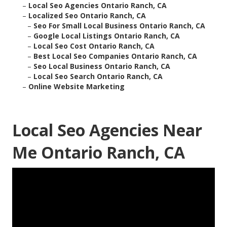
–
Local Seo Agencies Ontario Ranch, CA
–
Localized Seo Ontario Ranch, CA
–
Seo For Small Local Business Ontario Ranch, CA
–
Google Local Listings Ontario Ranch, CA
–
Local Seo Cost Ontario Ranch, CA
–
Best Local Seo Companies Ontario Ranch, CA
–
Seo Local Business Ontario Ranch, CA
–
Local Seo Search Ontario Ranch, CA
–
Online Website Marketing
Local Seo Agencies Near
Me Ontario Ranch, CA