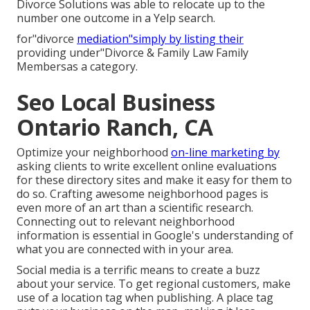
Divorce Solutions was able to relocate up to the
number one outcome in a Yelp search.
for"divorce
mediation"simply by listing their
providing under"Divorce & Family Law Family
Membersas a category.
Seo Local Business
Ontario Ranch, CA
Optimize your neighborhood
on-line marketing by
asking clients to write excellent online evaluations
for these directory sites and make it easy for them to
do so. Crafting awesome neighborhood pages is
even more of an art than a scientific research.
Connecting out to relevant neighborhood
information is essential in Google's understanding of
what you are connected with in your area.
Social media is a terrific means to create a buzz
about your service. To get regional customers, make
use of a location tag when publishing. A place tag