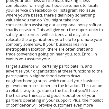
puts your business on the map, making it less
complicated for neighborhood customers to locate
your service on Facebook or Instagram. No issue
where you're based, there's definitely something
valuable you can do. You might take into
consideration assisting out at regional non-profit or
charity occasion. This will give you the opportunity to
satisfy and connect with citizens and may also
relocate
the organizations you help to promote your
company somehow. If your business lies in a
metropolitan location, there are often craft and
trade convention going on near you, too. Enroll in
events you assume your.
target audience will certainly participate in, and
advertise your organization at these functions to the
participants. Neighborhood events draw
neighborhood groups, which can aid your business
get even more customers in the location. This can be
a reliable way to go due to the fact that you'll have
the trustworthiness and good reputation of your
partners operating in your support. Plus, their"ballot
of confidence"will provide customers even more