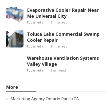
Evaporative Cooler Repair Near
Me Universal City
Published en
11 min read
Toluca Lake Commercial Swamp
Cooler Repair
Published en
11 min read
Warehouse Ventilation Systems
Valley Village
Published en
8 min read
More
Marketing Agency Ontario Ranch CA