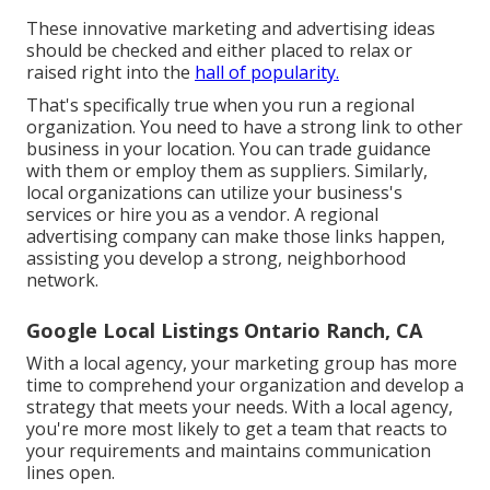
These innovative marketing and advertising ideas
should be checked and either placed to relax or
raised right into the
hall of popularity.
That's specifically true when you run a regional
organization. You need to have a strong link to other
business in your location. You can trade guidance
with them or employ them as suppliers. Similarly,
local organizations can utilize your business's
services or hire you as a vendor. A regional
advertising company can make those links happen,
assisting you
develop a strong, neighborhood
network
.
Google Local Listings Ontario Ranch, CA
With a local agency, your marketing group has more
time to comprehend your organization and develop a
strategy that meets your needs. With a local agency,
you're more most likely to get a team that reacts to
your requirements and maintains communication
lines open.