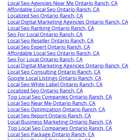
Local Seo Agencies Near Me Ontario Ranch, CA
Affordable Local Seo Ontario Ranch, CA
Localized Seo Ontario Ranch, CA
Local Digital Marketing Agencies Ontario Ranch, CA
Local Seo Ranking Ontario Ranch, CA
Seo For Local Ontario Ranch, CA
Local Seo Reseller Ontario Ranch, CA
Local Seo Expert Ontario Ranch, CA
Affordable Local Seo Ontario Ranch, CA
Seo For Local Ontario Ranch, CA
Local Digital Marketing Agencies Ontario Ranch, CA
Local Seo Consulting Ontario Ranch, CA
Google Local Listings Ontario Ranch, CA
Local Seo White Label Ontario Ranch, CA
Localized Seo Ontario Ranch, CA
Top Local Seo Companies Ontario Ranch, CA
Local Seo Near Me Ontario Ranch, CA
Local Seo Optimization Ontario Ranch, CA
Local Seo Report Ontario Ranch, CA
Local Business Marketing Ontario Ranch, CA
Top Local Seo Companies Ontario Ranch, CA
Local Seo Package Ontario Ranch, CA