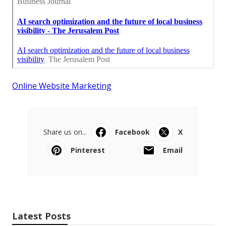
Online Website Marketing
Share us on...
Facebook
X
Pinterest
Email
Latest Posts