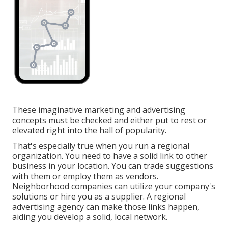
These imaginative marketing and advertising
concepts must be checked and either put to rest or
elevated right into the hall of popularity.
That's especially true when you run a regional
organization. You need to have a solid link to other
business in your location. You can trade suggestions
with them or employ them as vendors.
Neighborhood companies can utilize your company's
solutions or hire you as a supplier. A regional
advertising agency can make those links happen,
aiding you
develop a solid, local network
.