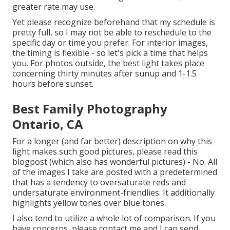
greater rate may use.
Yet please recognize beforehand that my schedule is
pretty full, so I may not be able to reschedule to the
specific day or time you prefer. For interior images,
the timing is flexible - so let's pick a time that helps
you. For photos outside, the best light takes place
concerning thirty minutes after sunup and 1-1.5
hours before sunset.
Best Family Photography
Ontario, CA
For a longer (and far better) description on why this
light makes such good pictures, please read this
blogpost (which also has wonderful pictures) - No. All
of the images I take are posted with a predetermined
that has a tendency to oversaturate reds and
undersaturate environment-friendlies. It additionally
highlights yellow tones over blue tones.
I also tend to utilize a whole lot of comparison. If you
have concerns, please contact me and I can send