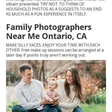
obtain prevented. TRY NOT TO THINK OF
HOUSEHOLD PHOTOS AS A SUGGESTS TO AN END
AS MUCH AS A FUN EXPERIENCE IN ITSELF.
Family Photographers
Near Me Ontario, CA
MAKE SILLY FACES. ENJOY YOUR TIME WITH EACH
OTHER. Free make up sessions can be arranged at a
later day if points truly aren't working out.