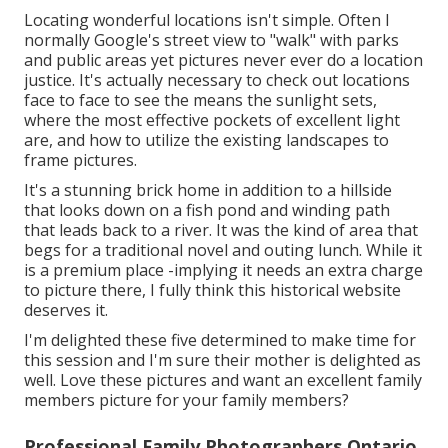
Locating wonderful locations isn't simple. Often I
normally Google's street view to "walk" with parks
and public areas yet pictures never ever do a location
justice. It's actually necessary to check out locations
face to face to see the means the sunlight sets,
where the most effective pockets of excellent light
are, and how to utilize the existing landscapes to
frame pictures.
It's a stunning brick home in addition to a hillside
that looks down on a fish pond and winding path
that leads back to a river. It was the kind of area that
begs for a traditional novel and outing lunch. While it
is a premium place -implying it needs an extra charge
to picture there, I fully think this historical website
deserves it.
I'm delighted these five determined to make time for
this session and I'm sure their mother is delighted as
well. Love these pictures and want an excellent family
members picture for your family members?
Professional Family Photographers Ontario,