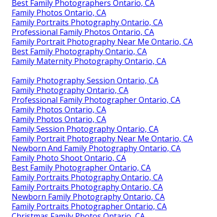
Best Family Photographers Ontario, CA
Family Photos Ontario, CA
Family Portraits Photography Ontario, CA
Professional Family Photos Ontario, CA
Family Portrait Photography Near Me Ontario, CA
Best Family Photography Ontario, CA
Family Maternity Photography Ontario, CA
Family Photography Session Ontario, CA
Family Photography Ontario, CA
Professional Family Photographer Ontario, CA
Family Photos Ontario, CA
Family Photos Ontario, CA
Family Session Photography Ontario, CA
Family Portrait Photography Near Me Ontario, CA
Newborn And Family Photography Ontario, CA
Family Photo Shoot Ontario, CA
Best Family Photographer Ontario, CA
Family Portraits Photography Ontario, CA
Family Portraits Photography Ontario, CA
Newborn Family Photography Ontario, CA
Family Portraits Photographer Ontario, CA
Christmas Family Photos Ontario, CA