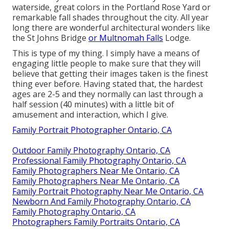
waterside, great colors in the Portland Rose Yard or
remarkable fall shades throughout the city. All year
long there are wonderful architectural wonders like
the St Johns Bridge
or Multnomah Falls
Lodge.
This is type of my thing. I simply have a means of
engaging little people to make sure that they will
believe that getting their images taken is the finest
thing ever before. Having stated that, the hardest
ages are 2-5 and they normally can last through a
half session (40 minutes) with a little bit of
amusement and interaction, which I give.
Family Portrait Photographer Ontario, CA
Outdoor Family Photography Ontario, CA
Professional Family Photography Ontario, CA
Family Photographers Near Me Ontario, CA
Family Photographers Near Me Ontario, CA
Family Portrait Photography Near Me Ontario, CA
Newborn And Family Photography Ontario, CA
Family Photography Ontario, CA
Photographers Family Portraits Ontario, CA