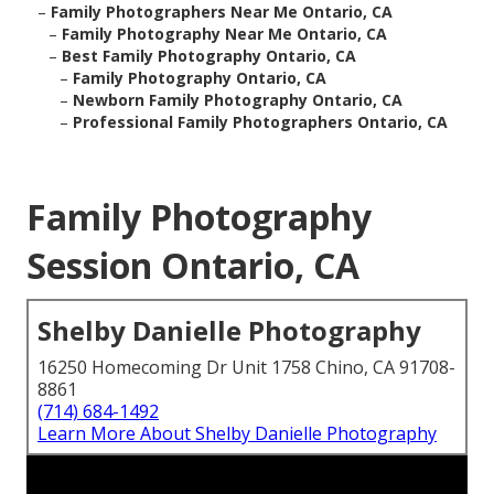
–
Family Photographers Near Me Ontario, CA
–
Family Photography Near Me Ontario, CA
–
Best Family Photography Ontario, CA
–
Family Photography Ontario, CA
–
Newborn Family Photography Ontario, CA
–
Professional Family Photographers Ontario, CA
Family Photography
Session Ontario, CA
Shelby Danielle Photography
16250 Homecoming Dr Unit 1758 Chino, CA 91708-
8861
(714) 684-1492
Learn More About Shelby Danielle Photography