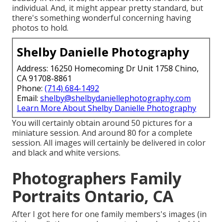
individual. And, it might appear pretty standard, but
there's something wonderful concerning having
photos to hold.
Shelby Danielle Photography
Address: 16250 Homecoming Dr Unit 1758 Chino,
CA 91708-8861
Phone:
(714) 684-1492
Email:
shelby@shelbydaniellephotography.com
Learn More About Shelby Danielle Photography
You will certainly obtain around 50 pictures for a
miniature session. And around 80 for a complete
session. All images will certainly be delivered in color
and black and white versions.
Photographers Family
Portraits Ontario, CA
After I got here for one family members's images (in