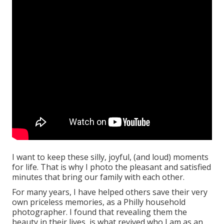
I want to keep these silly, joyful, (and loud) moments
for life. That is why I photo the pleasant and satisfied
minutes that bring our family with each other.
For many years, I have helped others save their very
own priceless memories, as a Philly household
photographer. I found that revealing them the
beauty in their lives, is what revived who I am as an