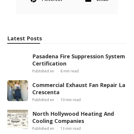
Latest Posts
Pasadena Fire Suppression System
Certification
Published en
8 min read
Commercial Exhaust Fan Repair La
Crescenta
Published en
10 min read
North Hollywood Heating And
Cooling Companies
Published en
13 min read