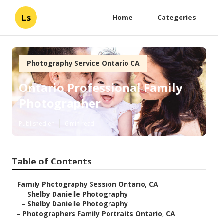
Ls
Home
Categories
Photography Service Ontario CA
Ontario Professional Family
Photographer
Published en
6 min read
Table of Contents
–
Family Photography Session Ontario, CA
–
Shelby Danielle Photography
–
Shelby Danielle Photography
–
Photographers Family Portraits Ontario, CA