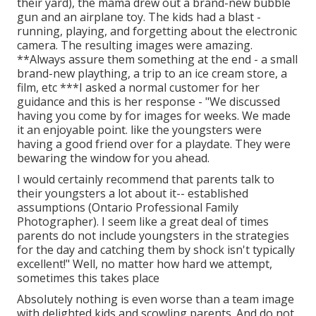
their yard), the mama drew out a brand-new bubble
gun and an airplane toy. The kids had a blast -
running, playing, and forgetting about the electronic
camera. The resulting images were amazing.
**Always assure them something at the end - a small
brand-new plaything, a trip to an ice cream store, a
film, etc ***I asked a normal customer for her
guidance and this is her response - "We discussed
having you come by for images for weeks. We made
it an enjoyable point. like the youngsters were
having a good friend over for a playdate. They were
bewaring the window for you ahead.
I would certainly recommend that parents talk to
their youngsters a lot about it-- established
assumptions (Ontario Professional Family
Photographer). I seem like a great deal of times
parents do not include youngsters in the strategies
for the day and catching them by shock isn't typically
excellent!" Well, no matter how hard we attempt,
sometimes this takes place
Absolutely nothing is even worse than a team image
with delighted kids and scowling parents. And do not