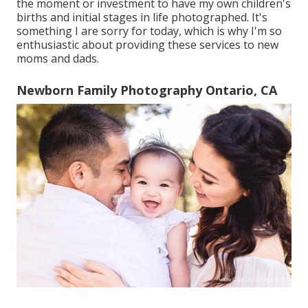
the moment or investment to have my own children's
births and initial stages in life photographed. It's
something I are sorry for today, which is why I'm so
enthusiastic about providing these services to new
moms and dads.
Newborn Family Photography Ontario, CA