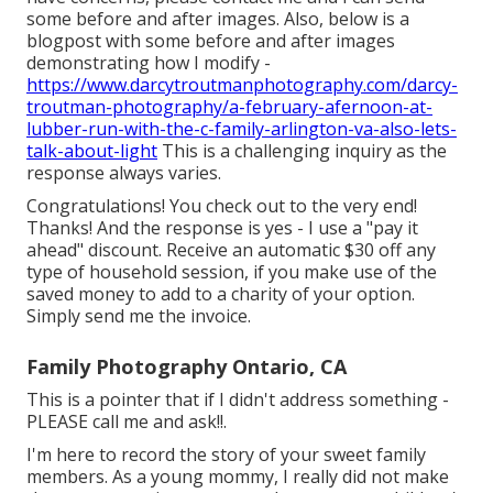
some before and after images. Also, below is a
blogpost with some before and after images
demonstrating how I modify -
https://www.darcytroutmanphotography.com/darcy-
troutman-photography/a-february-afernoon-at-
lubber-run-with-the-c-family-arlington-va-also-lets-
talk-about-light
This is a challenging inquiry as the
response always varies.
Congratulations! You check out to the very end!
Thanks! And the response is yes - I use a "pay it
ahead" discount. Receive an automatic $30 off any
type of household session, if you make use of the
saved money to add to a charity of your option.
Simply send me the invoice.
Family Photography Ontario, CA
This is a pointer that if I didn't address something -
PLEASE call me and ask!!.
I'm here to record the story of your sweet family
members. As a young mommy, I really did not make