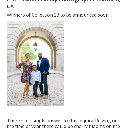
CA
Winners of Collection 23 to be announced soon ...
There is no single answer to this inquiry. Relying on
the time of year there could be cherry blooms on the