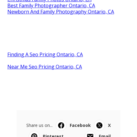
Best Family Photographer Ontario, CA
Newborn And Family Photography Ontario, CA
Finding A Seo Pricing Ontario, CA
Near Me Seo Pricing Ontario, CA
Share us on...
Facebook
X
Pinterest
Email