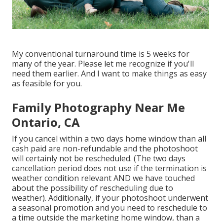
My conventional turnaround time is 5 weeks for
many of the year. Please let me recognize if you'll
need them earlier. And I want to make things as easy
as feasible for you.
Family Photography Near Me
Ontario, CA
If you cancel within a two days home window than all
cash paid are non-refundable and the photoshoot
will certainly not be rescheduled. (The two days
cancellation period does not use if the termination is
weather condition relevant AND we have touched
about the possibility of rescheduling due to
weather). Additionally, if your photoshoot underwent
a seasonal promotion and you need to reschedule to
a time outside the marketing home window, than a