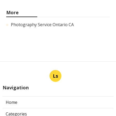
More
Photography Service Ontario CA
Ls
Navigation
Home
Categories