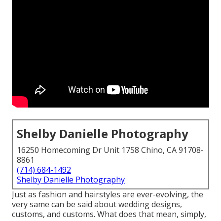
Shelby Danielle Photography
16250 Homecoming Dr Unit 1758 Chino, CA 91708-
8861
(714) 684-1492
Shelby Danielle Photography
Just as fashion and hairstyles are ever-evolving, the
very same can be said about wedding designs,
customs, and customs. What does that mean, simply,