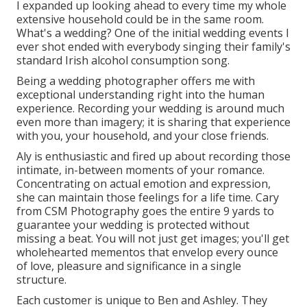
I expanded up looking ahead to every time my whole
extensive household could be in the same room.
What's a wedding? One of the initial wedding events I
ever shot ended with everybody singing their family's
standard Irish alcohol consumption song.
Being a wedding photographer offers me with
exceptional understanding right into the human
experience. Recording your wedding is around much
even more than imagery; it is sharing that experience
with you, your household, and your close friends.
Aly is enthusiastic and fired up about recording those
intimate, in-between moments of your romance.
Concentrating on actual emotion and expression,
she can maintain those feelings for a life time. Cary
from CSM Photography goes the entire 9 yards to
guarantee your wedding is protected without
missing a beat. You will not just get images; you'll get
wholehearted mementos that envelop every ounce
of love, pleasure and significance in a single
structure.
Each customer is unique to Ben and Ashley. They