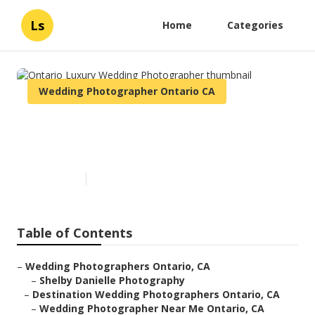
Ls
Home
Categories
Wedding Photographer Ontario CA
Ontario Luxury Wedding
Photographer
Published en
10 min read
Table of Contents
–
Wedding Photographers Ontario, CA
–
Shelby Danielle Photography
–
Destination Wedding Photographers Ontario, CA
–
Wedding Photographer Near Me Ontario, CA