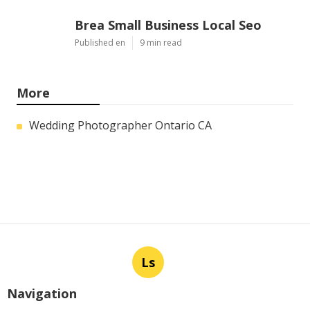
Brea Small Business Local Seo
Published en
9 min read
More
Wedding Photographer Ontario CA
Ls
Navigation