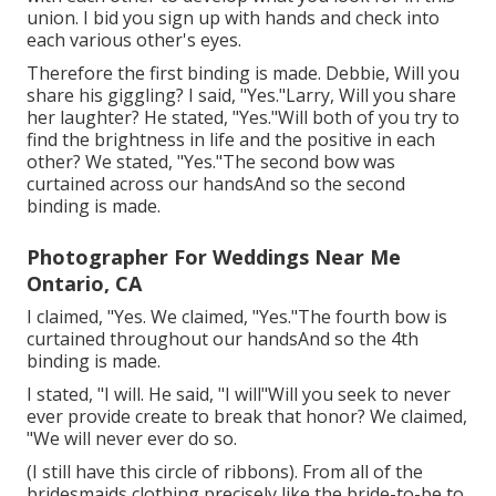
union. I bid you sign up with hands and check into
each various other's eyes.
Therefore the first binding is made. Debbie, Will you
share his giggling? I said, "Yes."Larry, Will you share
her laughter? He stated, "Yes."Will both of you try to
find the brightness in life and the positive in each
other? We stated, "Yes."The second bow was
curtained across our handsAnd so the second
binding is made.
Photographer For Weddings Near Me
Ontario, CA
I claimed, "Yes. We claimed, "Yes."The fourth bow is
curtained throughout our handsAnd so the 4th
binding is made.
I stated, "I will. He said, "I will"Will you seek to never
ever provide create to break that honor? We claimed,
"We will never ever do so.
(I still have this circle of ribbons). From all of the
bridesmaids clothing precisely like the bride-to-be to