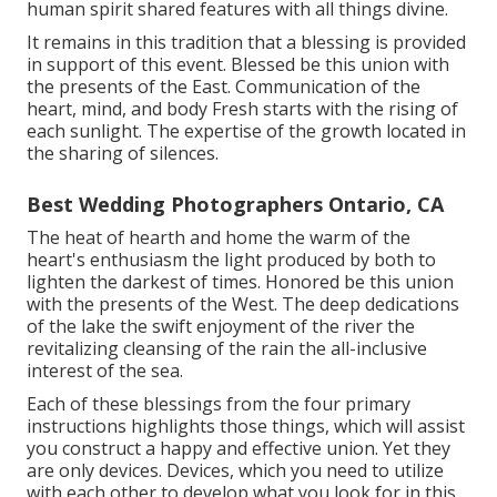
human spirit shared features with all things divine.
It remains in this tradition that a blessing is provided
in support of this event. Blessed be this union with
the presents of the East. Communication of the
heart, mind, and body Fresh starts with the rising of
each sunlight. The expertise of the growth located in
the sharing of silences.
Best Wedding Photographers Ontario, CA
The heat of hearth and home the warm of the
heart's enthusiasm the light produced by both to
lighten the darkest of times. Honored be this union
with the presents of the West. The deep dedications
of the lake the swift enjoyment of the river the
revitalizing cleansing of the rain the all-inclusive
interest of the sea.
Each of these blessings from the four primary
instructions highlights those things, which will assist
you construct a happy and effective union. Yet they
are only devices. Devices, which you need to utilize
with each other to develop what you look for in this