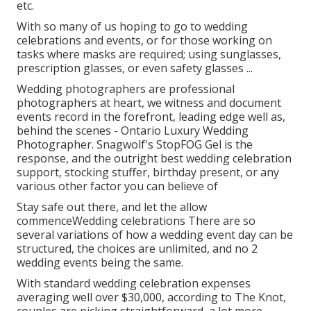
etc.
With so many of us hoping to go to wedding
celebrations and events, or for those working on
tasks where masks are required; using sunglasses,
prescription glasses, or even safety glasses ...
Wedding photographers are professional
photographers at heart, we witness and document
events record in the forefront, leading edge well as,
behind the scenes - Ontario Luxury Wedding
Photographer. Snagwolf's StopFOG Gel is the
response, and the outright best wedding celebration
support, stocking stuffer, birthday present, or any
various other factor you can believe of
Stay safe out there, and let the allow
commenceWedding celebrations There are so
several variations of how a wedding event day can be
structured, the choices are unlimited, and no 2
wedding events being the same.
With standard wedding celebration expenses
averaging well over $30,000, according to The Knot,