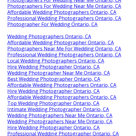
Photographers For Wedding Near Me Ontario, CA
Photographers For Wedding Near Me Ontario, CA
Affordable Wedding Photographers Ontario, CA
Professional Wedding Photographers Ontario, CA
Photographer For Wedding Ontario, CA
Wedding Photographers Ontario, CA
Affordable Wedding Photographer Ontario, CA
Photographers Near Me For Wedding Ontario, CA
Professional Wedding Photographers Ontario, CA
Local Wedding Photographers Ontario, CA
Hire Wedding Photographer Ontario, CA
Wedding Photographer Near Me Ontario, CA
Best Wedding Photographer Ontario, CA
Affordable Wedding Photographers Ontario, CA
Hire Wedding Photographer Ontario, CA
Affordable Wedding Photographers Ontario, CA
Top Wedding Photographer Ontario, CA
Intimate Wedding Photographer Ontario, CA
Wedding Photographers Near Me Ontario, CA
Wedding Photographers Near Me Ontario, CA
Hire Wedding Photographer Ontario, CA
Professional Wedding Photographer Ontario, CA