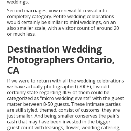
weddings,
Second marriages, vow renewal fit revival into
completely category. Petite wedding celebrations
would certainly be similar to mini weddings, on an
also smaller scale, with a visitor count of around 20
or much less.
Destination Wedding
Photographers Ontario,
CA
If we were to return with all the wedding celebrations
we have actually photographed (700+), I would
certainly state regarding 40% of them could be
categorized as "micro wedding events" with the guest
matter between 8-50 guests. These intimate parties
are still styled, themed, consist of customs, they are
just smaller. And being smaller conserves the pair's
cash that may have been invested in the bigger
guest count with leasings, flower, wedding catering,