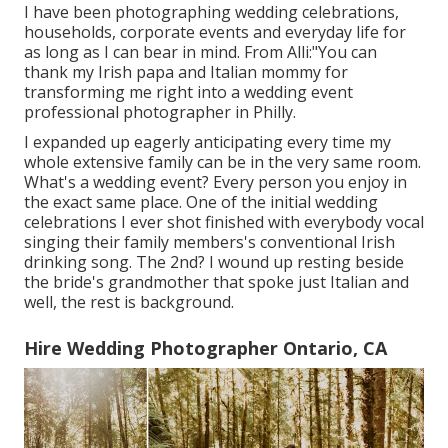
I have been photographing wedding celebrations,
households, corporate events and everyday life for
as long as I can bear in mind. From Alli:"You can
thank my Irish papa and Italian mommy for
transforming me right into a wedding event
professional photographer in Philly.
I expanded up eagerly anticipating every time my
whole extensive family can be in the very same room.
What's a wedding event? Every person you enjoy in
the exact same place. One of the initial wedding
celebrations I ever shot finished with everybody vocal
singing their family members's conventional Irish
drinking song. The 2nd? I wound up resting beside
the bride's grandmother that spoke just Italian and
well, the rest is background.
Hire Wedding Photographer Ontario, CA