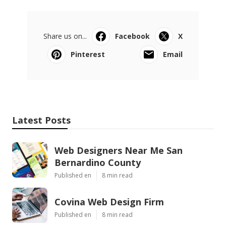
Share us on...
Facebook
X
Pinterest
Email
Latest Posts
Web Designers Near Me San
Bernardino County
Published en
8 min read
Covina Web Design Firm
Published en
8 min read