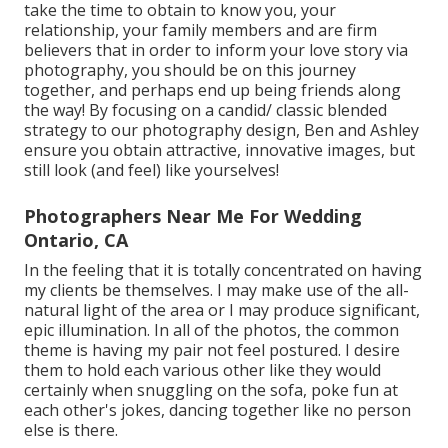
take the time to obtain to know you, your
relationship, your family members and are firm
believers that in order to inform your love story via
photography, you should be on this journey
together, and perhaps end up being friends along
the way! By focusing on a candid/ classic blended
strategy to our photography design, Ben and Ashley
ensure you obtain attractive, innovative images, but
still look (and feel) like yourselves!
Photographers Near Me For Wedding
Ontario, CA
In the feeling that it is totally concentrated on having
my clients be themselves. I may make use of the all-
natural light of the area or I may produce significant,
epic illumination. In all of the photos, the common
theme is having my pair not feel postured. I desire
them to hold each various other like they would
certainly when snuggling on the sofa, poke fun at
each other's jokes, dancing together like no person
else is there.