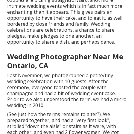
couples are picking straightforward, a lot more
intimate wedding events which is in fact much more
enchanting than it appears. This gives pairs an
opportunity to have their cake, and to eat it, as well,
bordered by close friends and family. Wedding
celebrations are celebrations, a chance to share
pledges, make pledges to one another, an
opportunity to share a dish, and perhaps dance.
Wedding Photographer Near Me
Ontario, CA
Last November, we photographed a petite/tiny
wedding celebration with 10 guests. After the
ceremony, everyone toasted the couple with
champagne and had a bit of wedding event cake.
Prior to we also understood the term, we had a micro
wedding in 2010.
(See just how the terms remains to alter?). We
prepared together, and had a "very first look",
strolled "down the aisle" or stairs as it were, with
each other, and even had 2 flower women. We got