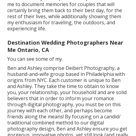
me to document memories for couples that will
certainly bring them back to their best day, for the
rest of their lives, while additionally showing them
my enthusiasm for traveling, the outdoors, and
experiencing life.
Destination Wedding Photographers Near
Me Ontario, CA
You can see some of my.
Ben and Ashley comprise
Deibert Photography
, a
husband-and-wife group based in Philadelphia with
origins from NYC. Each customer is unique to Ben
and Ashley. They take the time to obtain to know
you, your relationship, your household and are solid
believers that in order to inform your romance
through digital photography, you must be on this
journey with each other, and perhaps become
friends along the means! By focusing on a candid/
traditional combined method to our digital
photography design, Ben and Ashley ensure you get
gorgeous, innovative photos, yet still look (and really