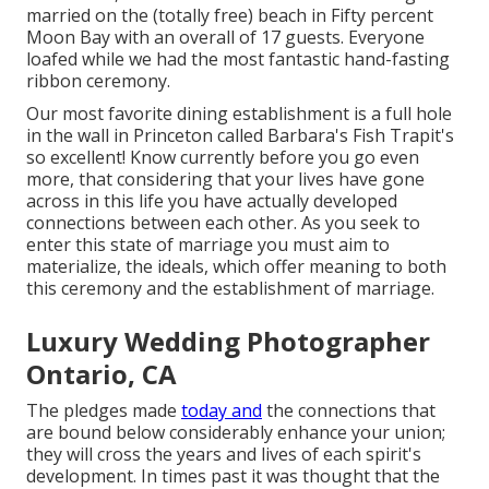
married on the (totally free) beach in Fifty percent
Moon Bay with an overall of 17 guests. Everyone
loafed while we had the most fantastic hand-fasting
ribbon ceremony.
Our most favorite dining establishment is a full hole
in the wall in Princeton called Barbara's Fish Trapit's
so excellent! Know currently before you go even
more, that considering that your lives have gone
across in this life you have actually developed
connections between each other. As you seek to
enter this state of marriage you must aim to
materialize, the ideals, which offer meaning to both
this ceremony and the establishment of marriage.
Luxury Wedding Photographer
Ontario, CA
The pledges made
today and
the connections that
are bound below considerably enhance your union;
they will cross the years and lives of each spirit's
development. In times past it was thought that the