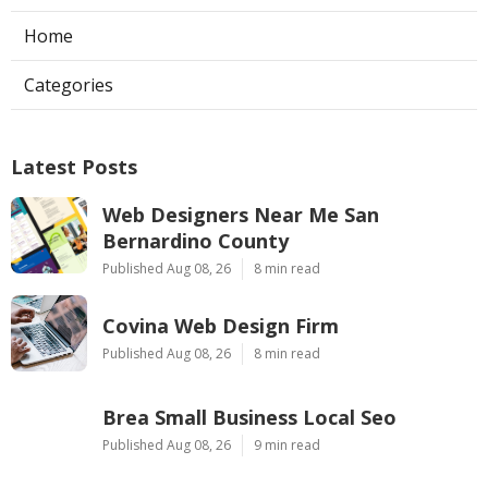
Home
Categories
Latest Posts
Web Designers Near Me San
Bernardino County
Published Aug 08, 26
8 min read
Covina Web Design Firm
Published Aug 08, 26
8 min read
Brea Small Business Local Seo
Published Aug 08, 26
9 min read