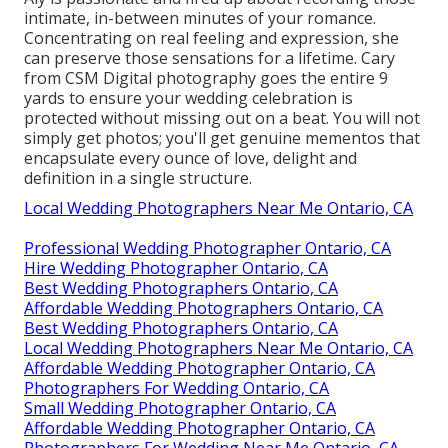
intimate, in-between minutes of your romance.
Concentrating on real feeling and expression, she
can preserve those sensations for a lifetime. Cary
from CSM Digital photography goes the entire 9
yards to ensure your wedding celebration is
protected without missing out on a beat. You will not
simply get photos; you'll get genuine mementos that
encapsulate every ounce of love, delight and
definition in a single structure.
Local Wedding Photographers Near Me Ontario, CA
Professional Wedding Photographer Ontario, CA
Hire Wedding Photographer Ontario, CA
Best Wedding Photographers Ontario, CA
Affordable Wedding Photographers Ontario, CA
Best Wedding Photographers Ontario, CA
Local Wedding Photographers Near Me Ontario, CA
Affordable Wedding Photographer Ontario, CA
Photographers For Wedding Ontario, CA
Small Wedding Photographer Ontario, CA
Affordable Wedding Photographer Ontario, CA