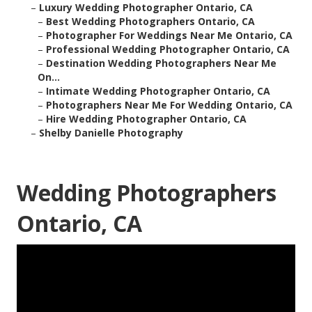
–
Luxury Wedding Photographer Ontario, CA
–
Best Wedding Photographers Ontario, CA
–
Photographer For Weddings Near Me Ontario, CA
–
Professional Wedding Photographer Ontario, CA
–
Destination Wedding Photographers Near Me
On...
–
Intimate Wedding Photographer Ontario, CA
–
Photographers Near Me For Wedding Ontario, CA
–
Hire Wedding Photographer Ontario, CA
–
Shelby Danielle Photography
Wedding Photographers
Ontario, CA