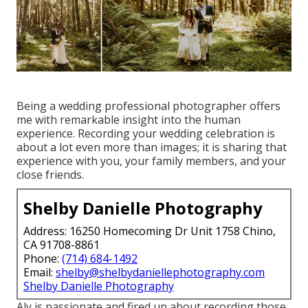
Being a wedding professional photographer offers
me with remarkable insight into the human
experience. Recording your wedding celebration is
about a lot even more than images; it is sharing that
experience with you, your family members, and your
close friends.
Shelby Danielle Photography
Address: 16250 Homecoming Dr Unit 1758 Chino,
CA 91708-8861
Phone:
(714) 684-1492
Email:
shelby@shelbydaniellephotography.com
Shelby Danielle Photography
Aly is passionate and fired up about recording those