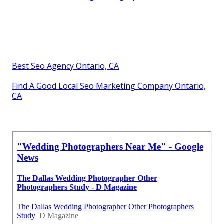
Best Seo Agency Ontario, CA
Find A Good Local Seo Marketing Company Ontario,
CA