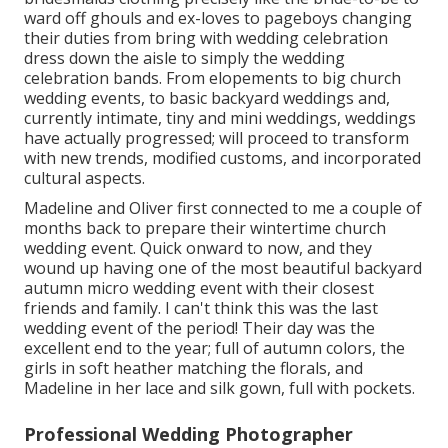
ward off ghouls and ex-loves to pageboys changing
their duties from bring with wedding celebration
dress down the aisle to simply the wedding
celebration bands. From elopements to big church
wedding events, to basic backyard weddings and,
currently intimate, tiny and mini weddings, weddings
have actually progressed; will proceed to transform
with new trends, modified customs, and incorporated
cultural aspects.
Madeline and Oliver first connected to me a couple of
months back to prepare their wintertime church
wedding event. Quick onward to now, and they
wound up having one of the most beautiful backyard
autumn micro wedding event with their closest
friends and family. I can't think this was the last
wedding event of the period! Their day was the
excellent end to the year; full of autumn colors, the
girls in soft heather matching the florals, and
Madeline in her lace and silk gown, full with pockets.
Professional Wedding Photographer