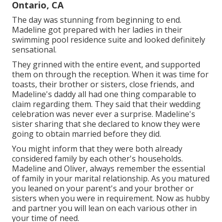
Ontario, CA
The day was stunning from beginning to end.
Madeline got prepared with her ladies in their
swimming pool residence suite and looked definitely
sensational.
They grinned with the entire event, and supported
them on through the reception. When it was time for
toasts, their brother or sisters, close friends, and
Madeline's daddy all had one thing comparable to
claim regarding them. They said that their wedding
celebration was never ever a surprise. Madeline's
sister sharing that she declared to know they were
going to obtain married before they did.
You might inform that they were both already
considered family by each other's households.
Madeline and Oliver, always remember the essential
of family in your marital relationship. As you matured
you leaned on your parent's and your brother or
sisters when you were in requirement. Now as hubby
and partner you will lean on each various other in
your time of need.