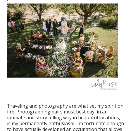
Traveling and photography are what set my spirit on
fire. Photographing pairs most best day, in an
intimate and story telling way in beautiful locations,
is my permanently enthusiasm. I'm fortunate enough
to have actually developed an occupation that allows