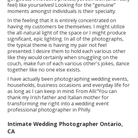
feel) like yourselves! Looking for the "genuine"
moments amongst individuals is their specialty.
In the feeling that it is entirely concentrated on
having my customers be themselves. I might utilize
the all-natural light of the space or I might produce
significant, epic lighting. In all of the photographs,
the typical theme is having my pair not feel
presented. I desire them to hold each various other
like they would certainly when snuggling on the
couch, make fun of each various other's jokes, dance
together like no one else exists.
I have actually been photographing wedding events,
households, business occasions and everyday life for
as long as I can keep in mind. From Alli:"You can
thank my Irish father and Italian mother for
transforming me right into a wedding event
professional photographer in Philly.
Intimate Wedding Photographer Ontario,
CA