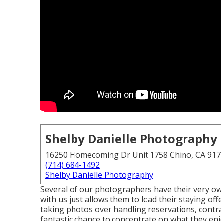
Shelby Danielle Photography
16250 Homecoming Dr Unit 1758 Chino, CA 91
(714) 684-1492
Shelby Danielle Photography
Several of our photographers have their very ow
with us just allows them to load their staying of
taking photos over handling reservations, contra
fantastic chance to concentrate on what they enj