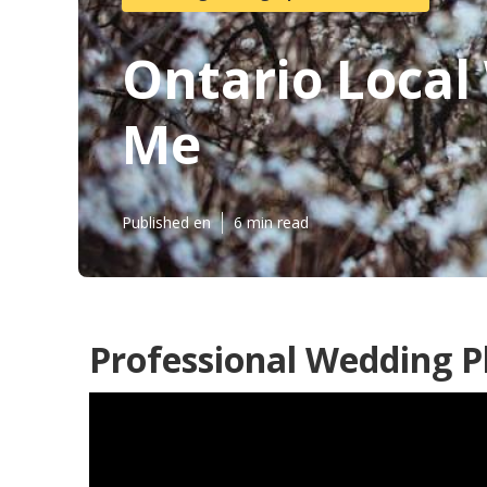
Ontario Loca
Me
Published en
6 min read
Professional Wedding P