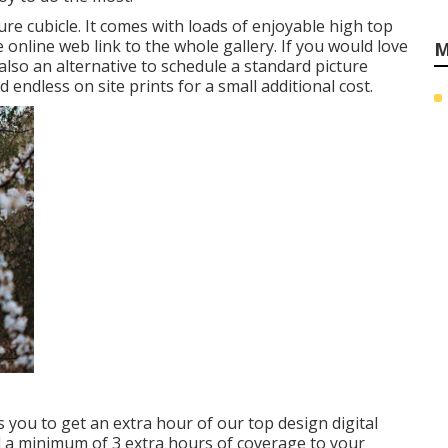
ure cubicle. It comes with loads of enjoyable high top
 online web link to the whole gallery. If you would love
M
also an alternative to schedule a standard picture
endless on site prints for a small additional cost.
 you to get an extra hour of our top design digital
 a minimum of 3 extra hours of coverage to your