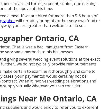
 comes to armed forces, student, senior, non earnings
one of the above at this time.
need a meal. If we are hired for more than 5-6 hours of
ographer
will certainly bring his or her very own food or
nyway, you are greater than welcome to do so.
ographer Ontario, CA
rietor, Charlie was a bad immigrant from Eastern
 the very same methods to his businesses.
nd giving several wedding event solutions at the exact
 further., we do not typically provide reimbursements.
ase make certain to examine it thoroughly and come to
y cases, your payment(s) would certainly not be
e contract. When it involves wedding celebrations and
 supply virtually whatever you can consider.
ings Near Me Ontario, CA
ing suppliers and would enjoy to refer you to excellent