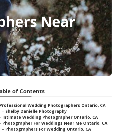
phers Near
able of Contents
Professional Wedding Photographers Ontario, CA
–
Shelby Danielle Photography
–
Intimate Wedding Photographer Ontario, CA
–
Photographer For Weddings Near Me Ontario, CA
–
Photographers For Wedding Ontario, CA