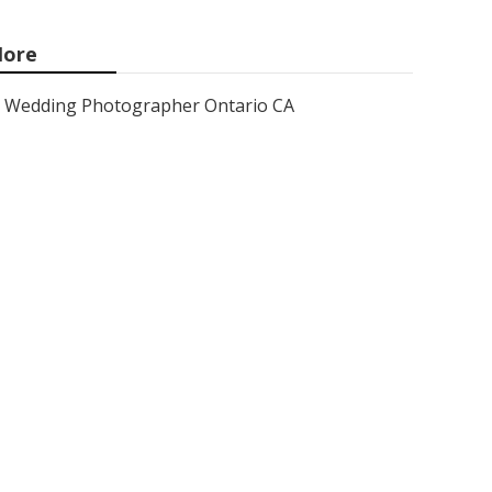
ore
Wedding Photographer Ontario CA