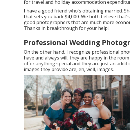
for travel and holiday accommodation expenditur
I have a good friend who's obtaining married. Sh
that sets you back $4,000. We both believe that
good photographers that are much more economi
Thanks in breakthrough for your help!.
Professional Wedding Photogr
On the other hand, I recognize professional phot
have and always will, they are happy in the room 
offer anything special and they are just an addi
images they provide are, eh, well, images.