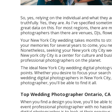
So, yes, relying on the individual and what they are
truthfully. Yes, they are. As I've specified somet
great data on this. For most regions, there are 
photographers than there are venues, DJs, flowe
Your
New York City wedding
takes months to str
your memories for several years to come, you n
Nonetheless, seeking your New york city City we
New york city City is a center for culture and bus
professional photographers on the planet.
The ideal New York City wedding digital photogra
points. Whether you desire to focus your search
wedding digital photographers in New York City,
photographer, you'll be able to find it all.
Top Wedding Photographer Ontario, CA
When you find a design you love, you'll be able 
event professional photographer with no hassle
digital photographer is to look at their previous 