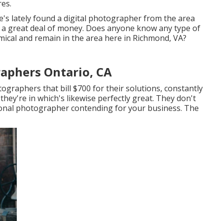
es.
e's lately found a digital photographer from the area
's a great deal of money. Does anyone know any type of
cal and remain in the area here in Richmond, VA?
aphers Ontario, CA
ographers that bill $700 for their solutions, constantly
they're in which's likewise perfectly great. They don't
tional photographer contending for your business. The