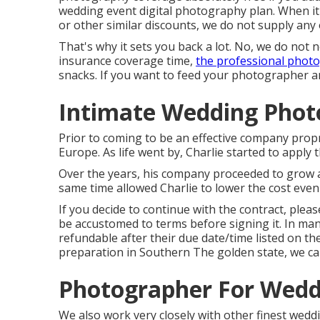
wedding event digital photography plan. When it
or other similar discounts, we do not supply any 
That's why it sets you back a lot. No, we do not 
insurance coverage time,
the professional phot
snacks. If you want to feed your photographer a
Intimate Wedding Phot
Prior to coming to be an effective company prop
Europe. As life went by, Charlie started to apply
Over the years, his company proceeded to grow a
same time allowed Charlie to lower the cost even
If you decide to continue with the contract, ple
be accustomed to terms before signing it. In man
refundable after their due date/time listed on th
preparation in Southern The golden state, we can
Photographer For Wedd
We also work very closely with other finest wedd