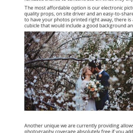
The most affordable option is our electronic pict
quality props, on site driver and an easy-to-share
to have your photos printed right away, there is 
cubicle that would include a good background and 
Another unique we are currently providing allows
photography coverage absolutely free if you add