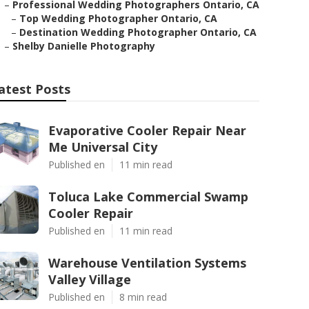
–
Professional Wedding Photographers Ontario, CA
–
Top Wedding Photographer Ontario, CA
–
Destination Wedding Photographer Ontario, CA
–
Shelby Danielle Photography
atest Posts
Evaporative Cooler Repair Near
Me Universal City
Published en
11 min read
Toluca Lake Commercial Swamp
Cooler Repair
Published en
11 min read
Warehouse Ventilation Systems
Valley Village
Published en
8 min read