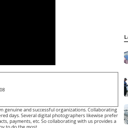
L
708
n genuine and successful organizations. Collaborating
fered days. Several digital photographers likewise prefer
cts, payments, etc. So collaborating with us provides a
oy to do the most.