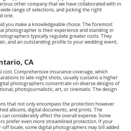
 various other company that we have collaborated with in
wide range of selections, and picking the right
l one.
aid you make a knowledgeable choice. The foremost
ital photographer is their experience and standing in
hotographers typically regulate greater costs. They
air, and an outstanding profile to your wedding event,
tario, CA
tal cost. Comprehensive insurance coverage, which
tions to late-night shots, usually sustains a higher
digital photographers concentrate on diverse designs of
ional, photojournalistic, art, or cinematic. The design
ns that not only encompass the protection however
hed albums, digital documents, and prints. The
s can considerably affect the overall expense. Some
ers prefer even more streamlined protection. If your
r-off locale, some digital photographers may bill added