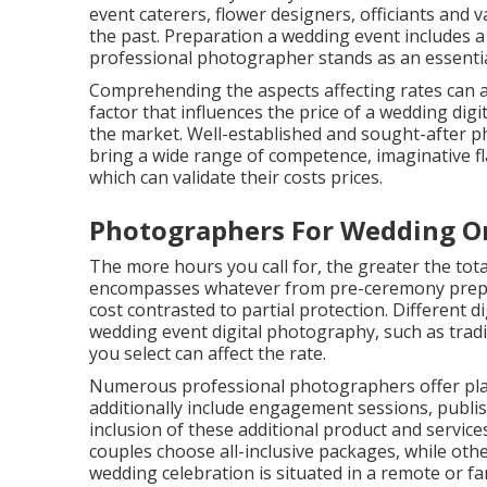
event caterers, flower designers, officiants and
the past. Preparation a wedding event includes a 
professional photographer stands as an essentia
Comprehending the aspects affecting rates can 
factor that influences the price of a wedding dig
the market. Well-established and sought-after p
bring a wide range of competence, imaginative fl
which can validate their costs prices.
Photographers For Wedding On
The more hours you call for, the greater the to
encompasses whatever from pre-ceremony prepara
cost contrasted to partial protection. Different 
wedding event digital photography, such as tradit
you select can affect the rate.
Numerous professional photographers offer pla
additionally include engagement sessions, publis
inclusion of these additional product and service
couples choose all-inclusive packages, while oth
wedding celebration is situated in a remote or fa