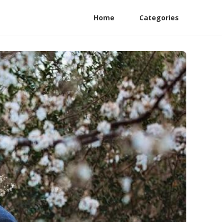
Home
Categories