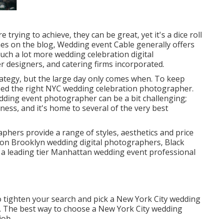
 trying to achieve, they can be great, yet it's a dice roll
imes on the blog,
Wedding event Cable
generally offers
much a lot more wedding celebration digital
r designers, and catering firms incorporated.
ategy, but the large day only comes when. To keep
eed the right NYC wedding celebration photographer.
dding event photographer can be a bit challenging;
iness, and it's home to several of the very best
phers provide a range of styles, aesthetics and price
 on Brooklyn wedding digital photographers, Black
 a leading tier Manhattan wedding event professional
to tighten your search and pick a New York City wedding
. The best way to choose a New York City wedding
job.