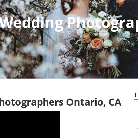
l Wedding Photogra
T
hotographers Ontario, CA
–