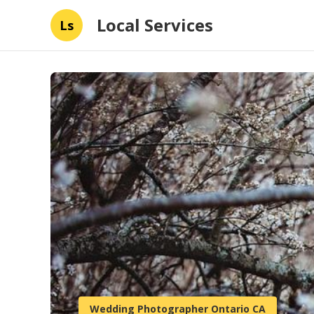
Local Services
Ls
Wedding Photographer Ontario CA