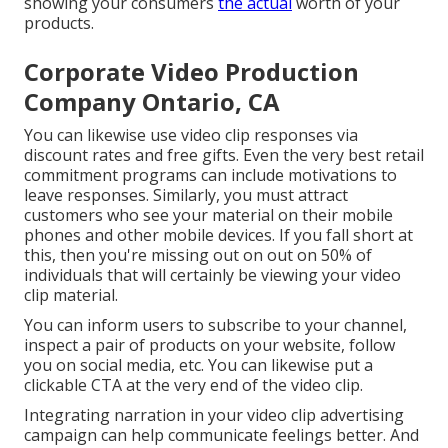
showing your consumers
the actual
worth of your
products.
Corporate Video Production
Company Ontario, CA
You can likewise use video clip responses via
discount rates and free gifts. Even the very best retail
commitment programs can include motivations to
leave responses. Similarly, you must attract
customers who see your material on their mobile
phones and other mobile devices. If you fall short at
this, then
you're missing out on out on 50%
of
individuals that will certainly be viewing your video
clip material.
You can inform users to subscribe to your channel,
inspect a pair of products on your website, follow
you on social media, etc. You can likewise put a
clickable CTA at the very end of the video clip.
Integrating narration in your video clip advertising
campaign can help communicate feelings better. And