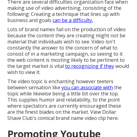
There are several difficulties organization face when
making use of video advertising, consisting of the
following: Creating a technique that
lines up with
business and goals
can be a difficulty.
Lots of brand names fail on the production of video
because the content they are creating might not be
material that individuals wish to see. Video isn't
constantly the answer to the concern of what to
consist of in a marketing campaign, so seeing to it
the web content is mosting likely to be pertinent to
the target market is vital
to recognizing if they
would
wish to view it.
The video topic is enchanting however teeters
between sensation like
you can associate with
the
topic while likewise being a little bit over the top.
This supplies humor and relatability, to the point
where spectators are currently encouraged these
are the finest blades on the market. View Dollar
Shave Club's comical brand name video clip
here
.
Promoting Youtube