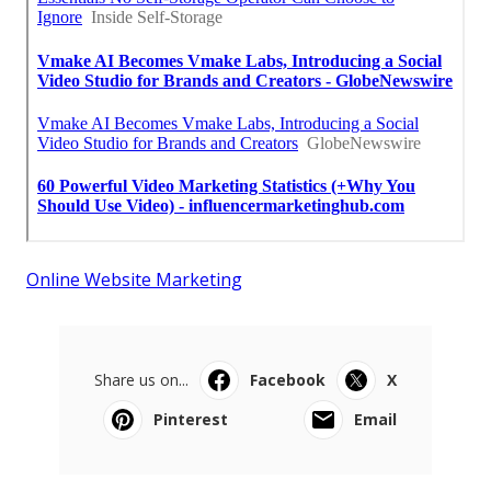
Online Website Marketing
Share us on...
Facebook
X
Pinterest
Email