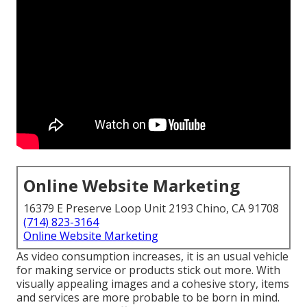
Online Website Marketing
16379 E Preserve Loop Unit 2193 Chino, CA 91708
(714) 823-3164
Online Website Marketing
As video consumption increases, it is an usual vehicle
for making service or products stick out more. With
visually appealing images and a cohesive story, items
and services are more probable to be born in mind.