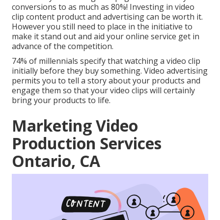
conversions to as much as 80%
! Investing in video
clip content product and advertising can be worth it.
However you still need to place in the initiative to
make it stand out and aid your online service get in
advance of the competition.
74% of millennials specify that watching a video clip
initially before they buy something. Video advertising
permits you to tell a story about your products and
engage them so that your video clips will certainly
bring your products to life.
Marketing Video
Production Services
Ontario, CA