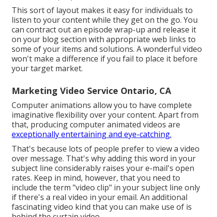
This sort of layout makes it easy for individuals to
listen to your content while they get on the go. You
can contract out an episode wrap-up and release it
on your blog section with appropriate web links to
some of your items and solutions. A wonderful video
won't make a difference if you fail to place it before
your target market.
Marketing Video Service Ontario, CA
Computer animations allow you to have complete
imaginative flexibility over your content. Apart from
that, producing computer animated videos are
exceptionally entertaining and eye-catching.
That's because lots of people prefer to view a video
over message. That's why adding this word in your
subject line considerably raises your e-mail's open
rates. Keep in mind, however, that you need to
include the term "video clip" in your subject line only
if there's a real video in your email. An additional
fascinating video kind that you can make use of is
behind the curtain video.