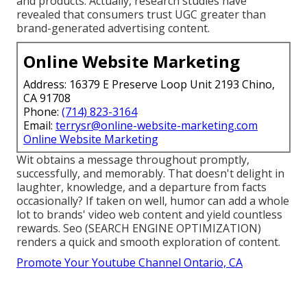
and products. Actually, research studies have
revealed that consumers trust UGC greater than
brand-generated advertising content.
Online Website Marketing
Address: 16379 E Preserve Loop Unit 2193 Chino,
CA 91708
Phone:
(714) 823-3164
Email:
terrysr@online-website-marketing.com
Online Website Marketing
Wit obtains a message throughout promptly,
successfully, and memorably. That doesn't delight in
laughter, knowledge, and a departure from facts
occasionally? If taken on well, humor can add a whole
lot to brands' video web content and yield countless
rewards. Seo (SEARCH ENGINE OPTIMIZATION)
renders a quick and smooth exploration of content.
Promote Your Youtube Channel Ontario, CA