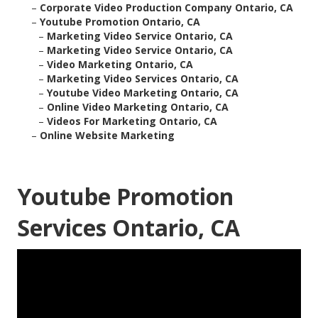
–
Corporate Video Production Company Ontario, CA
–
Youtube Promotion Ontario, CA
–
Marketing Video Service Ontario, CA
–
Marketing Video Service Ontario, CA
–
Video Marketing Ontario, CA
–
Marketing Video Services Ontario, CA
–
Youtube Video Marketing Ontario, CA
–
Online Video Marketing Ontario, CA
–
Videos For Marketing Ontario, CA
–
Online Website Marketing
Youtube Promotion
Services Ontario, CA