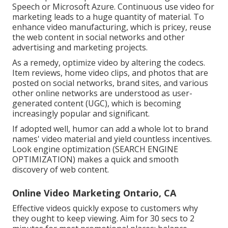
Speech or Microsoft Azure. Continuous use video for
marketing leads to a huge quantity of material. To
enhance video manufacturing, which is pricey, reuse
the web content in social networks and other
advertising and marketing projects.
As a remedy, optimize video by altering the codecs.
Item reviews, home video clips, and photos that are
posted on social networks, brand sites, and various
other online networks are understood as user-
generated content (UGC), which is becoming
increasingly popular and significant.
If adopted well, humor can add a whole lot to brand
names' video material and yield countless incentives.
Look engine optimization (SEARCH ENGINE
OPTIMIZATION) makes a quick and smooth
discovery of web content.
Online Video Marketing Ontario, CA
Effective videos quickly expose to customers why
they ought to keep viewing. Aim for 30 secs to 2