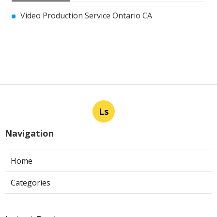
Video Production Service Ontario CA
Ls
Navigation
Home
Categories