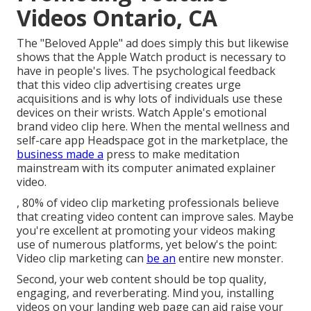
Videos Ontario, CA
The "Beloved Apple" ad does simply this but likewise
shows that the Apple Watch product is necessary to
have in people's lives. The psychological feedback
that this video clip advertising creates urge
acquisitions and is why lots of individuals use these
devices on their wrists. Watch Apple's emotional
brand video clip
here
. When the mental wellness and
self-care app Headspace got in the marketplace, the
business made a
press to make meditation
mainstream with its computer animated explainer
video.
, 80% of video clip marketing professionals believe
that creating video content can improve sales. Maybe
you're excellent at promoting your videos making
use of numerous platforms, yet below's the point:
Video clip marketing can
be an
entire new monster.
Second, your web content should be top quality,
engaging, and reverberating. Mind you, installing
videos on your landing web page can aid
raise your