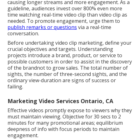
causing longer streams and more engagement. As a
guideline, audiences invest over 800% even more
time watching real-time video clip than
video clip as
needed
. To promote engagement, urge them to
publish remarks or questions
via a real-time
conversation.
Before undertaking video clip marketing, define your
crucial objectives and targets. Understanding
projects introduce a brand, product, or service to
possible customers in order to assist in the discovery
of the brandnot to grow sales. The total number of
sights, the number of three-second sights, and the
ordinary view-duration are signs of success or
failing.
Marketing Video Services Ontario, CA
Effective videos promptly expose to viewers why they
must maintain viewing. Objective for 30 secs to 2
minutes for many promotional areas; equilibrium
deepness of info with focus periods to maintain
engagement.