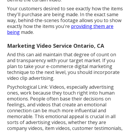
Your customers desired to see exactly how the items
they'll purchase are being made. In the exact same
way, behind-the-scenes footage allows you to show
exactly how the items you're
providing them are
being
made.
Marketing Video Service Ontario, CA
And this can aid maintain that degree of count on
and transparency with your target market. If you
plan to take your e-commerce digital marketing
technique to the next level, you should incorporate
video clip advertising.
Psychological Link: Videos, especially advertising
ones, work because they touch right into human
emotions. People often base their decisions on
feelings, and videos that create an emotional
connection can be much more influential and
memorable. This emotional appeal is crucial in all
sorts of advertising videos, whether they are
company videos, item videos, customer testimonials,