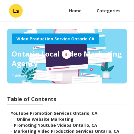
Ls
Home
Categories
Video Production Service Ontario CA
Ontario Local Video Marketing
Agency
Published en
10 min read
Table of Contents
–
Youtube Promotion Services Ontario, CA
–
Online Website Marketing
–
Promoting Youtube Videos Ontario, CA
–
Marketing Video Production Services Ontario, CA