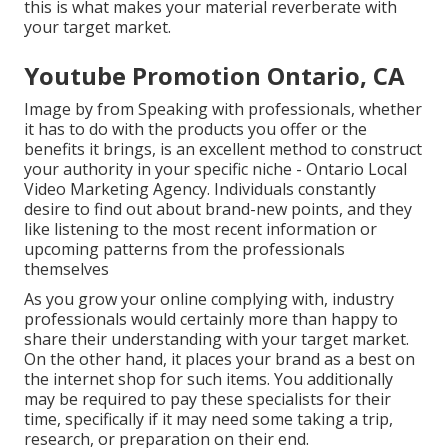
this is what makes your material reverberate with
your target market.
Youtube Promotion Ontario, CA
Image by from Speaking with professionals, whether
it has to do with the products you offer or the
benefits it brings, is an excellent method to construct
your authority in your specific niche - Ontario Local
Video Marketing Agency. Individuals constantly
desire to find out about brand-new points, and they
like listening to the most recent information or
upcoming patterns from the professionals
themselves
As you grow your online complying with, industry
professionals would certainly more than happy to
share their understanding with your target market.
On the other hand, it places your brand as a best on
the internet shop for such items. You additionally
may be required to pay these specialists for their
time, specifically if it may need some taking a trip,
research, or preparation on their end.