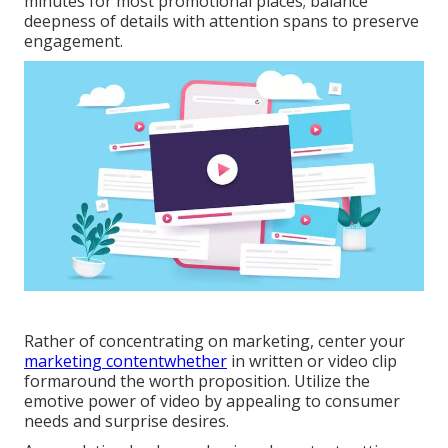
minutes for most promotional places; balance
deepness of details with attention spans to preserve
engagement.
Rather of concentrating on marketing, center your
marketing contentwhether
in written or video clip
formaround the worth proposition. Utilize the
emotive power of video by appealing to consumer
needs and surprise desires.