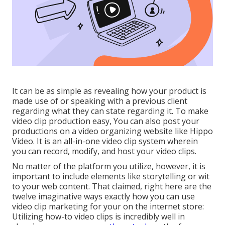
It can be as simple as revealing how your product is
made use of or speaking with a previous client
regarding what they can state regarding it. To make
video clip production easy, You can also post your
productions on a video organizing website like
Hippo
Video
. It is an all-in-one video clip system wherein
you can record, modify, and host your video clips.
No matter of the platform you utilize, however, it is
important to include elements like storytelling or wit
to your web content. That claimed, right here are the
twelve imaginative ways exactly how you can use
video clip marketing for your on the internet store:
Utilizing how-to video clips is incredibly well in