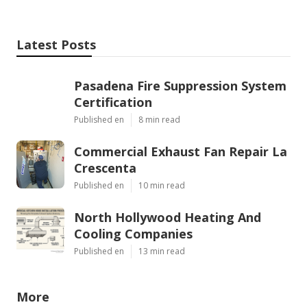
Latest Posts
Pasadena Fire Suppression System
Certification
Published en
8 min read
Commercial Exhaust Fan Repair La
Crescenta
Published en
10 min read
North Hollywood Heating And
Cooling Companies
Published en
13 min read
More