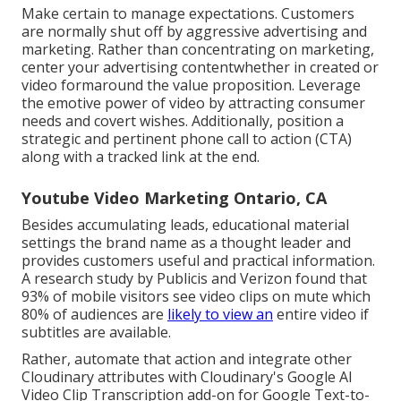
Make certain to manage expectations. Customers
are normally shut off by aggressive advertising and
marketing. Rather than concentrating on marketing,
center your advertising contentwhether in created or
video formaround the value proposition. Leverage
the emotive power of video by attracting consumer
needs and covert wishes. Additionally, position a
strategic and pertinent phone call to action (CTA)
along with a tracked link at the end.
Youtube Video Marketing Ontario, CA
Besides accumulating leads, educational material
settings the brand name as a thought leader and
provides customers useful and practical information.
A research study by Publicis and Verizon found that
93% of mobile visitors see video clips on mute which
80% of audiences are
likely to view an
entire video if
subtitles are available.
Rather, automate that action and integrate other
Cloudinary attributes with Cloudinary's Google AI
Video Clip Transcription
add-on for Google Text-to-