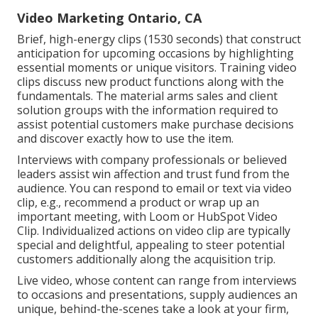
Video Marketing Ontario, CA
Brief, high-energy clips (1530 seconds) that construct
anticipation for upcoming occasions by highlighting
essential moments or unique visitors. Training video
clips discuss new product functions along with the
fundamentals. The material arms sales and client
solution groups with the information required to
assist potential customers make purchase decisions
and discover exactly how to use the item.
Interviews with company professionals or believed
leaders assist win affection and trust fund from the
audience. You can respond to email or text via video
clip, e.g., recommend a product or wrap up an
important meeting, with Loom or HubSpot Video
Clip. Individualized actions on video clip are typically
special and delightful, appealing to steer potential
customers additionally along the acquisition trip.
Live video
, whose content can range from interviews
to occasions and presentations, supply audiences an
unique, behind-the-scenes take a look at your firm,