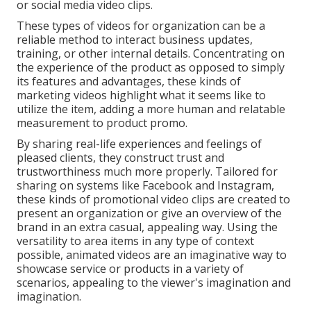
or social media video clips.
These types of videos for organization can be a
reliable method to interact business updates,
training, or other internal details. Concentrating on
the experience of the product as opposed to simply
its features and advantages, these kinds of
marketing videos highlight what it seems like to
utilize the item, adding a more human and relatable
measurement to product promo.
By sharing real-life experiences and feelings of
pleased clients, they construct trust and
trustworthiness much more properly. Tailored for
sharing on systems like Facebook and Instagram,
these kinds of promotional video clips are created to
present an organization or give an overview of the
brand in an extra casual, appealing way. Using the
versatility to area items in any type of context
possible, animated videos are an imaginative way to
showcase service or products in a variety of
scenarios, appealing to the viewer's imagination and
imagination.