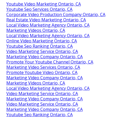
Youtube Video Marketing Ontario, CA
Youtube Seo Services Ontario, CA
Corporate Video Production Company Ontario, CA
Real Estate Video Marketing Ontario, CA
Local Video Marketing Agency Ontario, CA
Marketing Videos Ontario, CA
Local Video Marketing Agency Ontario, CA
Online Video Marketing Ontario, CA
Youtube Seo Ranking Ontario, CA
Video Marketing Service Ontario, CA
Marketing Video Company Ontario, CA
Promote Your Youtube Channel Ontario, CA
Marketing Video Services Ontario, CA
Promote Youtube Video Ontario, CA
Marketing Video Company Ontario, CA
Marketing Videos Ontario, CA
Local Video Marketing Agency Ontario, CA
Video Marketing Service Ontario, CA
Marketing Video Company Ontario, CA
Video Marketing Service Ontario, CA
Marketing Video Company Ontario, CA
Youtube Seo Ranking Ontario, CA