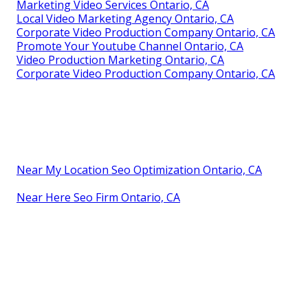
Marketing Video Services Ontario, CA
Local Video Marketing Agency Ontario, CA
Corporate Video Production Company Ontario, CA
Promote Your Youtube Channel Ontario, CA
Video Production Marketing Ontario, CA
Corporate Video Production Company Ontario, CA
Near My Location Seo Optimization Ontario, CA
Near Here Seo Firm Ontario, CA