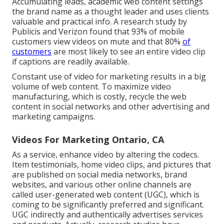
Accumulating leads, academic web content settings
the brand name as a thought leader and uses clients
valuable and practical info. A research study by
Publicis and Verizon found that 93% of mobile
customers view videos on mute and that 80%
of
customers
are most likely to see an entire video clip
if captions are readily available.
Constant use of video for marketing results in a big
volume of web content. To maximize video
manufacturing, which is costly, recycle the web
content in social networks and other advertising and
marketing campaigns.
Videos For Marketing Ontario, CA
As a service, enhance video by altering the codecs.
Item testimonials, home video clips, and pictures that
are published on social media networks, brand
websites, and various other online channels are
called user-generated web content (UGC), which is
coming to be significantly preferred and significant.
UGC indirectly and authentically advertises services