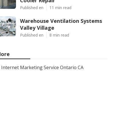
Cooler Repair
Published en
11 min read
Warehouse Ventilation Systems
Valley Village
Published en
8 min read
ore
Internet Marketing Service Ontario CA