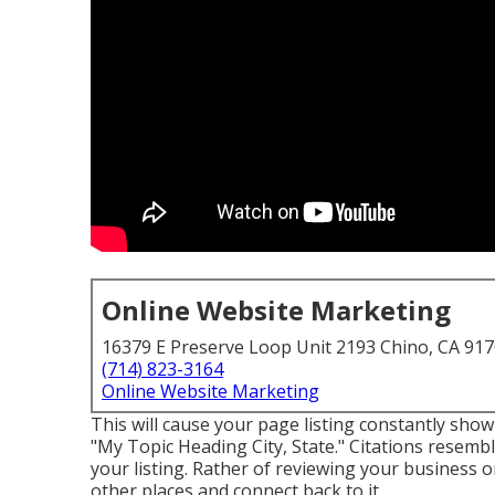
Online Website Marketing
16379 E Preserve Loop Unit 2193 Chino, CA 91
(714) 823-3164
Online Website Marketing
This will cause your page listing constantly show
"My Topic Heading City, State." Citations resemb
your listing. Rather of reviewing your business on 
other places and connect back to it.