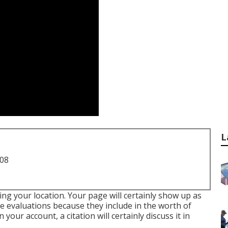
L
708
ing your location. Your page will certainly show up as
le evaluations because they include in the worth of
your account, a citation will certainly discuss it in