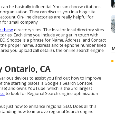
 can be basically influential. You can choose citations
r organization. They can discuss you in a blog site
ccount. On-line directories are really helpful for
n for small company.
n these
directory sites. The local or local directory sites
ectories. Each time you include your get in touch with
O. Snooze is a phrase for Name, Address, and Contact
ve the proper name, address and telephone number filled
M
 area you upload call details), the online search engine
 Ontario, CA
various devices to assist you find out how to improve
 the starting places is Google's Search Console.
rise) and owns YouTube, which is the 3rd largest
ace
to look for Regional Search engine optimization
 out just how to enhance regional SEO. Does all this
standing how to improve regional Search engine