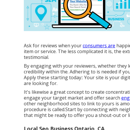
Ask for reviews when your
consumers are
happie
item or service. The less complicated it is, the ext
testimonial.
By engaging with your reviewers, whether they l
credibility within the. Adhering to is needed if y
Apply these starting today:: Your site is your digit
are looking for.
It's likewise a great concept to create concentra
engage your target market and offer search
eng
other neighborhood sites to link to yours is a
procedure is called.Start by connecting with ne
that might be ready to offer you a shout-out or li
Local Seo Business Ontario, CA