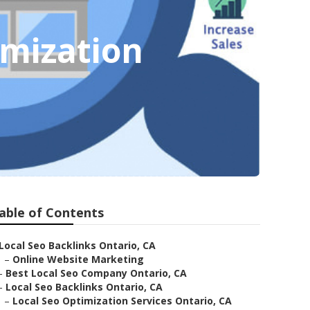
imization
able of Contents
Local Seo Backlinks Ontario, CA
–
Online Website Marketing
–
Best Local Seo Company Ontario, CA
–
Local Seo Backlinks Ontario, CA
–
Local Seo Optimization Services Ontario, CA