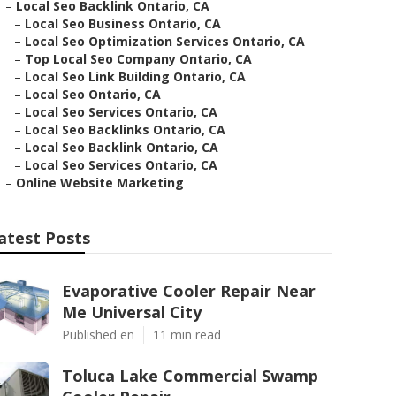
–
Local Seo Backlink Ontario, CA
–
Local Seo Business Ontario, CA
–
Local Seo Optimization Services Ontario, CA
–
Top Local Seo Company Ontario, CA
–
Local Seo Link Building Ontario, CA
–
Local Seo Ontario, CA
–
Local Seo Services Ontario, CA
–
Local Seo Backlinks Ontario, CA
–
Local Seo Backlink Ontario, CA
–
Local Seo Services Ontario, CA
–
Online Website Marketing
atest Posts
Evaporative Cooler Repair Near
Me Universal City
Published en
11 min read
Toluca Lake Commercial Swamp