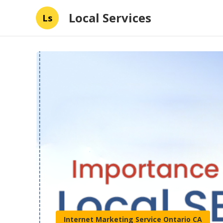
Local Services
Ls
Internet Marketing Service Ontario CA