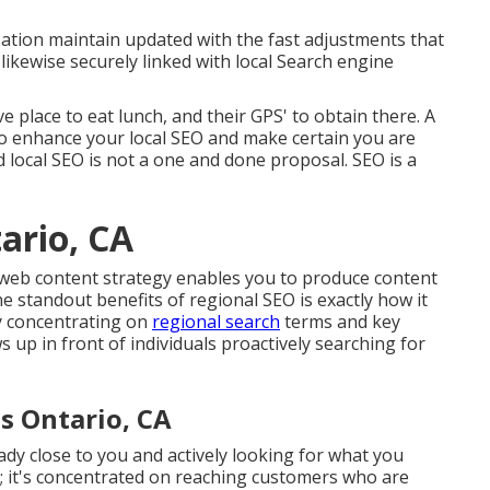
zation maintain updated with the fast adjustments that
ikewise securely linked with local Search engine
ve place to eat lunch, and their GPS' to obtain there. A
to enhance your local SEO and make certain you are
 local SEO is not a one and done proposal. SEO is a
ario, CA
 web content strategy enables you to produce content
e standout benefits of regional SEO is exactly how it
y concentrating on
regional search
terms and key
up in front of individuals proactively searching for
s Ontario, CA
ady close to you and actively looking for what you
d; it's concentrated on reaching customers who are