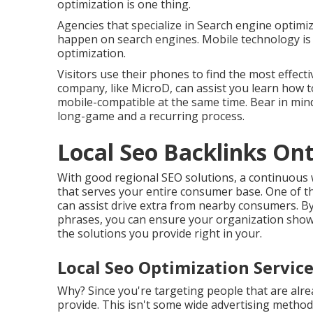
optimization is one thing.
Agencies that specialize in Search engine optimi
happen on search engines. Mobile technology is l
optimization.
Visitors use their phones to find the most effecti
company, like MicroD, can assist you learn how 
mobile-compatible at the same time. Bear in mind
long-game and a recurring process.
Local Seo Backlinks Ont
With good regional SEO solutions, a continuous
that serves your entire consumer base. One of th
can assist drive extra from nearby consumers. B
phrases, you can ensure your organization shows 
the solutions you provide right in your.
Local Seo Optimization Service
Why? Since you're targeting people that are alre
provide. This isn't some wide advertising metho