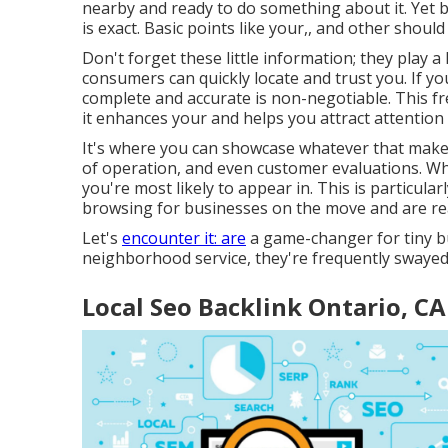
nearby and ready to do something about it. Yet bel
is exact. Basic points like your,, and other shou
Don't forget these little information; they play 
consumers can quickly locate and trust you. If y
complete and accurate is non-negotiable. This f
it enhances your and helps you attract attention
It's where you can showcase whatever that makes 
of operation, and even customer evaluations. Wh
you're most likely to appear in. This is particul
browsing for businesses on the move and are rea
Let's
encounter it: are
a game-changer for tiny b
neighborhood service, they're frequently swayed
Local Seo Backlink Ontario, CA