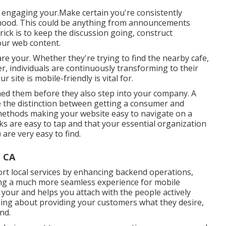
and engaging your.Make certain you're consistently
rhood. This could be anything from announcements
ick is to keep the discussion going, construct
our web content.
 are your. Whether they're trying to find the nearby cafe,
r, individuals are continuously transforming to their
site is mobile-friendly is vital for.
y shed them before they also step into your company. A
 the distinction between getting a consumer and
methods making your website easy to navigate on a
ks are easy to tap and that your essential organization
are very easy to find.
, CA
rt local services by enhancing backend operations,
ng a much more seamless experience for mobile
your and helps you attach with the people actively
rything about providing your customers what they desire,
nd.