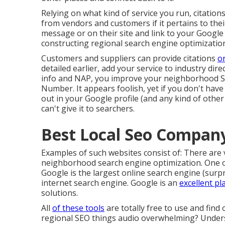
Relying on what kind of service you run, citations
from vendors and customers if it pertains to thei
message or on their site and link to your Google a
constructing regional search engine optimizatio
Customers and suppliers can provide citations
o
detailed earlier, add your service to industry dir
info and NAP, you improve your neighborhood SE
Number. It appears foolish, yet if you don't ha
out in your Google profile (and any kind of other
can't give it to searchers.
Best Local Seo Company
Examples of such websites consist of: There are 
neighborhood search engine optimization. One of
Google is the largest online search engine (surp
internet search engine. Google is an
excellent pl
solutions.
All
of these tools
are totally free to use and find
regional SEO things audio overwhelming? Under