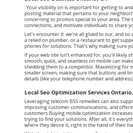
: Your visibility on is important for getting to 
posting material that pertains to your neighbo
concerning to promos special to your area. The tr
connections, and motivate individuals to share y
Let's encounter it: we're all glued to our, and so
a relied on plumber, or a restaurant to get suppe
phones for solutions. That's why making sure your 
If your web site isn't enhanced for, you'll likel
smooth, quick, and seamless on mobile can make
shedding them to a competitor. Maximizing for 
smaller screen, making sure that buttons and lin
details (like your telephone number and address) 
Local Seo Optimization Services Ontario
Leveraging
telecom BSS
remedies can also suppo
improving customer communications, and offeri
customers Buying mobile optimization increases 
trying to find your solutions. After all, it's eve
where they desire it, right in the hand of their ha