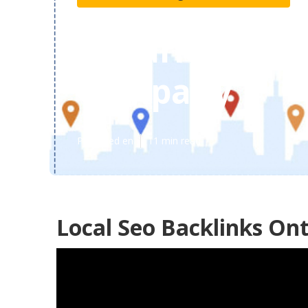
Ontario Local
Company
Published en
11 min read
Local Seo Backlinks Ont