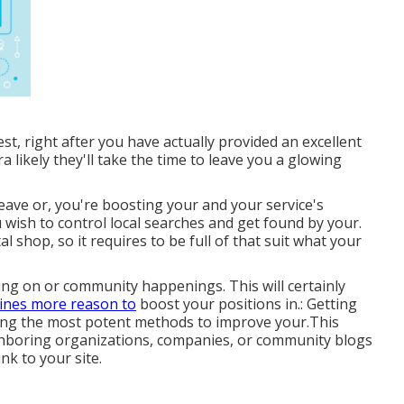
st, right after you have actually provided an excellent
ra likely they'll take the time to leave you a glowing
eave or, you're boosting your and your service's
ou wish to control local searches and get found by your.
al shop, so it requires to be full of that suit what your
ting on or community happenings. This will certainly
ines more reason to
boost your positions in.: Getting
mong the most potent methods to improve your.This
ighboring organizations, companies, or community blogs
nk to your site.