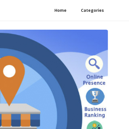
Home
Categories