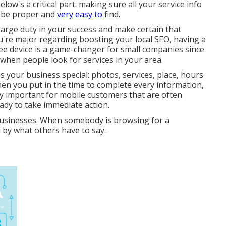
ow's a critical part: making sure all your service info
ld be proper and
very easy to
find.
a large duty in your success and make certain that
ou're major regarding boosting your local SEO, having a
ree device is a game-changer for small companies since
 when people look for services in your area.
your business special: photos, services, place, hours
en you put in the time to complete every information,
arly important for mobile customers that are often
dy to take immediate action.
usinesses. When somebody is browsing for a
 by what others have to say.