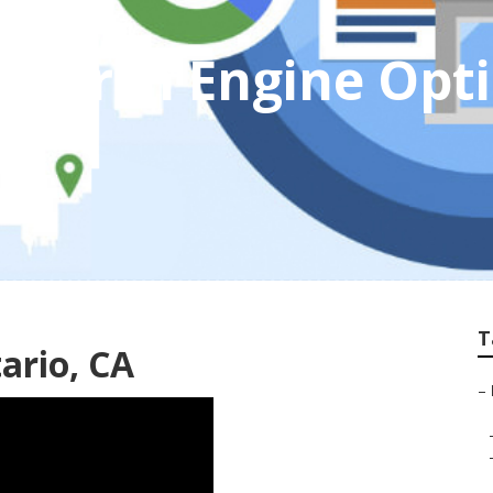
 Search Engine Opt
T
ario, CA
–