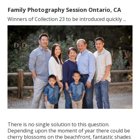
Family Photography Session Ontario, CA
Winners of Collection 23 to be introduced quickly ...
There is no single solution to this question.
Depending upon the moment of year there could be
cherry blossoms on the beachfront, fantastic shades