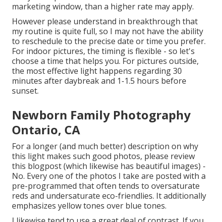
marketing window, than a higher rate may apply.
However please understand in breakthrough that
my routine is quite full, so I may not have the ability
to reschedule to the precise date or time you prefer.
For indoor pictures, the timing is flexible - so let's
choose a time that helps you. For pictures outside,
the most effective light happens regarding 30
minutes after daybreak and 1-1.5 hours before
sunset.
Newborn Family Photography
Ontario, CA
For a longer (and much better) description on why
this light makes such good photos, please review
this blogpost (which likewise has beautiful images) -
No. Every one of the photos I take are posted with a
pre-programmed that often tends to oversaturate
reds and undersaturate eco-friendlies. It additionally
emphasizes yellow tones over blue tones.
I likewise tend to use a great deal of contrast. If you