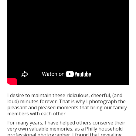
I desire to maintain these ridiculous, cheerful, (and
loud) minutes forever. That is why I photograph the
pleasant and pleased moments that bring our family
members with each other.
For many years, I have helped others conserve their
very own valuable memories, as a Philly household
professional photographer. I found that revealing