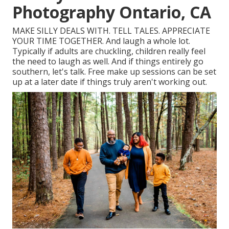
Photography Ontario, CA
MAKE SILLY DEALS WITH. TELL TALES. APPRECIATE
YOUR TIME TOGETHER. And laugh a whole lot.
Typically if adults are chuckling, children really feel
the need to laugh as well. And if things entirely go
southern, let's talk. Free make up sessions can be set
up at a later date if things truly aren't working out.