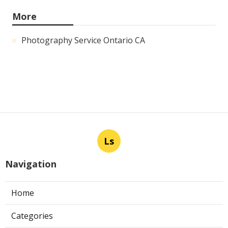
More
Photography Service Ontario CA
Ls
Navigation
Home
Categories