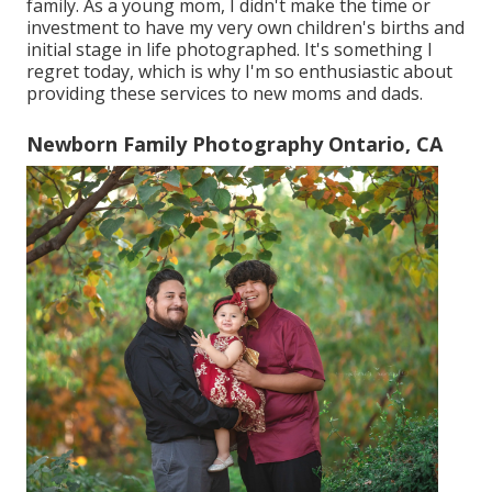
family. As a young mom, I didn't make the time or
investment to have my very own children's births and
initial stage in life photographed. It's something I
regret today, which is why I'm so enthusiastic about
providing these services to new moms and dads.
Newborn Family Photography Ontario, CA