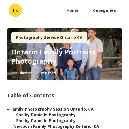
Ls
Home
Categories
Photography Service Ontario CA
Ontario Family Portraits
Photography
Published en
6 min read
Table of Contents
–
Family Photography Session Ontario, CA
–
Shelby Danielle Photography
–
Shelby Danielle Photography
–
Newborn Family Photography Ontario, CA