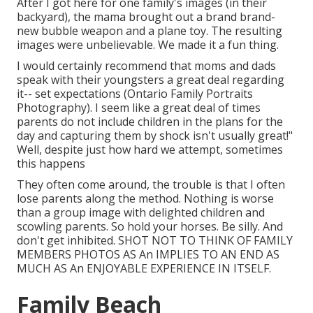
After I got here for one family's images (in their
backyard), the mama brought out a brand brand-
new bubble weapon and a plane toy. The resulting
images were unbelievable. We made it a fun thing.
I would certainly recommend that moms and dads
speak with their youngsters a great deal regarding
it-- set expectations (Ontario Family Portraits
Photography). I seem like a great deal of times
parents do not include children in the plans for the
day and capturing them by shock isn't usually great!"
Well, despite just how hard we attempt, sometimes
this happens
They often come around, the trouble is that I often
lose parents along the method. Nothing is worse
than a group image with delighted children and
scowling parents. So hold your horses. Be silly. And
don't get inhibited. SHOT NOT TO THINK OF FAMILY
MEMBERS PHOTOS AS An IMPLIES TO AN END AS
MUCH AS An ENJOYABLE EXPERIENCE IN ITSELF.
Family Beach