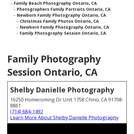
–
Family Beach Photography Ontario, CA
–
Photographers Family Portraits Ontario, CA
–
Newborn Family Photography Ontario, CA
–
Christmas Family Photos Ontario, CA
–
Newborn Family Photography Ontario, CA
–
Family Photography Session Ontario, CA
Family Photography
Session Ontario, CA
Shelby Danielle Photography
16250 Homecoming Dr Unit 1758 Chino, CA 91708-
8861
(714) 684-1492
Learn More About Shelby Danielle Photography