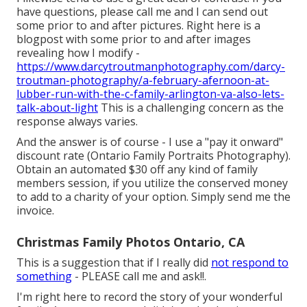
have questions, please call me and I can send out
some prior to and after pictures. Right here is a
blogpost with some prior to and after images
revealing how I modify -
https://www.darcytroutmanphotography.com/darcy-
troutman-photography/a-february-afernoon-at-
lubber-run-with-the-c-family-arlington-va-also-lets-
talk-about-light
This is a challenging concern as the
response always varies.
And the answer is of course - I use a "pay it onward"
discount rate (Ontario Family Portraits Photography).
Obtain an automated $30 off any kind of family
members session, if you utilize the conserved money
to add to a charity of your option. Simply send me the
invoice.
Christmas Family Photos Ontario, CA
This is a suggestion that if I really did
not respond to
something
- PLEASE call me and ask!!.
I'm right here to record the story of your wonderful