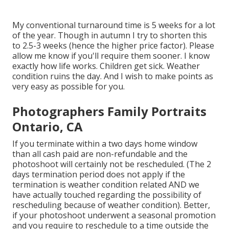
My conventional turnaround time is 5 weeks for a lot
of the year. Though in autumn I try to shorten this
to 2.5-3 weeks (hence the higher price factor). Please
allow me know if you'll require them sooner. I know
exactly how life works. Children get sick. Weather
condition ruins the day. And I wish to make points as
very easy as possible for you.
Photographers Family Portraits
Ontario, CA
If you terminate within a two days home window
than all cash paid are non-refundable and the
photoshoot will certainly not be rescheduled. (The 2
days termination period does not apply if the
termination is weather condition related AND we
have actually touched regarding the possibility of
rescheduling because of weather condition). Better,
if your photoshoot underwent a seasonal promotion
and you require to reschedule to a time outside the