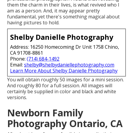
them the charm in their lives, is what revived who I
am as a person. And, it may appear pretty
fundamental, yet there's something magical about
having pictures to hold.
Shelby Danielle Photography
Address: 16250 Homecoming Dr Unit 1758 Chino,
CA 91708-8861
Phone:
(714) 684-1492
Email:
shelby@shelbydaniellephotography.com
Learn More About Shelby Danielle Photography
You will obtain roughly 50 images for a mini session.
And roughly 80 for a full session. All images will
certainly be supplied in color and black and white
versions.
Newborn Family
Photography Ontario, CA