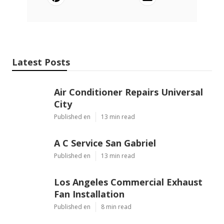
Latest Posts
Air Conditioner Repairs Universal
City
Published en
13 min read
A C Service San Gabriel
Published en
13 min read
Los Angeles Commercial Exhaust
Fan Installation
Published en
8 min read