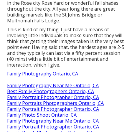
in the Rose city Rose Yard or wonderful fall shades
throughout the city. All year long there are great
building marvels like the St Johns Bridge or
Multnomah Falls Lodge.
This is kind of my thing. I just have a means of
involving little individuals to make sure that they will
think that getting their images taken is the very best
point ever. Having said that, the hardest ages are 2-5
and they typically can last via a fifty percent session
(40 mins) with a little bit of entertainment and
interaction, which I give.
Family Photography Ontario, CA
Family Photography Near Me Ontario, CA
Best Family Photographers Ontario, CA
Family Portrait Photographer Ontario, CA
Family Portraits Photographers Ontario, CA
Family Portrait Photographer Ontario, CA
Family Photo Shoot Ontario, CA
Family Photography Near Me Ontario, CA
Family Portrait Photographer Ontario, CA