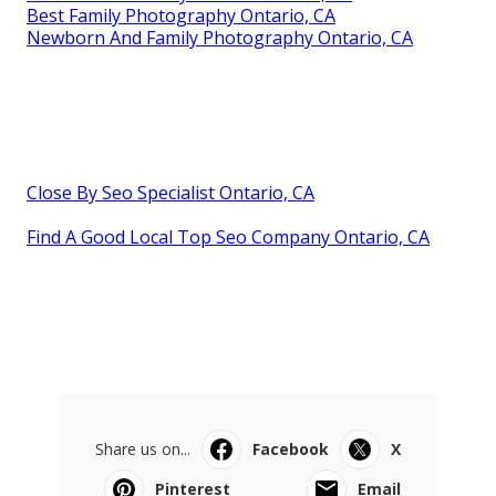
Best Family Photography Ontario, CA
Newborn And Family Photography Ontario, CA
Close By Seo Specialist Ontario, CA
Find A Good Local Top Seo Company Ontario, CA
Share us on...
Facebook
X
Pinterest
Email