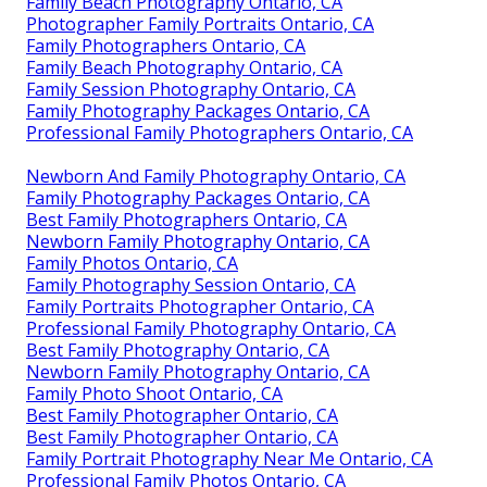
Family Beach Photography Ontario, CA
Photographer Family Portraits Ontario, CA
Family Photographers Ontario, CA
Family Beach Photography Ontario, CA
Family Session Photography Ontario, CA
Family Photography Packages Ontario, CA
Professional Family Photographers Ontario, CA
Newborn And Family Photography Ontario, CA
Family Photography Packages Ontario, CA
Best Family Photographers Ontario, CA
Newborn Family Photography Ontario, CA
Family Photos Ontario, CA
Family Photography Session Ontario, CA
Family Portraits Photographer Ontario, CA
Professional Family Photography Ontario, CA
Best Family Photography Ontario, CA
Newborn Family Photography Ontario, CA
Family Photo Shoot Ontario, CA
Best Family Photographer Ontario, CA
Best Family Photographer Ontario, CA
Family Portrait Photography Near Me Ontario, CA
Professional Family Photos Ontario, CA