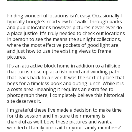
Finding wonderful locations isn't easy. Occasionally I
typically Google's road view to "walk" through parks
and public locations however pictures never ever do
a place justice. It's truly needed to check out locations
in person to see the means the sunlight collections,
where the most effective pockets of good light are,
and just how to use the existing views to frame
pictures.
It's an attractive block home in addition to a hillside
that turns nose up at a fish pond and winding path
that leads back to a river. It was the sort of place that
begs for a timeless book and outing lunch. While it is
a costs area -meaning it requires an extra fee to
photograph there, I completely believe this historical
site deserves it.
I'm grateful these five made a decision to make time
for this session and I'm sure their mommy is
thankful as well. Love these pictures and want a
wonderful family portrait for your family members?