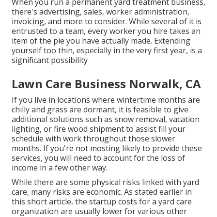
When you run a permanent yard treatment business,
there's advertising, sales, worker administration,
invoicing, and more to consider. While several of it is
entrusted to a team, every worker you hire takes an
item of the pie you have actually made. Extending
yourself too thin, especially in the very first year, is a
significant possibility
Lawn Care Business Norwalk, CA
If you live in locations where wintertime months are
chilly and grass are dormant, it is feasible to give
additional solutions such as
snow removal
, vacation
lighting, or fire wood shipment to assist fill your
schedule with work throughout those slower
months. If you're not mosting likely to provide these
services, you will need to account for the loss of
income in a few other way.
While there are some physical risks linked with yard
care, many risks are economic. As stated earlier in
this short article, the startup costs for a yard care
organization are usually lower for various other