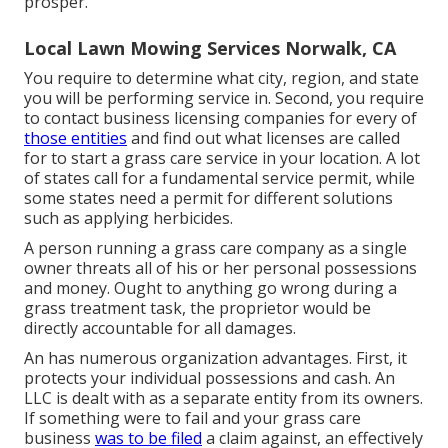
prosper.
Local Lawn Mowing Services Norwalk, CA
You require to determine what city, region, and state
you will be performing service in. Second, you require
to contact business licensing companies for every of
those entities
and find out what licenses are called
for to start a grass care service in your location. A lot
of states call for a fundamental service permit, while
some states need a permit for different solutions
such as applying herbicides.
A person running a grass care company as a single
owner threats all of his or her personal possessions
and money. Ought to anything go wrong during a
grass treatment task, the proprietor would be
directly accountable for all damages.
An has numerous organization advantages. First, it
protects your individual possessions and cash. An
LLC is dealt with as a separate entity from its owners.
If something were to fail and your grass care
business
was to be filed
a claim against, an effectively