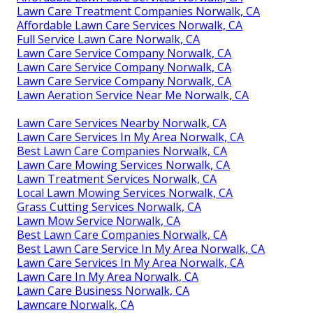
Lawn Care Treatment Companies Norwalk, CA
Affordable Lawn Care Services Norwalk, CA
Full Service Lawn Care Norwalk, CA
Lawn Care Service Company Norwalk, CA
Lawn Care Service Company Norwalk, CA
Lawn Care Service Company Norwalk, CA
Lawn Aeration Service Near Me Norwalk, CA
Lawn Care Services Nearby Norwalk, CA
Lawn Care Services In My Area Norwalk, CA
Best Lawn Care Companies Norwalk, CA
Lawn Care Mowing Services Norwalk, CA
Lawn Treatment Services Norwalk, CA
Local Lawn Mowing Services Norwalk, CA
Grass Cutting Services Norwalk, CA
Lawn Mow Service Norwalk, CA
Best Lawn Care Companies Norwalk, CA
Best Lawn Care Service In My Area Norwalk, CA
Lawn Care Services In My Area Norwalk, CA
Lawn Care In My Area Norwalk, CA
Lawn Care Business Norwalk, CA
Lawncare Norwalk, CA