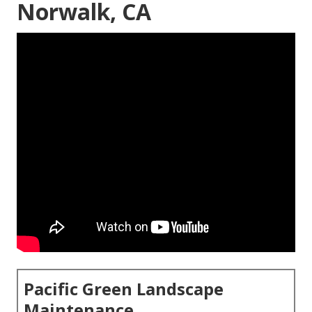
Norwalk, CA
Pacific Green Landscape
Maintenance