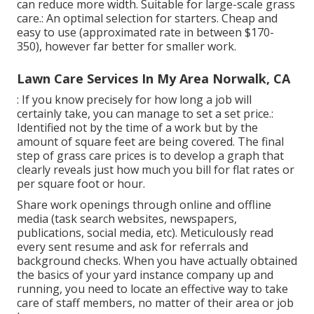
can reduce more width. Suitable for large-scale grass
care.: An optimal selection for starters. Cheap and
easy to use (approximated rate in between $170-
350), however far better for smaller work.
Lawn Care Services In My Area Norwalk, CA
: If you know precisely for how long a job will
certainly take, you can manage to set a set price.:
Identified not by the time of a work but by the
amount of square feet are being covered. The final
step of grass care prices is to develop a graph that
clearly reveals just how much you bill for flat rates or
per square foot or hour.
Share work openings through online and offline
media (task search websites, newspapers,
publications, social media, etc). Meticulously read
every sent resume and ask for referrals and
background checks. When you have actually obtained
the basics of your yard instance company up and
running, you need to locate an effective way to take
care of staff members, no matter of their area or job