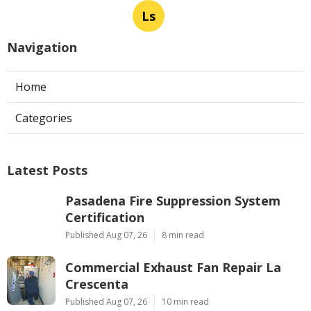
Ls
Navigation
Home
Categories
Latest Posts
Pasadena Fire Suppression System
Certification
Published Aug 07, 26
8 min read
Commercial Exhaust Fan Repair La
Crescenta
Published Aug 07, 26
10 min read