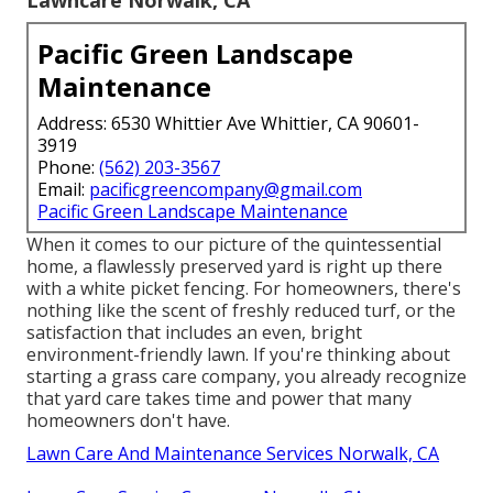
Pacific Green Landscape
Maintenance
Address: 6530 Whittier Ave Whittier, CA 90601-
3919
Phone:
(562) 203-3567
Email:
pacificgreencompany@gmail.com
Pacific Green Landscape Maintenance
When it comes to our picture of the quintessential
home, a flawlessly preserved yard is right up there
with a white picket fencing. For homeowners, there's
nothing like the scent of freshly reduced turf, or the
satisfaction that includes an even, bright
environment-friendly lawn. If you're thinking about
starting a grass care company, you already recognize
that yard care takes time and power that many
homeowners don't have.
Lawn Care And Maintenance Services Norwalk, CA