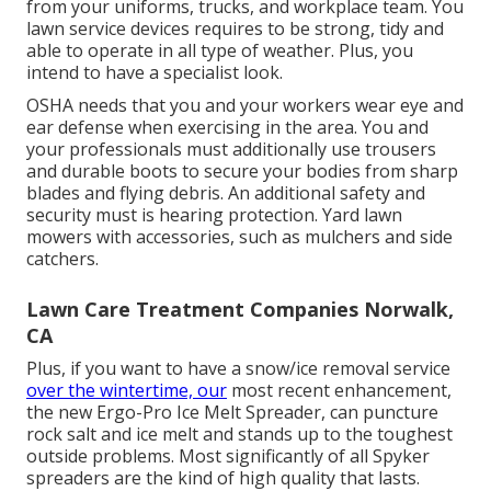
from your uniforms, trucks, and workplace team. You
lawn service devices requires to be strong, tidy and
able to operate in all type of weather. Plus, you
intend to have a specialist look.
OSHA needs that you and your workers wear eye and
ear defense when exercising in the area. You and
your professionals must additionally use trousers
and durable boots to secure your bodies from sharp
blades and flying debris. An additional safety and
security must is hearing protection. Yard lawn
mowers with accessories, such as mulchers and side
catchers.
Lawn Care Treatment Companies Norwalk,
CA
Plus, if you want to have a snow/ice removal service
over the wintertime, our
most recent enhancement,
the new
Ergo-Pro Ice Melt Spreader
, can puncture
rock salt and ice melt and stands up to the toughest
outside problems. Most significantly of all Spyker
spreaders are the kind of high quality that lasts.