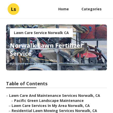
Ls
Home
Categories
Lawn Care Service Norwalk CA
Norwalk Lawn Fertilizer
Service
Published en
11 min read
Table of Contents
–
Lawn Care And Maintenance Services Norwalk, CA
–
Pacific Green Landscape Maintenance
–
Lawn Care Services In My Area Norwalk, CA
–
Residential Lawn Mowing Services Norwalk, CA