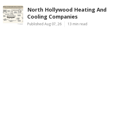
North Hollywood Heating And
Cooling Companies
Published Aug 07, 26
13 min read