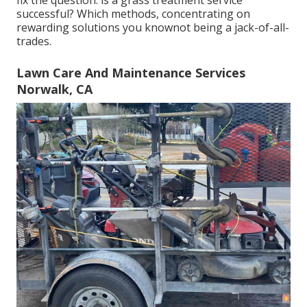
successful? Which methods, concentrating on
rewarding solutions you knownot being a jack-of-all-
trades.
Lawn Care And Maintenance Services
Norwalk, CA