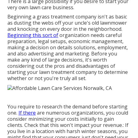
There is a large possibility if you desire to start your
very own lawn care business.
Beginning a grass treatment company isn't as basic
as dusting the webs off your uncle's old lawnmower
and knocking on every door in the neighborhood.
Beginning this sort of
organization needs careful
preparation, legal setups, economic management,
making a decision on details solutions, employment,
and also advertising and marketing. Before you
make any kind of large decisions, it's worth
considering out the pros and disadvantages of
starting your lawn treatment company to determine
whether or not you're truly all set.
You require to research the demand before starting
one.
If there
are numerous organizations, you could
consider minimizing your costs initially to gain
clients. Check that this won't impact your revenue.: If
you live in a location with harsh winter seasons, you
might find that your consumers just don't need your