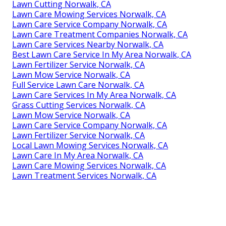
Lawn Cutting Norwalk, CA
Lawn Care Mowing Services Norwalk, CA
Lawn Care Service Company Norwalk, CA
Lawn Care Treatment Companies Norwalk, CA
Lawn Care Services Nearby Norwalk, CA
Best Lawn Care Service In My Area Norwalk, CA
Lawn Fertilizer Service Norwalk, CA
Lawn Mow Service Norwalk, CA
Full Service Lawn Care Norwalk, CA
Lawn Care Services In My Area Norwalk, CA
Grass Cutting Services Norwalk, CA
Lawn Mow Service Norwalk, CA
Lawn Care Service Company Norwalk, CA
Lawn Fertilizer Service Norwalk, CA
Local Lawn Mowing Services Norwalk, CA
Lawn Care In My Area Norwalk, CA
Lawn Care Mowing Services Norwalk, CA
Lawn Treatment Services Norwalk, CA