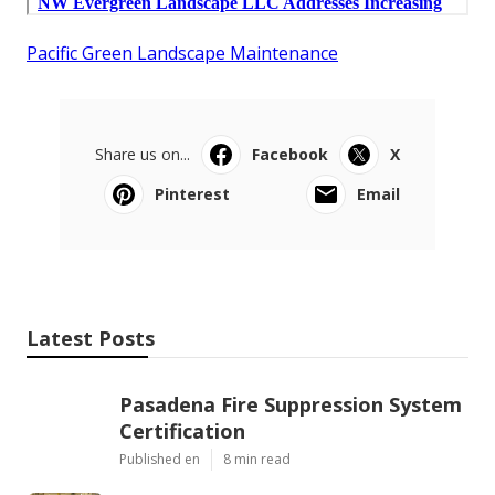
Pacific Green Landscape Maintenance
Share us on...
Facebook
X
Pinterest
Email
Latest Posts
Pasadena Fire Suppression System
Certification
Published en
8 min read