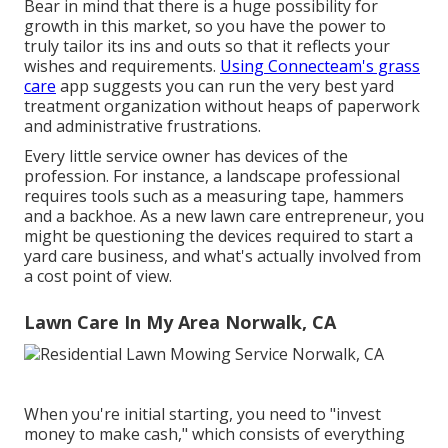
Bear in mind that there is a huge possibility for
growth in this market, so you have the power to
truly tailor its ins and outs so that it reflects your
wishes and requirements.
Using Connecteam's grass
care
app suggests you can run the very best yard
treatment organization without heaps of paperwork
and administrative frustrations.
Every little service owner has devices of the
profession. For instance, a landscape professional
requires tools such as a measuring tape, hammers
and a backhoe. As a new lawn care entrepreneur, you
might be questioning the devices required to start a
yard care business, and what's actually involved from
a cost point of view.
Lawn Care In My Area Norwalk, CA
When you're initial starting, you need to "invest
money to make cash," which consists of everything