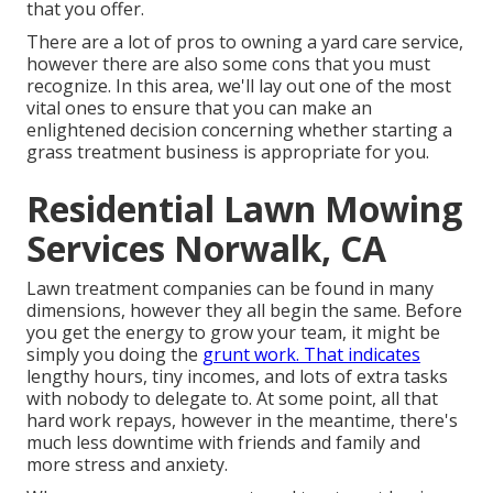
that you offer.
There are a lot of pros to owning a yard care service,
however there are also some cons that you must
recognize. In this area, we'll lay out one of the most
vital ones to ensure that you can make an
enlightened decision concerning whether starting a
grass treatment business is appropriate for you.
Residential Lawn Mowing
Services Norwalk, CA
Lawn treatment companies can be found in many
dimensions, however they all begin the same. Before
you get the energy to grow your team, it might be
simply you doing the
grunt work. That indicates
lengthy hours, tiny incomes, and lots of extra tasks
with nobody to delegate to. At some point, all that
hard work repays, however in the meantime, there's
much less downtime with friends and family and
more stress and anxiety.