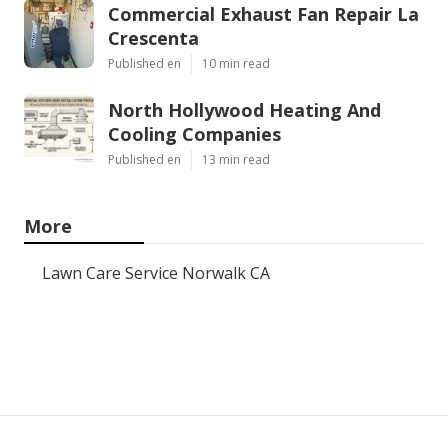
Commercial Exhaust Fan Repair La
Crescenta
Published en
10 min read
North Hollywood Heating And
Cooling Companies
Published en
13 min read
More
Lawn Care Service Norwalk CA