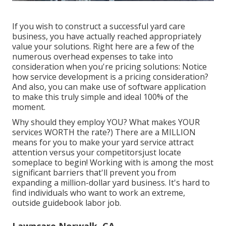
If you wish to construct a successful yard care
business, you have actually reached appropriately
value your solutions. Right here are a few of the
numerous overhead expenses to take into
consideration when you're
pricing
solutions: Notice
how
service development
is a pricing consideration?
And also, you can make use of
software application
to make this truly simple and ideal 100% of the
moment.
Why should they employ YOU? What makes YOUR
services WORTH the rate?) There are a MILLION
means for you to make your yard service attract
attention versus your competitorsjust locate
someplace to begin!
Working with
is among the most
significant barriers that'll prevent you from
expanding a million-dollar yard business. It's hard to
find individuals who want to work an extreme,
outside guidebook labor job.
Lawncare Norwalk, CA