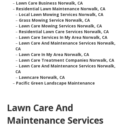
–
Lawn Care Business Norwalk, CA
–
Residential Lawn Maintenance Norwalk, CA
–
Local Lawn Mowing Services Norwalk, CA
–
Grass Mowing Service Norwalk, CA
–
Lawn Care Mowing Services Norwalk, CA
–
Residential Lawn Care Services Norwalk, CA
–
Lawn Care Services In My Area Norwalk, CA
–
Lawn Care And Maintenance Services Norwalk,
CA
–
Lawn Care In My Area Norwalk, CA
–
Lawn Care Treatment Companies Norwalk, CA
–
Lawn Care And Maintenance Services Norwalk,
CA
–
Lawncare Norwalk, CA
–
Pacific Green Landscape Maintenance
Lawn Care And
Maintenance Services