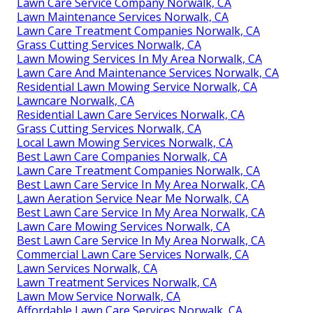
Lawn Care Service Company Norwalk, CA
Lawn Maintenance Services Norwalk, CA
Lawn Care Treatment Companies Norwalk, CA
Grass Cutting Services Norwalk, CA
Lawn Mowing Services In My Area Norwalk, CA
Lawn Care And Maintenance Services Norwalk, CA
Residential Lawn Mowing Service Norwalk, CA
Lawncare Norwalk, CA
Residential Lawn Care Services Norwalk, CA
Grass Cutting Services Norwalk, CA
Local Lawn Mowing Services Norwalk, CA
Best Lawn Care Companies Norwalk, CA
Lawn Care Treatment Companies Norwalk, CA
Best Lawn Care Service In My Area Norwalk, CA
Lawn Aeration Service Near Me Norwalk, CA
Best Lawn Care Service In My Area Norwalk, CA
Lawn Care Mowing Services Norwalk, CA
Best Lawn Care Service In My Area Norwalk, CA
Commercial Lawn Care Services Norwalk, CA
Lawn Services Norwalk, CA
Lawn Treatment Services Norwalk, CA
Lawn Mow Service Norwalk, CA
Affordable Lawn Care Services Norwalk, CA