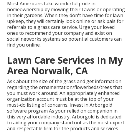
Most Americans take wonderful pride in
homeownership by mowing their l awns or operating
in their gardens. When they don't have time for lawn
upkeep, they will certainly look online or ask pals for
referrals to a grass care service. Urge your loved
ones to recommend your company and exist on
social networks systems so potential customers can
find you online.
Lawn Care Services In My
Area Norwalk, CA
Ask about the size of the grass and get information
regarding the ornamentation/flowerbeds/trees that
you must work around. An appropriately enhanced
organization account must be at the top of your
must-do listing of concerns. Invest in Arborgold
software program As your relied on companion in
this very affordable industry, Arborgold is dedicated
to aiding your company stand out as the most expert
and respectable firm for the products and services