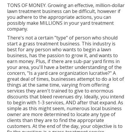
TONS OF MONEY. Growing an effective, million-dollar
lawn treatment business can be difficult, however if
you adhere to the appropriate actions, you can
possibly make MILLIONS in your yard treatment
company.
There's not a certain "type" of person who should
start a grass treatment business
. This industry is
best for any person who wants to begin a lawn
business, has the passion to
grow it
, and wants to
earn money
. Plus, if there are
sub-par yard firms
in
your area, you'll have a better understanding of the
concern, "Is a yard care organization lucrative?" A
great deal of times, businesses attempt to do a lot of
things at the same time, varying from
offering
services
they aren't trained to give to enormous
discounts that bleed revenues dry. Ideally, you intend
to begin with
1-3 services
, AND after that expand. As
simple as this might seem, numerous local business
owner are more determined to locate any type of
clients than they are to find the appropriate
customers. At the end of the day, your objective is to
fix the question: is a grass treatment service