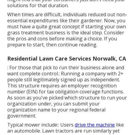
solutions for that duration.
When times are difficult, individuals reduced out non-
essential expenditures like their gardener. Now, you
must have a quite great concept if starting your own
grass treatment business is the ideal step. Consider
the pros and cons before making a choice. If you
prepare to start, then continue reading.
Residential Lawn Care Services Norwalk, CA
: For those that pick to run their business alone and
want complete control.: Running a company with 2+
people still legitimately signed up as independent.
This structure requires an employer recognition
number (EIN) for tax obligation coverage functions.
As soon as you've picked which structure to run your
organization under, you can submit your
organization name to your regional federal
government.
Typical mower include:: Users
drive the machine
like
an automobile.
Lawn tractors
are run similarly yet