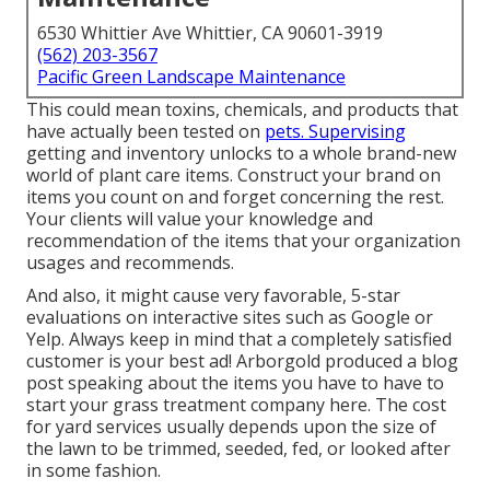
6530 Whittier Ave Whittier, CA 90601-3919
(562) 203-3567
Pacific Green Landscape Maintenance
This could mean toxins, chemicals, and products that
have actually been tested on
pets. Supervising
getting and inventory unlocks to a whole brand-new
world of plant care items. Construct your brand on
items you count on and forget concerning the rest.
Your clients will value your knowledge and
recommendation of the items that your organization
usages and recommends.
And also, it might cause very favorable, 5-star
evaluations on interactive sites such as Google or
Yelp. Always keep in mind that a completely satisfied
customer is your best ad! Arborgold produced a blog
post speaking about the items you have to have to
start your grass treatment company
here.
The cost
for yard services usually depends upon the size of
the lawn to be trimmed, seeded, fed, or looked after
in some fashion.