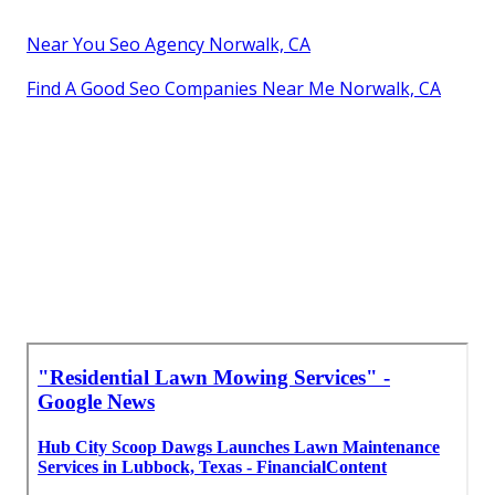
Near You Seo Agency Norwalk, CA
Find A Good Seo Companies Near Me Norwalk, CA