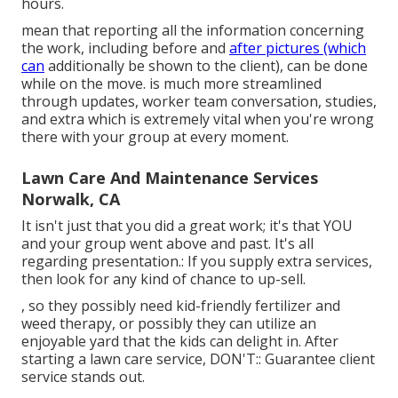
hours.
mean that reporting all the information concerning
the work, including before and
after pictures (which
can
additionally be shown to the client), can be done
while on the move. is much more streamlined
through updates,
worker team conversation
, studies,
and extra which is extremely vital when you're wrong
there with your group at every moment.
Lawn Care And Maintenance Services
Norwalk, CA
It isn't just that you did a great work; it's that YOU
and your group went above and past. It's all
regarding presentation.: If you supply extra services,
then look for any kind of chance to up-sell.
, so they possibly need kid-friendly fertilizer and
weed therapy, or possibly they can utilize an
enjoyable yard that the kids can delight in. After
starting a lawn care service, DON'T:: Guarantee client
service stands out.