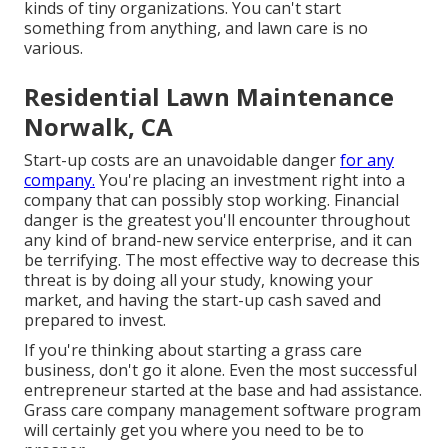
kinds of tiny organizations. You can't start
something from anything, and lawn care is no
various.
Residential Lawn Maintenance
Norwalk, CA
Start-up costs are an unavoidable danger
for any
company.
You're placing an investment right into a
company that can possibly stop working. Financial
danger is the greatest you'll encounter throughout
any kind of brand-new service enterprise, and it can
be terrifying. The most effective way to decrease this
threat is by doing all your study, knowing your
market, and having the start-up cash saved and
prepared to invest.
If you're thinking about starting a grass care
business, don't go it alone. Even the most successful
entrepreneur started at the base and had assistance.
Grass care company management software program
will certainly get you where you need to be to