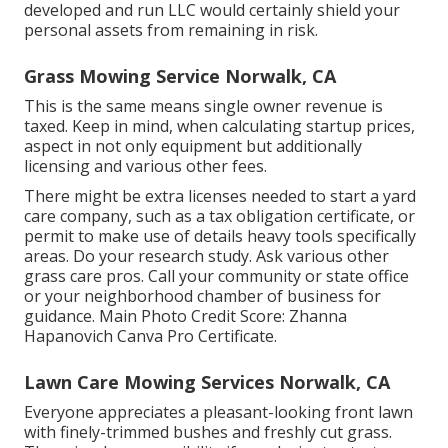
developed and run LLC would certainly shield your
personal assets from remaining in risk.
Grass Mowing Service Norwalk, CA
This is the same means single owner revenue is
taxed. Keep in mind, when calculating startup prices,
aspect in not only equipment but additionally
licensing and various other fees.
There might be extra licenses needed to start a yard
care company, such as a tax obligation certificate, or
permit to make use of details heavy tools specifically
areas. Do your research study. Ask various other
grass care pros. Call your community or state office
or your neighborhood chamber of business for
guidance. Main Photo Credit Score:
Zhanna
Hapanovich
Canva Pro
Certificate
.
Lawn Care Mowing Services Norwalk, CA
Everyone appreciates a pleasant-looking front lawn
with finely-trimmed bushes and freshly cut grass.