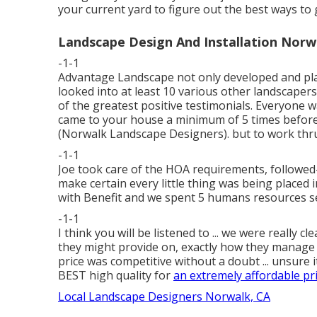
your current yard to figure out the best ways to g
Landscape Design And Installation Norw
-1-1
Advantage Landscape not only developed and place
looked into at least 10 various other landscaper
of the greatest positive testimonials. Everyone wa
came to your house a minimum of 5 times befor
(Norwalk Landscape Designers). but to work thru 
-1-1
Joe took care of the HOA requirements, followed-
make certain every little thing was being placed
with Benefit and we spent 5 humans resources se
-1-1
I think you will be listened to ... we were really
they might provide on, exactly how they manage an
price was competitive without a doubt ... unsure it
BEST high quality for
an extremely affordable pri
Local Landscape Designers Norwalk, CA