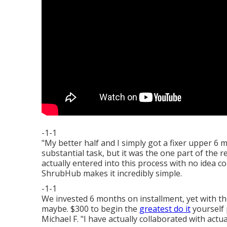
-1-1
"My better half and I simply got a fixer upper 6
substantial task, but it was the one part of the
actually entered into this process with no idea 
ShrubHub makes it incredibly simple.
-1-1
We invested 6 months on installment, yet with the
maybe. $300 to begin the
greatest do it
yourself 
Michael F. "I have actually collaborated with actu