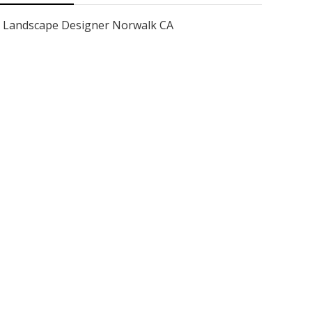
Landscape Designer Norwalk CA