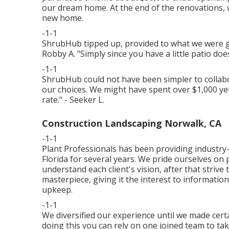
our dream home. At the end of the renovations, w
new home.
-1-1
ShrubHub tipped up, provided to what we were
Robby A. "Simply since you have a little patio does
-1-1
ShrubHub could not have been simpler to collabo
our choices. We might have spent over $1,000 yet
rate." - Seeker L.
Construction Landscaping Norwalk, CA
-1-1
Plant Professionals
has been providing industry-
Florida for several years. We pride ourselves on
understand each client's vision, after that strive 
masterpiece, giving it the interest to information 
upkeep.
-1-1
We diversified our experience until we made certa
doing this you can rely on one joined team to ta