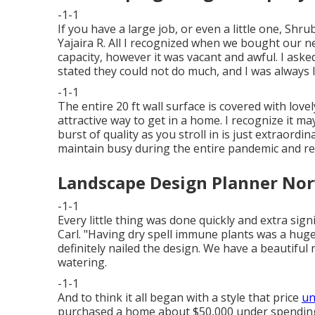
-1-1
If you have a large job, or even a little one, Shr
Yajaira R. All I recognized when we bought our n
capacity, however it was vacant and awful. I ask
stated they could not do much, and I was always l
-1-1
The entire 20 ft wall surface is covered with love
attractive way to get in a home. I recognize it m
burst of quality as you stroll in is just extraordi
maintain busy during the entire pandemic and re
Landscape Design Planner Nor
-1-1
Every little thing was done quickly and extra sign
Carl. "Having dry spell immune plants was a hug
definitely nailed the design. We have a beautiful 
watering.
-1-1
And to think it all began with a style that price
un
purchased a home about $50,000 under spending p