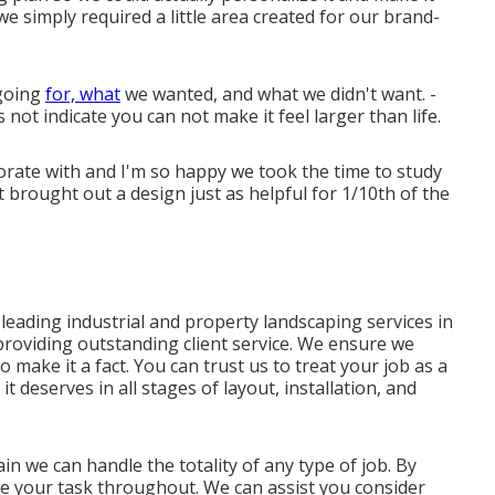
e simply required a little area created for our brand-
 going
for, what
we wanted, and what we didn't want. -
 not indicate you can not make it feel larger than life.
rate with and I'm so happy we took the time to study
 brought out a design just as helpful for 1/10th of the
leading industrial and property landscaping services in
 providing outstanding client service. We ensure we
to make it a fact. You can trust us to treat your job as a
it deserves in all stages of layout, installation, and
in we can handle the totality of any type of job. By
ke your task throughout. We can assist you consider