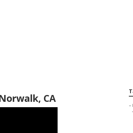
scape Designers
T
 Norwalk, CA
–