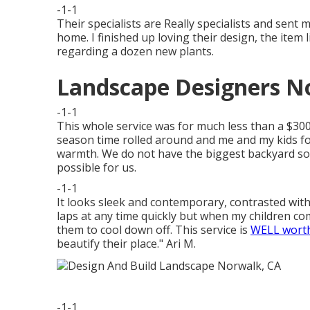
-1-1
Their specialists are Really specialists and sent 
home. I finished up loving their design, the item
regarding a dozen new plants.
Landscape Designers N
-1-1
This whole service was for much less than a $300 
season time rolled around and me and my kids f
warmth. We do not have the biggest backyard so
possible for us.
-1-1
It looks sleek and contemporary, contrasted with 
laps at any time quickly but when my children come
them to cool down off. This service is
WELL worth
beautify their place." Ari M.
-1-1