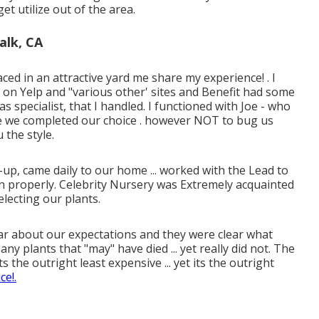
et utilize out of the area.
alk, CA
d in an attractive yard me share my experience! . I
s on Yelp and "various other' sites and Benefit had some
s specialist, that I handled. I functioned with Joe - who
e we completed our choice . however NOT to bug us
the style.
up, came daily to our home ... worked with the Lead to
 in properly. Celebrity Nursery was Extremely acquainted
lecting our plants.
 clear about our expectations and they were clear what
y plants that "may" have died ... yet really did not. The
s the outright least expensive ... yet its the outright
ce!.