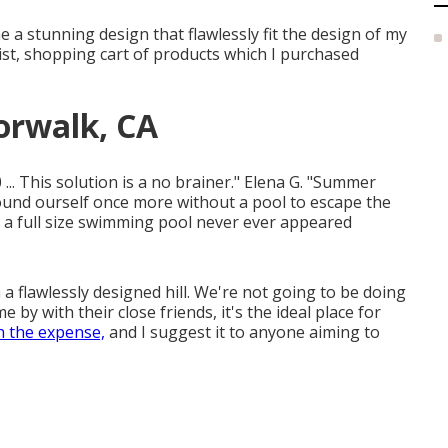
me a stunning design that flawlessly fit the design of my
 list, shopping cart of products which I purchased
orwalk, CA
... This solution is a no brainer." Elena G. "Summer
ound ourself once more without a pool to escape the
 a full size swimming pool never ever appeared
a flawlessly designed hill. We're not going to be doing
 by with their close friends, it's the ideal place for
 the expense,
and I suggest it to anyone aiming to