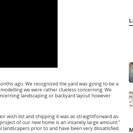
L
 months ago. We recognized the yard was going to be a
 remodelling we were rather clueless concerning. We
concerning landscaping or backyard layout however
ir wish list and shipping it was as straightforward as
project of our new home is an insanely large amount."
al landscapers prior to and have been very dissatisfied.
M