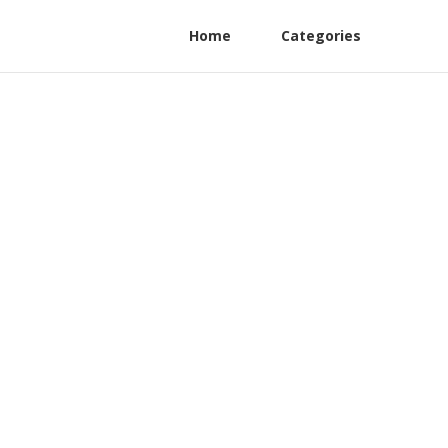
Home
Categories