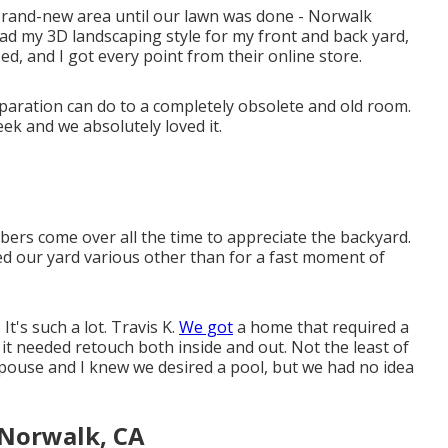
 brand-new area until our lawn was done - Norwalk
 had my 3D landscaping style for my front and back yard,
zed, and I got every point from their online store.
preparation can do to a completely obsolete and old room.
ek and we absolutely loved it.
rs come over all the time to appreciate the backyard.
ed our yard various other than for a fast moment of
It's such a lot. Travis K.
We got
a home that required a
it needed retouch both inside and out. Not the least of
pouse and I knew we desired a pool, but we had no idea
Norwalk, CA