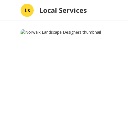
Local Services
Ls