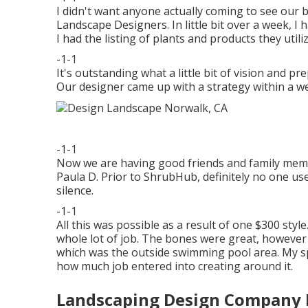
I didn't want anyone actually coming to see our
Landscape Designers. In little bit over a week, I
I had the listing of plants and products they utili
-1-1
It's outstanding what a little bit of vision and 
Our designer came up with a strategy within a we
-1-1
Now we are having good friends and family membe
Paula D. Prior to ShrubHub, definitely no one us
silence.
-1-1
All this was possible as a result of one $300 style. 
whole lot of job. The bones were great, however 
which was the outside swimming pool area. My s
how much job entered into creating around it.
Landscaping Design Company 