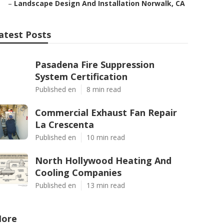
–
Landscape Design And Installation Norwalk, CA
atest Posts
Pasadena Fire Suppression
System Certification
Published en
8 min read
Commercial Exhaust Fan Repair
La Crescenta
Published en
10 min read
North Hollywood Heating And
Cooling Companies
Published en
13 min read
ore