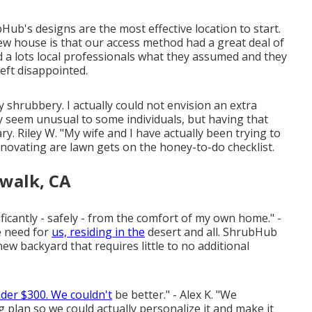
ubHub's designs are the most effective location to start.
ew house is that our access method had a great deal of
ed a lots local professionals what they assumed and they
eft disappointed.
ly shrubbery. I actually could not envision an extra
ay seem unusual to some individuals, but having that
nary. Riley W. "My wife and I have actually been trying to
novating are lawn gets on the honey-to-do checklist.
walk, CA
ificantly - safely - from the comfort of my own home." -
e need for
us, residing in the
desert and all. ShrubHub
new backyard that requires little to no additional
der $300. We couldn't
be better." - Alex K. "We
lan so we could actually personalize it and make it