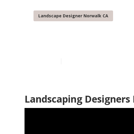
Landscape Designer Norwalk CA
Norwalk Land
Published en
6 min read
Landscaping Designers