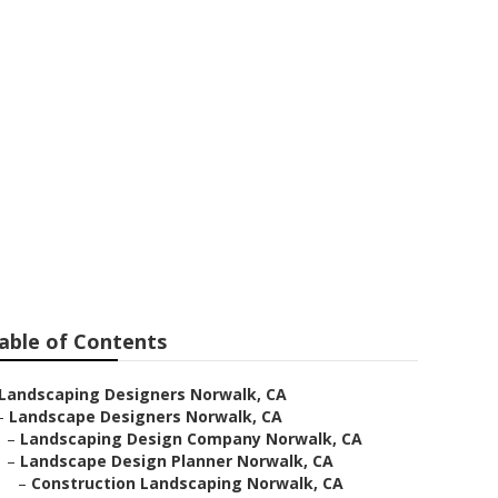
able of Contents
Landscaping Designers Norwalk, CA
–
Landscape Designers Norwalk, CA
–
Landscaping Design Company Norwalk, CA
–
Landscape Design Planner Norwalk, CA
–
Construction Landscaping Norwalk, CA