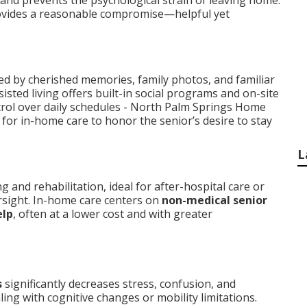
 and prevents the psychological strain of leaving home.
vides a reasonable compromise—helpful yet
d by cherished memories, family photos, and familiar
isted living offers built-in social programs and on-site
trol over daily schedules - North Palm Springs Home
for in-home care to honor the senior’s desire to stay
L
and rehabilitation, ideal for after-hospital care or
rsight. In-home care centers on
non-medical senior
elp
, often at a lower cost and with greater
s
significantly decreases stress, confusion, and
ling with cognitive changes or mobility limitations.