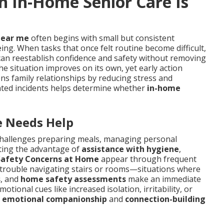
In-Home Senior Care Is
near me
often begins with small but consistent
ing. When tasks that once felt routine become difficult,
an reestablish confidence and safety without removing
e situation improves on its own, yet early action
ens family relationships by reducing stress and
ated incidents helps determine whether
in-home
 Needs Help
hallenges preparing meals, managing personal
ting the advantage of
assistance with hygiene
,
Safety Concerns at Home
appear through frequent
r trouble navigating stairs or rooms—situations where
s
, and
home safety assessments
make an immediate
tional cues like increased isolation, irritability, or
f
emotional companionship
and
connection-building