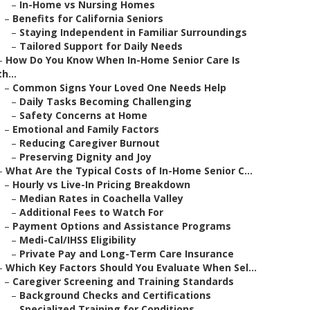
–
In-Home vs Nursing Homes
–
Benefits for California Seniors
–
Staying Independent in Familiar Surroundings
–
Tailored Support for Daily Needs
–
How Do You Know When In-Home Senior Care Is
th...
–
Common Signs Your Loved One Needs Help
–
Daily Tasks Becoming Challenging
–
Safety Concerns at Home
–
Emotional and Family Factors
–
Reducing Caregiver Burnout
–
Preserving Dignity and Joy
–
What Are the Typical Costs of In-Home Senior C...
–
Hourly vs Live-In Pricing Breakdown
–
Median Rates in Coachella Valley
–
Additional Fees to Watch For
–
Payment Options and Assistance Programs
–
Medi-Cal/IHSS Eligibility
–
Private Pay and Long-Term Care Insurance
–
Which Key Factors Should You Evaluate When Sel...
–
Caregiver Screening and Training Standards
–
Background Checks and Certifications
–
Specialized Training for Conditions