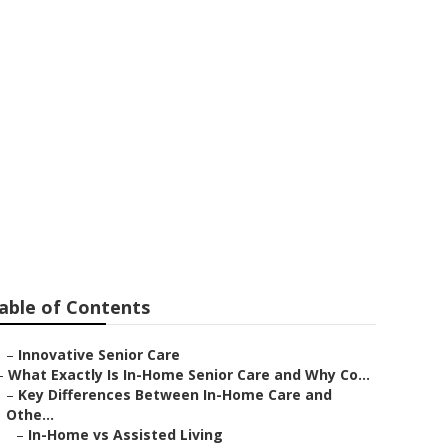
 Care Services
able of Contents
–
Innovative Senior Care
–
What Exactly Is In-Home Senior Care and Why Co...
–
Key Differences Between In-Home Care and
Othe...
–
In-Home vs Assisted Living