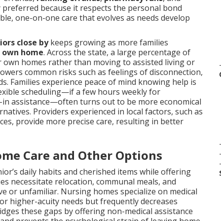
ly preferred because it respects the personal bond
xible, one-on-one care that evolves as needs develop
iors close by
keeps growing as more families
’s own home
. Across the state, a large percentage of
eir own homes rather than moving to assisted living or
 lowers common risks such as feelings of disconnection,
rds. Families experience peace of mind knowing help is
lexible scheduling—if a few hours weekly for
e-in assistance—often turns out to be more economical
rnatives. Providers experienced in local factors, such as
es, provide more precise care, resulting in better
ome Care and Other Options
or’s daily habits and cherished items while offering
ies necessitate relocation, communal meals, and
tive or unfamiliar. Nursing homes specialize on medical
l for higher-acuity needs but frequently decreases
idges these gaps by offering non-medical assistance