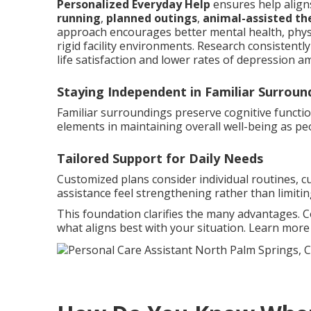
Personalized Everyday Help
ensures help aligns
running
,
planned outings
,
animal-assisted th
approach encourages better mental health, phys
rigid facility environments. Research consistent
life satisfaction and lower rates of depression a
Staying Independent in Familiar Surroun
Familiar surroundings preserve cognitive functi
elements in maintaining overall well-being as pe
Tailored Support for Daily Needs
Customized plans consider individual routines, c
assistance feel strengthening rather than limitin
This foundation clarifies the many advantages. 
what aligns best with your situation. Learn mor