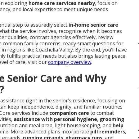
hen exploring
home care services nearby
, focus on
ency, and local expertise to meet unique needs
ntial step to assuredly select
in-home senior care
y what the service involves, recognize when it becomes
er qualities, contrast agencies effectively, review
kle common family concerns, ready smart questions for
in regions like Coachella Valley. By the end, you’ll have
 fulfills practical needs but also brings lasting peace
evel of care, visit our
company overview
.
e Senior Care and Why
?
assistance right in the senior’s residence, focusing on
can keep independence, dignity, and familiar routines
 Core services include
companion care
to combat
ities,
assistance with personal hygiene
,
grooming
nutrition and meal prep, light housekeeping, and
help
ome. More advanced plans incorporate
pill reminders
,
.
r errands,
running errands
,
pharmacy runs
, and