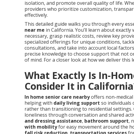
isolation, and promote overall quality of life. W
providers who prioritize customization, transpar
effectively.
This detailed guide walks you through every esse
near me
in California. You’ll learn about exactl
necessary, grasp realistic costs, review key provid
specialized offerings for unique conditions, tac
consultations, and take into account local factors 
precise knowledge to choose support that not only
of mind. For a closer look at how we deliver this l
What Exactly Is In-Hom
Consider It in California
In home senior care nearby
offers non-medical 
helping with
daily living support
so individuals 
rather than transitioning to residential settings.
loneliness through conversation and shared activ
and dressing assistance
,
bathroom support
, 
with mobility
for easy movement around the h
fall risk reduction
,
transportation services
fo