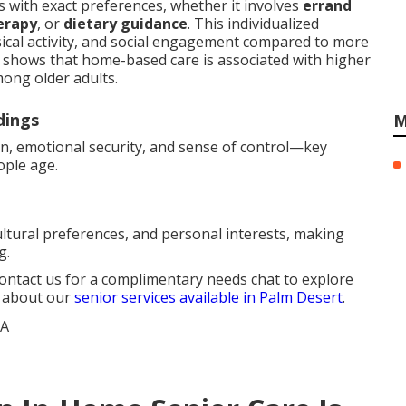
 with exact preferences, whether it involves
errand
erapy
, or
dietary guidance
. This individualized
ical activity, and social engagement compared to more
ly shows that home-based care is associated with higher
mong older adults.
dings
M
on, emotional security, and sense of control—key
ople age.
ultural preferences, and personal interests, making
g.
Contact us for a complimentary needs chat to explore
e about our
senior services available in Palm Desert
.