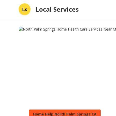
Local Services
Ls
Home Help North Palm Springs CA