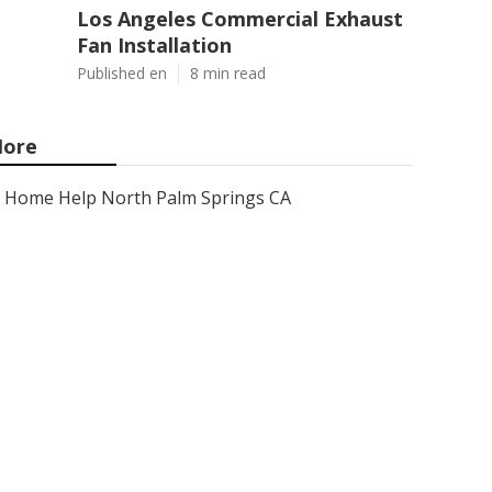
Los Angeles Commercial Exhaust
Fan Installation
Published en
8 min read
ore
Home Help North Palm Springs CA