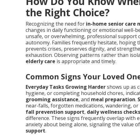
How Do You Know When 
the Right Choice?
Recognizing the need for
in-home senior care 
changes in daily functioning or emotional well-be
unsafe, or overwhelming, professional support c
autonomy. Families frequently hesitate, hoping th
prevents crises, preserves dignity, and strength
exhaustion. Observing patterns rather than isol
elderly care
is appropriate and timely.
Common Signs Your Loved One
Everyday Tasks Growing Harder
shows up as c
hygiene, or completing household chores, indica
grooming assistance
, and
meal preparation
.
near-falls, forgotten medications, wandering, o
fall prevention support
,
daily wellness check
difference. These signs frequently overlap with emo
anxiety about being alone, signaling the value o
support
.