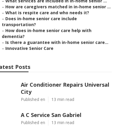
–
What services are included in in-home senior ...
–
How are caregivers matched in in-home senior ...
–
What is respite care and who needs it?
–
Does in-home senior care include
transportation?
–
How does in-home senior care help with
dementia?
–
Is there a guarantee with in-home senior care...
–
Innovative Senior Care
atest Posts
Air Conditioner Repairs Universal
City
Published en
13 min read
A C Service San Gabriel
Published en
13 min read