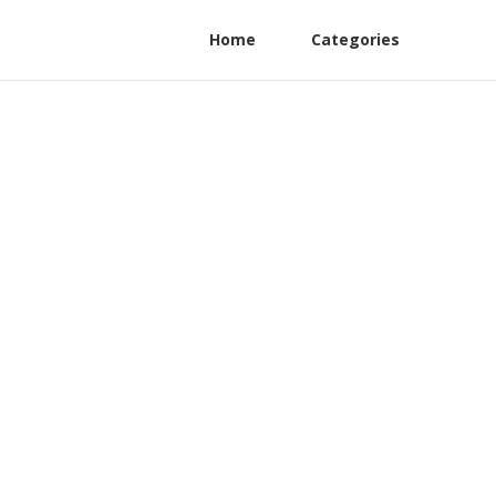
Home
Categories