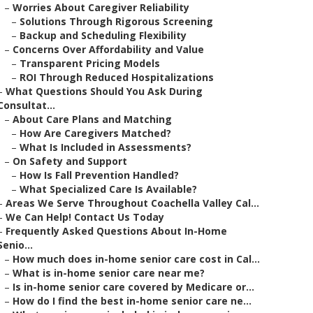
–
Worries About Caregiver Reliability
–
Solutions Through Rigorous Screening
–
Backup and Scheduling Flexibility
–
Concerns Over Affordability and Value
–
Transparent Pricing Models
–
ROI Through Reduced Hospitalizations
–
What Questions Should You Ask During
Consultat...
–
About Care Plans and Matching
–
How Are Caregivers Matched?
–
What Is Included in Assessments?
–
On Safety and Support
–
How Is Fall Prevention Handled?
–
What Specialized Care Is Available?
–
Areas We Serve Throughout Coachella Valley Cal...
–
We Can Help! Contact Us Today
–
Frequently Asked Questions About In-Home
Senio...
–
How much does in-home senior care cost in Cal...
–
What is in-home senior care near me?
–
Is in-home senior care covered by Medicare or...
–
How do I find the best in-home senior care ne...