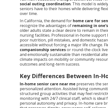
social outing coordination
. This model is wide
seniors have to their homes while delivering fle
over time.
In California, the demand for
home care for sen
recognize the advantages of
remaining in one
older adults state a clear desire to remain in th
nursing facilities. Professional in-home support
poor nutrition, pill mistakes, and domestic haza
accessible without forcing a major life change. F
companionship services
or round-the-clock liv
and emotionally sustainable than residential alte
climate impacts on mobility or community resourc
outcomes and long-term success.
Key Differences Between In-H
In-home senior care near me
preserves the seni
personalized attention. Assisted living communit
structured group activities that may feel restric
monitoring with 24/7 clinical staff, which is idea
personal autonomy and privacy. In-home care br