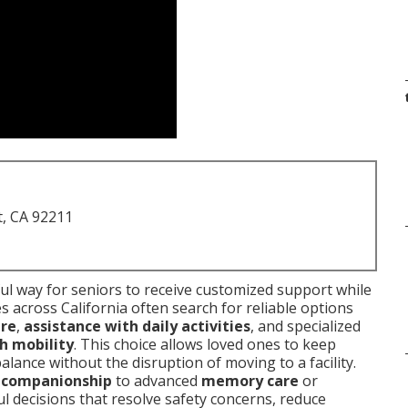
t, CA 92211
l way for seniors to receive customized support while
s across California often search for reliable options
are
,
assistance with daily activities
, and specialized
h mobility
. This choice allows loved ones to keep
lance without the disruption of moving to a facility.
l companionship
to advanced
memory care
or
 decisions that resolve safety concerns, reduce