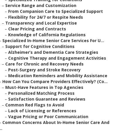
–
Service Range and Customization
–
From Companion Care to Specialized Support
–
Flexibility for 24/7 or Respite Needs
–
Transparency and Local Expertise
–
Clear Pricing and Contracts
–
Knowledge of California Regulations
–
Specialized In-Home Senior Care Services For U...
–
Support for Cognitive Conditions
–
Alzheimer’s and Dementia Care Strategies
–
Cognitive Therapy and Engagement Activities
–
Care for Chronic and Recovery Needs
–
Post-Surgery and Stroke Recovery
–
Medication Reminders and Mobility Assistance
–
How Can You Compare Providers Effectively? (Co...
–
Must-Have Features in Top Agencies
–
Personalized Matching Process
–
Satisfaction Guarantee and Reviews
–
Common Red Flags to Avoid
–
Lack of Licensing or References
–
Vague Pricing or Poor Communication
–
Common Concerns About In-Home Senior Care And
..