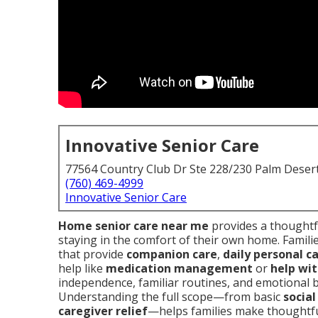
Innovative Senior Care
77564 Country Club Dr Ste 228/230 Palm Deser
(760) 469-4999
Innovative Senior Care
Home senior care near me
provides a thoughtfu
staying in the comfort of their own home. Familie
that provide
companion care
,
daily personal c
help like
medication management
or
help wit
independence, familiar routines, and emotional ba
Understanding the full scope—from basic
socia
caregiver relief
—helps families make thoughtful