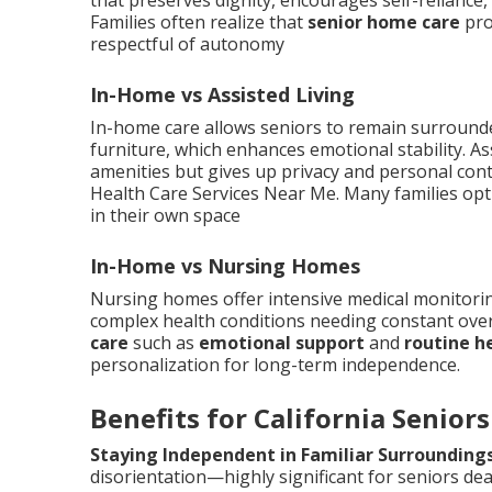
that preserves dignity, encourages self-reliance,
Families often realize that
senior home care
pro
respectful of autonomy
In-Home vs Assisted Living
In-home care allows seniors to remain surrounde
furniture, which enhances emotional stability. Ass
amenities but gives up privacy and personal con
Health Care Services Near Me. Many families opt 
in their own space
In-Home vs Nursing Homes
Nursing homes offer intensive medical monitoring 
complex health conditions needing constant ove
care
such as
emotional support
and
routine h
personalization for long-term independence.
Benefits for California Seniors
Staying Independent in Familiar Surrounding
disorientation—highly significant for seniors dea