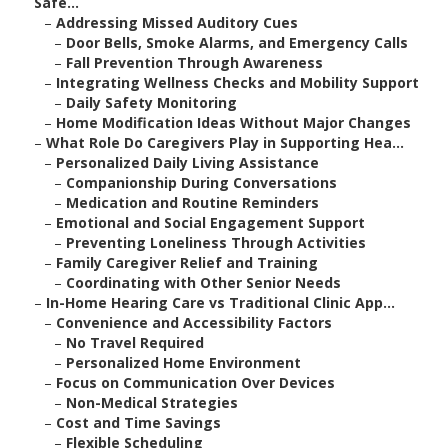
Safe...
–
Addressing Missed Auditory Cues
–
Door Bells, Smoke Alarms, and Emergency Calls
–
Fall Prevention Through Awareness
–
Integrating Wellness Checks and Mobility Support
–
Daily Safety Monitoring
–
Home Modification Ideas Without Major Changes
–
What Role Do Caregivers Play in Supporting Hea...
–
Personalized Daily Living Assistance
–
Companionship During Conversations
–
Medication and Routine Reminders
–
Emotional and Social Engagement Support
–
Preventing Loneliness Through Activities
–
Family Caregiver Relief and Training
–
Coordinating with Other Senior Needs
–
In-Home Hearing Care vs Traditional Clinic App...
–
Convenience and Accessibility Factors
–
No Travel Required
–
Personalized Home Environment
–
Focus on Communication Over Devices
–
Non-Medical Strategies
–
Cost and Time Savings
–
Flexible Scheduling