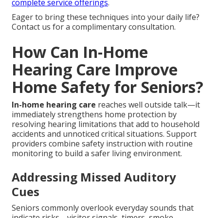
complete service offerings
.
Eager to bring these techniques into your daily life?
Contact us for a complimentary consultation.
How Can In-Home
Hearing Care Improve
Home Safety for Seniors?
In-home hearing care
reaches well outside talk—it
immediately strengthens home protection by
resolving hearing limitations that add to household
accidents and unnoticed critical situations. Support
providers combine safety instruction with routine
monitoring to build a safer living environment.
Addressing Missed Auditory
Cues
Seniors commonly overlook everyday sounds that
indicate risks—visitor signals, timers, smoke