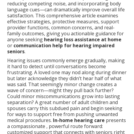
reducing competing noise, and incorporating body
language cues—can dramatically improve overall life
satisfaction. This comprehensive article examines
effective strategies, protective measures, support
provider functions, common concerns, and real-
family outcomes, giving you actionable guidance for
anyone seeking
hearing loss assistance at home
or
communication help for hearing impaired
seniors
.
Hearing issues commonly emerge gradually, making
it hard to detect until conversations become
frustrating. A loved one may nod along during dinner
but later acknowledge they didn’t hear half of what
was said. That seemingly minor change creates a
wave of concern—might they pull back further?
Could minor miscommunications grow into lasting
separation? A great number of adult children and
spouses carry this subdued pain and begin seeking
for ways to support free from pushing unwanted
medical procedures.
In-home hearing care
presents
a compassionate , powerful route forward:
customized support that connects with seniors right