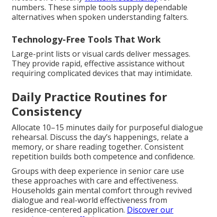
numbers. These simple tools supply dependable
alternatives when spoken understanding falters.
Technology-Free Tools That Work
Large-print lists or visual cards deliver messages.
They provide rapid, effective assistance without
requiring complicated devices that may intimidate.
Daily Practice Routines for
Consistency
Allocate 10–15 minutes daily for purposeful dialogue
rehearsal. Discuss the day’s happenings, relate a
memory, or share reading together. Consistent
repetition builds both competence and confidence.
Groups with deep experience in senior care use
these approaches with care and effectiveness.
Households gain mental comfort through revived
dialogue and real-world effectiveness from
residence-centered application.
Discover our