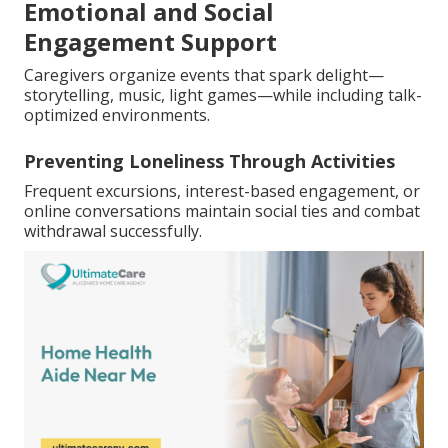
Emotional and Social
Engagement Support
Caregivers organize events that spark delight—
storytelling, music, light games—while including talk-
optimized environments.
Preventing Loneliness Through Activities
Frequent excursions, interest-based engagement, or
online conversations maintain social ties and combat
withdrawal successfully.