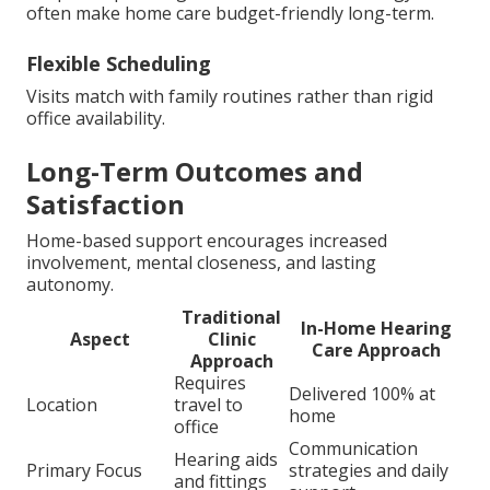
often make home care budget-friendly long-term.
Flexible Scheduling
Visits match with family routines rather than rigid
office availability.
Long-Term Outcomes and
Satisfaction
Home-based support encourages increased
involvement, mental closeness, and lasting
autonomy.
Traditional
In-Home Hearing
Aspect
Clinic
Care Approach
Approach
Requires
Delivered 100% at
Location
travel to
home
office
Communication
Hearing aids
Primary Focus
strategies and daily
and fittings