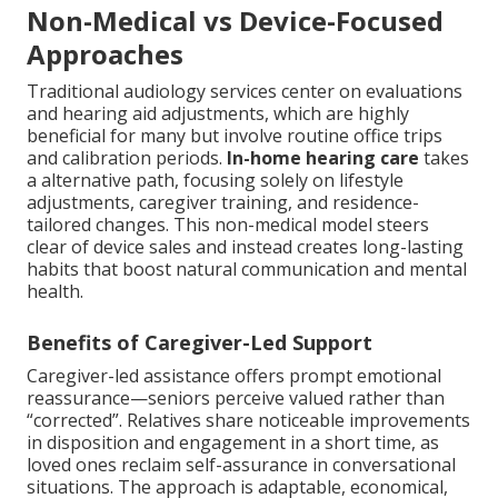
Non-Medical vs Device-Focused
Approaches
Traditional audiology services center on evaluations
and hearing aid adjustments, which are highly
beneficial for many but involve routine office trips
and calibration periods.
In-home hearing care
takes
a alternative path, focusing solely on lifestyle
adjustments, caregiver training, and residence-
tailored changes. This non-medical model steers
clear of device sales and instead creates long-lasting
habits that boost natural communication and mental
health.
Benefits of Caregiver-Led Support
Caregiver-led assistance offers prompt emotional
reassurance—seniors perceive valued rather than
“corrected”. Relatives share noticeable improvements
in disposition and engagement in a short time, as
loved ones reclaim self-assurance in conversational
situations. The approach is adaptable, economical,