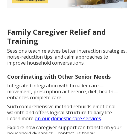
Family Caregiver Relief and
Training
Sessions teach relatives better interaction strategies,
noise-reduction tips, and calm approaches to
improve household conversations.
Coordinating with Other Senior Needs
Integrated integration with broader care—
movement, prescription adherence, diet, health—
enhances complete care.
Such comprehensive method rebuilds emotional
warmth and offers logical structure to daily life.
Learn more
on our
domestic care services
.
Explore how caregiver support can transform your
household dynamics—contact us today.