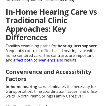
In-Home Hearing Care vs
Traditional Clinic
Approaches: Key
Differences
Families examining paths for
hearing loss support
frequently contrast office-based hearing care with
home-centered care. The contrasts are important
and
affect both convenience and
results.
Convenience and Accessibility
Factors
In-home hearing care
eliminates the necessity for
transportation, time coordination issues, and office
waits. (North Palm Springs Family Caregiver)