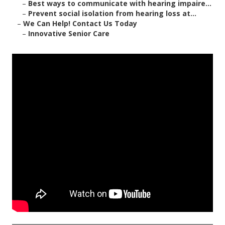
–
Best ways to communicate with hearing impaire...
–
Prevent social isolation from hearing loss at...
–
We Can Help! Contact Us Today
–
Innovative Senior Care