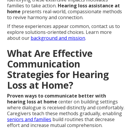
families to take action.
Hearing loss assistance at
home
presents real-world, compassionate methods
to revive harmony and connection.
If these experiences appear common, contact us to
explore solutions-oriented choices. Learn more
about our
background and mission
.
What Are Effective
Communication
Strategies for Hearing
Loss at Home?
Proven ways to communicate better with
hearing loss at home
center on building settings
where dialogue is received distinctly and comfortably.
Caregivers teach these methods gradually, enabling
seniors and families
build routines that decrease
effort and increase mutual comprehension.