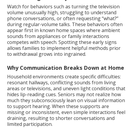
Watch for behaviors such as turning the television
volume unusually high, struggling to understand
phone conversations, or often requesting “what?”
during regular-volume talks. These behaviors often
appear first in known home spaces where ambient
sounds from appliances or family interactions
competes with speech. Spotting these early signs
allows families to implement helpful methods prior
to withdrawal grows into ingrained.
Why Communication Breaks Down at Home
Household environments create specific difficulties:
resonant hallways, conflicting sounds from living
areas or televisions, and uneven light conditions that
hides lip-reading cues. Seniors may not realize how
much they subconsciously lean on visual information
to support hearing. When these supports are
missing or inconsistent, even simple interactions feel
draining, resulting to shorter conversations and
limited participation.