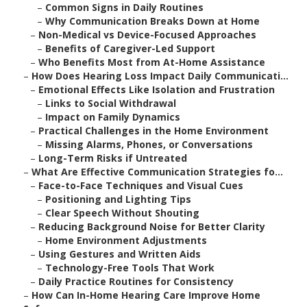
–
Common Signs in Daily Routines
–
Why Communication Breaks Down at Home
–
Non-Medical vs Device-Focused Approaches
–
Benefits of Caregiver-Led Support
–
Who Benefits Most from At-Home Assistance
–
How Does Hearing Loss Impact Daily Communicati...
–
Emotional Effects Like Isolation and Frustration
–
Links to Social Withdrawal
–
Impact on Family Dynamics
–
Practical Challenges in the Home Environment
–
Missing Alarms, Phones, or Conversations
–
Long-Term Risks if Untreated
–
What Are Effective Communication Strategies fo...
–
Face-to-Face Techniques and Visual Cues
–
Positioning and Lighting Tips
–
Clear Speech Without Shouting
–
Reducing Background Noise for Better Clarity
–
Home Environment Adjustments
–
Using Gestures and Written Aids
–
Technology-Free Tools That Work
–
Daily Practice Routines for Consistency
–
How Can In-Home Hearing Care Improve Home