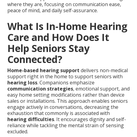
where they are, focusing on communication ease,
peace of mind, and daily self-assurance.
What Is In-Home Hearing
Care and How Does It
Help Seniors Stay
Connected?
Home-based hearing support
delivers non-medical
support right in the home to support seniors with
hearing loss
. Companions emphasize
communication strategies
, emotional support, and
easy home setting modifications rather than device
sales or installations. This approach enables seniors
engage actively in conversations, decreasing the
exhaustion that commonly is associated with
hearing difficulties
. It encourages dignity and self-
reliance while tackling the mental strain of sensing
excluded.