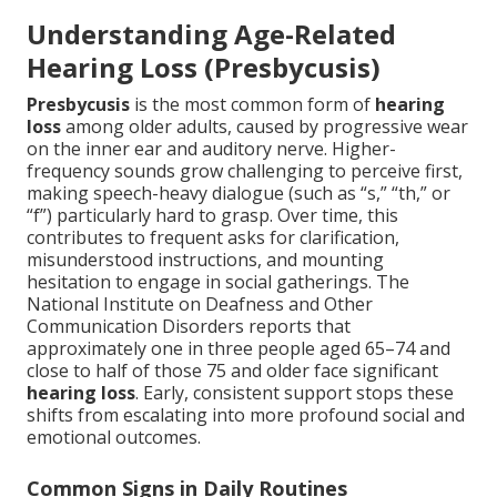
Understanding Age-Related
Hearing Loss (Presbycusis)
Presbycusis
is the most common form of
hearing
loss
among older adults, caused by progressive wear
on the inner ear and auditory nerve. Higher-
frequency sounds grow challenging to perceive first,
making speech-heavy dialogue (such as “s,” “th,” or
“f”) particularly hard to grasp. Over time, this
contributes to frequent asks for clarification,
misunderstood instructions, and mounting
hesitation to engage in social gatherings. The
National Institute on Deafness and Other
Communication Disorders reports that
approximately one in three people aged 65–74 and
close to half of those 75 and older face significant
hearing loss
. Early, consistent support stops these
shifts from escalating into more profound social and
emotional outcomes.
Common Signs in Daily Routines