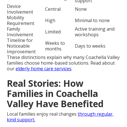
support
Device
Central
None
Involvement
Mobility
High
Minimal to none
Requirement
Family
Active training and
Limited
Involvement
workshops
Timeline for
Weeks to
Noticeable
Days to weeks
months
Improvement
These distinctions explain why many Coachella Valley
families choose home-based solutions. Read about
our
elderly home care services
.
Real Stories: How
Families in Coachella
Valley Have Benefited
Local families enjoy real changes
through regular,
kind support.