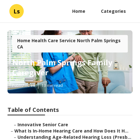
Ls
Home
Categories
Home Health Care Service North Palm Springs
CA
North Palm Springs Family
Caregiver
Published en
13 min read
Table of Contents
–
Innovative Senior Care
–
What Is In-Home Hearing Care and How Does It H...
–
Understanding Age-Related Hearing Loss (Presb...