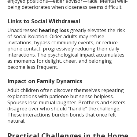
enjoyed positions—elder advisor—fade. Mental well-
being deteriorates when closeness seems difficult.
Links to Social Withdrawal
Unaddressed
hearing loss
greatly elevates the risk
of social isolation. Older adults may refuse
invitations, bypass community events, or reduce
phone contact, progressively reducing their daily
interactions. The psychological impact accumulates
as moments for delight, cheer, and belonging
become less frequent.
Impact on Family Dynamics
Adult children often discover themselves repeating
explanations with patience but sense helpless.
Spouses lose mutual laughter. Brothers and sisters
disagree over who should “handle” the challenge.
These interactions burden bonds that once felt
natural.
Practical Challenges in the Home