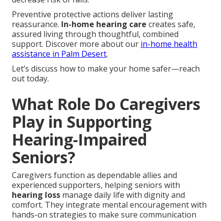
Preventive protective actions deliver lasting
reassurance.
In-home hearing care
creates safe,
assured living through thoughtful, combined
support. Discover more about our
in-home health
assistance in Palm Desert
.
Let’s discuss how to make your home safer—reach
out today.
What Role Do Caregivers
Play in Supporting
Hearing-Impaired
Seniors?
Caregivers function as dependable allies and
experienced supporters, helping seniors with
hearing loss
manage daily life with dignity and
comfort. They integrate mental encouragement with
hands-on strategies to make sure communication