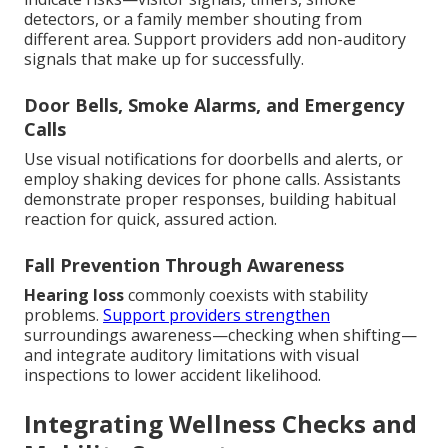
detectors, or a family member shouting from
different area. Support providers add non-auditory
signals that make up for successfully.
Door Bells, Smoke Alarms, and Emergency
Calls
Use visual notifications for doorbells and alerts, or
employ shaking devices for phone calls. Assistants
demonstrate proper responses, building habitual
reaction for quick, assured action.
Fall Prevention Through Awareness
Hearing loss
commonly coexists with stability
problems.
Support providers strengthen
surroundings awareness—checking when shifting—
and integrate auditory limitations with visual
inspections to lower accident likelihood.
Integrating Wellness Checks and