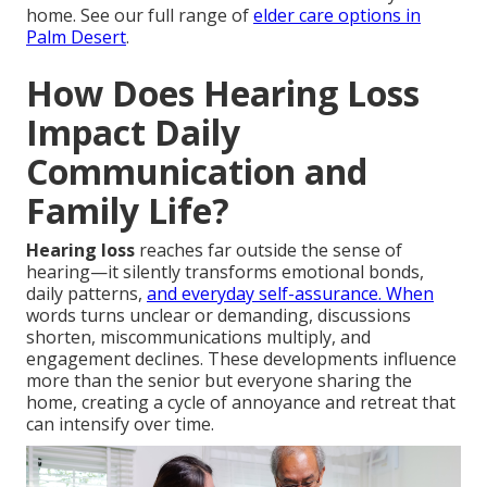
home. See our full range of
elder care options in
Palm Desert
.
How Does Hearing Loss
Impact Daily
Communication and
Family Life?
Hearing loss
reaches far outside the sense of
hearing—it silently transforms emotional bonds,
daily patterns,
and everyday self-assurance. When
words turns unclear or demanding, discussions
shorten, miscommunications multiply, and
engagement declines. These developments influence
more than the senior but everyone sharing the
home, creating a cycle of annoyance and retreat that
can intensify over time.