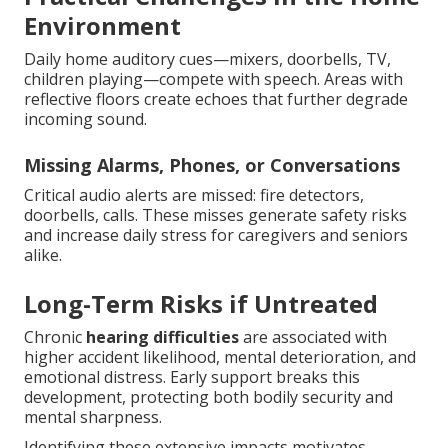
Environment
Daily home auditory cues—mixers, doorbells, TV,
children playing—compete with speech. Areas with
reflective floors create echoes that further degrade
incoming sound.
Missing Alarms, Phones, or Conversations
Critical audio alerts are missed: fire detectors,
doorbells, calls. These misses generate safety risks
and increase daily stress for caregivers and seniors
alike.
Long-Term Risks if Untreated
Chronic
hearing difficulties
are associated with
higher accident likelihood, mental deterioration, and
emotional distress. Early support breaks this
development, protecting both bodily security and
mental sharpness.
Identifying these extensive impacts motivates