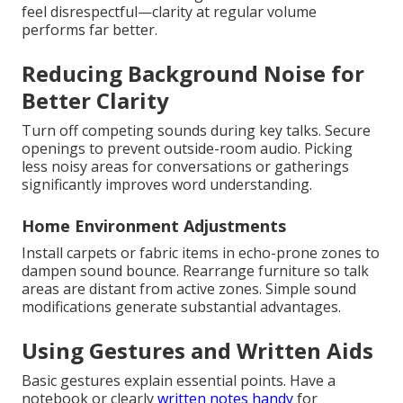
feel disrespectful—clarity at regular volume
performs far better.
Reducing Background Noise for
Better Clarity
Turn off competing sounds during key talks. Secure
openings to prevent outside-room audio. Picking
less noisy areas for conversations or gatherings
significantly improves word understanding.
Home Environment Adjustments
Install carpets or fabric items in echo-prone zones to
dampen sound bounce. Rearrange furniture so talk
areas are distant from active zones. Simple sound
modifications generate substantial advantages.
Using Gestures and Written Aids
Basic gestures explain essential points. Have a
notebook or clearly
written notes handy
for