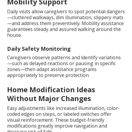
Mobility Support
Daily visits allow caregivers to spot potential dangers
—cluttered walkways, dim illumination, slippery mats
—and address them preventively. Mobility assistance
guarantees steady and assured walking around the
house.
Daily Safety Monitoring
Caregivers observe patterns and identify variations
—such as delayed reactions or pausing in specific
zones—then adapt assistance programs
appropriately to preserve protection.
Home Modification Ideas
Without Major Changes
Easy adjustments like increased illumination, color-
coded edges on steps, or labeled switches offer
visual reinforcement. These budget-friendly
modifications greatly improve navigation and
decrease risk of falls.