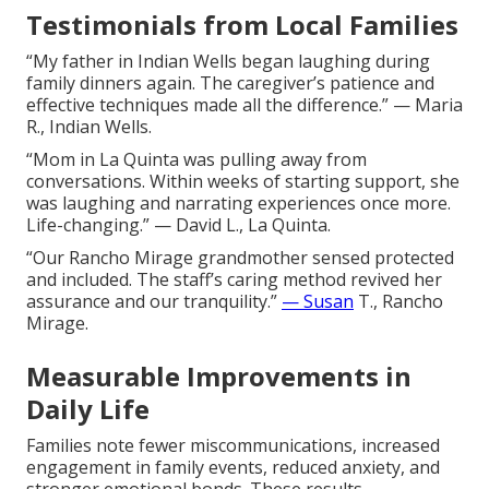
Testimonials from Local Families
“My father in Indian Wells began laughing during
family dinners again. The caregiver’s patience and
effective techniques made all the difference.” — Maria
R., Indian Wells.
“Mom in La Quinta was pulling away from
conversations. Within weeks of starting support, she
was laughing and narrating experiences once more.
Life-changing.” — David L., La Quinta.
“Our Rancho Mirage grandmother sensed protected
and included. The staff’s caring method revived her
assurance and our tranquility.”
— Susan
T., Rancho
Mirage.
Measurable Improvements in
Daily Life
Families note fewer miscommunications, increased
engagement in family events, reduced anxiety, and
stronger emotional bonds. These results