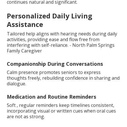
continues natural and significant.
Personalized Daily Living
Assistance
Tailored help aligns with hearing needs during daily
activities, providing ease and flow free from
interfering with self-reliance. - North Palm Springs
Family Caregiver
Companionship During Conversations
Calm presence promotes seniors to express
thoughts freely, rebuilding confidence in sharing and
dialogue.
Medication and Routine Reminders
Soft , regular reminders keep timelines consistent,
incorporating visual or written cues when oral cues
are not as strong.