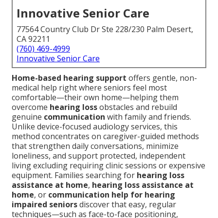
Innovative Senior Care
77564 Country Club Dr Ste 228/230 Palm Desert,
CA 92211
(760) 469-4999
Innovative Senior Care
Home-based hearing support
offers gentle, non-
medical help right where seniors feel most
comfortable—their own home—helping them
overcome
hearing loss
obstacles and rebuild
genuine
communication
with family and friends.
Unlike device-focused audiology services, this
method concentrates on caregiver-guided methods
that strengthen daily conversations, minimize
loneliness, and support protected, independent
living excluding requiring clinic sessions or expensive
equipment. Families searching for
hearing loss
assistance at home
,
hearing loss assistance at
home
, or
communication help for hearing
impaired seniors
discover that easy, regular
techniques—such as face-to-face positioning,