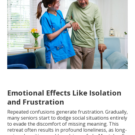
Emotional Effects Like Isolation
and Frustration
Repeated confusions generate frustration. Gradually,
many seniors start to dodge social situations entirely
to evade the discomfort of missing meaning. This
retreat often results in profound loneliness, as long-