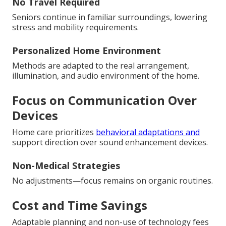
No Travel Required
Seniors continue in familiar surroundings, lowering
stress and mobility requirements.
Personalized Home Environment
Methods are adapted to the real arrangement,
illumination, and audio environment of the home.
Focus on Communication Over
Devices
Home care prioritizes
behavioral adaptations and
support direction over sound enhancement devices.
Non-Medical Strategies
No adjustments—focus remains on organic routines.
Cost and Time Savings
Adaptable planning and non-use of technology fees