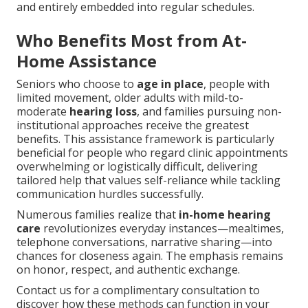
and entirely embedded into regular schedules.
Who Benefits Most from At-
Home Assistance
Seniors who choose to
age in place
, people with
limited movement, older adults with mild-to-
moderate
hearing loss
, and families pursuing non-
institutional approaches receive the greatest
benefits. This assistance framework is particularly
beneficial for people who regard clinic appointments
overwhelming or logistically difficult, delivering
tailored help that values self-reliance while tackling
communication hurdles successfully.
Numerous families realize that
in-home hearing
care
revolutionizes everyday instances—mealtimes,
telephone conversations, narrative sharing—into
chances for closeness again. The emphasis remains
on honor, respect, and authentic exchange.
Contact us for a complimentary consultation to
discover how these methods can function in your