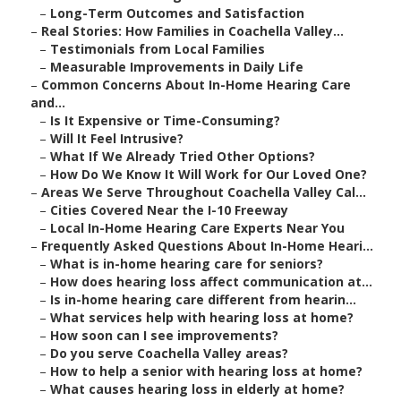
–
Long-Term Outcomes and Satisfaction
–
Real Stories: How Families in Coachella Valley...
–
Testimonials from Local Families
–
Measurable Improvements in Daily Life
–
Common Concerns About In-Home Hearing Care
and...
–
Is It Expensive or Time-Consuming?
–
Will It Feel Intrusive?
–
What If We Already Tried Other Options?
–
How Do We Know It Will Work for Our Loved One?
–
Areas We Serve Throughout Coachella Valley Cal...
–
Cities Covered Near the I-10 Freeway
–
Local In-Home Hearing Care Experts Near You
–
Frequently Asked Questions About In-Home Heari...
–
What is in-home hearing care for seniors?
–
How does hearing loss affect communication at...
–
Is in-home hearing care different from hearin...
–
What services help with hearing loss at home?
–
How soon can I see improvements?
–
Do you serve Coachella Valley areas?
–
How to help a senior with hearing loss at home?
–
What causes hearing loss in elderly at home?