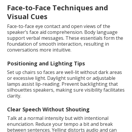
Face-to-Face Techniques and
Visual Cues
Face-to-face eye contact and open views of the
speaker’s face aid comprehension. Body language
support verbal messages. These essentials form the
foundation of smooth interaction, resulting in
conversations more intuitive.
Positioning and Lighting Tips
Set up chairs so faces are well-lit without dark areas
or excessive light. Daylight sunlight or adjustable
lamps assist lip-reading. Prevent backlighting that
silhouettes speakers, making sure visibility facilitates
clarity.
Clear Speech Without Shouting
Talk at a normal intensity but with intentional
enunciation. Reduce your tempo a bit and break
between sentences. Yelling distorts audio and can