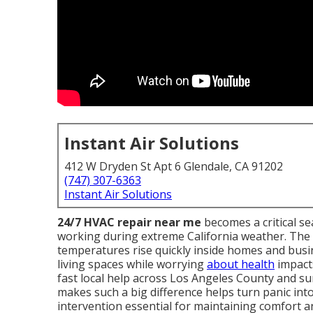
Instant Air Solutions
412 W Dryden St Apt 6 Glendale, CA 91202
(747) 307-6363
Instant Air Solutions
24/7 HVAC repair near me
becomes a critical s
working during extreme California weather. The 
temperatures rise quickly inside homes and busi
living spaces while worrying
about health
impacts
fast local help across Los Angeles County and 
makes such a big difference helps turn panic into
intervention essential for maintaining comfort a