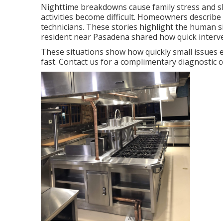
Nighttime breakdowns cause family stress and sl
activities become difficult. Homeowners describe p
technicians. These stories highlight the human 
resident near Pasadena shared how quick interven
These situations show how quickly small issues 
fast. Contact us for a complimentary diagnostic 