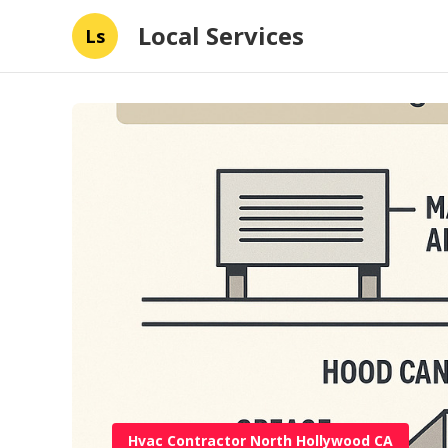
Local Services
Ls
Hvac Contractor North Hollywood CA