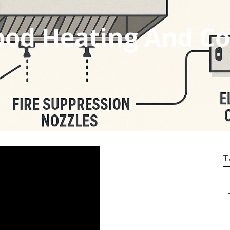
od Heating And Co
T