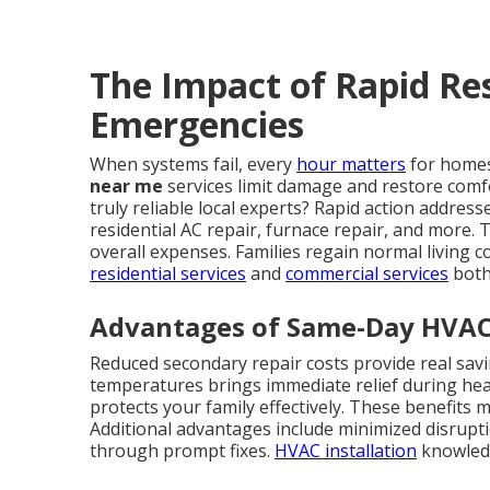
The Impact of Rapid R
Emergencies
When systems fail, every
hour matters
for homes
near me
services limit damage and restore comf
truly reliable local experts? Rapid action addre
residential AC repair, furnace repair, and more.
overall expenses. Families regain normal living c
residential services
and
commercial services
both
Advantages of Same-Day HVAC
Reduced secondary repair costs provide real sav
temperatures brings immediate relief during hea
protects your family effectively. These benefits m
Additional advantages include minimized disrupt
through prompt fixes.
HVAC installation
knowledg