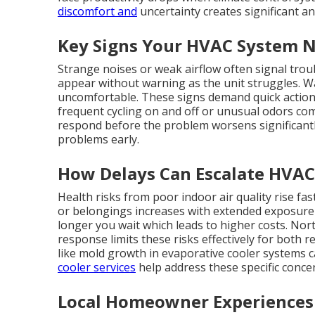
discomfort and
uncertainty creates significant an
Key Signs Your HVAC System 
Strange noises or weak airflow often signal tro
appear without warning as the unit struggles. 
uncomfortable. These signs demand quick action t
frequent cycling on and off or unusual odors com
respond before the problem worsens significant
problems early.
How Delays Can Escalate HVAC
Health risks from poor indoor air quality rise f
or belongings increases with extended exposure 
longer you wait which leads to higher costs. N
response limits these risks effectively for both 
like mold growth in evaporative cooler systems ca
cooler services
help address these specific conce
Local Homeowner Experiences