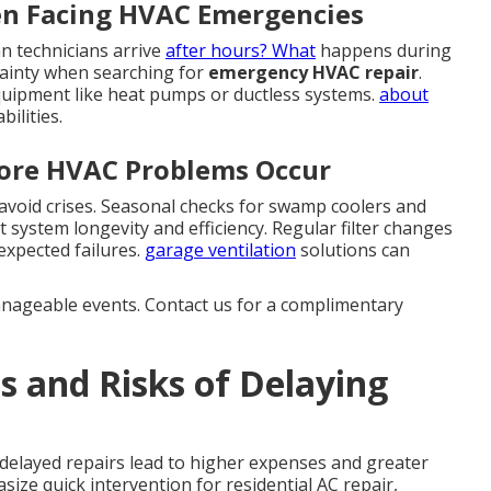
en Facing HVAC Emergencies
 technicians arrive
after hours? What
happens during
tainty when searching for
emergency HVAC repair
.
quipment like heat pumps or ductless systems.
about
ilities.
fore HVAC Problems Occur
void crises. Seasonal checks for swamp coolers and
system longevity and efficiency. Regular filter changes
expected failures.
garage ventilation
solutions can
anageable events. Contact us for a complimentary
s and Risks of Delaying
 delayed repairs lead to higher expenses and greater
ze quick intervention for residential AC repair,