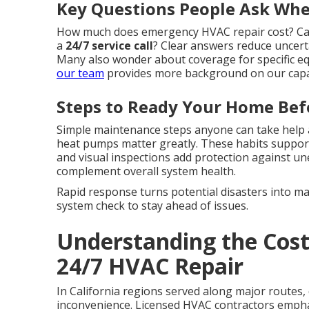
Key Questions People Ask Wh
How much does emergency HVAC repair cost? Can
a
24/7 service call
? Clear answers reduce uncer
Many also wonder about coverage for specific e
our team
provides more background on our capab
Steps to Ready Your Home Be
Simple maintenance steps anyone can take help a
heat pumps matter greatly. These habits support 
and visual inspections add protection against un
complement overall system health.
Rapid response turns potential disasters into m
system check to stay ahead of issues.
Understanding the Cost
24/7 HVAC Repair
In California regions served along major routes,
inconvenience. Licensed HVAC contractors emphasi