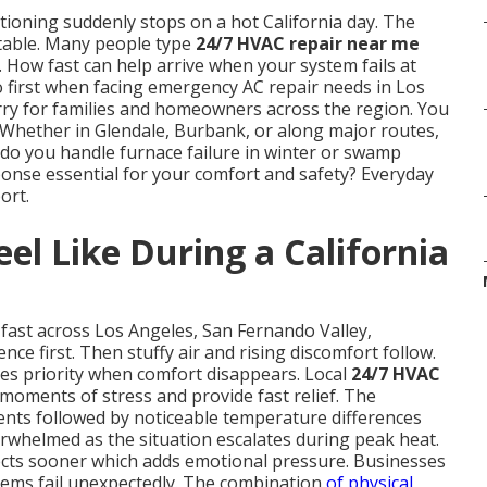
tioning suddenly stops on a hot California day. The
table. Many people type
24/7 HVAC repair near me
 How fast can help arrive when your system fails at
 first when facing emergency AC repair needs in Los
y for families and homeowners across the region. You
s. Whether in Glendale, Burbank, or along major routes,
do you handle furnace failure in winter or swamp
onse essential for your comfort and safety? Everyday
ort.
el Like During a California
fast across Los Angeles, San Fernando Valley,
ce first. Then stuffy air and rising discomfort follow.
s priority when comfort disappears. Local
24/7 HVAC
moments of stress and provide fast relief. The
ents followed by noticeable temperature differences
helmed as the situation escalates during peak heat.
fects sooner which adds emotional pressure. Businesses
stems fail unexpectedly. The combination
of physical