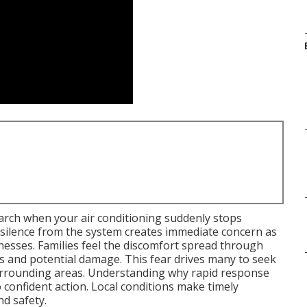
earch when your air conditioning suddenly stops
silence from the system creates immediate concern as
nesses. Families feel the discomfort spread through
 and potential damage. This fear drives many to seek
surrounding areas. Understanding why rapid response
 confident action. Local conditions make timely
nd safety.