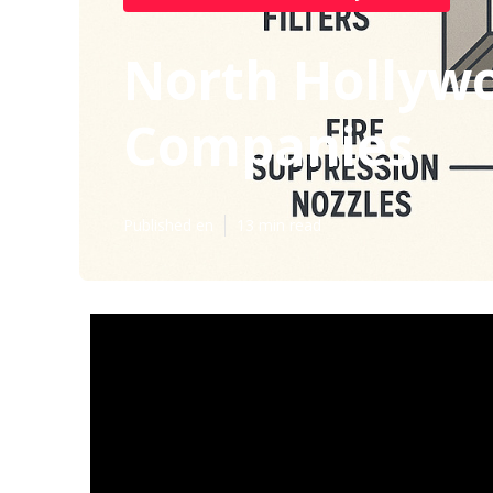
North Hollywo
Companies
Published en
13 min read