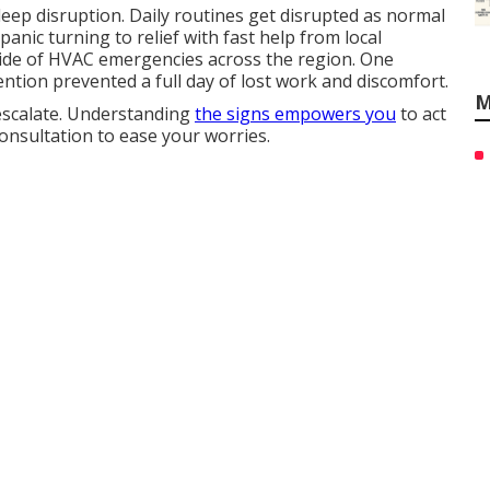
eep disruption. Daily routines get disrupted as normal
anic turning to relief with fast help from local
side of HVAC emergencies across the region. One
tion prevented a full day of lost work and discomfort.
M
escalate. Understanding
the signs empowers you
to act
consultation to ease your worries.