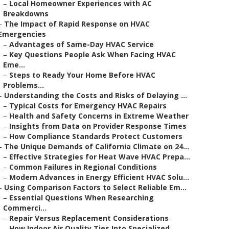
–
Local Homeowner Experiences with AC
Breakdowns
–
The Impact of Rapid Response on HVAC
Emergencies
–
Advantages of Same-Day HVAC Service
–
Key Questions People Ask When Facing HVAC
Eme...
–
Steps to Ready Your Home Before HVAC
Problems...
–
Understanding the Costs and Risks of Delaying ...
–
Typical Costs for Emergency HVAC Repairs
–
Health and Safety Concerns in Extreme Weather
–
Insights from Data on Provider Response Times
–
How Compliance Standards Protect Customers
–
The Unique Demands of California Climate on 24...
–
Effective Strategies for Heat Wave HVAC Prepa...
–
Common Failures in Regional Conditions
–
Modern Advances in Energy Efficient HVAC Solu...
–
Using Comparison Factors to Select Reliable Em...
–
Essential Questions When Researching
Commerci...
–
Repair Versus Replacement Considerations
–
How Indoor Air Quality Ties Into Specialized ...