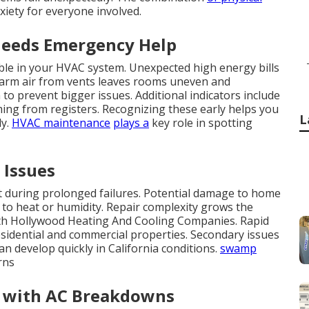
xiety for everyone involved.
Needs Emergency Help
uble in your HVAC system. Unexpected high energy bills
Warm air from vents leaves rooms uneven and
o prevent bigger issues. Additional indicators include
ing from registers. Recognizing these early helps you
L
ly.
HVAC maintenance
plays a
key role in spotting
 Issues
ast during prolonged failures. Potential damage to home
to heat or humidity. Repair complexity grows the
orth Hollywood Heating And Cooling Companies. Rapid
residential and commercial properties. Secondary issues
n develop quickly in California conditions.
swamp
rns
 with AC Breakdowns