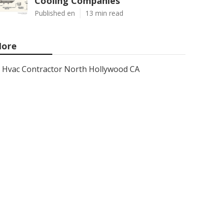
Cooling Companies
Published en
13 min read
ore
Hvac Contractor North Hollywood CA