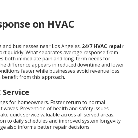
esponse on HVAC
 and businesses near Los Angeles.
24/7 HVAC repair
ort quickly. What separates average response from
sses both immediate pain and long-term needs for
 The difference appears in reduced downtime and lower
onditions faster while businesses avoid revenue loss.
 benefit from this approach.
 Service
ings for homeowners. Faster return to normal
t waves. Prevention of health and safety issues
ake quick service valuable across all served areas.
ion to daily schedules and improved system longevity
e also informs better repair decisions.