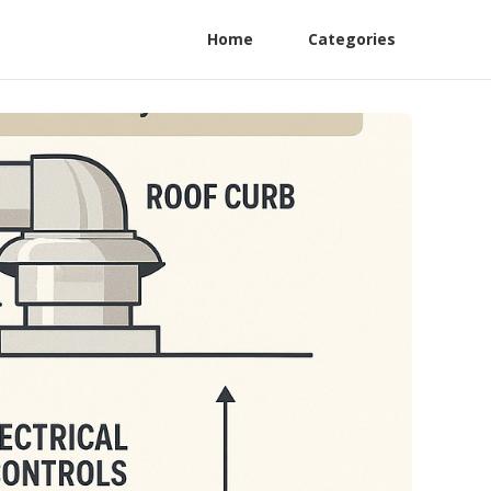
Home
Categories