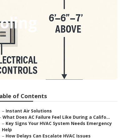
oling
able of Contents
–
Instant Air Solutions
–
What Does AC Failure Feel Like During a Califo...
–
Key Signs Your HVAC System Needs Emergency
Help
–
How Delays Can Escalate HVAC Issues