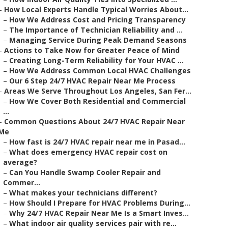
–
How Local Experts Handle Typical Worries About...
–
How We Address Cost and Pricing Transparency
–
The Importance of Technician Reliability and ...
–
Managing Service During Peak Demand Seasons
–
Actions to Take Now for Greater Peace of Mind
–
Creating Long-Term Reliability for Your HVAC ...
–
How We Address Common Local HVAC Challenges
–
Our 6 Step 24/7 HVAC Repair Near Me Process
–
Areas We Serve Throughout Los Angeles, San Fer...
–
How We Cover Both Residential and Commercial
...
–
Common Questions About 24/7 HVAC Repair Near
Me
–
How fast is 24/7 HVAC repair near me in Pasad...
–
What does emergency HVAC repair cost on
average?
–
Can You Handle Swamp Cooler Repair and
Commer...
–
What makes your technicians different?
–
How Should I Prepare for HVAC Problems During...
–
Why 24/7 HVAC Repair Near Me Is a Smart Inves...
–
What indoor air quality services pair with re...