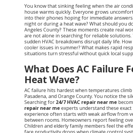
You know that sinking feeling when the air condi
house warms quickly. Everyone grows uncomfor
into their phones hoping for immediate answers.
night or during a heat wave? What should you do
Angeles County? These moments create real worr
are not alone in searching for reliable solution
sudden HVAC breakdowns disrupt daily life. How 
cooler issues in summer? What makes rapid resp
situations turn stressful without quick local supp
What Does AC Failure Fe
Heat Wave?
AC failure hits hardest when temperatures climb 
Pasadena, and Orange County. You notice the silen
Searching for
24/7 HVAC repair near me
become
repair near me
experts understand these exact 
experience often starts with weak airflow from v
between rooms. Homeowners report feeling overw
Children and elderly family members feel the ef
face productivity drops when climate control sy