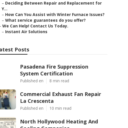
–
Deciding Between Repair and Replacement for
Y...
–
How Can You Assist with Winter Furnace Issues?
–
What service guarantees do you offer?
–
We Can Help! Contact Us Today.
–
Instant Air Solutions
atest Posts
Pasadena Fire Suppression
System Certification
Published en
8 min read
Commercial Exhaust Fan Repair
La Crescenta
Published en
10 min read
North Hollywood Heating And