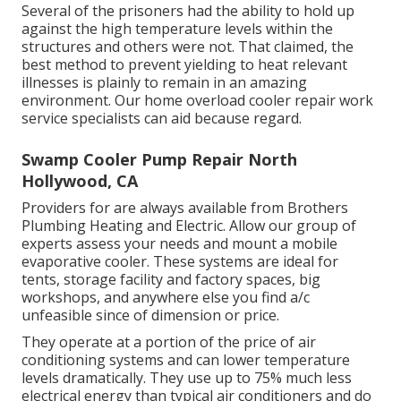
Several of the prisoners had the ability to hold up
against the high temperature levels within the
structures and others were not. That claimed, the
best method to prevent yielding to heat relevant
illnesses is plainly to remain in an amazing
environment. Our home overload cooler repair work
service specialists can aid because regard.
Swamp Cooler Pump Repair North
Hollywood, CA
Providers for are always available from Brothers
Plumbing Heating and Electric. Allow our group of
experts assess your needs and mount a mobile
evaporative cooler. These systems are ideal for
tents, storage facility and factory spaces, big
workshops, and anywhere else you find a/c
unfeasible since of dimension or price.
They operate at a portion of the price of air
conditioning systems and can lower temperature
levels dramatically. They use up to 75% much less
electrical energy than typical air conditioners and do