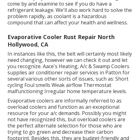
come by and examine to see if you do have a
refrigerant leakage. We'll also work hard to solve the
problem rapidly, as coolant is a hazardous
compound that can affect your health and wellness.
Evaporative Cooler Rust Repair North
Hollywood, CA
In instances like this, the belt will certainly most likely
need changing, however we can check it out and let
you recognize. Aace's Heating, A/c & Swamp Coolers
supplies air conditioner repair services in Patton for
several various other sorts of issues, such as: Short
cycling Foul smells Weak airflow Thermostat
malfunctioning Irregular home temperature levels.
Evaporative coolers are informally referred to as
overload coolers and function as an exceptional
resource for your a/c demands. Possibly you might
not have recognized this, but overload coolers are
the perfect alternate selection for those who are
trying to go green and decrease their carbon
footprint. Besides this, they are budget-friendly and