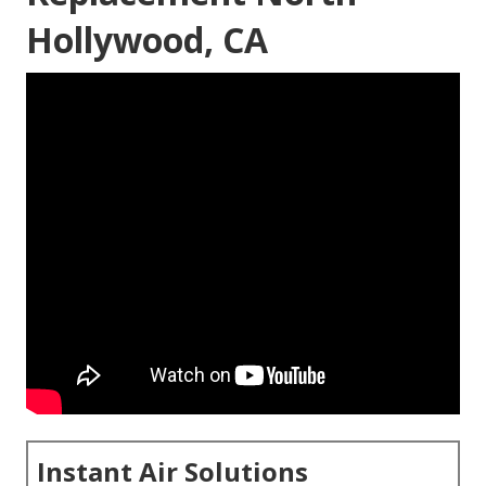
Hollywood, CA
Instant Air Solutions