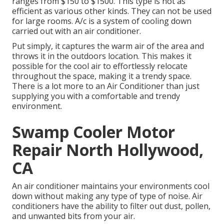
ranges from $150 to $1500. This type is not as
efficient as various other kinds. They can not be used
for large rooms. A/c is a system of cooling down
carried out with an air conditioner.
Put simply, it captures the warm air of the area and
throws it in the outdoors location. This makes it
possible for the cool air to effortlessly relocate
throughout the space, making it a trendy space.
There is a lot more to an Air Conditioner than just
supplying you with a comfortable and trendy
environment.
Swamp Cooler Motor
Repair North Hollywood,
CA
An air conditioner maintains your environments cool
down without making any type of type of noise. Air
conditioners have the ability to filter out dust, pollen,
and unwanted bits from your air.