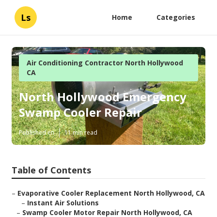
Ls
Home
Categories
Air Conditioning Contractor North Hollywood
CA
North Hollywood Emergency
Swamp Cooler Repair
Published en
11 min read
Table of Contents
–
Evaporative Cooler Replacement North Hollywood, CA
–
Instant Air Solutions
–
Swamp Cooler Motor Repair North Hollywood, CA