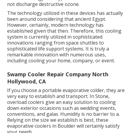
not discharge destructive ozone.
The technology utilized in these devices has actually
been around considering that ancient Egypt.
However, certainly, modern technology has
established given that then. Therefore, this cooling
system is currently utilized in sophisticated
innovations ranging from space shuttles to
sophisticated life support systems. It is truly a
remarkable innovation with numerous uses,
including cooling your home, company, or event.
Swamp Cooler Repair Company North
Hollywood, CA
If you choose a portable evaporative colder, they are
very easy to establish and transport. In Stone,
overload coolers give an easy solution to cooling
down exterior occasions such as wedding events,
conventions, and galas. Humidity is no barrier to a.
Relying on the size we establish is best, these
evaporative coolers in Boulder will certainly satisfy
your needs.