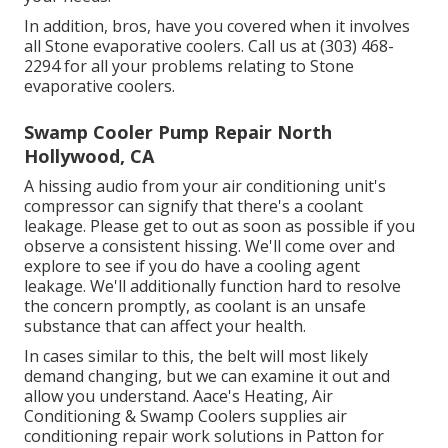
In addition, bros, have you covered when it involves
all Stone evaporative coolers. Call us at (303) 468-
2294 for all your problems relating to Stone
evaporative coolers.
Swamp Cooler Pump Repair North
Hollywood, CA
A hissing audio from your air conditioning unit's
compressor can signify that there's a coolant
leakage. Please get to out as soon as possible if you
observe a consistent hissing. We'll come over and
explore to see if you do have a cooling agent
leakage. We'll additionally function hard to resolve
the concern promptly, as coolant is an unsafe
substance that can affect your health.
In cases similar to this, the belt will most likely
demand changing, but we can examine it out and
allow you understand. Aace's Heating, Air
Conditioning & Swamp Coolers supplies air
conditioning repair work solutions in Patton for