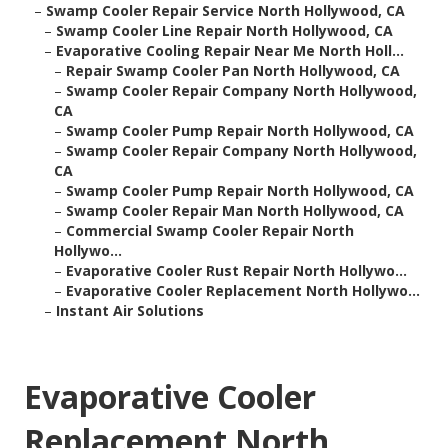
–
Swamp Cooler Repair Service North Hollywood, CA
–
Swamp Cooler Line Repair North Hollywood, CA
–
Evaporative Cooling Repair Near Me North Holl...
–
Repair Swamp Cooler Pan North Hollywood, CA
–
Swamp Cooler Repair Company North Hollywood,
CA
–
Swamp Cooler Pump Repair North Hollywood, CA
–
Swamp Cooler Repair Company North Hollywood,
CA
–
Swamp Cooler Pump Repair North Hollywood, CA
–
Swamp Cooler Repair Man North Hollywood, CA
–
Commercial Swamp Cooler Repair North
Hollywo...
–
Evaporative Cooler Rust Repair North Hollywo...
–
Evaporative Cooler Replacement North Hollywo...
–
Instant Air Solutions
Evaporative Cooler
Replacement North