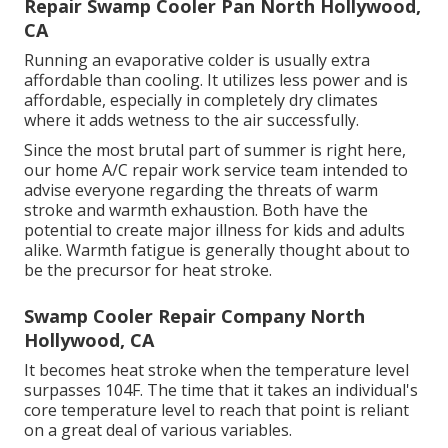
Repair Swamp Cooler Pan North Hollywood,
CA
Running an evaporative colder is usually extra
affordable than cooling. It utilizes less power and is
affordable, especially in completely dry climates
where it adds wetness to the air successfully.
Since the most brutal part of summer is right here,
our home A/C repair work service team intended to
advise everyone regarding the threats of warm
stroke and warmth exhaustion. Both have the
potential to create major illness for kids and adults
alike. Warmth fatigue is generally thought about to
be the precursor for heat stroke.
Swamp Cooler Repair Company North
Hollywood, CA
It becomes heat stroke when the temperature level
surpasses 104F. The time that it takes an individual's
core temperature level to reach that point is reliant
on a great deal of various variables.