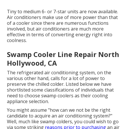
Tiny to medium 6- or 7-star units are now available.
Air conditioners make use of more power than that
of a cooler since there are numerous functions
involved, but air conditioners are much more
effective in terms of converting energy right into
coolness.
Swamp Cooler Line Repair North
Hollywood, CA
The refrigerated air conditioning system, on the
various other hand, calls for a lot of power to
preserve the chilled colder. Listed below we have
shortlisted some classifications of individuals that
need to choose swamp coolers as their cooling
appliance selection.
You might assume "how can we not be the right
candidate to acquire an air conditioning system?"
Well, much like swamp colders, you could wish to go
via some striking
reasons prior to purchasing
an air