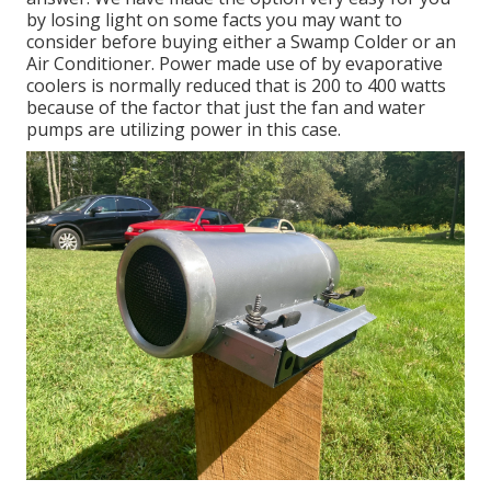
by losing light on some facts you may want to
consider before buying either a Swamp Colder or an
Air Conditioner. Power made use of by evaporative
coolers is normally reduced that is 200 to 400 watts
because of the factor that just the fan and water
pumps are utilizing power in this case.