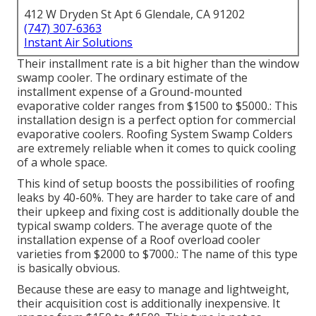
412 W Dryden St Apt 6 Glendale, CA 91202
(747) 307-6363
Instant Air Solutions
Their installment rate is a bit higher than the window
swamp cooler. The ordinary estimate of the
installment expense of a Ground-mounted
evaporative colder ranges from $1500 to $5000.: This
installation design is a perfect option for commercial
evaporative coolers. Roofing System Swamp Colders
are extremely reliable when it comes to quick cooling
of a whole space.
This kind of setup boosts the possibilities of roofing
leaks by 40-60%. They are harder to take care of and
their upkeep and fixing cost is additionally double the
typical swamp colders. The average quote of the
installation expense of a Roof overload cooler
varieties from $2000 to $7000.: The name of this type
is basically obvious.
Because these are easy to manage and lightweight,
their acquisition cost is additionally inexpensive. It