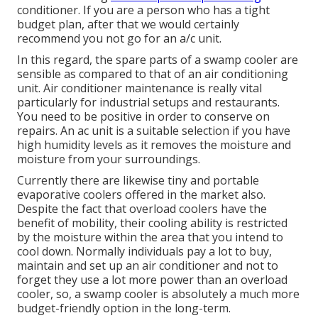
conditioner. If you are a person who has a tight
budget plan, after that we would certainly
recommend you not go for an a/c unit.
In this regard, the spare parts of a swamp cooler are
sensible as compared to that of an air conditioning
unit.
Air conditioner maintenance
is really vital
particularly for industrial setups and restaurants.
You need to be positive in order to conserve on
repairs. An ac unit is a suitable selection if you have
high humidity levels as it removes the moisture and
moisture from your surroundings.
Currently there are likewise tiny and portable
evaporative coolers offered in the market also.
Despite the fact that overload coolers have the
benefit of mobility, their cooling ability is restricted
by the moisture within the area that you intend to
cool down. Normally individuals pay a lot to buy,
maintain and set up an air conditioner and not to
forget they use a lot more power than an overload
cooler, so, a swamp cooler is absolutely a much more
budget-friendly option in the long-term.