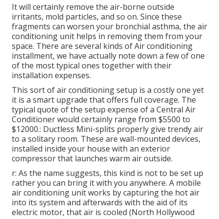
It will certainly remove the air-borne outside
irritants, mold particles, and so on. Since these
fragments can worsen your bronchial asthma, the air
conditioning unit helps in removing them from your
space. There are several kinds of
Air conditioning
installment
, we have actually note down a few of one
of the most typical ones together with their
installation expenses.
This sort of air conditioning setup is a costly one yet
it is a smart upgrade that offers full coverage. The
typical quote of the setup expense of a Central Air
Conditioner would certainly range from $5500 to
$12000.: Ductless Mini-splits properly give trendy air
to a solitary room. These are wall-mounted devices,
installed inside your house with an exterior
compressor that launches warm air outside.
r: As the name suggests, this kind is not to be set up
rather you can bring it with you anywhere. A mobile
air conditioning unit works by capturing the hot air
into its system and afterwards with the aid of its
electric motor, that air is cooled (North Hollywood