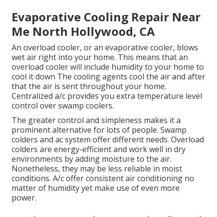
Evaporative Cooling Repair Near
Me North Hollywood, CA
An overload cooler, or an evaporative cooler, blows
wet air right into your home. This means that an
overload cooler will include humidity to your home to
cool it down The cooling agents cool the air and after
that the air is sent throughout your home.
Centralized a/c provides you extra temperature level
control over swamp coolers.
The greater control and simpleness makes it a
prominent alternative for lots of people. Swamp
colders and ac system offer different needs. Overload
colders are energy-efficient and work well in dry
environments by adding moisture to the air.
Nonetheless, they may be less reliable in moist
conditions. A/c offer consistent air conditioning no
matter of humidity yet make use of even more
power.