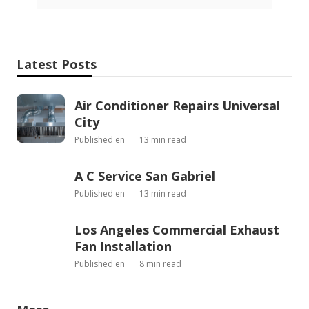
Latest Posts
Air Conditioner Repairs Universal
City
Published en
13 min read
A C Service San Gabriel
Published en
13 min read
Los Angeles Commercial Exhaust
Fan Installation
Published en
8 min read