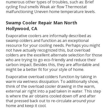
numerous other types of troubles, such as: Brief
cycling Foul smells Weak air flow Thermostat
malfunctioning Uneven home temperature levels.
Swamp Cooler Repair Man North
Hollywood, CA
Evaporative coolers are informally described as
swamp colders and function as an exceptional
resource for your cooling needs. Perhaps you might
not have actually recognized this, but overload
colders are the excellent alternate selection for those
who are trying to go eco-friendly and reduce their
carbon impact. Besides this, they are affordable and
might be a better fit for your style of home.
Evaporative overload colders function by taking in
warm via wetness dissipation. To additionally show,
think of the overload cooler drawing in the warm,
external air right into a pad taken in water. This step
is where the air obtains cooled down off and after
that pressed back out to re-circulate around your
home and keep it cool.