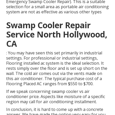
Emergency Swamp Cooler Repair). This is a suitable
selection for a small area as portable air conditioning
system are not as effective as various other types
Swamp Cooler Repair
Service North Hollywood,
CA
: You may have seen this set primarily in industrial
settings. For professional or industrial settings,
Flooring installed ac system is the ideal selection. It
rests simply over the floor and is set up short on the
wall. The cold air comes out via the vents made on
this air conditioner. The typical purchase cost of a
Flooring Placed AC ranges from $550 to $700.
If we speak concerning swamp cooler vs air
conditioner price. Aspects like moisture of a specific
region may call for air conditioning installment.
In conclusion, it is hard to come up with a concrete
answer. We have made the option very easy for you