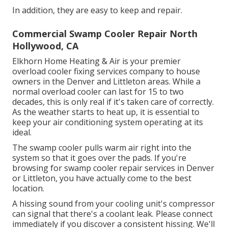
In addition, they are easy to keep and repair.
Commercial Swamp Cooler Repair North
Hollywood, CA
Elkhorn Home Heating & Air is your
premier
overload cooler fixing services company
to house
owners in the Denver and Littleton areas. While a
normal overload cooler can last for 15 to two
decades, this is only real if it's taken care of correctly.
As the weather starts to heat up, it is essential to
keep your air conditioning system operating at its
ideal.
The swamp cooler pulls warm air right into the
system so that it goes over the pads. If you're
browsing for swamp cooler repair services in Denver
or Littleton, you have actually come to the best
location.
A hissing sound from your cooling unit's compressor
can signal that there's a coolant leak. Please connect
immediately if you discover a consistent hissing. We'll