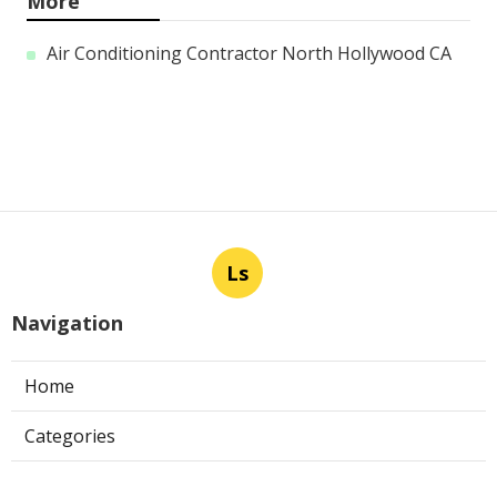
More
Air Conditioning Contractor North Hollywood CA
Ls
Navigation
Home
Categories