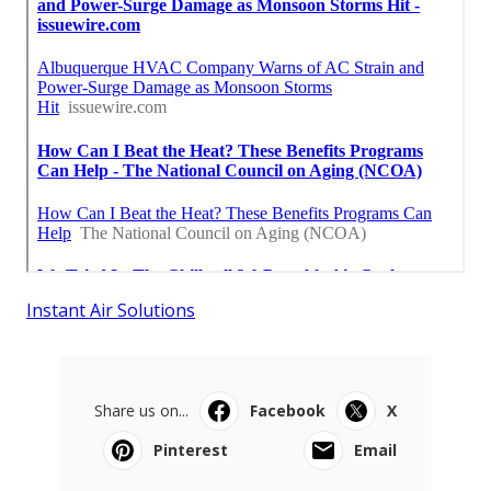
Instant Air Solutions
Share us on...
Facebook
X
Pinterest
Email