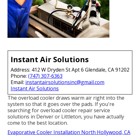
Instant Air Solutions
Address: 412 W Dryden St Apt 6 Glendale, CA 91202
Phone:
(747) 307-6363
Email:
instantairsolutionsinc@gmail.com
Instant Air Solutions
The overload cooler draws warm air right into the
system so that it goes over the pads. If you're
searching for overload cooler repair service
solutions in Denver or Littleton, you have actually
come to the best location.
Evaporative Cooler Installation North Hollywood, CA