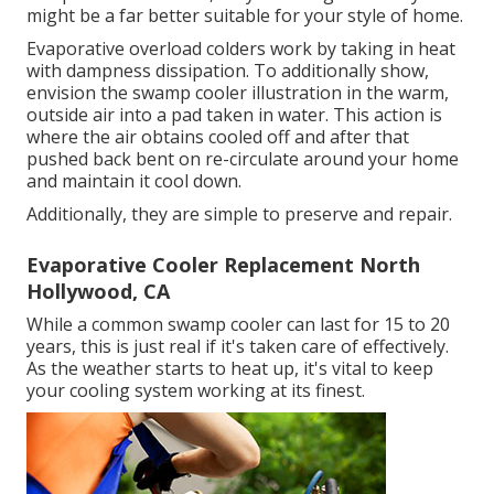
might be a far better suitable for your style of home.
Evaporative overload colders work by taking in heat
with dampness dissipation. To additionally show,
envision the swamp cooler illustration in the warm,
outside air into a pad taken in water. This action is
where the air obtains cooled off and after that
pushed back bent on re-circulate around your home
and maintain it cool down.
Additionally, they are simple to preserve and repair.
Evaporative Cooler Replacement North
Hollywood, CA
While a common swamp cooler can last for 15 to 20
years, this is just real if it's taken care of effectively.
As the weather starts to heat up, it's vital to keep
your cooling system working at its finest.