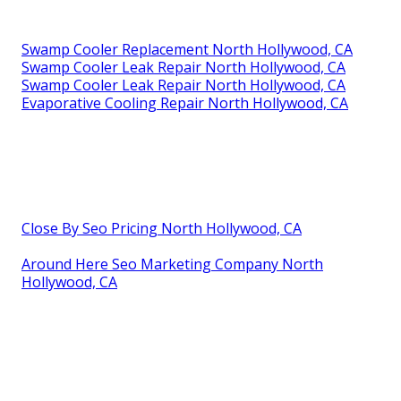
Swamp Cooler Replacement North Hollywood, CA
Swamp Cooler Leak Repair North Hollywood, CA
Swamp Cooler Leak Repair North Hollywood, CA
Evaporative Cooling Repair North Hollywood, CA
Close By Seo Pricing North Hollywood, CA
Around Here Seo Marketing Company North
Hollywood, CA