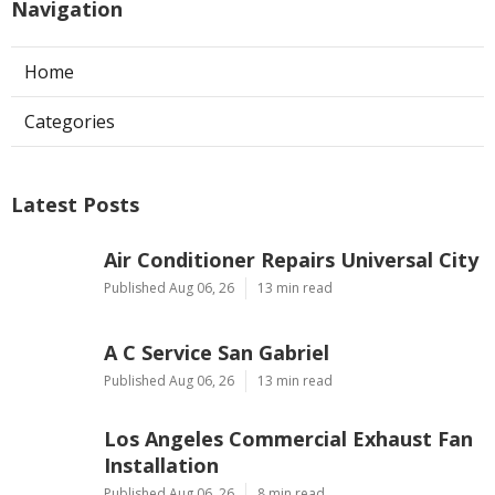
Navigation
Home
Categories
Latest Posts
Air Conditioner Repairs Universal City
Published Aug 06, 26
13 min read
A C Service San Gabriel
Published Aug 06, 26
13 min read
Los Angeles Commercial Exhaust Fan
Installation
Published Aug 06, 26
8 min read