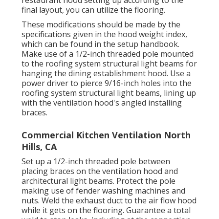
restaurant hood setting up according to the
final layout, you can utilize the flooring.
These modifications should be made by the
specifications given in the hood weight index,
which can be found in the setup handbook.
Make use of a 1/2-inch threaded pole mounted
to the roofing system structural light beams for
hanging the dining establishment hood. Use a
power driver to pierce 9/16-inch holes into the
roofing system structural light beams, lining up
with the ventilation hood's angled installing
braces.
Commercial Kitchen Ventilation North
Hills, CA
Set up a 1/2-inch threaded pole between
placing braces on the ventilation hood and
architectural light beams. Protect the pole
making use of fender washing machines and
nuts. Weld the exhaust duct to the air flow hood
while it gets on the flooring. Guarantee a total