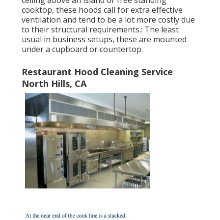
ceiling above an island or free standing
cooktop, these hoods call for extra effective
ventilation and tend to be a lot more costly due
to their structural requirements.: The least
usual in business setups, these are mounted
under a cupboard or countertop.
Restaurant Hood Cleaning Service
North Hills, CA