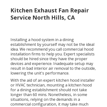
Kitchen Exhaust Fan Repair
Service North Hills, CA
Installing a hood system in a dining
establishment by yourself may not be the ideal
idea. We recommend you call commercial hood
installation firms to help you. Expert specialists
should be hired since they have the proper
devices and experience. Inadequate setup may
result in bad interior air removal to the outside,
lowering the unit's performance.
With the aid of an expert kitchen hood installer
or HVAC technician, mounting a kitchen hood
for a dining establishment should not take
longer than 60 mins. Nonetheless, in some
situations, relying on the demands in a
commercial configuration, it may take much