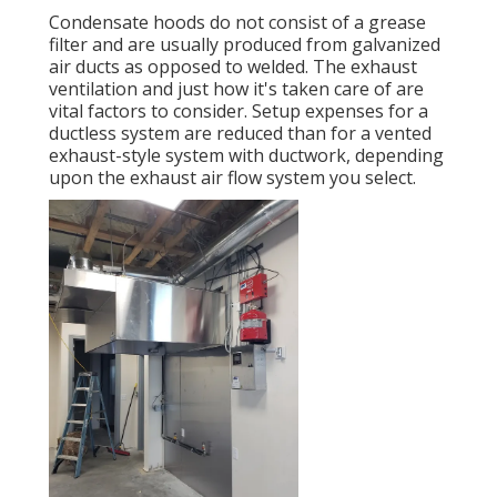
Condensate hoods do not consist of a grease
filter and are usually produced from galvanized
air ducts as opposed to welded. The exhaust
ventilation and just how it's taken care of are
vital factors to consider. Setup expenses for a
ductless system are reduced than for a vented
exhaust-style system with ductwork, depending
upon the exhaust air flow system you select.