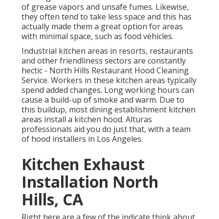
of grease vapors and unsafe fumes. Likewise,
they often tend to take less space and this has
actually made them a great option for areas
with minimal space, such as food vehicles.
Industrial kitchen areas in resorts, restaurants
and other friendliness sectors are constantly
hectic - North Hills Restaurant Hood Cleaning
Service. Workers in these kitchen areas typically
spend added changes. Long working hours can
cause a build-up of smoke and warm. Due to
this buildup, most dining establishment kitchen
areas install a kitchen hood. Alturas
professionals aid you do just that, with a team
of hood installers in Los Angeles.
Kitchen Exhaust
Installation North
Hills, CA
Right here are a few of the indicate think about