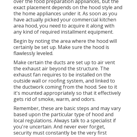
over the food preparation appliances, but the
exact placement depends on the hood style and
the home appliances under it. As soon as you
have actually picked your commercial kitchen
area hood, you need to acquire it along with
any kind of required installment equipment.
Begin by noting the area where the hood will
certainly be set up. Make sure the hood is
flawlessly leveled.
Make certain the ducts are set up to air vent
the exhaust air beyond the structure. The
exhaust fan requires to be installed on the
outside wall or roofing system, and linked to
the ductwork coming from the hood. See to it
it's mounted appropriately so that it effectively
gets rid of smoke, warm, and odors.
Remember, these are basic steps and may vary
based upon the particular type of hood and
local regulations. Always talk to a specialist if
you're uncertain. And never ever forget,
security must constantly be the very first