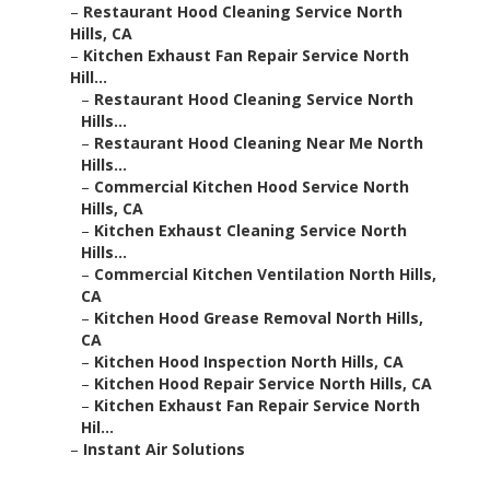
–
Restaurant Hood Cleaning Service North
Hills, CA
–
Kitchen Exhaust Fan Repair Service North
Hill...
–
Restaurant Hood Cleaning Service North
Hills...
–
Restaurant Hood Cleaning Near Me North
Hills...
–
Commercial Kitchen Hood Service North
Hills, CA
–
Kitchen Exhaust Cleaning Service North
Hills...
–
Commercial Kitchen Ventilation North Hills,
CA
–
Kitchen Hood Grease Removal North Hills,
CA
–
Kitchen Hood Inspection North Hills, CA
–
Kitchen Hood Repair Service North Hills, CA
–
Kitchen Exhaust Fan Repair Service North
Hil...
–
Instant Air Solutions