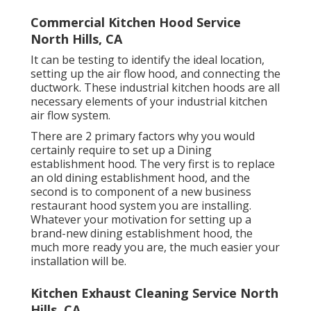
Commercial Kitchen Hood Service
North Hills, CA
It can be testing to identify the ideal location,
setting up the air flow hood, and connecting the
ductwork. These industrial kitchen hoods are all
necessary elements of your industrial kitchen
air flow system.
There are 2 primary factors why you would
certainly require to set up a Dining
establishment hood. The very first is to replace
an old dining establishment hood, and the
second is to component of a new business
restaurant hood system you are installing.
Whatever your motivation for setting up a
brand-new dining establishment hood, the
much more ready you are, the much easier your
installation will be.
Kitchen Exhaust Cleaning Service North
Hills, CA