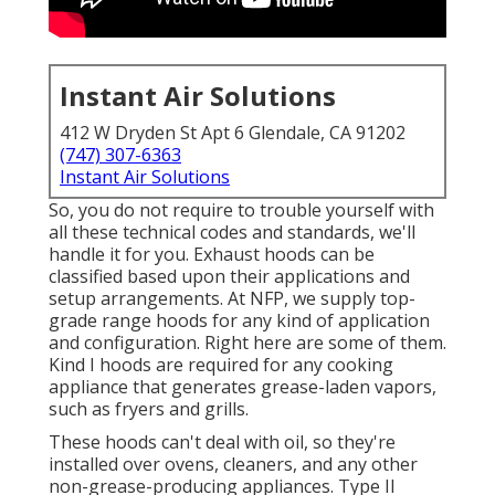
Instant Air Solutions
412 W Dryden St Apt 6 Glendale, CA 91202
(747) 307-6363
Instant Air Solutions
So, you do not require to trouble yourself with
all these technical codes and standards, we'll
handle it for you. Exhaust hoods can be
classified based upon their applications and
setup arrangements. At NFP, we supply top-
grade range hoods for any kind of application
and configuration. Right here are some of them.
Kind I hoods are required for any cooking
appliance that generates grease-laden vapors,
such as fryers and grills.
These hoods can't deal with oil, so they're
installed over ovens, cleaners, and any other
non-grease-producing appliances. Type II