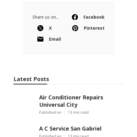
Share us on...
Facebook
X
Pinterest
Email
Latest Posts
Air Conditioner Repairs
Universal City
Published en
13 min read
A C Service San Gabriel
Published en
13 min read