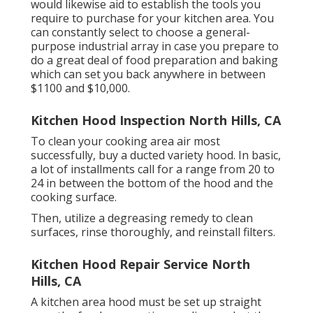
would likewise aid to establish the tools you
require to purchase for your kitchen area. You
can constantly select to choose a general-
purpose industrial array in case you prepare to
do a great deal of food preparation and baking
which can set you back anywhere in between
$1100 and $10,000.
Kitchen Hood Inspection North Hills, CA
To clean your cooking area air most
successfully, buy a ducted variety hood. In basic,
a lot of installments call for a range from 20 to
24 in between the bottom of the hood and the
cooking surface.
Then, utilize a degreasing remedy to clean
surfaces, rinse thoroughly, and reinstall filters.
Kitchen Hood Repair Service North
Hills, CA
A kitchen area hood must be set up straight