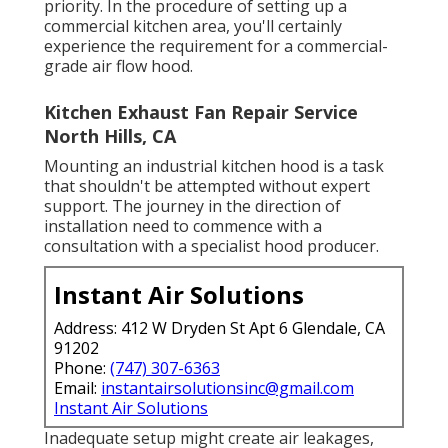
priority. In the procedure of setting up a
commercial kitchen area, you'll certainly
experience the requirement for a commercial-
grade air flow hood.
Kitchen Exhaust Fan Repair Service
North Hills, CA
Mounting an industrial kitchen hood is a task
that shouldn't be attempted without expert
support. The journey in the direction of
installation need to commence with a
consultation with a specialist hood producer.
Instant Air Solutions
Address: 412 W Dryden St Apt 6 Glendale, CA
91202
Phone:
(747) 307-6363
Email:
instantairsolutionsinc@gmail.com
Instant Air Solutions
Inadequate setup might create air leakages,