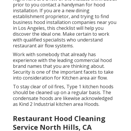
prior to you contact a handyman for hood
installation. If you are a new dining
establishment proprietor, and trying to find
business hood installation companies near you
in Los Angeles, this checklist will help you
discover the ideal one. Make certain to work
with qualified specialists who understand
restaurant air flow systems
.
Work with somebody that already has
experience with the leading commercial hood
brand names that you are thinking about.
Security is one of the important facets to take
into consideration for Kitchen area air flow.
To stay clear of oil fires, Type 1 kitchen hoods
should be cleaned up on a regular basis. The
condensate hoods are likewise acknowledged
as Kind 2 Industrial kitchen area Hoods.
Restaurant Hood Cleaning
Service North Hills, CA