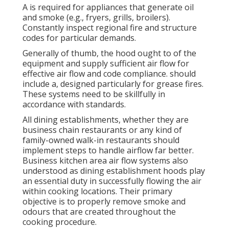
A is required for appliances that generate oil
and smoke (e.g., fryers, grills, broilers).
Constantly inspect regional fire and structure
codes for particular demands.
Generally of thumb, the hood ought to of the
equipment and supply sufficient air flow for
effective air flow and code compliance. should
include a, designed particularly for grease fires.
These systems need to be skillfully in
accordance with standards.
All dining establishments, whether they are
business chain restaurants or any kind of
family-owned walk-in restaurants should
implement steps to handle airflow far better.
Business kitchen area air flow systems also
understood as dining establishment hoods play
an essential duty in successfully flowing the air
within cooking locations. Their primary
objective is to properly remove smoke and
odours that are created throughout the
cooking procedure.