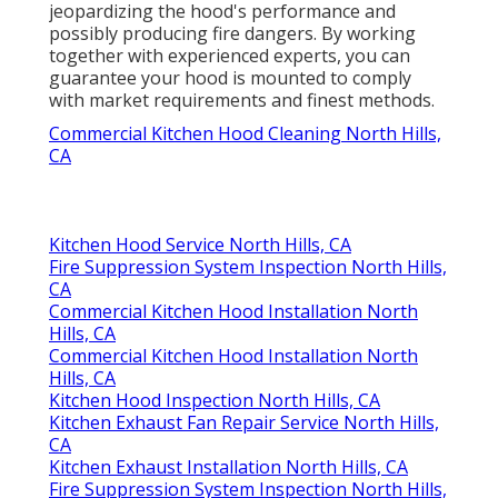
jeopardizing the hood's performance and
possibly producing fire dangers. By working
together with experienced experts, you can
guarantee your hood is mounted to comply
with market requirements and finest methods.
Commercial Kitchen Hood Cleaning North Hills,
CA
Kitchen Hood Service North Hills, CA
Fire Suppression System Inspection North Hills,
CA
Commercial Kitchen Hood Installation North
Hills, CA
Commercial Kitchen Hood Installation North
Hills, CA
Kitchen Hood Inspection North Hills, CA
Kitchen Exhaust Fan Repair Service North Hills,
CA
Kitchen Exhaust Installation North Hills, CA
Fire Suppression System Inspection North Hills,