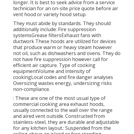
longer. It is best to seek advice from a service
technician for an on-site price quote before air
vent hood or variety hood setup.
They must abide by standards. They should
additionally include: Fire suppression
systemsGrease filtersExhaust fans with
ductwork These hoods are utilized for devices
that produce warm or heavy steam however
not oil, such as dishwashers and ovens. They do
not have fire suppression however call for
efficient air capture. Type of cooking
equipmentVolume and intensity of
cookingLocal codes and fire danger analyses
Oversizing wastes energy, undersizing risks
non-compliance.
: These are one of the most usual type of
commercial cooking area exhaust hoods,
usually connected to the wall over the range
and aired vent outside. Constructed from
stainless-steel, they are durable and adjustable
for any kitchen layout.: Suspended from the