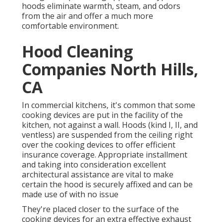
hoods eliminate warmth, steam, and odors
from the air and offer a much more
comfortable environment.
Hood Cleaning
Companies North Hills,
CA
In commercial kitchens, it's common that some
cooking devices are put in the facility of the
kitchen, not against a wall. Hoods (kind I, II, and
ventless) are suspended from the ceiling right
over the cooking devices to offer efficient
insurance coverage. Appropriate installment
and taking into consideration excellent
architectural assistance are vital to make
certain the hood is securely affixed and can be
made use of with no issue
They're placed closer to the surface of the
cooking devices for an extra effective exhaust