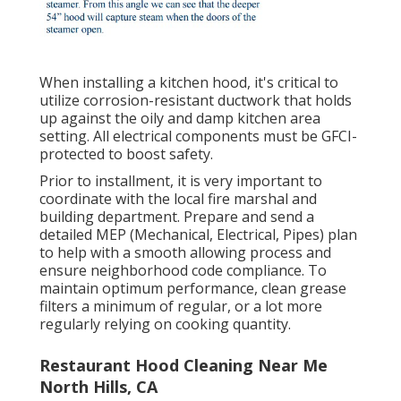
When installing a kitchen hood, it's critical to
utilize corrosion-resistant ductwork that holds
up against the oily and damp kitchen area
setting. All electrical components must be GFCI-
protected to boost safety.
Prior to installment, it is very important to
coordinate with the local fire marshal and
building department. Prepare and send a
detailed MEP (Mechanical, Electrical, Pipes) plan
to help with a smooth allowing process and
ensure neighborhood code compliance. To
maintain optimum performance, clean grease
filters a minimum of regular, or a lot more
regularly relying on cooking quantity.
Restaurant Hood Cleaning Near Me
North Hills, CA