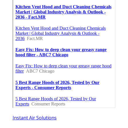
Instant Air Solutions