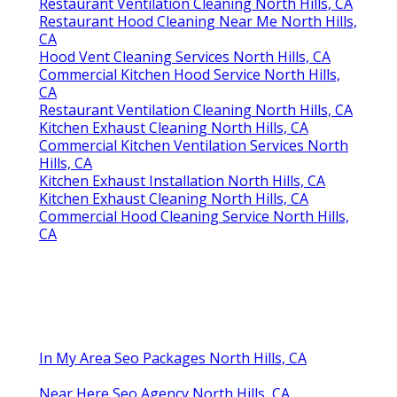
Restaurant Ventilation Cleaning North Hills, CA
Restaurant Hood Cleaning Near Me North Hills,
CA
Hood Vent Cleaning Services North Hills, CA
Commercial Kitchen Hood Service North Hills,
CA
Restaurant Ventilation Cleaning North Hills, CA
Kitchen Exhaust Cleaning North Hills, CA
Commercial Kitchen Ventilation Services North
Hills, CA
Kitchen Exhaust Installation North Hills, CA
Kitchen Exhaust Cleaning North Hills, CA
Commercial Hood Cleaning Service North Hills,
CA
In My Area Seo Packages North Hills, CA
Near Here Seo Agency North Hills, CA