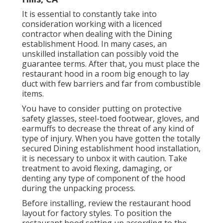
It is essential to constantly take into
consideration working with a licenced
contractor when dealing with the Dining
establishment Hood. In many cases, an
unskilled installation can possibly void the
guarantee terms. After that, you must place the
restaurant hood in a room big enough to lay
duct with few barriers and far from combustible
items.
You have to consider putting on protective
safety glasses, steel-toed footwear, gloves, and
earmuffs to decrease the threat of any kind of
type of injury. When you have gotten the totally
secured Dining establishment hood installation,
it is necessary to unbox it with caution. Take
treatment to avoid flexing, damaging, or
denting any type of component of the hood
during the unpacking process.
Before installing, review the restaurant hood
layout for factory styles. To position the