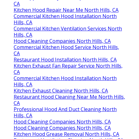
CA
Kitchen Hood Repair Near Me North Hills, CA
Commercial Kitchen Hood Installation North
Hills, CA
Commercial Kitchen Ventilation Services North
Hills, CA
Hood Cleaning Companies North Hills, CA
Commercial Kitchen Hood Service North Hills,
CA
Restaurant Hood Installation North Hills, CA
Kitchen Exhaust Fan Repair Service North Hills,
CA
Commercial Kitchen Hood Installation North
Hills, CA
Kitchen Exhaust Cleaning North Hills, CA
Restaurant Hood Cleaning Near Me North Hills,
CA
Professional Hood And Duct Cleaning North
Hills, CA
Hood Cleaning Companies North Hills, CA
Hood Cleaning Companies North Hills, CA
Kitchen Hood Grease Removal North Hills, CA