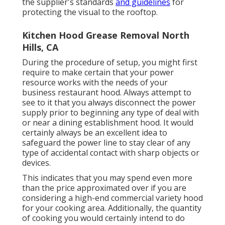
the supplier's standards
and guidelines
for
protecting the visual to the rooftop.
Kitchen Hood Grease Removal North
Hills, CA
During the procedure of setup, you might first
require to make certain that your power
resource works with the needs of your
business restaurant hood. Always attempt to
see to it that you always disconnect the power
supply prior to beginning any type of deal with
or near a dining establishment hood. It would
certainly always be an excellent idea to
safeguard the power line to stay clear of any
type of accidental contact with sharp objects or
devices.
This indicates that you may spend even more
than the price approximated over if you are
considering a high-end commercial variety hood
for your cooking area. Additionally, the quantity
of cooking you would certainly intend to do