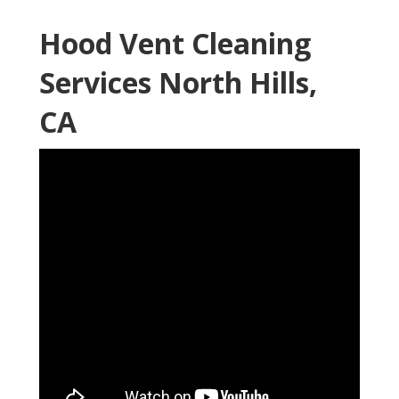
Hood Vent Cleaning
Services North Hills,
CA