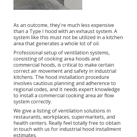
As an outcome, they're much less expensive
than a Type I hood with an exhaust system. A
system like this must not be utilized in a kitchen
area that generates a whole lot of oil.
Professional setup of ventilation systems,
consisting of cooking area hoods and
commercial hoods, is critical to make certain
correct air movement and safety in industrial
kitchens. The hood installation procedure
involves cautious planning and adherence to
regional codes, and it needs expert knowledge
to install a commercial cooking area air flow
system correctly.
We give a listing of ventilation solutions in
restaurants, workplaces, supermarkets, and
health centers. Really feel totally free to obtain
in touch with us for industrial hood installment
estimates.