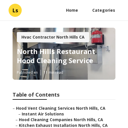
Ls
Home
Categories
Hvac Contractor North Hills CA
North Hills Restaurant
Hood Cleaning Service
Published en
11 min read
Table of Contents
–
Hood Vent Cleaning Services North Hills, CA
–
Instant Air Solutions
–
Hood Cleaning Companies North Hills, CA
–
Kitchen Exhaust Installation North Hills, CA