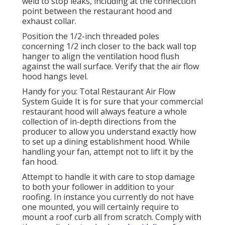
weld to stop leaks, including at the connection
point between the restaurant hood and
exhaust collar.
Position the 1/2-inch threaded poles
concerning 1/2 inch closer to the back wall top
hanger to align the ventilation hood flush
against the wall surface. Verify that the air flow
hood hangs level.
Handy for you:
Total Restaurant Air Flow
System Guide
It is for sure that your commercial
restaurant hood will always feature a whole
collection of in-depth directions from the
producer to allow you understand exactly how
to set up a dining establishment hood. While
handling your fan, attempt not to lift it by the
fan hood.
Attempt to handle it with care to stop damage
to both your follower in addition to your
roofing. In instance you currently do not have
one mounted, you will certainly require to
mount a roof curb all from scratch. Comply with