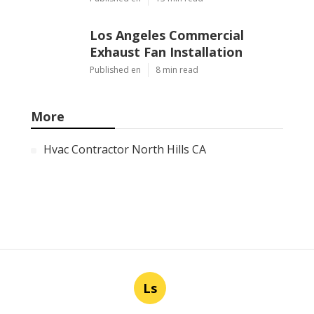
Los Angeles Commercial
Exhaust Fan Installation
Published en
8 min read
More
Hvac Contractor North Hills CA
Ls