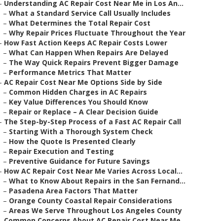
–
Understanding AC Repair Cost Near Me in Los An...
–
What a Standard Service Call Usually Includes
–
What Determines the Total Repair Cost
–
Why Repair Prices Fluctuate Throughout the Year
–
How Fast Action Keeps AC Repair Costs Lower
–
What Can Happen When Repairs Are Delayed
–
The Way Quick Repairs Prevent Bigger Damage
–
Performance Metrics That Matter
–
AC Repair Cost Near Me Options Side by Side
–
Common Hidden Charges in AC Repairs
–
Key Value Differences You Should Know
–
Repair or Replace – A Clear Decision Guide
–
The Step-by-Step Process of a Fast AC Repair Call
–
Starting With a Thorough System Check
–
How the Quote Is Presented Clearly
–
Repair Execution and Testing
–
Preventive Guidance for Future Savings
–
How AC Repair Cost Near Me Varies Across Local...
–
What to Know About Repairs in the San Fernand...
–
Pasadena Area Factors That Matter
–
Orange County Coastal Repair Considerations
–
Areas We Serve Throughout Los Angeles County
–
Common Concerns About AC Repair Cost Near Me