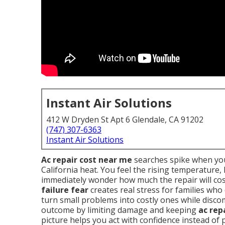
Instant Air Solutions
412 W Dryden St Apt 6 Glendale, CA 91202
(747) 307-6363
Instant Air Solutions
Ac repair cost near me
searches spike when you
California heat. You feel the rising temperature
immediately wonder how much the repair will cos
failure fear
creates real stress for families who
turn small problems into costly ones while disc
outcome by limiting damage and keeping
ac rep
picture helps you act with confidence instead of