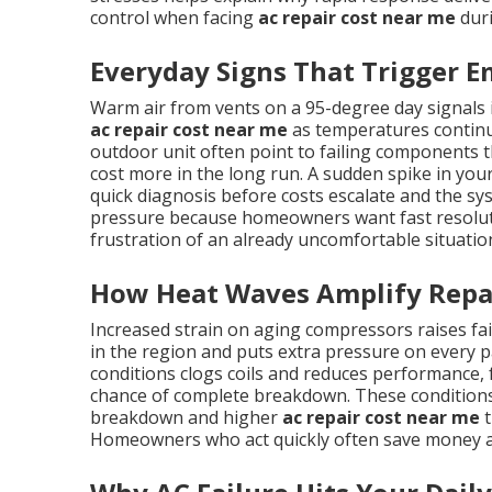
control when facing
ac repair cost near me
duri
Everyday Signs That Trigger E
Warm air from vents on a 95-degree day signals
ac repair cost near me
as temperatures continue
outdoor unit often point to failing components th
cost more in the long run. A sudden spike in your 
quick diagnosis before costs escalate and the sy
pressure because homeowners want fast resolutio
frustration of an already uncomfortable situatio
How Heat Waves Amplify Repa
Increased strain on aging compressors raises f
in the region and puts extra pressure on every pa
conditions clogs coils and reduces performance,
chance of complete breakdown. These conditions
breakdown and higher
ac repair cost near me
t
Homeowners who act quickly often save money a