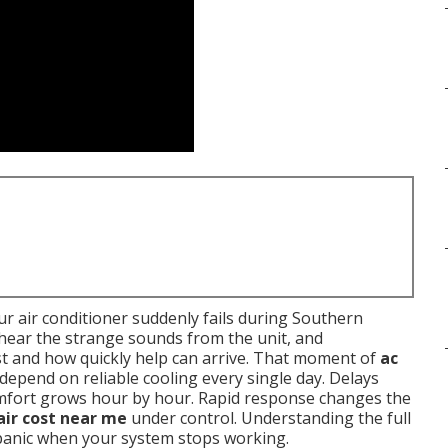
r air conditioner suddenly fails during Southern
, hear the strange sounds from the unit, and
t and how quickly help can arrive. That moment of
ac
 depend on reliable cooling every single day. Delays
omfort grows hour by hour. Rapid response changes the
air cost near me
under control. Understanding the full
 panic when your system stops working.