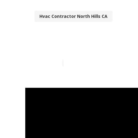
Hvac Contractor North Hills CA
North Hills Re
Published en
13 min read