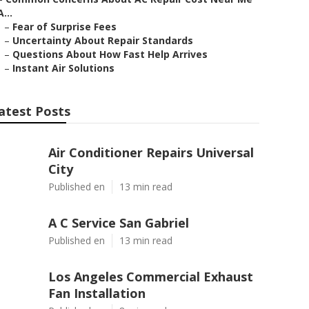
A...
–
Fear of Surprise Fees
–
Uncertainty About Repair Standards
–
Questions About How Fast Help Arrives
–
Instant Air Solutions
atest Posts
Air Conditioner Repairs Universal
City
Published en
13 min read
A C Service San Gabriel
Published en
13 min read
Los Angeles Commercial Exhaust
Fan Installation