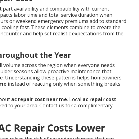
 part availability and compatibility with current
impacts labor time and total service duration when
r-hours or weekend emergency premiums add to standard
 cooling fast. These elements combine to create the
ounter and help set realistic expectations from the
Throughout the Year
ll volume across the region when everyone needs
oulder seasons allow proactive maintenance that
me. Understanding these patterns helps homeowners
 me
instead of reacting only when something breaks
about
ac repair cost near me
. Local
ac repair cost
ored to your area. Contact us for a complimentary
AC Repair Costs Lower
stem raises the risk of secondary damage that can