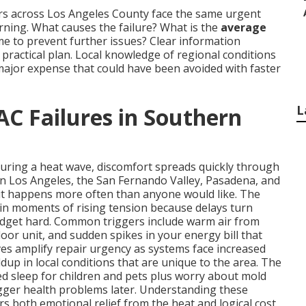
rs across Los Angeles County face the same urgent
ing. What causes the failure? What is the
average
time to prevent further issues? Clear information
ractical plan. Local knowledge of regional conditions
major expense that could have been avoided with faster
L
AC Failures in Southern
during a heat wave, discomfort spreads quickly through
in Los Angeles, the San Fernando Valley, Pasadena, and
it happens more often than anyone would like. The
in moments of rising tension because delays turn
udget hard. Common triggers include warm air from
oor unit, and sudden spikes in your energy bill that
s amplify repair urgency as systems face increased
dup in local conditions that are unique to the area. The
ted sleep for children and pets plus worry about mold
igger health problems later. Understanding these
rs both emotional relief from the heat and logical cost