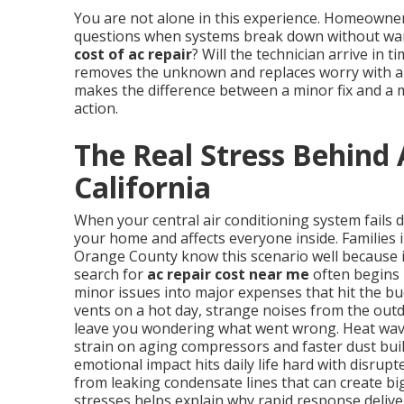
You are not alone in this experience. Homeowne
questions when systems break down without warn
cost of ac repair
? Will the technician arrive in 
removes the unknown and replaces worry with a p
makes the difference between a minor fix and a 
action.
The Real Stress Behind 
California
When your central air conditioning system fails 
your home and affects everyone inside. Families 
Orange County know this scenario well because 
search for
ac repair cost near me
often begins 
minor issues into major expenses that hit the b
vents on a hot day, strange noises from the outd
leave you wondering what went wrong. Heat wave
strain on aging compressors and faster dust buil
emotional impact hits daily life hard with disrup
from leaking condensate lines that can create b
stresses helps explain why rapid response delive