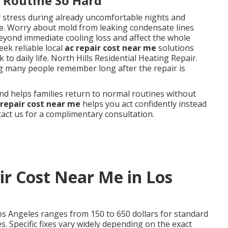
y Routine So Hard
y stress during already uncomfortable nights and
. Worry about mold from leaking condensate lines
eyond immediate cooling loss and affect the whole
ek reliable local
ac repair cost near me
solutions
to daily life. North Hills Residential Heating Repair.
ng many people remember long after the repair is
nd helps families return to normal routines without
 repair cost near me
helps you act confidently instead
ct us for a complimentary consultation.
r Cost Near Me in Los
os Angeles ranges from 150 to 650 dollars for standard
. Specific fixes vary widely depending on the exact