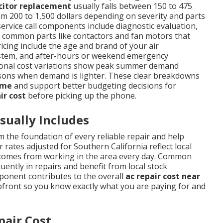
citor replacement
usually falls between 150 to 475
m 200 to 1,500 dollars depending on severity and parts
service call components include diagnostic evaluation,
nd common parts like contactors and fan motors that
ricing include the age and brand of your air
d system, and after-hours or weekend emergency
easonal cost variations show peak summer demand
sons when demand is lighter. These clear breakdowns
 me
and support better budgeting decisions for
ir cost
before picking up the phone.
sually Includes
 the foundation of every reliable repair and help
 rates adjusted for Southern California reflect local
t comes from working in the area every day. Common
ently in repairs and benefit from local stock
mponent contributes to the overall
ac repair cost near
pfront so you know exactly what you are paying for and
pair Cost