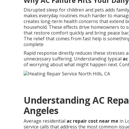
Why AC Failure Hits Your Dail
Disrupted sleep for children and pets adds famil
makes everyday routines much harder to manage
creates long-term health concerns that extend b
household. These effects drive homeowners to se
that restore comfort quickly and bring peace back 
The relief that comes from fast help is somethi
complete
Rapid response directly reduces these stresses a
unnecessary suffering. Understanding typical
ac
of worrying about what might happen next. Conta
Understanding AC Repai
Angeles
Average residential
ac repair cost near me
in L
service calls that address the most common issues