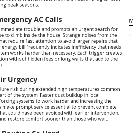
ng peak seasons.
mergency AC Calls
M
 immediate trouble and prompts an urgent search for
 to climb inside the house. Strange noises from the
at require fast attention to avoid larger repairs that
energy bill frequently indicates inefficiency that needs
stem works harder than necessary. Each trigger creates
n without hidden fees or long waits that add to the
n.
ir Urgency
ailure risk during extended high temperatures common
rt of the system. Faster dust buildup in local
 forcing systems to work harder and increasing the
 make prompt service essential to prevent complete
hat could have been avoided with earlier intervention.
nd restore comfort sooner than those who wait.