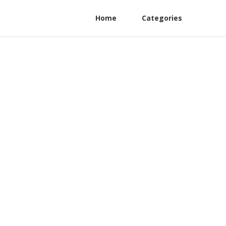
Home
Categories