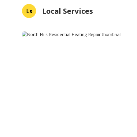
Local Services
Ls