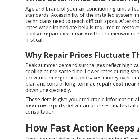
Age and brand of your air conditioning unit affect
standards. Accessibility of the installed system 
technicians need to reach difficult spots. Afte
rates when immediate help is required to restore
final
ac repair cost near me
that homeowners enc
first call.
Why Repair Prices Fluctuate 
Peak summer demand surcharges reflect high ca
cooling at the same time. Lower rates during sh
prevents emergencies and saves money over ti
plan and control long-term
ac repair cost near
down unexpectedly.
These details give you predictable information 
near me
experts deliver accurate estimates tail
consultation.
How Fast Action Keeps 
Every hour of delay with a malfunctioning AC sy