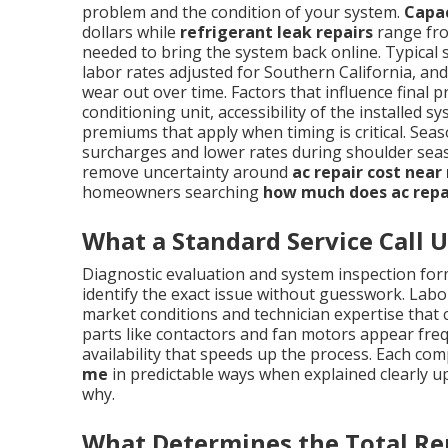
problem and the condition of your system.
Capa
dollars while
refrigerant leak repairs
range fro
needed to bring the system back online. Typical 
labor rates adjusted for Southern California, a
wear out over time. Factors that influence final p
conditioning unit, accessibility of the installe
premiums that apply when timing is critical. S
surcharges and lower rates during shoulder sea
remove uncertainty around
ac repair cost near
homeowners searching
how much does ac repa
What a Standard Service Call U
Diagnostic evaluation and system inspection form
identify the exact issue without guesswork. Labor
market conditions and technician expertise tha
parts like contactors and fan motors appear frequ
availability that speeds up the process. Each co
me
in predictable ways when explained clearly u
why.
What Determines the Total Re