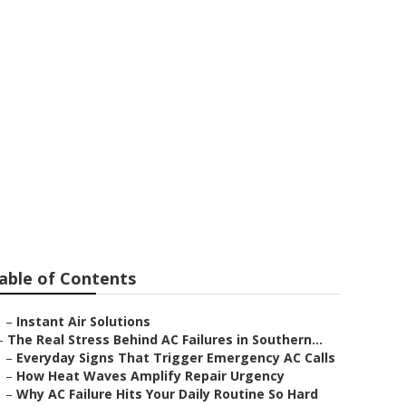
Repair
able of Contents
–
Instant Air Solutions
–
The Real Stress Behind AC Failures in Southern...
–
Everyday Signs That Trigger Emergency AC Calls
–
How Heat Waves Amplify Repair Urgency
–
Why AC Failure Hits Your Daily Routine So Hard