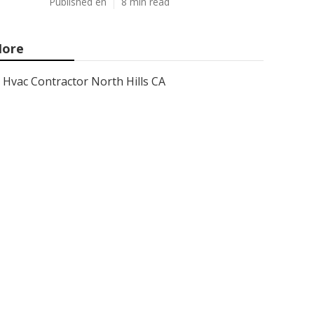
Published en
8 min read
ore
Hvac Contractor North Hills CA