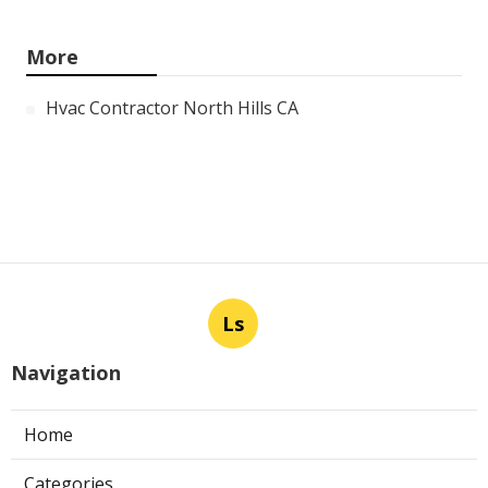
More
Hvac Contractor North Hills CA
Ls
Navigation
Home
Categories