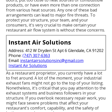
doors, put too close to heat sources or combustible
products, or have even more than one connection
from various heat sources. Any one of these bad
arrangements can lead to major fire threats. To
protect your structure, your team, and your
consumers, it's very crucial to make certain your
restaurant air flow system is without these concerns.
Instant Air Solutions
Address: 412 W Dryden St Apt 6 Glendale, CA 91202
Phone:
(747) 307-6363
Email:
instantairsolutionsinc@gmail.com
Instant Air Solutions
As a restaurant proprietor, you currently have a lot
to fret around. A lot of the moment, your industrial
exhaust fans might not go to the top of your listing.
Nonetheless, it's critical that you pay attention to the
exhaust systems and business followers in your
structure. If you overlook necessary repair work, you
might face severe problems that affect your
restaurant's comfort, capability, and the safety of