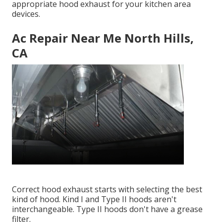
appropriate hood exhaust for your kitchen area
devices.
Ac Repair Near Me North Hills,
CA
Correct hood exhaust starts with selecting the best
kind of hood. Kind I and Type II hoods aren't
interchangeable. Type II hoods don't have a grease
filter.