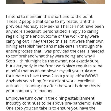
I intend to maintain this short and to the point.
These 2 people that came to my restaurant this
previous Monday at Maekha Thai can not have been
anymore specialist, personalized, simply so caring
regarding the end outcome of the work they were
carrying out. They treated this as if it were their own
dining establishment and made certain through the
entire process that I was provided the details needed
to comprehend what they were doing and why !!!
Scott, I think might be the owner, not exactly sure,
but everybody in the front workplace requires to be
mindful that as an employer myself you truly are
fortunate to have these 2 as a group effortWOW!!
Anybody searching for excellent work, excellent
attitudes, cleaning up after the work is done this is
your company to manage.
Employee turn over in the dining establishment
industry continues to be above pre-pandemic levels.
One step you can take is to ensure you have the