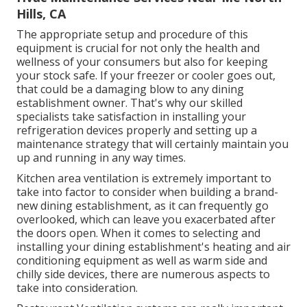
Hills, CA
The appropriate setup and procedure of this
equipment is crucial for not only the health and
wellness of your consumers but also for keeping
your stock safe. If your freezer or cooler goes out,
that could be a damaging blow to any dining
establishment owner. That's why our skilled
specialists take satisfaction in installing your
refrigeration devices properly and setting up a
maintenance strategy that will certainly maintain you
up and running in any way times.
Kitchen area ventilation is extremely important to
take into factor to consider when building a brand-
new dining establishment, as it can frequently go
overlooked, which can leave you exacerbated after
the doors open. When it comes to selecting and
installing your dining establishment's heating and air
conditioning equipment as well as warm side and
chilly side devices, there are numerous aspects to
take into consideration.