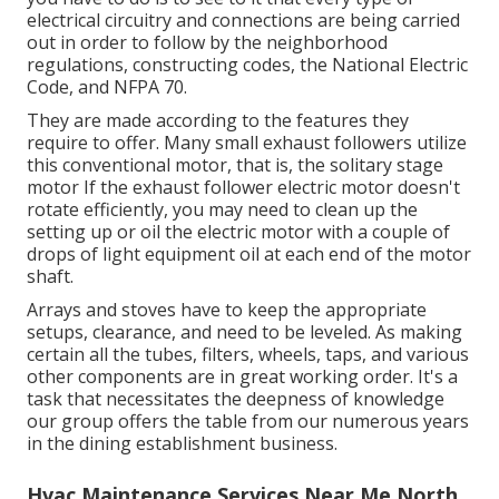
electrical circuitry and connections are being carried
out in order to follow by the neighborhood
regulations, constructing codes, the National Electric
Code, and NFPA 70.
They are made according to the features they
require to offer. Many small exhaust followers utilize
this conventional motor, that is, the solitary stage
motor If the exhaust follower electric motor doesn't
rotate efficiently, you may need to clean up the
setting up or oil the electric motor with a couple of
drops of light equipment oil at each end of the motor
shaft.
Arrays and stoves have to keep the appropriate
setups, clearance, and need to be leveled. As making
certain all the tubes, filters, wheels, taps, and various
other components are in great working order. It's a
task that necessitates the deepness of knowledge
our group offers the table from our numerous years
in the dining establishment business.
Hvac Maintenance Services Near Me North