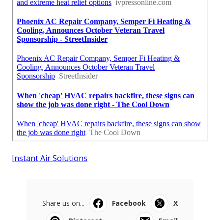
Instant Air Solutions
Share us on...
Facebook
X