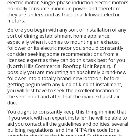
electric motor. Single-phase induction electric motors
normally consume minimum power and therefore,
they are understood as fractional kilowatt electric
motors.
Before you begin with any sort of installation of any
sort of dining establishment home appliance,
especially when it comes to mounting an exhaust
follower or its electric motor you should constantly
consider seeking some recommendations from a
licensed expert as they can do this task best for you
(North Hills Commercial Rooftop Unit Repair). If
possibly you are mounting an absolutely brand-new
follower into a totally brand-new location, before
getting begun with any kind of kind of installment,
you will first have to seek the excellent location of
the vent hood and after that the main exhaust air
duct
You ought to constantly keep this thing in mind that
if you work with an expert installer, he will be able to
aid you contact all the guidelines and policies, several
building regulations, and the NFPA fire code for a