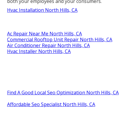
both your employees and your consumers.
Hvac Installation North Hills, CA
Ac Repair Near Me North Hills, CA
Commercial Rooftop Unit Repair North Hills, CA
Air Conditioner Repair North Hills, CA
Hvac Installer North Hills, CA
Find A Good Local Seo Optimization North Hills, CA
Affordable Seo Specialist North Hills, CA