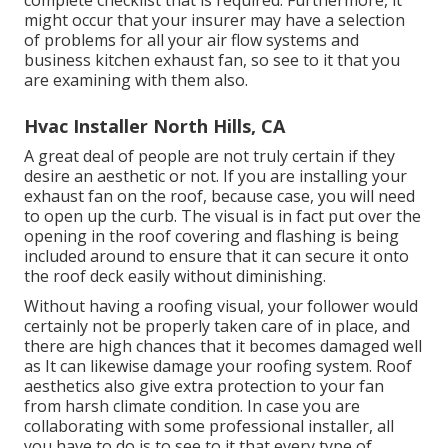
complete checklist that is required. Furthermore, it
might occur that your insurer may have a selection
of problems for all your air flow systems and
business kitchen exhaust fan, so see to it that you
are examining with them also.
Hvac Installer North Hills, CA
A great deal of people are not truly certain if they
desire an aesthetic or not. If you are installing your
exhaust fan on the roof, because case, you will need
to open up the curb. The visual is in fact put over the
opening in the roof covering and flashing is being
included around to ensure that it can secure it onto
the roof deck easily without diminishing.
Without having a roofing visual, your follower would
certainly not be properly taken care of in place, and
there are high chances that it becomes damaged well
as It can likewise damage your roofing system. Roof
aesthetics also give extra protection to your fan
from harsh climate condition. In case you are
collaborating with some professional installer, all
you have to do is to see to it that every type of