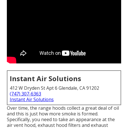
Instant Air Solutions
412 W Dryden St Apt 6 Glendale, CA 91202
(747) 307-6363
Instant Air Solutions
Over time, the range hoods collect a great deal of oil
and this is just how more smoke is formed.
Specifically, you need to take an appearance at the
air vent hood, exhaust hood filters and exhaust