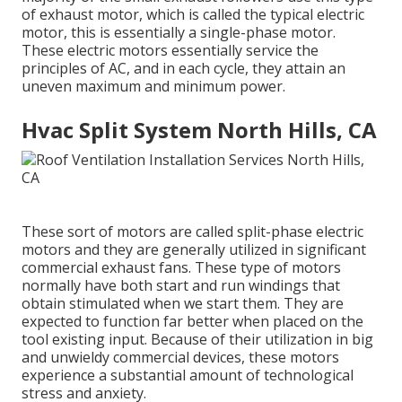
of exhaust motor, which is called the typical electric
motor, this is essentially a single-phase motor.
These electric motors essentially service the
principles of AC, and in each cycle, they attain an
uneven maximum and minimum power.
Hvac Split System North Hills, CA
These sort of motors are called split-phase electric
motors and they are generally utilized in significant
commercial exhaust fans. These type of motors
normally have both start and run windings that
obtain stimulated when we start them. They are
expected to function far better when placed on the
tool existing input. Because of their utilization in big
and unwieldy commercial devices, these motors
experience a substantial amount of technological
stress and anxiety.