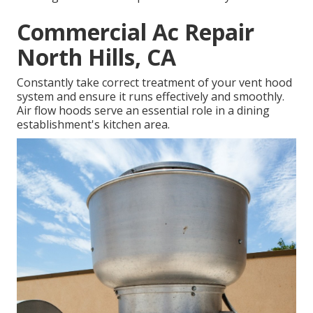
Commercial Ac Repair
North Hills, CA
Constantly take correct treatment of your vent hood
system and ensure it runs effectively and smoothly.
Air flow hoods serve an essential role in a dining
establishment's kitchen area.