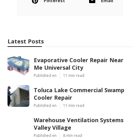
Pinterest
Email
Latest Posts
Evaporative Cooler Repair Near
Me Universal City
Published en
11 min read
Toluca Lake Commercial Swamp
Cooler Repair
Published en
11 min read
Warehouse Ventilation Systems
Valley Village
Published en
8 min read