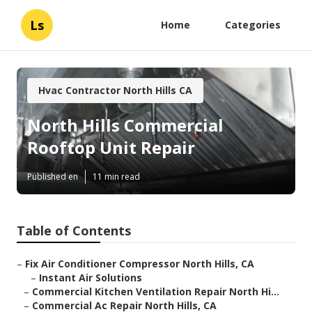
Ls
Home
Categories
Hvac Contractor North Hills CA
North Hills Commercial
Rooftop Unit Repair
Published en
11 min read
Table of Contents
–
Fix Air Conditioner Compressor North Hills, CA
–
Instant Air Solutions
–
Commercial Kitchen Ventilation Repair North Hi...
–
Commercial Ac Repair North Hills, CA