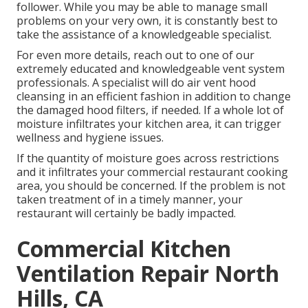
follower. While you may be able to manage small
problems on your very own, it is constantly best to
take the assistance of a knowledgeable specialist.
For even more details, reach out to one of our
extremely educated and knowledgeable vent system
professionals. A specialist will do air vent hood
cleansing in an efficient fashion in addition to change
the damaged hood filters, if needed. If a whole lot of
moisture infiltrates your kitchen area, it can trigger
wellness and hygiene issues.
If the quantity of moisture goes across restrictions
and it infiltrates your commercial restaurant cooking
area, you should be concerned. If the problem is not
taken treatment of in a timely manner, your
restaurant will certainly be badly impacted.
Commercial Kitchen
Ventilation Repair North
Hills, CA