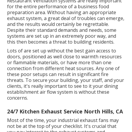
Restaurant Ventilation systems are really important
for the entire performance of a business food
preparation area. Without having an appropriate
exhaust system, a great deal of troubles can emerge,
and the results would certainly be regrettable.
Despite their standard demands and needs, some
systems are set up in an extremely poor way, and
this then becomes a threat to building residents.
Lots of are set up without the best gain access to
doors, positioned as well close to warmth resources
or flammable materials, or have more than one
connection from different heat sources. Any one of
these poor setups can result in significant fire
threats. To secure your building, your staff, and your
clients, it's really important to see to it your dining
establishment air flow system is without these
concerns.
24/7 Kitchen Exhaust Service North Hills, CA
Most of the time, your industrial exhaust fans may
not be at the top of your checklist. It's crucial that