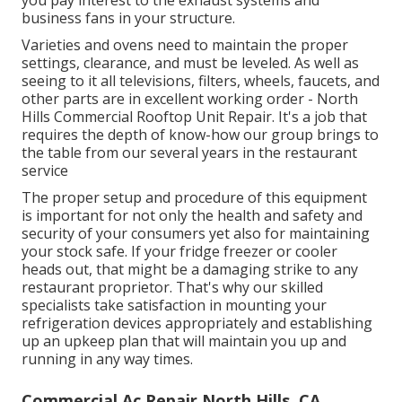
you pay interest to the exhaust systems and
business fans in your structure.
Varieties and ovens need to maintain the proper
settings, clearance, and must be leveled. As well as
seeing to it all televisions, filters, wheels, faucets, and
other parts are in excellent working order - North
Hills Commercial Rooftop Unit Repair. It's a job that
requires the depth of know-how our group brings to
the table from our several years in the restaurant
service
The proper setup and procedure of this equipment
is important for not only the health and safety and
security of your consumers yet also for maintaining
your stock safe. If your fridge freezer or cooler
heads out, that might be a damaging strike to any
restaurant proprietor. That's why our skilled
specialists take satisfaction in mounting your
refrigeration devices appropriately and establishing
up an upkeep plan that will maintain you up and
running in any way times.
Commercial Ac Repair North Hills, CA