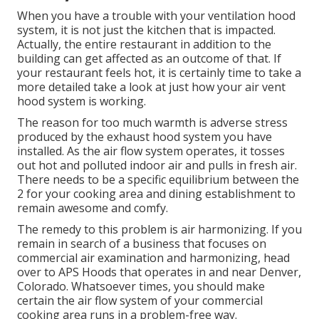
When you have a trouble with your ventilation hood
system, it is not just the kitchen that is impacted.
Actually, the entire restaurant in addition to the
building
can get affected as an outcome of that. If
your restaurant feels hot, it is certainly time to take a
more detailed take a look at just how your air vent
hood system is working.
The reason for too much warmth is adverse stress
produced by the exhaust hood system you have
installed. As the air flow system operates, it tosses
out hot and polluted indoor air and pulls in fresh air.
There needs to be a specific equilibrium between the
2 for your cooking area and dining establishment to
remain awesome and comfy.
The remedy to this problem is air harmonizing. If you
remain in search of a business that focuses on
commercial air examination and harmonizing, head
over to APS Hoods that operates in and near Denver,
Colorado. Whatsoever times, you should make
certain the air flow system of your commercial
cooking area runs in a problem-free way.