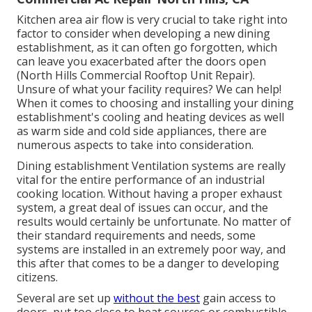
Kitchen area air flow is very crucial to take right into
factor to consider when developing a new dining
establishment, as it can often go forgotten, which
can leave you exacerbated after the doors open
(North Hills Commercial Rooftop Unit Repair).
Unsure of what your facility requires?
We can help!
When it comes to choosing and installing your dining
establishment's cooling and heating devices as well
as warm side and cold side appliances, there are
numerous aspects to take into consideration.
Dining establishment Ventilation systems are really
vital for the entire performance of an industrial
cooking location. Without having a proper exhaust
system, a great deal of issues can occur, and the
results would certainly be unfortunate. No matter of
their standard requirements and needs, some
systems are installed in an extremely poor way, and
this after that comes to be a danger to developing
citizens.
Several are set up
without the best
gain access to