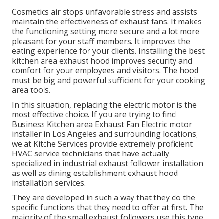
Cosmetics air stops unfavorable stress and assists
maintain the effectiveness of exhaust fans. It makes
the functioning setting
more secure and a lot more
pleasant
for your staff members. It improves the
eating experience for your clients. Installing the best
kitchen area exhaust hood improves security and
comfort for your employees and visitors. The hood
must be big and powerful sufficient for your cooking
area tools.
In this situation, replacing the electric motor is the
most effective choice. If you are trying to find
Business Kitchen area Exhaust Fan Electric motor
installer in Los Angeles and surrounding locations,
we at Kitche Services provide extremely proficient
HVAC service technicians that have actually
specialized in industrial exhaust follower installation
as well as dining establishment exhaust hood
installation services.
They are developed in such a way that they do the
specific functions that they need to offer at first. The
majority of the small exhaust followers use this type