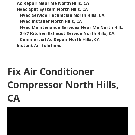
–
Ac Repair Near Me North Hills, CA
–
Hvac Split System North Hills, CA
–
Hvac Service Technician North Hills, CA
–
Hvac Installer North Hills, CA
–
Hvac Maintenance Services Near Me North Hill...
–
24/7 Kitchen Exhaust Service North Hills, CA
–
Commercial Ac Repair North Hills, CA
–
Instant Air Solutions
Fix Air Conditioner
Compressor North Hills,
CA