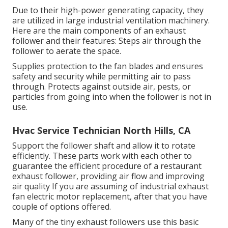
Due to their high-power generating capacity, they
are utilized in large industrial ventilation machinery.
Here are the main components of an exhaust
follower and their features: Steps air through the
follower to aerate the space.
Supplies protection to the fan blades and ensures
safety and security while permitting air to pass
through. Protects against outside air, pests, or
particles from going into when the follower is not in
use.
Hvac Service Technician North Hills, CA
Support the follower shaft and allow it to rotate
efficiently. These parts work with each other to
guarantee the efficient procedure of a restaurant
exhaust follower, providing air flow and improving
air quality If you are assuming of industrial exhaust
fan electric motor replacement, after that you have
couple of options offered.
Many of the tiny exhaust followers use this basic