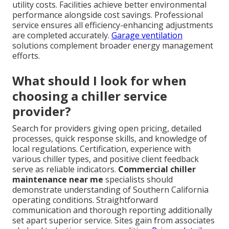
utility costs. Facilities achieve better environmental
performance alongside cost savings. Professional
service ensures all efficiency-enhancing adjustments
are completed accurately.
Garage ventilation
solutions complement broader energy management
efforts.
What should I look for when
choosing a chiller service
provider?
Search for providers giving open pricing, detailed
processes, quick response skills, and knowledge of
local regulations. Certification, experience with
various chiller types, and positive client feedback
serve as reliable indicators.
Commercial chiller
maintenance near me
specialists should
demonstrate understanding of Southern California
operating conditions. Straightforward
communication and thorough reporting additionally
set apart superior service. Sites gain from associates