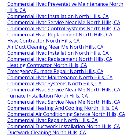
Commercial Hvac Preventative Maintenance North
Hills, CA
Commercial Hvac Installation North Hills, CA
Commercial Hvac Service Near Me North Hills, CA
Commercial Hvac Control Systems North Hills, CA
Commercial Hvac Replacement North Hills, CA
Hvac Contractor North Hills, CA
Air Duct Cleaning Near Me North Hills, CA
Commercial Hvac Installation North Hills, CA
Commercial Hvac Replacement North Hills, CA
Heating Contractor North Hills, CA
Emergency Furnace Repair North Hills, CA
Commercial Hvac Maintenance North Hills, CA
Commercial Hvac Systems North Hills, CA
Commercial Hvac Service Near Me North Hills, CA
Furnace Installation North Hills, CA
Commercial Hvac Service Near Me North Hills, CA
Commercial Heating And Cooling North Hills, CA
Commercial Air Conditioning Service North Hills, CA
Commercial Hvac Repair North Hills, CA
Commercial Ductwork Installation North Hills, CA
Ductwork Cleaning North Hills, CA