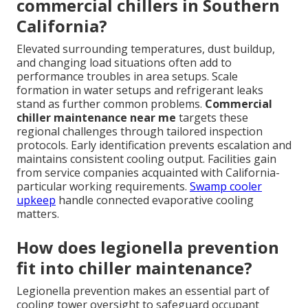
commercial chillers in Southern
California?
Elevated surrounding temperatures, dust buildup,
and changing load situations often add to
performance troubles in area setups. Scale
formation in water setups and refrigerant leaks
stand as further common problems.
Commercial
chiller maintenance near me
targets these
regional challenges through tailored inspection
protocols. Early identification prevents escalation and
maintains consistent cooling output. Facilities gain
from service companies acquainted with California-
particular working requirements.
Swamp cooler
upkeep
handle connected evaporative cooling
matters.
How does legionella prevention
fit into chiller maintenance?
Legionella prevention makes an essential part of
cooling tower oversight to safeguard occupant