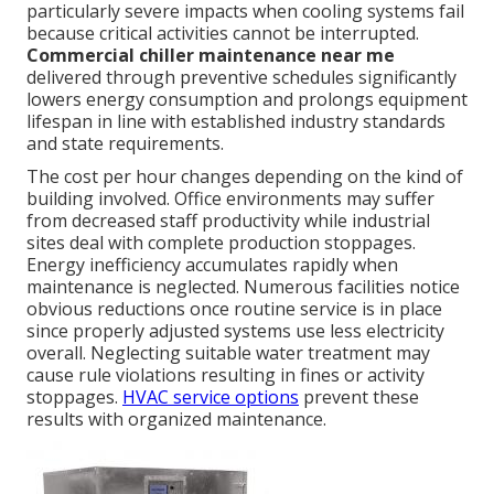
particularly severe impacts when cooling systems fail
because critical activities cannot be interrupted.
Commercial chiller maintenance near me
delivered through preventive schedules significantly
lowers energy consumption and prolongs equipment
lifespan in line with established industry standards
and state requirements.
The cost per hour changes depending on the kind of
building involved. Office environments may suffer
from decreased staff productivity while industrial
sites deal with complete production stoppages.
Energy inefficiency accumulates rapidly when
maintenance is neglected. Numerous facilities notice
obvious reductions once routine service is in place
since properly adjusted systems use less electricity
overall. Neglecting suitable water treatment may
cause rule violations resulting in fines or activity
stoppages.
HVAC service options
prevent these
results with organized maintenance.