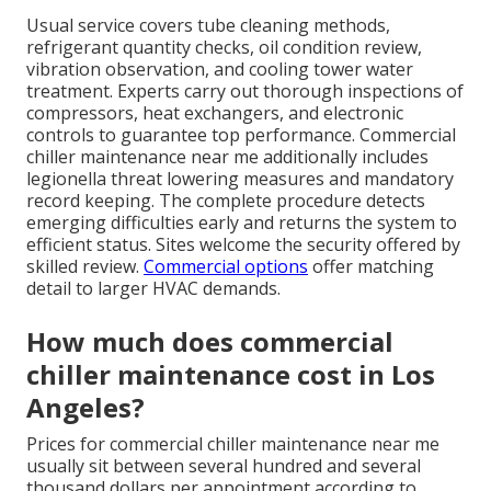
Usual service covers tube cleaning methods,
refrigerant quantity checks, oil condition review,
vibration observation, and cooling tower water
treatment. Experts carry out thorough inspections of
compressors, heat exchangers, and electronic
controls to guarantee top performance. Commercial
chiller maintenance near me additionally includes
legionella threat lowering measures and mandatory
record keeping. The complete procedure detects
emerging difficulties early and returns the system to
efficient status. Sites welcome the security offered by
skilled review.
Commercial options
offer matching
detail to larger HVAC demands.
How much does commercial
chiller maintenance cost in Los
Angeles?
Prices for commercial chiller maintenance near me
usually sit between several hundred and several
thousand dollars per appointment according to