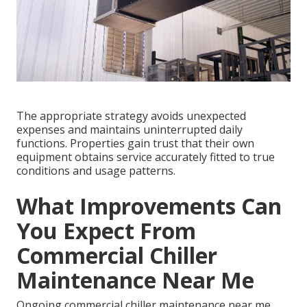
The appropriate strategy avoids unexpected
expenses and maintains uninterrupted daily
functions. Properties gain trust that their own
equipment obtains service accurately fitted to true
conditions and usage patterns.
What Improvements Can
You Expect From
Commercial Chiller
Maintenance Near Me
Ongoing commercial chiller maintenance near me