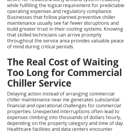
while fulfilling the logical requirement for predictable
operating expenses and regulatory compliance.
Businesses that follow planned preventive chiller
maintenance usually see far fewer disruptions and
build greater trust in their cooling systems. Knowing
that skilled technicians can arrive promptly
throughout the service area provides valuable peace
of mind during critical periods.
The Real Cost of Waiting
Too Long for Commercial
Chiller Service
Delaying action instead of arranging commercial
chiller maintenance near me generates substantial
financial and operational challenges for commercial
properties. Unexpected interruptions often lead to
expenses climbing into thousands of dollars hourly,
depending on the property category and time of day.
Healthcare facilities and data centers encounter