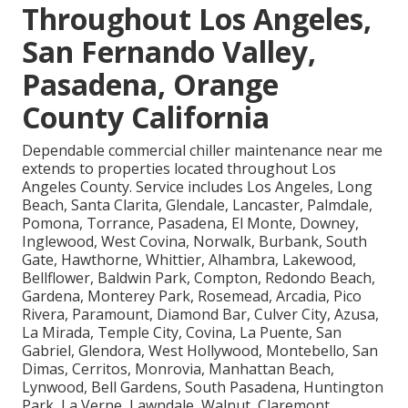
Throughout Los Angeles,
San Fernando Valley,
Pasadena, Orange
County California
Dependable commercial chiller maintenance near me
extends to properties located throughout Los
Angeles County. Service includes Los Angeles, Long
Beach, Santa Clarita, Glendale, Lancaster, Palmdale,
Pomona, Torrance, Pasadena, El Monte, Downey,
Inglewood, West Covina, Norwalk, Burbank, South
Gate, Hawthorne, Whittier, Alhambra, Lakewood,
Bellflower, Baldwin Park, Compton, Redondo Beach,
Gardena, Monterey Park, Rosemead, Arcadia, Pico
Rivera, Paramount, Diamond Bar, Culver City, Azusa,
La Mirada, Temple City, Covina, La Puente, San
Gabriel, Glendora, West Hollywood, Montebello, San
Dimas, Cerritos, Monrovia, Manhattan Beach,
Lynwood, Bell Gardens, South Pasadena, Huntington
Park, La Verne, Lawndale, Walnut, Claremont,