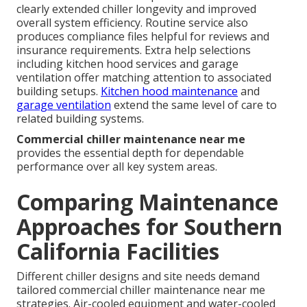
clearly extended chiller longevity and improved
overall system efficiency. Routine service also
produces compliance files helpful for reviews and
insurance requirements. Extra help selections
including kitchen hood services and garage
ventilation offer matching attention to associated
building setups.
Kitchen hood maintenance
and
garage ventilation
extend the same level of care to
related building systems.
Commercial chiller maintenance near me
provides the essential depth for dependable
performance over all key system areas.
Comparing Maintenance
Approaches for Southern
California Facilities
Different chiller designs and site needs demand
tailored commercial chiller maintenance near me
strategies. Air-cooled equipment and water-cooled