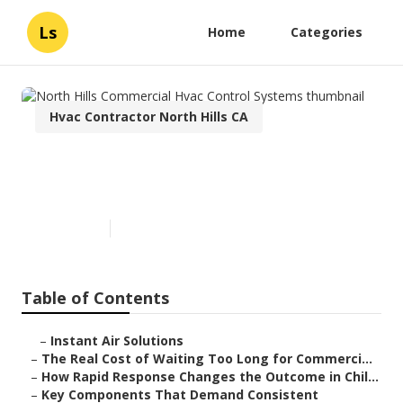
Ls
Home
Categories
Hvac Contractor North Hills CA
North Hills Commercial Hvac
Control Systems
Published en
11 min read
Table of Contents
–
Instant Air Solutions
–
The Real Cost of Waiting Too Long for Commerci...
–
How Rapid Response Changes the Outcome in Chil...
–
Key Components That Demand Consistent