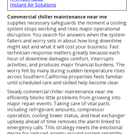
Instant Air Solutions
Commercial chiller maintenance near me
supplies necessary safeguards the moment a cooling
system stops working and risks major operational
disruption. You search for answers when the system
falters and worry sets in about how long downtime
might last and what it will cost your business. Fast
technician response matters greatly because each
hour of downtime damages comfort, interrupts
activities, and produces major financial burdens. The
worry felt by many during sudden temperature rises
across Southern California properties feels familiar
until scheduled care and skilled help become clear.
Steady commercial chiller maintenance near me
efficiently blocks little problems from growing into
major repair events. Taking care of vital parts
including refrigerant amounts, compressor
operation, cooling tower status, and heat exchanger
upkeep ahead of time removes the alarm linked to
emergency calls. This strategy meets the emotional
desire for reduced anxiety around system reliability