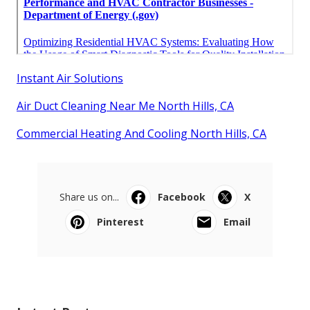
Instant Air Solutions
Air Duct Cleaning Near Me North Hills, CA
Commercial Heating And Cooling North Hills, CA
Share us on...
Facebook
X
Pinterest
Email