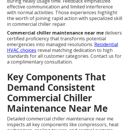
during heavy usage time. Feedback emphasized
effective communication and limited interference
with normal activities. Those experiences highlight
the worth of joining rapid action with specialized skill
in commercial chiller repair.
Commercial chiller maintenance near me
delivers
certified proficiency that transforms potential
emergencies into managed resolutions.
Residential
HVAC choices
reveal matching dedication to high
standards for all customer categories. Contact us for
a complimentary consultation.
Key Components That
Demand Consistent
Commercial Chiller
Maintenance Near Me
Detailed commercial chiller maintenance near me
inspects all key components like compressors, heat