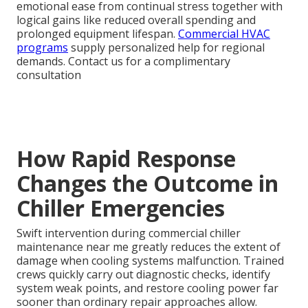
emotional ease from continual stress together with
logical gains like reduced overall spending and
prolonged equipment lifespan.
Commercial HVAC
programs
supply personalized help for regional
demands. Contact us for a complimentary
consultation
How Rapid Response
Changes the Outcome in
Chiller Emergencies
Swift intervention during commercial chiller
maintenance near me greatly reduces the extent of
damage when cooling systems malfunction. Trained
crews quickly carry out diagnostic checks, identify
system weak points, and restore cooling power far
sooner than ordinary repair approaches allow.