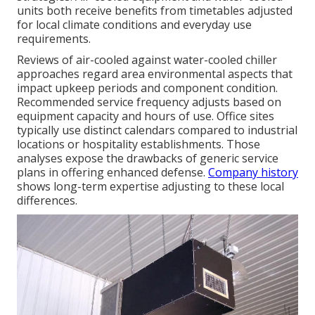
units both receive benefits from timetables adjusted
for local climate conditions and everyday use
requirements.
Reviews of air-cooled against water-cooled chiller
approaches regard area environmental aspects that
impact upkeep periods and component condition.
Recommended service frequency adjusts based on
equipment capacity and hours of use. Office sites
typically use distinct calendars compared to industrial
locations or hospitality establishments. Those
analyses expose the drawbacks of generic service
plans in offering enhanced defense.
Company history
shows long-term expertise adjusting to these local
differences.