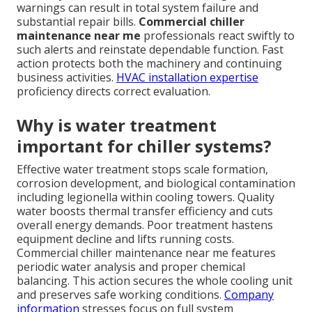
warnings can result in total system failure and
substantial repair bills.
Commercial chiller
maintenance near me
professionals react swiftly to
such alerts and reinstate dependable function. Fast
action protects both the machinery and continuing
business activities.
HVAC installation expertise
proficiency directs correct evaluation.
Why is water treatment
important for chiller systems?
Effective water treatment stops scale formation,
corrosion development, and biological contamination
including legionella within cooling towers. Quality
water boosts thermal transfer efficiency and cuts
overall energy demands. Poor treatment hastens
equipment decline and lifts running costs.
Commercial chiller maintenance near me features
periodic water analysis and proper chemical
balancing. This action secures the whole cooling unit
and preserves safe working conditions.
Company
information
stresses focus on full system