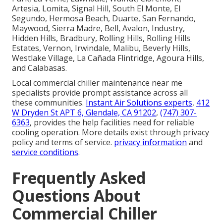
Artesia, Lomita, Signal Hill, South El Monte, El
Segundo, Hermosa Beach, Duarte, San Fernando,
Maywood, Sierra Madre, Bell, Avalon, Industry,
Hidden Hills, Bradbury, Rolling Hills, Rolling Hills
Estates, Vernon, Irwindale, Malibu, Beverly Hills,
Westlake Village, La Cañada Flintridge, Agoura Hills,
and Calabasas.
Local commercial chiller maintenance near me
specialists provide prompt assistance across all
these communities.
Instant Air Solutions experts
,
412
W Dryden St APT 6, Glendale, CA 91202
,
(747) 307-
6363
, provides the help facilities need for reliable
cooling operation. More details exist through privacy
policy and terms of service.
privacy information
and
service conditions
.
Frequently Asked
Questions About
Commercial Chiller