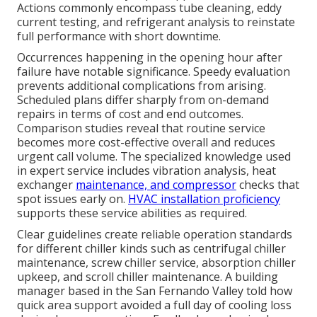
Actions commonly encompass tube cleaning, eddy
current testing, and refrigerant analysis to reinstate
full performance with short downtime.
Occurrences happening in the opening hour after
failure have notable significance. Speedy evaluation
prevents additional complications from arising.
Scheduled plans differ sharply from on-demand
repairs in terms of cost and end outcomes.
Comparison studies reveal that routine service
becomes more cost-effective overall and reduces
urgent call volume. The specialized knowledge used
in expert service includes vibration analysis, heat
exchanger
maintenance, and compressor
checks that
spot issues early on.
HVAC installation proficiency
supports these service abilities as required.
Clear guidelines create reliable operation standards
for different chiller kinds such as centrifugal chiller
maintenance, screw chiller service, absorption chiller
upkeep, and scroll chiller maintenance. A building
manager based in the San Fernando Valley told how
quick area support avoided a full day of cooling loss