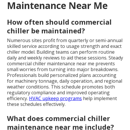
Maintenance Near Me
How often should commercial
chiller be maintained?
Numerous sites profit from quarterly or semi-annual
skilled service according to usage strength and exact
chiller model. Building teams can perform routine
daily and weekly reviews to aid these sessions. Steady
commercial chiller maintenance near me prevents
small worries from turning into major breakdowns.
Professionals build personalized plans accounting
for machinery tonnage, daily operation, and regional
weather conditions. This schedule promotes both
regulatory compliance and improved operating
efficiency.
HVAC upkeep programs
help implement
these schedules effectively.
What does commercial chiller
maintenance near me include?