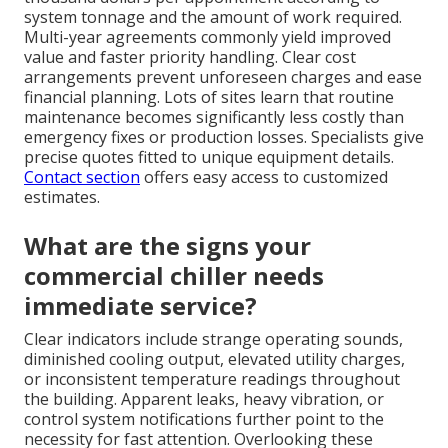
system tonnage and the amount of work required.
Multi-year agreements commonly yield improved
value and faster priority handling. Clear cost
arrangements prevent unforeseen charges and ease
financial planning. Lots of sites learn that routine
maintenance becomes significantly less costly than
emergency fixes or production losses. Specialists give
precise quotes fitted to unique equipment details.
Contact section
offers easy access to customized
estimates.
What are the signs your
commercial chiller needs
immediate service?
Clear indicators include strange operating sounds,
diminished cooling output, elevated utility charges,
or inconsistent temperature readings throughout
the building. Apparent leaks, heavy vibration, or
control system notifications further point to the
necessity for fast attention. Overlooking these