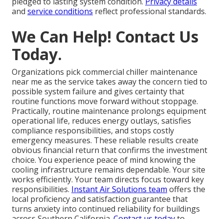
pledged to lasting system condition.
Privacy details
and
service conditions
reflect professional standards.
We Can Help! Contact Us
Today.
Organizations pick commercial chiller maintenance
near me as the service takes away the concern tied to
possible system failure and gives certainty that
routine functions move forward without stoppage.
Practically, routine maintenance prolongs equipment
operational life, reduces energy outlays, satisfies
compliance responsibilities, and stops costly
emergency measures. These reliable results create
obvious financial return that confirms the investment
choice. You experience peace of mind knowing the
cooling infrastructure remains dependable. Your site
works efficiently. Your team directs focus toward key
responsibilities.
Instant Air Solutions team
offers the
local proficiency and satisfaction guarantee that
turns anxiety into continued reliability for buildings
across Southern California.
Contact us today
to