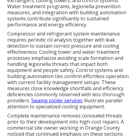
exchangers, cooling towers, and control systems.
Water treatment programs, legionella prevention
measures, and integration with building automation
systems contribute significantly to sustained
performance and energy efficiency.
Compressor and refrigerant system maintenance
requires periodic oil analysis together with leak
detection to sustain correct pressure and cooling
effectiveness. Cooling tower and water treatment
processes emphasize avoiding scale formation and
handling legionella threats that impact both
equipment and people safety. Control systems and
building automation ties confirm effortless operation
with current facility management setups. These
measures close knowledge shortfalls and efficiency
deficiencies commonly observed with less thorough
providers.
Swamp cooler services
illustrate parallel
attention to specialized cooling equipment.
Complete maintenance removes concealed threats
prior to their development into high-cost repairs. A
commercial site owner working in Orange County
noticed that continued emphasis on these sections