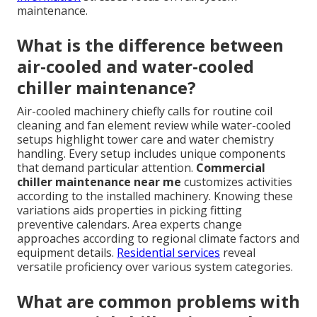
maintenance.
What is the difference between
air-cooled and water-cooled
chiller maintenance?
Air-cooled machinery chiefly calls for routine coil
cleaning and fan element review while water-cooled
setups highlight tower care and water chemistry
handling. Every setup includes unique components
that demand particular attention.
Commercial
chiller maintenance near me
customizes activities
according to the installed machinery. Knowing these
variations aids properties in picking fitting
preventive calendars. Area experts change
approaches according to regional climate factors and
equipment details.
Residential services
reveal
versatile proficiency over various system categories.
What are common problems with