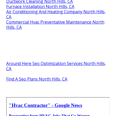
Ductwork Cleaning North Hills, CA
Furnace Installation North Hills, CA
Air Conditioning And Heating Company North Hills,
CA
Commercial Hvac Preventative Maintenance North
Hills, CA
Around Here Seo Optimization Services North Hills,
CA
Find A Seo Plans North Hills, CA