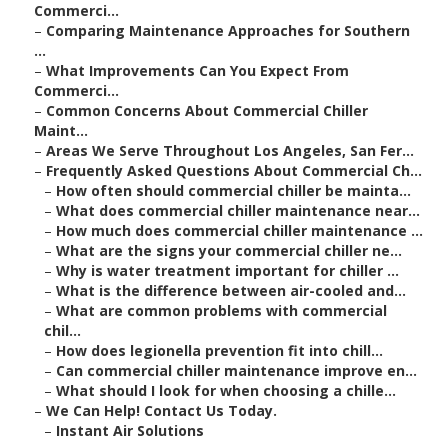
Commerci...
–
Comparing Maintenance Approaches for Southern
...
–
What Improvements Can You Expect From
Commerci...
–
Common Concerns About Commercial Chiller
Maint...
–
Areas We Serve Throughout Los Angeles, San Fer...
–
Frequently Asked Questions About Commercial Ch...
–
How often should commercial chiller be mainta...
–
What does commercial chiller maintenance near...
–
How much does commercial chiller maintenance ...
–
What are the signs your commercial chiller ne...
–
Why is water treatment important for chiller ...
–
What is the difference between air-cooled and...
–
What are common problems with commercial
chil...
–
How does legionella prevention fit into chill...
–
Can commercial chiller maintenance improve en...
–
What should I look for when choosing a chille...
–
We Can Help! Contact Us Today.
–
Instant Air Solutions