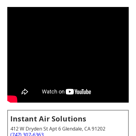
Instant Air Solutions
412 W Dryden St Apt 6 Glendale, CA 91202
(747) 307-6363