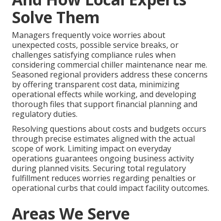
Solve Them
Managers frequently voice worries about
unexpected costs, possible service breaks, or
challenges satisfying compliance rules when
considering commercial chiller maintenance near me.
Seasoned regional providers address these concerns
by offering transparent cost data, minimizing
operational effects while working, and developing
thorough files that support financial planning and
regulatory duties.
Resolving questions about costs and budgets occurs
through precise estimates aligned with the actual
scope of work. Limiting impact on everyday
operations guarantees ongoing business activity
during planned visits. Securing total regulatory
fulfillment reduces worries regarding penalties or
operational curbs that could impact facility outcomes.
Areas We Serve