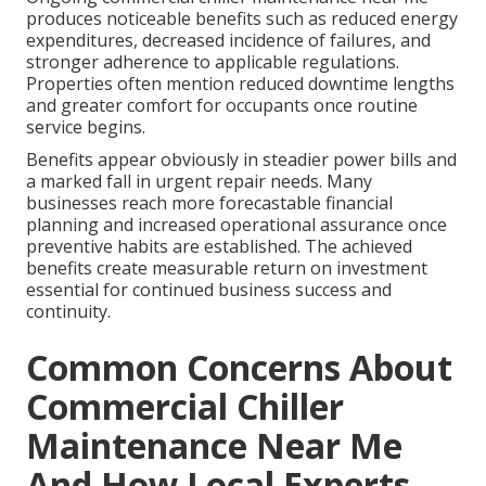
produces noticeable benefits such as reduced energy
expenditures, decreased incidence of failures, and
stronger adherence to applicable regulations.
Properties often mention reduced downtime lengths
and greater comfort for occupants once routine
service begins.
Benefits appear obviously in steadier power bills and
a marked fall in urgent repair needs. Many
businesses reach more forecastable financial
planning and increased operational assurance once
preventive habits are established. The achieved
benefits create measurable return on investment
essential for continued business success and
continuity.
Common Concerns About
Commercial Chiller
Maintenance Near Me
And How Local Experts