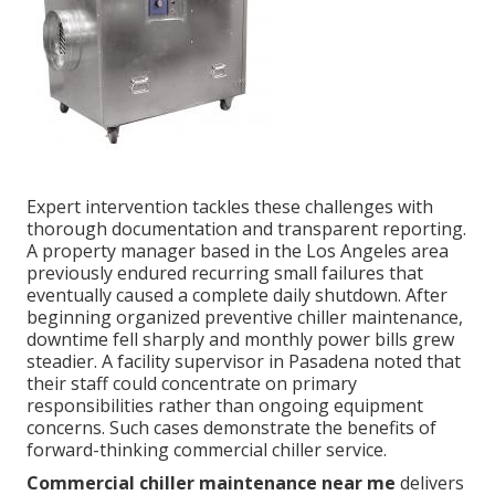
Expert intervention tackles these challenges with
thorough documentation and transparent reporting.
A property manager based in the Los Angeles area
previously endured recurring small failures that
eventually caused a complete daily shutdown. After
beginning organized preventive chiller maintenance,
downtime fell sharply and monthly power bills grew
steadier. A facility supervisor in Pasadena noted that
their staff could concentrate on primary
responsibilities rather than ongoing equipment
concerns. Such cases demonstrate the benefits of
forward-thinking commercial chiller service.
Commercial chiller maintenance near me
delivers