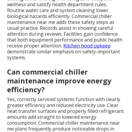
wellness and satisfy health department rules.
Routine water care and system cleaning lower
biological hazards efficiently. Commercial chiller
maintenance near me adds these safety steps as
usual practice. Records assist in showing careful
attention during reviews. Facilities gain confidence
that both equipment performance and public health
receive proper attention.
Kitchen hood upkeep
demonstrate similar emphasis on safety-important
systems.
Can commercial chiller
maintenance improve energy
efficiency?
Yes, correctly serviced systems function with clearly
greater efficiency and reduced electricity use. Clear
heat transfer surfaces and properly filled refrigerant
amounts add straight to lowered energy
consumption. Commercial chiller maintenance near
me plans frequently produce noticeable drops in