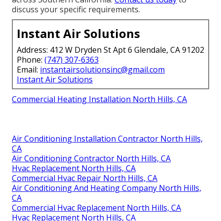
discuss your specific requirements.
Instant Air Solutions
Address: 412 W Dryden St Apt 6 Glendale, CA 91202
Phone:
(747) 307-6363
Email:
instantairsolutionsinc@gmail.com
Instant Air Solutions
Commercial Heating Installation North Hills, CA
Air Conditioning Installation Contractor North Hills,
CA
Air Conditioning Contractor North Hills, CA
Hvac Replacement North Hills, CA
Commercial Hvac Repair North Hills, CA
Air Conditioning And Heating Company North Hills,
CA
Commercial Hvac Replacement North Hills, CA
Hvac Replacement North Hills, CA