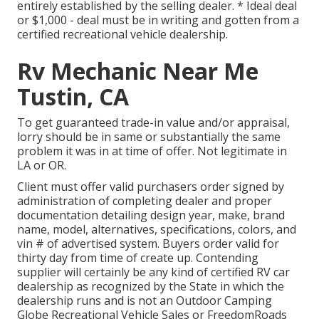
entirely established by the selling dealer. * Ideal deal
or $1,000 - deal must be in writing and gotten from a
certified recreational vehicle dealership.
Rv Mechanic Near Me
Tustin, CA
To get guaranteed trade-in value and/or appraisal,
lorry should be in same or substantially the same
problem it was in at time of offer. Not legitimate in
LA or OR.
Client must offer valid purchasers order signed by
administration of completing dealer and proper
documentation detailing design year, make, brand
name, model, alternatives, specifications, colors, and
vin # of advertised system. Buyers order valid for
thirty day from time of create up. Contending
supplier will certainly be any kind of certified RV car
dealership as recognized by the State in which the
dealership runs and is not an Outdoor Camping
Globe Recreational Vehicle Sales or FreedomRoads