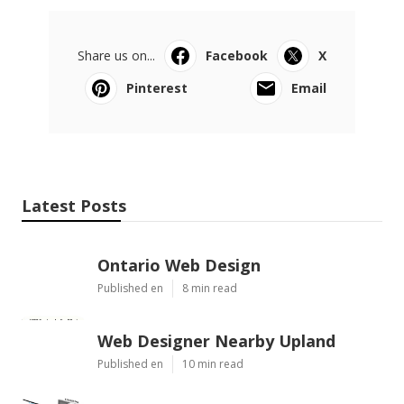
Share us on...
Facebook
X
Pinterest
Email
Latest Posts
Ontario Web Design
Published en
8 min read
Web Designer Nearby Upland
Published en
10 min read