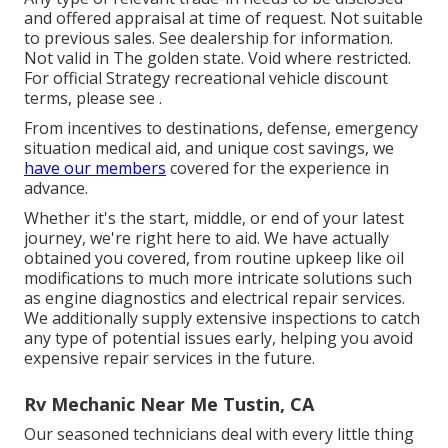
and offered appraisal at time of request. Not suitable
to previous sales. See dealership for information.
Not valid in The golden state. Void where restricted.
For official Strategy recreational vehicle discount
terms, please see .
From incentives to destinations, defense, emergency
situation medical aid, and unique cost savings, we
have our members
covered for the experience in
advance.
Whether it's the start, middle, or end of your latest
journey, we're right here to aid. We have actually
obtained you covered, from routine upkeep like oil
modifications to much more intricate solutions such
as engine diagnostics and electrical repair services.
We additionally supply extensive inspections to catch
any type of potential issues early, helping you avoid
expensive repair services in the future.
Rv Mechanic Near Me Tustin, CA
Our seasoned technicians deal with every little thing