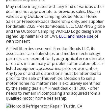
May not be integrated with any kind of various other
deal and not appropriate to previous sales. Deal(s)
valid at any Outdoor camping Globe Motor Home
Sales or FreedomRoads dealership only. See supplier
for details. 2025 FreedomRoads, LLC. CAMPING globe
and the Outdoor Camping WORLD Logo design are
signed up hallmarks of CWI,
LLC. and made use
of
with consent.
All civil liberties reserved. FreedomRoads LLC, its
associated car dealerships and modern technology
partners are exempt for typographical errors in rate
or errors in summary of problem of an automobile's
listed equipment, accessories, price or warranties.
Any type of and all distinctions must be attended to
prior to the sale of this vehicle. Decision to sell a
motor home no matter rate is exclusively identified
by the selling dealer. * Finest deal or $1,000 - offer
needs to remain in composing and acquired from a
qualified motor home dealership.