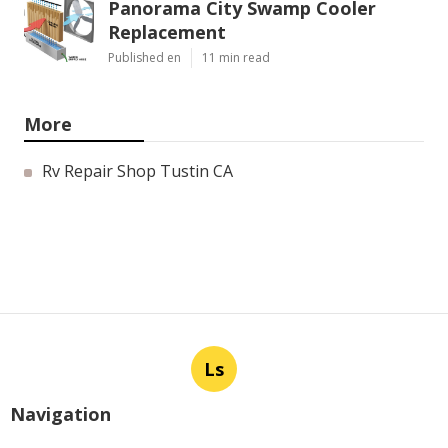
Panorama City Swamp Cooler
Replacement
Published en
11 min read
More
Rv Repair Shop Tustin CA
Ls
Navigation