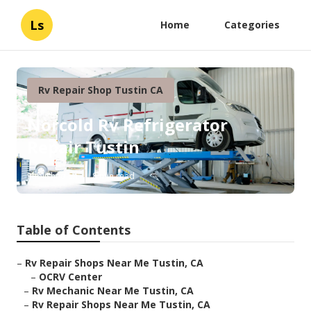
Ls
Home
Categories
Rv Repair Shop Tustin CA
Norcold Rv Refrigerator
Repair Tustin
Published en
8 min read
Table of Contents
–
Rv Repair Shops Near Me Tustin, CA
–
OCRV Center
–
Rv Mechanic Near Me Tustin, CA
–
Rv Repair Shops Near Me Tustin, CA