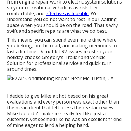
from engine repair work to electric system solutions
so your recreational vehicle is as risk-free,
comfortable, and
effective as feasible.
We
understand you do not want to rest in our waiting
space when you should be on the road. That's why
swift and specific repairs are what we do best.
This means, you can spend even more time where
you belong, on the road, and making memories to
last a lifetime. Do not let RV issues moisten your
holiday; choose Gregory's Trailer and Vehicle
Solution for professional service and quick turn
around times.
I decide to give Mike a shot based on his great
evaluations and every person was exact other than
the mean client that left a less then 5 star review.
Mike too didn't make me really feel like just a
customer, yet seemed like he was an excellent friend
of mine eager to lend a helping hand.