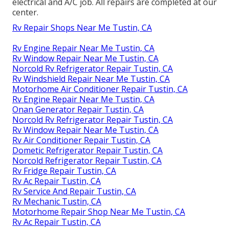
electrical and A/C job. All repairs are completed at our
center.
Rv Repair Shops Near Me Tustin, CA
Rv Engine Repair Near Me Tustin, CA
Rv Window Repair Near Me Tustin, CA
Norcold Rv Refrigerator Repair Tustin, CA
Rv Windshield Repair Near Me Tustin, CA
Motorhome Air Conditioner Repair Tustin, CA
Rv Engine Repair Near Me Tustin, CA
Onan Generator Repair Tustin, CA
Norcold Rv Refrigerator Repair Tustin, CA
Rv Window Repair Near Me Tustin, CA
Rv Air Conditioner Repair Tustin, CA
Dometic Refrigerator Repair Tustin, CA
Norcold Refrigerator Repair Tustin, CA
Rv Fridge Repair Tustin, CA
Rv Ac Repair Tustin, CA
Rv Service And Repair Tustin, CA
Rv Mechanic Tustin, CA
Motorhome Repair Shop Near Me Tustin, CA
Rv Ac Repair Tustin, CA