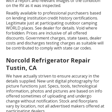
with a report and relevant images of the condition
on the RV as it was inspected.
Readily available to professional purchasers based
on lending institution credit history certifications.
Legitimate just at participating outdoor camping
WORLD places. See dealer for details. Void where
forbidden. Prices are inclusive of all offered
discounts. Government charges, state taxes, dealer
costs and discharges testing charges as suitable will
be contributed to comply with state car codes.
Norcold Refrigerator Repair
Tustin, CA
We have actually striven to ensure accuracy in the
details supplied. New unit digital photography for
picture functions just. Specs, tools, technological
information, photos and pictures are based on info
offered sometimes of uploading and undergo
change without notification. Stock and floorplans
vary by location, not all advertised makers offered at
participating dealers.