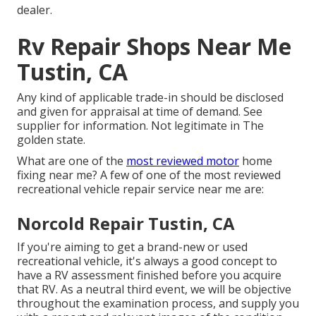
dealer.
Rv Repair Shops Near Me
Tustin, CA
Any kind of applicable trade-in should be disclosed
and given for appraisal at time of demand. See
supplier for information. Not legitimate in The
golden state.
What are one of the
most reviewed motor
home
fixing near me? A few of one of the most reviewed
recreational vehicle repair service near me are:
Norcold Repair Tustin, CA
If you're aiming to get a brand-new or used
recreational vehicle, it's always a good concept to
have a RV assessment finished before you acquire
that RV. As a neutral third event, we will be objective
throughout the examination process, and supply you