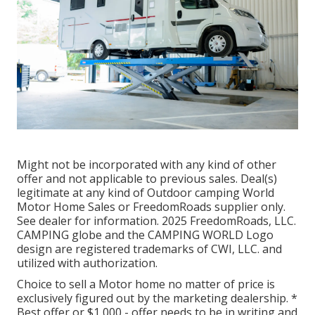
Might not be incorporated with any kind of other
offer and not applicable to previous sales. Deal(s)
legitimate at any kind of Outdoor camping World
Motor Home Sales or FreedomRoads supplier only.
See dealer for information. 2025 FreedomRoads, LLC.
CAMPING globe and the CAMPING WORLD Logo
design are registered trademarks of CWI, LLC. and
utilized with authorization.
Choice to sell a Motor home no matter of price is
exclusively figured out by the marketing dealership. *
Best offer or $1,000 - offer needs to be in writing and