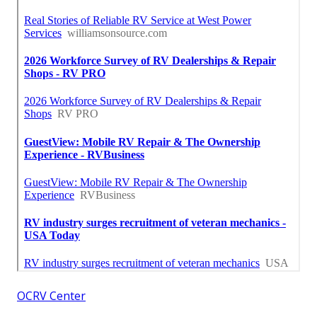
OCRV Center