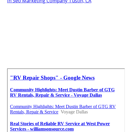
In Seo Marketing Company Tustin, CA