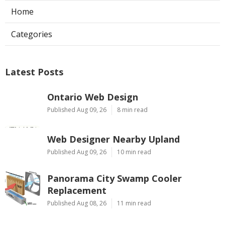
Home
Categories
Latest Posts
Ontario Web Design
Published Aug 09, 26
8 min read
Web Designer Nearby Upland
Published Aug 09, 26
10 min read
Panorama City Swamp Cooler
Replacement
Published Aug 08, 26
11 min read