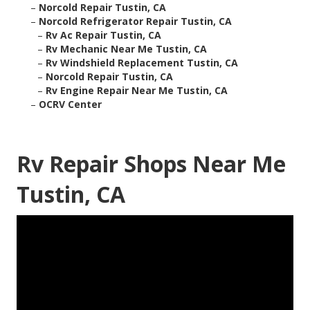
–
Norcold Repair Tustin, CA
–
Norcold Refrigerator Repair Tustin, CA
–
Rv Ac Repair Tustin, CA
–
Rv Mechanic Near Me Tustin, CA
–
Rv Windshield Replacement Tustin, CA
–
Norcold Repair Tustin, CA
–
Rv Engine Repair Near Me Tustin, CA
–
OCRV Center
Rv Repair Shops Near Me
Tustin, CA