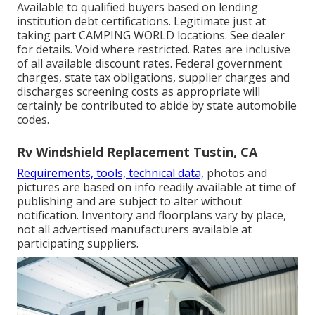
Available to qualified buyers based on lending
institution debt certifications. Legitimate just at
taking part CAMPING WORLD locations. See dealer
for details. Void where restricted. Rates are inclusive
of all available discount rates. Federal government
charges, state tax obligations, supplier charges and
discharges screening costs as appropriate will
certainly be contributed to abide by state automobile
codes.
Rv Windshield Replacement Tustin, CA
Requirements, tools, technical data,
photos and
pictures are based on info readily available at time of
publishing and are subject to alter without
notification. Inventory and floorplans vary by place,
not all advertised manufacturers available at
participating suppliers.