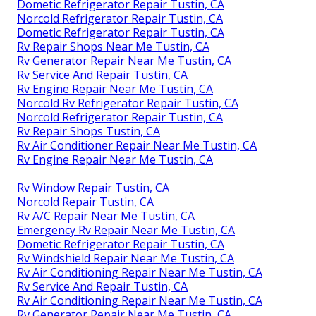
Dometic Refrigerator Repair Tustin, CA
Norcold Refrigerator Repair Tustin, CA
Dometic Refrigerator Repair Tustin, CA
Rv Repair Shops Near Me Tustin, CA
Rv Generator Repair Near Me Tustin, CA
Rv Service And Repair Tustin, CA
Rv Engine Repair Near Me Tustin, CA
Norcold Rv Refrigerator Repair Tustin, CA
Norcold Refrigerator Repair Tustin, CA
Rv Repair Shops Tustin, CA
Rv Air Conditioner Repair Near Me Tustin, CA
Rv Engine Repair Near Me Tustin, CA
Rv Window Repair Tustin, CA
Norcold Repair Tustin, CA
Rv A/C Repair Near Me Tustin, CA
Emergency Rv Repair Near Me Tustin, CA
Dometic Refrigerator Repair Tustin, CA
Rv Windshield Repair Near Me Tustin, CA
Rv Air Conditioning Repair Near Me Tustin, CA
Rv Service And Repair Tustin, CA
Rv Air Conditioning Repair Near Me Tustin, CA
Rv Generator Repair Near Me Tustin, CA