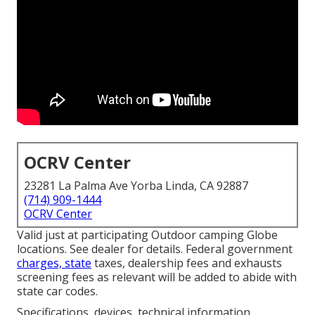
OCRV Center
23281 La Palma Ave Yorba Linda, CA 92887
(714) 909-1444
OCRV Center
Valid just at participating Outdoor camping Globe
locations. See dealer for details. Federal government
charges, state
taxes, dealership fees and exhausts
screening fees as relevant will be added to abide with
state car codes.
Specifications, devices, technical information,