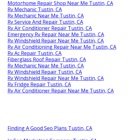
Motorhome Repair Shop Near Me Tustin, CA
Rv Mechanic Tustin, CA
Rv Mechanic Near Me Tustin, CA
Rv Service And Repair Tustin, CA
Rv Air Conditioner Repair Tustin, CA
Emergency Rv Repair Near Me Tustin, CA
Rv Windshield Repair Near Me Tustin, CA
Rv Air Conditioning Repair Near Me Tustin, CA
Rv Ac Repair Tustin, CA
Fiberglass Roof Repair Tustin, CA
Rv Mechanic Near Me Tustin, CA
Rv Windshield Repair Tustin, CA
Rv Windshield Repair Near Me Tustin, CA
Rv Fridge Repair Tustin, CA
Rv Air Conditioner Repair Near Me Tustin, CA
Finding A Good Seo Plans Tustin, CA