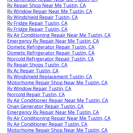
Rv Repair Shop Near Me Tustin, CA
Rv Window Repair Near Me Tustin, CA
Rv Windshield Repair Tustin, CA
Rv Fridge Repair Tustin, CA
Rv Fridge Repair Tustin, CA
Rv Air Conditioning Repair Near Me Tustin, CA
Emergency Rv Repair Near Me Tustin, CA
Dometic Refrigerator Repair Tustin, CA
Dometic Refrigerator Repair Tustin, CA
Norcold Refrigerator Repair Tustin, CA
Rv Repair Shops Tustin, CA
Rv Ac Repair Tustin, CA
Rv Windshield Replacement Tustin, CA
Motorhome Repair Shop Near Me Tustin, CA
Rv Window Repair Tustin, CA
Norcold Repair Tustin, CA
Rv Air Conditioner Repair Near Me Tustin, CA
Onan Generator Repair Tustin, CA
Emergency Rv Repair Near Me Tustin, CA
Rv Air Conditioning Repair Near Me Tustin, CA
Rv Air Conditioner Repair Tustin, CA
Motorhome Repair Shop Near Me Tustin, CA