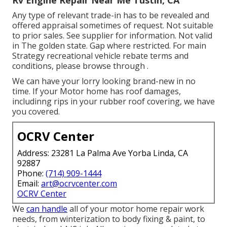
Rv Engine Repair Near Me Tustin, CA
Any type of relevant trade-in has to be revealed and
offered appraisal sometimes of request. Not suitable
to prior sales. See supplier for information. Not valid
in The golden state. Gap where restricted. For main
Strategy recreational vehicle rebate terms and
conditions, please browse through .
We can have your lorry looking brand-new in no
time. If your Motor home has roof damages,
includinng rips in your rubber roof covering, we have
you covered.
OCRV Center
Address: 23281 La Palma Ave Yorba Linda, CA
92887
Phone:
(714) 909-1444
Email:
art@ocrvcenter.com
OCRV Center
We
can handle
all of your motor home repair work
needs, from winterization to body fixing & paint, to