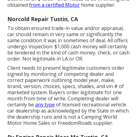
obtained
from a certified Motor
home supplier.
Norcold Repair Tustin, CA
To obtain ensured trade-in value and/or appraisal,
car should remain in very same or significantly the
same condition it was in sometimes of deal. All offers
undergo inspection. $1,000 cash money will certainly
be tendered in the kind of cash money, check, or cash
order. Not legitimate in LA or OR.
Client needs to present legitimate customers order
signed by monitoring of competing dealer and
correct paperwork outlining model year, make,
brand, version, choices, specs, shades, and vin # of
marketed system. Buyers order legitimate for one
month from time of write. Completing dealer will
certainly be
any type
of licensed recreational vehicle
car dealership as acknowledged by the State in which
the dealership runs and is not a Camping World
Motor Home Sales or FreedomRoads supplier.