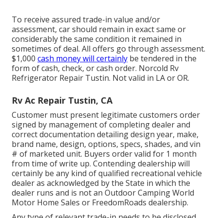
To receive assured trade-in value and/or
assessment, car should remain in exact same or
considerably the same condition it remained in
sometimes of deal. All offers go through assessment.
$1,000
cash money will certainly
be tendered in the
form of cash, check, or cash order. Norcold Rv
Refrigerator Repair Tustin. Not valid in LA or OR.
Rv Ac Repair Tustin, CA
Customer must present legitimate customers order
signed by management of completing dealer and
correct documentation detailing design year, make,
brand name, design, options, specs, shades, and vin
# of marketed unit. Buyers order valid for 1 month
from time of write up. Contending dealership will
certainly be any kind of qualified recreational vehicle
dealer as acknowledged by the State in which the
dealer runs and is not an Outdoor Camping World
Motor Home Sales or FreedomRoads dealership.
Any type of relevant trade-in needs to be disclosed