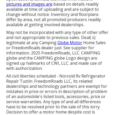
pictures and images are
based on details readily
available at time of uploading and are subject to
change without notice. Inventory and floorplans
differ by area, not all promoted producers readily
available at getting involved dealerships.
May not be incorporated with any type of other offer
and not appropriate to previous sales. Deal( s)
legitimate at any Camping
Globe Motor
Home Sales
or FreedomRoads dealer just. See supplier for
information. 2025 FreedomRoads, LLC. CAMPING
globe and the CAMPING globe Logo design are
signed up hallmarks of CWI, LLC. and made use of
with authorization.
All civil liberties scheduled - Norcold Rv Refrigerator
Repair Tustin. FreedomRoads LLC, its related
dealerships and technology partners are exempt for
mistakes in price or errors in description of problem
of an automobile's listed tools, accessories, price or
service warranties. Any type of and all differences
have to be resolved prior to the sale of this lorry.
Decision to offer a motor home despite cost is