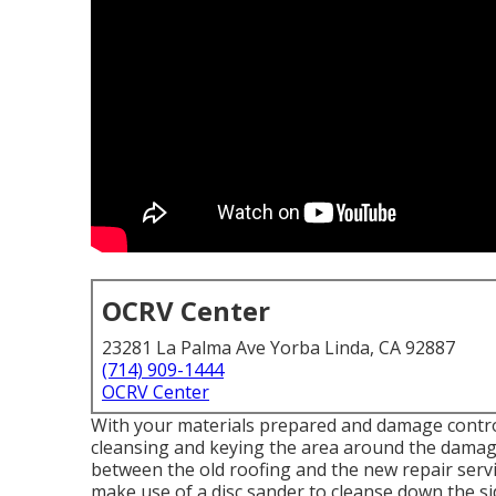
OCRV Center
23281 La Palma Ave Yorba Linda, CA 92887
(714) 909-1444
OCRV Center
With your materials prepared and damage control t
cleansing and keying the area around the damages
between the old roofing and the new repair servi
make use of a disc sander to cleanse down the si