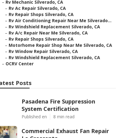
–
Rv Mechanic Silverado, CA
–
Rv Ac Repair Silverado, CA
–
Rv Repair Shops Silverado, CA
–
Rv Air Conditioning Repair Near Me Silverado...
–
Rv Windshield Replacement Silverado, CA
–
Rv A/c Repair Near Me Silverado, CA
–
Rv Repair Shops Silverado, CA
–
Motorhome Repair Shop Near Me Silverado, CA
–
Rv Window Repair Silverado, CA
–
Rv Windshield Replacement Silverado, CA
–
OCRV Center
atest Posts
Pasadena Fire Suppression
System Certification
Published en
8 min read
Commercial Exhaust Fan Repair