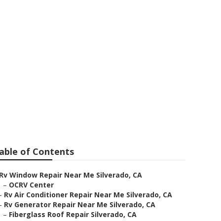
erado
able of Contents
Rv Window Repair Near Me Silverado, CA
–
OCRV Center
–
Rv Air Conditioner Repair Near Me Silverado, CA
–
Rv Generator Repair Near Me Silverado, CA
–
Fiberglass Roof Repair Silverado, CA