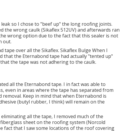
 leak so I chose to "beef up" the long roofing joints.
ized the wrong caulk (Sikaflex 512UV) and afterwards ran
 the wrong option due to the fact that this sealer is not
n out.
nd tape over all the Sikaflex. Sikaflex Bulge When I
ed that the Eternabond tape had actually "tented up"
e that the tape was not adhering to the caulk.
ated all the Eternabond tape. I in fact was able to
s, even in areas where the tape has separated from
d removal. Keep in mind that when Eternabond is
hesive (butyl rubber, I think) will remain on the
eliminating all the tape, I removed much of the
 fiberglass sheet on the roofing system (Norcold
the fact that I saw some locations of the roof covering