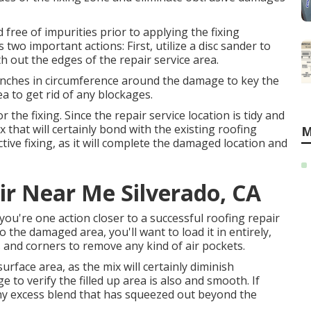
d free of impurities prior to applying the fixing
 two important actions: First, utilize a disc sander to
ut the edges of the repair service area.
 inches in circumference around the damage to key the
a to get rid of any blockages.
r the fixing. Since the repair service location is tidy and
mix that will certainly bond with the existing roofing
M
tive fixing, as it will complete the damaged location and
ir Near Me Silverado, CA
 you're one action closer to a successful roofing repair
 the damaged area, you'll want to load it in entirely,
s and corners to remove any kind of air pockets.
surface area, as the mix will certainly diminish
ge to verify the filled up area is also and smooth. If
any excess blend that has squeezed out beyond the