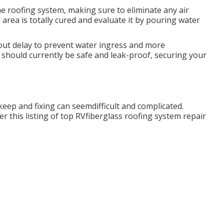
he roofing system, making sure to eliminate any air
 area is totally cured and evaluate it by pouring water
ut delay to prevent water ingress and more
g should currently be safe and leak-proof, securing your
keep and fixing can seemdifficult and complicated.
r this listing of top RVfiberglass roofing system repair