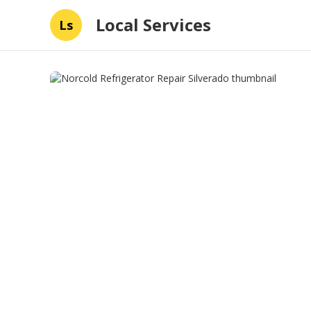
Local Services
Ls