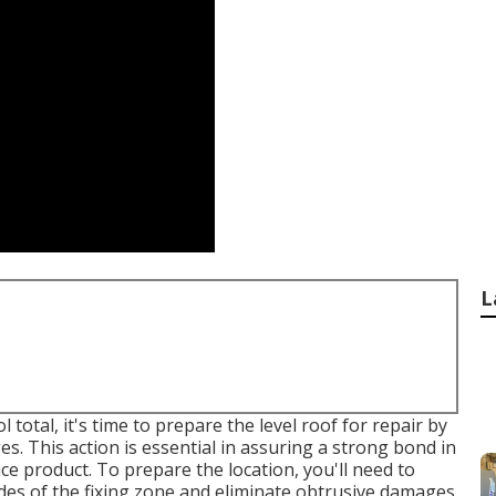
L
otal, it's time to prepare the level roof for repair by
. This action is essential in assuring a strong bond in
ce product. To prepare the location, you'll need to
des of the fixing zone and eliminate obtrusive damages