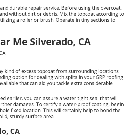
 and durable repair service. Before using the overcoat,
 and without dirt or debris. Mix the topcoat according to
ilizing a roller or brush. Operate in tiny sections to
ar Me Silverado, CA
any kind of excess topcoat from surrounding locations.
ing option for dealing with splits in your GRP roofing
available that can aid you tackle extra considerable
d earlier, you can assure a water tight seal that will
further damages. To certify a water-proof coating, begin
ole fixed location. This will certainly help to bond the
lid, sturdy surface area.
do, CA