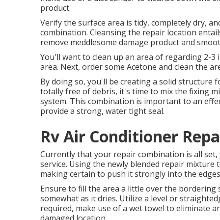
product.
Verify the surface area is tidy, completely dry, an
combination. Cleansing the repair location entails
remove meddlesome damage product and smooth o
You'll want to clean up an area of regarding 2-3
area. Next, order some Acetone and clean the are
By doing so, you'll be creating a solid structure fo
totally free of debris, it's time to mix the fixing 
system. This combination is important to an effec
provide a strong, water tight seal.
Rv Air Conditioner Repa
Currently that your repair combination is all set,
service. Using the newly blended repair mixture to
making certain to push it strongly into the edge
Ensure to fill the area a little over the bordering 
somewhat as it dries. Utilize a level or straighted
required, make use of a wet towel to eliminate 
damaged location.