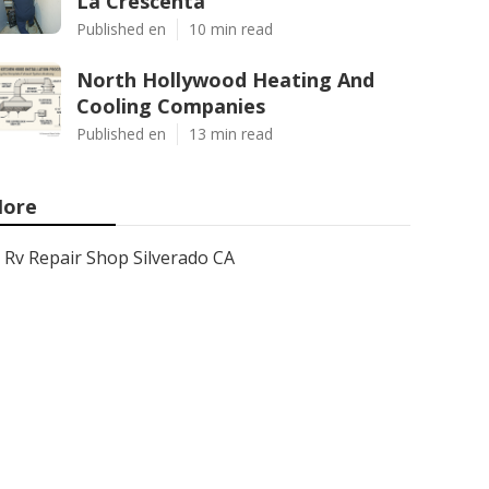
La Crescenta
Published en
10 min read
North Hollywood Heating And
Cooling Companies
Published en
13 min read
ore
Rv Repair Shop Silverado CA