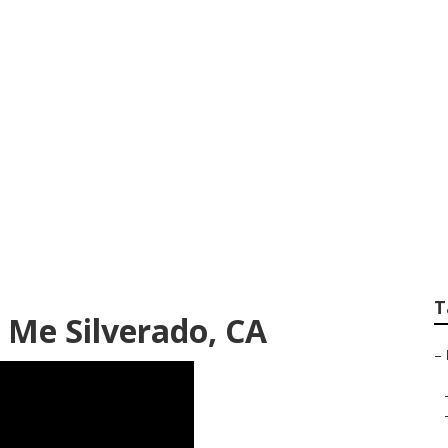
gerator Repair Silv
T
 Me Silverado, CA
–