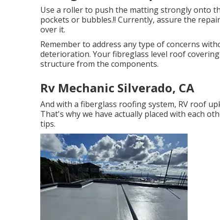
Use a roller to push the matting strongly onto t
pockets or bubbles.!! Currently, assure the repair
over it.
Remember to address any type of concerns witho
deterioration. Your fibreglass level roof coverin
structure from the components.
Rv Mechanic Silverado, CA
And with a fiberglass roofing system, RV roof up
That's why we have actually placed with each othe
tips.