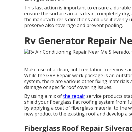
This last action is important to ensure a durable
ensure the surface area is clean, completely dry,
the manufacturer's directions and use it evenly ut
preserve also coverage and prevent pooling.
Rv Generator Repair Ne
Make use of a clean, lint-free fabric to remove 
While the GRP Repair work package is an outstand
system, there are various other fixing materials 
damage or specific roof covering issues.
By using a mix of
the repair
service products state
shield your fiberglass flat roofing system from 
by applying a coat of fiberglass material to the wh
new product to the existing roof and develop a so
Fiberglass Roof Repair Silvera