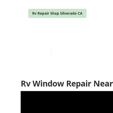
Rv Repair Shop Silverado CA
Norcold Refri
Published en
11 min read
Rv Window Repair Near