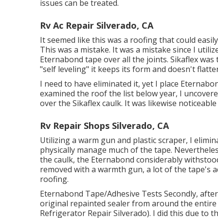
issues can be treated.
Rv Ac Repair Silverado, CA
It seemed like this was a roofing that could easily
This was a mistake. It was a mistake since I util
Eternabond tape
over all the joints. Sikaflex was
"self leveling" it keeps its form and doesn't flatte
I need to have eliminated it, yet I place Eternabo
examined the roof the list below year, I uncover
over the Sikaflex caulk. It was likewise noticeabl
Rv Repair Shops Silverado, CA
Utilizing a warm gun and plastic scraper, I elimin
physically manage much of the tape. Nevertheles
the caulk, the Eternabond considerably withstoo
removed with a warmth gun, a lot of the tape's ad
roofing.
Eternabond Tape/Adhesive Tests Secondly, after 
original repainted sealer from around the entire
Refrigerator Repair Silverado). I did this due to 