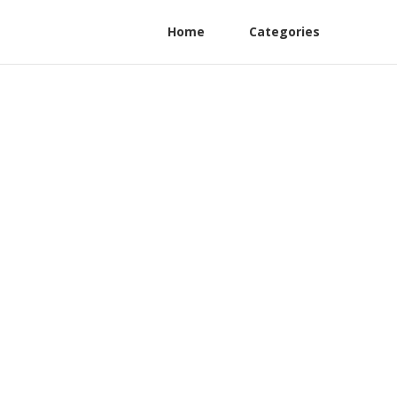
Home
Categories