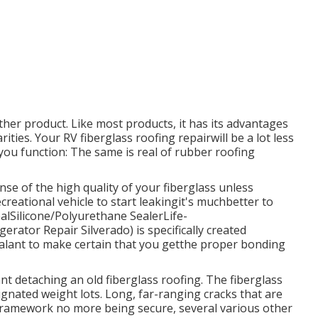
ther product. Like most products, it has its advantages
rities. Your RV fiberglass roofing repairwill be a lot less
 you function: The same is real of rubber roofing
ense of the high quality of your fiberglass unless
creational vehicle to start leakingit's muchbetter to
ealSilicone/Polyurethane Sealer
Life-
erator Repair Silverado) is specifically created
sealant to make certain that you getthe proper bonding
nt detaching an old fiberglass roofing. The fiberglass
signated weight lots. Long, far-ranging cracks that are
e framework no more being secure, several various other