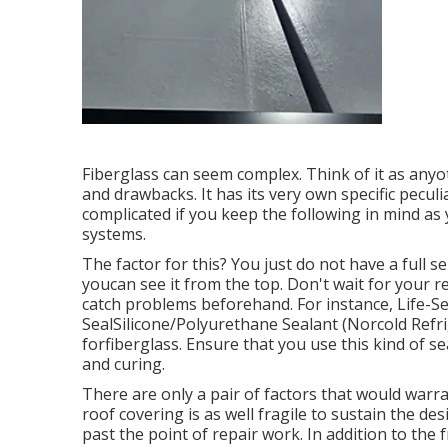
Fiberglass can seem complex. Think of it as anyo
and drawbacks. It has its very own specific peculia
complicated if you keep the following in mind as
systems.
The factor for this? You just do not have a full s
youcan see it from the top. Don't wait for your re
catch problems beforehand. For instance,
Life-S
SealSilicone/Polyurethane Sealant
(Norcold Refrig
forfiberglass. Ensure that you use this kind of 
and curing.
There are only a pair of factors that would warra
roof covering is as well fragile to sustain the de
past the point of repair work. In addition to th