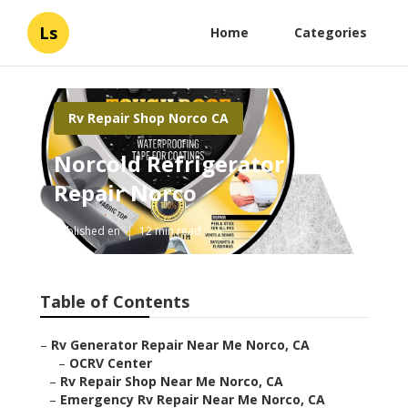
Ls
Home
Categories
Rv Repair Shop Norco CA
Norcold Refrigerator
Repair Norco
Published en
12 min read
Table of Contents
–
Rv Generator Repair Near Me Norco, CA
–
OCRV Center
–
Rv Repair Shop Near Me Norco, CA
–
Emergency Rv Repair Near Me Norco, CA