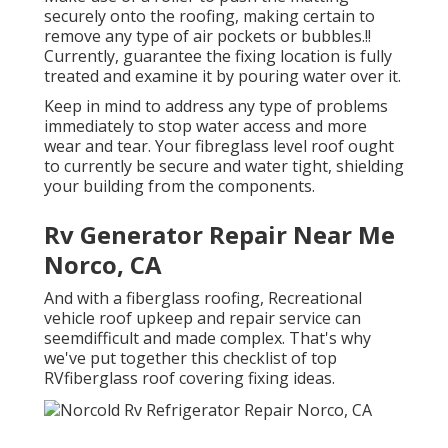
securely onto the roofing, making certain to
remove any type of air pockets or bubbles.!!
Currently, guarantee the fixing location is fully
treated and examine it by pouring water over it.
Keep in mind to address any type of problems
immediately to stop water access and more
wear and tear. Your fibreglass level roof ought
to currently be secure and water tight, shielding
your building from the components.
Rv Generator Repair Near Me
Norco, CA
And with a fiberglass roofing, Recreational
vehicle roof upkeep and repair service can
seemdifficult and made complex. That's why
we've put together this checklist of top
RVfiberglass roof covering fixing ideas.