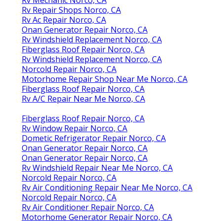
Rv Repair Shops Norco, CA
Rv Ac Repair Norco, CA
Onan Generator Repair Norco, CA
Rv Windshield Replacement Norco, CA
Fiberglass Roof Repair Norco, CA
Rv Windshield Replacement Norco, CA
Norcold Repair Norco, CA
Motorhome Repair Shop Near Me Norco, CA
Fiberglass Roof Repair Norco, CA
Rv A/C Repair Near Me Norco, CA
Fiberglass Roof Repair Norco, CA
Rv Window Repair Norco, CA
Dometic Refrigerator Repair Norco, CA
Onan Generator Repair Norco, CA
Onan Generator Repair Norco, CA
Rv Windshield Repair Near Me Norco, CA
Norcold Repair Norco, CA
Rv Air Conditioning Repair Near Me Norco, CA
Norcold Repair Norco, CA
Rv Air Conditioner Repair Norco, CA
Motorhome Generator Repair Norco, CA