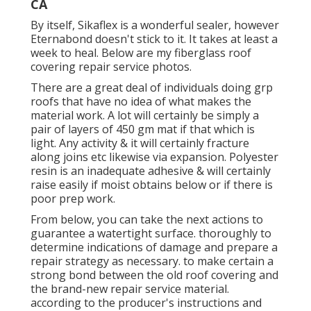
CA
By itself, Sikaflex is a wonderful sealer, however
Eternabond doesn't stick to it. It takes at least a
week to heal. Below are my fiberglass roof
covering repair service photos.
There are a great deal of individuals doing grp
roofs that have no idea of what makes the
material work. A lot will certainly be simply a
pair of layers of 450 gm mat if that which is
light. Any activity & it will certainly fracture
along joins etc likewise via expansion. Polyester
resin is an inadequate adhesive & will certainly
raise easily if moist obtains below or if there is
poor prep work.
From below, you can take the next actions to
guarantee a watertight surface. thoroughly to
determine indications of damage and prepare a
repair strategy as necessary. to make certain a
strong bond between the old roof covering and
the brand-new repair service material.
according to the producer's instructions and