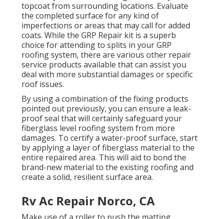
topcoat from surrounding locations. Evaluate
the completed surface for any kind of
imperfections or areas that may call for added
coats. While the GRP Repair kit is a superb
choice for attending to splits in your GRP
roofing system, there are various other repair
service products available that can assist you
deal with more substantial damages or specific
roof issues.
By using a combination of the fixing products
pointed out previously, you can ensure a leak-
proof seal that will certainly safeguard your
fiberglass level roofing system from more
damages. To certify a water-proof surface, start
by applying a layer of fiberglass material to the
entire repaired area. This will aid to bond the
brand-new material to the existing roofing and
create a solid, resilient surface area.
Rv Ac Repair Norco, CA
Make use of a roller to push the matting