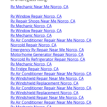
Rv Mechanic Near Me Norco, CA
Rv Window Repair Norco, CA
Rv Repair Shops Near Me Norco, CA
Rv Mechanic Norco, CA
Rv Window Repair Norco, CA
Rv Mechanic Norco, CA
Rv Air Conditioner Repair Near Me Norco, CA
Norcold Repair Norco, CA
Emergency Rv Repair Near Me Norco, CA
Motorhome Generator Repair Norco, CA
Norcold Rv Refrigerator Repair Norco, CA
Rv Mechanic Norco, CA
Rv Fridge Repair Norco, CA
Rv Air Conditioner Repair Near Me Norco, CA
Rv Windshield Repair Near Me Norco, CA
Rv Windshield Replacement Norco, CA
Rv Air Conditioner Repair Near Me Norco, CA
Rv Windshield Replacement Norco, CA
Rv Windshield Repair Near Me Norco, CA
Rv Air Conditioner Repair Near Me Norco, CA
Rv Mechanic Norco, CA