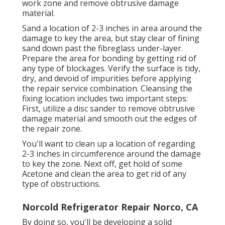
work zone and remove obtrusive damage
material.
Sand a location of 2-3 inches in area around the
damage to key the area, but stay clear of fining
sand down past the fibreglass under-layer.
Prepare the area for bonding by getting rid of
any type of blockages. Verify the surface is tidy,
dry, and devoid of impurities before applying
the repair service combination. Cleansing the
fixing location includes two important steps:
First, utilize a disc sander to remove obtrusive
damage material and smooth out the edges of
the repair zone.
You'll want to clean up a location of regarding
2-3 inches in circumference around the damage
to key the zone. Next off, get hold of some
Acetone and clean the area to get rid of any
type of obstructions.
Norcold Refrigerator Repair Norco, CA
By doing so, you'll be developing a solid