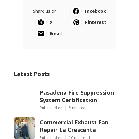
Share us on...
Facebook
X
Pinterest
Email
Latest Posts
Pasadena Fire Suppression
System Certification
Published en
8 min read
Commercial Exhaust Fan
Repair La Crescenta
Published en
10 min read