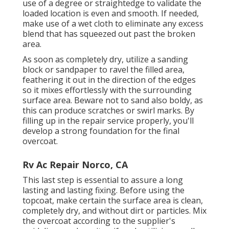
use of a degree or straightedge to validate the
loaded location is even and smooth. If needed,
make use of a wet cloth to eliminate any excess
blend that has squeezed out past the broken
area.
As soon as completely dry, utilize a sanding
block or sandpaper to ravel the filled area,
feathering it out in the direction of the edges
so it mixes effortlessly with the surrounding
surface area. Beware not to sand also boldy, as
this can produce scratches or swirl marks. By
filling up in the repair service properly, you'll
develop a strong foundation for the final
overcoat.
Rv Ac Repair Norco, CA
This last step is essential to assure a long
lasting and lasting fixing. Before using the
topcoat, make certain the surface area is clean,
completely dry, and without dirt or particles. Mix
the overcoat according to the supplier's