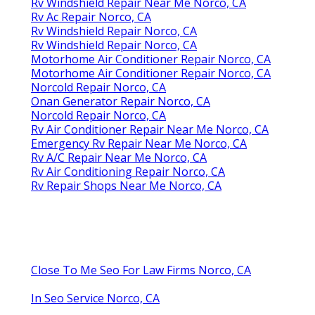
Rv Windshield Repair Near Me Norco, CA
Rv Ac Repair Norco, CA
Rv Windshield Repair Norco, CA
Rv Windshield Repair Norco, CA
Motorhome Air Conditioner Repair Norco, CA
Motorhome Air Conditioner Repair Norco, CA
Norcold Repair Norco, CA
Onan Generator Repair Norco, CA
Norcold Repair Norco, CA
Rv Air Conditioner Repair Near Me Norco, CA
Emergency Rv Repair Near Me Norco, CA
Rv A/C Repair Near Me Norco, CA
Rv Air Conditioning Repair Norco, CA
Rv Repair Shops Near Me Norco, CA
Close To Me Seo For Law Firms Norco, CA
In Seo Service Norco, CA