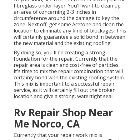
fibreglass under-layer. You'll want to clean up
an area of concerning 2-3 inches in
circumference around the damage to key the
zone. Next off, get some Acetone and clean the
location to eliminate any kind of blockages. This
will certainly guarantee a solid bond in between
the new material and the existing roofing.
By doing so, you'll be creating a strong
foundation for the repair. Currently that the
repair area is clean and cost-free of particles,
it's time to mix the repair combination that will
certainly bond with the existing roofing system.
This mix is important to a successful repair
service, as it will certainly fill out the broken
location and give a strong, watertight seal.
Rv Repair Shop Near
Me Norco, CA
Currently that your repair work mix is