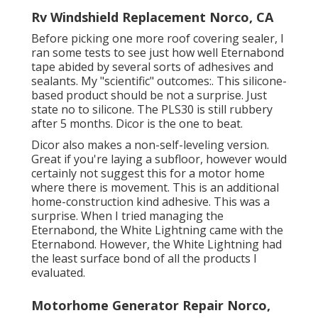
Rv Windshield Replacement Norco, CA
Before picking one more roof covering sealer, I
ran some tests to see just how well Eternabond
tape abided by several sorts of adhesives and
sealants. My "scientific" outcomes:. This silicone-
based product should be not a surprise. Just
state no to silicone. The PLS30 is still rubbery
after 5 months. Dicor is the one to beat.
Dicor also makes a non-self-leveling version.
Great if you're laying a subfloor, however would
certainly not suggest this for a motor home
where there is movement. This is an additional
home-construction kind adhesive. This was a
surprise. When I tried managing the
Eternabond, the White Lightning came with the
Eternabond. However, the White Lightning had
the least surface bond of all the products I
evaluated.
Motorhome Generator Repair Norco,