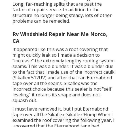
Long, far-reaching splits that are past the
factor of repair service. In addition to the
structure no longer being steady, lots of other
problems can be remedied.
Rv Windshield Repair Near Me Norco,
CA
It appeared like this was a roof covering that
might quickly leak so I made a decision to
"increase" the extremely lengthy roofing system
seams. This was a blunder. It was a blunder due
to the fact that I made use of the incorrect caulk
(Sikaflex 512UV) and after that ran
Eternabond
tape
over all the seams. Sikaflex was the
incorrect choice because this sealer is not "self
leveling" it retains its shape and does not
squash out.
I must have removed it, but I put Eternabond
tape over all the Sikaflex. Sikaflex Hump When I
examined the roof covering the following year, I
uncovered that the Eternabond tape had