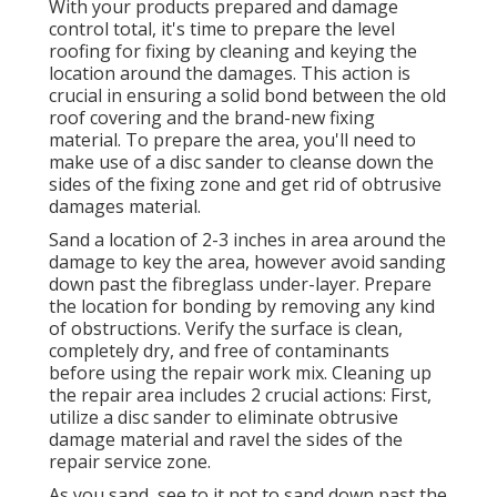
With your products prepared and damage
control total, it's time to prepare the level
roofing for fixing by cleaning and keying the
location around the damages. This action is
crucial in ensuring a solid bond between the old
roof covering and the brand-new fixing
material. To prepare the area, you'll need to
make use of a disc sander to cleanse down the
sides of the fixing zone and get rid of obtrusive
damages material.
Sand a location of 2-3 inches in area around the
damage to key the area, however avoid sanding
down past the fibreglass under-layer. Prepare
the location for bonding by removing any kind
of obstructions. Verify the surface is clean,
completely dry, and free of contaminants
before using the repair work mix. Cleaning up
the repair area includes 2 crucial actions: First,
utilize a disc sander to eliminate obtrusive
damage material and ravel the sides of the
repair service zone.
As you sand, see to it not to sand down past the