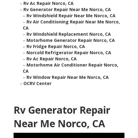
–
Rv Ac Repair Norco, CA
–
Rv Generator Repair Near Me Norco, CA
–
Rv Windshield Repair Near Me Norco, CA
–
Rv Air Conditioning Repair Near Me Norco,
CA
–
Rv Windshield Replacement Norco, CA
–
Motorhome Generator Repair Norco, CA
–
Rv Fridge Repair Norco, CA
–
Norcold Refrigerator Repair Norco, CA
–
Rv Ac Repair Norco, CA
–
Motorhome Air Conditioner Repair Norco,
CA
–
Rv Window Repair Near Me Norco, CA
–
OCRV Center
Rv Generator Repair
Near Me Norco, CA