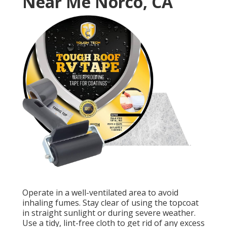
Near Me Norco, CA
Operate in a well-ventilated area to avoid
inhaling fumes. Stay clear of using the topcoat
in straight sunlight or during severe weather.
Use a tidy, lint-free cloth to get rid of any excess