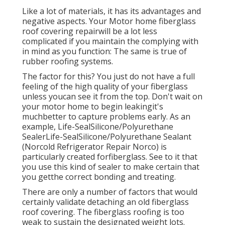
Like a lot of materials, it has its advantages and
negative aspects. Your Motor home fiberglass
roof covering repairwill be a lot less
complicated if you maintain the complying with
in mind as you function: The same is true of
rubber roofing systems.
The factor for this? You just do not have a full
feeling of the high quality of your fiberglass
unless youcan see it from the top. Don't wait on
your motor home to begin leakingit's
muchbetter to capture problems early. As an
example,
Life-SealSilicone/Polyurethane
Sealer
Life-SealSilicone/Polyurethane Sealant
(Norcold Refrigerator Repair Norco) is
particularly created forfiberglass. See to it that
you use this kind of sealer to make certain that
you getthe correct bonding and treating.
There are only a number of factors that would
certainly validate detaching an old fiberglass
roof covering. The fiberglass roofing is too
weak to sustain the designated weight lots.