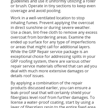
guidelines and use it uniformly utilizing a roller
or brush. Operate in tiny sections to keep even
coverage and avoid pooling.
Work in a well-ventilated location to stop
inhaling fumes. Prevent applying the overcoat
in direct sunshine or during severe weather.
Use a clean, lint-free cloth to remove any excess
overcoat from bordering areas. Examine the
ended up surface for any type of imperfections
or areas that might call for additional layers.
While the GRP Repair service package is an
exceptional choice for addressing splits in your
GRP roofing system, there are various other
repair service materials offered that can aid you
deal with much more extensive damages or
details roof issues.
By applying a combination of the repair
products discussed earlier, you can ensure a
leak-proof seal that will certainly shield your
fiberglass level roof from further damages. To
license a water-proof coating, start by using a
layer of fiberglass resin to the entire fixed area.