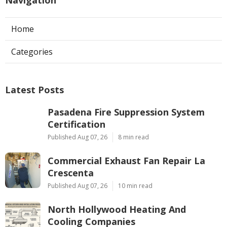
Home
Categories
Latest Posts
Pasadena Fire Suppression System
Certification
Published Aug 07, 26
8 min read
Commercial Exhaust Fan Repair La
Crescenta
Published Aug 07, 26
10 min read
North Hollywood Heating And
Cooling Companies