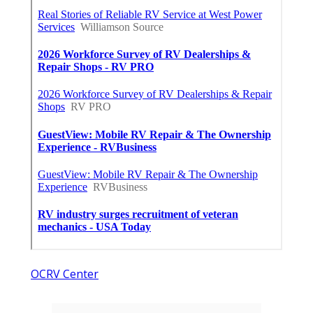
OCRV Center