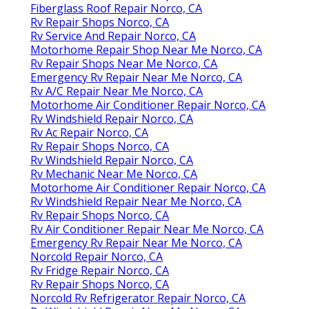
Fiberglass Roof Repair Norco, CA
Rv Repair Shops Norco, CA
Rv Service And Repair Norco, CA
Motorhome Repair Shop Near Me Norco, CA
Rv Repair Shops Near Me Norco, CA
Emergency Rv Repair Near Me Norco, CA
Rv A/C Repair Near Me Norco, CA
Motorhome Air Conditioner Repair Norco, CA
Rv Windshield Repair Norco, CA
Rv Ac Repair Norco, CA
Rv Repair Shops Norco, CA
Rv Windshield Repair Norco, CA
Rv Mechanic Near Me Norco, CA
Motorhome Air Conditioner Repair Norco, CA
Rv Windshield Repair Near Me Norco, CA
Rv Repair Shops Norco, CA
Rv Air Conditioner Repair Near Me Norco, CA
Emergency Rv Repair Near Me Norco, CA
Norcold Repair Norco, CA
Rv Fridge Repair Norco, CA
Rv Repair Shops Norco, CA
Norcold Rv Refrigerator Repair Norco, CA