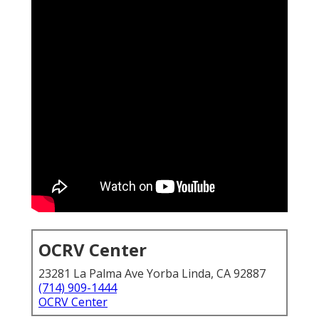
OCRV Center
23281 La Palma Ave Yorba Linda, CA 92887
(714) 909-1444
OCRV Center