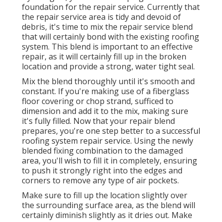
foundation for the repair service. Currently that
the repair service area is tidy and devoid of
debris, it's time to mix the repair service blend
that will certainly bond with the existing roofing
system. This blend is important to an effective
repair, as it will certainly fill up in the broken
location and provide a strong, water tight seal.
Mix the blend thoroughly until it's smooth and
constant. If you're making use of a fiberglass
floor covering or chop strand, sufficed to
dimension and add it to the mix, making sure
it's fully filled. Now that your repair blend
prepares, you're one step better to a successful
roofing system repair service. Using the newly
blended fixing combination to the damaged
area, you'll wish to fill it in completely, ensuring
to push it strongly right into the edges and
corners to remove any type of air pockets.
Make sure to fill up the location slightly over
the surrounding surface area, as the blend will
certainly diminish slightly as it dries out. Make