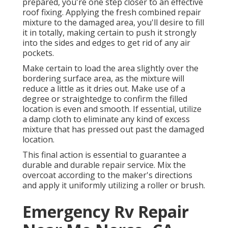
prepared, you're one step closer to an effective
roof fixing. Applying the fresh combined repair
mixture to the damaged area, you'll desire to fill
it in totally, making certain to push it strongly
into the sides and edges to get rid of any air
pockets.
Make certain to load the area slightly over the
bordering surface area, as the mixture will
reduce a little as it dries out. Make use of a
degree or straightedge to confirm the filled
location is even and smooth. If essential, utilize
a damp cloth to eliminate any kind of excess
mixture that has pressed out past the damaged
location.
This final action is essential to guarantee a
durable and durable repair service. Mix the
overcoat according to the maker's directions
and apply it uniformly utilizing a roller or brush.
Emergency Rv Repair