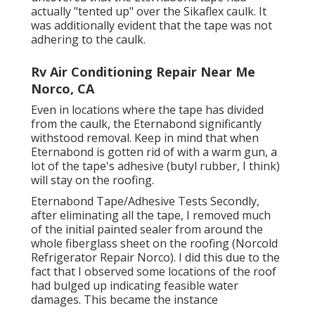
actually "tented up" over the Sikaflex caulk. It
was additionally evident that the tape was not
adhering to the caulk.
Rv Air Conditioning Repair Near Me
Norco, CA
Even in locations where the tape has divided
from the caulk, the Eternabond significantly
withstood removal. Keep in mind that when
Eternabond is gotten rid of with a warm gun, a
lot of the tape's adhesive (butyl rubber, I think)
will stay on the roofing.
Eternabond Tape/Adhesive Tests Secondly,
after eliminating all the tape, I removed much
of the initial painted sealer from around the
whole fiberglass sheet on the roofing (Norcold
Refrigerator Repair Norco). I did this due to the
fact that I observed some locations of the roof
had bulged up indicating feasible water
damages. This became the instance