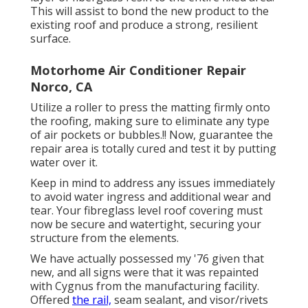
This will assist to bond the new product to the
existing roof and produce a strong, resilient
surface.
Motorhome Air Conditioner Repair
Norco, CA
Utilize a roller to press the matting firmly onto
the roofing, making sure to eliminate any type
of air pockets or bubbles.!! Now, guarantee the
repair area is totally cured and test it by putting
water over it.
Keep in mind to address any issues immediately
to avoid water ingress and additional wear and
tear. Your fibreglass level roof covering must
now be secure and watertight, securing your
structure from the elements.
We have actually possessed my '76 given that
new, and all signs were that it was repainted
with Cygnus from the manufacturing facility.
Offered
the rail,
seam sealant, and visor/rivets