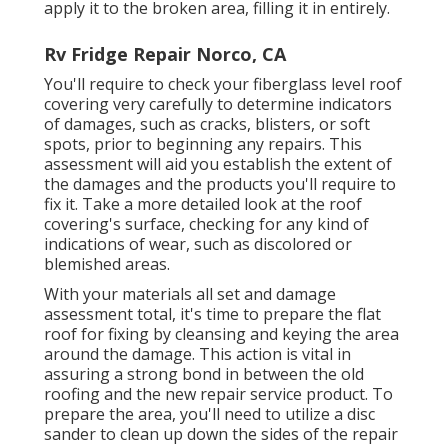
apply it to the broken area, filling it in entirely.
Rv Fridge Repair Norco, CA
You'll require to check your fiberglass level roof
covering very carefully to determine indicators
of damages, such as cracks, blisters, or soft
spots, prior to beginning any repairs. This
assessment will aid you establish the extent of
the damages and the products you'll require to
fix it. Take a more detailed look at the roof
covering's surface, checking for any kind of
indications of wear, such as discolored or
blemished areas.
With your materials all set and damage
assessment total, it's time to prepare the flat
roof for fixing by cleansing and keying the area
around the damage. This action is vital in
assuring a strong bond in between the old
roofing and the new repair service product. To
prepare the area, you'll need to utilize a disc
sander to clean up down the sides of the repair