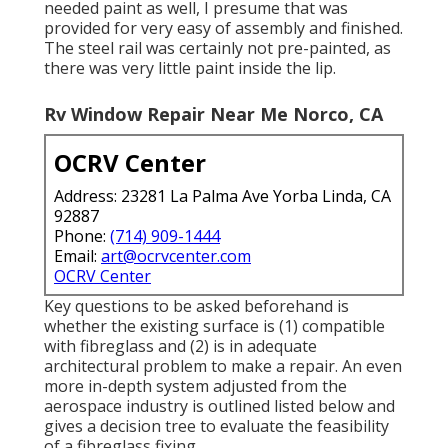
needed paint as well, I presume that was
provided for very easy of assembly and finished.
The steel rail was certainly not pre-painted, as
there was very little paint inside the lip.
Rv Window Repair Near Me Norco, CA
OCRV Center
Address: 23281 La Palma Ave Yorba Linda, CA
92887
Phone:
(714) 909-1444
Email:
art@ocrvcenter.com
OCRV Center
Key questions to be asked beforehand is
whether the existing surface is (1) compatible
with fibreglass and (2) is in adequate
architectural problem to make a repair. An even
more in-depth system adjusted from the
aerospace industry
is outlined listed below and
gives a decision tree to evaluate the feasibility
of a fibreglass fixing.