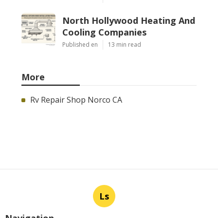
North Hollywood Heating And
Cooling Companies
Published en
13 min read
More
Rv Repair Shop Norco CA
Ls
Navigation