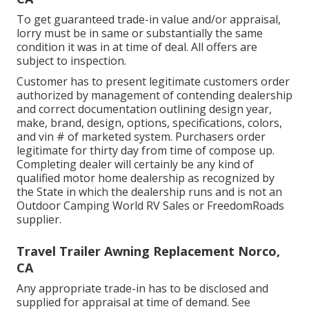
To get guaranteed trade-in value and/or appraisal,
lorry must be in same or substantially the same
condition it was in at time of deal. All offers are
subject to inspection.
Customer has to present legitimate customers order
authorized by management of contending dealership
and correct documentation outlining design year,
make, brand, design, options, specifications, colors,
and vin # of marketed system. Purchasers order
legitimate for thirty day from time of compose up.
Completing dealer will certainly be any kind of
qualified motor home dealership as recognized by
the State in which the dealership runs and is not an
Outdoor Camping World RV Sales or FreedomRoads
supplier.
Travel Trailer Awning Replacement Norco,
CA
Any appropriate trade-in has to be disclosed and
supplied for appraisal at time of demand. See