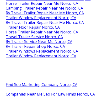
Horse Trailer Repair Near Me Norco, CA
Camping Trailer Repair Near Me Norco, CA
Rv Travel Trailer Repair Near Me Norco, CA
Trailer Window Replacement Norco, CA
Rv Travel Trailer Repair Near Me Norco, CA
Trailer Floor Repair Norco, CA
Horse Trailer Repair Near Me Norco, CA
Travel Trailer Service Norco, CA
Rv Trailer Service Near Me Norco, CA
Rv Trailer Repair Shop Norco, CA
Trailer Windows Replacement Norco, CA
Trailer Window Replacement Norco, CA
Find Seo Marketing Company Norco, CA
Companies Near Me Seo For Law Firms Norco, CA