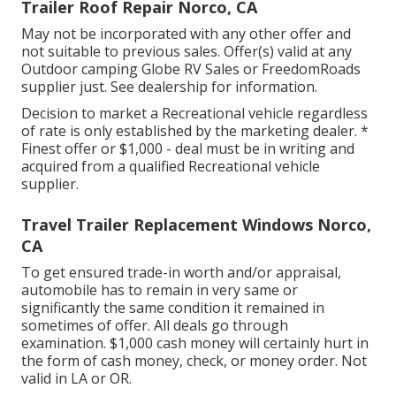
Trailer Roof Repair Norco, CA
May not be incorporated with any other offer and
not suitable to previous sales. Offer(s) valid at any
Outdoor camping Globe RV Sales or FreedomRoads
supplier just. See dealership for information.
Decision to market a Recreational vehicle regardless
of rate is only established by the marketing dealer. *
Finest offer or $1,000 - deal must be in writing and
acquired from a qualified Recreational vehicle
supplier.
Travel Trailer Replacement Windows Norco,
CA
To get ensured trade-in worth and/or appraisal,
automobile has to remain in very same or
significantly the same condition it remained in
sometimes of offer. All deals go through
examination. $1,000 cash money will certainly hurt in
the form of cash money, check, or money order. Not
valid in LA or OR.