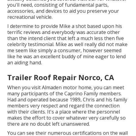
you'll need, consisting of fundamental parts,
accessories, and devices to aid you preserve your
recreational vehicle.
I determine to provide Mike a shot based upon his
terrific reviews and everybody was accurate other
than the intend client that left a much less then five
celebrity testimonial. Mike as well really did not make
me seem like simply a consumer, however seemed
like he was an excellent buddy of mine eager to lend
an aiding hand.
Trailer Roof Repair Norco, CA
When you visit Almaden motor home, you can meet
many participants of the Caprino Family members.
Had and operated because 1989, Chris and his family
members very respect and regard the connection
with their clients. It's a place where the personnel
makes the effort to cover whatever very carefully so
there are no doubt left unanswered.
You can see their numerous certifications on the wall