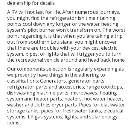
dealership for details.
A RV will not last for life. After numerous journeys,
you might find the refrigerator isn't maintaining
points cool down any longer or the water heating
system's pilot burner won't transform on. The worst
point regarding it is that when you are taking a trip
out from southern Louisiana, you might uncover
that there are troubles with your devices, electric
system, pipes, or lights that will trigger you to turn
the recreational vehicle around and head back home.
Our components selection is regularly expanding as
we presently have things in the adhering to
classifications: Generators, generator parts,
refrigerator parts and accessories, range cooktops,
dishwashing machine parts, microwaves, heating
system and heater parts, heaters, hot water heater,
washer and clothes dryer parts. Pipes for blackwater
storage tanks, pipes for freshwater tanks, electrical
systems, LP gas systems, lights, and solar energy
items.