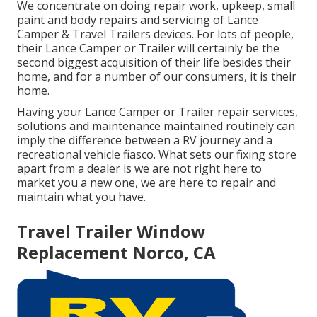
We concentrate on doing repair work, upkeep, small
paint and body repairs and servicing of Lance
Camper & Travel Trailers devices. For lots of people,
their Lance Camper or Trailer will certainly be the
second biggest acquisition of their life besides their
home, and for a number of our consumers, it is their
home.
Having your Lance Camper or Trailer repair services,
solutions and maintenance maintained routinely can
imply the difference between a RV journey and a
recreational vehicle fiasco. What sets our fixing store
apart from a dealer is we are not right here to
market you a new one, we are here to repair and
maintain what you have.
Travel Trailer Window
Replacement Norco, CA