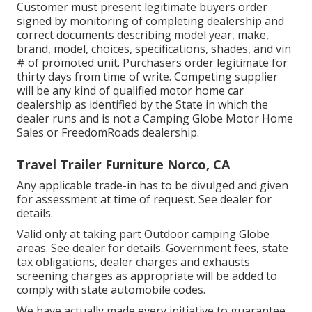
Customer must present legitimate buyers order
signed by monitoring of completing dealership and
correct documents describing model year, make,
brand, model, choices, specifications, shades, and vin
# of promoted unit. Purchasers order legitimate for
thirty days from time of write. Competing supplier
will be any kind of qualified motor home car
dealership as identified by the State in which the
dealer runs and is not a Camping Globe Motor Home
Sales or FreedomRoads dealership.
Travel Trailer Furniture Norco, CA
Any applicable trade-in has to be divulged and given
for assessment at time of request. See dealer for
details.
Valid only at taking part Outdoor camping Globe
areas. See dealer for details. Government fees, state
tax obligations, dealer charges and exhausts
screening charges as appropriate will be added to
comply with state automobile codes.
We have actually made every initiative to guarantee