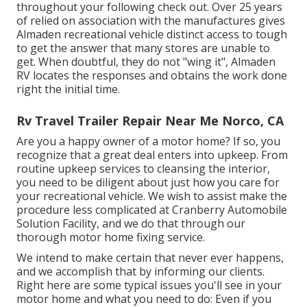
throughout your following check out. Over 25 years
of relied on association with the manufactures gives
Almaden recreational vehicle distinct access to tough
to get the answer that many stores are unable to
get. When doubtful, they do not "wing it", Almaden
RV locates the responses and obtains the work done
right the initial time.
Rv Travel Trailer Repair Near Me Norco, CA
Are you a happy owner of a motor home? If so, you
recognize that a great deal enters into upkeep. From
routine upkeep services to cleansing the interior,
you need to be diligent about just how you care for
your recreational vehicle. We wish to assist make the
procedure less complicated at Cranberry Automobile
Solution Facility, and we do that through our
thorough motor home fixing service.
We intend to make certain that never ever happens,
and we accomplish that by informing our clients.
Right here are some typical issues you'll see in your
motor home and what you need to do: Even if you