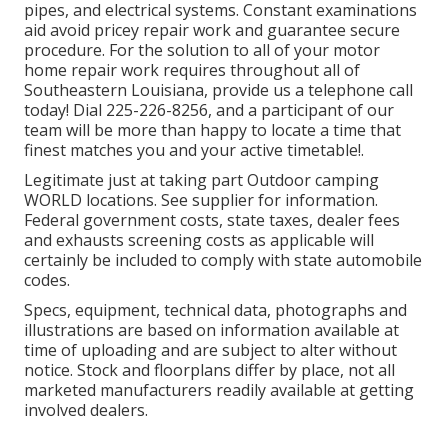
pipes, and electrical systems. Constant examinations
aid avoid pricey repair work and guarantee secure
procedure. For the solution to all of your motor
home repair work requires throughout all of
Southeastern Louisiana, provide us a telephone call
today! Dial
225-226-8256
, and a participant of our
team will be more than happy to locate a time that
finest matches you and your active timetable!.
Legitimate just at taking part Outdoor camping
WORLD locations. See supplier for information.
Federal government costs, state taxes, dealer fees
and exhausts screening costs as applicable will
certainly be included to comply with state automobile
codes.
Specs, equipment, technical data, photographs and
illustrations are based on information available at
time of uploading and are subject to alter without
notice. Stock and floorplans differ by place, not all
marketed manufacturers readily available at getting
involved dealers.