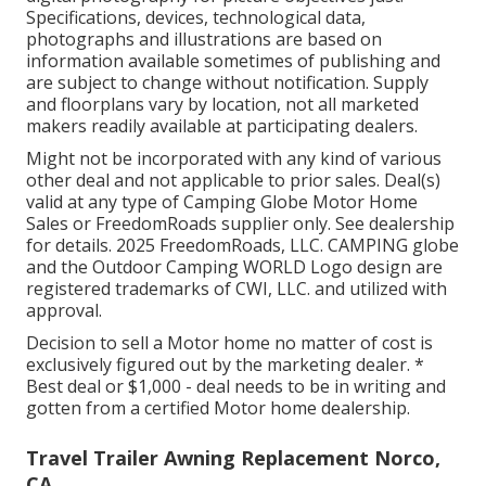
Specifications, devices, technological data,
photographs and illustrations are based on
information available sometimes of publishing and
are subject to change without notification. Supply
and floorplans vary by location, not all marketed
makers readily available at participating dealers.
Might not be incorporated with any kind of various
other deal and not applicable to prior sales. Deal(s)
valid at any type of Camping Globe Motor Home
Sales or FreedomRoads supplier only. See dealership
for details. 2025 FreedomRoads, LLC. CAMPING globe
and the Outdoor Camping WORLD Logo design are
registered trademarks of CWI, LLC. and utilized with
approval.
Decision to sell a Motor home no matter of cost is
exclusively figured out by the marketing dealer. *
Best deal or $1,000 - deal needs to be in writing and
gotten from a certified Motor home dealership.
Travel Trailer Awning Replacement Norco,
CA