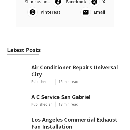
Share us on...
Facebook
X
Pinterest
Email
Latest Posts
Air Conditioner Repairs Universal
City
Published en
13 min read
A C Service San Gabriel
Published en
13 min read
Los Angeles Commercial Exhaust
Fan Installation