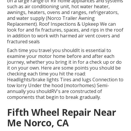
on a large range of RV home appliances and systems
such as air conditioning unit, hot water heater,
awnings, heaters, ovens and ranges, refrigerators,
and water supply (Norco Trailer Awning
Replacement). Roof Inspections & Upkeep We can
look for and fix fractures, spaces, and rips in the roof
in addition to work with harmed air vent covers and
fractured seals
Each time you travel you shouldIt is essential to
examine your motor home before and after each
journey, whether you bring it in for a check up or do
it on your own. Here are some points you should be
checking each time you hit the road:
Headlights/brake lights Tires and lugs Connection to
tow lorry Under the hood (motorhomes) Semi-
annually you shouldRV's are constructed of
components that begin to break gradually.
Fifth Wheel Repair Near
Me Norco, CA