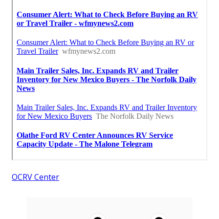
OCRV Center