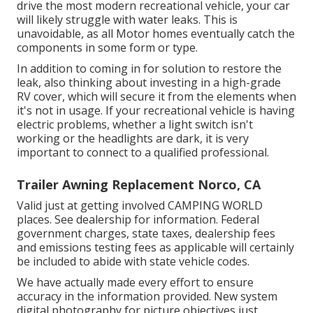
drive the most modern recreational vehicle, your car
will likely struggle with water leaks. This is
unavoidable, as all Motor homes eventually catch the
components in some form or type.
In addition to coming in for solution to restore the
leak, also thinking about investing in a high-grade
RV cover, which will secure it from the elements when
it's not in usage. If your recreational vehicle is having
electric problems, whether a light switch isn't
working or the headlights are dark, it is very
important to connect to a qualified professional.
Trailer Awning Replacement Norco, CA
Valid just at getting involved CAMPING WORLD
places. See dealership for information. Federal
government charges, state taxes, dealership fees
and emissions testing fees as applicable will certainly
be included to abide with state vehicle codes.
We have actually made every effort to ensure
accuracy in the information provided. New system
digital photography for picture objectives just.