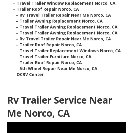
–
Travel Trailer Window Replacement Norco, CA
–
Trailer Roof Repair Norco, CA
–
Rv Travel Trailer Repair Near Me Norco, CA
–
Trailer Awning Replacement Norco, CA
–
Travel Trailer Awning Replacement Norco, CA
–
Travel Trailer Awning Replacement Norco, CA
–
Rv Travel Trailer Repair Near Me Norco, CA
–
Trailer Roof Repair Norco, CA
–
Travel Trailer Replacement Windows Norco, CA
–
Travel Trailer Furniture Norco, CA
–
Trailer Roof Repair Norco, CA
–
5th Wheel Repair Near Me Norco, CA
–
OCRV Center
Rv Trailer Service Near
Me Norco, CA