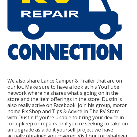
We also share Lance Camper & Trailer that are on
our lot. Make sure to have a look at his
YouTube
network
where he shares what's going on in the
store and the item offerings in the store. Dustin is
also really active on Facebook. Join his group,
motor
home Fix Shop and Tips & Advice In The RV Store
with Dustin
If you're unable to bring your device in
for upkeep or repairs or if you're seeking to take on
an upgrade as a do it yourself project we have
actually obtained you covered! Visit our for whatever