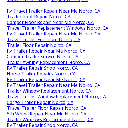
Rv Travel Trailer Repair Near Me Norco, CA
Trailer Roof Repair Norco, CA
Camper Floor Repair Near Me Norco, CA
Travel Trailer Replacement Windows Norco, CA
Rv Travel Trailer Repair Near Me Norco, CA
Travel Trailer Furniture Norco, CA
Trailer Floor Repair Norco, CA
Rv Trailer Repair Near Me Norco, CA
Camper Trailer Service Norco, CA
Trailer Awning Replacement Norco, CA
Rv Trailer Repair Shop Norco, CA
Horse Trailer Repairs Norco, CA
Rv Trailer Repair Near Me Norco, CA
Rv Travel Trailer Repair Near Me Norco, CA
Trailer Window Replacement Norco, CA
Travel Trailer Window Replacement Norco, CA
Cargo Trailer Repair Norco, CA
Travel Trailer Floor Repair Norco, CA
5th Wheel Repair Near Me Norco, CA
Trailer Windows Replacement Norco, CA
Rv Trailer Repair Shop Norco, CA