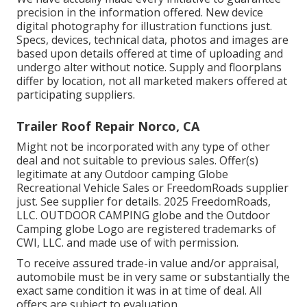
precision in the information offered. New device
digital photography for illustration functions just.
Specs, devices, technical data, photos and images are
based upon details offered at time of uploading and
undergo alter without notice. Supply and floorplans
differ by location, not all marketed makers offered at
participating suppliers.
Trailer Roof Repair Norco, CA
Might not be incorporated with any type of other
deal and not suitable to previous sales. Offer(s)
legitimate at any Outdoor camping Globe
Recreational Vehicle Sales or FreedomRoads supplier
just. See supplier for details. 2025 FreedomRoads,
LLC. OUTDOOR CAMPING globe and the Outdoor
Camping globe Logo are registered trademarks of
CWI, LLC. and made use of with permission.
To receive assured trade-in value and/or appraisal,
automobile must be in very same or substantially the
exact same condition it was in at time of deal. All
offers are subject to evaluation.