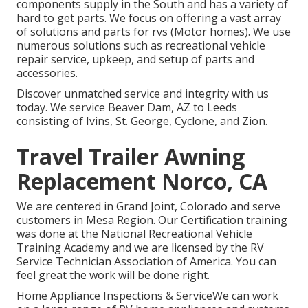
components supply in the South and has a variety of
hard to get parts. We focus on offering a vast array
of solutions and parts for rvs (Motor homes). We use
numerous solutions such as recreational vehicle
repair service, upkeep, and setup of parts and
accessories.
Discover unmatched service and integrity with us
today. We service Beaver Dam, AZ to Leeds
consisting of Ivins, St. George, Cyclone, and Zion.
Travel Trailer Awning
Replacement Norco, CA
We are centered in Grand Joint, Colorado and serve
customers in Mesa Region. Our Certification training
was done at the National Recreational Vehicle
Training Academy and we are licensed by the RV
Service Technician Association of America. You can
feel great the work will be done right.
Home Appliance Inspections & ServiceWe can work