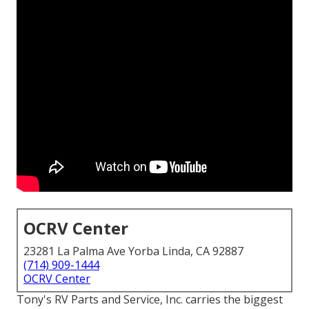
OCRV Center
23281 La Palma Ave Yorba Linda, CA 92887
(714) 909-1444
OCRV Center
Tony's RV Parts and Service, Inc. carries the biggest