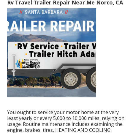
Rv Travel Trailer Repair Near Me Norco, CA
You ought to service your motor home at the very
least yearly or every 5,000 to 10,000 miles, relying on
usage. Routine maintenance includes examining the
engine, brakes, tires, HEATING AND COOLING,