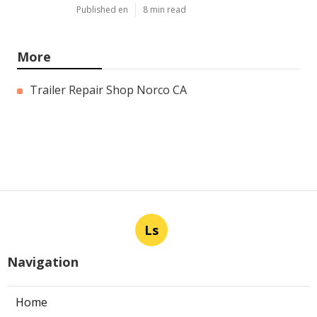
Published en
8 min read
More
Trailer Repair Shop Norco CA
Ls
Navigation
Home