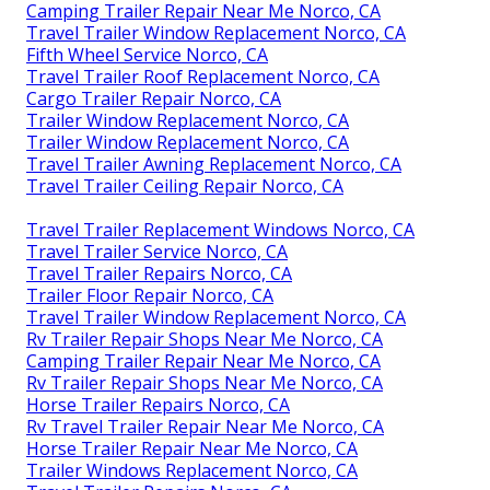
Camping Trailer Repair Near Me Norco, CA
Travel Trailer Window Replacement Norco, CA
Fifth Wheel Service Norco, CA
Travel Trailer Roof Replacement Norco, CA
Cargo Trailer Repair Norco, CA
Trailer Window Replacement Norco, CA
Trailer Window Replacement Norco, CA
Travel Trailer Awning Replacement Norco, CA
Travel Trailer Ceiling Repair Norco, CA
Travel Trailer Replacement Windows Norco, CA
Travel Trailer Service Norco, CA
Travel Trailer Repairs Norco, CA
Trailer Floor Repair Norco, CA
Travel Trailer Window Replacement Norco, CA
Rv Trailer Repair Shops Near Me Norco, CA
Camping Trailer Repair Near Me Norco, CA
Rv Trailer Repair Shops Near Me Norco, CA
Horse Trailer Repairs Norco, CA
Rv Travel Trailer Repair Near Me Norco, CA
Horse Trailer Repair Near Me Norco, CA
Trailer Windows Replacement Norco, CA