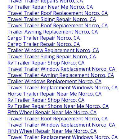
Travel Trailer Repairs Norco, CA
Rv Trailer Repair Near Me Norco, CA
Travel Trailer Roof Replacement Norco, CA
Travel Trailer Siding Repair Norco, CA
Travel Trailer Roof Replacement Norco, CA
Trailer Awning Replacement Norco, CA
Cargo Trailer Repair Norco, CA
Cargo Trailer Repair Norco, CA
Trailer Window Replacement Norco, CA
Travel Trailer Siding Repair Norco, CA
Rv Trailer Repair Shop Norco, CA
Travel Trailer Window Replacement Norco, CA
Travel Trailer Awning Replacement Norco, CA
Trailer Windows Replacement Norco, CA
Travel Trailer Replacement Windows Norco, CA
Horse Trailer Repair Near Me Norco, CA
Rv Trailer Repair Shop Norco, CA
Rv Trailer Repair Shops Near Me Norco, CA
Fifth Wheel Repair Near Me Norco, CA
Travel Trailer Roof Replacement Norco, CA
Travel Trailer Window Replacement Norco, CA
Fifth Wheel Repair Near Me Norco, CA
Travel Trailer Replacement Windows Norco, CA