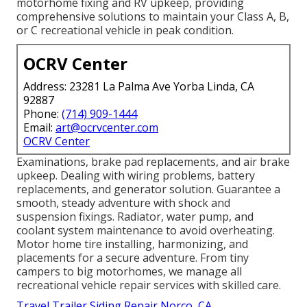
motorhome fixing and RV upkeep, providing
comprehensive solutions to maintain your Class A, B,
or C recreational vehicle in peak condition.
OCRV Center
Address: 23281 La Palma Ave Yorba Linda, CA
92887
Phone:
(714) 909-1444
Email:
art@ocrvcenter.com
OCRV Center
Examinations, brake pad replacements, and air brake
upkeep. Dealing with wiring problems, battery
replacements, and generator solution. Guarantee a
smooth, steady adventure with shock and
suspension fixings. Radiator, water pump, and
coolant system maintenance to avoid overheating.
Motor home tire installing, harmonizing, and
placements for a secure adventure. From tiny
campers to big motorhomes, we manage all
recreational vehicle repair services with skilled care.
Travel Trailer Siding Repair Norco, CA