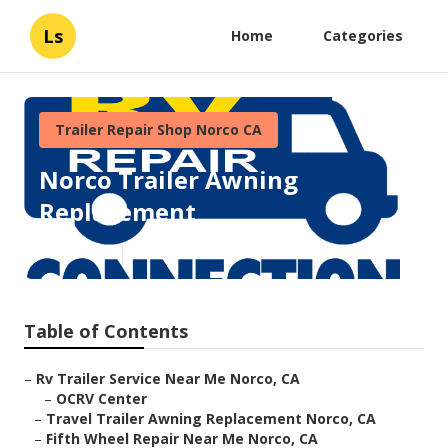
Ls
Home
Categories
Trailer Repair Shop Norco CA
Norco Trailer Awning
Replacement
Published en
11 min read
Table of Contents
–
Rv Trailer Service Near Me Norco, CA
–
OCRV Center
–
Travel Trailer Awning Replacement Norco, CA
–
Fifth Wheel Repair Near Me Norco, CA