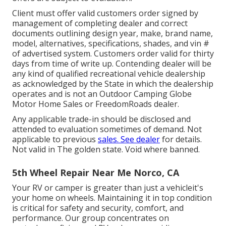
Client must offer valid customers order signed by
management of completing dealer and correct
documents outlining design year, make, brand name,
model, alternatives, specifications, shades, and vin #
of advertised system. Customers order valid for thirty
days from time of write up. Contending dealer will be
any kind of qualified recreational vehicle dealership
as acknowledged by the State in which the dealership
operates and is not an Outdoor Camping Globe
Motor Home Sales or FreedomRoads dealer.
Any applicable trade-in should be disclosed and
attended to evaluation sometimes of demand. Not
applicable to previous
sales. See dealer
for details.
Not valid in The golden state. Void where banned.
5th Wheel Repair Near Me Norco, CA
Your RV or camper is greater than just a vehicleit's
your home on wheels. Maintaining it in top condition
is critical for safety and security, comfort, and
performance. Our group concentrates on