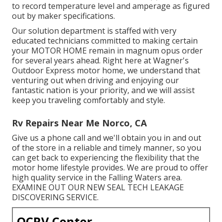
to record temperature level and amperage as figured
out by maker specifications.
Our solution department is staffed with very
educated technicians committed to making certain
your
MOTOR HOME
remain in magnum opus order
for several years ahead. Right here at Wagner's
Outdoor Express motor home, we understand that
venturing out when driving and enjoying our
fantastic nation is your priority, and we will assist
keep you traveling comfortably and style.
Rv Repairs Near Me Norco, CA
Give us a phone call and we'll obtain you in and out
of the store in a reliable and timely manner, so you
can get back to experiencing the flexibility that the
motor home lifestyle provides. We are proud to offer
high quality service in the Falling Waters area.
EXAMINE OUT OUR NEW SEAL TECH LEAKAGE
DISCOVERING SERVICE.
OCRV Center