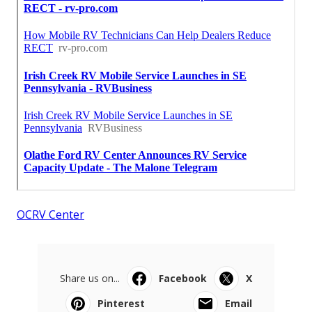
OCRV Center
Share us on...
Facebook
X
Pinterest
Email