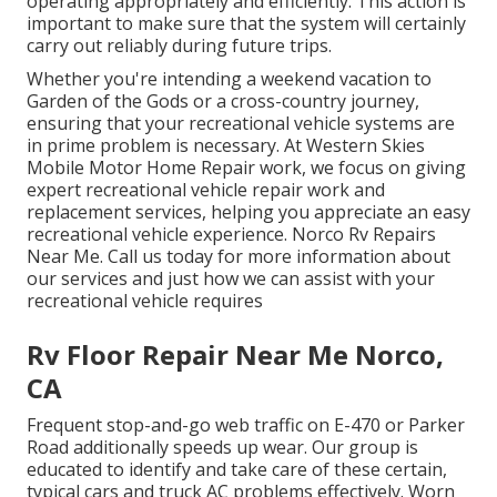
operating appropriately and efficiently. This action is
important to make sure that the system will certainly
carry out reliably during future trips.
Whether you're intending a weekend vacation to
Garden of the Gods or a cross-country journey,
ensuring that your recreational vehicle systems are
in prime problem is necessary. At Western Skies
Mobile Motor Home Repair work, we focus on giving
expert recreational vehicle repair work and
replacement services, helping you appreciate an easy
recreational vehicle experience. Norco Rv Repairs
Near Me. Call us today for more information about
our services and just how we can assist with your
recreational vehicle requires
Rv Floor Repair Near Me Norco,
CA
Frequent stop-and-go web traffic on E-470 or Parker
Road additionally speeds up wear. Our group is
educated to identify and take care of these certain,
typical cars and truck AC problems effectively. Worn