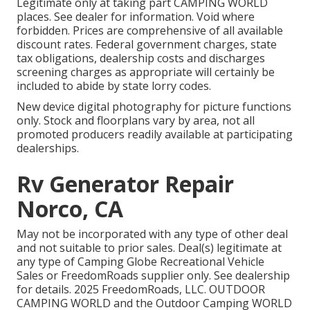
Legitimate only at taking part CAMPING WORLD
places. See dealer for information. Void where
forbidden. Prices are comprehensive of all available
discount rates. Federal government charges, state
tax obligations, dealership costs and discharges
screening charges as appropriate will certainly be
included to abide by state lorry codes.
New device digital photography for picture functions
only. Stock and floorplans vary by area, not all
promoted producers readily available at participating
dealerships.
Rv Generator Repair
Norco, CA
May not be incorporated with any type of other deal
and not suitable to prior sales. Deal(s) legitimate at
any type of Camping Globe Recreational Vehicle
Sales or FreedomRoads supplier only. See dealership
for details. 2025 FreedomRoads, LLC. OUTDOOR
CAMPING WORLD and the Outdoor Camping WORLD