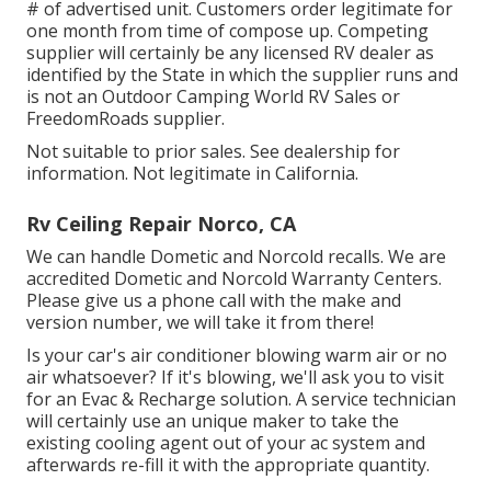
# of advertised unit. Customers order legitimate for
one month from time of compose up. Competing
supplier will certainly be any licensed RV dealer as
identified by the State in which the supplier runs and
is not an Outdoor Camping World RV Sales or
FreedomRoads supplier.
Not suitable to prior sales. See dealership for
information. Not legitimate in California.
Rv Ceiling Repair Norco, CA
We can handle Dometic and Norcold recalls. We are
accredited Dometic and Norcold Warranty Centers.
Please give us a phone call with the make and
version number, we will take it from there!
Is your car's air conditioner blowing warm air or no
air whatsoever? If it's blowing, we'll ask you to visit
for an Evac & Recharge solution. A service technician
will certainly use an unique maker to take the
existing cooling agent out of your ac system and
afterwards re-fill it with the appropriate quantity.