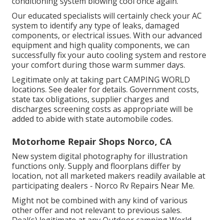
conditioning system blowing cool once again.
Our educated specialists will certainly check your AC
system to identify any type of leaks, damaged
components, or electrical issues. With our advanced
equipment and high quality components, we can
successfully fix your auto cooling system and restore
your comfort during those warm summer days.
Legitimate only at taking part CAMPING WORLD
locations. See dealer for details. Government costs,
state tax obligations, supplier charges and
discharges screening costs as appropriate will be
added to abide with state automobile codes.
Motorhome Repair Shops Norco, CA
New system digital photography for illustration
functions only. Supply and floorplans differ by
location, not all marketed makers readily available at
participating dealers - Norco Rv Repairs Near Me.
Might not be combined with any kind of various
other offer and not relevant to previous sales.