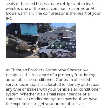
seals or harmed hoses create refrigerant to leak,
which is one of the most common reason your AC
blows warm air. The compressor is the heart of your
a/c.
At Christian Brothers Automotive
Chester
, we
recognize the relevance of a properly functioning
automobile air conditioner. Our team of skilled
service technicians is educated to identify and repair
any type of issues with your vehicle's air conditioner
system. Whether it's a small repair service or a
complete air conditioner system overhaul, we have
the experience to get your automobile's air