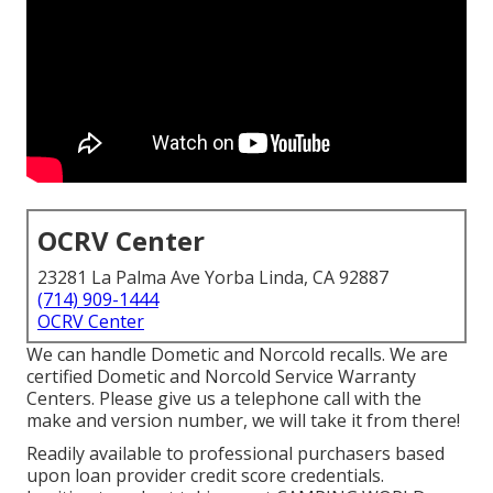
OCRV Center
23281 La Palma Ave Yorba Linda, CA 92887
(714) 909-1444
OCRV Center
We can handle Dometic and Norcold recalls. We are
certified Dometic and Norcold Service Warranty
Centers. Please give us a telephone call with the
make and version number, we will take it from there!
Readily available to professional purchasers based
upon loan provider credit score credentials.