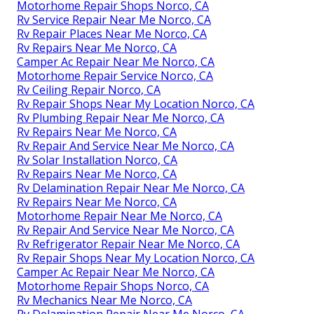
Motorhome Repair Shops Norco, CA
Rv Service Repair Near Me Norco, CA
Rv Repair Places Near Me Norco, CA
Rv Repairs Near Me Norco, CA
Camper Ac Repair Near Me Norco, CA
Motorhome Repair Service Norco, CA
Rv Ceiling Repair Norco, CA
Rv Repair Shops Near My Location Norco, CA
Rv Plumbing Repair Near Me Norco, CA
Rv Repairs Near Me Norco, CA
Rv Repair And Service Near Me Norco, CA
Rv Solar Installation Norco, CA
Rv Repairs Near Me Norco, CA
Rv Delamination Repair Near Me Norco, CA
Rv Repairs Near Me Norco, CA
Motorhome Repair Near Me Norco, CA
Rv Repair And Service Near Me Norco, CA
Rv Refrigerator Repair Near Me Norco, CA
Rv Repair Shops Near My Location Norco, CA
Camper Ac Repair Near Me Norco, CA
Motorhome Repair Shops Norco, CA
Rv Mechanics Near Me Norco, CA