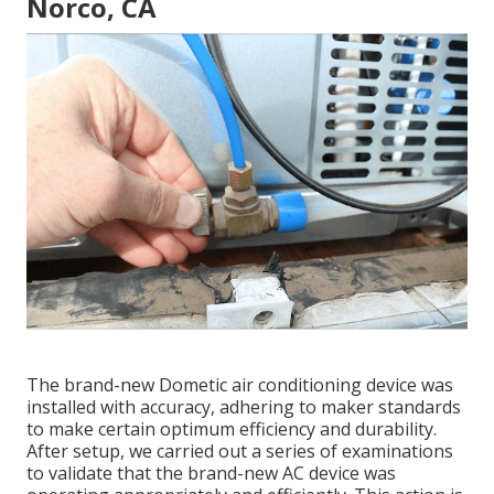
Norco, CA
The brand-new Dometic air conditioning device was
installed with accuracy, adhering to maker standards
to make certain optimum efficiency and durability.
After setup, we carried out a series of examinations
to validate that the brand-new AC device was