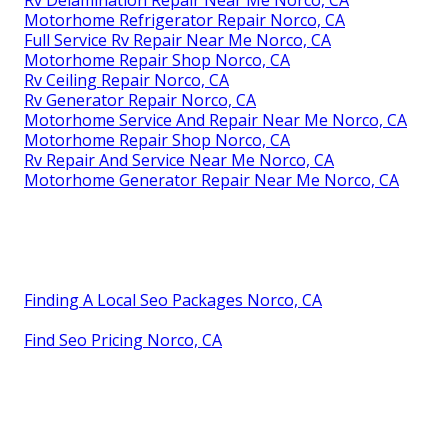
Rv Delamination Repair Near Me Norco, CA
Motorhome Refrigerator Repair Norco, CA
Full Service Rv Repair Near Me Norco, CA
Motorhome Repair Shop Norco, CA
Rv Ceiling Repair Norco, CA
Rv Generator Repair Norco, CA
Motorhome Service And Repair Near Me Norco, CA
Motorhome Repair Shop Norco, CA
Rv Repair And Service Near Me Norco, CA
Motorhome Generator Repair Near Me Norco, CA
Finding A Local Seo Packages Norco, CA
Find Seo Pricing Norco, CA