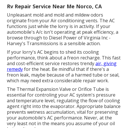
Rv Repair Service Near Me Norco, CA
Unpleasant mold and mold and mildew odors
originate from your Air conditioning vents. The AC
functions just while the lorry is in activity. If your
automobile's A/c isn't operating at peak efficiency, a
browse through to Diesel Power of Virginia Inc -
Harvey's Transmissions is a sensible action.
If your lorry's AC begins to shed its cooling
performance, think about a freon recharge. This fast
and cost-efficient service restores trendy
air, giving
remedy
for the heat. Be mindful that if there's a
freon leak, maybe because of a harmed tube or seal,
which may need extra considerable repair work.
The Thermal Expansion Valve or Orifice Tube is
essential for controling your AC system's pressure
and temperature level, regulating the flow of cooling
agent right into the evaporator. Appropriate balance
prevents wetness accumulation, vital for preserving
your automobile's AC performance. Never, at the
very least not in the means you assume of your oil