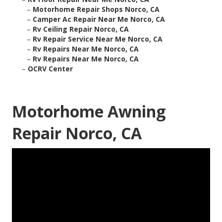
–
Motorhome Repair Shops Norco, CA
–
Camper Ac Repair Near Me Norco, CA
–
Rv Ceiling Repair Norco, CA
–
Rv Repair Service Near Me Norco, CA
–
Rv Repairs Near Me Norco, CA
–
Rv Repairs Near Me Norco, CA
–
OCRV Center
Motorhome Awning
Repair Norco, CA