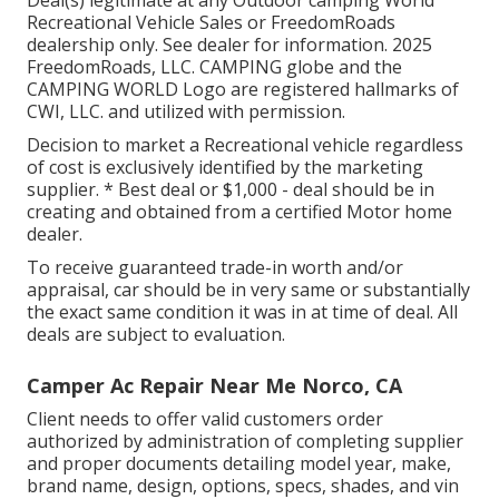
Deal(s) legitimate at any Outdoor camping World
Recreational Vehicle Sales or FreedomRoads
dealership only. See dealer for information. 2025
FreedomRoads, LLC. CAMPING globe and the
CAMPING WORLD Logo are registered hallmarks of
CWI, LLC. and utilized with permission.
Decision to market a Recreational vehicle regardless
of cost is exclusively identified by the marketing
supplier. * Best deal or $1,000 - deal should be in
creating and obtained from a certified Motor home
dealer.
To receive guaranteed trade-in worth and/or
appraisal, car should be in very same or substantially
the exact same condition it was in at time of deal. All
deals are subject to evaluation.
Camper Ac Repair Near Me Norco, CA
Client needs to offer valid customers order
authorized by administration of completing supplier
and proper documents detailing model year, make,
brand name, design, options, specs, shades, and vin