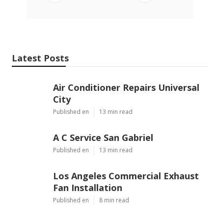
Latest Posts
Air Conditioner Repairs Universal
City
Published en
13 min read
A C Service San Gabriel
Published en
13 min read
Los Angeles Commercial Exhaust
Fan Installation
Published en
8 min read