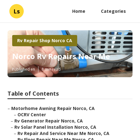
Ls
Home
Categories
Rv Repair Shop Norco CA
Norco Rv Repairs Near Me
Published en
8 min read
Table of Contents
–
Motorhome Awning Repair Norco, CA
–
OCRV Center
–
Rv Generator Repair Norco, CA
–
Rv Solar Panel Installation Norco, CA
–
Rv Repair And Service Near Me Norco, CA
–
Rv Floor Repair Near Me Norco, CA