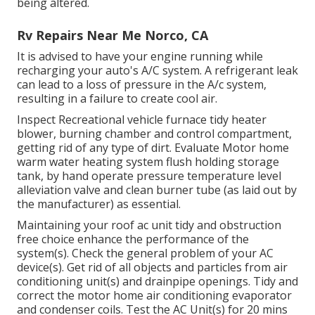
being altered.
Rv Repairs Near Me Norco, CA
It is advised to have your engine running while
recharging your auto's A/C system. A refrigerant leak
can lead to a loss of pressure in the A/c system,
resulting in a failure to create cool air.
Inspect Recreational vehicle furnace tidy heater
blower, burning chamber and control compartment,
getting rid of any type of dirt. Evaluate Motor home
warm water heating system flush holding storage
tank, by hand operate pressure temperature level
alleviation valve and clean burner tube (as laid out by
the manufacturer) as essential.
Maintaining your roof ac unit tidy and obstruction
free choice enhance the performance of the
system(s). Check the general problem of your AC
device(s). Get rid of all objects and particles from air
conditioning unit(s) and drainpipe openings. Tidy and
correct the motor home air conditioning evaporator
and condenser coils. Test the AC Unit(s) for 20 mins