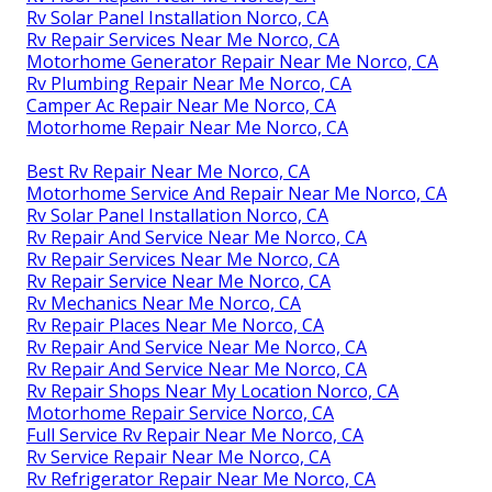
Rv Solar Panel Installation Norco, CA
Rv Repair Services Near Me Norco, CA
Motorhome Generator Repair Near Me Norco, CA
Rv Plumbing Repair Near Me Norco, CA
Camper Ac Repair Near Me Norco, CA
Motorhome Repair Near Me Norco, CA
Best Rv Repair Near Me Norco, CA
Motorhome Service And Repair Near Me Norco, CA
Rv Solar Panel Installation Norco, CA
Rv Repair And Service Near Me Norco, CA
Rv Repair Services Near Me Norco, CA
Rv Repair Service Near Me Norco, CA
Rv Mechanics Near Me Norco, CA
Rv Repair Places Near Me Norco, CA
Rv Repair And Service Near Me Norco, CA
Rv Repair And Service Near Me Norco, CA
Rv Repair Shops Near My Location Norco, CA
Motorhome Repair Service Norco, CA
Full Service Rv Repair Near Me Norco, CA
Rv Service Repair Near Me Norco, CA
Rv Refrigerator Repair Near Me Norco, CA