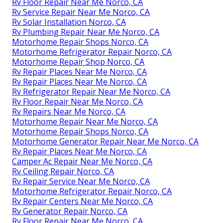
Rv Floor Repair Near Me Norco, CA
Rv Service Repair Near Me Norco, CA
Rv Solar Installation Norco, CA
Rv Plumbing Repair Near Me Norco, CA
Motorhome Repair Shops Norco, CA
Motorhome Refrigerator Repair Norco, CA
Motorhome Repair Shop Norco, CA
Rv Repair Places Near Me Norco, CA
Rv Repair Places Near Me Norco, CA
Rv Refrigerator Repair Near Me Norco, CA
Rv Floor Repair Near Me Norco, CA
Rv Repairs Near Me Norco, CA
Motorhome Repair Near Me Norco, CA
Motorhome Repair Shops Norco, CA
Motorhome Generator Repair Near Me Norco, CA
Rv Repair Places Near Me Norco, CA
Camper Ac Repair Near Me Norco, CA
Rv Ceiling Repair Norco, CA
Rv Repair Service Near Me Norco, CA
Motorhome Refrigerator Repair Norco, CA
Rv Repair Centers Near Me Norco, CA
Rv Generator Repair Norco, CA
Rv Floor Repair Near Me Norco, CA