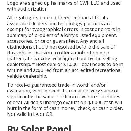
Logo are signed up hallmarks of CWI, LLC. and used
with authorization.
All legal rights booked. FreedomRoads LLC, its
associated dealers and technology partners are
exempt for typographical errors in cost or errors in
summary of problem of a lorry's listed equipment,
accessories, price or guarantees. Any and all
distinctions should be resolved before the sale of
this vehicle. Decision to offer a motor home no
matter rate is exclusively figured out by the selling
dealership. * Best deal or $1,000 - deal needs to be in
writing and acquired from an accredited recreational
vehicle dealership.
To receive guaranteed trade-in worth and/or
evaluation, vehicle needs to remain in very same or
significantly the same condition it was in sometimes
of deal. All deals undergo evaluation. $1,000 cash will
hurt in the form of cash money, check, or cash order.
Not valid in LA or OR.
Rv Solar Panel