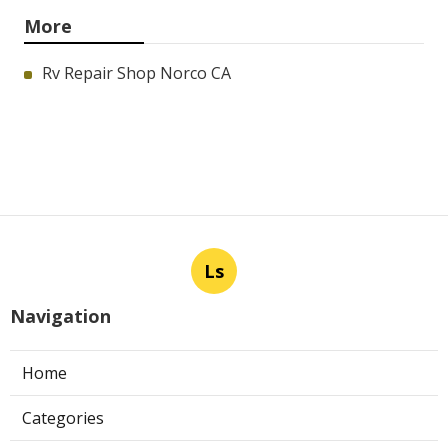
More
Rv Repair Shop Norco CA
Ls
Navigation
Home
Categories