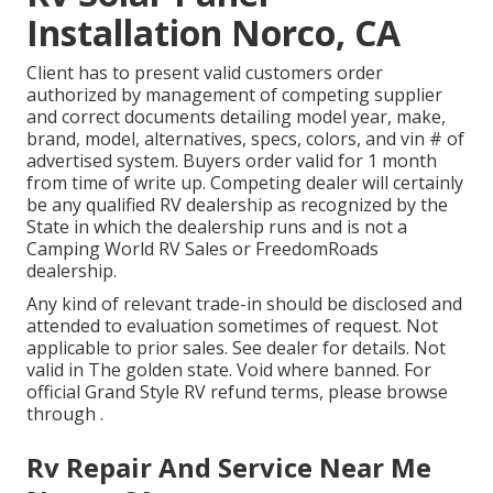
Installation Norco, CA
Client has to present valid customers order
authorized by management of competing supplier
and correct documents detailing model year, make,
brand, model, alternatives, specs, colors, and vin # of
advertised system. Buyers order valid for 1 month
from time of write up. Competing dealer will certainly
be any qualified RV dealership as recognized by the
State in which the dealership runs and is not a
Camping World RV Sales or FreedomRoads
dealership.
Any kind of relevant trade-in should be disclosed and
attended to evaluation sometimes of request. Not
applicable to prior sales. See dealer for details. Not
valid in The golden state. Void where banned. For
official Grand Style RV refund terms, please browse
through .
Rv Repair And Service Near Me