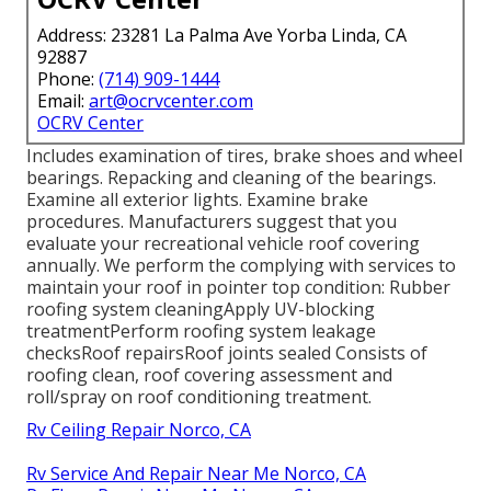
Address: 23281 La Palma Ave Yorba Linda, CA
92887
Phone:
(714) 909-1444
Email:
art@ocrvcenter.com
OCRV Center
Includes examination of tires, brake shoes and wheel
bearings. Repacking and cleaning of the bearings.
Examine all exterior lights. Examine brake
procedures. Manufacturers suggest that you
evaluate your recreational vehicle roof covering
annually. We perform the complying with services to
maintain your roof in pointer top condition: Rubber
roofing system cleaningApply UV-blocking
treatmentPerform roofing system leakage
checksRoof repairsRoof joints sealed Consists of
roofing clean, roof covering assessment and
roll/spray on roof conditioning treatment.
Rv Ceiling Repair Norco, CA
Rv Service And Repair Near Me Norco, CA