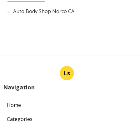
Auto Body Shop Norco CA
Ls
Navigation
Home
Categories