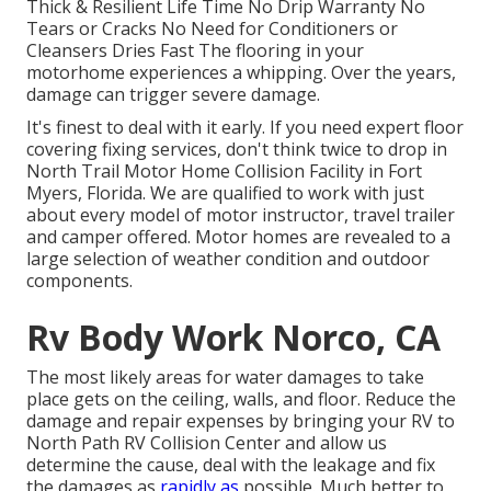
Thick & Resilient Life Time No Drip Warranty No
Tears or Cracks No Need for Conditioners or
Cleansers Dries Fast The flooring in your
motorhome experiences a whipping. Over the years,
damage can trigger severe damage.
It's finest to deal with it early. If you need expert floor
covering fixing services, don't think twice to drop in
North Trail Motor Home Collision Facility in Fort
Myers, Florida. We are qualified to work with just
about every model of motor instructor, travel trailer
and camper offered. Motor homes are revealed to a
large selection of weather condition and outdoor
components.
Rv Body Work Norco, CA
The most likely areas for water damages to take
place gets on the ceiling, walls, and floor. Reduce the
damage and repair expenses by bringing your RV to
North Path RV Collision Center and allow us
determine the cause, deal with the leakage and fix
the damages as
rapidly as
possible. Much better to