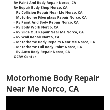
–
Rv Paint And Body Repair Norco, CA
–
Rv Repair Body Shop Norco, CA
–
Rv Collision Repair Near Me Norco, CA
–
Motorhome Fiberglass Repair Norco, CA
–
Rv Paint And Body Repair Norco, CA
–
Rv Body Work Norco, CA
–
Rv Slide Out Repair Near Me Norco, CA
–
Rv Wall Repair Norco, CA
–
Motorhome Body Repairs Near Me Norco, CA
–
Motorhome Full Body Paint Norco, CA
–
Rv Auto Body Repair Norco, CA
–
OCRV Center
Motorhome Body Repair
Near Me Norco, CA