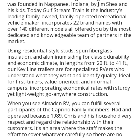
was founded in Nappanee, Indiana, by Jim Shea and
his kids. Today Gulf Stream Train is the industry's
leading family-owned, family-operated recreational
vehicle maker, incorporates 22 brand names with
over 140 different models all offered you by the most
dedicated and knowledgeable team of partners in the
market.
Using residential-style studs, spun fiberglass
insulation, and aluminum siding for classic durability
and economic climate, in lengths from 20 ft. to 41 ft.,
our Key Line trailers are for specialized RVers who
understand what they want and identify quality. Ideal
for first-timers, value-oriented, and informal
campers, incorporating economical rates with sturdy
yet light-weight go-anywhere construction.
When you see Almaden RV, you can fulfill several
participants of the Caprino Family members. Had and
operated because 1989, Chris and his household very
respect and regard the relationship with their
customers. It's an area where the staff makes the
effort to cover whatever carefully so there are no