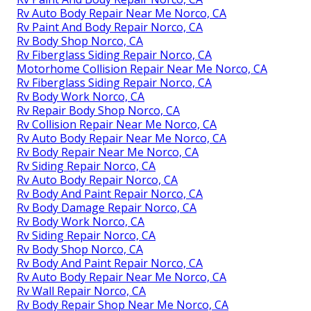
Rv Auto Body Repair Near Me Norco, CA
Rv Paint And Body Repair Norco, CA
Rv Body Shop Norco, CA
Rv Fiberglass Siding Repair Norco, CA
Motorhome Collision Repair Near Me Norco, CA
Rv Fiberglass Siding Repair Norco, CA
Rv Body Work Norco, CA
Rv Repair Body Shop Norco, CA
Rv Collision Repair Near Me Norco, CA
Rv Auto Body Repair Near Me Norco, CA
Rv Body Repair Near Me Norco, CA
Rv Siding Repair Norco, CA
Rv Auto Body Repair Norco, CA
Rv Body And Paint Repair Norco, CA
Rv Body Damage Repair Norco, CA
Rv Body Work Norco, CA
Rv Siding Repair Norco, CA
Rv Body Shop Norco, CA
Rv Body And Paint Repair Norco, CA
Rv Auto Body Repair Near Me Norco, CA
Rv Wall Repair Norco, CA
Rv Body Repair Shop Near Me Norco, CA