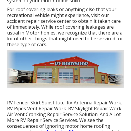
system of your motor home solid.
For roof covering leaks or anything else that your
recreational vehicle might experience, visit our
accident repair service center to obtain it taken care
of immediately. While roof covering leakages are
usual in Motor homes, we recognize that there are a
lot of other things that might need to be serviced for
these type of cars.
RV Fender Skirt Substitute. RV Antenna Repair Work.
RV Pipes Vent Repair Work. RV Skylight Repair Work.
Air Vent Cranking Repair Service Solution. And A Lot
More RV Repair Service Services. We see the
consequences of ignoring motor home roofing