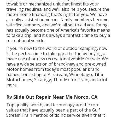
towable or mechanized unit that finest fits your
traveling requires, and we'll also help you secure the
motor home financing
that's right for you. We have
actually assisted numerous family members become
satisfied campers, and we're all set to aid you. RVing
has actually become one of America's favorite means
to take a trip, and it's always a fantastic time to buy a
recreational vehicle.
If you're new to the world of outdoor camping, now
is the perfect time to take part the fun by buying a
made use of or new recreational vehicle for sale. We
have a wide selection of brand-new and pre-owned
Motor homes from today's most popular brand
names, consisting of
Airstream
,
Winnebago
,
Tiffin
Motorhomes
,
Strategy
,
Thor Motor Train
, and a lot
more.
Rv Slide Out Repair Near Me Norco, CA
Top quality, worth, and technology are the core
values that have actually been a part of the Gulf
Stream Train method of doing service given that it