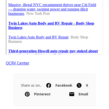
OCRV Center
Share us on...
Facebook
X
Pinterest
Email