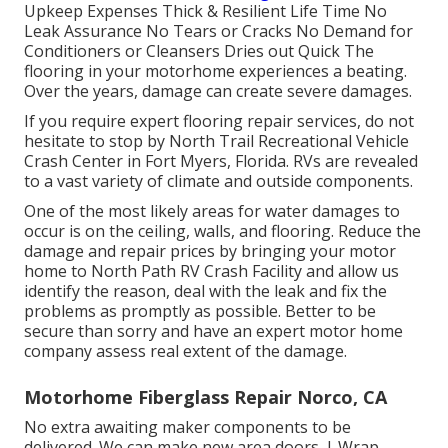
Upkeep Expenses Thick & Resilient Life Time No
Leak Assurance No Tears or Cracks No Demand for
Conditioners or Cleansers Dries out Quick The
flooring in your motorhome experiences a beating.
Over the years, damage can create severe damages.
If you require expert flooring repair services, do not
hesitate to stop by North Trail Recreational Vehicle
Crash Center in Fort Myers, Florida. RVs are revealed
to a vast variety of climate and outside components.
One of the most likely areas for water damages to
occur is on the ceiling, walls, and flooring. Reduce the
damage and repair prices by bringing your motor
home to North Path RV Crash Facility and allow us
identify the reason, deal with the leak and fix the
problems as promptly as possible. Better to be
secure than sorry and have an expert motor home
company assess real extent of the damage.
Motorhome Fiberglass Repair Norco, CA
No extra awaiting maker components to be
delivered. We can make new area doors, J-Wrap,