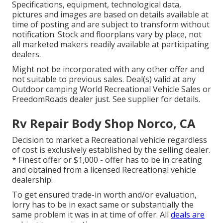
Specifications, equipment, technological data,
pictures and images are based on details available at
time of posting and are subject to transform without
notification. Stock and floorplans vary by place, not
all marketed makers readily available at participating
dealers.
Might not be incorporated with any other offer and
not suitable to previous sales. Deal(s) valid at any
Outdoor camping World Recreational Vehicle Sales or
FreedomRoads dealer just. See supplier for details.
Rv Repair Body Shop Norco, CA
Decision to market a Recreational vehicle regardless
of cost is exclusively established by the selling dealer.
* Finest offer or $1,000 - offer has to be in creating
and obtained from a licensed Recreational vehicle
dealership.
To get ensured trade-in worth and/or evaluation,
lorry has to be in exact same or substantially the
same problem it was in at time of offer. All
deals are