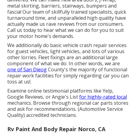
metal skirting, barriers, stairways, bumpers and
fascia! Our team of skillfully trained specialists, quick
turnaround time, and unparalleled high quality have
actually made us rave reviews from our consumers.
Call us today to hear what we can do for you to suit
your motor home's demands.
We additionally do basic vehicle crash repair services
for guest vehicles, light vehicles, and lots of various
other lorries. Fleet fixings are an additional large
component of what we do. In other words, we are
one of San Dieog
County's the majority of functional
repair work facilities for simply regarding car you can
toss at us!.
Examine online testimonial platforms like Yelp,
Google Reviews, or Angie's List
for highly-rated local
mechanics. Browse through regional car parts stores
and ask for recommendations. (Automotive Service
Quality) accredited technicians.
Rv Paint And Body Repair Norco, CA