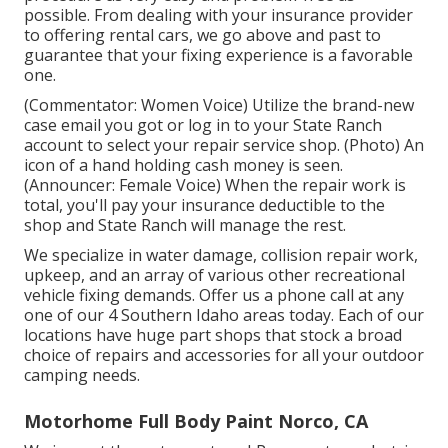
possible. From dealing with your insurance provider
to offering rental cars, we go above and past to
guarantee that your fixing experience is a favorable
one.
(Commentator: Women Voice) Utilize the brand-new
case email you got or log in to your State Ranch
account to select your repair service shop. (Photo) An
icon of a hand holding cash money is seen.
(Announcer: Female Voice) When the repair work is
total, you'll pay your insurance deductible to the
shop and State Ranch will manage the rest.
We specialize in water damage, collision repair work,
upkeep, and an array of various other recreational
vehicle fixing demands. Offer us a phone call at any
one of our 4 Southern Idaho areas today. Each of our
locations have huge part shops that stock a broad
choice of repairs and accessories for all your outdoor
camping needs.
Motorhome Full Body Paint Norco, CA