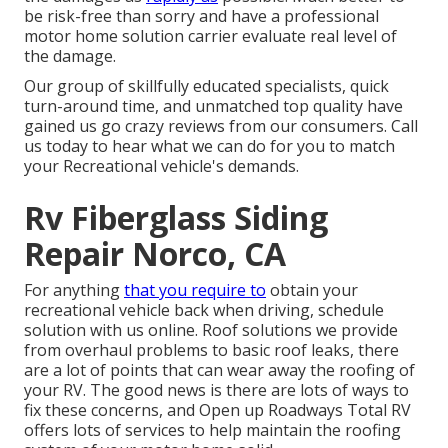
be risk-free than sorry and have a professional
motor home solution carrier evaluate real level of
the damage.
Our group of skillfully educated specialists, quick
turn-around time, and unmatched top quality have
gained us go crazy reviews from our consumers. Call
us today to hear what we can do for you to match
your Recreational vehicle's demands.
Rv Fiberglass Siding
Repair Norco, CA
For anything
that you require to
obtain your
recreational vehicle back when driving, schedule
solution with us online. Roof solutions we provide
from overhaul problems to basic roof leaks, there
are a lot of points that can wear away the roofing of
your RV. The good news is there are lots of ways to
fix these concerns, and Open up Roadways Total RV
offers lots of services to help maintain the roofing