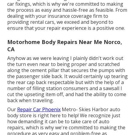
car fixings, which is why we're committed to making
the process as easy and hassle-free as feasible. From
dealing with your insurance coverage firm to
providing rental cars, we exceed and beyond to
ensure that your repair experience is a positive one.
Motorhome Body Repairs Near Me Norco,
CA
Anyhow as we were leaving I plainly didn't work out
the turn even near to being proper and scratched
along the cement pillar that secures the pumps with
the passenger side back. It would certainly up tearing
the rear cap back respectable but with the help of a
number of filling station consumers and a sawsall I
cut the upseting item off, and had the ability to come
back when traveling.
Our
Repair Car Phoenix
Metro- Skies Harbor auto
body store is right here to help! We recognize just
how demanding it can be to take care of auto
repairs, which is why we're committed to making the
procedure as very easy and problem-free as