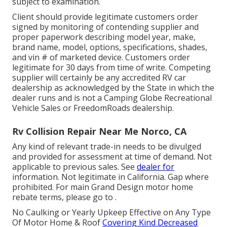
subject to examination.
Client should provide legitimate customers order
signed by monitoring of contending supplier and
proper paperwork describing model year, make,
brand name, model, options, specifications, shades,
and vin # of marketed device. Customers order
legitimate for 30 days from time of write. Competing
supplier will certainly be any accredited RV car
dealership as acknowledged by the State in which the
dealer runs and is not a Camping Globe Recreational
Vehicle Sales or FreedomRoads dealership.
Rv Collision Repair Near Me Norco, CA
Any kind of relevant trade-in needs to be divulged
and provided for assessment at time of demand. Not
applicable to previous sales. See
dealer for
information. Not legitimate in California. Gap where
prohibited. For main Grand Design motor home
rebate terms, please go to .
No Caulking or Yearly Upkeep Effective on Any Type
Of Motor Home & Roof
Covering Kind Decreased