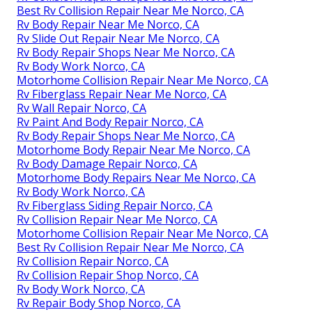
Best Rv Collision Repair Near Me Norco, CA
Rv Body Repair Near Me Norco, CA
Rv Slide Out Repair Near Me Norco, CA
Rv Body Repair Shops Near Me Norco, CA
Rv Body Work Norco, CA
Motorhome Collision Repair Near Me Norco, CA
Rv Fiberglass Repair Near Me Norco, CA
Rv Wall Repair Norco, CA
Rv Paint And Body Repair Norco, CA
Rv Body Repair Shops Near Me Norco, CA
Motorhome Body Repair Near Me Norco, CA
Rv Body Damage Repair Norco, CA
Motorhome Body Repairs Near Me Norco, CA
Rv Body Work Norco, CA
Rv Fiberglass Siding Repair Norco, CA
Rv Collision Repair Near Me Norco, CA
Motorhome Collision Repair Near Me Norco, CA
Best Rv Collision Repair Near Me Norco, CA
Rv Collision Repair Norco, CA
Rv Collision Repair Shop Norco, CA
Rv Body Work Norco, CA
Rv Repair Body Shop Norco, CA