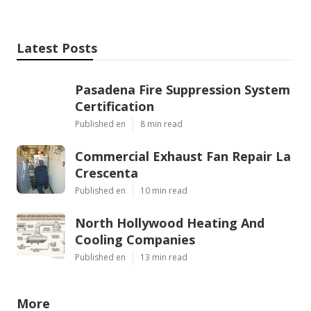
Latest Posts
Pasadena Fire Suppression System
Certification
Published en
8 min read
Commercial Exhaust Fan Repair La
Crescenta
Published en
10 min read
North Hollywood Heating And
Cooling Companies
Published en
13 min read
More