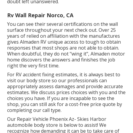
doubt left unanswered.
Rv Wall Repair Norco, CA
You can see their several certifications on the wall
surface throughout your next check out. Over 25
years of relied on affiliation with the manufactures
gives Almaden RV unique access to tough to obtain
responses that most shops are not able to obtain.
When doubtful, they do not "wing it", Almaden motor
home discovers the answers and finishes the job
right the very first time.
For RV accident fixing estimates, it is always best to
visit our body store so our professionals can
appropriately assess damages and provide accurate
estimates. We discuss prices choices with you and the
choices you have. If you are incapable to see the
shop, you can still ask for a cost-free price quote by
completing our call type.
Our Repair Vehicle Phoenix Az- Skies Harbor
automobile body store is below to assist! We
recognize how demanding it can be to take care of