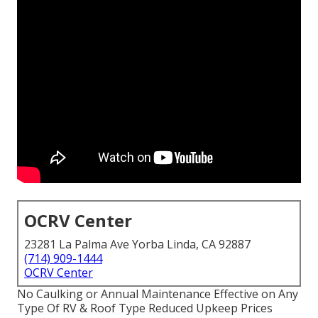
OCRV Center
23281 La Palma Ave Yorba Linda, CA 92887
(714) 909-1444
OCRV Center
No Caulking or Annual Maintenance Effective on Any
Type Of RV & Roof Type Reduced Upkeep Prices