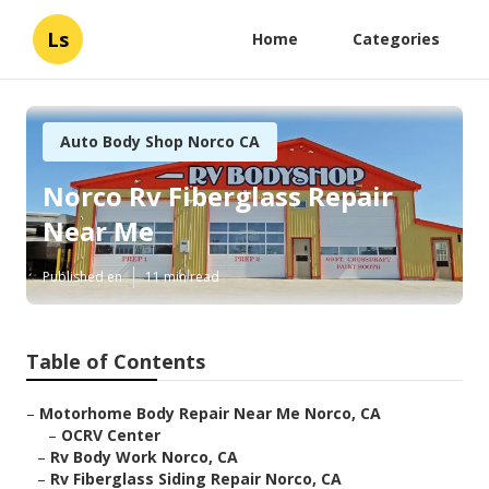
Ls
Home
Categories
Auto Body Shop Norco CA
Norco Rv Fiberglass Repair
Near Me
Published en
11 min read
Table of Contents
–
Motorhome Body Repair Near Me Norco, CA
–
OCRV Center
–
Rv Body Work Norco, CA
–
Rv Fiberglass Siding Repair Norco, CA