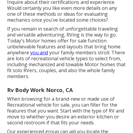
Inquire about their certifications and experience.
Would certainly you like even more details on any
one of these methods or ideas for evaluating
mechanics once you've located some choices?.
If you remain in search of unforgettable traveling
and versatile adventuring, RVing is the way to go.
Today's Motor homes offer for sale function
unbelievable features and layouts that bring home
anywhere
you and
your family members stroll. There
are lots of recreational vehicle types to select from,
including mechanized and towable Motor homes that
fit solo RVers, couples, and also the whole family
members.
Rv Body Work Norco, CA
When browsing for a brand-new or made use of
Recreational vehicle for sale, you can filter for the
features that you want. Start with the type of RV and
move to whether you desire an exterior kitchen or
second restroom if that fits your needs.
Our experienced group can aid you locate the