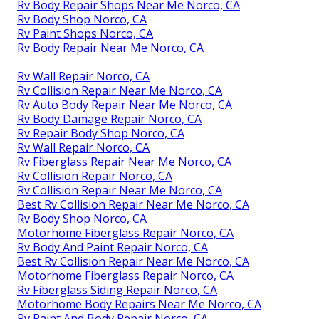
Rv Body Repair Shops Near Me Norco, CA
Rv Body Shop Norco, CA
Rv Paint Shops Norco, CA
Rv Body Repair Near Me Norco, CA
Rv Wall Repair Norco, CA
Rv Collision Repair Near Me Norco, CA
Rv Auto Body Repair Near Me Norco, CA
Rv Body Damage Repair Norco, CA
Rv Repair Body Shop Norco, CA
Rv Wall Repair Norco, CA
Rv Fiberglass Repair Near Me Norco, CA
Rv Collision Repair Norco, CA
Rv Collision Repair Near Me Norco, CA
Best Rv Collision Repair Near Me Norco, CA
Rv Body Shop Norco, CA
Motorhome Fiberglass Repair Norco, CA
Rv Body And Paint Repair Norco, CA
Best Rv Collision Repair Near Me Norco, CA
Motorhome Fiberglass Repair Norco, CA
Rv Fiberglass Siding Repair Norco, CA
Motorhome Body Repairs Near Me Norco, CA
Rv Paint And Body Repair Norco, CA