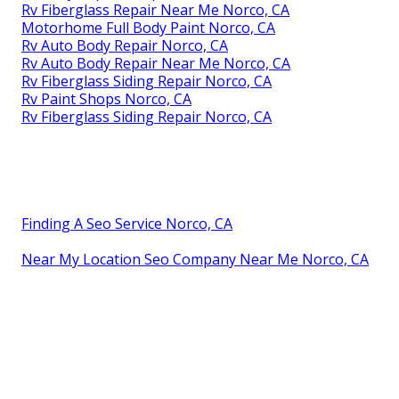
Rv Fiberglass Repair Near Me Norco, CA
Motorhome Full Body Paint Norco, CA
Rv Auto Body Repair Norco, CA
Rv Auto Body Repair Near Me Norco, CA
Rv Fiberglass Siding Repair Norco, CA
Rv Paint Shops Norco, CA
Rv Fiberglass Siding Repair Norco, CA
Finding A Seo Service Norco, CA
Near My Location Seo Company Near Me Norco, CA