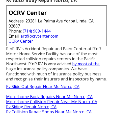
Rv Auto Body Repair Norco, CA
OCRV Center
Address: 23281 La Palma Ave Yorba Linda, CA
92887
Phone:
(714) 909-1444
Email:
art@ocrvcenter.com
OCRV Center
R'nR RV's Accident Repair and Paint Center at R'nR
Motor Home Service Facility has one of the most
respected collision repairs centers in the Pacific
Northwest. R'nR RV is very advised
by most of the
huge insurance policy companies. We have
functioned with much of insurance policy business
and recognize their insurers and inspectors by name.
Rv Slide Out Repair Near Me Norco, CA
Motorhome Body Repairs Near Me Norco, CA
Motorhome Collision Repair Near Me Norco, CA
Rv Siding Repair Norco, CA
Rv Collision Repair Shops Near Me Norco, CA