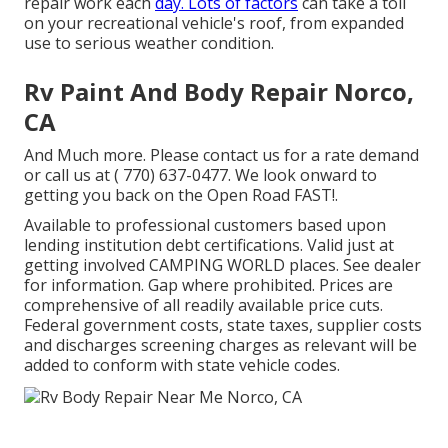
repair work each
day. Lots of factors
can take a toll
on your recreational vehicle's roof, from expanded
use to serious weather condition.
Rv Paint And Body Repair Norco,
CA
And Much more. Please contact us for a rate demand
or call us at
( 770) 637-0477
. We look onward to
getting you back on the Open Road FAST!.
Available to professional customers based upon
lending institution debt certifications. Valid just at
getting involved CAMPING WORLD places. See dealer
for information. Gap where prohibited. Prices are
comprehensive of all readily available price cuts.
Federal government costs, state taxes, supplier costs
and discharges screening charges as relevant will be
added to conform with state vehicle codes.