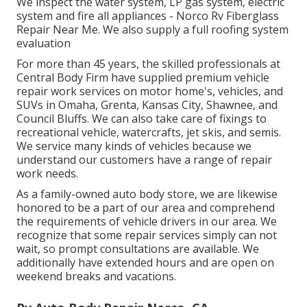
We inspect the water system, LP gas system, electric
system and fire all appliances - Norco Rv Fiberglass
Repair Near Me. We also supply a full roofing system
evaluation
For more than 45 years, the skilled professionals at
Central Body Firm have supplied premium vehicle
repair work services on motor home's, vehicles, and
SUVs in Omaha, Grenta, Kansas City, Shawnee, and
Council Bluffs. We can also take care of fixings to
recreational vehicle, watercrafts, jet skis, and semis.
We service many kinds of vehicles because we
understand our customers have a range of repair
work needs.
As a family-owned auto body store, we are likewise
honored to be a part of our area and comprehend
the requirements of vehicle drivers in our area. We
recognize that some repair services simply can not
wait, so prompt consultations are available. We
additionally have extended hours and are open on
weekend breaks and vacations.