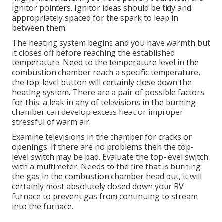
ignitor pointers. Ignitor ideas should be tidy and
appropriately spaced for the spark to leap in
between them.
The heating system begins and you have warmth but
it closes off before reaching the established
temperature. Need to the temperature level in the
combustion chamber reach a specific temperature,
the
top-level button
will certainly close down the
heating system. There are a pair of possible factors
for this: a leak in any of televisions in the burning
chamber can develop excess heat or improper
stressful of warm air.
Examine televisions in the chamber for cracks or
openings. If there are no problems then the top-
level switch may be bad. Evaluate the top-level switch
with a multimeter. Needs to the fire that is burning
the gas in the combustion chamber head out, it will
certainly most absolutely closed down your RV
furnace to prevent gas from continuing to stream
into the furnace.