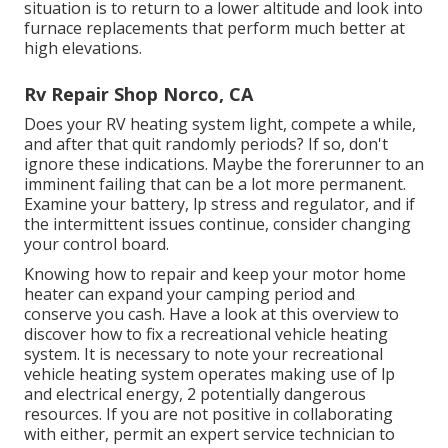
situation is to return to a lower altitude and look into
furnace replacements that perform much better at
high elevations.
Rv Repair Shop Norco, CA
Does your RV heating system light, compete a while,
and after that quit randomly periods? If so, don't
ignore these indications. Maybe the forerunner to an
imminent failing that can be a lot more permanent.
Examine your battery, lp stress and regulator, and if
the intermittent issues continue, consider changing
your control board.
Knowing how to repair and keep your motor home
heater can expand your camping period and
conserve you cash. Have a look at this overview to
discover how to fix a recreational vehicle heating
system. It is necessary to note your recreational
vehicle heating system operates making use of lp
and electrical energy, 2 potentially dangerous
resources. If you are not positive in collaborating
with either, permit an expert service technician to