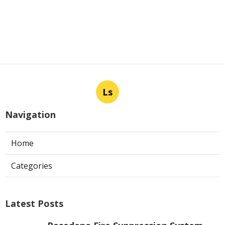
Ls
Navigation
Home
Categories
Latest Posts