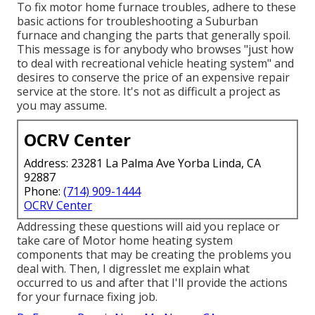
To fix motor home furnace troubles, adhere to these
basic actions for troubleshooting a Suburban
furnace and changing the parts that generally spoil.
This message is for anybody who browses "just how
to deal with recreational vehicle heating system" and
desires to conserve the price of an expensive repair
service at the store. It's not as difficult a project as
you may assume.
OCRV Center
Address: 23281 La Palma Ave Yorba Linda, CA
92887
Phone:
(714) 909-1444
OCRV Center
Addressing these questions will aid you replace or
take care of Motor home heating system
components that may be creating the problems you
deal with. Then, I digresslet me explain what
occurred to us and after that I'll provide the actions
for your furnace fixing job.