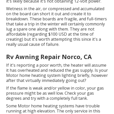
it's likely because it's not obtaining 12-volt power.
Wetness in the air, or compressed and accumulated
on the board can short it out and create it to
breakdown. These boards are fragile, and full-timers
that take a trip in the winter will certainly commonly
lug a spare one along with them. They are not
affordable (regarding $100 USD at the time of
creating) but it's worth attempting this since it's a
really usual cause of failure.
Rv Awning Repair Norco, CA
If it's reporting a poor worth, the heater will assume
it has overheated and reduced the gas supply. Is your
Motor home heating system lighting briefly, however
after that virtually immediately going out?
If the flame is weak and/or yellow in color, your gas
pressure might be as well low. Check your gas
degrees and try with a completely full tank.
Some Motor home heating systems have trouble
running at high elevation. The only service in this