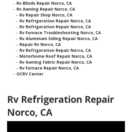
–
Rv Blinds Repair Norco, CA
–
Rv Awning Repair Norco, CA
–
Rv Repair Shop Norco, CA
–
Rv Refrigeration Repair Norco, CA
–
Rv Refrigeration Repair Norco, CA
–
Rv Furnace Troubleshooting Norco, CA
–
Rv Aluminum Siding Repair Norco, CA
–
Repair Rv Norco, CA
–
Rv Refrigeration Repair Norco, CA
–
Motorhome Roof Repair Norco, CA
–
Rv Awning Fabric Repair Norco, CA
–
Rv Furnace Repair Norco, CA
–
OCRV Center
Rv Refrigeration Repair
Norco, CA