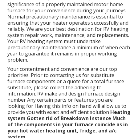
significance of a properly maintained motor home
furnace for your convenience during your journeys.
Normal precautionary maintenance is essential to
ensuring that your heater operates successfully and
reliably. We are your best destination for RV heating
system repair work, maintenance, and replacements.
Your RV heating system must undertake
precautionary maintenance a minimum of when each
year to guarantee it remains in proper working
problem.
Your contentment and convenience are our top
priorities. Prior to contacting us for substitute
furnace components or a quote for a total furnace
substitute, please collect the adhering to
information: RV make and design Furnace design
number Any certain parts or features you are
looking for Having this info on hand will allow us to
provide you with exact and efficient solution
Heating
system Gotten rid of
Breakdown Instance
Much
of the components in your furnace coincide as in
your hot water heating unit, fridge, and a/c
system.