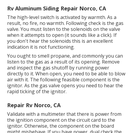
Rv Aluminum Siding Repair Norco, CA
The high-level switch is activated by warmth. As a
result, no fire, no warmth. Following check is the
gas
valve
. You must listen to the solenoids on the valve
when it attempts to open (it sounds like a click). If
you don't hear the solenoids this is an excellent
indication it is not functioning.
You ought to smell propane, and commonly you can
listen to the gas as a result of its opening. Remove
and inspect the gas shutoff by running power
directly to it. When open, you need to be able to blow
air with it. The following feasible component is the
ignitor. As the gas valve opens you need to hear the
rapid ticking of the
ignitor
.
Repair Rv Norco, CA
Validate with a multimeter that there is power from
the ignition component on the circuit card to the
ignitor. Otherwise, the component on the board
might misbehave. If you have power, dual check the