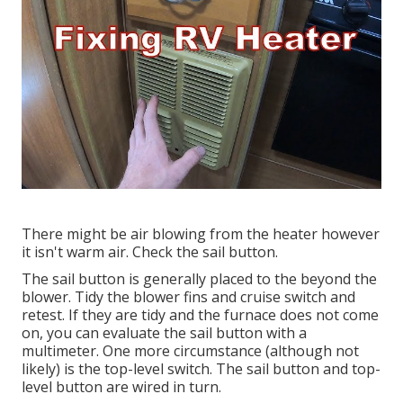
There might be air blowing from the heater however
it isn't warm air. Check the sail button.
The
sail button
is generally placed to the beyond the
blower. Tidy the blower fins and cruise switch and
retest. If they are tidy and the furnace does not come
on, you can evaluate the sail button with a
multimeter. One more circumstance (although not
likely) is the top-level switch. The sail button and top-
level button are wired in turn.