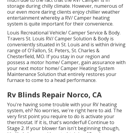
much due to the fact that the RV/ Camper is in
storage during chilly climate. However, numerous of
our even more daring clients enjoy chillier weather
entertainment whereby a RV/ Camper heating
system is quite important for their convenience.
Louis Recreational Vehicle/ Camper Service & Body.
Travers St. Louis RV/ Camper Solution & Body is
conveniently situated in St. Louis and is within driving
range of O'Fallon, St. Peters, St. Charles &
Chesterfield, MO. If you stay in our region and
possess a motor home/ Camper, gain assurance with
your next motor home/ Camper Heating System
Maintenance Solution that entirely restores your
furnace to come to a head performance.
Rv Blinds Repair Norco, CA
You're having some trouble with your RV heating
system, eh? No worries, we're right here to aid. The
very first point you require to do is activate your
thermostat. If it is, that's wonderful! Continue to
Stage 2. If your blower fan isn't beginning though,