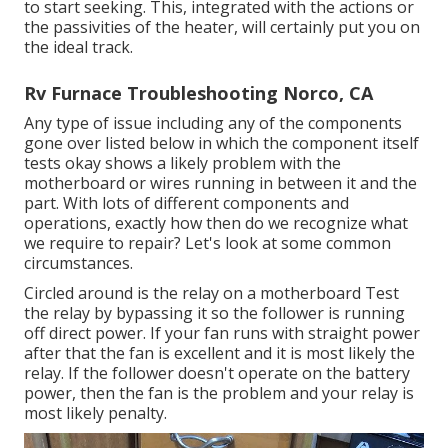
to start seeking. This, integrated with the actions or
the passivities of the heater, will certainly put you on
the ideal track.
Rv Furnace Troubleshooting Norco, CA
Any type of issue including any of the components
gone over listed below in which the component itself
tests okay shows a likely problem with the
motherboard or wires running in between it and the
part. With lots of different components and
operations, exactly how then do we recognize what
we require to repair? Let's look at some common
circumstances.
Circled around is the relay on a motherboard Test
the relay by bypassing it so the follower is running
off direct power. If your fan runs with straight power
after that the fan is excellent and it is most likely the
relay. If the follower doesn't operate on the battery
power, then the fan is the problem and your relay is
most likely penalty.