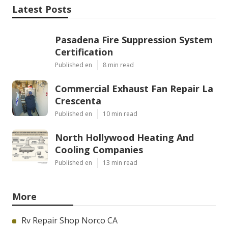
Latest Posts
Pasadena Fire Suppression System
Certification
Published en
8 min read
Commercial Exhaust Fan Repair La
Crescenta
Published en
10 min read
North Hollywood Heating And
Cooling Companies
Published en
13 min read
More
Rv Repair Shop Norco CA