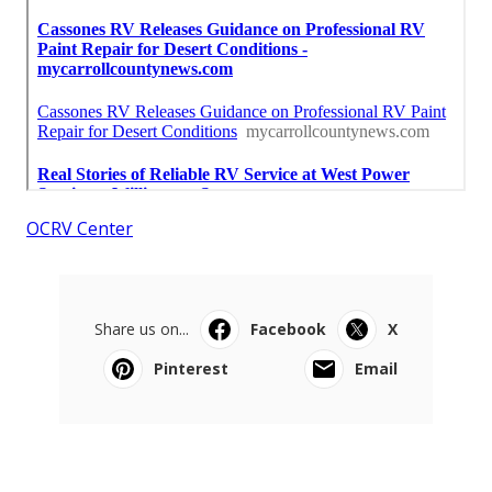
OCRV Center
Share us on...
Facebook
X
Pinterest
Email