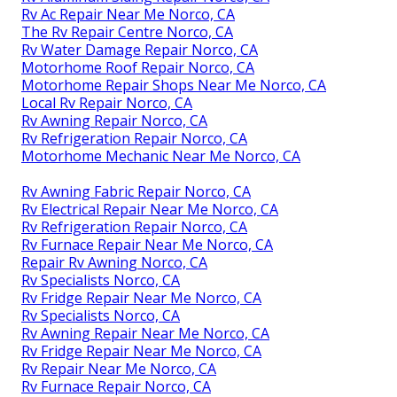
Rv Ac Repair Near Me Norco, CA
The Rv Repair Centre Norco, CA
Rv Water Damage Repair Norco, CA
Motorhome Roof Repair Norco, CA
Motorhome Repair Shops Near Me Norco, CA
Local Rv Repair Norco, CA
Rv Awning Repair Norco, CA
Rv Refrigeration Repair Norco, CA
Motorhome Mechanic Near Me Norco, CA
Rv Awning Fabric Repair Norco, CA
Rv Electrical Repair Near Me Norco, CA
Rv Refrigeration Repair Norco, CA
Rv Furnace Repair Near Me Norco, CA
Repair Rv Awning Norco, CA
Rv Specialists Norco, CA
Rv Fridge Repair Near Me Norco, CA
Rv Specialists Norco, CA
Rv Awning Repair Near Me Norco, CA
Rv Fridge Repair Near Me Norco, CA
Rv Repair Near Me Norco, CA
Rv Furnace Repair Norco, CA