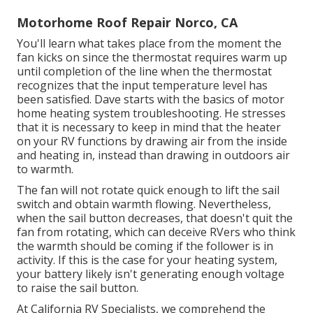
Motorhome Roof Repair Norco, CA
You'll learn what takes place from the moment the
fan kicks on since the thermostat requires warm up
until completion of the line when the thermostat
recognizes that the input temperature level has
been satisfied. Dave starts with the basics of motor
home heating system
troubleshooting
. He stresses
that it is necessary to keep in mind that the heater
on your RV functions by drawing air from the inside
and heating in, instead than drawing in outdoors air
to warmth.
The fan will not rotate quick enough to lift the sail
switch and obtain warmth flowing. Nevertheless,
when the sail button decreases, that doesn't quit the
fan from rotating, which can deceive RVers who think
the warmth should be coming if the follower is in
activity. If this is the case for your heating system,
your battery likely isn't generating enough voltage
to raise the sail button.
At California RV Specialists, we comprehend the