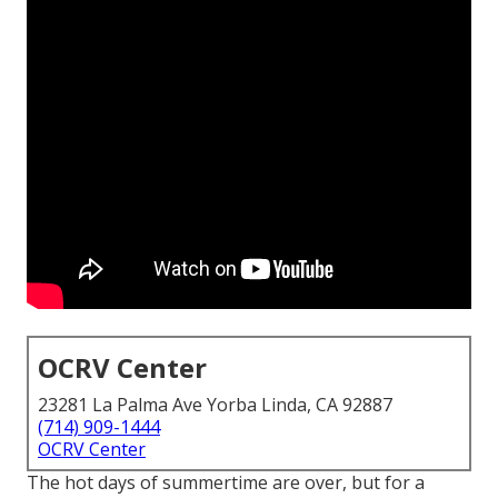
OCRV Center
23281 La Palma Ave Yorba Linda, CA 92887
(714) 909-1444
OCRV Center
The hot days of summertime are over, but for a