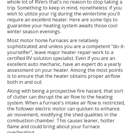
whole lot of RVers that's no reason to stop taking a
trip. Something to keep in mind, nonetheless: if you
wish to utilize your rig during the wintertime you'll
require an excellent heater. Here are some tips to
guarantee your heating system awaits those cool
winter season evenings.
Most motor home furnaces are relatively
sophisticated; and unless you are a competent "do-it-
yourselfer", leave major heater repair work to a
certified RV solution specialist. Even if you are an
excellent auto mechanic, have an expert do a yearly
assessment on your heater. Among the most points
is to ensure that the heater obtains proper airflow
both in and out.
Along with being a prospective fire hazard, that sort
of clutter can disrupt the air flow to the heating
system. When a furnace's intake air flow is restricted,
the follower electric motor can quicken to enhance
air movement, modifying the shed qualities in the
combustion chamber. This causes leaner, hotter
flame and could bring about your furnace
overheating.