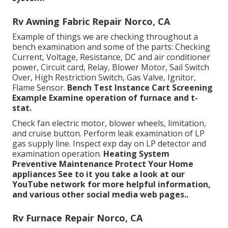
Rv Awning Fabric Repair Norco, CA
Example of things we are checking throughout a
bench examination and some of the parts: Checking
Current, Voltage, Resistance, DC and air conditioner
power, Circuit card, Relay, Blower Motor, Sail Switch
Over, High Restriction Switch, Gas Valve, Ignitor,
Flame Sensor.
Bench Test Instance
Cart Screening
Example Examine operation of furnace and t-
stat.
Check fan electric motor, blower wheels, limitation,
and cruise button. Perform leak examination of LP
gas supply line. Inspect exp day on LP detector and
examination operation.
Heating System
Preventive Maintenance
Protect Your Home
appliances
See to it you take a look at our
YouTube network
for more helpful information,
and various other
social media web pages.
.
Rv Furnace Repair Norco, CA