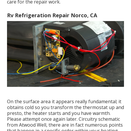
care for the repair work.
Rv Refrigeration Repair Norco, CA
On the surface area it appears really fundamental; it
obtains cold so you transform the thermostat up and
presto, the heater starts and you have warmth.
Please attempt once again later. Circuitry schematic
from Atwood Well, there are in fact numerous points
that happen in a specific order within your heating