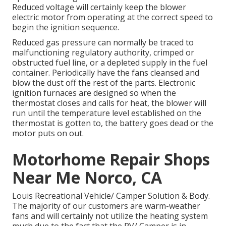
Reduced voltage will certainly keep the blower
electric motor from operating at the correct speed to
begin the ignition sequence.
Reduced gas pressure can normally be traced to
malfunctioning regulatory authority, crimped or
obstructed fuel line, or a depleted supply in the fuel
container. Periodically have the fans cleansed and
blow the dust off the rest of the parts. Electronic
ignition furnaces are designed so when the
thermostat closes and calls for heat, the blower will
run until the temperature level established on the
thermostat is gotten to, the battery goes dead or the
motor puts on out.
Motorhome Repair Shops
Near Me Norco, CA
Louis Recreational Vehicle/ Camper Solution & Body.
The majority of our customers are warm-weather
fans and will certainly not utilize the heating system