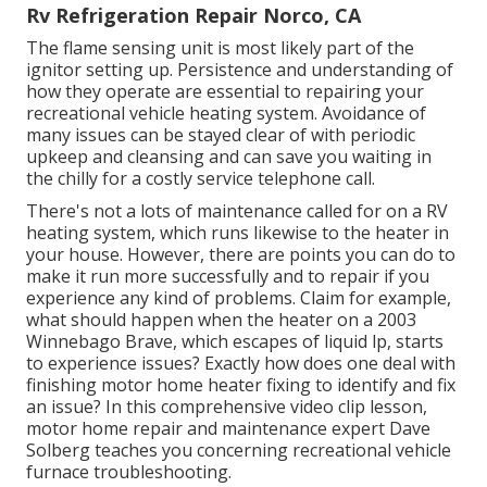
Rv Refrigeration Repair Norco, CA
The flame sensing unit is most likely part of the
ignitor setting up. Persistence and understanding of
how they operate are essential to repairing your
recreational vehicle heating system. Avoidance of
many issues can be stayed clear of with periodic
upkeep and cleansing and can save you waiting in
the chilly for a costly service telephone call.
There's not a lots of maintenance called for on a RV
heating system, which runs likewise to the heater in
your house. However, there are points you can do to
make it run more successfully and to repair if you
experience any kind of problems. Claim for example,
what should happen when the heater on a 2003
Winnebago Brave, which escapes of liquid lp, starts
to experience issues? Exactly how does one deal with
finishing motor home heater fixing to identify and fix
an issue? In this comprehensive video clip lesson,
motor home repair and maintenance expert Dave
Solberg teaches you concerning recreational vehicle
furnace troubleshooting.