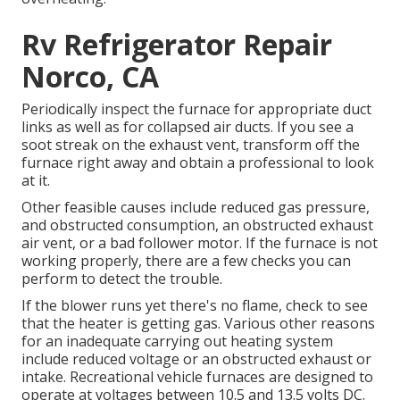
Rv Refrigerator Repair
Norco, CA
Periodically inspect the furnace for appropriate duct
links as well as for collapsed air ducts. If you see a
soot streak on the exhaust vent, transform off the
furnace right away and obtain a professional to look
at it.
Other feasible causes include reduced gas pressure,
and obstructed consumption, an obstructed exhaust
air vent, or a bad follower motor. If the furnace is not
working properly, there are a few checks you can
perform to detect the trouble.
If the blower runs yet there's no flame, check to see
that the heater is getting gas. Various other reasons
for an inadequate carrying out heating system
include reduced voltage or an obstructed exhaust or
intake. Recreational vehicle furnaces are designed to
operate at voltages between 10.5 and 13.5 volts DC.