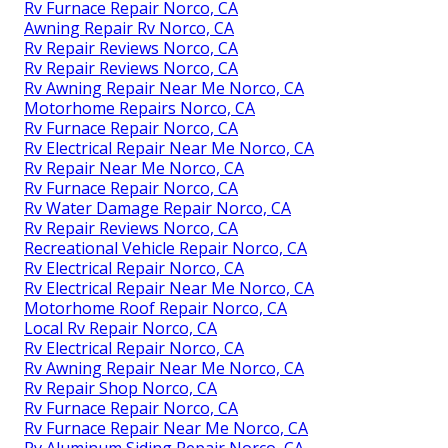
Rv Furnace Repair Norco, CA
Awning Repair Rv Norco, CA
Rv Repair Reviews Norco, CA
Rv Repair Reviews Norco, CA
Rv Awning Repair Near Me Norco, CA
Motorhome Repairs Norco, CA
Rv Furnace Repair Norco, CA
Rv Electrical Repair Near Me Norco, CA
Rv Repair Near Me Norco, CA
Rv Furnace Repair Norco, CA
Rv Water Damage Repair Norco, CA
Rv Repair Reviews Norco, CA
Recreational Vehicle Repair Norco, CA
Rv Electrical Repair Norco, CA
Rv Electrical Repair Near Me Norco, CA
Motorhome Roof Repair Norco, CA
Local Rv Repair Norco, CA
Rv Electrical Repair Norco, CA
Rv Awning Repair Near Me Norco, CA
Rv Repair Shop Norco, CA
Rv Furnace Repair Norco, CA
Rv Furnace Repair Near Me Norco, CA