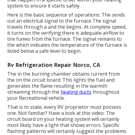
system to ensure it starts safely.
Here is the basic sequence of operations: The sends
out an electrical signal to the furnace.The signal
travels through a and the begins. At complete speed,
it turns on the verifying there is adequate airflow to
tire fumes from the furnace. The signal remains to
the which indicates the temperature of the furnace is
listed below a safe level to begin.
Rv Refrigeration Repair Norco, CA
The in the burning chamber obtains current from
the on the circuit board. This lights the fuel and
generates the flame resulting in the warmth
streaming through the
heating ducts
throughout
your Recreational vehicle.
That is to state, every RV proprietor must possess
one. Not familiar? Have a look at this video: The
circuit board on your heating system will certainly
most likely have a light that shows errors. Specific
flashing patterns will certainly suggest the problems