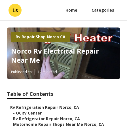
Ls
Home
Categories
Rv Repair Shop Norco CA
Norco Rv Electrical Repair
Near Me
Published en
12 min read
Table of Contents
–
Rv Refrigeration Repair Norco, CA
–
OCRV Center
–
Rv Refrigerator Repair Norco, CA
–
Motorhome Repair Shops Near Me Norco, CA