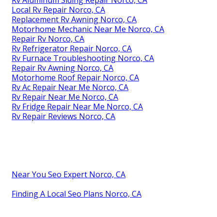
Rv Aluminum Siding Repair Norco, CA
Local Rv Repair Norco, CA
Replacement Rv Awning Norco, CA
Motorhome Mechanic Near Me Norco, CA
Repair Rv Norco, CA
Rv Refrigerator Repair Norco, CA
Rv Furnace Troubleshooting Norco, CA
Repair Rv Awning Norco, CA
Motorhome Roof Repair Norco, CA
Rv Ac Repair Near Me Norco, CA
Rv Repair Near Me Norco, CA
Rv Fridge Repair Near Me Norco, CA
Rv Repair Reviews Norco, CA
Near You Seo Expert Norco, CA
Finding A Local Seo Plans Norco, CA