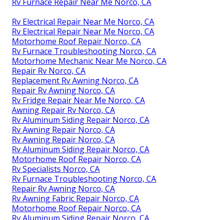
Rv Furnace Repair Near Me Norco, CA
Rv Electrical Repair Near Me Norco, CA
Rv Electrical Repair Near Me Norco, CA
Motorhome Roof Repair Norco, CA
Rv Furnace Troubleshooting Norco, CA
Motorhome Mechanic Near Me Norco, CA
Repair Rv Norco, CA
Replacement Rv Awning Norco, CA
Repair Rv Awning Norco, CA
Rv Fridge Repair Near Me Norco, CA
Awning Repair Rv Norco, CA
Rv Aluminum Siding Repair Norco, CA
Rv Awning Repair Norco, CA
Rv Awning Repair Norco, CA
Rv Aluminum Siding Repair Norco, CA
Motorhome Roof Repair Norco, CA
Rv Specialists Norco, CA
Rv Furnace Troubleshooting Norco, CA
Repair Rv Awning Norco, CA
Rv Awning Fabric Repair Norco, CA
Motorhome Roof Repair Norco, CA
Rv Aluminum Siding Repair Norco, CA