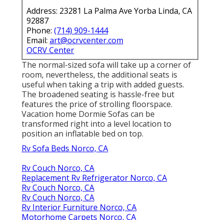
Address: 23281 La Palma Ave Yorba Linda, CA
92887
Phone:
(714) 909-1444
Email:
art@ocrvcenter.com
OCRV Center
The normal-sized sofa will take up a corner of
room, nevertheless, the additional seats is
useful when taking a trip with added guests.
The broadened seating is hassle-free but
features the price of strolling floorspace.
Vacation home Dormie Sofas can be
transformed right into a level location to
position an inflatable bed on top.
Rv Sofa Beds Norco, CA
Rv Couch Norco, CA
Replacement Rv Refrigerator Norco, CA
Rv Couch Norco, CA
Rv Couch Norco, CA
Rv Interior Furniture Norco, CA
Motorhome Carpets Norco, CA