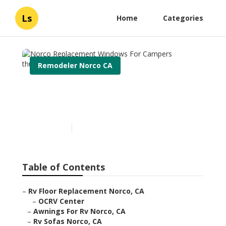
Ls
Home
Categories
Remodeler Norco CA
Norco Replacement
Windows For Campers
Published en
11 min read
Table of Contents
–
Rv Floor Replacement Norco, CA
–
OCRV Center
–
Awnings For Rv Norco, CA
–
Rv Sofas Norco, CA