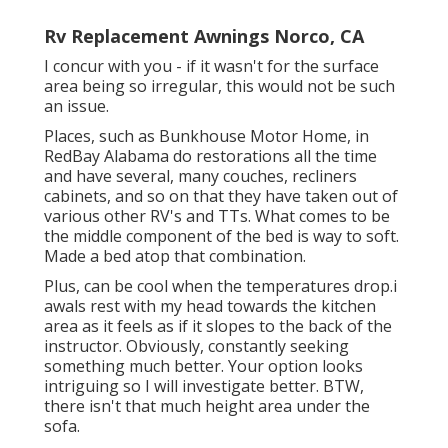
Rv Replacement Awnings Norco, CA
I concur with you - if it wasn't for the surface
area being so irregular, this would not be such
an issue.
Places, such as Bunkhouse Motor Home, in
RedBay Alabama do restorations all the time
and have several, many couches, recliners
cabinets, and so on that they have taken out of
various other RV's and TTs. What comes to be
the middle component of the bed is way to soft.
Made a bed atop that combination.
Plus, can be cool when the temperatures drop.i
awals rest with my head towards the kitchen
area as it feels as if it slopes to the back of the
instructor. Obviously, constantly seeking
something much better. Your option looks
intriguing so I will investigate better. BTW,
there isn't that much height area under the
sofa.