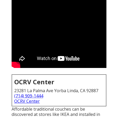
OCRV Center
23281 La Palma Ave Yorba Linda, CA 92887
(714) 909-1444
OCRV Center
Affordable traditional couches can be
discovered at stores like IKEA and installed in