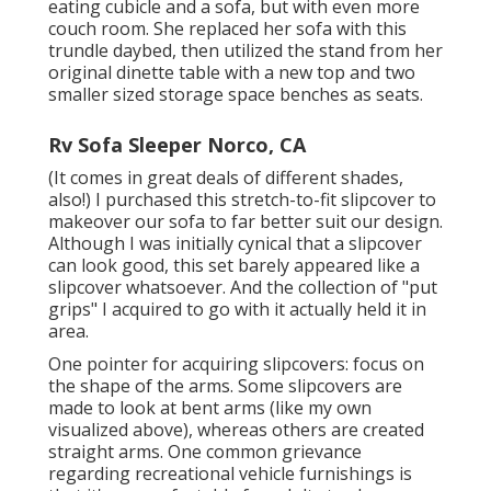
eating cubicle and a sofa, but with even more
couch room. She replaced her sofa with
this
trundle daybed
, then utilized the stand from her
original dinette table with a new top and two
smaller sized storage space benches as seats.
Rv Sofa Sleeper Norco, CA
(It comes in great deals of different shades,
also!) I purchased
this stretch-to-fit slipcover
to
makeover our sofa to far better suit our design.
Although I was initially cynical that a slipcover
can look good, this set barely appeared like a
slipcover whatsoever. And the collection of
"put
grips"
I acquired to go with it actually held it in
area.
One pointer for acquiring slipcovers: focus on
the shape of the arms. Some slipcovers are
made to look at bent arms (like my own
visualized above), whereas others are created
straight arms. One common grievance
regarding recreational vehicle furnishings is