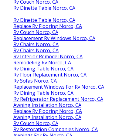
Rv Couch Norco, CA
Rv Dinette Table Norco, CA
Rv Dinette Table Norco, CA
Replace Rv Flooring Norco, CA
Rv Couch Norco, CA
Replacement Rv Windows Norco, CA
Rv Chairs Norco, CA
Rv Chairs Norco, CA
Rv Interior Remodel Norco, CA
Remodeling Rv Norco, CA
Rv Dining Table Norco, CA
Rv Floor Replacement Norco, CA
Rv Sofas Norco, CA
Replacement Windows For Rv Norco, CA
Rv Dining Table Norco, CA
Rv Refrigerator Replacement Norco, CA
Awning Installation Norco, CA
Replace Rv Flooring Norco, CA
Awning Installation Norco, CA
Rv Couch Norco, CA
Rv Restoration Companies Norco, CA
Awnings For Rv Norco, CA