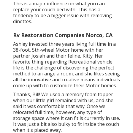
This is a major influence on what you can
replace your couch bed with. This has a
tendency to be a bigger issue with removing
dinettes.
Rv Restoration Companies Norco, CA
Ashley invested three years living full time in a
38-foot, 5th-wheel Motor home with her
partner Josiah and their feline, Kitty. Her
favorite thing regarding Recreational vehicle
life is the challenge of discovering the perfect
method to arrange a room, and she likes seeing
all the innovative and creative means individuals
come up with to customize their Motor homes.
Thanks, Bill! We used a memory foam topper
when our little girl remained with us, and she
said it was comfortable that way. Once we
relocated full time, however, any type of
storage space where it can fit is currently in use.
It was just a bit also bulky to fit inside the couch
when it's placed away.