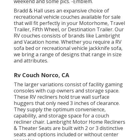
weekend and some pics. -Emblem.
Bradd & Hall uses an expansive choice of
recreational vehicle couches available for sale
that will fit perfectly in your Motorhome, Travel
Trailer, Fifth Wheel, or Destination Trailer. Our
RV couches consists of brands like Lambright
and Vacation home. Whether you require a RV
sofa bed or recreational vehicle jackknife sofa,
we bring a range of designs that range in size
and attributes.
Rv Couch Norco, CA
The larger variations consist of facility gaming
consoles with cup owners and storage space.
These RV recliners hold true wall surface
huggers that only need 3 inches of clearance.
They supply the optimum convenience,
capability, and storage space for a couch
recliner chair.
Lambright Motor Home Recliners
&
Theater Seats
are built with 2 or 3 distinctive
seats and options included or without center