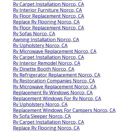
Rv Carpet Installation Norco, CA
Rv Interior Furniture Norco, CA
Rv Floor Replacement Norco, CA
Replace Rv Flooring Norco, CA
Rv Floor Replacement Norco, CA
Rv Sofas Norco, CA
Awning Installation Norco, CA
Rv Upholstery Norco, CA
Rv Microwave Replacement Norco, CA
Rv Carpet Installation Norco, CA
Rv Interior Remodel Norco, CA
Rv Dinette Booth Norco, CA
Rv Refrigerator Replacement Norco, CA
Rv Restoration Companies Norco, CA
Rv Microwave Replacement Norco, CA
Replacement Rv Windows Norco, CA
Replacement Windows For Rv Norco, CA
Rv Upholstery Norco, CA
Replacement Windows For Campers Norco, CA
Rv Sofa Sleeper Norco, CA
Rv Carpet Installation Norco, CA
Replace Rv Flooring Norco, CA