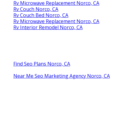
Rv Microwave Replacement Norco, CA
Rv Couch Norco, CA
Rv Couch Bed Norco, CA
Rv Microwave Replacement Norco, CA
Rv Interior Remodel Norco, CA
Find Seo Plans Norco, CA
Near Me Seo Marketing Agency Norco, CA