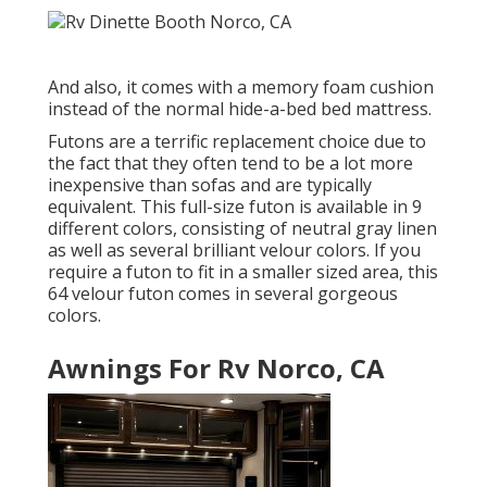
And also, it comes with a memory foam cushion
instead of the normal hide-a-bed bed mattress.
Futons are a terrific replacement choice due to
the fact that they often tend to be a lot more
inexpensive than sofas and are typically
equivalent. This full-size futon is available in 9
different colors, consisting of neutral gray linen
as well as several brilliant velour colors. If you
require a futon to fit in a smaller sized area, this
64 velour futon comes in several gorgeous
colors.
Awnings For Rv Norco, CA