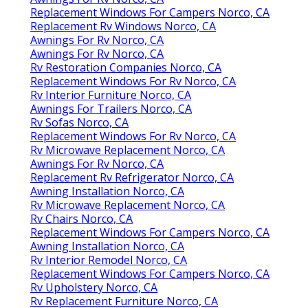
Replacement Windows For Campers Norco, CA
Replacement Rv Windows Norco, CA
Awnings For Rv Norco, CA
Awnings For Rv Norco, CA
Rv Restoration Companies Norco, CA
Replacement Windows For Rv Norco, CA
Rv Interior Furniture Norco, CA
Awnings For Trailers Norco, CA
Rv Sofas Norco, CA
Replacement Windows For Rv Norco, CA
Rv Microwave Replacement Norco, CA
Awnings For Rv Norco, CA
Replacement Rv Refrigerator Norco, CA
Awning Installation Norco, CA
Rv Microwave Replacement Norco, CA
Rv Chairs Norco, CA
Replacement Windows For Campers Norco, CA
Awning Installation Norco, CA
Rv Interior Remodel Norco, CA
Replacement Windows For Campers Norco, CA
Rv Upholstery Norco, CA
Rv Replacement Furniture Norco, CA