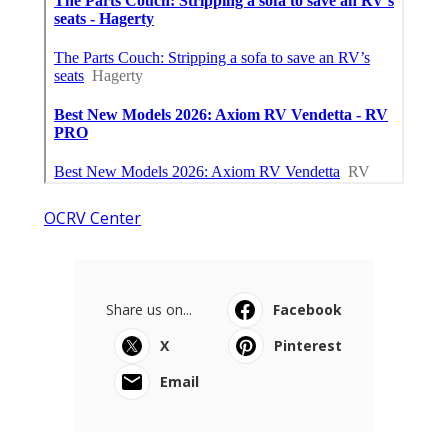
OCRV Center
Share us on...
Facebook
X
Pinterest
Email