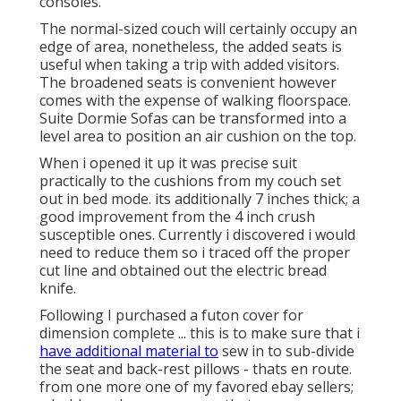
consoles.
The normal-sized couch will certainly occupy an
edge of area, nonetheless, the added seats is
useful when taking a trip with added visitors.
The broadened seats is convenient however
comes with the expense of walking floorspace.
Suite Dormie Sofas can be transformed into a
level area to position an air cushion on the top.
When i opened it up it was precise suit
practically to the cushions from my couch set
out in bed mode. its additionally 7 inches thick; a
good improvement from the 4 inch crush
susceptible ones. Currently i discovered i would
need to reduce them so i traced off the proper
cut line and obtained out the electric bread
knife.
Following I purchased a futon cover for
dimension complete ... this is to make sure that i
have additional material to
sew in to sub-divide
the seat and back-rest pillows - thats en route.
from one more one of my favored ebay sellers;