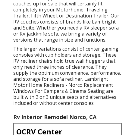
couches up for sale that will certainly fit
completely in your Motorhome, Traveling
Trailer, Fifth Wheel, or Destination Trailer. Our
RV couches consists of brands like Lambright
and Suite. Whether you need a RV sleeper sofa
or RV jackknife sofa, we bring a variety of
versions that range in size and functions.
The larger variations consist of center gaming
consoles with cup holders and storage. These
RV recliner chairs hold true wall huggers that
only need three inches of clearance. They
supply the optimum convenience, performance,
and storage for a sofa recliner.
Lambright
Motor Home Recliners
- Norco Replacement
Windows For Campers &
Cinema Seating
are
built with 2 or 3 unique seats and alternatives
included or without center consoles.
Rv Interior Remodel Norco, CA
OCRV Center