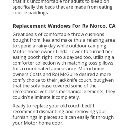
that it's uncomfortable for adults to sleep on
specifically the beds that are made from eating
cubicle paddings.
Replacement Windows For Rv Norco, CA
Great deals of comfortable throw cushions
bought from Ikea and make this a relaxing area
to spend a rainy day while outdoor camping.
Motor home owner Linda Tower to turned her
eating booth right into a daybed too, utilizing a
comforter collection
with matching toss pillows
for a coordinated appearance. Motorhome
owners Costs and Roi McGuire desired a more
comfy choice to their jackknife couch, but given
that the sofa base covered some of the
recreational vehicle's mechanical elements, they
couldn't eliminate it completely.
Ready to replace your old couch bed? I
recommend dismantling and removing your
furnishings in pieces so it can easily fit through
your Motor home door.