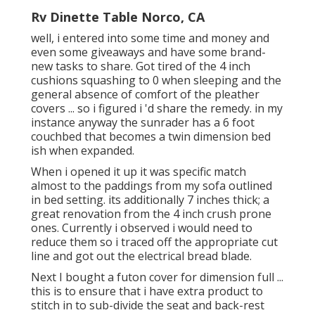
Rv Dinette Table Norco, CA
well, i entered into some time and money and
even some giveaways and have some brand-
new tasks to share. Got tired of the 4 inch
cushions squashing to 0 when sleeping and the
general absence of comfort of the pleather
covers ... so i figured i 'd share the remedy. in my
instance anyway the sunrader has a 6 foot
couchbed that becomes a twin dimension bed
ish when expanded.
When i opened it up it was specific match
almost to the paddings from my sofa outlined
in bed setting. its additionally 7 inches thick; a
great renovation from the 4 inch crush prone
ones. Currently i observed i would need to
reduce them so i traced off the appropriate cut
line and got out the electrical bread blade.
Next I bought a futon cover for dimension full ...
this is to ensure that i have extra product to
stitch in to sub-divide the seat and back-rest