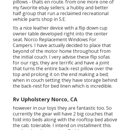
pillows - thats en route. from one more one of
my favorite ebay sellers; a hubby and better
half group that run a reclaimed recreational
vehicle parts shop in S.E.
Its a nice leather device with a flip down cup
owner table developed right into the center
seat. Norco Replacement Windows For
Campers. I have actually decided to place that
beyond of the motor home throughout from
the initial couch. I very advise these flip sofas
for our rigs; they are terrific and have a joint
that turns the entire back-rest pillow over the
top and prolong it on the end making a bed;
when in couch setting they have storage behind
the back-rest for bed linen which is incredible.
Rv Upholstery Norco, CA
however in our toys they are fantastic too. So
currently the gear will have 2 big couches that
fold into beds along with the rooftop bed above
the cab. tolerable. I intend on installment this