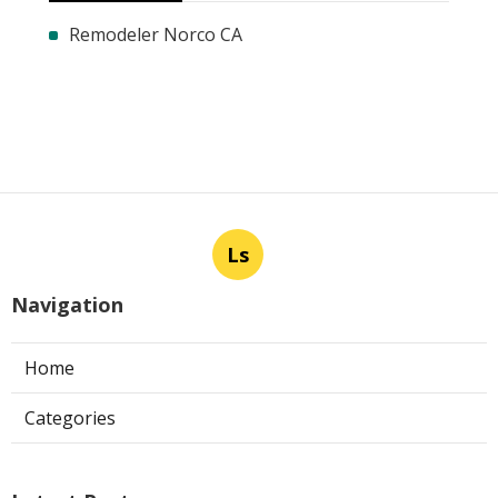
Remodeler Norco CA
Ls
Navigation
Home
Categories