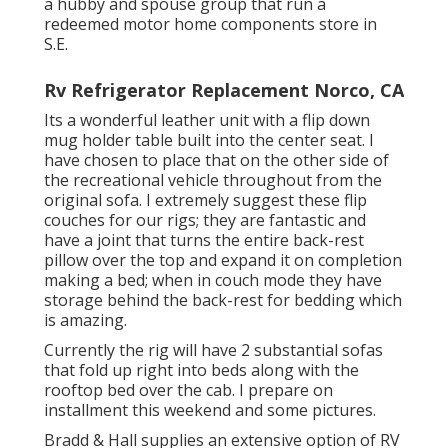
a hubby and spouse group that run a
redeemed motor home components store in
S.E.
Rv Refrigerator Replacement Norco, CA
Its a wonderful leather unit with a flip down
mug holder table built into the center seat. I
have chosen to place that on the other side of
the recreational vehicle throughout from the
original sofa. I extremely suggest these flip
couches for our rigs; they are fantastic and
have a joint that turns the entire back-rest
pillow over the top and expand it on completion
making a bed; when in couch mode they have
storage behind the back-rest for bedding which
is amazing.
Currently the rig will have 2 substantial sofas
that fold up right into beds along with the
rooftop bed over the cab. I prepare on
installment this weekend and some pictures.
Bradd & Hall supplies an extensive option of RV