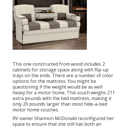
This one constructed from wood includes 2
cabinets for storage space along with flip-up
trays on the ends. There are a number of color
options for the mattress. You might be
questioning if the weight would be as well
heavy for a motor home. This couch weighs 211
extra pounds with the bed mattress, making it
only 20 pounds larger than most hide-a-bed
motor home couches.
RV owner Shannon McDonald reconfigured her
space to ensure that she still has both an