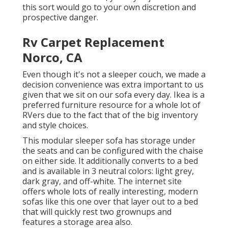
this sort would go to your own discretion and
prospective danger.
Rv Carpet Replacement
Norco, CA
Even though it's not a sleeper couch, we made a
decision convenience was extra important to us
given that we sit on our sofa every day. Ikea is a
preferred furniture resource for a whole lot of
RVers due to the fact that of the big inventory
and style choices.
This modular
sleeper sofa
has storage under
the seats and can be configured with the chaise
on either side. It additionally converts to a bed
and is available in 3 neutral colors: light grey,
dark gray, and off-white. The internet site
offers whole lots of really interesting, modern
sofas like
this one over
that layer out to a bed
that will quickly rest two grownups and
features a storage area also.