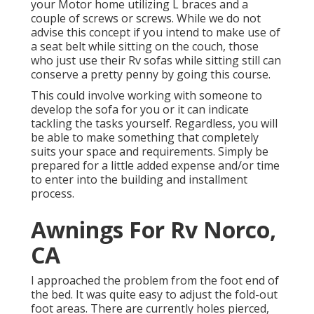
your Motor home utilizing L braces and a
couple of screws or screws. While we do not
advise this concept if you intend to make use of
a seat belt while sitting on the couch, those
who just use their Rv sofas while sitting still can
conserve a pretty penny by going this course.
This could involve working with someone to
develop the sofa for you or it can indicate
tackling the tasks yourself. Regardless, you will
be able to make something that completely
suits your space and requirements. Simply be
prepared for a little added expense and/or time
to enter into the building and installment
process.
Awnings For Rv Norco,
CA
I approached the problem from the foot end of
the bed. It was quite easy to adjust the fold-out
foot areas. There are currently holes pierced,