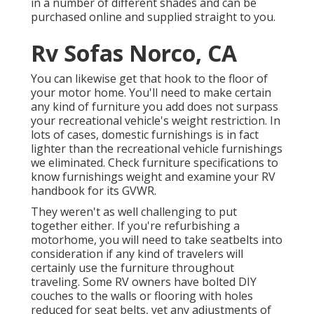
in a number of different shades and can be
purchased online and supplied straight to you.
Rv Sofas Norco, CA
You can likewise get that hook to the floor of
your motor home. You'll need to make certain
any kind of furniture you add does not surpass
your recreational vehicle's weight restriction. In
lots of cases, domestic furnishings is in fact
lighter than the recreational vehicle furnishings
we eliminated. Check furniture specifications to
know furnishings weight and examine your RV
handbook for its GVWR.
They weren't as well challenging to put
together either. If you're refurbishing a
motorhome, you will need to take seatbelts into
consideration if any kind of travelers will
certainly use the furniture throughout
traveling. Some RV owners have bolted DIY
couches to the walls or flooring with holes
reduced for seat belts, yet any adjustments of