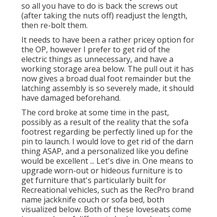
so all you have to do is back the screws out
(after taking the nuts off) readjust the length,
then re-bolt them.
It needs to have been a rather pricey option for
the OP, however I prefer to get rid of the
electric things as unnecessary, and have a
working storage area below. The pull out it has
now gives a broad dual foot remainder but the
latching assembly is so severely made, it should
have damaged beforehand.
The cord broke at some time in the past,
possibly as a result of the reality that the sofa
footrest regarding be perfectly lined up for the
pin to launch. I would love to get rid of the darn
thing ASAP, and a personalized like you define
would be excellent ... Let's dive in. One means to
upgrade worn-out or hideous furniture is to
get furniture that's particularly built for
Recreational vehicles, such as the RecPro brand
name
jackknife couch
or
sofa bed
, both
visualized below. Both of these loveseats come