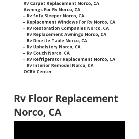
–
Rv Carpet Replacement Norco, CA
–
Awnings For Rv Norco, CA
–
Rv Sofa Sleeper Norco, CA
–
Replacement Windows For Rv Norco, CA
–
Rv Restoration Companies Norco, CA
–
Rv Replacement Awnings Norco, CA
–
Rv Dinette Table Norco, CA
–
Rv Upholstery Norco, CA
–
Rv Couch Norco, CA
–
Rv Refrigerator Replacement Norco, CA
–
Rv Interior Remodel Norco, CA
–
OCRV Center
Rv Floor Replacement
Norco, CA