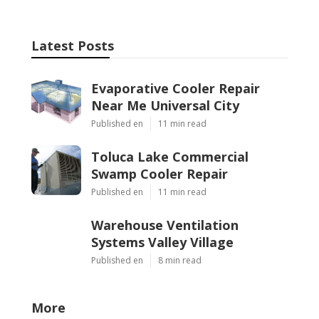
Latest Posts
Evaporative Cooler Repair
Near Me Universal City
Published en
11 min read
Toluca Lake Commercial
Swamp Cooler Repair
Published en
11 min read
Warehouse Ventilation
Systems Valley Village
Published en
8 min read
More