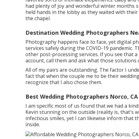
had plenty of joy and wonderful winter months s
held hands in the lobby as they waited with thei
the chapel.
Destination Wedding Photographers Ne
Photography happens face to face, yet digital p
services safely during the COVID-19 pandemic. T
other post-processing services. If you see that a
account, call them and ask what those solutions c
All of my pairs are outstanding. The factor I unde
fact that when the couple me to be their wedding
recognize that I also chose them.
Best Wedding Photographers Norco, CA
I am specific most of us found that we had a kind
Kevin stunning on the outside (reality is, that's w
infectious smiles, yet I can likewise inform that 
inside.