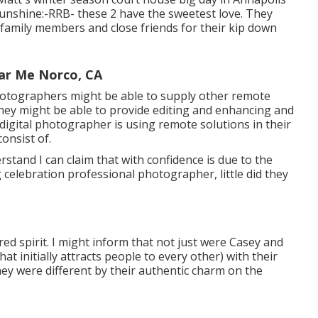
unshine:-RRB- these 2 have the sweetest love. They
r family members and close friends for their kip down
ar Me Norco, CA
hotographers might be able to supply other remote
hey might be able to provide editing and enhancing and
 digital photographer is using remote solutions in their
onsist of.
rstand I can claim that with confidence is due to the
 celebration professional photographer, little did they
red spirit. I might inform that not just were Casey and
hat initially attracts people to every other) with their
they were different by their authentic charm on the