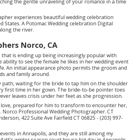
tching the gentle unraveling of your romance in a time
pher experiences beautiful wedding celebration
ed States. A Potomac Wedding celebration Digital
long the river.
phers Norco, CA
 that is ending up being increasingly popular with
e ability to see the female he likes in her wedding event
wife. An initial appearance photo permits the groom and
nds and family around.
 path, waiting for the bride to tap him on the shoulder
y first time in her gown. The bride-to-be pointer toes
wever leaves crisis under her feet as she progression.
r love, prepared for him to transform to encounter her,
ure. Norco Professional Wedding Photographer. CT
rson, 422 Suite Ave Fairfield CT 06825 - (203) 997-
 events
in Annapolis, and they are still among my
Matt's winter season court house big day in Annapolis