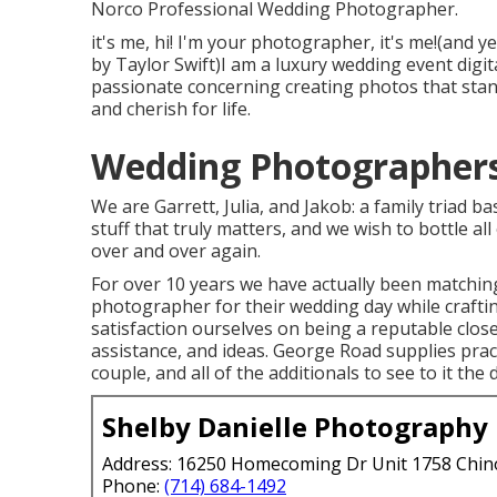
Norco Professional Wedding Photographer.
it's me, hi! I'm your photographer, it's me!(and 
by Taylor Swift)I am a luxury wedding event digit
passionate concerning creating photos that stand
and cherish for life.
Wedding Photographers
We are Garrett, Julia, and Jakob: a family triad 
stuff that truly matters, and we wish to bottle al
over and over again.
For over 10 years we have actually been matching
photographer for their wedding day while crafti
satisfaction ourselves on being a reputable clo
assistance, and ideas. George Road supplies pract
couple, and all of the additionals to see to it the 
Shelby Danielle Photography
Address: 16250 Homecoming Dr Unit 1758 Chin
Phone:
(714) 684-1492