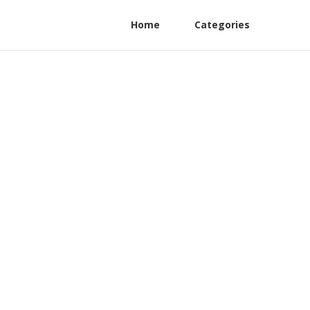
Home
Categories