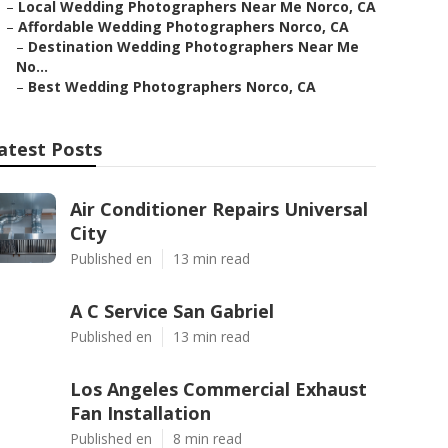
–
Local Wedding Photographers Near Me Norco, CA
–
Affordable Wedding Photographers Norco, CA
–
Destination Wedding Photographers Near Me
No...
–
Best Wedding Photographers Norco, CA
atest Posts
Air Conditioner Repairs Universal
City
Published en
13 min read
A C Service San Gabriel
Published en
13 min read
Los Angeles Commercial Exhaust
Fan Installation
Published en
8 min read