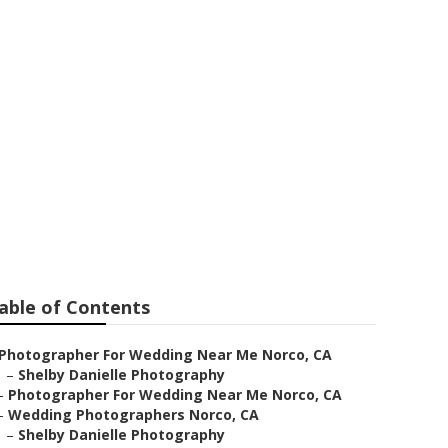
tographer
able of Contents
Photographer For Wedding Near Me Norco, CA
–
Shelby Danielle Photography
–
Photographer For Wedding Near Me Norco, CA
–
Wedding Photographers Norco, CA
–
Shelby Danielle Photography