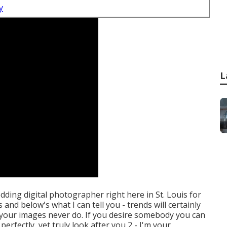
y
L
edding digital photographer right here in St. Louis for
 and below's what I can tell you - trends will certainly
at your images never do. If you desire somebody you can
erfectly, yet truly look after you 2 - I'm your