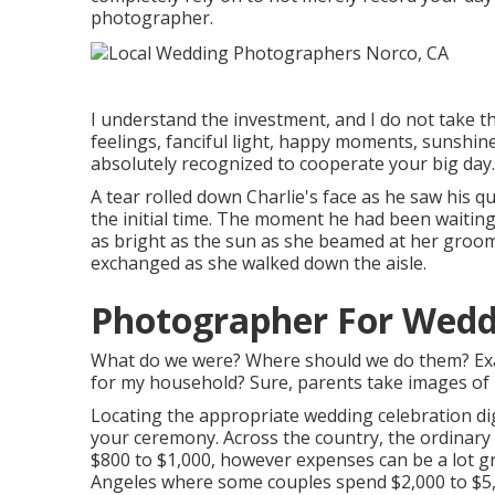
photographer.
I understand the investment, and I do not take t
feelings, fanciful light, happy moments, sunshine 
absolutely recognized to cooperate your big day.
A tear rolled down Charlie's face as he saw his qu
the initial time. The moment he had been waiting 
as bright as the sun as she beamed at her groom.
exchanged as she walked down the aisle.
Photographer For Wedd
What do we were? Where should we do them? Exact
for my household? Sure, parents take images of lif
Locating the appropriate wedding celebration di
your ceremony. Across the country, the ordinary 
$800 to $1,000
, however expenses can be a lot gr
Angeles where some couples spend $2,000 to $5