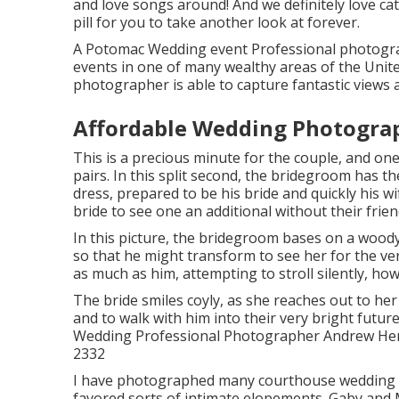
and love songs around! And we definitely love ca
pill for you to take another look at forever.
A Potomac Wedding event Professional photogra
events in one of many wealthy areas of the Unit
photographer is able to capture fantastic views a
Affordable Wedding Photogra
This is a precious minute for the couple, and one
pairs. In this split second, the bridegroom has th
dress, prepared to be his bride and quickly his 
bride to see one an additional without their frie
In this picture, the bridegroom bases on a woody
so that he might transform to see her for the ver
as much as him, attempting to stroll silently, ho
The bride smiles coyly, as she reaches out to he
and to walk with him into their very bright fut
Wedding Professional Photographer Andrew Hende
2332
I have photographed many
courthouse wedding
favored sorts of intimate elopements. Gaby and 