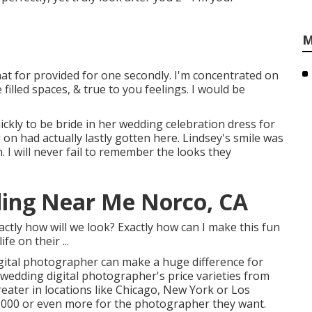
M
hat for provided for one secondly. I'm concentrated on
filled spaces, & true to you feelings. I would be
ickly to be bride in her wedding celebration dress for
on had actually lastly gotten here. Lindsey's smile was
 I will never fail to remember the looks they
ing Near Me Norco, CA
ly how will we look? Exactly how can I make this fun
e on their ...
gital photographer can make a huge difference for
wedding digital photographer's price varieties from
eater in locations like Chicago, New York or Los
,000 or even more for the photographer they want.