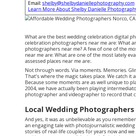
Email:
shelby@shelbydaniellephotography.com
Learn More About Shelby Danielle Photograph
What are the best wedding celebration digital p
celebration photographers near me are: What ar
photographers near me? A few of one of the mo
near me are: What are one of the most lately eva
assessed places near me are:.
Not through words. Via moments. Memories. Glim
That's where the magic takes place. We catch it a
Because some moments are as well unique to plac
2004, we have actually been playing intermediator,
photographer and videographer to record that c
Local Wedding Photographers
And yes, it was as unbelievable as you remember 
an engaging tale with
photojournalistic wedding
stories of
real-life couples
for years now and we 