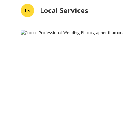
Local Services
Ls