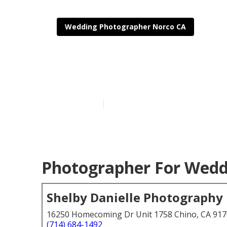
Wedding Photographer Norco CA
Norco Profes
Published en
6 min read
Photographer For Wedd
Shelby Danielle Photography
16250 Homecoming Dr Unit 1758 Chino, CA 91
(714) 684-1492