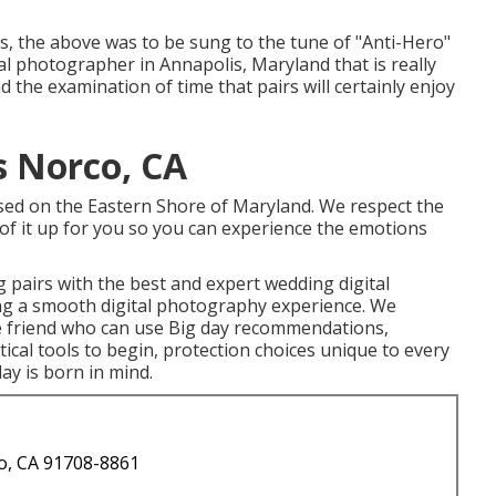
yes, the above was to be sung to the tune of "Anti-Hero"
al photographer in Annapolis, Maryland that is really
 the examination of time that pairs will certainly enjoy
 Norco, CA
based on the Eastern Shore of Maryland. We respect the
l of it up for you so you can experience the emotions
 pairs with the best and expert wedding digital
ng a smooth digital photography experience. We
se friend who can use Big day recommendations,
ical tools to begin, protection choices unique to every
day is born in mind.
o, CA 91708-8861