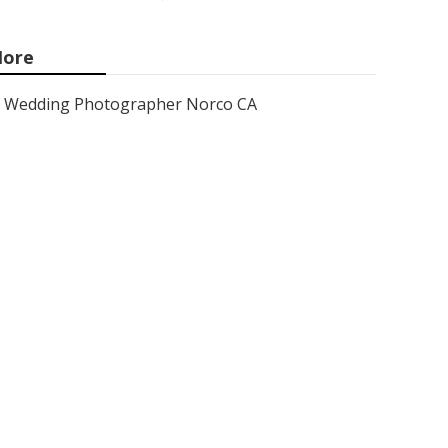
ore
Wedding Photographer Norco CA