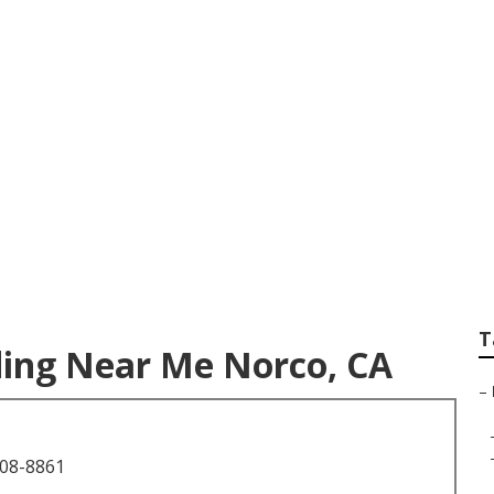
sional Wedding Pho
T
ing Near Me Norco, CA
–
708-8861