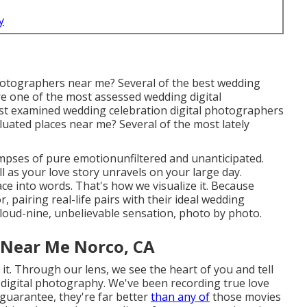
y
hotographers near me? Several of the best wedding
e one of the most assessed wedding digital
st examined wedding celebration digital photographers
luated places near me? Several of the most lately
pses of pure emotionunfiltered and unanticipated.
ll as your love story unravels on your large day.
e into words. That's how we visualize it. Because
 pairing real-life pairs with their ideal wedding
loud-nine, unbelievable sensation, photo by photo.
 Near Me Norco, CA
it. Through our lens, we see the heart of you and tell
 digital photography
. We've been recording true love
guarantee, they're far better
than any of
those movies