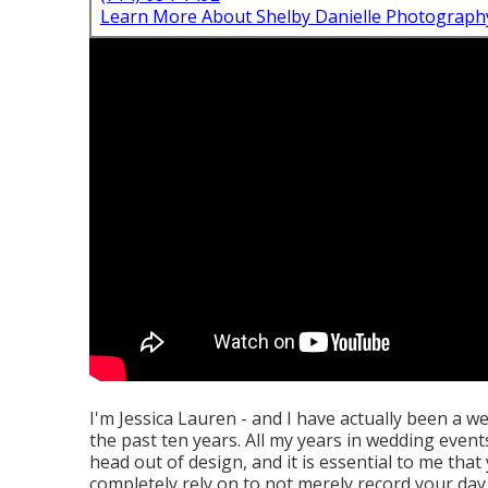
Learn More About Shelby Danielle Photograph
I'm Jessica Lauren - and I have actually been a w
the past ten years. All my years in wedding events
head out of design, and it is essential to me th
completely rely on to not merely record your day p