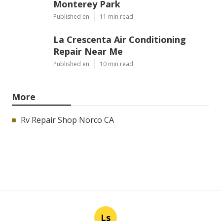
Monterey Park
Published en
11 min read
La Crescenta Air Conditioning
Repair Near Me
Published en
10 min read
More
Rv Repair Shop Norco CA
Ls