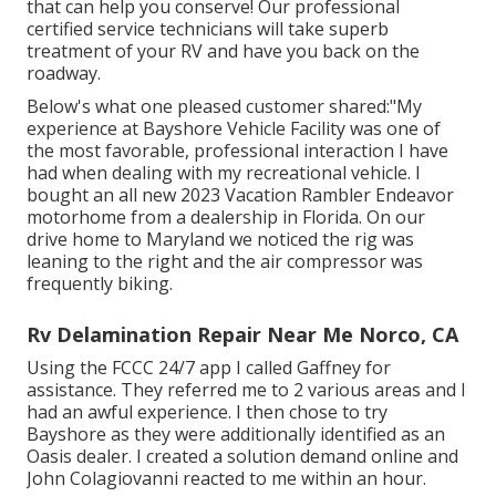
that can help you conserve! Our professional
certified service technicians will take superb
treatment of your RV and have you back on the
roadway.
Below's what one pleased customer shared:"My
experience at Bayshore Vehicle Facility was one of
the most favorable, professional interaction I have
had when dealing with my recreational vehicle. I
bought an all new 2023 Vacation Rambler Endeavor
motorhome from a dealership in Florida. On our
drive home to Maryland we noticed the rig was
leaning to the right and the air compressor was
frequently biking.
Rv Delamination Repair Near Me Norco, CA
Using the FCCC 24/7 app I called Gaffney for
assistance. They referred me to 2 various areas and I
had an awful experience. I then chose to try
Bayshore as they were additionally identified as an
Oasis dealer. I created a solution demand online and
John Colagiovanni reacted to me within an hour.