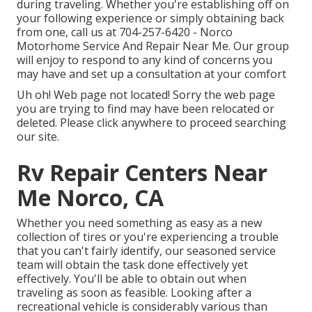
during traveling. Whether you're establishing off on
your following experience or simply obtaining back
from one, call us at
704-257-6420
- Norco
Motorhome Service And Repair Near Me. Our group
will enjoy to respond to any kind of concerns you
may have and set up a consultation at your comfort
Uh oh! Web page not located! Sorry the web page
you are trying to find may have been relocated or
deleted. Please click anywhere to
proceed searching
our site.
Rv Repair Centers Near
Me Norco, CA
Whether you need something as easy as a new
collection of tires or you're experiencing a trouble
that you can't fairly identify,
our seasoned service
team
will obtain the task done effectively yet
effectively. You'll be able to obtain out when
traveling as soon as feasible. Looking after a
recreational vehicle is considerably various than