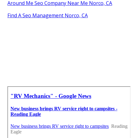
Around Me Seo Company Near Me Norco, CA
Find A Seo Management Norco, CA