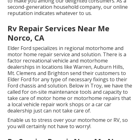
to make you among our
delighted consumers
. As a
second-generation household company, our online
reputation indicates whatever to us.
Rv Repair Services Near Me
Norco, CA
Elder Ford specializes in regional motorhome and
motor home repair service and solution. There is a
factor recreational vehicle and motorhome
dealerships in locations like Warren, Auburn Hills,
Mt. Clemens and Brighton send their customers to
Elder Ford for any type of necessary fixings to their
Ford chassis and solution. Below in Troy, we have the
called for on-site maintenance tools and capacity to
take care of motor home or motorhome repairs that
a local vehicle repair work shops or a car car
dealership just can not take care of.
Enable us to stress over your motorhome or RV, so
you will certainly not have to worry!.