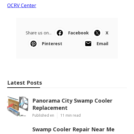
OCRV Center
Share us on...
Facebook
X
Pinterest
Email
Latest Posts
Panorama City Swamp Cooler
Replacement
Published en
11 min read
Swamp Cooler Repair Near Me