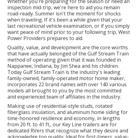
Whether you're preparing for the season or need an
inspection mid-trip, we're here to aid you remain
road-ready. Summer isn't the moment for shocks
when traveling. If it's been a while given that your
last recreational vehicle examination, or if you simply
want peace of mind prior to your following trip,
West
Power Providers
prepares to aid.
Quality, value, and development are the core worths
that have actually belonged of the Gulf Stream Train
method of operating given that it was founded in
Nappanee, Indiana, by Jim Shea and his children.
Today Gulf Stream Train is the industry's leading
family-owned, family-operated motor home maker,
incorporates 22 brand names with over 140 various
models all brought to you by the most committed
and experienced team of affiliates in the industry.
Making use of residential-style studs, rotated
fiberglass insulation, and aluminum home siding for
time-honored resilience and economy, in lengths
from 20 ft. to 41 ft., our Key Line trailers are for
dedicated RVers that recognize what they desire and
acknowledge top quality. Ideal for first-timers, value-