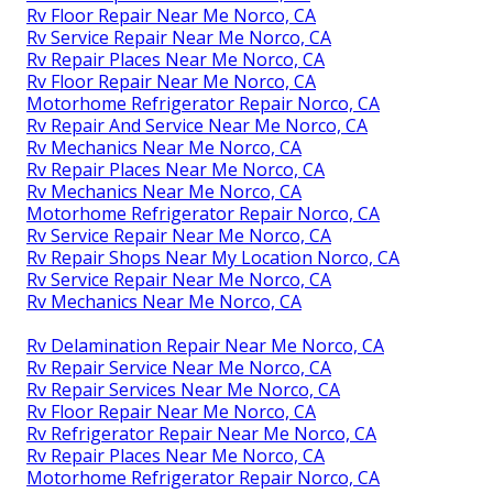
Rv Floor Repair Near Me Norco, CA
Rv Service Repair Near Me Norco, CA
Rv Repair Places Near Me Norco, CA
Rv Floor Repair Near Me Norco, CA
Motorhome Refrigerator Repair Norco, CA
Rv Repair And Service Near Me Norco, CA
Rv Mechanics Near Me Norco, CA
Rv Repair Places Near Me Norco, CA
Rv Mechanics Near Me Norco, CA
Motorhome Refrigerator Repair Norco, CA
Rv Service Repair Near Me Norco, CA
Rv Repair Shops Near My Location Norco, CA
Rv Service Repair Near Me Norco, CA
Rv Mechanics Near Me Norco, CA
Rv Delamination Repair Near Me Norco, CA
Rv Repair Service Near Me Norco, CA
Rv Repair Services Near Me Norco, CA
Rv Floor Repair Near Me Norco, CA
Rv Refrigerator Repair Near Me Norco, CA
Rv Repair Places Near Me Norco, CA
Motorhome Refrigerator Repair Norco, CA