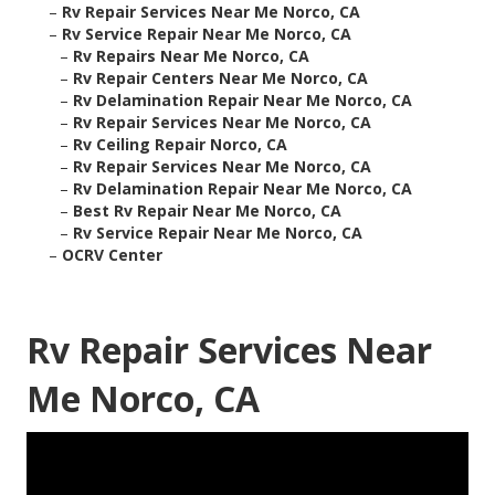
–
Rv Repair Services Near Me Norco, CA
–
Rv Service Repair Near Me Norco, CA
–
Rv Repairs Near Me Norco, CA
–
Rv Repair Centers Near Me Norco, CA
–
Rv Delamination Repair Near Me Norco, CA
–
Rv Repair Services Near Me Norco, CA
–
Rv Ceiling Repair Norco, CA
–
Rv Repair Services Near Me Norco, CA
–
Rv Delamination Repair Near Me Norco, CA
–
Best Rv Repair Near Me Norco, CA
–
Rv Service Repair Near Me Norco, CA
–
OCRV Center
Rv Repair Services Near
Me Norco, CA