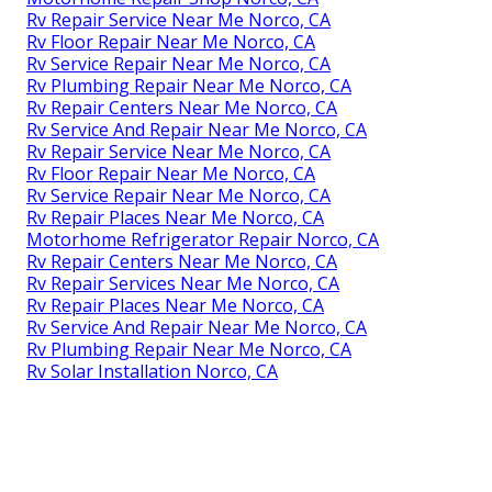
Rv Repair Service Near Me Norco, CA
Rv Floor Repair Near Me Norco, CA
Rv Service Repair Near Me Norco, CA
Rv Plumbing Repair Near Me Norco, CA
Rv Repair Centers Near Me Norco, CA
Rv Service And Repair Near Me Norco, CA
Rv Repair Service Near Me Norco, CA
Rv Floor Repair Near Me Norco, CA
Rv Service Repair Near Me Norco, CA
Rv Repair Places Near Me Norco, CA
Motorhome Refrigerator Repair Norco, CA
Rv Repair Centers Near Me Norco, CA
Rv Repair Services Near Me Norco, CA
Rv Repair Places Near Me Norco, CA
Rv Service And Repair Near Me Norco, CA
Rv Plumbing Repair Near Me Norco, CA
Rv Solar Installation Norco, CA