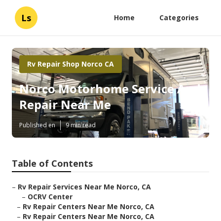
Ls
Home
Categories
Rv Repair Shop Norco CA
Norco Motorhome Service And
Repair Near Me
Published en
9 min read
Table of Contents
–
Rv Repair Services Near Me Norco, CA
–
OCRV Center
–
Rv Repair Centers Near Me Norco, CA
–
Rv Repair Centers Near Me Norco, CA