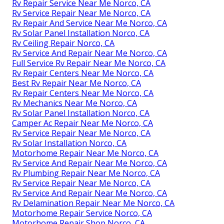
Rv Repair Service Near Me Norco, CA
Rv Service Repair Near Me Norco, CA
Rv Repair And Service Near Me Norco, CA
Rv Solar Panel Installation Norco, CA
Rv Ceiling Repair Norco, CA
Rv Service And Repair Near Me Norco, CA
Full Service Rv Repair Near Me Norco, CA
Rv Repair Centers Near Me Norco, CA
Best Rv Repair Near Me Norco, CA
Rv Repair Centers Near Me Norco, CA
Rv Mechanics Near Me Norco, CA
Rv Solar Panel Installation Norco, CA
Camper Ac Repair Near Me Norco, CA
Rv Service Repair Near Me Norco, CA
Rv Solar Installation Norco, CA
Motorhome Repair Near Me Norco, CA
Rv Service And Repair Near Me Norco, CA
Rv Plumbing Repair Near Me Norco, CA
Rv Service Repair Near Me Norco, CA
Rv Service And Repair Near Me Norco, CA
Rv Delamination Repair Near Me Norco, CA
Motorhome Repair Service Norco, CA
Motorhome Repair Shop Norco, CA