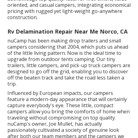
oriented, and casual campers, integrating economical
pricing with rugged yet light-weight go-anywhere
construction.
Rv Delamination Repair Near Me Norco, CA
nuCamp has been making drop trailers and small
campers considering that 2004, which puts us ahead
of the little living pattern. Now is the ideal time to
upgrade from outdoor tents camping. Our tiny
trailers, little campers, and pick-up truck campers are
designed to go off the grid, enabling you to discover
off the beaten track and take the road less taken a
trip.
Influenced by European impacts, our campers
feature a modern-day appearance that will certainly
capture everybody's eye. These little, compact
campers allow you bring the comforts of home when
traveling without compromising on top quality.
nuCamp's owner, Joe Mullet, has actually
passionately cultivated a society of genuine look
after both our team members and the campers we