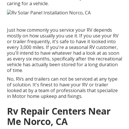
caring for a vehicle.
Just how commonly you service your RV depends
mostly on how usually you use it. If you use your RV
or trailer frequently, it's safe to have it looked into
every 3,000 miles. If you're a seasonal RV customer,
you'll intend to have whatever had a look at as soon
as every six months, specifically after the recreational
vehicle has actually been stored for a long duration
of time.
No, RVs and trailers can not be serviced at any type
of solution. It's finest to have your RV or trailer
looked at by a team of professionals that specialize
in Motor home upkeep and fixings.
Rv Repair Centers Near
Me Norco, CA