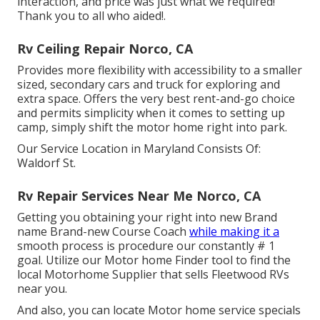
interaction, and price was just what we required!
Thank you to all who aided!.
Rv Ceiling Repair Norco, CA
Provides more flexibility with accessibility to a smaller
sized, secondary cars and truck for exploring and
extra space. Offers the very best rent-and-go choice
and permits simplicity when it comes to setting up
camp, simply shift the motor home right into park.
Our Service Location in Maryland Consists Of:
Waldorf St.
Rv Repair Services Near Me Norco, CA
Getting you obtaining your right into new Brand
name Brand-new Course Coach
while making it a
smooth process is procedure our constantly # 1
goal. Utilize our Motor home Finder tool to find the
local Motorhome Supplier that sells Fleetwood RVs
near you.
And also, you can locate Motor home service specials