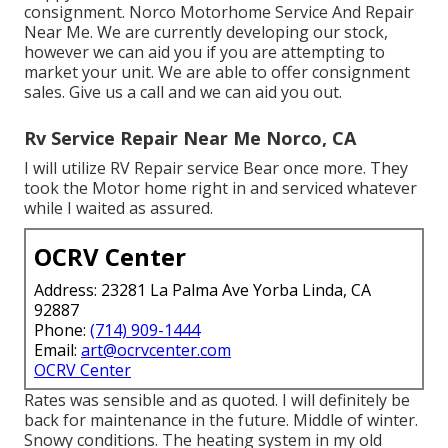
consignment. Norco Motorhome Service And Repair
Near Me. We are currently developing our stock,
however we can aid you if you are attempting to
market your unit. We are able to offer consignment
sales. Give us a call and we can aid you out.
Rv Service Repair Near Me Norco, CA
I will utilize RV Repair service Bear once more. They
took the Motor home right in and serviced whatever
while I waited as assured.
OCRV Center
Address: 23281 La Palma Ave Yorba Linda, CA
92887
Phone:
(714) 909-1444
Email:
art@ocrvcenter.com
OCRV Center
Rates was sensible and as quoted. I will definitely be
back for maintenance in the future. Middle of winter.
Snowy conditions. The heating system in my old