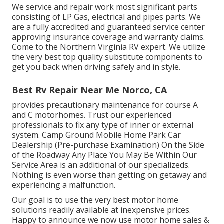
We service and repair work most significant parts
consisting of LP Gas, electrical and pipes parts. We
are a fully accredited and guaranteed service center
approving insurance coverage and warranty claims.
Come to the Northern Virginia RV expert. We utilize
the very best top quality substitute components to
get you back when driving safely and in style.
Best Rv Repair Near Me Norco, CA
provides precautionary maintenance for course A
and C motorhomes. Trust our experienced
professionals to fix any type of inner or external
system. Camp Ground Mobile Home Park Car
Dealership (Pre-purchase Examination) On the Side
of the Roadway Any Place You May Be Within Our
Service Area is an additional of our specializeds.
Nothing is even worse than getting on getaway and
experiencing a malfunction.
Our goal is to use the very best motor home
solutions readily available at inexpensive prices.
Happy to announce we now use motor home sales &