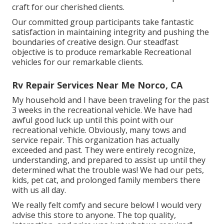
craft for our cherished clients.
Our committed group participants take fantastic
satisfaction in maintaining integrity and pushing the
boundaries of creative design. Our steadfast
objective is to produce remarkable Recreational
vehicles for our remarkable clients.
Rv Repair Services Near Me Norco, CA
My household and I have been traveling for the past
3 weeks in the recreational vehicle. We have had
awful good luck up until this point with our
recreational vehicle. Obviously, many tows and
service repair. This organization has actually
exceeded and past. They were entirely recognize,
understanding, and prepared to assist up until they
determined what the trouble was! We had our pets,
kids, pet cat, and prolonged family members there
with us all day.
We really felt comfy and secure below! I would very
advise this store to anyone. The top quality,