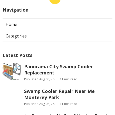
Navigation
Home
Categories
Latest Posts
Panorama City Swamp Cooler
Replacement
Published Aug 08, 26
11 min read
Swamp Cooler Repair Near Me
Monterey Park
Published Aug 08, 26
11 min read