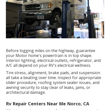
Before logging miles on the highway, guarantee
your Motor home's powertrain is in top shape.
Interior lighting, electrical outlets, refrigerator, and
A/C all depend on your RV's electrical wellness.
Tire stress, alignment, brake pads, and suspension
all take a beating over time. Inspect for appropriate
slider procedure, roofing system sealer issues, and
awning security to stay clear of leaks, jams, or
architectural damage.
Rv Repair Centers Near Me Norco, CA