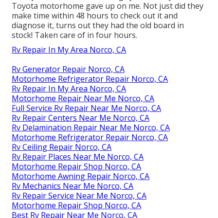
Toyota motorhome gave up on me. Not just did they
make time within 48 hours to check out it and
diagnose it, turns out they had the old board in
stock! Taken care of in four hours.
Rv Repair In My Area Norco, CA
Rv Generator Repair Norco, CA
Motorhome Refrigerator Repair Norco, CA
Rv Repair In My Area Norco, CA
Motorhome Repair Near Me Norco, CA
Full Service Rv Repair Near Me Norco, CA
Rv Repair Centers Near Me Norco, CA
Rv Delamination Repair Near Me Norco, CA
Motorhome Refrigerator Repair Norco, CA
Rv Ceiling Repair Norco, CA
Rv Repair Places Near Me Norco, CA
Motorhome Repair Shop Norco, CA
Motorhome Awning Repair Norco, CA
Rv Mechanics Near Me Norco, CA
Rv Repair Service Near Me Norco, CA
Motorhome Repair Shop Norco, CA
Best Rv Repair Near Me Norco, CA