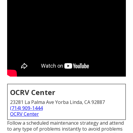
OCRV Center
23281 La Palma Ave Yorba Linda, CA 92887
(714) 909-1444
OCRV Center
Follow a scheduled maintenance strategy and attend
to any type of problems instantly to avoid problems