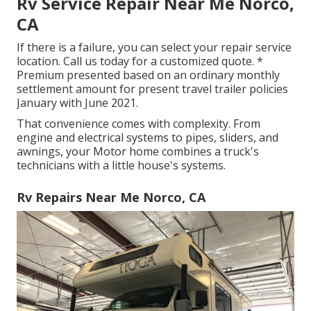
Rv Service Repair Near Me Norco,
CA
If there is a failure, you can select your repair service
location. Call us today for a customized quote. *
Premium presented based on an ordinary monthly
settlement amount for present travel trailer policies
January with June 2021.
That convenience comes with complexity. From
engine and electrical systems to pipes, sliders, and
awnings, your Motor home combines a truck's
technicians with a little house's systems.
Rv Repairs Near Me Norco, CA