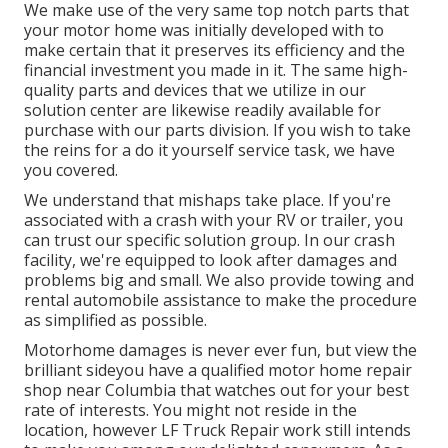
We make use of the very same top notch parts that
your motor home was initially developed with to
make certain that it preserves its efficiency and the
financial investment you made in it. The same high-
quality parts and devices that we utilize in our
solution center are likewise readily available for
purchase with our parts division. If you wish to take
the reins for a do it yourself service task, we have
you covered.
We understand that mishaps take place. If you're
associated with a crash with your RV or trailer, you
can trust our specific solution group. In our crash
facility, we're equipped to look after damages and
problems big and small. We also provide towing and
rental automobile assistance to make the procedure
as simplified as possible.
Motorhome damages is never ever fun, but view the
brilliant sideyou have a qualified motor home repair
shop near Columbia that watches out for your best
rate of interests. You might not reside in the
location, however LF Truck Repair work still intends