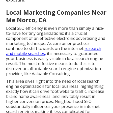
exposure.
Local Marketing Companies Near
Me Norco, CA
Local SEO efficiency is even more than simply a nice-
to-have for tiny organizations; it's a crucial
component of an effective
electronic advertising and
marketing technique
. As consumer practices
continue to shift towards on the internet
research
and mobile searches,
it's
necessary to guarantee
your business
is easily visible in local search engine
result. The most effective means to do this is to
discover an affordable search engine optimization
provider, like Valuable Consulting.
This area dives right into the need of local
search
engine optimization for local business
, highlighting
exactly how it can drive foot website traffic, increase
brand name awareness, and inevitably result in
higher conversion prices. Neighborhood SEO
substantially influences your presence in internet
search engine, making it less complicated for