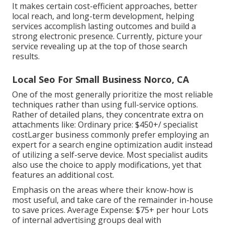
It makes certain cost-efficient approaches, better
local reach, and long-term development, helping
services accomplish lasting outcomes and build a
strong electronic presence. Currently, picture your
service revealing up at the top of those search
results.
Local Seo For Small Business Norco, CA
One of the most generally prioritize the most reliable
techniques rather than using full-service options.
Rather of detailed plans, they concentrate extra on
attachments like: Ordinary price: $450+/ specialist
costLarger business commonly prefer employing an
expert for a search engine optimization audit instead
of utilizing a self-serve device. Most specialist audits
also use the choice to apply modifications, yet that
features an additional cost.
Emphasis on the areas where their know-how is
most useful, and take care of the remainder in-house
to save prices. Average Expense: $75+ per hour Lots
of internal advertising groups deal with