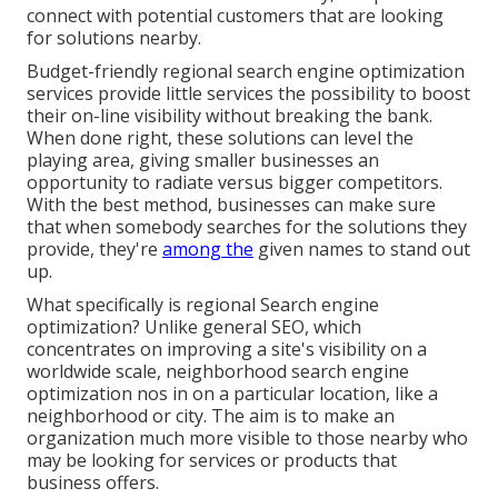
connect with potential customers that are looking
for solutions nearby.
Budget-friendly regional search engine optimization
services provide little services the possibility to boost
their on-line visibility without breaking the bank.
When done right, these solutions can level the
playing area, giving smaller businesses an
opportunity to radiate versus bigger competitors.
With the best method, businesses can make sure
that when somebody searches for the solutions they
provide, they're
among the
given names to stand out
up.
What specifically is regional Search engine
optimization? Unlike general SEO, which
concentrates on improving a site's visibility on a
worldwide scale, neighborhood search engine
optimization nos in on a particular location, like a
neighborhood or city. The aim is to make an
organization much more visible to those nearby who
may be looking for services or products that
business offers.