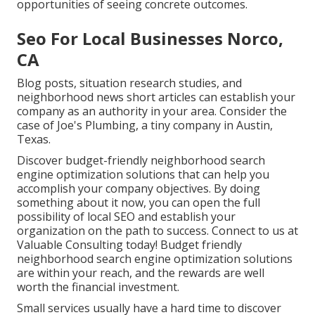
opportunities of seeing concrete outcomes.
Seo For Local Businesses Norco,
CA
Blog posts, situation research studies, and
neighborhood news short articles can establish your
company as an authority in your area. Consider the
case of Joe's Plumbing, a tiny company in Austin,
Texas.
Discover budget-friendly neighborhood
search
engine optimization solutions
that can help you
accomplish your company objectives. By doing
something about it now, you can open the full
possibility of
local SEO and establish your
organization
on the path to success. Connect to us at
Valuable Consulting today! Budget friendly
neighborhood search engine optimization solutions
are within your reach, and the rewards are well
worth the financial investment.
Small services usually have a hard time to discover