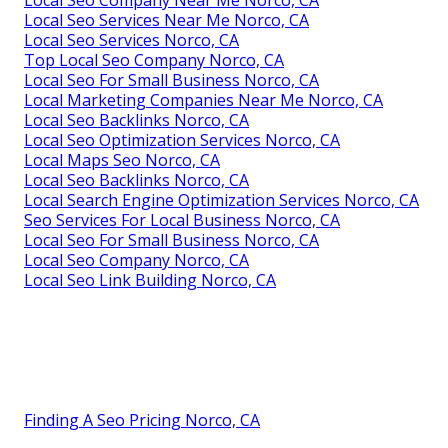
Local Seo Company Near Me Norco, CA
Local Seo Services Near Me Norco, CA
Local Seo Services Norco, CA
Top Local Seo Company Norco, CA
Local Seo For Small Business Norco, CA
Local Marketing Companies Near Me Norco, CA
Local Seo Backlinks Norco, CA
Local Seo Optimization Services Norco, CA
Local Maps Seo Norco, CA
Local Seo Backlinks Norco, CA
Local Search Engine Optimization Services Norco, CA
Seo Services For Local Business Norco, CA
Local Seo For Small Business Norco, CA
Local Seo Company Norco, CA
Local Seo Link Building Norco, CA
Finding A Seo Pricing Norco, CA