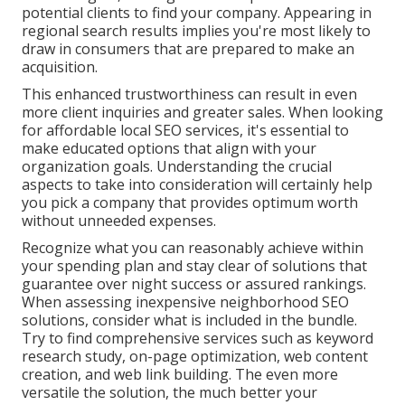
potential clients to find your company. Appearing in
regional search results implies you're most likely to
draw in consumers that are prepared to make an
acquisition.
This enhanced trustworthiness can result in even
more client inquiries and greater sales. When looking
for affordable local SEO services, it's essential to
make educated
options that align with your
organization
goals. Understanding the crucial
aspects to take into consideration will certainly help
you pick a company that provides optimum worth
without unneeded expenses.
Recognize what you can reasonably achieve within
your spending plan and stay clear of solutions that
guarantee over night success or assured rankings.
When assessing inexpensive neighborhood SEO
solutions, consider what is included in the bundle.
Try to find comprehensive services such as keyword
research study, on-page optimization, web content
creation, and web link building. The even more
versatile the solution, the much better your