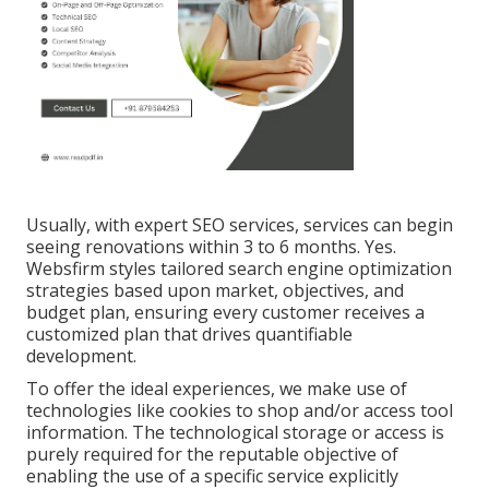
Usually, with expert SEO services, services can begin
seeing renovations within 3 to 6 months. Yes.
Websfirm styles tailored search engine optimization
strategies based upon market, objectives, and
budget plan, ensuring every customer receives a
customized plan that drives quantifiable
development.
To offer the ideal experiences, we make use of
technologies like cookies to shop and/or access tool
information. The technological storage or access is
purely required for the reputable objective of
enabling the use of a specific service explicitly