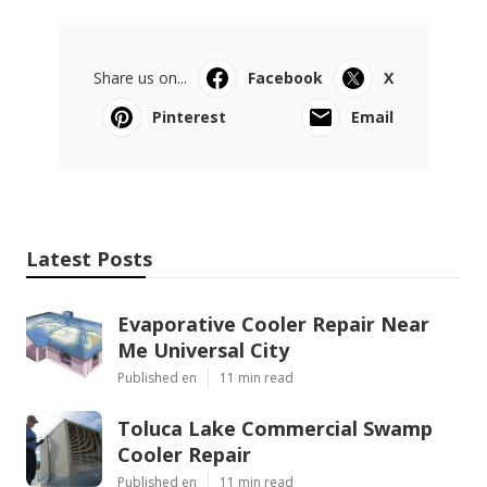
Share us on...
Facebook
X
Pinterest
Email
Latest Posts
Evaporative Cooler Repair Near
Me Universal City
Published en
11 min read
Toluca Lake Commercial Swamp
Cooler Repair
Published en
11 min read