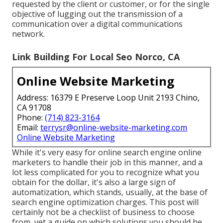
requested by the client or customer, or for the single
objective of lugging out the transmission of a
communication over a digital communications
network.
Link Building For Local Seo Norco, CA
Online Website Marketing
Address: 16379 E Preserve Loop Unit 2193 Chino,
CA 91708
Phone:
(714) 823-3164
Email:
terrysr@online-website-marketing.com
Online Website Marketing
While it's very easy for online search engine online
marketers to handle their job in this manner, and a
lot less complicated for you to recognize what you
obtain for the dollar, it's also a large sign of
automatization, which stands, usually, at the base of
search engine optimization charges. This post will
certainly not be a checklist of business to choose
from, yet a guide on which solutions you should be