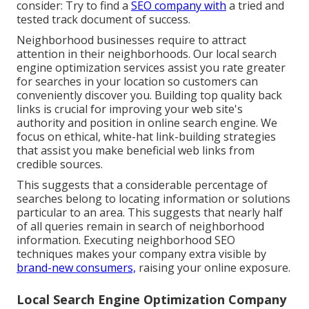
consider: Try to find a
SEO company with
a tried and
tested track document of success.
Neighborhood businesses require to attract
attention in their neighborhoods. Our local search
engine optimization services assist you rate greater
for searches in your location so customers can
conveniently discover you. Building top quality back
links is crucial for improving your web site's
authority and position in online search engine. We
focus on ethical, white-hat link-building strategies
that assist you make beneficial web links from
credible sources.
This suggests that a considerable percentage of
searches belong to locating information or solutions
particular to an area. This suggests that nearly half
of all queries remain in search of neighborhood
information. Executing neighborhood SEO
techniques makes your company extra visible by
brand-new consumers,
raising your online exposure.
Local Search Engine Optimization Company