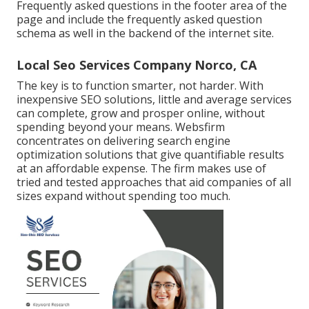
Frequently asked questions in the footer area of the
page and include the frequently asked question
schema as well in the backend of the internet site.
Local Seo Services Company Norco, CA
The key is to function smarter, not harder. With
inexpensive SEO solutions, little and average services
can complete, grow and prosper online, without
spending beyond your means. Websfirm
concentrates on delivering search engine
optimization solutions that give quantifiable results
at an affordable expense. The firm makes use of
tried and tested approaches that aid companies of all
sizes expand without spending too much.