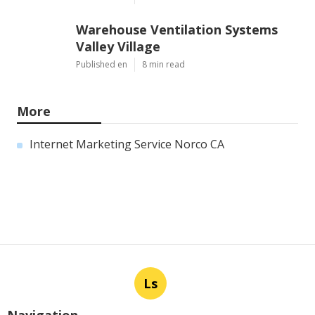
Warehouse Ventilation Systems
Valley Village
Published en
8 min read
More
Internet Marketing Service Norco CA
Ls