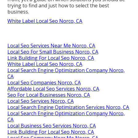
trying to find and just how to select the best
business.
White Label Local Seo Norco, CA
Local Seo Services Near Me Norco, CA
Local Seo For Small Business Norco, CA
Link Building For Local Seo Norco, CA
White Label Local Seo Norco, CA
Local Search Engine Optimization Company Norco,
CA
Local Seo Companies Norco, CA
Affordable Local Seo Services Norco, CA
Seo For Local Businesses Norco, CA
Local Seo Services Norco, CA
Local Search Engine Optimization Services Norco, CA
Local Search Engine Optimization Company Norco,
CA
Local Business Seo Services Norco, CA
Link Building For Local Seo Norco, CA