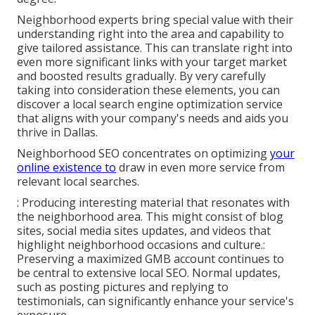
Neighborhood experts bring special value with their
understanding right into the area and capability to
give tailored assistance. This can translate right into
even more significant links with your target market
and boosted results gradually. By very carefully
taking into consideration these elements, you can
discover a local search engine optimization service
that aligns with your company's needs and aids you
thrive in Dallas.
Neighborhood SEO concentrates on optimizing
your
online existence to
draw in even more service from
relevant local searches.
: Producing interesting material that resonates with
the neighborhood area. This might consist of
blog
sites
, social media sites updates, and videos that
highlight neighborhood occasions and culture.:
Preserving a maximized GMB account continues to
be central to extensive local SEO. Normal updates,
such as posting pictures and replying to
testimonials, can significantly enhance your service's