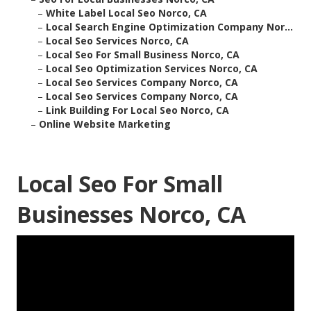
–
White Label Local Seo Norco, CA
–
Local Search Engine Optimization Company Nor...
–
Local Seo Services Norco, CA
–
Local Seo For Small Business Norco, CA
–
Local Seo Optimization Services Norco, CA
–
Local Seo Services Company Norco, CA
–
Local Seo Services Company Norco, CA
–
Link Building For Local Seo Norco, CA
–
Online Website Marketing
Local Seo For Small
Businesses Norco, CA