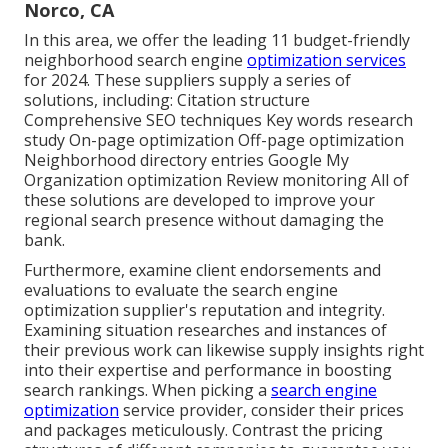
Norco, CA
In this area, we offer the leading 11 budget-friendly
neighborhood search engine
optimization services
for 2024. These suppliers supply a series of
solutions, including: Citation structure
Comprehensive SEO techniques Key words research
study On-page optimization Off-page optimization
Neighborhood directory entries Google My
Organization optimization Review monitoring All of
these solutions are developed to improve your
regional search presence without damaging the
bank.
Furthermore, examine client endorsements and
evaluations to evaluate the search engine
optimization supplier's reputation and integrity.
Examining situation researches and instances of
their previous work can likewise supply insights right
into their expertise and performance in boosting
search rankings. When picking a
search engine
optimization
service provider, consider their prices
and packages meticulously. Contrast the pricing