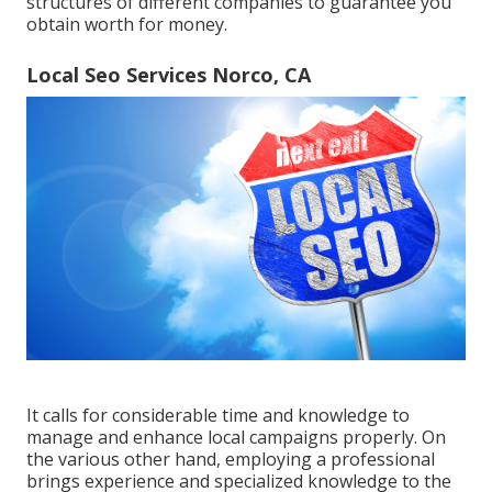
structures of different companies to guarantee you
obtain worth for money.
Local Seo Services Norco, CA
It calls for considerable time and knowledge to
manage and enhance local campaigns properly. On
the various other hand, employing a professional
brings experience and specialized knowledge to the