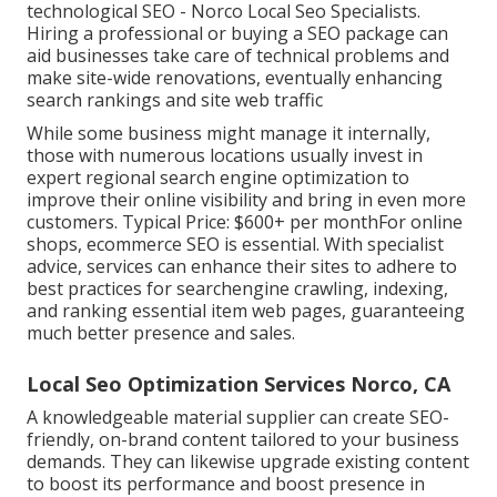
technological SEO - Norco Local Seo Specialists.
Hiring a professional or buying a SEO package can
aid businesses take care of technical problems and
make site-wide renovations, eventually enhancing
search rankings and site web traffic
While some business might manage it internally,
those with numerous locations usually invest in
expert regional search engine optimization to
improve their online visibility and bring in even more
customers. Typical Price: $600+ per monthFor online
shops, ecommerce SEO is essential. With specialist
advice, services can enhance their sites to adhere to
best practices for searchengine crawling, indexing,
and ranking essential item web pages, guaranteeing
much better presence and sales.
Local Seo Optimization Services Norco, CA
A knowledgeable material supplier can create SEO-
friendly, on-brand content tailored to your business
demands. They can likewise upgrade existing content
to boost its performance and boost presence in