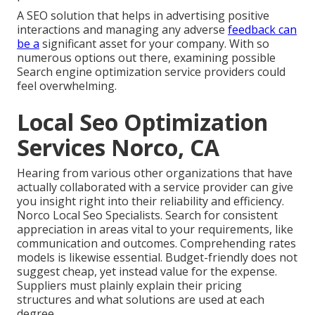
A SEO solution that helps in advertising positive
interactions and managing any adverse
feedback can
be a
significant asset for your company. With so
numerous options out there, examining possible
Search engine optimization service providers could
feel overwhelming.
Local Seo Optimization
Services Norco, CA
Hearing from various other organizations that have
actually collaborated with a service provider can give
you insight right into their reliability and efficiency.
Norco Local Seo Specialists. Search for consistent
appreciation in areas vital to your requirements, like
communication and outcomes. Comprehending rates
models is likewise essential. Budget-friendly does not
suggest cheap, yet instead value for the expense.
Suppliers must plainly explain their pricing
structures and what solutions are used at each
degree.