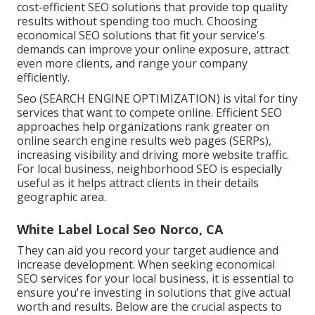
cost-efficient SEO solutions that provide top quality
results without spending too much. Choosing
economical SEO solutions that fit your service's
demands can improve your online exposure, attract
even more clients, and range your company
efficiently.
Seo (SEARCH ENGINE OPTIMIZATION) is vital for tiny
services that want to compete online. Efficient SEO
approaches help organizations rank greater on
online search engine results web pages (SERPs),
increasing visibility and driving more website traffic.
For local business, neighborhood SEO is especially
useful as it helps attract clients in their details
geographic area.
White Label Local Seo Norco, CA
They can aid you record your target audience and
increase development. When seeking
economical
SEO services for your local business
, it is essential to
ensure you're investing in solutions that give actual
worth and results. Below are the crucial aspects to