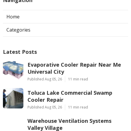
Navigation
Home
Categories
Latest Posts
Evaporative Cooler Repair Near Me
Universal City
Published Aug 05, 26
11 min read
Toluca Lake Commercial Swamp
Cooler Repair
Published Aug 05, 26
11 min read
Warehouse Ventilation Systems
Valley Village