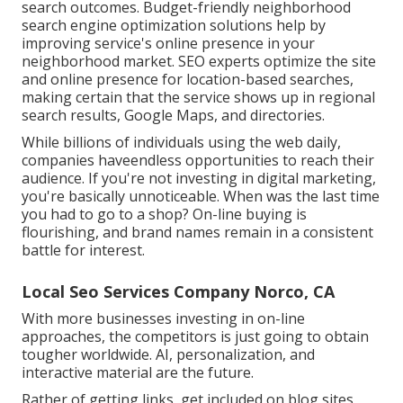
search outcomes. Budget-friendly neighborhood
search engine optimization solutions help by
improving service's online presence in your
neighborhood market. SEO experts optimize the site
and online presence for location-based searches,
making certain that the service shows up in regional
search results, Google Maps, and directories.
While billions of individuals using the web daily,
companies haveendless opportunities to reach their
audience. If you're not investing in digital marketing,
you're basically unnoticeable. When was the last time
you had to go to a shop? On-line buying is
flourishing, and brand names remain in a consistent
battle for interest.
Local Seo Services Company Norco, CA
With more businesses investing in on-line
approaches, the competitors is just going to obtain
tougher worldwide. AI, personalization, and
interactive material are the future.
Rather of getting links, get included on blog sites,