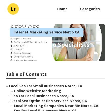
Ls
Home
Categories
Internet Marketing Service Norco CA
Norco Local Seo Specialists
Published en
12 min read
Table of Contents
–
Local Seo For Small Businesses Norco, CA
–
Online Website Marketing
–
Seo For Local Businesses Norco, CA
–
Local Seo Optimization Services Norco, CA
–
Local Marketing Companies Near Me Norco, CA
–
Seo For Local Businesses Norco, CA