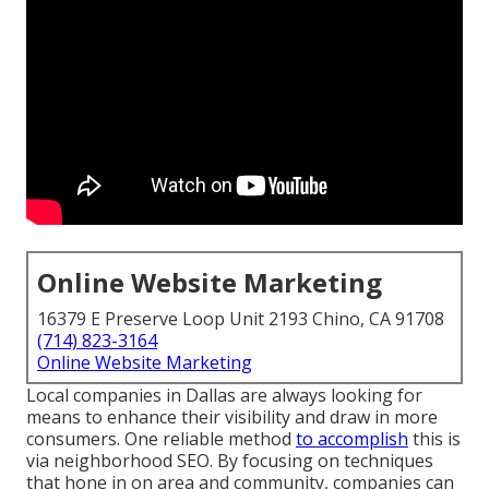
Online Website Marketing
16379 E Preserve Loop Unit 2193 Chino, CA 91708
(714) 823-3164
Online Website Marketing
Local companies in Dallas are always looking for
means to enhance their visibility and draw in more
consumers. One reliable method
to accomplish
this is
via neighborhood SEO. By focusing on techniques
that hone in on area and community, companies can