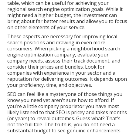
table, which can be useful for achieving your
regional search engine optimization goals. While it
might need a higher budget, the investment can
bring about far better results and allow you to focus
on other elements of your service.
These aspects are necessary for improving local
search positions and drawing in even more
consumers. When picking a neighborhood search
engine optimization company, evaluate your
company needs, assess their track document, and
consider their prices and bundles. Look for
companies with experience in your sector and a
reputation for delivering outcomes. It depends upon
your proficiency, time, and objectives.
SEO can feel like a mysteryone of those things you
know you need yet aren't sure how to afford. If
you're a little company proprietor you have most
likely listened to that SEO is pricey and takes months
(or years) to reveal outcomes. Guess what? That's
not the full tale. The truth is, you do not need a
substantial budget to see genuine enhancements.