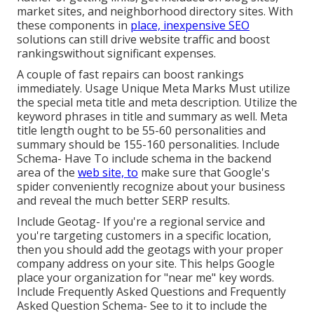
market sites, and neighborhood directory sites. With
these components in
place, inexpensive SEO
solutions can still drive website traffic and boost
rankingswithout significant expenses.
A couple of fast repairs can boost rankings
immediately. Usage Unique Meta Marks Must utilize
the special meta title and meta description. Utilize the
keyword phrases in title and summary as well. Meta
title length ought to be 55-60 personalities and
summary should be 155-160 personalities. Include
Schema- Have To include schema in the backend
area of the
web site, to
make sure that Google's
spider conveniently recognize about your business
and reveal the much better SERP results.
Include Geotag- If you're a regional service and
you're targeting customers in a specific location,
then you should add the geotags with your proper
company address on your site. This helps Google
place your organization for "near me" key words.
Include Frequently Asked Questions and Frequently
Asked Question Schema- See to it to include the