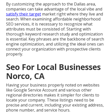
By customizing the approach to the Dallas area,
companies can take advantage of the local vibe and
satisfy their target
market right where they live and
search. When examining affordable neighborhood
SEO services, it is necessary to recognize what
attributes must be consisted of. Starting with
thorough keyword research study and optimization
is essential. Key phrases are the backbone of search
engine optimization, and utilizing the ideal ones can
connect your organization with prospective clients
properly.
Seo For Local Businesses
Norco, CA
Having your business properly noted on websites
like Google Service Account and various other
regional directories makes it simpler for clients to
locate your company. These listings need to be
precise and current, including your existing address,
phone number, and service hours.