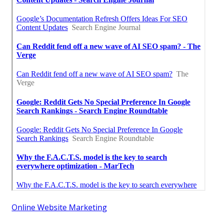
Online Website Marketing