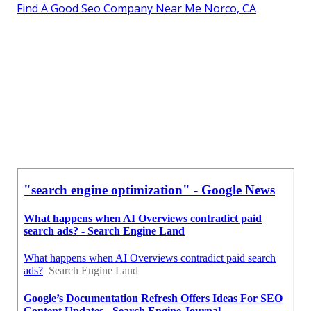
Find A Good Seo Company Near Me Norco, CA