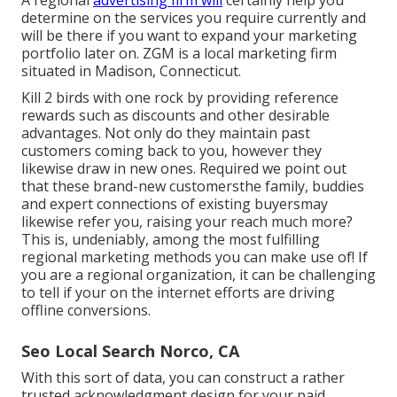
A regional
advertising firm will
certainly help you
determine on the services you require currently and
will be there if you want to expand your marketing
portfolio later on. ZGM is a local marketing firm
situated in Madison, Connecticut.
Kill 2 birds with one rock by
providing reference
rewards
such as discounts and other desirable
advantages. Not only do they maintain past
customers coming back to you, however they
likewise draw in new ones. Required we point out
that these brand-new customersthe family, buddies
and expert connections of existing buyersmay
likewise refer you, raising your reach much more?
This is, undeniably, among the most fulfilling
regional marketing methods you can make use of! If
you are a regional organization, it can be challenging
to tell if your on the internet efforts are driving
offline conversions.
Seo Local Search Norco, CA
With this sort of data, you can construct a rather
trusted acknowledgment design for your paid