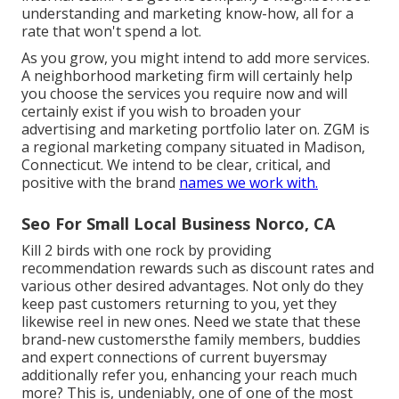
understanding and marketing know-how, all for a
rate that won't spend a lot.
As you grow, you might intend to add more services.
A neighborhood marketing firm will certainly help
you choose the services you require now and will
certainly exist if you wish to broaden your
advertising and marketing portfolio later on. ZGM is
a regional marketing company situated in Madison,
Connecticut. We intend to be clear, critical, and
positive with the brand
names we work with.
Seo For Small Local Business Norco, CA
Kill 2 birds with one rock by
providing
recommendation rewards
such as discount rates and
various other desired advantages. Not only do they
keep past customers returning to you, yet they
likewise reel in new ones. Need we state that these
brand-new customersthe family members, buddies
and expert connections of current buyersmay
additionally refer you, enhancing your reach much
more? This is, undeniably, one of one of the most