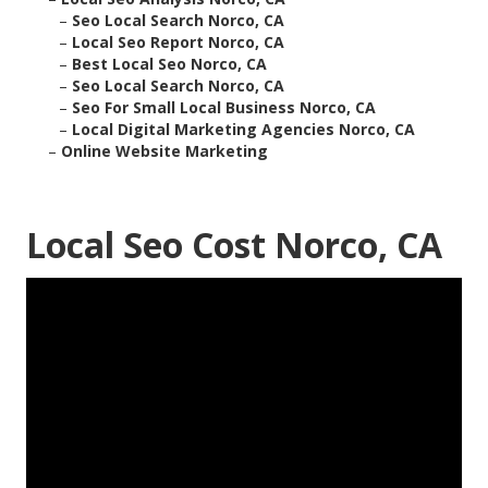
–
Seo Local Search Norco, CA
–
Local Seo Report Norco, CA
–
Best Local Seo Norco, CA
–
Seo Local Search Norco, CA
–
Seo For Small Local Business Norco, CA
–
Local Digital Marketing Agencies Norco, CA
–
Online Website Marketing
Local Seo Cost Norco, CA