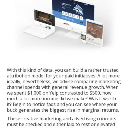
With this kind of data, you can build a rather trusted
attribution model for your paid initiatives. A lot more
ideally, nevertheless, we advise comparing marketing
channel spends with general revenue growth. When
we spent $1,000 on Yelp contrasted to $500, how
much a lot more income did we make? Was it worth
it? Begin to notice fads and you can see where your
buck generates the biggest rise in marginal returns.
These creative marketing and advertising concepts
must be checked and either laid to rest or elevated