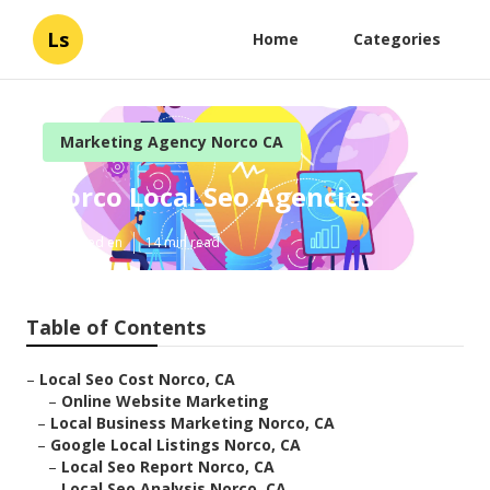
Ls
Home
Categories
Marketing Agency Norco CA
Norco Local Seo Agencies
Published en
14 min read
Table of Contents
–
Local Seo Cost Norco, CA
–
Online Website Marketing
–
Local Business Marketing Norco, CA
–
Google Local Listings Norco, CA
–
Local Seo Report Norco, CA
–
Local Seo Analysis Norco, CA