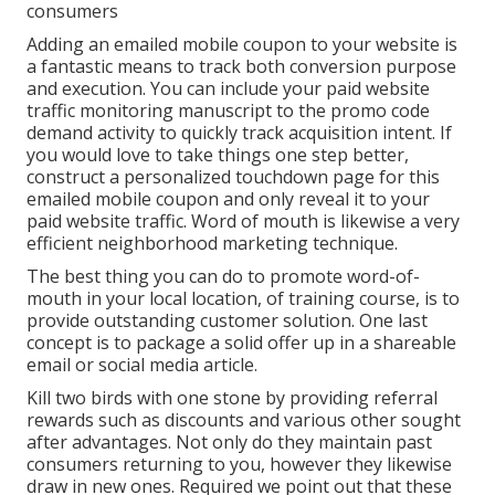
consumers
Adding an emailed mobile coupon to your website is
a fantastic means to track both conversion purpose
and execution. You can include your paid website
traffic monitoring manuscript to the promo code
demand activity to quickly track acquisition intent. If
you would love to take things one step better,
construct a personalized touchdown page for this
emailed mobile coupon and only reveal it to your
paid website traffic. Word of mouth is likewise a very
efficient neighborhood marketing technique.
The best thing you can do to promote word-of-
mouth in your local location, of training course, is to
provide outstanding customer solution. One last
concept is to package a solid offer up in a shareable
email or social media article.
Kill two birds with one stone by
providing referral
rewards
such as discounts and various other sought
after advantages. Not only do they maintain past
consumers returning to you, however they likewise
draw in new ones. Required we point out that these