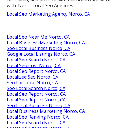
with. Norco Local Seo Agencies.
Local Seo Marketing Agency Norco, CA
Local Seo Near Me Norco, CA
Local Business Marketing Norco, CA
Seo Local Business Norco, CA
Google Local Listings Norco, CA
Local Seo Search Norco, CA
Local Seo Cost Norco, CA
Local Seo Report Norco, CA
Localized Seo Norco, CA
Seo For Local Norco, CA
Seo Local Search Norco, CA
Local Seo Report Norco, CA
Local Seo Report Norco, CA
Seo Local Business Norco, CA
Local Business Marketing Norco, CA
Local Seo Ranking Norco, CA
Local Seo Search Norco, CA