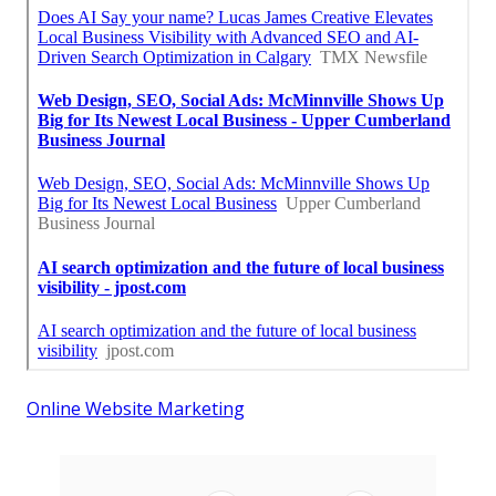
Online Website Marketing