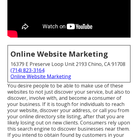
Online Website Marketing
16379 E Preserve Loop Unit 2193 Chino, CA 91708
(714) 823-3164
Online Website Marketing
You desire people to be able to make use of these
websites to not just discover your service, but also to
discover, involve with, and become a consumer of
your business. If it is tough for individuals to reach
your website, discover your address, or call you from
your online directory site listing, after that you are
likely losing out on new clients. Consumers rely upon
this search engine to discover businesses near them.
If you intend to obtain found by customers in your