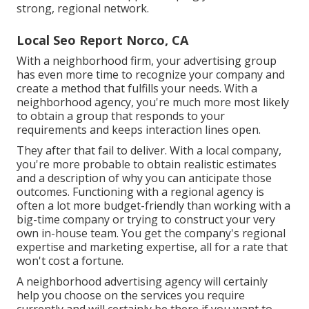
strong, regional network
.
Local Seo Report Norco, CA
With a neighborhood firm, your advertising group
has even more time to recognize your company and
create a method that fulfills your needs. With a
neighborhood agency, you're much more most likely
to obtain a group that responds to your
requirements and keeps interaction lines open.
They after that fail to deliver. With a local company,
you're more probable to obtain realistic estimates
and a description of why you can anticipate those
outcomes. Functioning with a regional agency is
often a lot more budget-friendly than working with a
big-time company or trying to construct your very
own
in-house team
. You get the company's regional
expertise and marketing expertise, all for a rate that
won't cost a fortune.
A neighborhood advertising agency will certainly
help you choose on the services you require
currently and will certainly be there if you want to