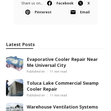
Share us on...
Facebook
X
Pinterest
Email
Latest Posts
Evaporative Cooler Repair Near
Me Universal City
Published en
11 min read
Toluca Lake Commercial Swamp
Cooler Repair
Published en
11 min read
Warehouse Ventilation Systems