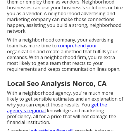
them or employ them as vendors. Neighborhood
businesses can use your business's solutions or hire
you as a vendor. A neighborhood advertising and
marketing company can make those connections
happen, assisting you
build a strong, neighborhood
network
.
With a neighborhood company, your advertising
team has more time to
comprehend your
organization and create a method that fulfills your
demands. With a neighborhood firm, you're extra
most likely to get a team that reacts to your
requirements and keeps communication lines open.
Local Seo Analysis Norco, CA
With a neighborhood agency, you're much more
likely to get sensible estimates and an explanation of
why you can expect those results. You
get the
agency's regional
knowledge and marketing
proficiency, all for a price that will not damage the
financial institution.