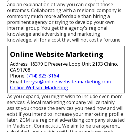
and an explanation of why you can expect those
outcomes. Collaborating with a regional company is
commonly much more affordable than hiring a
prominent agency or trying to develop your own
internal group
. You get the agency's regional
knowledge and advertising and marketing
knowledge, all for a cost that will not cost a fortune.
Online Website Marketing
Address: 16379 E Preserve Loop Unit 2193 Chino,
CA 91708
Phone:
(714) 823-3164
Email:
terrysr@online-website-marketing.com
Online Website Marketing
As you expand, you might wish to include even more
services. A local marketing company will certainly
assist you choose the services you need now and will
exist if you intend to increase your marketing profile
later. ZGM is a regional advertising company situated
in Madison, Connecticut. We aim to be transparent,
calculated, and positive with the brands we work