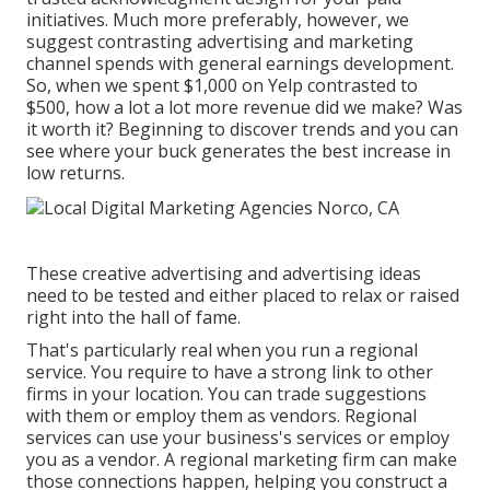
initiatives. Much more preferably, however, we
suggest contrasting advertising and marketing
channel spends with general earnings development.
So, when we spent $1,000 on Yelp contrasted to
$500, how a lot a lot more revenue did we make? Was
it worth it? Beginning to discover trends and you can
see where your buck generates the best increase in
low returns.
These creative advertising and advertising ideas
need to be tested and either placed to relax or raised
right into the hall of fame.
That's particularly real when you run a regional
service. You require to have a strong link to other
firms in your location. You can trade suggestions
with them or employ them as vendors. Regional
services can use your business's services or employ
you as a vendor. A regional marketing firm can make
those connections happen, helping you
construct a