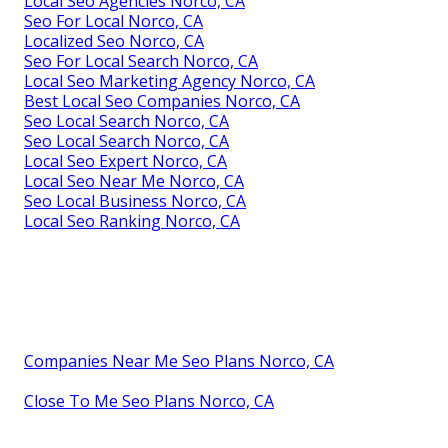
Local Seo Agencies Norco, CA
Seo For Local Norco, CA
Localized Seo Norco, CA
Seo For Local Search Norco, CA
Local Seo Marketing Agency Norco, CA
Best Local Seo Companies Norco, CA
Seo Local Search Norco, CA
Seo Local Search Norco, CA
Local Seo Expert Norco, CA
Local Seo Near Me Norco, CA
Seo Local Business Norco, CA
Local Seo Ranking Norco, CA
Companies Near Me Seo Plans Norco, CA
Close To Me Seo Plans Norco, CA