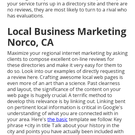
your service turns up in a
directory site and there are
no reviews, they are most likely to turn to a rival who
has evaluations.
Local Business Marketing
Norco, CA
Maximize your regional internet marketing by asking
clients to compose excellent on-line reviews for
these directories and make it very easy for them to
do so. Look into our examples of directly requesting
a review here. Crafting awesome local web pages is
even more of an art than a science. Past clearness
and layout, the significance of the content on your
web page is hugely crucial. A terrific method to
develop this relevance is by linking out. Linking bent
on pertinent local information is critical in Google's
understanding of what you are connected with in
your area. Here's
the basic
template we follow: Key
phrase +city in title Talk about your history in the
city and points you have actually been included with