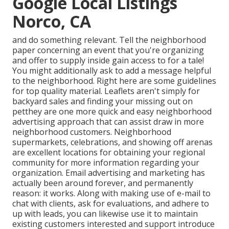
Google Local Listings
Norco, CA
and do something relevant. Tell the neighborhood
paper concerning an event that you're organizing
and
offer to supply inside gain access to for a tale!
You might additionally ask to add a message helpful
to the neighborhood. Right here are some guidelines
for top quality material. Leaflets aren't simply for
backyard sales and finding your missing out on
petthey are one more quick and easy neighborhood
advertising approach that can assist draw in more
neighborhood customers. Neighborhood
supermarkets, celebrations, and showing off arenas
are excellent locations for obtaining your regional
community for more information regarding your
organization. Email advertising and marketing has
actually been around forever, and permanently
reason: it works. Along with making use of e-mail to
chat with clients, ask for evaluations, and adhere to
up with leads, you can likewise use it to maintain
existing customers interested and support introduce