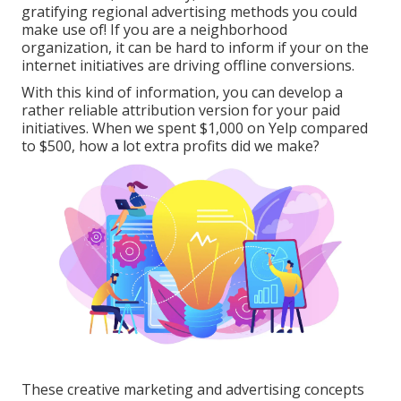
gratifying regional advertising methods you could
make use of! If you are a neighborhood
organization, it can be hard to inform if your on the
internet initiatives are driving offline conversions.
With this kind of information, you can develop a
rather reliable attribution version for your paid
initiatives. When we spent $1,000 on Yelp compared
to $500, how a lot extra profits did we make?
These creative marketing and advertising concepts