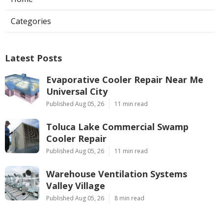
Categories
Latest Posts
Evaporative Cooler Repair Near Me
Universal City
Published Aug 05, 26
11 min read
Toluca Lake Commercial Swamp
Cooler Repair
Published Aug 05, 26
11 min read
Warehouse Ventilation Systems
Valley Village
Published Aug 05, 26
8 min read