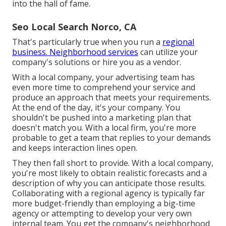
into the hall of fame.
Seo Local Search Norco, CA
That's particularly true when you run a
regional
business. Neighborhood services
can utilize your
company's solutions or hire you as a vendor.
With a local company, your advertising team has
even more time to comprehend your service and
produce an approach that meets your requirements.
At the end of the day, it's your company. You
shouldn't be pushed into a marketing plan that
doesn't match you. With a local firm, you're more
probable to get a team that replies to your demands
and keeps interaction lines open.
They then fall short to provide. With a local company,
you're most likely to obtain realistic forecasts and a
description of why you can anticipate those results.
Collaborating with a regional agency is typically far
more budget-friendly than employing a big-time
agency or attempting to develop your very own
internal team
. You get the company's neighborhood