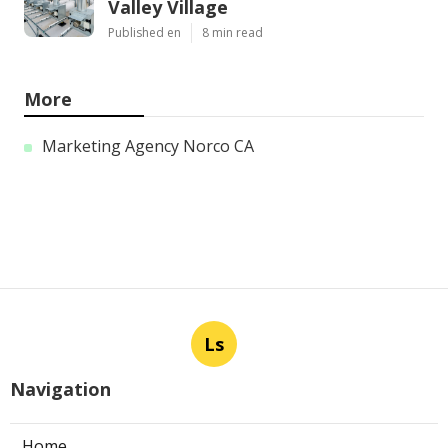
Valley Village
Published en
8 min read
More
Marketing Agency Norco CA
Ls
Navigation
Home