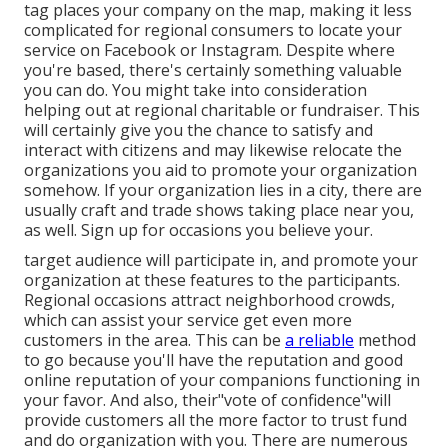
tag places your company on the map, making it less
complicated for regional consumers to locate your
service on Facebook or Instagram. Despite where
you're based, there's certainly something valuable
you can do. You might take into consideration
helping out at regional charitable or fundraiser. This
will certainly give you the chance to satisfy and
interact with citizens and may likewise relocate
the
organizations you aid to promote your organization
somehow. If your organization lies in a city, there are
usually craft and trade shows taking place near you,
as well. Sign up for occasions you believe your.
target audience will participate in, and promote your
organization at these features to the participants.
Regional occasions attract neighborhood crowds,
which can assist your service get even more
customers in the area. This can be
a reliable
method
to go because you'll have the reputation and good
online reputation of your companions functioning in
your favor. And also, their"vote of confidence"will
provide customers all the more factor to trust fund
and do organization with you. There are numerous