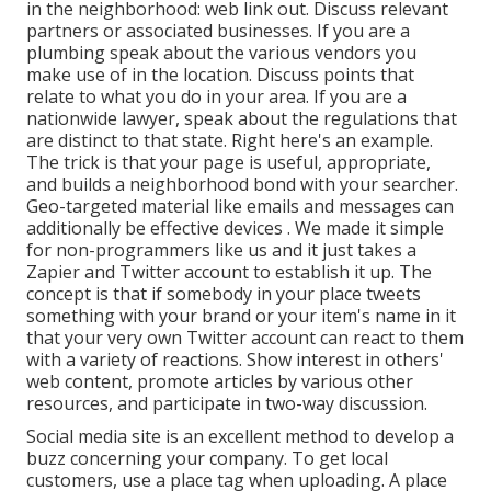
in the neighborhood: web link out. Discuss relevant
partners or associated businesses. If you are a
plumbing speak about the various vendors you
make use of in the location. Discuss points that
relate to what you do in your area. If you are a
nationwide lawyer, speak about the regulations that
are distinct to that state. Right here's an example.
The trick is that your page is useful, appropriate,
and builds a neighborhood bond with your searcher.
Geo-targeted material like emails and messages can
additionally be effective devices
. We made it simple
for non-programmers like us and it just takes a
Zapier and Twitter account to establish it up. The
concept is that if somebody in your place tweets
something with your brand or your item's name in it
that your very own Twitter account can react to them
with
a variety of reactions. Show interest in others'
web content, promote articles by various other
resources, and participate in two-way discussion.
Social media site is an excellent method to develop a
buzz concerning your company. To get local
customers, use a place tag when uploading. A place