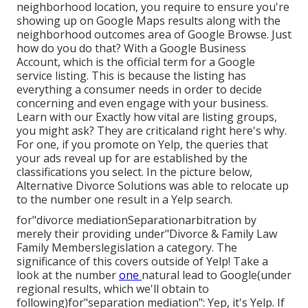
neighborhood location, you require to ensure you're
showing up on Google Maps results along with the
neighborhood outcomes area of Google Browse. Just
how do you do that? With a Google Business
Account, which is the official term for a Google
service listing. This is because the listing has
everything a consumer needs in order to decide
concerning and even engage with your business.
Learn with our Exactly how vital are listing groups,
you might ask? They are criticaland right here's why.
For one, if you promote on Yelp, the queries that
your ads reveal up for are established by the
classifications you select. In the picture below,
Alternative Divorce Solutions was able to relocate up
to the number one result in a Yelp search.
for"divorce mediationSeparationarbitration by
merely their providing under"Divorce & Family Law
Family Memberslegislation a category. The
significance of this covers outside of Yelp! Take a
look at the number
one
natural lead to Google(under
regional results, which we'll
obtain to
following)for"separation mediation": Yep, it's Yelp. If