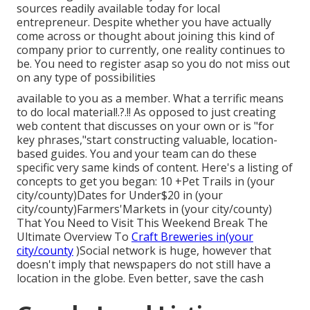
sources readily available today for local
entrepreneur. Despite whether you have actually
come across or thought about joining this kind of
company prior to currently, one reality continues to
be. You need to register asap so you do not miss out
on any type of possibilities
available to you as a member. What a terrific means
to do local material!.?.!! As opposed to just creating
web content that discusses on your own or is "for
key phrases,"start constructing valuable, location-
based guides. You and your team can do these
specific very same kinds of content. Here's a listing of
concepts to get you began: 10 +Pet Trails in (your
city/county)Dates for Under$20 in (your
city/county)Farmers'Markets in (your city/county)
That You Need to Visit This Weekend Break The
Ultimate Overview To
Craft Breweries in(your
city/county
)Social network is huge, however that
doesn't imply that newspapers do not still have a
location in the globe. Even better, save the cash