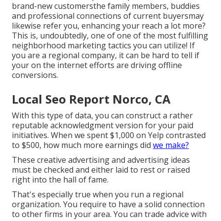
brand-new customersthe family members, buddies
and professional connections of current buyersmay
likewise refer you, enhancing your reach a lot more?
This is, undoubtedly, one of one of the most fulfilling
neighborhood marketing tactics you can utilize! If
you are a regional company, it can be hard to tell if
your on the internet efforts are driving offline
conversions.
Local Seo Report Norco, CA
With this type of data, you can construct a rather
reputable acknowledgment version for your paid
initiatives. When we spent $1,000 on Yelp contrasted
to $500, how much more earnings did
we make?
These creative advertising and advertising ideas
must be checked and either laid to rest or raised
right into the hall of fame.
That's especially true when you run a regional
organization. You require to have a solid connection
to other firms in your area. You can trade advice with