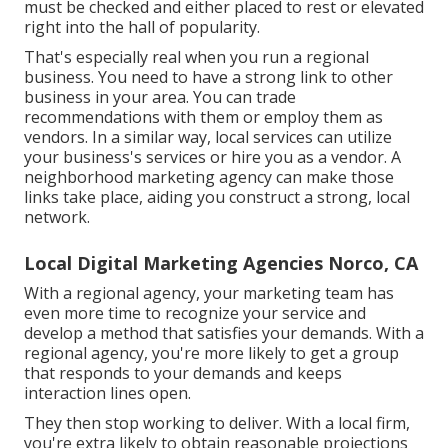
must be checked and either placed to rest or elevated
right into the hall of popularity.
That's especially real when you run a regional
business. You need to have a strong link to other
business in your area. You can trade
recommendations with them or employ them as
vendors. In a similar way, local services can utilize
your business's services or hire you as a vendor. A
neighborhood marketing agency can make those
links take place, aiding you
construct a strong, local
network
.
Local Digital Marketing Agencies Norco, CA
With a regional agency, your marketing team has
even more time to recognize your service and
develop a method that satisfies your demands. With a
regional agency, you're more likely to get a group
that responds to your demands and keeps
interaction lines open.
They then stop working to deliver. With a local firm,
you're extra likely to obtain reasonable projections