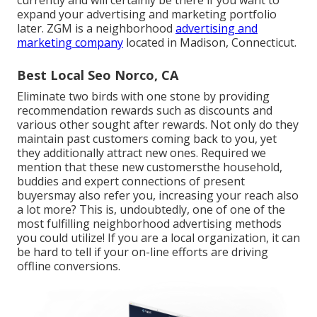
expand your advertising and marketing portfolio
later. ZGM is a neighborhood
advertising and
marketing company
located in Madison, Connecticut.
Best Local Seo Norco, CA
Eliminate two birds with one stone by
providing
recommendation rewards
such as discounts and
various other sought after rewards. Not only do they
maintain past customers coming back to you, yet
they additionally attract new ones. Required we
mention that these new customersthe household,
buddies and expert connections of present
buyersmay also refer you, increasing your reach also
a lot more? This is, undoubtedly, one of one of the
most fulfilling neighborhood advertising methods
you could utilize! If you are a local organization, it can
be hard to tell if your on-line efforts are driving
offline conversions.