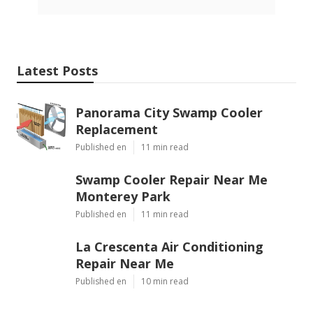
Latest Posts
Panorama City Swamp Cooler
Replacement
Published en
11 min read
Swamp Cooler Repair Near Me
Monterey Park
Published en
11 min read
La Crescenta Air Conditioning
Repair Near Me
Published en
10 min read