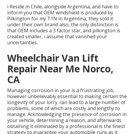
i Reside in Chile, alongside Argentina, and have to
inform you that OEM windshield is produced by
Pilkington for my T1N in Argentina, they sold it
under their own brand also, the only distinction is
that OEM includes a 3 factor star, and pilkington is
created smaller, i assume that vanished your
uncertainties.
Wheelchair Van Lift
Repair Near Me Norco,
CA
Managing corrosion in your is a frustrating job,
however unbelievably essential to making certain the
longevity of your lorry. can lead to a large number of
problems, some of which are costly and lengthy to
manage. Acknowledging the presence of corrosion in
your vehicle, determining a reason, and afterwards
obtaining it eliminated by a professional is the finest
strategy to guarantee your automobile runs as it