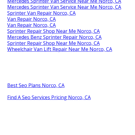
Mercedes Sprinter Van Service Near Me Norco, CA
Mercedes Sprinter Van Service Near Me Norco, CA
Sprinter Van Repair Norco, CA
Van Repair Norco, CA
Van Repair Norco, CA
Sprinter Repair Shop Near Me Norco, CA
Mercedes Benz Sprinter Repair Norco, CA
Sprinter Repair Shop Near Me Norco, CA
Wheelchair Van Lift Repair Near Me Norco, CA
Best Seo Plans Norco, CA
Find A Seo Services Pricing Norco, CA