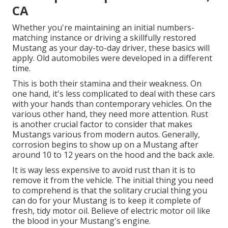
CA
Whether you're maintaining an initial numbers-
matching instance or driving a skillfully restored
Mustang as your day-to-day driver, these basics will
apply. Old automobiles were developed in a different
time.
This is both their stamina and their weakness. On
one hand, it's less complicated to deal with these cars
with your hands than contemporary vehicles. On the
various other hand, they need more attention. Rust
is another crucial factor to consider that makes
Mustangs various from modern autos. Generally,
corrosion begins to show up on a Mustang after
around 10 to 12 years on the hood and the back axle.
It is way less expensive to avoid rust than it is to
remove it from the vehicle. The initial thing you need
to comprehend is that the solitary crucial thing you
can do for your Mustang is to keep it complete of
fresh, tidy motor oil. Believe of electric motor oil like
the blood in your Mustang's engine.