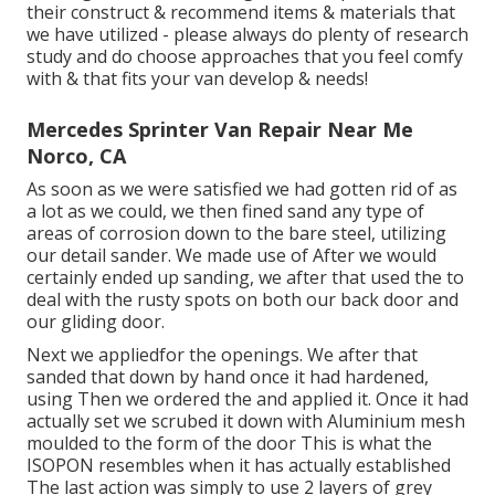
their construct & recommend items & materials that
we have utilized - please always do plenty of research
study and do choose approaches that you feel comfy
with & that fits your van develop & needs!
Mercedes Sprinter Van Repair Near Me
Norco, CA
As soon as we were satisfied we had gotten rid of as
a lot as we could, we then fined sand any type of
areas of corrosion down to the bare steel, utilizing
our detail sander. We made use of After we would
certainly ended up sanding, we after that used the to
deal with the rusty spots on both our back door and
our gliding door.
Next we appliedfor the openings. We after that
sanded that down by hand once it had hardened,
using Then we ordered the and applied it. Once it had
actually set we scrubed it down with Aluminium mesh
moulded to the form of the door This is what the
ISOPON resembles when it has actually established
The last action was simply to use 2 layers of grey