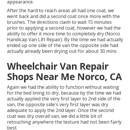
appearance.
After the hard to reach areas all had one coat, we
went back and did a second coat once more with the
brushes
. The directions claim to wait 15 minutes
prior to applying a second coat, however we had the
ability to offer it more time to completely dry (Norco
Handicap Van Lift Repair). By the time we had actually
ended up one side of the van the opposite side had
actually already been drying out for about 30 mins
Wheelchair Van Repair
Shops Near Me Norco, CA
Again we had the ability to function without waiting
for the bed lining to dry, because by the time we had
actually applied the very first layer to 2nd side of the
van, the opposite side's very first layer was dry
adequate to apply the 2nd layer. Once the second
coat was dry overall van, we did a little bit of
retouching anywhere the texture had not been fairly
best.