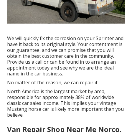
We will quickly fix the corrosion on your Sprinter and
have it back to its original style. Your contentment is
our guarantee, and we can promise that you will
obtain the best customer care in the community.
Provide us a call
or
can be found in
to arrange an
appointment today and see why we are the ideal
name in the car business.
No matter of the reason, we can repair it.
North America is the largest market by area,
responsible for approximately 38% of worldwide
classic car sales income. This implies your vintage
Mustang horse car is likely more important than you
believe.
Van Repair Shop Near Me Norco,