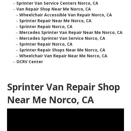
–
Sprinter Van Service Centers Norco, CA
–
Van Repair Shop Near Me Norco, CA
–
Wheelchair Accessible Van Repair Norco, CA
–
Sprinter Repair Near Me Norco, CA
–
Sprinter Repair Norco, CA
–
Mercedes Sprinter Van Repair Near Me Norco, CA
–
Mercedes Sprinter Van Service Norco, CA
–
Sprinter Repair Norco, CA
–
Sprinter Repair Shops Near Me Norco, CA
–
Wheelchair Van Repair Near Me Norco, CA
–
OCRV Center
Sprinter Van Repair Shop
Near Me Norco, CA