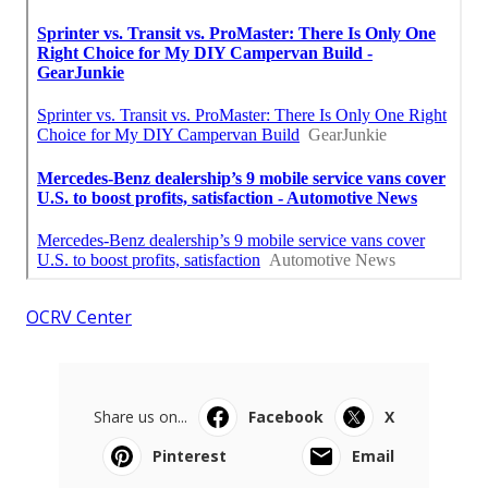
OCRV Center
Share us on...
Facebook
X
Pinterest
Email