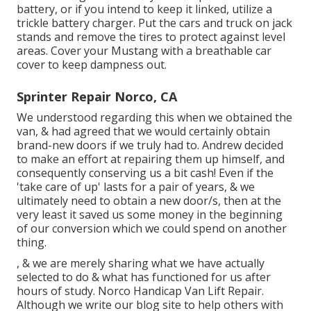
battery, or if you intend to keep it linked, utilize a
trickle battery charger. Put the cars and truck on jack
stands and remove the tires to protect against level
areas. Cover your Mustang with a breathable car
cover to keep dampness out.
Sprinter Repair Norco, CA
We understood regarding this when we obtained the
van, & had agreed that we would certainly obtain
brand-new doors if we truly had to. Andrew decided
to make an effort at repairing them up himself, and
consequently conserving us a bit cash! Even if the
'take care of up' lasts for a pair of years, & we
ultimately need to obtain a new door/s, then at the
very least it saved us some money in the beginning
of our conversion which we could spend on another
thing.
, & we are merely sharing what we have actually
selected to do & what has functioned for us after
hours of study. Norco Handicap Van Lift Repair.
Although we write our blog site to help others with