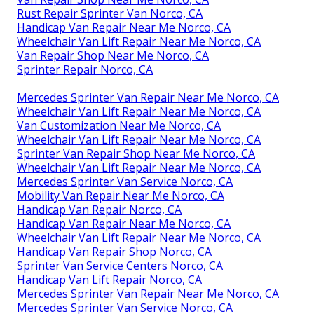
Rust Repair Sprinter Van Norco, CA
Handicap Van Repair Near Me Norco, CA
Wheelchair Van Lift Repair Near Me Norco, CA
Van Repair Shop Near Me Norco, CA
Sprinter Repair Norco, CA
Mercedes Sprinter Van Repair Near Me Norco, CA
Wheelchair Van Lift Repair Near Me Norco, CA
Van Customization Near Me Norco, CA
Wheelchair Van Lift Repair Near Me Norco, CA
Sprinter Van Repair Shop Near Me Norco, CA
Wheelchair Van Lift Repair Near Me Norco, CA
Mercedes Sprinter Van Service Norco, CA
Mobility Van Repair Near Me Norco, CA
Handicap Van Repair Norco, CA
Handicap Van Repair Near Me Norco, CA
Wheelchair Van Lift Repair Near Me Norco, CA
Handicap Van Repair Shop Norco, CA
Sprinter Van Service Centers Norco, CA
Handicap Van Lift Repair Norco, CA
Mercedes Sprinter Van Repair Near Me Norco, CA
Mercedes Sprinter Van Service Norco, CA