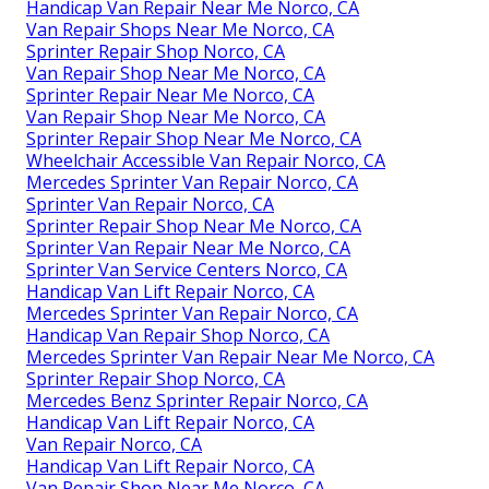
Handicap Van Repair Near Me Norco, CA
Van Repair Shops Near Me Norco, CA
Sprinter Repair Shop Norco, CA
Van Repair Shop Near Me Norco, CA
Sprinter Repair Near Me Norco, CA
Van Repair Shop Near Me Norco, CA
Sprinter Repair Shop Near Me Norco, CA
Wheelchair Accessible Van Repair Norco, CA
Mercedes Sprinter Van Repair Norco, CA
Sprinter Van Repair Norco, CA
Sprinter Repair Shop Near Me Norco, CA
Sprinter Van Repair Near Me Norco, CA
Sprinter Van Service Centers Norco, CA
Handicap Van Lift Repair Norco, CA
Mercedes Sprinter Van Repair Norco, CA
Handicap Van Repair Shop Norco, CA
Mercedes Sprinter Van Repair Near Me Norco, CA
Sprinter Repair Shop Norco, CA
Mercedes Benz Sprinter Repair Norco, CA
Handicap Van Lift Repair Norco, CA
Van Repair Norco, CA
Handicap Van Lift Repair Norco, CA
Van Repair Shop Near Me Norco, CA