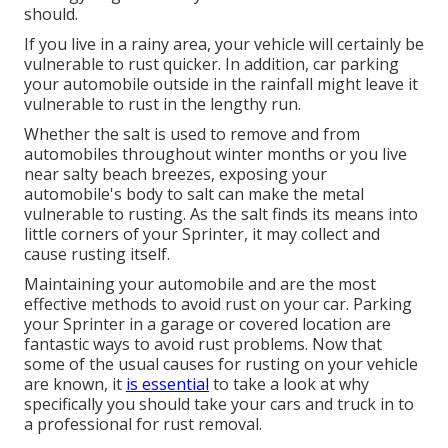
should.
If you live in a rainy area, your vehicle will certainly be
vulnerable to rust quicker. In addition, car parking
your automobile outside in the rainfall might leave it
vulnerable to rust in the lengthy run.
Whether the salt is used to remove and from
automobiles throughout winter months or you live
near salty beach breezes, exposing your
automobile's body to salt can make the metal
vulnerable to rusting. As the salt finds its means into
little corners of your Sprinter, it may collect and
cause rusting itself.
Maintaining your automobile and are the most
effective methods to avoid rust on your car. Parking
your Sprinter in a garage or covered location are
fantastic ways to avoid rust problems. Now that
some of the usual causes for rusting on your vehicle
are known, it
is essential
to take a look at why
specifically you should
take your cars and truck in to
a professional for rust removal
.