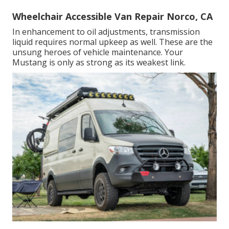
Wheelchair Accessible Van Repair Norco, CA
In enhancement to oil adjustments, transmission
liquid requires normal upkeep as well. These are the
unsung heroes of vehicle maintenance. Your
Mustang is only as strong as its weakest link.