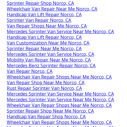
Sprinter Repair Shop Norco, CA
Wheelchair Van Repair Near Me Norco, CA
Handicap Van Lift Repair Norco, CA
Sprinter Van Repair Norco, CA
Van Repair Shops Near Me Norco, CA
Mercedes Sprinter Van Service Near Me Norco, CA
Handicap Van Lift Repair Norco, CA
Van Customization Near Me Norco, CA
Sprinter Repair Near Me Norco, CA
Mercedes Sprinter Van Service Norco, CA
Mobility Van Repair Near Me Norco, CA
Mercedes Benz Sprinter Repair Norco, CA
Van Repair Norco, CA
Wheelchair Van Repair Shops Near Me Norco, CA
Van Repair Shop Near Me Norco, CA
Rust Repair Sprinter Van Norco, CA
Mercedes Sprinter Van Service Near Me Norco, CA
Mercedes Sprinter Van Service Near Me Norco, CA
Wheelchair Van Repair Shops Near Me Norco, CA
Sprinter Repair Shop Near Me Norco, CA
Handicap Van Repair Shop Norco, CA
Wheelchair Van Repair Shops Near Me Norco, CA