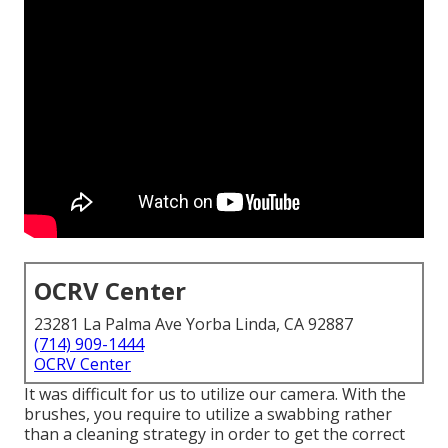
OCRV Center
23281 La Palma Ave Yorba Linda, CA 92887
(714) 909-1444
OCRV Center
It was difficult for us to utilize our camera. With the
brushes, you require to utilize a swabbing rather
than a cleaning strategy in order to get the correct