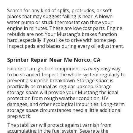
Search for any kind of splits, protrudes, or soft
places that may suggest failing is near. A blown
water pump or stuck thermostat can thaw your
engine in minutes. These are low-cost parts. Engine
rebuilds are not. Your Mustang's brakes function
hard, especially if you like to drive with some pep.
Inspect pads and blades during every oil adjustment.
Sprinter Repair Near Me Norco, CA
Failure of an ignition component is a very easy way
to be stranded. Inspect the whole system regularly to
prevent a surprise breakdown. Storage space is
practically as crucial as regular upkeep. Garage
storage space will provide your Mustang the ideal
protection from rough weather condition, UV
damages, and other ecological impurities. Long-term
storage space circumstances need a little additional
prep work.
The stabilizer will protect against varnish from
accumulating in the fuel system. Separate the