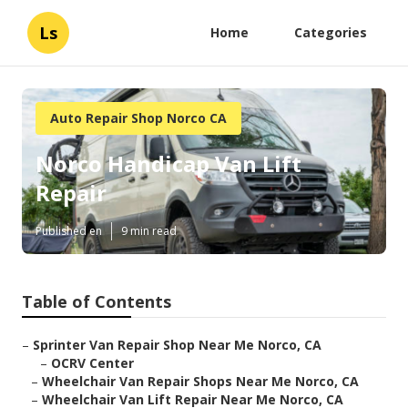
Ls
Home
Categories
Auto Repair Shop Norco CA
Norco Handicap Van Lift
Repair
Published en
9 min read
Table of Contents
–
Sprinter Van Repair Shop Near Me Norco, CA
–
OCRV Center
–
Wheelchair Van Repair Shops Near Me Norco, CA
–
Wheelchair Van Lift Repair Near Me Norco, CA