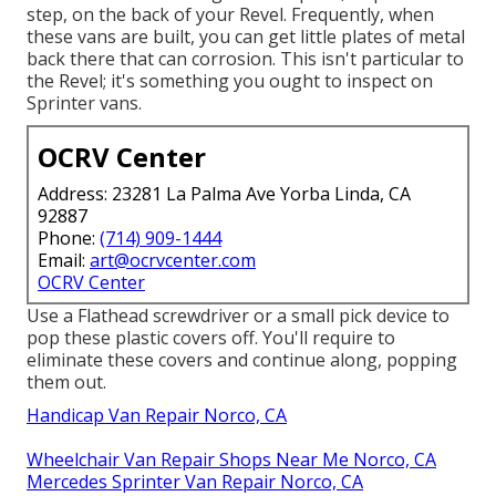
step, on the back of your Revel. Frequently, when
these vans are built, you can get little plates of metal
back there that can corrosion. This isn't particular to
the Revel; it's something you ought to inspect on
Sprinter vans.
OCRV Center
Address: 23281 La Palma Ave Yorba Linda, CA
92887
Phone:
(714) 909-1444
Email:
art@ocrvcenter.com
OCRV Center
Use a Flathead screwdriver or a small pick device to
pop these plastic covers off. You'll require to
eliminate these covers and continue along, popping
them out.
Handicap Van Repair Norco, CA
Wheelchair Van Repair Shops Near Me Norco, CA
Mercedes Sprinter Van Repair Norco, CA