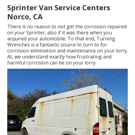
Sprinter Van Service Centers
Norco, CA
There is no reason to not get the corrosion repaired
on your Sprinter, also if it was there when you
acquired your automobile. To that end,
Turning
Wrenches
is a fantastic source to turn to for
corrosion elimination and maintenance on your lorry.
At, we understand exactly how frustrating and
harmful corrosion can be on your lorry.