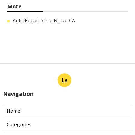
More
Auto Repair Shop Norco CA
Ls
Navigation
Home
Categories