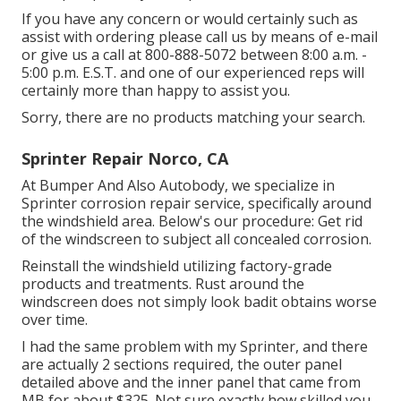
If you have any concern or would certainly such as
assist with ordering please
call us by means of e-mail
or give us a call at 800-888-5072 between 8:00 a.m. -
5:00 p.m. E.S.T. and one of our experienced reps will
certainly more than happy to assist you.
Sorry, there are no products matching your search.
Sprinter Repair Norco, CA
At Bumper And Also Autobody, we specialize in
Sprinter corrosion repair service, specifically around
the windshield area. Below's our procedure: Get rid
of the windscreen to subject all concealed corrosion.
Reinstall the windshield utilizing factory-grade
products and treatments. Rust around the
windscreen does not simply look badit obtains worse
over time.
I had the same problem with my Sprinter, and there
are actually 2 sections required, the outer panel
detailed above and the inner panel that came from
MB for about $325. Not sure exactly how skilled you