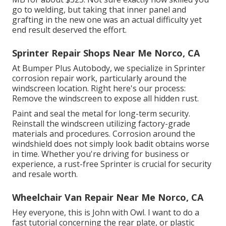
go to welding, but taking that inner panel and
grafting in the new one was an actual difficulty yet
end result deserved the effort.
Sprinter Repair Shops Near Me Norco, CA
At Bumper Plus Autobody, we specialize in Sprinter
corrosion repair work, particularly around the
windscreen location. Right here's our process:
Remove the windscreen to expose all hidden rust.
Paint and seal the metal for long-term security.
Reinstall the windscreen utilizing factory-grade
materials and procedures. Corrosion around the
windshield does not simply look badit obtains worse
in time. Whether you're driving for business or
experience, a rust-free Sprinter is crucial for security
and resale worth.
Wheelchair Van Repair Near Me Norco, CA
Hey everyone, this is John with Owl. I want to do a
fast tutorial concerning the rear plate, or plastic