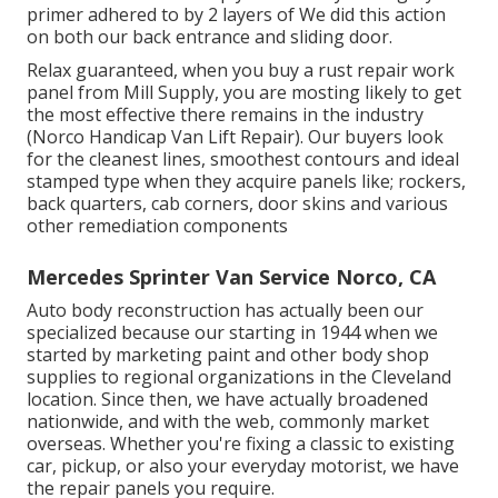
primer adhered to by 2 layers of We did this action
on both our back entrance and sliding door.
Relax guaranteed, when you buy a rust repair work
panel from Mill Supply, you are mosting likely to get
the most effective there remains in the industry
(Norco Handicap Van Lift Repair). Our buyers look
for the cleanest lines, smoothest contours and ideal
stamped type when they acquire panels like; rockers,
back quarters, cab corners, door skins and various
other remediation components
Mercedes Sprinter Van Service Norco, CA
Auto body reconstruction has actually been our
specialized because our starting in 1944 when we
started by marketing paint and other body shop
supplies to regional organizations in the Cleveland
location. Since then, we have actually broadened
nationwide, and with the web, commonly market
overseas. Whether you're fixing a classic to existing
car, pickup, or also your everyday motorist, we have
the repair panels you require.