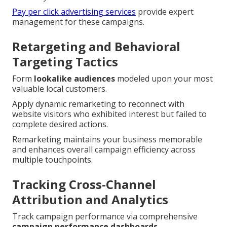
Pay per click advertising services
provide expert
management for these campaigns.
Retargeting and Behavioral
Targeting Tactics
Form
lookalike audiences
modeled upon your most
valuable local customers.
Apply dynamic remarketing to reconnect with
website visitors who exhibited interest but failed to
complete desired actions.
Remarketing maintains your business memorable
and enhances overall campaign efficiency across
multiple touchpoints.
Tracking Cross-Channel
Attribution and Analytics
Track campaign performance via comprehensive
campaign performance dashboards
.