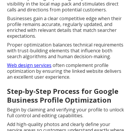
visibility in the local map pack and stimulates direct
calls and directions from potential customers.
Businesses gain a clear competitive edge when their
profile remains accurate, regularly updated, and
enriched with relevant details that match searcher
expectations.
Proper optimization balances technical requirements
with trust-building elements that influence both
search algorithms and human decision-making.
Web design services
often complement profile
optimization by ensuring the linked website delivers
an excellent user experience.
Step-by-Step Process for Google
Business Profile Optimization
Begin by claiming and verifying your profile to unlock
full control and editing capabilities.
Add high-quality photos and clearly define your
service areas so customers understand exactly where