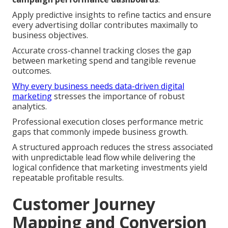
Apply predictive insights to refine tactics and ensure
every advertising dollar contributes maximally to
business objectives.
Accurate cross-channel tracking closes the gap
between marketing spend and tangible revenue
outcomes.
Why every business needs data-driven digital
marketing
stresses the importance of robust
analytics.
Professional execution closes performance metric
gaps that commonly impede business growth.
A structured approach reduces the stress associated
with unpredictable lead flow while delivering the
logical confidence that marketing investments yield
repeatable profitable results.
Customer Journey
Mapping and Conversion