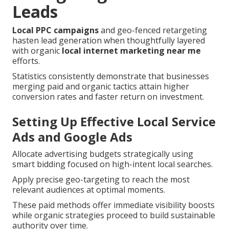
Leads
Local PPC campaigns
and geo-fenced retargeting
hasten lead generation when thoughtfully layered
with organic
local internet marketing near me
efforts.
Statistics consistently demonstrate that businesses
merging paid and organic tactics attain higher
conversion rates and faster return on investment.
Setting Up Effective Local Service
Ads and Google Ads
Allocate advertising budgets strategically using
smart bidding focused on high-intent local searches.
Apply precise geo-targeting to reach the most
relevant audiences at optimal moments.
These paid methods offer immediate visibility boosts
while organic strategies proceed to build sustainable
authority over time.