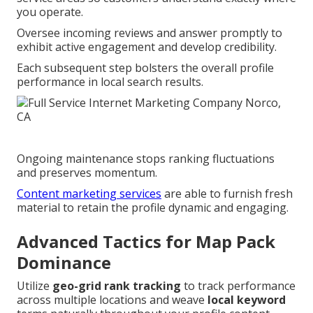
you operate.
Oversee incoming reviews and answer promptly to
exhibit active engagement and develop credibility.
Each subsequent step bolsters the overall profile
performance in local search results.
Ongoing maintenance stops ranking fluctuations
and preserves momentum.
Content marketing services
are able to furnish fresh
material to retain the profile dynamic and engaging.
Advanced Tactics for Map Pack
Dominance
Utilize
geo-grid rank tracking
to track performance
across multiple locations and weave
local keyword