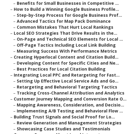
–
Benefits for Small Businesses in Competitive ...
–
How to Build a Winning Google Business Profile...
–
Step-by-Step Process for Google Business Prof...
–
Advanced Tactics for Map Pack Dominance
–
Common Mistakes That Hurt Local Rankings
–
Local SEO Strategies That Drive Results in the...
–
On-Page and Technical SEO Elements for Local ...
–
Off-Page Tactics Including Local Link Building
–
Measuring Success With Performance Metrics
–
Creating Hyperlocal Content and Citation Build...
–
Developing Content for Specific Cities and Ne...
–
Best Practices for Local Citation Building
–
Integrating Local PPC and Retargeting for Fast...
–
Setting Up Effective Local Service Ads and Go...
–
Retargeting and Behavioral Targeting Tactics
–
Tracking Cross-Channel Attribution and Analytics
–
Customer Journey Mapping and Conversion Rate O...
–
Mapping Awareness, Consideration, and Decisio...
–
Implementing A/B Testing and Behavioral Flow ...
–
Building Trust Signals and Social Proof for Lo...
–
Review Generation and Management Strategies
–
Showcasing Case Studies and Testimonials