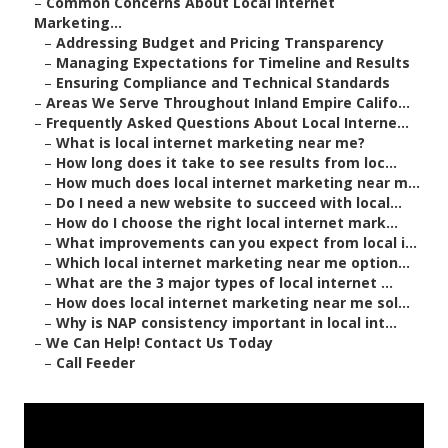
–
Common Concerns About Local Internet
Marketing...
–
Addressing Budget and Pricing Transparency
–
Managing Expectations for Timeline and Results
–
Ensuring Compliance and Technical Standards
–
Areas We Serve Throughout Inland Empire Califo...
–
Frequently Asked Questions About Local Interne...
–
What is local internet marketing near me?
–
How long does it take to see results from loc...
–
How much does local internet marketing near m...
–
Do I need a new website to succeed with local...
–
How do I choose the right local internet mark...
–
What improvements can you expect from local i...
–
Which local internet marketing near me option...
–
What are the 3 major types of local internet ...
–
How does local internet marketing near me sol...
–
Why is NAP consistency important in local int...
–
We Can Help! Contact Us Today
–
Call Feeder