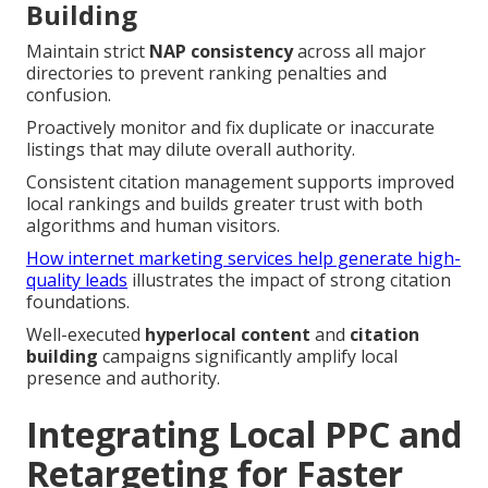
Building
Maintain strict
NAP consistency
across all major
directories to prevent ranking penalties and
confusion.
Proactively monitor and fix duplicate or inaccurate
listings that may dilute overall authority.
Consistent citation management supports improved
local rankings and builds greater trust with both
algorithms and human visitors.
How internet marketing services help generate high-
quality leads
illustrates the impact of strong citation
foundations.
Well-executed
hyperlocal content
and
citation
building
campaigns significantly amplify local
presence and authority.
Integrating Local PPC and
Retargeting for Faster