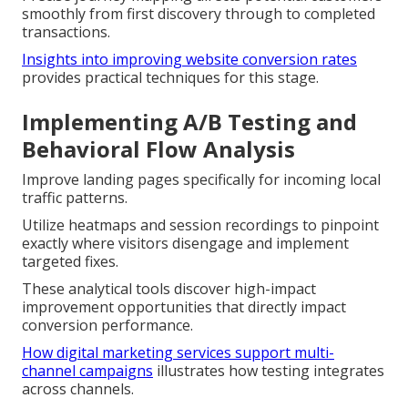
smoothly from first discovery through to completed
transactions.
Insights into improving website conversion rates
provides practical techniques for this stage.
Implementing A/B Testing and
Behavioral Flow Analysis
Improve landing pages specifically for incoming local
traffic patterns.
Utilize heatmaps and session recordings to pinpoint
exactly where visitors disengage and implement
targeted fixes.
These analytical tools discover high-impact
improvement opportunities that directly impact
conversion performance.
How digital marketing services support multi-
channel campaigns
illustrates how testing integrates
across channels.