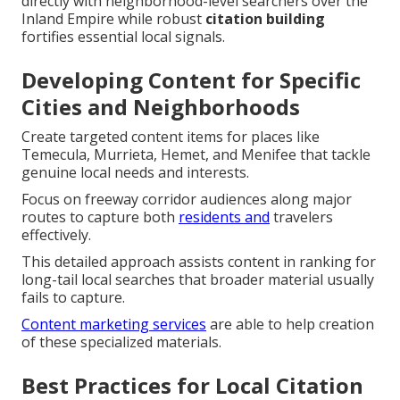
directly with neighborhood-level searchers over the
Inland Empire while robust
citation building
fortifies essential local signals.
Developing Content for Specific
Cities and Neighborhoods
Create targeted content items for places like
Temecula, Murrieta, Hemet, and Menifee that tackle
genuine local needs and interests.
Focus on freeway corridor audiences along major
routes to capture both
residents and
travelers
effectively.
This detailed approach assists content in ranking for
long-tail local searches that broader material usually
fails to capture.
Content marketing services
are able to help creation
of these specialized materials.
Best Practices for Local Citation