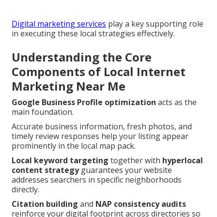
Digital marketing services
play a key supporting role
in executing these local strategies effectively.
Understanding the Core
Components of Local Internet
Marketing Near Me
Google Business Profile optimization
acts as the
main foundation.
Accurate business information, fresh photos, and
timely review responses help your listing appear
prominently in the local map pack.
Local keyword targeting
together with
hyperlocal
content strategy
guarantees your website
addresses searchers in specific neighborhoods
directly.
Citation building
and
NAP consistency audits
reinforce your digital footprint across directories so