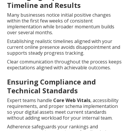
Timeline and Results
Many businesses notice initial positive changes
within the first few weeks of consistent
implementation while broader momentum builds
over several months.
Establishing realistic timelines aligned with your
current online presence avoids disappointment and
supports steady progress tracking.
Clear communication throughout the process keeps
expectations aligned with achievable outcomes.
Ensuring Compliance and
Technical Standards
Expert teams handle
Core Web Vitals
, accessibility
requirements, and proper schema implementation
so your digital assets meet current standards
without adding workload for your internal team.
Adherence safeguards your rankings and