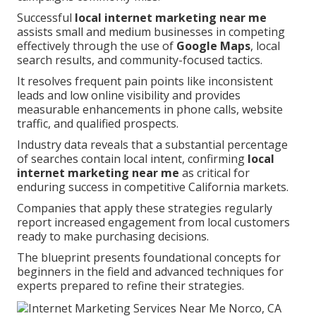
Successful
local internet marketing near me
assists small and medium businesses in competing
effectively through the use of
Google Maps
, local
search results, and community-focused tactics.
It resolves frequent pain points like inconsistent
leads and low online visibility and provides
measurable enhancements in phone calls, website
traffic, and qualified prospects.
Industry data reveals that a substantial percentage
of searches contain local intent, confirming
local
internet marketing near me
as critical for
enduring success in competitive California markets.
Companies that apply these strategies regularly
report increased engagement from local customers
ready to make purchasing decisions.
The blueprint presents foundational concepts for
beginners in the field and advanced techniques for
experts prepared to refine their strategies.