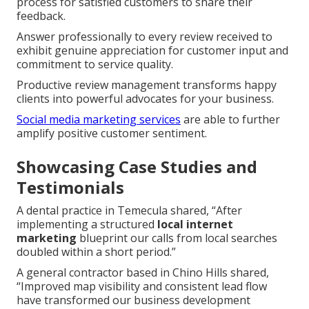
process for satisfied customers to share their
feedback.
Answer professionally to every review received to
exhibit genuine appreciation for customer input and
commitment to service quality.
Productive review management transforms happy
clients into powerful advocates for your business.
Social media marketing services
are able to further
amplify positive customer sentiment.
Showcasing Case Studies and
Testimonials
A dental practice in Temecula shared, “After
implementing a structured
local internet
marketing
blueprint our calls from local searches
doubled within a short period.”
A general contractor based in Chino Hills shared,
“Improved map visibility and consistent lead flow
have transformed our business development