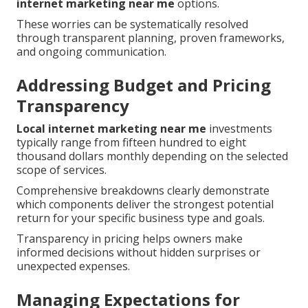
internet marketing near me
options.
These worries can be systematically resolved
through transparent planning, proven frameworks,
and ongoing communication.
Addressing Budget and Pricing
Transparency
Local internet marketing near me
investments
typically range from fifteen hundred to eight
thousand dollars monthly depending on the selected
scope of services.
Comprehensive breakdowns clearly demonstrate
which components deliver the strongest potential
return for your specific business type and goals.
Transparency in pricing helps owners make
informed decisions without hidden surprises or
unexpected expenses.
Managing Expectations for