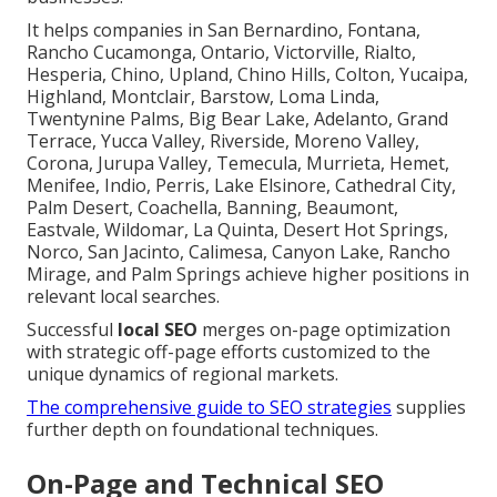
It helps companies in San Bernardino, Fontana,
Rancho Cucamonga, Ontario, Victorville, Rialto,
Hesperia, Chino, Upland, Chino Hills, Colton, Yucaipa,
Highland, Montclair, Barstow, Loma Linda,
Twentynine Palms, Big Bear Lake, Adelanto, Grand
Terrace, Yucca Valley, Riverside, Moreno Valley,
Corona, Jurupa Valley, Temecula, Murrieta, Hemet,
Menifee, Indio, Perris, Lake Elsinore, Cathedral City,
Palm Desert, Coachella, Banning, Beaumont,
Eastvale, Wildomar, La Quinta, Desert Hot Springs,
Norco, San Jacinto, Calimesa, Canyon Lake, Rancho
Mirage, and Palm Springs achieve higher positions in
relevant local searches.
Successful
local SEO
merges on-page optimization
with strategic off-page efforts customized to the
unique dynamics of regional markets.
The comprehensive guide to SEO strategies
supplies
further depth on foundational techniques.
On-Page and Technical SEO