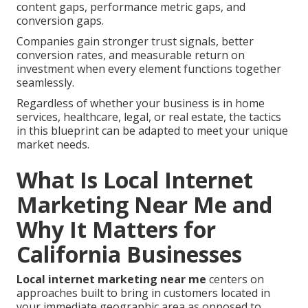
content gaps, performance metric gaps, and
conversion gaps.
Companies gain stronger trust signals, better
conversion rates, and measurable return on
investment when every element functions together
seamlessly.
Regardless of whether your business is in home
services, healthcare, legal, or real estate, the tactics
in this blueprint can be adapted to meet your unique
market needs.
What Is Local Internet
Marketing Near Me and
Why It Matters for
California Businesses
Local internet marketing near me
centers on
approaches built to bring in customers located in
your immediate geographic area as opposed to