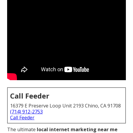
Call Feeder
16379 E Preserve Loop Unit 2193 Chino, CA 91708
(714) 912-2753
Call Feeder
The ultimate
local internet marketing near me