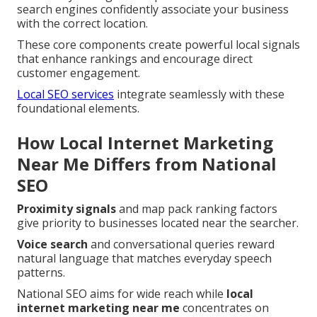
search engines confidently associate your business
with the correct location.
These core components create powerful local signals
that enhance rankings and encourage direct
customer engagement.
Local SEO services
integrate seamlessly with these
foundational elements.
How Local Internet Marketing
Near Me Differs from National
SEO
Proximity signals
and map pack ranking factors
give priority to businesses located near the searcher.
Voice search
and conversational queries reward
natural language that matches everyday speech
patterns.
National SEO aims for wide reach while
local
internet marketing near me
concentrates on