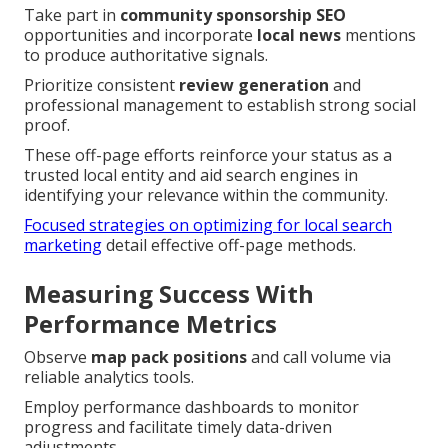
Take part in
community sponsorship SEO
opportunities and incorporate
local news
mentions
to produce authoritative signals.
Prioritize consistent
review generation
and
professional management to establish strong social
proof.
These off-page efforts reinforce your status as a
trusted local entity and aid search engines in
identifying your relevance within the community.
Focused strategies on optimizing for local search
marketing
detail effective off-page methods.
Measuring Success With
Performance Metrics
Observe
map pack positions
and call volume via
reliable analytics tools.
Employ performance dashboards to monitor
progress and facilitate timely data-driven
adjustments.