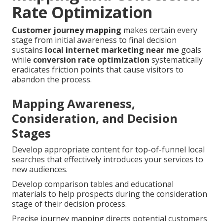
Rate Optimization
Customer journey mapping
makes certain every
stage from initial awareness to final decision
sustains
local internet marketing near me
goals
while
conversion rate optimization
systematically
eradicates friction points that cause visitors to
abandon the process.
Mapping Awareness,
Consideration, and Decision
Stages
Develop appropriate content for top-of-funnel local
searches that effectively introduces your services to
new audiences.
Develop comparison tables and educational
materials to help prospects during the consideration
stage of their decision process.
Precise journey mapping directs potential customers