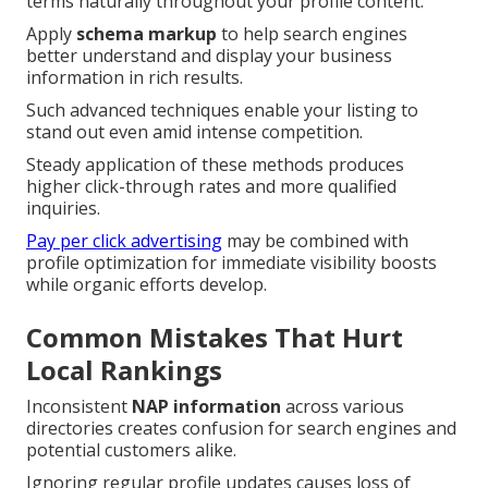
terms naturally throughout your profile content.
Apply
schema markup
to help search engines
better understand and display your business
information in rich results.
Such advanced techniques enable your listing to
stand out even amid intense competition.
Steady application of these methods produces
higher click-through rates and more qualified
inquiries.
Pay per click advertising
may be combined with
profile optimization for immediate visibility boosts
while organic efforts develop.
Common Mistakes That Hurt
Local Rankings
Inconsistent
NAP information
across various
directories creates confusion for search engines and
potential customers alike.
Ignoring regular profile updates causes loss of