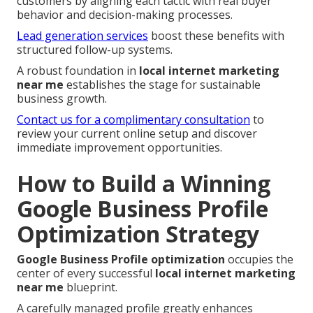
customers by aligning each tactic with real buyer
behavior and decision-making processes.
Lead generation services
boost these benefits with
structured follow-up systems.
A robust foundation in
local internet marketing
near me
establishes the stage for sustainable
business growth.
Contact us for a complimentary consultation
to
review your current online setup and discover
immediate improvement opportunities.
How to Build a Winning
Google Business Profile
Optimization Strategy
Google Business Profile optimization
occupies the
center of every successful
local internet marketing
near me
blueprint.
A carefully managed profile greatly enhances