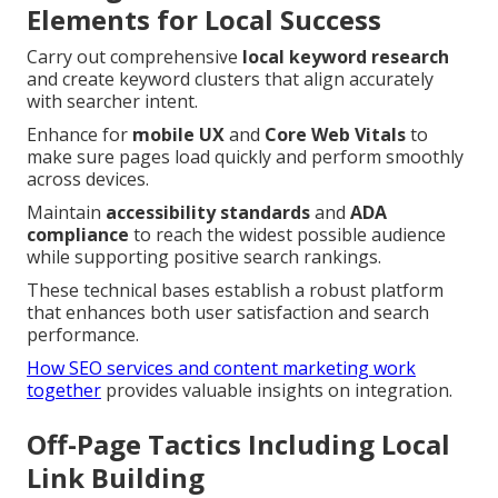
Elements for Local Success
Carry out comprehensive
local keyword research
and create keyword clusters that align accurately
with searcher intent.
Enhance for
mobile UX
and
Core Web Vitals
to
make sure pages load quickly and perform smoothly
across devices.
Maintain
accessibility standards
and
ADA
compliance
to reach the widest possible audience
while supporting positive search rankings.
These technical bases establish a robust platform
that enhances both user satisfaction and search
performance.
How SEO services and content marketing work
together
provides valuable insights on integration.
Off-Page Tactics Including Local
Link Building