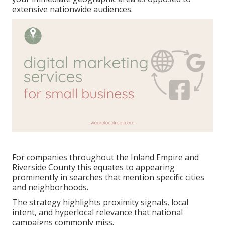
extensive nationwide audiences.
For companies throughout the Inland Empire and
Riverside County this equates to appearing
prominently in searches that mention specific cities
and neighborhoods.
The strategy highlights proximity signals, local
intent, and hyperlocal relevance that national
campaigns commonly miss.