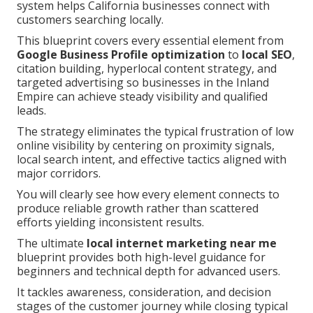
system helps California businesses connect with
customers searching locally.
This blueprint covers every essential element from
Google Business Profile optimization
to
local SEO
,
citation building, hyperlocal content strategy, and
targeted advertising so businesses in the Inland
Empire can achieve steady visibility and qualified
leads.
The strategy eliminates the typical frustration of low
online visibility by centering on proximity signals,
local search intent, and effective tactics aligned with
major corridors.
You will clearly see how every element connects to
produce reliable growth rather than scattered
efforts yielding inconsistent results.
The ultimate
local internet marketing near me
blueprint provides both high-level guidance for
beginners and technical depth for advanced users.
It tackles awareness, consideration, and decision
stages of the customer journey while closing typical