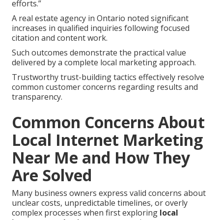
efforts.”
A real estate agency in Ontario noted significant
increases in qualified inquiries following focused
citation and content work.
Such outcomes demonstrate the practical value
delivered by a complete local marketing approach.
Trustworthy trust-building tactics effectively resolve
common customer concerns regarding results and
transparency.
Common Concerns About
Local Internet Marketing
Near Me and How They
Are Solved
Many business owners express valid concerns about
unclear costs, unpredictable timelines, or overly
complex processes when first exploring
local