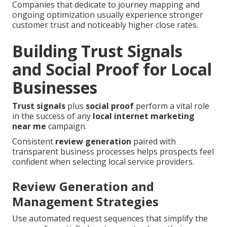
Companies that dedicate to journey mapping and
ongoing optimization usually experience stronger
customer trust and noticeably higher close rates.
Building Trust Signals
and Social Proof for Local
Businesses
Trust signals
plus
social proof
perform a vital role
in the success of any
local internet marketing
near me
campaign.
Consistent
review generation
paired with
transparent business processes helps prospects feel
confident when selecting local service providers.
Review Generation and
Management Strategies
Use automated request sequences that simplify the