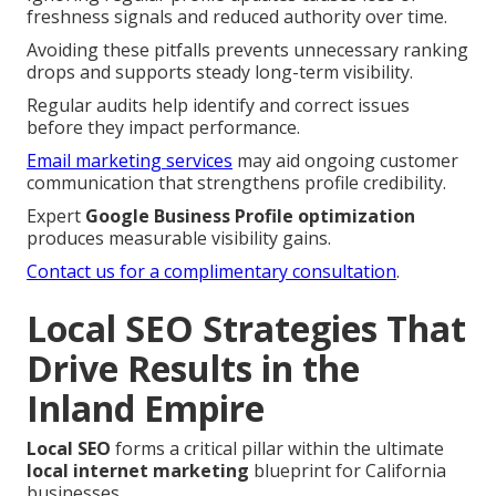
freshness signals and reduced authority over time.
Avoiding these pitfalls prevents unnecessary ranking
drops and supports steady long-term visibility.
Regular audits help identify and correct issues
before they impact performance.
Email marketing services
may aid ongoing customer
communication that strengthens profile credibility.
Expert
Google Business Profile optimization
produces measurable visibility gains.
Contact us for a complimentary consultation
.
Local SEO Strategies That
Drive Results in the
Inland Empire
Local SEO
forms a critical pillar within the ultimate
local internet marketing
blueprint for California
businesses.