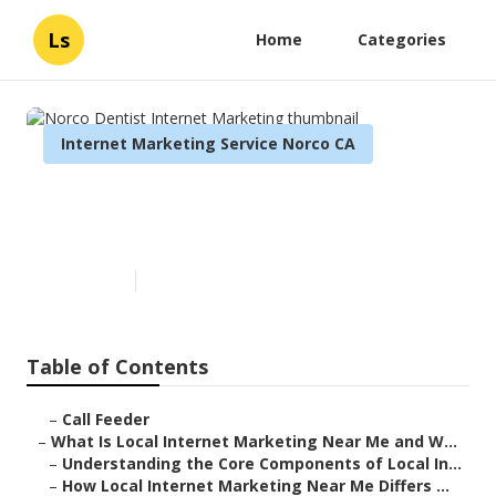
Ls
Home
Categories
Internet Marketing Service Norco CA
Norco Dentist Internet
Marketing
Published en
14 min read
Table of Contents
–
Call Feeder
–
What Is Local Internet Marketing Near Me and W...
–
Understanding the Core Components of Local In...
–
How Local Internet Marketing Near Me Differs ...