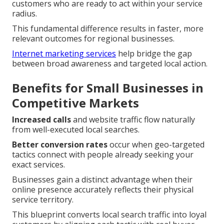
customers who are ready to act within your service
radius.
This fundamental difference results in faster, more
relevant outcomes for regional businesses.
Internet marketing services
help bridge the gap
between broad awareness and targeted local action.
Benefits for Small Businesses in
Competitive Markets
Increased calls
and website traffic flow naturally
from well-executed local searches.
Better conversion rates
occur when geo-targeted
tactics connect with people already seeking your
exact services.
Businesses gain a distinct advantage when their
online presence accurately reflects their physical
service territory.
This blueprint converts local search traffic into loyal