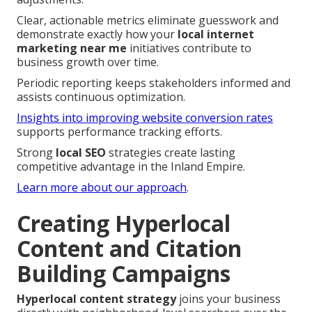
Clear, actionable metrics eliminate guesswork and
demonstrate exactly how your
local internet
marketing near me
initiatives contribute to
business growth over time.
Periodic reporting keeps stakeholders informed and
assists continuous optimization.
Insights into improving website conversion rates
supports performance tracking efforts.
Strong
local SEO
strategies create lasting
competitive advantage in the Inland Empire.
Learn more about our approach
.
Creating Hyperlocal
Content and Citation
Building Campaigns
Hyperlocal content strategy
joins your business