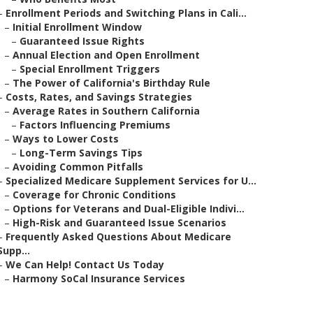
–
Enrollment Periods and Switching Plans in Cali...
–
Initial Enrollment Window
–
Guaranteed Issue Rights
–
Annual Election and Open Enrollment
–
Special Enrollment Triggers
–
The Power of California's Birthday Rule
–
Costs, Rates, and Savings Strategies
–
Average Rates in Southern California
–
Factors Influencing Premiums
–
Ways to Lower Costs
–
Long-Term Savings Tips
–
Avoiding Common Pitfalls
–
Specialized Medicare Supplement Services for U...
–
Coverage for Chronic Conditions
–
Options for Veterans and Dual-Eligible Indivi...
–
High-Risk and Guaranteed Issue Scenarios
–
Frequently Asked Questions About Medicare
Supp...
–
We Can Help! Contact Us Today
–
Harmony SoCal Insurance Services