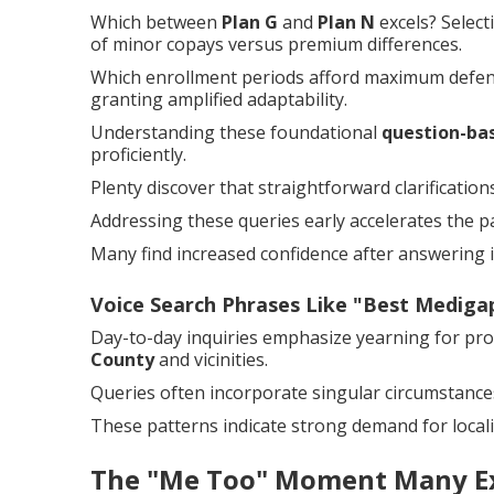
Which between
Plan G
and
Plan N
excels? Selec
of minor copays versus premium differences.
Which enrollment periods afford maximum defense
granting amplified adaptability.
Understanding these foundational
question-ba
proficiently.
Plenty discover that straightforward clarificati
Addressing these queries early accelerates the p
Many find increased confidence after answering in
Voice Search Phrases Like "Best Medig
Day-to-day inquiries emphasize yearning for pr
County
and vicinities.
Queries often incorporate singular circumstances
These patterns indicate strong demand for locali
The "Me Too" Moment Many E