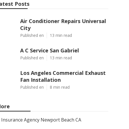
atest Posts
Air Conditioner Repairs Universal
City
Published en
13 min read
A C Service San Gabriel
Published en
13 min read
Los Angeles Commercial Exhaust
Fan Installation
Published en
8 min read
ore
Insurance Agency Newport Beach CA