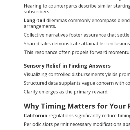
Hearing to counterparts describe similar starti
subscribers.
Long-tail
dilemmas commonly encompass blending
arrangements.
Collective narratives foster assurance that settl
Shared tales demonstrate attainable conclusions 
This resonance often propels forward momentu
Sensory Relief in Finding Answers
Visualizing controlled disbursements yields prom
Structured data supplants vague concern with co
Clarity emerges as the primary reward.
Why Timing Matters for Your 
California
regulations significantly reduce timin
Periodic slots permit necessary modifications abs