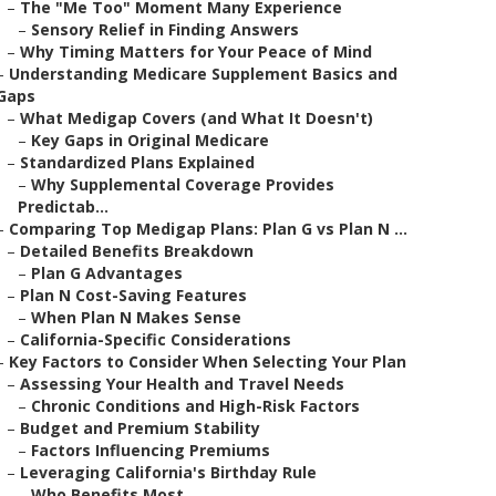
–
The "Me Too" Moment Many Experience
–
Sensory Relief in Finding Answers
–
Why Timing Matters for Your Peace of Mind
–
Understanding Medicare Supplement Basics and
Gaps
–
What Medigap Covers (and What It Doesn't)
–
Key Gaps in Original Medicare
–
Standardized Plans Explained
–
Why Supplemental Coverage Provides
Predictab...
–
Comparing Top Medigap Plans: Plan G vs Plan N ...
–
Detailed Benefits Breakdown
–
Plan G Advantages
–
Plan N Cost-Saving Features
–
When Plan N Makes Sense
–
California-Specific Considerations
–
Key Factors to Consider When Selecting Your Plan
–
Assessing Your Health and Travel Needs
–
Chronic Conditions and High-Risk Factors
–
Budget and Premium Stability
–
Factors Influencing Premiums
–
Leveraging California's Birthday Rule
–
Who Benefits Most