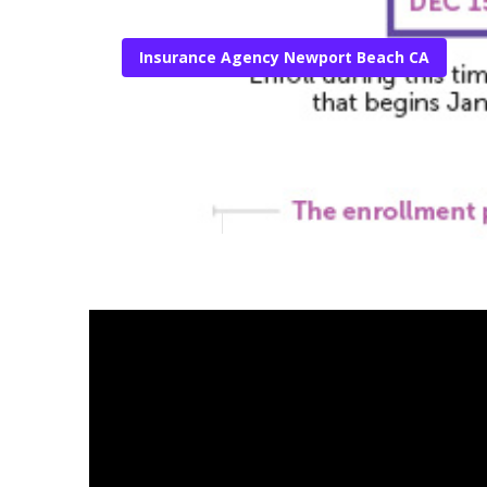
Insurance Agency Newport Beach CA
Newport Beach
Published en
10 min read