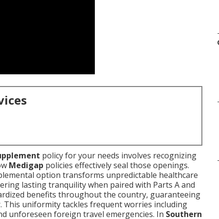
vices
upplement
policy for your needs involves recognizing
ow
Medigap
policies effectively seal those openings.
upplemental option transforms unpredictable healthcare
ering lasting tranquility when paired with Parts A and
ardized benefits throughout the country, guaranteeing
. This uniformity tackles frequent worries including
and unforeseen foreign travel emergencies. In
Southern