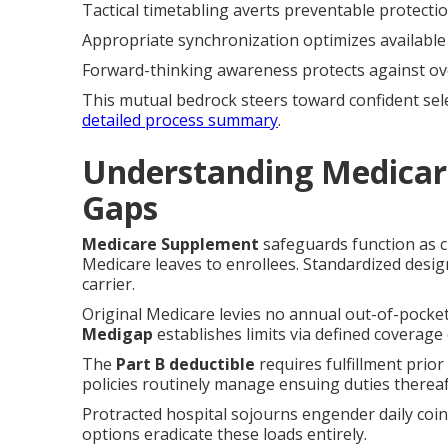
Tactical timetabling averts preventable protecti
Appropriate synchronization optimizes available
Forward-thinking awareness protects against ov
This mutual bedrock steers toward confident sel
detailed process summary
.
Understanding Medicar
Gaps
Medicare Supplement
safeguards function as c
Medicare leaves to enrollees. Standardized desi
carrier.
Original Medicare levies no annual out-of-pocket
Medigap
establishes limits via defined coverage c
The
Part B deductible
requires fulfillment prio
policies routinely manage ensuing duties thereaf
Protracted hospital sojourns engender daily coi
options eradicate these loads entirely.