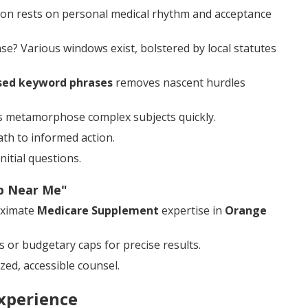
tion rests on personal medical rhythm and acceptance
? Various windows exist, bolstered by local statutes
sed keyword phrases
removes nascent hurdles
ons metamorphose complex subjects quickly.
ath to informed action.
itial questions.
ap Near Me"
oximate
Medicare Supplement
expertise in
Orange
 or budgetary caps for precise results.
zed, accessible counsel.
xperience