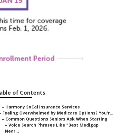
nsurance
able of Contents
–
Harmony SoCal Insurance Services
–
Feeling Overwhelmed by Medicare Options? You'r...
–
Common Questions Seniors Ask When Starting
–
Voice Search Phrases Like "Best Medigap
Near...