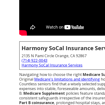
Harmony SoCal Insurance Ser
2135 N Pami Circle Orange, CA 92867
(714) 922-0043
Harmony SoCal Insurance Services
Navigating how to choose the right
Medicare S
Original
Medicare's limitations and identifying
h
Countless seniors find that a wisely selected s
expenses into stable, foreseeable amounts, deliv
B.
Medicare Supplement
policies feature stand
consistent safeguards irrespective of the insurer
Part B coinsurance
, prolonged hospital stays, 