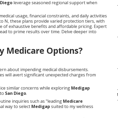
 Diego
leverage seasoned regional support when
dical usage, financial constraints, and daily activities
to N, these plans provide varied protection tiers, with
e of exhaustive benefits and affordable pricing. Expert
lead to prime results over time. Delve deeper into
y Medicare Options?
cern about impending medical disbursements.
s will avert significant unexpected charges from
oice similar concerns while exploring
Medigap
to
San Diego
.
utine inquiries such as "leading
Medicare
al way to select
Medigap
suited to my wellness