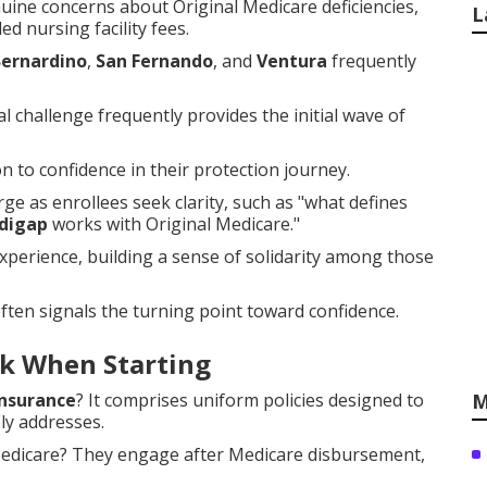
uine concerns about Original Medicare deficiencies,
L
ed nursing facility fees.
Bernardino
,
San Fernando
, and
Ventura
frequently
 challenge frequently provides the initial wave of
 to confidence in their protection journey.
e as enrollees seek clarity, such as "what defines
digap
works with Original Medicare."
experience, building a sense of solidarity among those
ften signals the turning point toward confidence.
k When Starting
nsurance
? It comprises uniform policies designed to
M
ly addresses.
 Medicare? They engage after Medicare disbursement,