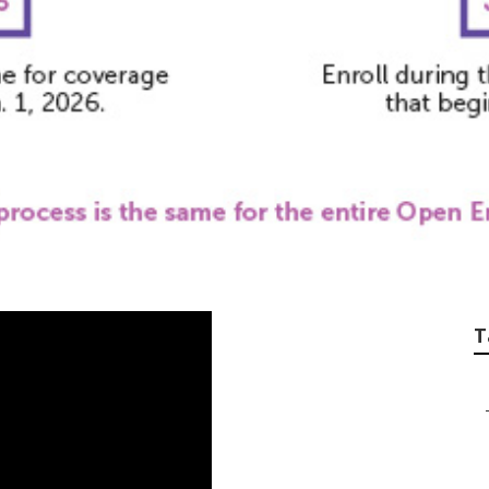
 Senior Citizens I
T