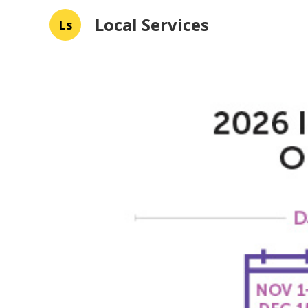
Local Services
Ls