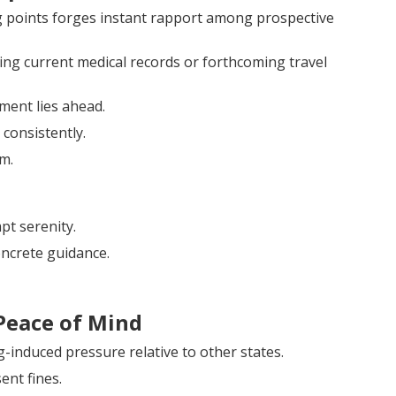
ng points forges instant rapport among prospective
 current medical records or forthcoming travel
ement lies ahead.
consistently.
m.
pt serenity.
ncrete guidance.
Peace of Mind
g-induced pressure relative to other states.
ent fines.