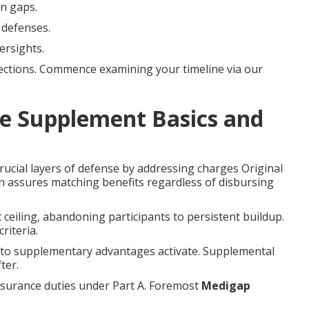
on gaps.
 defenses.
ersights.
ections. Commence examining your timeline via our
e Supplement Basics and
rucial layers of defense by addressing charges Original
gn assures matching benefits regardless of disbursing
 ceiling, abandoning participants to persistent buildup.
riteria.
r to supplementary advantages activate. Supplemental
ter.
nsurance duties under Part A. Foremost
Medigap