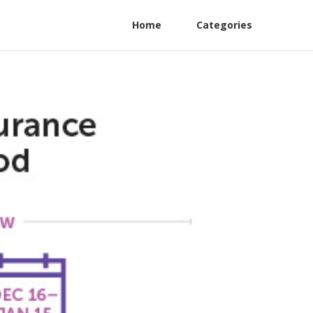
Home
Categories