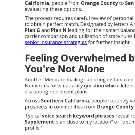
California
, people from
Orange County
to
San
evaluating these options.
The process requires careful review of personal me
to obtain perfect match. Designated by letters A 
Plan G
and
Plan N
leading for their smart balanc
carrier comparison and utilization of state rules 
senior insurance strategies
for further insight.
Feeling Overwhelmed b
You're Not Alone
Another Medicare mailing can bring instant con
Numerous folks naturally question which defense
disrupting retirement plans.
Across
Southern California
, people routinely v
prospects in communities from
Orange County
Typical
voice search keyword phrases
reveal ro
Supplement
plan close to my location" or "optim
profile."