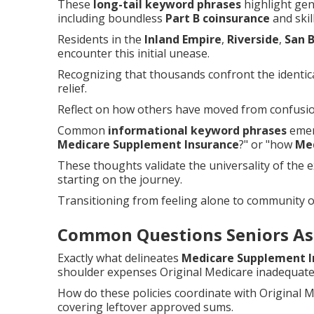
These
long-tail keyword phrases
highlight gen
including boundless
Part B coinsurance
and skill
Residents in the
Inland Empire
,
Riverside
,
San 
encounter this initial unease.
Recognizing that thousands confront the identical
relief.
Reflect on how others have moved from confusion
Common
informational keyword phrases
emerg
Medicare Supplement Insurance
?" or "how
Me
These thoughts validate the universality of the 
starting on the journey.
Transitioning from feeling alone to community o
Common Questions Seniors As
Exactly what delineates
Medicare Supplement I
shoulder expenses Original Medicare inadequate
How do these policies coordinate with Original
covering leftover approved sums.