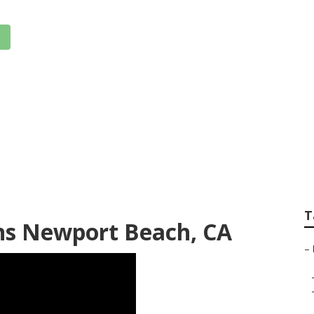
 Insurance Senior 
T
ens Newport Beach, CA
–