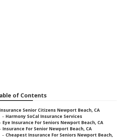
Citizens
able of Contents
Insurance Senior Citizens Newport Beach, CA
–
Harmony SoCal Insurance Services
–
Eye Insurance For Seniors Newport Beach, CA
–
Insurance For Senior Newport Beach, CA
–
Cheapest Insurance For Seniors Newport Beach,