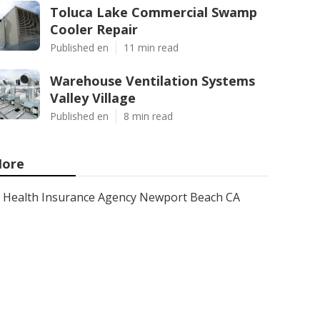
Toluca Lake Commercial Swamp
Cooler Repair
Published en
11 min read
Warehouse Ventilation Systems
Valley Village
Published en
8 min read
ore
Health Insurance Agency Newport Beach CA