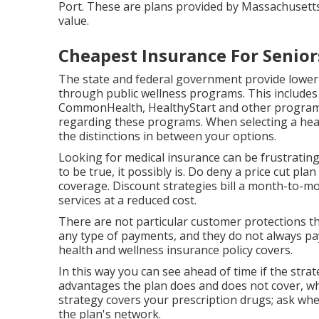
Port. These are plans provided by Massachusett
value.
Cheapest Insurance For Senio
The state and federal government provide lower
through public wellness programs. This includes 
CommonHealth, HealthyStart and other programs
regarding these programs. When selecting a healt
the distinctions in between your options.
Looking for medical insurance can be frustrating,
to be true, it possibly is. Do deny a price cut pl
coverage. Discount strategies bill a month-to-mon
services at a reduced cost.
There are not particular customer protections t
any type of payments, and they do not always pa
health and wellness insurance policy covers.
In this way you can see ahead of time if the stra
advantages the plan does and does not cover, wh
strategy covers your prescription drugs; ask wher
the plan's network.