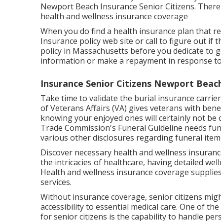
Newport Beach Insurance Senior Citizens. There i
health and wellness insurance coverage
When you do find a health insurance plan that re
Insurance policy web site or call to figure out if t
policy in Massachusetts before you dedicate to g
information or make a repayment in response to an
Insurance Senior Citizens Newport Beac
Take time to validate the burial insurance carrier
of Veterans Affairs (VA) gives veterans with benef
knowing your enjoyed ones will certainly not be c
Trade Commission's Funeral Guideline needs funer
various other disclosures regarding funeral item
Discover necessary health and wellness insurance 
the intricacies of healthcare, having detailed wel
Health and wellness insurance coverage supplies
services.
Without insurance coverage, senior citizens migh
accessibility to essential medical care. One of t
for senior citizens is the capability to handle p