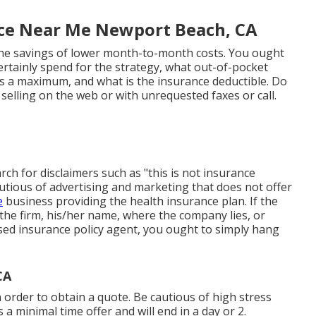
ce Near Me Newport Beach, CA
 the savings of lower month-to-month costs. You ought
rtainly spend for the strategy, what out-of-pocket
 is a maximum, and what is the insurance deductible. Do
selling on the web or with unrequested faxes or call.
rch for disclaimers such as "this is not insurance
autious of advertising and marketing that does not offer
e
business providing the health insurance plan. If the
f the firm, his/her name, where the company lies, or
censed insurance policy agent, you ought to simply hang
CA
 order to obtain a quote. Be cautious of high stress
 a minimal time offer and will end in a day or 2.