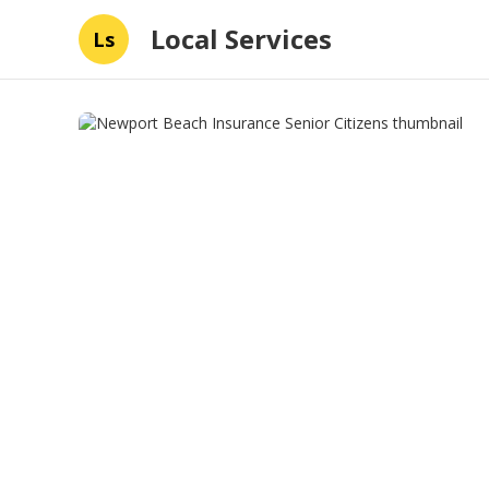
Local Services
Ls