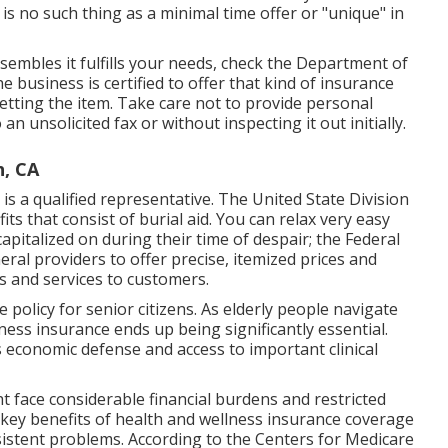
s no such thing as a minimal time offer or "unique" in
sembles it fulfills your needs, check the Department of
he business is certified to offer that kind of insurance
etting the item. Take care not to provide personal
 unsolicited fax or without inspecting it out initially.
h, CA
 is a qualified representative. The United State Division
its that consist of burial aid. You can relax very easy
apitalized on during their time of despair; the Federal
al providers to offer precise, itemized prices and
s and services to customers.
policy for senior citizens. As elderly people navigate
lness insurance ends up being significantly essential.
 economic defense and access to important clinical
t face considerable financial burdens and restricted
he key benefits of health and wellness insurance coverage
ersistent problems. According to the Centers for Medicare