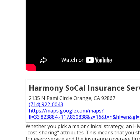
Harmony SoCal Insurance Ser
2135 N Pami Circle Orange, CA 92867
(714) 922-0043
https://maps.google.com/maps?
ll=33.823884,-117.830838&z=16&t=h&hl=en&g
Whether you pick a major clinical strategy, an H
"cost-sharing" attributes. This means that you s
for every service and the insurance coverage fi