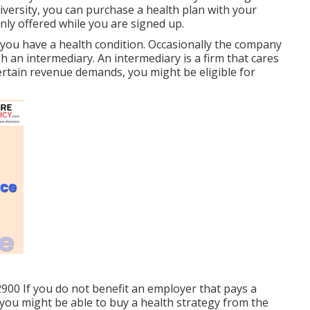
iversity, you can purchase a health plan with your
only offered while you are signed up.
you have a health condition. Occasionally the company
gh an intermediary. An intermediary is a firm that cares
 certain revenue demands, you might be eligible for
2900 If you do not benefit an employer that pays a
you might be able to buy a health strategy from the