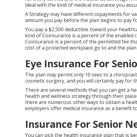
ideal with the kind of medical insurance you assu
A Strategy may have different copayments for var
amount you pay before the plan begins to pay for
You pay a $2,500 deductible toward your healthc
kind of Coinsurance is a percent of the enabled c
Coinsurance is a percent of the permitted fee th
cost of a protected workplace go to and the plan
Eye Insurance For Seni
The plan may permit only 10 sees to a chiropracti
cosmetic surgery, and you will certainly pay for th
There are several methods that you can get a hea
health and wellness strategy through their place 
there are numerous other ways to obtain a healt
employers offer medical insurance as a benefit t
Insurance For Senior N
You can pick the health insurance plan that is be