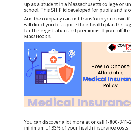
up as a student in a Massachusetts college or un
school. This SHIP id developed for pupils and is 
And the company can not transform you down if 
will direct you to acquire their health plan throu
for the registration and premiums. If you fulfill
MassHealth.
You can discover a lot more at or call 1-800-841-
minimum of 33% of your health insurance costs, 