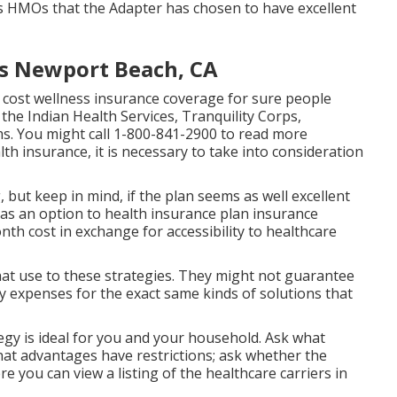
s HMOs that the Adapter has chosen to have excellent
rs Newport Beach, CA
 cost wellness insurance coverage for sure people
the Indian Health Services, Tranquility Corps,
. You might call 1-800-841-2900 to read more
h insurance, it is necessary to take into consideration
 but keep in mind, if the plan seems as well excellent
an as an option to health insurance plan insurance
th cost in exchange for accessibility to healthcare
hat use to these strategies. They might not guarantee
y expenses for the exact same kinds of solutions that
tegy is ideal for you and your household. Ask what
at advantages have restrictions; ask whether the
e you can view a listing of the healthcare carriers in