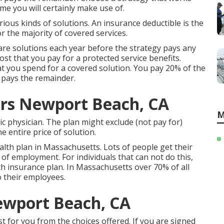
me you will certainly make use of.
ious kinds of solutions. An insurance deductible is the
 the majority of covered services.
are solutions each year before the strategy pays any
ost that you pay for a protected service benefits.
at you spend for a covered solution. You pay 20% of the
 pays the remainder.
ors Newport Beach, CA
M
c physician. The plan might exclude (not pay for)
e entire price of solution.
lth plan in Massachusetts. Lots of people get their
of employment. For individuals that can not do this,
h insurance plan. In Massachusetts over 70% of all
o their employees.
ewport Beach, CA
st for you from the choices offered. If you are signed