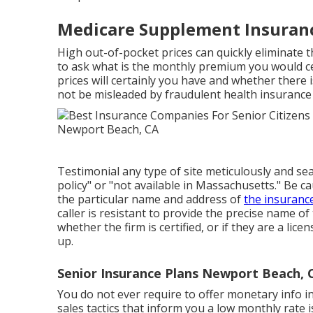
Medicare Supplement Insuran
High out-of-pocket prices can quickly eliminate
to ask what is the monthly premium you would ce
prices will certainly you have and whether there
not be misleaded by fraudulent health insurance 
Testimonial any type of site meticulously and sea
policy" or "not available in Massachusetts." Be c
the particular name and address of
the insuranc
caller is resistant to provide the precise name o
whether the firm is certified, or if they are a li
up.
Senior Insurance Plans Newport Beach, 
You do not ever require to offer monetary info in
sales tactics that inform you a low monthly rate is