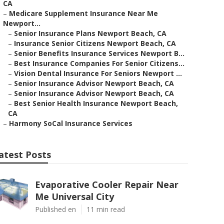
CA
–
Medicare Supplement Insurance Near Me
Newport...
–
Senior Insurance Plans Newport Beach, CA
–
Insurance Senior Citizens Newport Beach, CA
–
Senior Benefits Insurance Services Newport B...
–
Best Insurance Companies For Senior Citizens...
–
Vision Dental Insurance For Seniors Newport ...
–
Senior Insurance Advisor Newport Beach, CA
–
Senior Insurance Advisor Newport Beach, CA
–
Best Senior Health Insurance Newport Beach,
CA
–
Harmony SoCal Insurance Services
atest Posts
Evaporative Cooler Repair Near
Me Universal City
Published en
11 min read