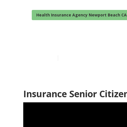
Health Insurance Agency Newport Beach CA
Newport Beach
Published en
12 min read
Insurance Senior Citiz