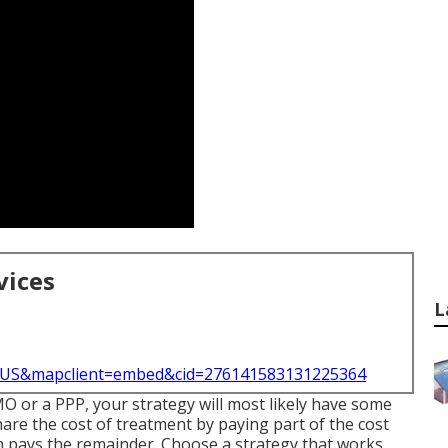
vices
L
l=US&mapclient=embed&cid=276141583131225364
MO or a PPP, your strategy will most likely have some
hare the cost of treatment by paying part of the cost
rm pays the remainder. Choose a strategy that works