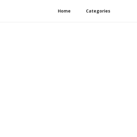
Home
Categories