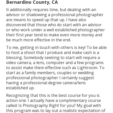
Bernardino County, CA
It additionally requires time, but dealing with an
advisor or shadowing a professional photographer
are means to speed up that up. I have also
discovered that those who do start with an advisor
or who work under a well established photographer
their first year tend to make even more money and
be much more effective in the end.
To me, getting in touch with others is key! To be able
to host a shoot that I produce and make cash is a
blessing. Somebody seeking to start will require a
video camera, a lens, computer and a few programs
to assist make them effective such as Lightroom. To
start as a family members, couples or wedding
professional photographer I certainly suggest
having a professional degree camera/lens
established up.
Recognizing that this is the best course for you is
action one. I actually have a complimentary course
called: Is Photography Right for you? My goal with
this program was to lay out a realistic expectation of