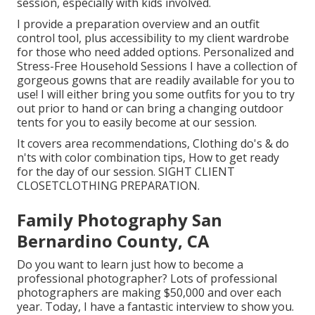
session, especially with kids involved.
I provide a preparation overview and an outfit
control tool, plus accessibility to my client wardrobe
for those who need added options. Personalized and
Stress-Free Household Sessions I have a collection of
gorgeous gowns that are readily available for you to
use! I will either bring you some outfits for you to try
out prior to hand or can bring a changing outdoor
tents for you to easily become at our session.
It covers area recommendations, Clothing do's & do
n'ts with color combination tips, How to get ready
for the day of our session.
SIGHT CLIENT
CLOSET
CLOTHING PREPARATION
.
Family Photography San
Bernardino County, CA
Do you want to learn just how to become a
professional photographer? Lots of professional
photographers are making $50,000 and over each
year. Today, I have a fantastic interview to show you.