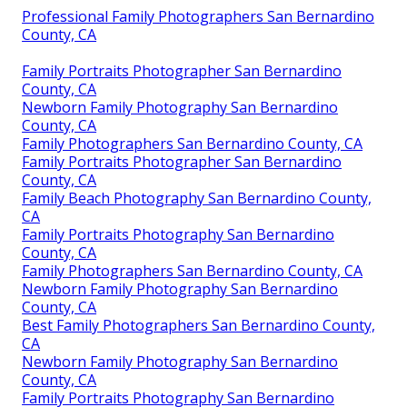
Professional Family Photographers San Bernardino
County, CA
Family Portraits Photographer San Bernardino
County, CA
Newborn Family Photography San Bernardino
County, CA
Family Photographers San Bernardino County, CA
Family Portraits Photographer San Bernardino
County, CA
Family Beach Photography San Bernardino County,
CA
Family Portraits Photography San Bernardino
County, CA
Family Photographers San Bernardino County, CA
Newborn Family Photography San Bernardino
County, CA
Best Family Photographers San Bernardino County,
CA
Newborn Family Photography San Bernardino
County, CA
Family Portraits Photography San Bernardino