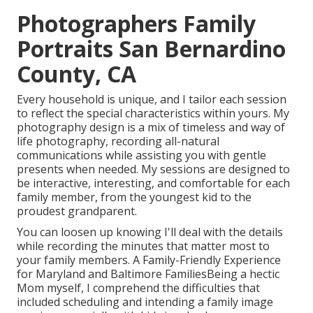
Photographers Family
Portraits San Bernardino
County, CA
Every household is unique, and I tailor each session
to reflect the special characteristics within yours. My
photography design is a mix of timeless and way of
life photography, recording all-natural
communications while assisting you with gentle
presents when needed. My sessions are designed to
be interactive, interesting, and comfortable for each
family member, from the youngest kid to the
proudest grandparent.
You can loosen up knowing I'll deal with the details
while recording the minutes that matter most to
your family members. A Family-Friendly Experience
for Maryland and Baltimore FamiliesBeing a hectic
Mom myself, I comprehend the difficulties that
included scheduling and intending a family image