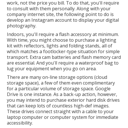
work, not the price you bill. To do that, you'll require
to consult with them personally. Along with your
company internet site, the following point to do is
develop an Instagram account to display your digital
photography.
Indoors, you'll require a flash accessory at minimum.
With time, you might choose to purchase a lighting
kit with reflectors, lights and folding stands, all of
which matches a footlocker-type situation for simple
transport. Extra cam batteries and flash memory card
are essential. And you'll require a waterproof bag to
lug your equipment when you go on area.
There are many on-line storage options (cloud
storage space), a few of them even complimentary
for a particular volume of storage space. Google
Drive is one instance. As a back-up action, however,
you may intend to purchase exterior hard disk drives
that can keep lots of countless high-def images.
These drives connect straight with a cable to your
laptop computer or computer system for immediate
accessibility.