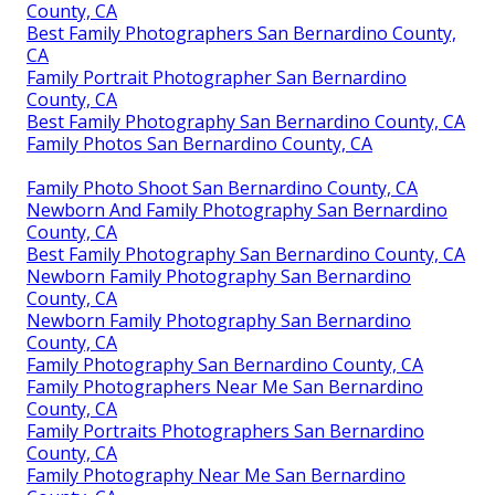
County, CA
Best Family Photographers San Bernardino County,
CA
Family Portrait Photographer San Bernardino
County, CA
Best Family Photography San Bernardino County, CA
Family Photos San Bernardino County, CA
Family Photo Shoot San Bernardino County, CA
Newborn And Family Photography San Bernardino
County, CA
Best Family Photography San Bernardino County, CA
Newborn Family Photography San Bernardino
County, CA
Newborn Family Photography San Bernardino
County, CA
Family Photography San Bernardino County, CA
Family Photographers Near Me San Bernardino
County, CA
Family Portraits Photographers San Bernardino
County, CA
Family Photography Near Me San Bernardino