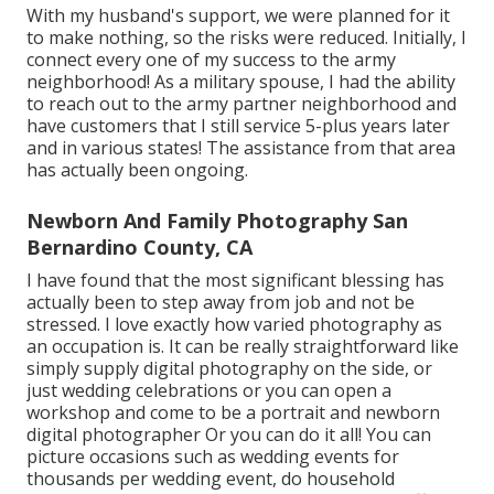
With my husband's support, we were planned for it
to make nothing, so the risks were reduced. Initially, I
connect every one of my success to the army
neighborhood! As a military spouse, I had the ability
to reach out to the army partner neighborhood and
have customers that I still service 5-plus years later
and in various states! The assistance from that area
has actually been ongoing.
Newborn And Family Photography San
Bernardino County, CA
I have found that the most significant blessing has
actually been to step away from job and not be
stressed. I love exactly how varied photography as
an occupation is. It can be really straightforward like
simply supply digital photography on the side, or
just wedding celebrations or you can open a
workshop and come to be a portrait and newborn
digital photographer Or you can do it all! You can
picture occasions such as wedding events for
thousands per wedding event, do household