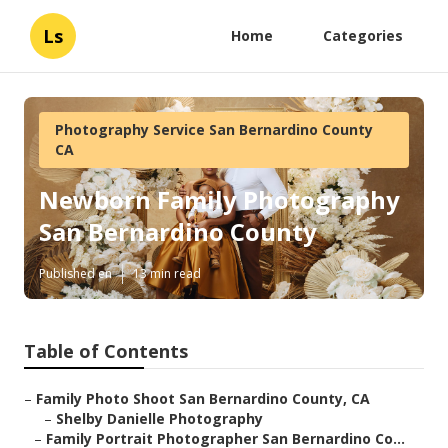
Ls
Home
Categories
Photography Service San Bernardino County
CA
Newborn Family Photography
San Bernardino County
Published en
13 min read
Table of Contents
–
Family Photo Shoot San Bernardino County, CA
–
Shelby Danielle Photography
–
Family Portrait Photographer San Bernardino Co...