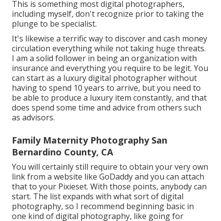
This is something most digital photographers,
including myself, don't recognize prior to taking the
plunge to be specialist.
It's likewise a terrific way to discover and cash money
circulation everything while not taking huge threats.
I am a solid follower in being an organization with
insurance and everything you require to be legit. You
can start as a luxury digital photographer without
having to spend 10 years to arrive, but you need to
be able to produce a luxury item constantly, and that
does spend some time and advice from others such
as advisors.
Family Maternity Photography San
Bernardino County, CA
You will certainly still require to obtain your very own
link from a website like GoDaddy and you can attach
that to your Pixieset. With those points, anybody can
start. The list expands with what sort of digital
photography, so I recommend beginning basic in
one kind of digital photography, like going for