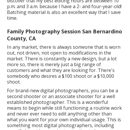
discover that my best editing hours are between 10
p.m. and 3 a.m. because I have a 2- and four-year-old!
Batching material is also an excellent way that I save
time.
Family Photography Session San Bernardino
County, CA
In any market, there is always someone that is worn
out, not driven, not open to modifications in the
market. There is constantly a new design, but a lot
more so, there is merely just a big range of
customers and what they are looking for. There's
somebody who desires a $100 shoot or a $10,000
shoot.
For brand-new digital photographers, you can be a
second shooter or an associate shooter for a well
established photographer. This is a wonderful
means to begin while still functioning a routine work
and never ever need to edit anything other than
what you want for your own individual usage. This is
something most digital photographers, including