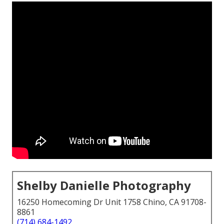
Shelby Danielle Photography
16250 Homecoming Dr Unit 1758 Chino, CA 91708-
8861
(714) 684-1492