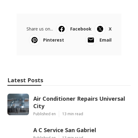
Share us on...
Facebook
X
Pinterest
Email
Latest Posts
Air Conditioner Repairs Universal
City
Published en
13 min read
A C Service San Gabriel
Published en
13 min read