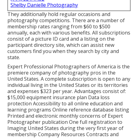
Shelby Danielle Photography
They additionally hold regular occasions and
photography competitions. There are a number of
membership rates ranging from $60 to $500
annually, each with various benefits. All subscriptions
consist of a picture ID card and a listing on the
participant directory site, which can assist new
customers find you when they search by city and
state.
Expert Professional Photographers of America
is the
premiere company of photography pros in the
United States. A complete subscription is open to any
individual living in the United States or its territories
and expenses $323 per year. Advantages consist of:
$15,000 equipment insurance plan Data loss
protection Accessibility to all online education and
learning programs Online reference database listing
Printed and electronic monthly concerns of Expert
Photographer publication One full registration to
Imaging United States during the very first year of
membership Company Resources Contracts and