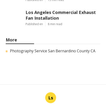
Los Angeles Commercial Exhaust
Fan Installation
Published en
8 min read
More
Photography Service San Bernardino County CA
Ls