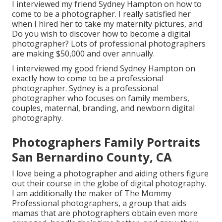
I interviewed my friend Sydney Hampton on how to
come to be a photographer. I really satisfied her
when I hired her to take my maternity pictures, and
Do you wish to discover how to become a digital
photographer? Lots of professional photographers
are making $50,000 and over annually.
I interviewed my good friend Sydney Hampton on
exactly how to come to be a professional
photographer. Sydney is a professional
photographer who focuses on family members,
couples, maternal, branding, and newborn digital
photography.
Photographers Family Portraits
San Bernardino County, CA
I love being a photographer and aiding others figure
out their course in the globe of digital photography.
I am additionally the maker of The Mommy
Professional photographers, a group that aids
mamas that are photographers obtain even more