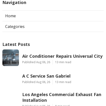
Navigation
Home
Categories
Latest Posts
Air Conditioner Repairs Universal City
Published Aug 06, 26
13 min read
A C Service San Gabriel
Published Aug 06, 26
13 min read
Los Angeles Commercial Exhaust Fan
Installation