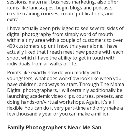
sessions, maternal, business marketing, also offer
items like landscapes, begin blogs and podcasts,
create training courses, create publications, and
extra.
I have actually been privileged to see several sides of
digital photography from simply word of mouth
within a tiny area with a couple of customers to over
400 customers up until now this year alone. I have
actually liked that I reach meet new people with each
shoot which I have the ability to get in touch with
individuals from all walks of life.
Points like exactly how do you modify with
youngsters, what does workflow look like when you
have children, and ways to start. Through The Mama
Digital photographers, I will certainly additionally be
launching academic video clips, courses, presets, and
doing hands-on/virtual workshops. Again, it's all
flexible. You can do it very part-time and only make a
few thousand a year or you can make a million.
Family Photographers Near Me San