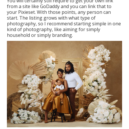
You will certainly still require to get your own link
from a site like GoDaddy and you can link that to
your Pixieset. With those points, any person can
start. The listing grows with what type of
photography, so I recommend starting simple in one
kind of photography, like aiming for simply
household or simply branding.