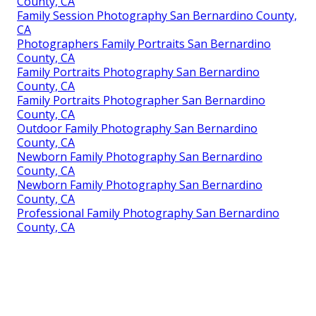
County, CA
Family Session Photography San Bernardino County,
CA
Photographers Family Portraits San Bernardino
County, CA
Family Portraits Photography San Bernardino
County, CA
Family Portraits Photographer San Bernardino
County, CA
Outdoor Family Photography San Bernardino
County, CA
Newborn Family Photography San Bernardino
County, CA
Newborn Family Photography San Bernardino
County, CA
Professional Family Photography San Bernardino
County, CA