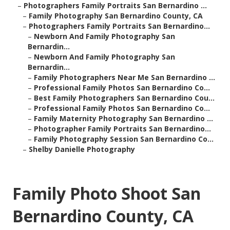
–
Photographers Family Portraits San Bernardino ...
–
Family Photography San Bernardino County, CA
–
Photographers Family Portraits San Bernardino...
–
Newborn And Family Photography San
Bernardin...
–
Newborn And Family Photography San
Bernardin...
–
Family Photographers Near Me San Bernardino ...
–
Professional Family Photos San Bernardino Co...
–
Best Family Photographers San Bernardino Cou...
–
Professional Family Photos San Bernardino Co...
–
Family Maternity Photography San Bernardino ...
–
Photographer Family Portraits San Bernardino...
–
Family Photography Session San Bernardino Co...
–
Shelby Danielle Photography
Family Photo Shoot San
Bernardino County, CA