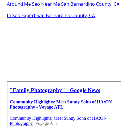
Around Me Seo Near Me San Bernardino County, CA
In Seo Expert San Bernardino County, CA