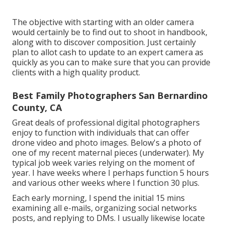
The objective with starting with an older camera
would certainly be to find out to shoot in handbook,
along with to discover composition. Just certainly
plan to allot cash to update to an expert camera as
quickly as you can to make sure that you can provide
clients with a high quality product.
Best Family Photographers San Bernardino
County, CA
Great deals of professional digital photographers
enjoy to function with individuals that can offer
drone video and photo images. Below's a photo of
one of my recent maternal pieces (underwater). My
typical job week varies relying on the moment of
year. I have weeks where I perhaps function 5 hours
and various other weeks where I function 30 plus.
Each early morning, I spend the initial 15 mins
examining all e-mails, organizing social networks
posts, and replying to DMs. I usually likewise locate