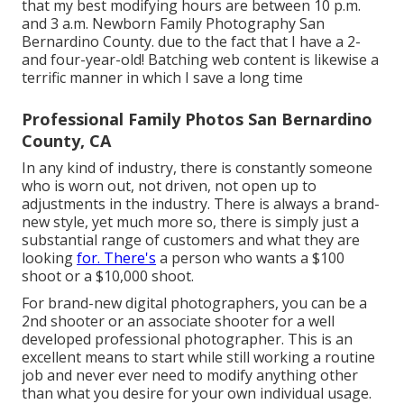
that my best modifying hours are between 10 p.m.
and 3 a.m. Newborn Family Photography San
Bernardino County. due to the fact that I have a 2-
and four-year-old! Batching web content is likewise a
terrific manner in which I save a long time
Professional Family Photos San Bernardino
County, CA
In any kind of industry, there is constantly someone
who is worn out, not driven, not open up to
adjustments in the industry. There is always a brand-
new style, yet much more so, there is simply just a
substantial range of customers and what they are
looking
for. There's
a person who wants a $100
shoot or a $10,000 shoot.
For brand-new digital photographers, you can be a
2nd shooter or an associate shooter for a well
developed professional photographer. This is an
excellent means to start while still working a routine
job and never ever need to modify anything other
than what you desire for your own individual usage.