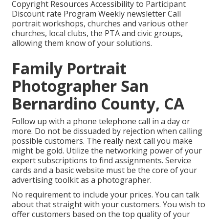
Copyright Resources Accessibility to Participant
Discount rate Program Weekly newsletter Call
portrait workshops, churches and various other
churches, local clubs, the PTA and civic groups,
allowing them know of your solutions.
Family Portrait
Photographer San
Bernardino County, CA
Follow up with a phone telephone call in a day or
more. Do not be dissuaded by rejection when calling
possible customers. The really next call you make
might be gold. Utilize the networking power of your
expert subscriptions to find assignments. Service
cards and a basic website must be the core of your
advertising toolkit as a photographer.
No requirement to include your prices. You can talk
about that straight with your customers. You wish to
offer customers based on the top quality of your