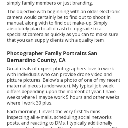
simply family members or just branding.
The objective with beginning with an older electronic
camera would certainly be to find out to shoot in
manual, along with to find out make-up. Simply
absolutely plan to allot cash to upgrade to a
specialist camera as quickly as you can to make sure
that you can supply clients with a quality item.
Photographer Family Portraits San
Bernardino County, CA
Great deals of expert photographers love to work
with individuals who can provide drone video and
picture pictures. Below's a photo of one of my recent
maternal pieces (underwater). My typical job week
differs depending upon the moment of year. I have
weeks where I maybe work 5 hours and other weeks
where I work 30 plus.
Each morning, I invest the very first 15 mins
inspecting all e-mails, scheduling social networks
posts, and reacting to DMs. I typically additionally