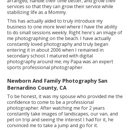
arranged, handle their time better, and grow their
services so that they can grow their service while
stabilizing life as a Mommy.
This has actually aided to truly introduce my
business to one more level where I have the ability
to do small sessions weekly. Right here's an image of
me photographing on the beach. I have actually
constantly loved photography and truly began
entering it in about 2006 when I remained in
secondary school. I matured with digital
photography around me; my Papa was an expert
sports professional photographer.
Newborn And Family Photography San
Bernardino County, CA
To be honest, it was my spouse who provided me the
confidence to come to be a professional
photographer. After watching me for 2 years
constantly take images of landscapes, our van, and
pet on trip and seeing the interest I had for it, he
convinced me to take a jump and go for it.