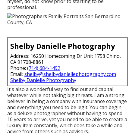
myself, do not know prior to starting to be
professional.
Shelby Danielle Photography
Address: 16250 Homecoming Dr Unit 1758 Chino,
CA 91708-8861
Phone:
(714) 684-1492
Email:
shelby@shelbydaniellephotography.com
Shelby Danielle Photography
It's also a wonderful way to find out and capital
whatever while not taking big threats. I am a strong
believer in being a company with insurance coverage
and everything you need to be legit. You can begin
as a deluxe photographer without having to spend
10 years to arrive, yet you need to be able to create a
luxury item constantly, which does take a while and
advice from others such as advisors.