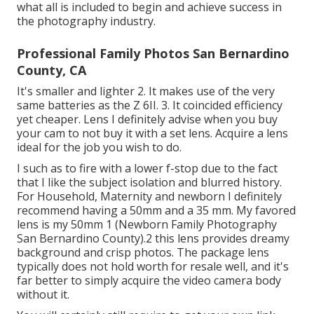
what all is included to begin and achieve success in
the photography industry.
Professional Family Photos San Bernardino
County, CA
It's smaller and lighter 2. It makes use of the very
same batteries as the Z 6II. 3. It coincided efficiency
yet cheaper. Lens I definitely advise when you buy
your cam to not buy it with a set lens. Acquire a lens
ideal for the job you wish to do.
I such as to fire with a lower f-stop due to the fact
that I like the subject isolation and blurred history.
For Household, Maternity and newborn I definitely
recommend having a 50mm and a 35 mm. My favored
lens is my 50mm 1 (Newborn Family Photography
San Bernardino County).2 this lens provides dreamy
background and crisp photos. The package lens
typically does not hold worth for resale well, and it's
far better to simply acquire the video camera body
without it.