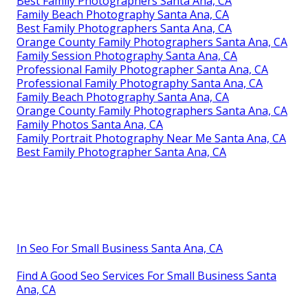
Best Family Photographers Santa Ana, CA
Family Beach Photography Santa Ana, CA
Best Family Photographers Santa Ana, CA
Orange County Family Photographers Santa Ana, CA
Family Session Photography Santa Ana, CA
Professional Family Photographer Santa Ana, CA
Professional Family Photography Santa Ana, CA
Family Beach Photography Santa Ana, CA
Orange County Family Photographers Santa Ana, CA
Family Photos Santa Ana, CA
Family Portrait Photography Near Me Santa Ana, CA
Best Family Photographer Santa Ana, CA
In Seo For Small Business Santa Ana, CA
Find A Good Seo Services For Small Business Santa
Ana, CA