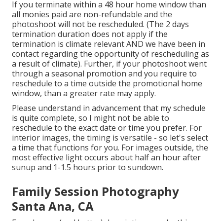
If you terminate within a 48 hour home window than
all monies paid are non-refundable and the
photoshoot will not be rescheduled. (The 2 days
termination duration does not apply if the
termination is climate relevant AND we have been in
contact regarding the opportunity of rescheduling as
a result of climate). Further, if your photoshoot went
through a seasonal promotion and you require to
reschedule to a time outside the promotional home
window, than a greater rate may apply.
Please understand in advancement that my schedule
is quite complete, so I might not be able to
reschedule to the exact date or time you prefer. For
interior images, the timing is versatile - so let's select
a time that functions for you. For images outside, the
most effective light occurs about half an hour after
sunup and 1-1.5 hours prior to sundown.
Family Session Photography
Santa Ana, CA