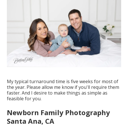
My typical turnaround time is five weeks for most of
the year. Please allow me know if you'll require them
faster. And I desire to make things as simple as
feasible for you.
Newborn Family Photography
Santa Ana, CA