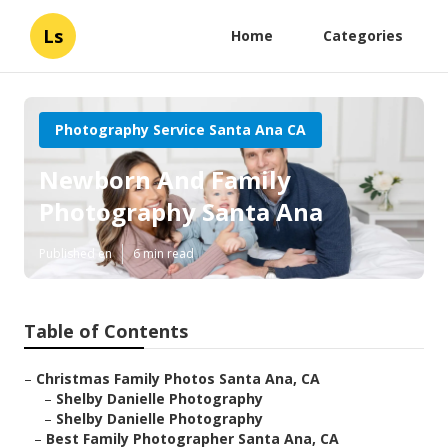
Ls
Home
Categories
Photography Service Santa Ana CA
Newborn And Family
Photography Santa Ana
Published en
6 min read
Table of Contents
–
Christmas Family Photos Santa Ana, CA
–
Shelby Danielle Photography
–
Shelby Danielle Photography
–
Best Family Photographer Santa Ana, CA