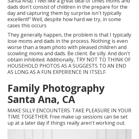
Santa Ana). I feel like a great deal of times moms and
dads don't consist of children in the prepare for the
day and capturing them by surprise isn't typically
excellent!" Well, despite how hard we try, in some
cases this occurs
They generally happen, the problem is that I typically
lose moms and dads in the process. Nothing is even
worse than a team photo with pleased children and
scowling moms and dads. Be client. Be silly. And don't
obtain inhibited. Additionally, TRY NOT TO THINK OF
HOUSEHOLD PHOTOS AS A SUGGESTS TO AN END
AS LONG AS A FUN EXPERIENCE IN ITSELF.
Family Photography
Santa Ana, CA
MAKE SILLY ENCOUNTERS. TAKE PLEASURE IN YOUR
TIME TOGETHER. Free make up sessions can be set
up at a later day if things really aren't working out.