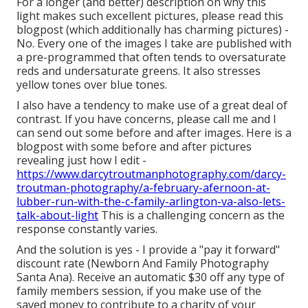
For a longer (and better) description on why this
light makes such excellent pictures, please read this
blogpost (which additionally has charming pictures) -
No. Every one of the images I take are published with
a pre-programmed that often tends to oversaturate
reds and undersaturate greens. It also stresses
yellow tones over blue tones.
I also have a tendency to make use of a great deal of
contrast. If you have concerns, please call me and I
can send out some before and after images. Here is a
blogpost with some before and after pictures
revealing just how I edit -
https://www.darcytroutmanphotography.com/darcy-
troutman-photography/a-february-afernoon-at-
lubber-run-with-the-c-family-arlington-va-also-lets-
talk-about-light
This is a challenging concern as the
response constantly varies.
And the solution is yes - I provide a "pay it forward"
discount rate (Newborn And Family Photography
Santa Ana). Receive an automatic $30 off any type of
family members session, if you make use of the
saved money to contribute to a charity of your