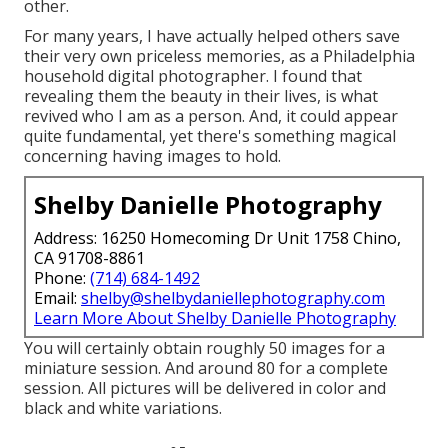
other.
For many years, I have actually helped others save
their very own priceless memories, as a Philadelphia
household digital photographer. I found that
revealing them the beauty in their lives, is what
revived who I am as a person. And, it could appear
quite fundamental, yet there's something magical
concerning having images to hold.
Shelby Danielle Photography
Address: 16250 Homecoming Dr Unit 1758 Chino,
CA 91708-8861
Phone:
(714) 684-1492
Email:
shelby@shelbydaniellephotography.com
Learn More About Shelby Danielle Photography
You will certainly obtain roughly 50 images for a
miniature session. And around 80 for a complete
session. All pictures will be delivered in color and
black and white variations.