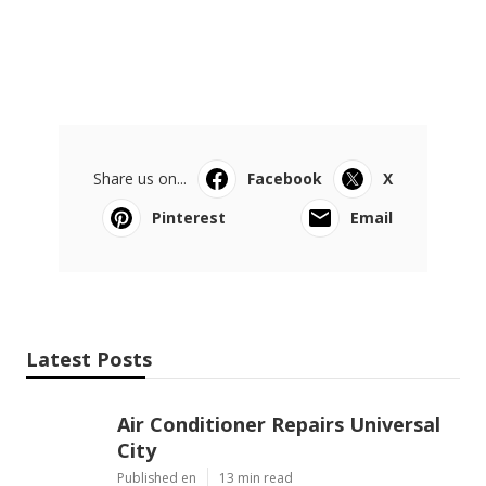
Share us on...
Facebook
X
Pinterest
Email
Latest Posts
Air Conditioner Repairs Universal
City
Published en
13 min read