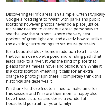
Discovering terrific areas isn't simple. Often I typically
Google's road sight to "walk" with parks and public
locations however photos never do a place justice.
It's really needed to check out areas personally to
see the way the sun sets, where the very best
pockets of great light are, and exactly how to utilize
the existing surroundings to structure portraits.
It's a beautiful block home in addition to a hillside
that turns nose up at a pond and winding path that
leads back to a river. It was the kind of place that
pleads for a timeless novel and picnic lunch. While it
is a costs location -meaning it calls for an extra
charge to photograph there, I completely think this
historical site deserves it.
I'm thankful these 5 determined to make time for
this session and I'm sure their mom is happy also.
Love these pictures and desire a wonderful
household portrait for your family?