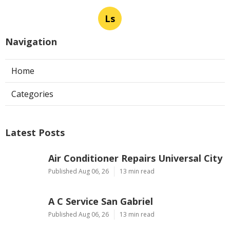
Ls
Navigation
Home
Categories
Latest Posts
Air Conditioner Repairs Universal City
Published Aug 06, 26
13 min read
A C Service San Gabriel
Published Aug 06, 26
13 min read