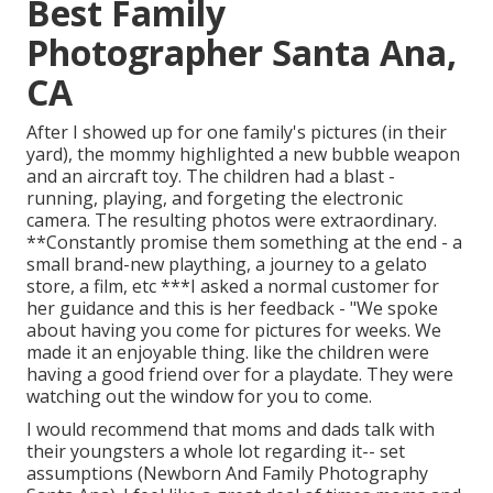
Best Family
Photographer Santa Ana,
CA
After I showed up for one family's pictures (in their
yard), the mommy highlighted a new bubble weapon
and an aircraft toy. The children had a blast -
running, playing, and forgeting the electronic
camera. The resulting photos were extraordinary.
**Constantly promise them something at the end - a
small brand-new plaything, a journey to a gelato
store, a film, etc ***I asked a normal customer for
her guidance and this is her feedback - "We spoke
about having you come for pictures for weeks. We
made it an enjoyable thing. like the children were
having a good friend over for a playdate. They were
watching out the window for you to come.
I would recommend that moms and dads talk with
their youngsters a whole lot regarding it-- set
assumptions (Newborn And Family Photography