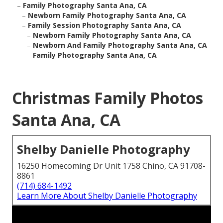
–
Family Photography Santa Ana, CA
–
Newborn Family Photography Santa Ana, CA
–
Family Session Photography Santa Ana, CA
–
Newborn Family Photography Santa Ana, CA
–
Newborn And Family Photography Santa Ana, CA
–
Family Photography Santa Ana, CA
Christmas Family Photos
Santa Ana, CA
Shelby Danielle Photography
16250 Homecoming Dr Unit 1758 Chino, CA 91708-
8861
(714) 684-1492
Learn More About Shelby Danielle Photography