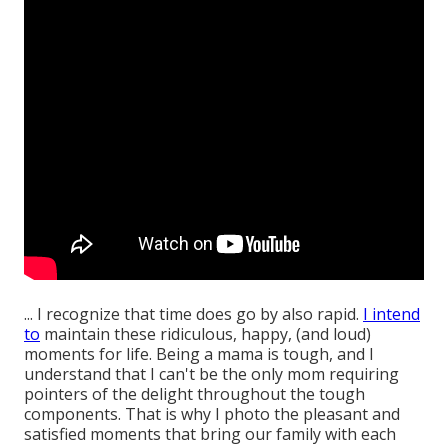
... I recognize that time does go by also rapid.
I intend
to
maintain these ridiculous, happy, (and loud)
moments for life. Being a mama is tough, and I
understand that I can't be the only mom requiring
pointers of the delight throughout the tough
components. That is why I photo the pleasant and
satisfied moments that bring our family with each