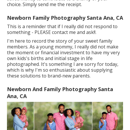
choice. Simply send me the receipt.
Newborn Family Photography Santa Ana, CA
This is a reminder that if I really did not respond to
something - PLEASE contact me and ask!!.
I'm here to record the story of your sweet family
members. As a young mommy, I really did not make
the moment or financial investment to have my very
own kids's births and initial stage in life
photographed. It's something I are sorry for today,
which is why I'm so enthusiastic about supplying
these solutions to brand-new parents.
Newborn And Family Photography Santa
Ana, CA