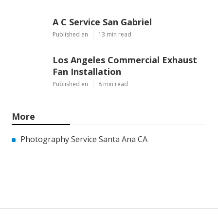
A C Service San Gabriel
Published en
13 min read
Los Angeles Commercial Exhaust
Fan Installation
Published en
8 min read
More
Photography Service Santa Ana CA