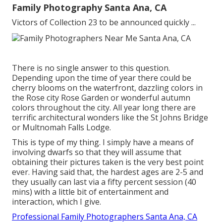
Family Photography Santa Ana, CA
Victors of Collection 23 to be announced quickly ...
There is no single answer to this question.
Depending upon the time of year there could be
cherry blooms on the waterfront, dazzling colors in
the Rose city Rose Garden or wonderful autumn
colors throughout the city. All year long there are
terrific architectural wonders like the St Johns Bridge
or Multnomah Falls Lodge.
This is type of my thing. I simply have a means of
involving dwarfs so that they will assume that
obtaining their pictures taken is the very best point
ever. Having said that, the hardest ages are 2-5 and
they usually can last via a fifty percent session (40
mins) with a little bit of entertainment and
interaction, which I give.
Professional Family Photographers Santa Ana, CA