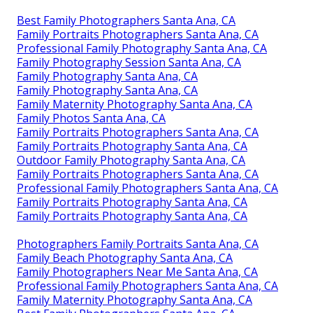
Best Family Photographers Santa Ana, CA
Family Portraits Photographers Santa Ana, CA
Professional Family Photography Santa Ana, CA
Family Photography Session Santa Ana, CA
Family Photography Santa Ana, CA
Family Photography Santa Ana, CA
Family Maternity Photography Santa Ana, CA
Family Photos Santa Ana, CA
Family Portraits Photographers Santa Ana, CA
Family Portraits Photography Santa Ana, CA
Outdoor Family Photography Santa Ana, CA
Family Portraits Photographers Santa Ana, CA
Professional Family Photographers Santa Ana, CA
Family Portraits Photography Santa Ana, CA
Family Portraits Photography Santa Ana, CA
Photographers Family Portraits Santa Ana, CA
Family Beach Photography Santa Ana, CA
Family Photographers Near Me Santa Ana, CA
Professional Family Photographers Santa Ana, CA
Family Maternity Photography Santa Ana, CA