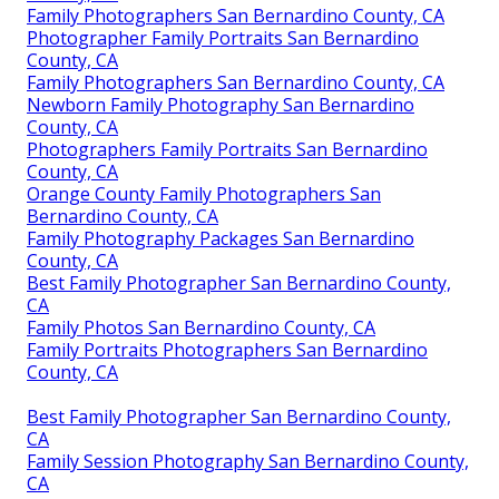
Family Photographers San Bernardino County, CA
Photographer Family Portraits San Bernardino
County, CA
Family Photographers San Bernardino County, CA
Newborn Family Photography San Bernardino
County, CA
Photographers Family Portraits San Bernardino
County, CA
Orange County Family Photographers San
Bernardino County, CA
Family Photography Packages San Bernardino
County, CA
Best Family Photographer San Bernardino County,
CA
Family Photos San Bernardino County, CA
Family Portraits Photographers San Bernardino
County, CA
Best Family Photographer San Bernardino County,
CA
Family Session Photography San Bernardino County,
CA