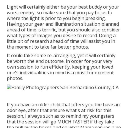
Light will certainly either be your best buddy or your
worst enemy, so make sure that you pay focus to
where the light is prior to you begin breaking.
Having your gear and illumination situation planned
ahead of time is terrific, but you should also consider
what types of images you desire to record. Doing a
little bit of research ahead of time will assist you in
the moment to take far better photos.
It could take some re-arranging, yet it will certainly
be worth the end outcome. In order for your very
own session to run efficiently, keeping your loved
one's individualities in mind is a must for excellent
photos.
If you have an older child that offers you the have an
odor eye, after that ensure what's at risk for this
session. I always such as to remind my youngsters
that the session will go MUCH FASTER if they take
the bull by the horns and do what Mama desires. The