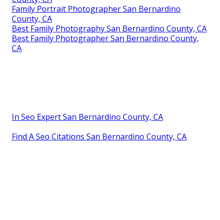
Family Portrait Photographer San Bernardino
County, CA
Best Family Photography San Bernardino County, CA
Best Family Photographer San Bernardino County,
CA
In Seo Expert San Bernardino County, CA
Find A Seo Citations San Bernardino County, CA