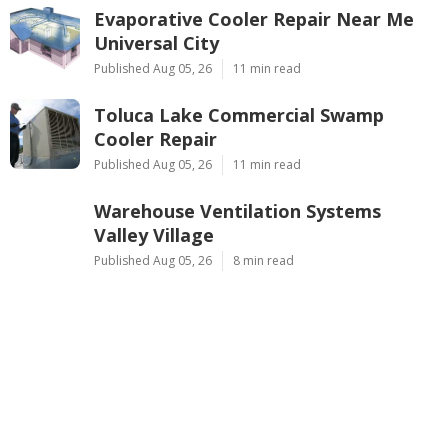
Evaporative Cooler Repair Near Me
Universal City
Published Aug 05, 26
11 min read
Toluca Lake Commercial Swamp
Cooler Repair
Published Aug 05, 26
11 min read
Warehouse Ventilation Systems
Valley Village
Published Aug 05, 26
8 min read