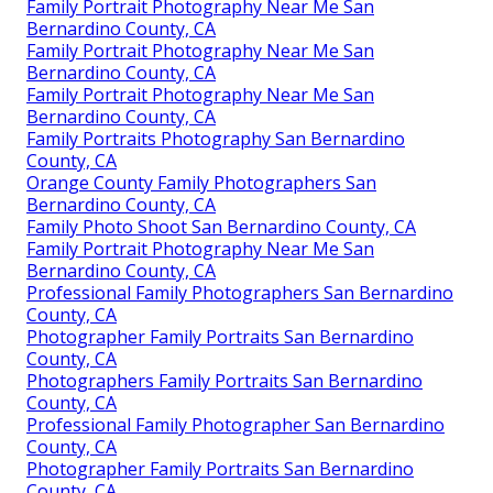
Family Portrait Photography Near Me San
Bernardino County, CA
Family Portrait Photography Near Me San
Bernardino County, CA
Family Portrait Photography Near Me San
Bernardino County, CA
Family Portraits Photography San Bernardino
County, CA
Orange County Family Photographers San
Bernardino County, CA
Family Photo Shoot San Bernardino County, CA
Family Portrait Photography Near Me San
Bernardino County, CA
Professional Family Photographers San Bernardino
County, CA
Photographer Family Portraits San Bernardino
County, CA
Photographers Family Portraits San Bernardino
County, CA
Professional Family Photographer San Bernardino
County, CA
Photographer Family Portraits San Bernardino
County, CA