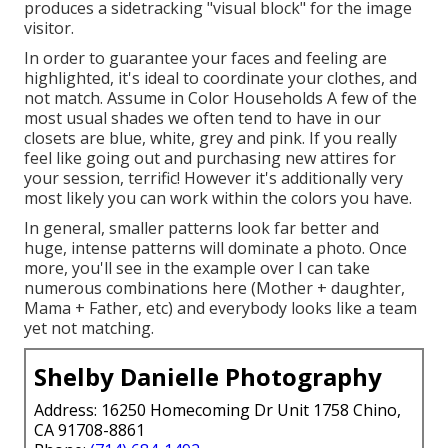
produces a sidetracking "visual block" for the image
visitor.
In order to guarantee your faces and feeling are
highlighted, it's ideal to coordinate your clothes, and
not match. Assume in Color Households A few of the
most usual shades we often tend to have in our
closets are blue, white, grey and pink. If you really
feel like going out and purchasing new attires for
your session, terrific! However it's additionally very
most likely you can work within the colors you have.
In general, smaller patterns look far better and
huge, intense patterns will dominate a photo. Once
more, you'll see in the example over I can take
numerous combinations here (Mother + daughter,
Mama + Father, etc) and everybody looks like a team
yet not matching.
Shelby Danielle Photography
Address: 16250 Homecoming Dr Unit 1758 Chino,
CA 91708-8861