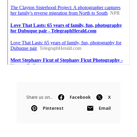
Share us on...
Facebook
X
Pinterest
Email