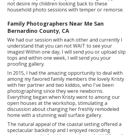
not desire my children looking back to these
household photo sessions with temper or remorse.
Family Photographers Near Me San
Bernardino County, CA
We had our session with each other and currently I
understand that you can not WAIT to see your
images! Within one day, I will send you or upload slip
tops and within one week, I will send you your
proofing gallery.
In 2015, I had the amazing opportunity to deal with
among my favored family members the lovely Kristy
with her partner and two kiddos, who I've been
photographing since they were newborns.
Everything began when Kristy went to among our
open houses at the workshop, stimulating a
discussion about changing her freshly remodeled
home with a stunning wall surface gallery.
The natural appeal of the coastal setting offered a
spectacular backdrop and I enjoyed recording