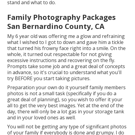
stand and what to do.
Family Photography Packages
San Bernardino County, CA
My 6 year old was offering me a glow and refraining
what I wished to I got to down and gave him a tickle
that turned his frowny face right into a smile. On the
whole, it turned out respectable for not giving
excessive instructions and recovering on the fly.
Prompts take some job and a great deal of concepts
in advance, so it's crucial to understand what you'll
try BEFORE you start taking pictures.
Preparation your own do it yourself family members
photos is not a small task (specifically if you do a
great deal of planning), so you wish to offer it your
all to get the very best images. Yet at the end of the
day, there will only be a lot gas in your storage tank
and in your loved ones as well.
You will not be getting any type of significant photos
of your family if everybody is done and grumpy. I do