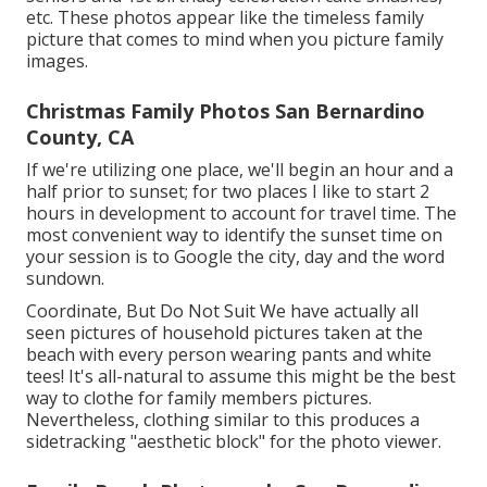
etc. These photos appear like the timeless family
picture that comes to mind when you picture family
images.
Christmas Family Photos San Bernardino
County, CA
If we're utilizing one place, we'll begin an hour and a
half prior to sunset; for two places I like to start 2
hours in development to account for travel time. The
most convenient way to identify the sunset time on
your session is to Google the city, day and the word
sundown.
Coordinate, But Do Not Suit We have actually all
seen pictures of household pictures taken at the
beach with every person wearing pants and white
tees! It's all-natural to assume this might be the best
way to clothe for family members pictures.
Nevertheless, clothing similar to this produces a
sidetracking "aesthetic block" for the photo viewer.