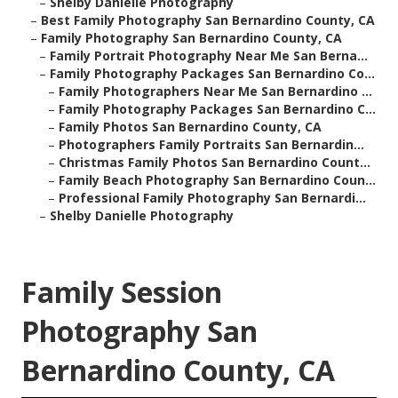
–
Shelby Danielle Photography
–
Best Family Photography San Bernardino County, CA
–
Family Photography San Bernardino County, CA
–
Family Portrait Photography Near Me San Berna...
–
Family Photography Packages San Bernardino Co...
–
Family Photographers Near Me San Bernardino ...
–
Family Photography Packages San Bernardino C...
–
Family Photos San Bernardino County, CA
–
Photographers Family Portraits San Bernardin...
–
Christmas Family Photos San Bernardino Count...
–
Family Beach Photography San Bernardino Coun...
–
Professional Family Photography San Bernardi...
–
Shelby Danielle Photography
Family Session
Photography San
Bernardino County, CA