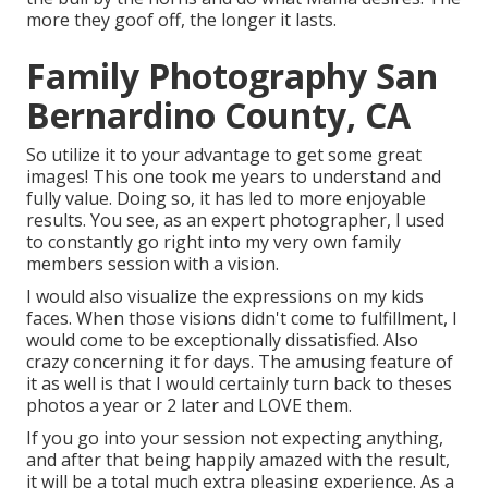
more they goof off, the longer it lasts.
Family Photography San
Bernardino County, CA
So utilize it to your advantage to get some great
images! This one took me years to understand and
fully value. Doing so, it has led to more enjoyable
results. You see, as an expert photographer, I used
to constantly go right into my very own family
members session with a vision.
I would also visualize the expressions on my kids
faces. When those visions didn't come to fulfillment, I
would come to be exceptionally dissatisfied. Also
crazy concerning it for days. The amusing feature of
it as well is that I would certainly turn back to theses
photos a year or 2 later and LOVE them.
If you go into your session not expecting anything,
and after that being happily amazed with the result,
it will be a total much extra pleasing experience. As a