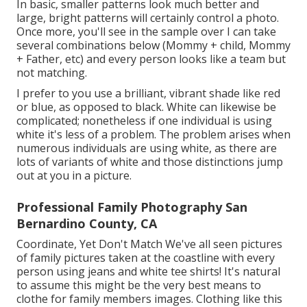
In basic, smaller patterns look much better and
large, bright patterns will certainly control a photo.
Once more, you'll see in the sample over I can take
several combinations below (Mommy + child, Mommy
+ Father, etc) and every person looks like a team but
not matching.
I prefer to you use a brilliant, vibrant shade like red
or blue, as opposed to black. White can likewise be
complicated; nonetheless if one individual is using
white it's less of a problem. The problem arises when
numerous individuals are using white, as there are
lots of variants of white and those distinctions jump
out at you in a picture.
Professional Family Photography San
Bernardino County, CA
Coordinate, Yet Don't Match We've all seen pictures
of family pictures taken at the coastline with every
person using jeans and white tee shirts! It's natural
to assume this might be the very best means to
clothe for family members images. Clothing like this