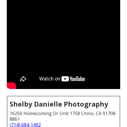
Shelby Danielle Photography
16250 Homecoming Dr Unit 1758 Chino, CA 91708-
8861
(714) 684-1492