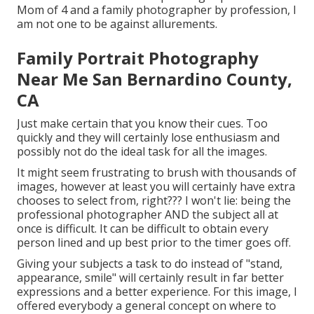
Mom of 4 and a family photographer by profession, I
am not one to be against allurements.
Family Portrait Photography
Near Me San Bernardino County,
CA
Just make certain that you know their cues. Too
quickly and they will certainly lose enthusiasm and
possibly not do the ideal task for all the images.
It might seem frustrating to brush with thousands of
images, however at least you will certainly have extra
chooses to select from, right??? I won't lie: being the
professional photographer AND the subject all at
once is difficult. It can be difficult to obtain every
person lined and up best prior to the timer goes off.
Giving your subjects a task to do instead of "stand,
appearance, smile" will certainly result in far better
expressions and a better experience. For this image, I
offered everybody a general concept on where to