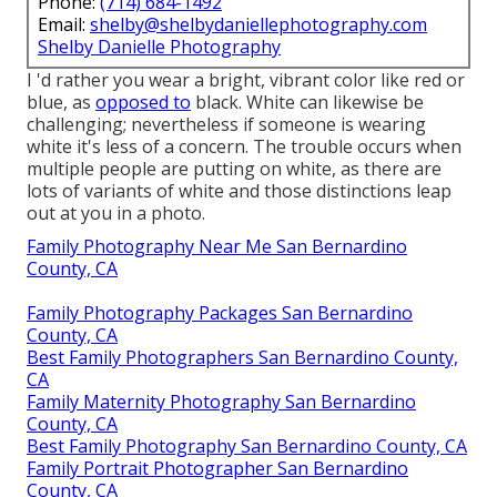
Phone:
(714) 684-1492
Email:
shelby@shelbydaniellephotography.com
Shelby Danielle Photography
I 'd rather you wear a bright, vibrant color like red or
blue, as
opposed to
black. White can likewise be
challenging; nevertheless if someone is wearing
white it's less of a concern. The trouble occurs when
multiple people are putting on white, as there are
lots of variants of white and those distinctions leap
out at you in a photo.
Family Photography Near Me San Bernardino
County, CA
Family Photography Packages San Bernardino
County, CA
Best Family Photographers San Bernardino County,
CA
Family Maternity Photography San Bernardino
County, CA
Best Family Photography San Bernardino County, CA
Family Portrait Photographer San Bernardino
County, CA