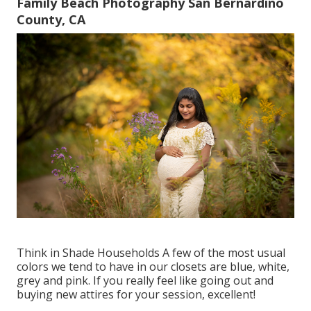
Family Beach Photography San Bernardino
County, CA
Think in Shade Households A few of the most usual
colors we tend to have in our closets are blue, white,
grey and pink. If you really feel like going out and
buying new attires for your session, excellent!