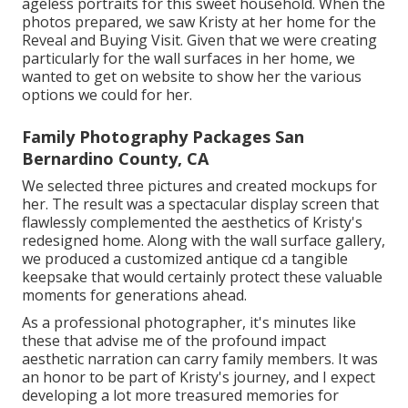
ageless portraits for this sweet household. When the
photos prepared, we saw Kristy at her home for the
Reveal and Buying Visit. Given that we were creating
particularly for the wall surfaces in her home, we
wanted to get on website to show her the various
options we could for her.
Family Photography Packages San
Bernardino County, CA
We selected three pictures and created mockups for
her. The result was a spectacular display screen that
flawlessly complemented the aesthetics of Kristy's
redesigned home. Along with the wall surface gallery,
we produced a customized antique cd a tangible
keepsake that would certainly protect these valuable
moments for generations ahead.
As a professional photographer, it's minutes like
these that advise me of the profound impact
aesthetic narration can carry family members. It was
an honor to be part of Kristy's journey, and I expect
developing a lot more treasured memories for