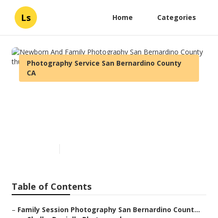
Ls
Home
Categories
Photography Service San Bernardino County
CA
Newborn And Family
Photography San Bernardino
County
Published en
10 min read
Table of Contents
–
Family Session Photography San Bernardino Count...