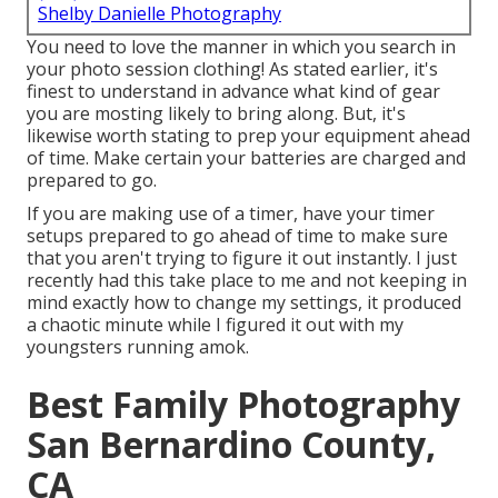
Shelby Danielle Photography
You need to love the manner in which you search in
your photo session clothing! As stated earlier, it's
finest to understand in advance what kind of gear
you are mosting likely to bring along. But, it's
likewise worth stating to prep your equipment ahead
of time. Make certain your batteries are charged and
prepared to go.
If you are making use of a timer, have your timer
setups prepared to go ahead of time to make sure
that you aren't trying to figure it out instantly. I just
recently had this take place to me and not keeping in
mind exactly how to change my settings, it produced
a chaotic minute while I figured it out with my
youngsters running amok.
Best Family Photography
San Bernardino County,
CA