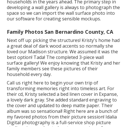
households in the years ahead. The primary step in
developing a wall gallery is always to photograph the
space so we can import the wall surface photo into
our software for creating sensible mockups.
Family Photos San Bernardino County, CA
Next off up: picking the structures! Kristy's home had
a great deal of dark wood accents so normally she
loved our Madison structure. We assumed it was the
best option! Tada! The completed 3-piece wall
surface gallery! We enjoy knowing that Kristy and her
family members see these pictures of their
household every day.
Call us
right here
to begin your own trip of
transforming memories right into timeless art. For
their cd, Kristy selected a bed linen cover in Expanse,
a lovely dark gray. She added standard engraving to
the cover and updated to deep matte paper. Their
album was so sensational! Right here are a bunch of
my favored photos from their picture session! Idalia
Digital photography is a full-service shop picture