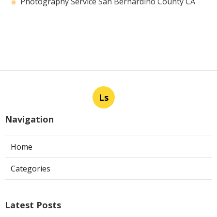
Photography Service San Bernardino County CA
Ls
Navigation
Home
Categories
Latest Posts