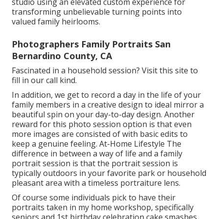
studio using an elevated custom experience for
transforming unbelievable turning points into
valued family heirlooms.
Photographers Family Portraits San
Bernardino County, CA
Fascinated in a household session?
Visit this site
to
fill in our call kind.
In addition, we get to record a day in the life of your
family members in a creative design to ideal mirror a
beautiful spin on your day-to-day design. Another
reward for this photo session option is that even
more images are consisted of with basic edits to
keep a genuine feeling. At-Home Lifestyle The
difference in between a way of life and a family
portrait session is that the portrait session is
typically outdoors in your favorite park or household
pleasant area with a timeless portraiture lens.
Of course some individuals pick to have their
portraits taken in my home workshop, specifically
seniors and 1st birthday celebration cake smashes,