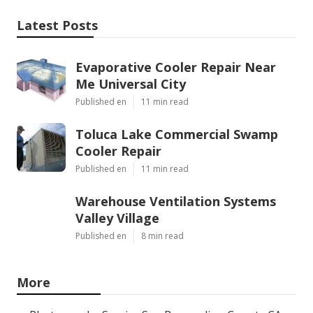
Latest Posts
Evaporative Cooler Repair Near
Me Universal City
Published en
11 min read
Toluca Lake Commercial Swamp
Cooler Repair
Published en
11 min read
Warehouse Ventilation Systems
Valley Village
Published en
8 min read
More