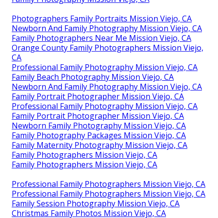
Photographers Family Portraits Mission Viejo, CA
Newborn And Family Photography Mission Viejo, CA
Family Photographers Near Me Mission Viejo, CA
Orange County Family Photographers Mission Viejo,
CA
Professional Family Photography Mission Viejo, CA
Family Beach Photography Mission Viejo, CA
Newborn And Family Photography Mission Viejo, CA
Family Portrait Photographer Mission Viejo, CA
Professional Family Photography Mission Viejo, CA
Family Portrait Photographer Mission Viejo, CA
Newborn Family Photography Mission Viejo, CA
Family Photography Packages Mission Viejo, CA
Family Maternity Photography Mission Viejo, CA
Family Photographers Mission Viejo, CA
Family Photographers Mission Viejo, CA
Professional Family Photographers Mission Viejo, CA
Professional Family Photographers Mission Viejo, CA
Family Session Photography Mission Viejo, CA
Christmas Family Photos Mission Viejo, CA