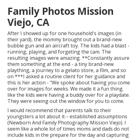
Family Photos Mission
Viejo, CA
After I showed up for one household's images (in
their yard), the mommy brought out a brand-new
bubble gun and an aircraft toy. The kids had a blast -
running, playing, and forgeting the cam. The
resulting images were amazing. **Constantly assure
them something at the end - a tiny brand-new
plaything, a journey to a gelato store, a film, and so
on ***I asked a routine client for her guidance and
this is her action - "We spoke about having you come
over for images for weeks. We made it a fun thing.
like the kids were having a buddy over for a playdate.
They were seeing out the window for you to come.
I would recommend that parents talk to their
youngsters a lot about it-- established assumptions
(Newborn And Family Photography Mission Viejo). I
seem like a whole lot of times moms and dads do not
include kids in the prepare for the day and capturing