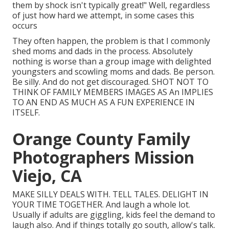
them by shock isn't typically great!" Well, regardless
of just how hard we attempt, in some cases this
occurs
They often happen, the problem is that I commonly
shed moms and dads in the process. Absolutely
nothing is worse than a group image with delighted
youngsters and scowling moms and dads. Be person.
Be silly. And do not get discouraged. SHOT NOT TO
THINK OF FAMILY MEMBERS IMAGES AS An IMPLIES
TO AN END AS MUCH AS A FUN EXPERIENCE IN
ITSELF.
Orange County Family
Photographers Mission
Viejo, CA
MAKE SILLY DEALS WITH. TELL TALES. DELIGHT IN
YOUR TIME TOGETHER. And laugh a whole lot.
Usually if adults are giggling, kids feel the demand to
laugh also. And if things totally go south, allow's talk.