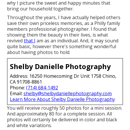
why I picture the sweet and happy minutes that
bring our household together.
Throughout the years, I have actually helped others
save their own priceless memories, as a Philly family
members professional photographer. I found that
showing them the beauty in their lives, is what
revived
that I
am as an individual. And, it may sound
quite basic, however there's something wonderful
about having photos to hold.
Shelby Danielle Photography
Address: 16250 Homecoming Dr Unit 1758 Chino,
CA 91708-8861
Phone:
(714) 684-1492
Email:
shelby@shelbydaniellephotography.com
Learn More About Shelby Danielle Photography
You will receive roughly 50 photos for a mini session.
And approximately 80 for a complete session. All
photos will certainly be delivered in color and black
and white variations.