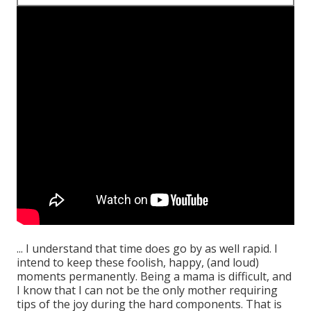
... I understand that time does go by as well rapid. I
intend to keep these foolish, happy, (and loud)
moments permanently. Being a mama is difficult, and
I know that I can not be the only mother requiring
tips of the joy during the hard components. That is