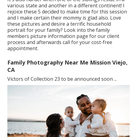
various state and another in a different continent! I
rejoice these 5 decided to make time for this session
and I make certain their mommy is glad also. Love
these pictures and desire a terrific household
portrait for your family? Look into the
family
members picture information
page for our client
process and afterwards call for your cost-free
appointment.
Family Photography Near Me Mission Viejo,
CA
Victors of Collection 23 to be announced soon ...