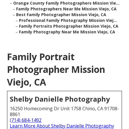
–
Orange County Family Photographers Mission Vie...
–
Family Photographers Near Me Mission Viejo, CA
–
Best Family Photographer Mission Viejo, CA
–
Professional Family Photography Mission Viej...
–
Family Portraits Photographer Mission Viejo, CA
–
Family Photography Near Me Mission Viejo, CA
Family Portrait
Photographer Mission
Viejo, CA
Shelby Danielle Photography
16250 Homecoming Dr Unit 1758 Chino, CA 91708-
8861
(714) 684-1492
Learn More About Shelby Danielle Photography