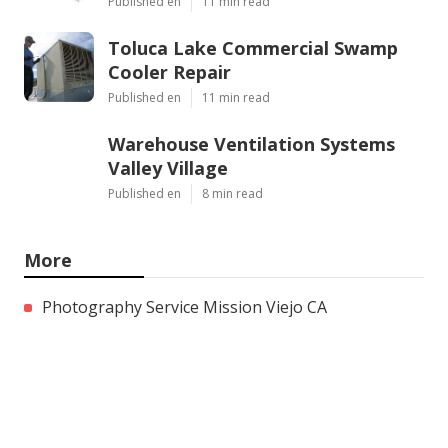
Published en
11 min read
Toluca Lake Commercial Swamp
Cooler Repair
Published en
11 min read
Warehouse Ventilation Systems
Valley Village
Published en
8 min read
More
Photography Service Mission Viejo CA