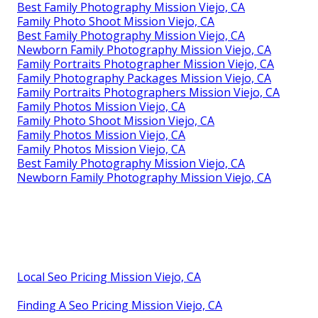
Best Family Photography Mission Viejo, CA
Family Photo Shoot Mission Viejo, CA
Best Family Photography Mission Viejo, CA
Newborn Family Photography Mission Viejo, CA
Family Portraits Photographer Mission Viejo, CA
Family Photography Packages Mission Viejo, CA
Family Portraits Photographers Mission Viejo, CA
Family Photos Mission Viejo, CA
Family Photo Shoot Mission Viejo, CA
Family Photos Mission Viejo, CA
Family Photos Mission Viejo, CA
Best Family Photography Mission Viejo, CA
Newborn Family Photography Mission Viejo, CA
Local Seo Pricing Mission Viejo, CA
Finding A Seo Pricing Mission Viejo, CA