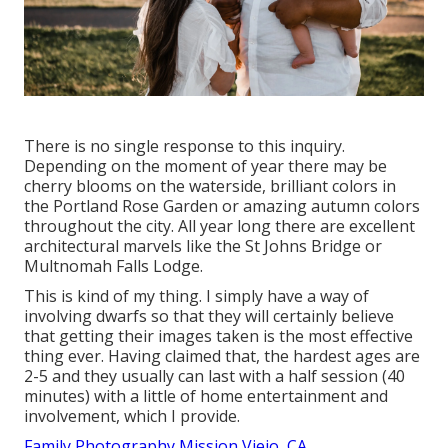
There is no single response to this inquiry.
Depending on the moment of year there may be
cherry blooms on the waterside, brilliant colors in
the Portland Rose Garden or amazing autumn colors
throughout the city. All year long there are excellent
architectural marvels like the St Johns Bridge or
Multnomah Falls Lodge.
This is kind of my thing. I simply have a way of
involving dwarfs so that they will certainly believe
that getting their images taken is the most effective
thing ever. Having claimed that, the hardest ages are
2-5 and they usually can last with a half session (40
minutes) with a little of home entertainment and
involvement, which I provide.
Family Photography Mission Viejo, CA