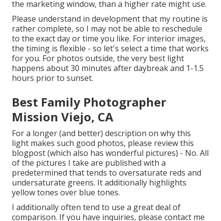
the marketing window, than a higher rate might use.
Please understand in development that my routine is
rather complete, so I may not be able to reschedule
to the exact day or time you like. For interior images,
the timing is flexible - so let's select a time that works
for you. For photos outside, the very best light
happens about 30 minutes after daybreak and 1-1.5
hours prior to sunset.
Best Family Photographer
Mission Viejo, CA
For a longer (and better) description on why this
light makes such good photos, please review this
blogpost (which also has wonderful pictures) - No. All
of the pictures I take are published with a
predetermined that tends to oversaturate reds and
undersaturate greens. It additionally highlights
yellow tones over blue tones.
I additionally often tend to use a great deal of
comparison. If you have inquiries, please contact me