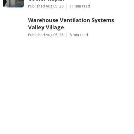
Published Aug 05, 26
11 min read
Warehouse Ventilation Systems
Valley Village
Published Aug 05, 26
8 min read