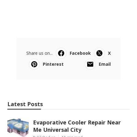
Share us on...
Facebook
X
Pinterest
Email
Latest Posts
Evaporative Cooler Repair Near
Me Universal City