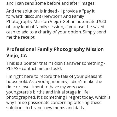
and I can send some before and after images.
And the solution is indeed - I provide a "pay it
forward" discount (Newborn And Family
Photography Mission Viejo). Get an automated $30
off any kind of family session, if you use the saved
cash to add to a charity of your option. Simply send
me the receipt.
Professional Family Photography Mission
Viejo, CA
This is a pointer that if I didn't answer something -
PLEASE contact me and ask!!.
I'm right here to record the tale of your pleasant
household. As a young mommy, I didn't make the
time or investment to have my very own
youngsters's births and initial stage in life
photographed. It's something I regret today, which is
why I'm so passionate concerning offering these
solutions to brand-new moms and dads.