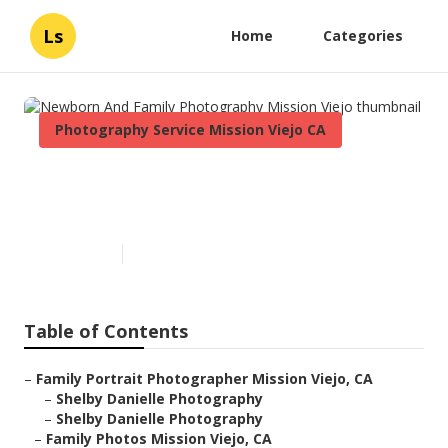
Ls
Home
Categories
Photography Service Mission Viejo CA
Newborn And Family
Photography Mission Viejo
Published en
6 min read
Table of Contents
–
Family Portrait Photographer Mission Viejo, CA
–
Shelby Danielle Photography
–
Shelby Danielle Photography
–
Family Photos Mission Viejo, CA