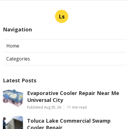
Ls
Navigation
Home
Categories
Latest Posts
Evaporative Cooler Repair Near Me
Universal City
Published Aug 05, 26
11 min read
Toluca Lake Commercial Swamp
Cooler Repair