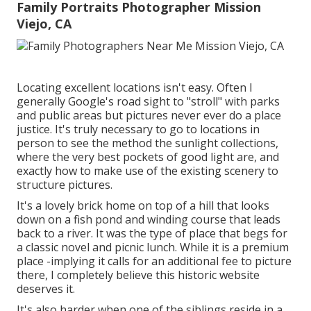
Family Portraits Photographer Mission
Viejo, CA
Locating excellent locations isn't easy. Often I
generally Google's road sight to "stroll" with parks
and public areas but pictures never ever do a place
justice. It's truly necessary to go to locations in
person to see the method the sunlight collections,
where the very best pockets of good light are, and
exactly how to make use of the existing scenery to
structure pictures.
It's a lovely brick home on top of a hill that looks
down on a fish pond and winding course that leads
back to a river. It was the type of place that begs for
a classic novel and picnic lunch. While it is a premium
place -implying it calls for an additional fee to picture
there, I completely believe this historic website
deserves it.
It's also harder when one of the siblings reside in a