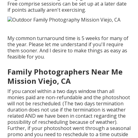
Free comprise sessions can be set up at a later date
if points actually aren't exercising.
My common turnaround time is 5 weeks for many of
the year. Please let me understand if you'll require
them sooner. And I desire to make things as easy as
feasible for you.
Family Photographers Near Me
Mission Viejo, CA
If you cancel within a two days window than all
monies paid are non-refundable and the photoshoot
will not be rescheduled. (The two days termination
duration does not use if the termination is weather
related AND we have been in contact regarding the
possibility of rescheduling because of weather).
Further, if your photoshoot went through a seasonal
promo and you need to reschedule to a time outside