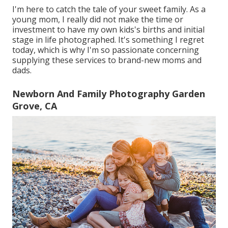
I'm here to catch the tale of your sweet family. As a
young mom, I really did not make the time or
investment to have my own kids's births and initial
stage in life photographed. It's something I regret
today, which is why I'm so passionate concerning
supplying these services to brand-new moms and
dads.
Newborn And Family Photography Garden
Grove, CA