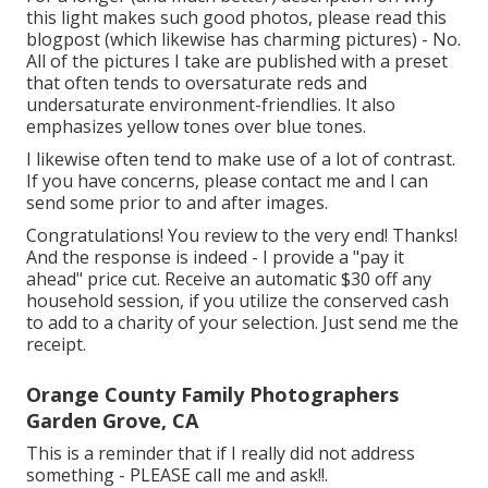
this light makes such good photos, please read this
blogpost (which likewise has charming pictures) - No.
All of the pictures I take are published with a preset
that often tends to oversaturate reds and
undersaturate environment-friendlies. It also
emphasizes yellow tones over blue tones.
I likewise often tend to make use of a lot of contrast.
If you have concerns, please contact me and I can
send some prior to and after images.
Congratulations! You review to the very end! Thanks!
And the response is indeed - I provide a "pay it
ahead" price cut. Receive an automatic $30 off any
household session, if you utilize the conserved cash
to add to a charity of your selection. Just send me the
receipt.
Orange County Family Photographers
Garden Grove, CA
This is a reminder that if I really did not address
something - PLEASE call me and ask!!.