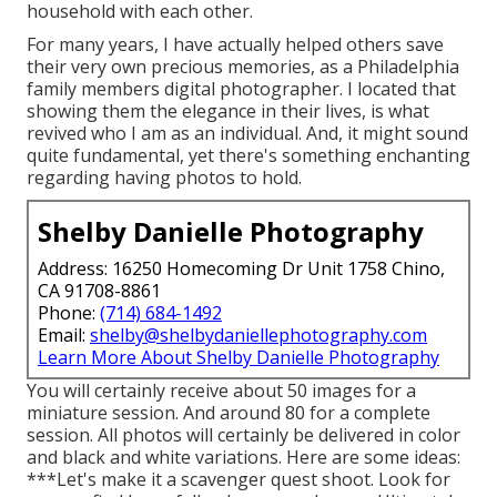
household with each other.
For many years, I have actually helped others save
their very own precious memories, as a Philadelphia
family members digital photographer. I located that
showing them the elegance in their lives, is what
revived who I am as an individual. And, it might sound
quite fundamental, yet there's something enchanting
regarding having photos to hold.
Shelby Danielle Photography
Address: 16250 Homecoming Dr Unit 1758 Chino,
CA 91708-8861
Phone:
(714) 684-1492
Email:
shelby@shelbydaniellephotography.com
Learn More About Shelby Danielle Photography
You will certainly receive about 50 images for a
miniature session. And around 80 for a complete
session. All photos will certainly be delivered in color
and black and white variations. Here are some ideas:
***Let's make it a scavenger quest shoot. Look for