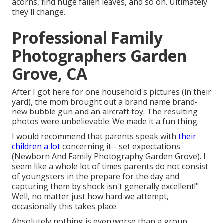
acorns, find huge fallen leaves, and so on. Ultimately
they'll change.
Professional Family
Photographers Garden
Grove, CA
After I got here for one household's pictures (in their
yard), the mom brought out a brand name brand-
new bubble gun and an aircraft toy. The resulting
photos were unbelievable. We made it a fun thing.
I would recommend that parents speak with
their
children a lot
concerning it-- set expectations
(Newborn And Family Photography Garden Grove). I
seem like a whole lot of times parents do not consist
of youngsters in the prepare for the day and
capturing them by shock isn't generally excellent!"
Well, no matter just how hard we attempt,
occasionally this takes place
Absolutely nothing is even worse than a group