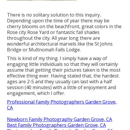
There is no solitary solution to this inquiry.
Depending upon the time of year there may be
cherry blooms on the beachfront, great colors in the
Rose city Rose Yard or fantastic fall shades
throughout the city. All year long there are
wonderful architectural marvels like the St Johns
Bridge or Multnomah Falls Lodge.
This is kind of my thing. I simply have a way of
engaging little individuals so that they will certainly
assume that getting their pictures taken is the most
effective thing ever. Having stated that, the hardest
ages are 2-5 and they usually can last with a half
session (40 minutes) with a little of enjoyment and
engagement, which I offer.
Professional Family Photographers Garden Grove,
CA
Newborn Family Photography Garden Grove, CA
Best Family Photographers Garden Grove, CA