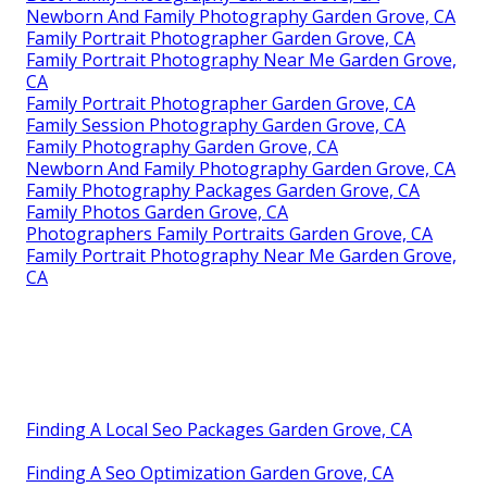
Newborn And Family Photography Garden Grove, CA
Family Portrait Photographer Garden Grove, CA
Family Portrait Photography Near Me Garden Grove,
CA
Family Portrait Photographer Garden Grove, CA
Family Session Photography Garden Grove, CA
Family Photography Garden Grove, CA
Newborn And Family Photography Garden Grove, CA
Family Photography Packages Garden Grove, CA
Family Photos Garden Grove, CA
Photographers Family Portraits Garden Grove, CA
Family Portrait Photography Near Me Garden Grove,
CA
Finding A Local Seo Packages Garden Grove, CA
Finding A Seo Optimization Garden Grove, CA