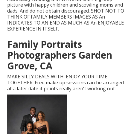
picture with happy children and scowling moms and
dads. And do not obtain discouraged. SHOT NOT TO
THINK OF FAMILY MEMBERS IMAGES AS An
INDICATES TO AN END AS MUCH AS An ENJOYABLE
EXPERIENCE IN ITSELF.
Family Portraits
Photographers Garden
Grove, CA
MAKE SILLY DEALS WITH. ENJOY YOUR TIME
TOGETHER. Free make up sessions can be arranged
at a later date if points really aren't working out.