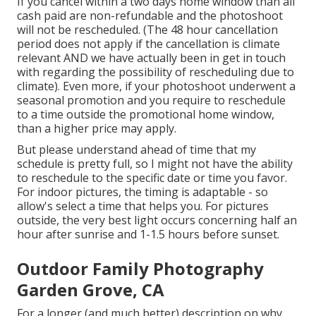
If you cancel within a two days home window than all
cash paid are non-refundable and the photoshoot
will not be rescheduled. (The 48 hour cancellation
period does not apply if the cancellation is climate
relevant AND we have actually been in get in touch
with regarding the possibility of rescheduling due to
climate). Even more, if your photoshoot underwent a
seasonal promotion and you require to reschedule
to a time outside the promotional home window,
than a higher price may apply.
But please understand ahead of time that my
schedule is pretty full, so I might not have the ability
to reschedule to the specific date or time you favor.
For indoor pictures, the timing is adaptable - so
allow's select a time that helps you. For pictures
outside, the very best light occurs concerning half an
hour after sunrise and 1-1.5 hours before sunset.
Outdoor Family Photography
Garden Grove, CA
For a longer (and much better) description on why