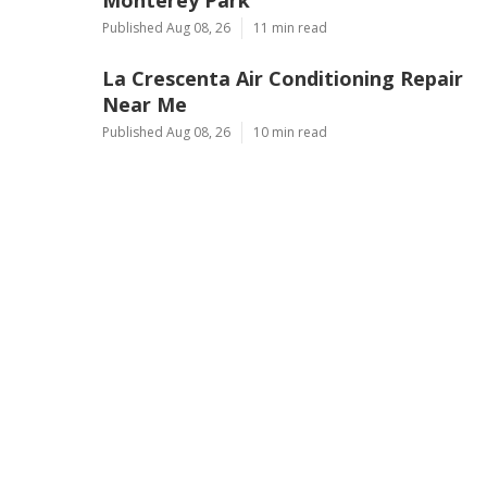
Published Aug 08, 26
11 min read
La Crescenta Air Conditioning Repair
Near Me
Published Aug 08, 26
10 min read