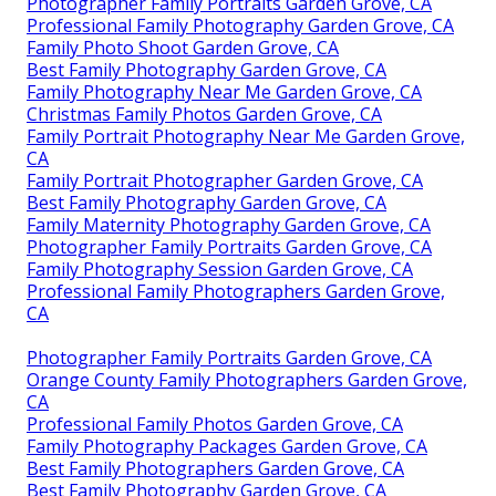
Photographer Family Portraits Garden Grove, CA
Professional Family Photography Garden Grove, CA
Family Photo Shoot Garden Grove, CA
Best Family Photography Garden Grove, CA
Family Photography Near Me Garden Grove, CA
Christmas Family Photos Garden Grove, CA
Family Portrait Photography Near Me Garden Grove,
CA
Family Portrait Photographer Garden Grove, CA
Best Family Photography Garden Grove, CA
Family Maternity Photography Garden Grove, CA
Photographer Family Portraits Garden Grove, CA
Family Photography Session Garden Grove, CA
Professional Family Photographers Garden Grove,
CA
Photographer Family Portraits Garden Grove, CA
Orange County Family Photographers Garden Grove,
CA
Professional Family Photos Garden Grove, CA
Family Photography Packages Garden Grove, CA
Best Family Photographers Garden Grove, CA
Best Family Photography Garden Grove, CA