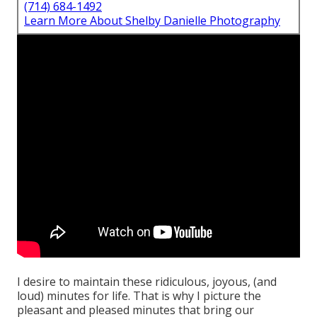
(714) 684-1492
Learn More About Shelby Danielle Photography
I desire to maintain these ridiculous, joyous, (and
loud) minutes for life. That is why I picture the
pleasant and pleased minutes that bring our