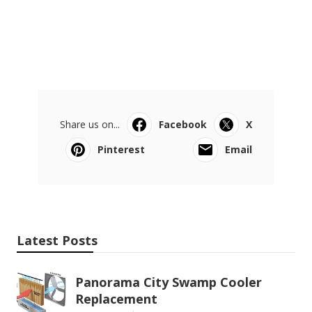
Share us on...
Facebook
X
Pinterest
Email
Latest Posts
Panorama City Swamp Cooler
Replacement