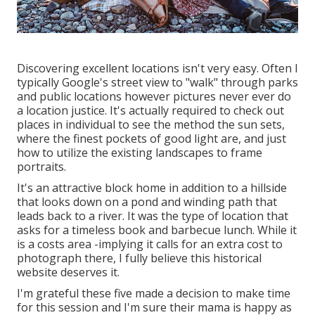
Discovering excellent locations isn't very easy. Often I
typically Google's street view to "walk" through parks
and public locations however pictures never ever do
a location justice. It's actually required to check out
places in individual to see the method the sun sets,
where the finest pockets of good light are, and just
how to utilize the existing landscapes to frame
portraits.
It's an attractive block home in addition to a hillside
that looks down on a pond and winding path that
leads back to a river. It was the type of location that
asks for a timeless book and barbecue lunch. While it
is a costs area -implying it calls for an extra cost to
photograph there, I fully believe this historical
website deserves it.
I'm grateful these five made a decision to make time
for this session and I'm sure their mama is happy as