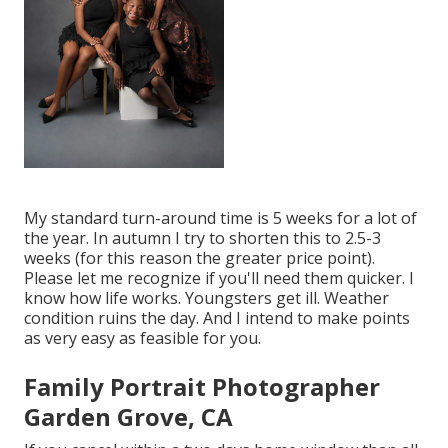
My standard turn-around time is 5 weeks for a lot of
the year. In autumn I try to shorten this to 2.5-3
weeks (for this reason the greater price point).
Please let me recognize if you'll need them quicker. I
know how life works. Youngsters get ill. Weather
condition ruins the day. And I intend to make points
as very easy as feasible for you.
Family Portrait Photographer
Garden Grove, CA