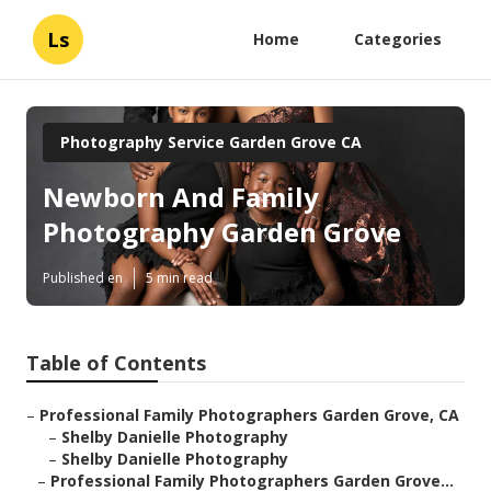
Ls
Home
Categories
Photography Service Garden Grove CA
Newborn And Family
Photography Garden Grove
Published en
5 min read
Table of Contents
–
Professional Family Photographers Garden Grove, CA
–
Shelby Danielle Photography
–
Shelby Danielle Photography
–
Professional Family Photographers Garden Grove...