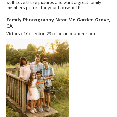
well. Love these pictures and want a great family
members picture for your household?
Family Photography Near Me Garden Grove,
CA
Victors of Collection 23 to be announced soon ...