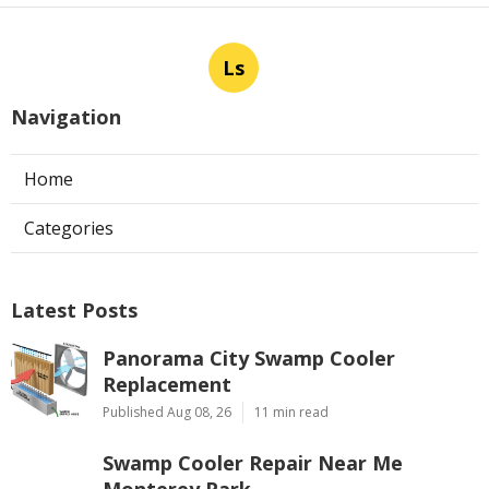
Ls
Navigation
Home
Categories
Latest Posts
Panorama City Swamp Cooler
Replacement
Published Aug 08, 26
11 min read
Swamp Cooler Repair Near Me
Monterey Park