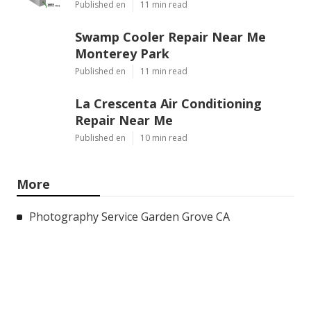
Published en
11 min read
Swamp Cooler Repair Near Me
Monterey Park
Published en
11 min read
La Crescenta Air Conditioning
Repair Near Me
Published en
10 min read
More
Photography Service Garden Grove CA