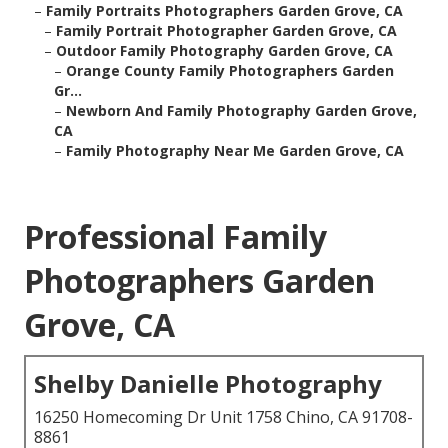
–
Family Portraits Photographers Garden Grove, CA
–
Family Portrait Photographer Garden Grove, CA
–
Outdoor Family Photography Garden Grove, CA
–
Orange County Family Photographers Garden
Gr...
–
Newborn And Family Photography Garden Grove,
CA
–
Family Photography Near Me Garden Grove, CA
Professional Family
Photographers Garden
Grove, CA
Shelby Danielle Photography
16250 Homecoming Dr Unit 1758 Chino, CA 91708-
8861