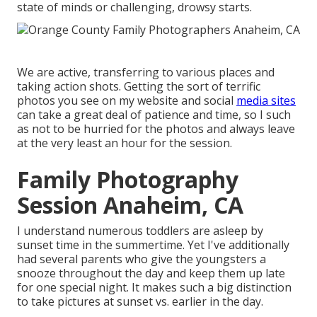
state of minds or challenging, drowsy starts.
We are active, transferring to various places and
taking action shots. Getting the sort of terrific
photos you see on my website and social
media sites
can take a great deal of patience and time, so I such
as not to be hurried for the photos and always leave
at the very least an hour for the session.
Family Photography
Session Anaheim, CA
I understand numerous toddlers are asleep by
sunset time in the summertime. Yet I've additionally
had several parents who give the youngsters a
snooze throughout the day and keep them up late
for one special night. It makes such a big distinction
to take pictures at sunset vs. earlier in the day.