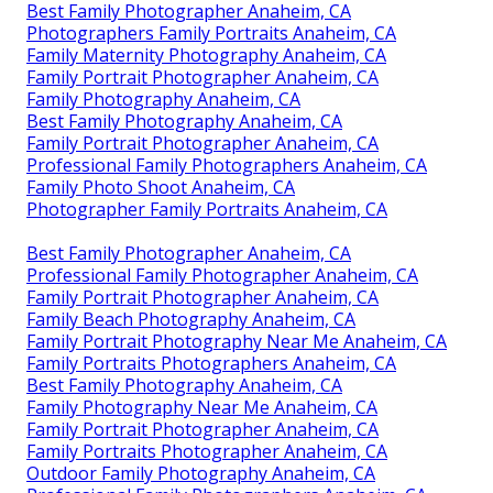
Best Family Photographer Anaheim, CA
Photographers Family Portraits Anaheim, CA
Family Maternity Photography Anaheim, CA
Family Portrait Photographer Anaheim, CA
Family Photography Anaheim, CA
Best Family Photography Anaheim, CA
Family Portrait Photographer Anaheim, CA
Professional Family Photographers Anaheim, CA
Family Photo Shoot Anaheim, CA
Photographer Family Portraits Anaheim, CA
Best Family Photographer Anaheim, CA
Professional Family Photographer Anaheim, CA
Family Portrait Photographer Anaheim, CA
Family Beach Photography Anaheim, CA
Family Portrait Photography Near Me Anaheim, CA
Family Portraits Photographers Anaheim, CA
Best Family Photography Anaheim, CA
Family Photography Near Me Anaheim, CA
Family Portrait Photographer Anaheim, CA
Family Portraits Photographer Anaheim, CA
Outdoor Family Photography Anaheim, CA