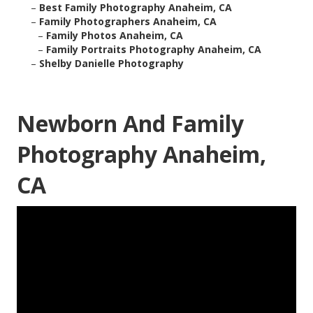
–
Best Family Photography Anaheim, CA
–
Family Photographers Anaheim, CA
–
Family Photos Anaheim, CA
–
Family Portraits Photography Anaheim, CA
–
Shelby Danielle Photography
Newborn And Family
Photography Anaheim,
CA