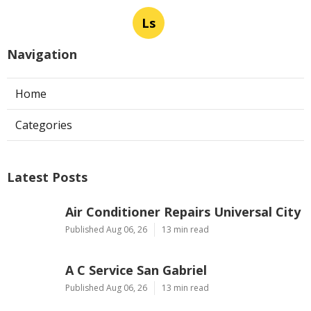
Ls
Navigation
Home
Categories
Latest Posts
Air Conditioner Repairs Universal City
Published Aug 06, 26
13 min read
A C Service San Gabriel
Published Aug 06, 26
13 min read