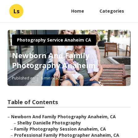
Ls
Home
Categories
Photography Service Anaheim CA
Newborn And Family
Photography Anaheim
Published en
6 min read
Table of Contents
–
Newborn And Family Photography Anaheim, CA
–
Shelby Danielle Photography
–
Family Photography Session Anaheim, CA
–
Professional Family Photographer Anaheim, CA