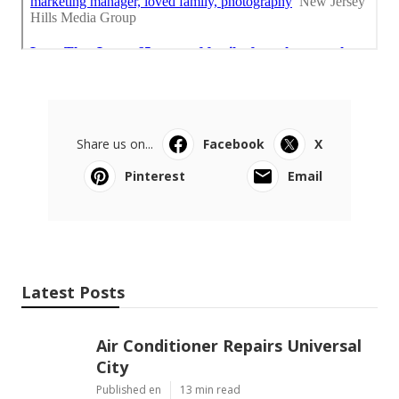
Share us on...
Facebook
X
Pinterest
Email
Latest Posts
Air Conditioner Repairs Universal
City
Published en
13 min read