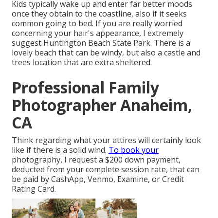
Kids typically wake up and enter far better moods
once they obtain to the coastline, also if it seeks
common going to bed. If you are really worried
concerning your hair's appearance, I extremely
suggest Huntington Beach State Park. There is a
lovely beach that can be windy, but also a castle and
trees location that are extra sheltered.
Professional Family
Photographer Anaheim,
CA
Think regarding what your attires will certainly look
like if there is a solid wind.
To book your
photography, I request a $200 down payment,
deducted from your complete session rate, that can
be paid by CashApp, Venmo, Examine, or Credit
Rating Card.