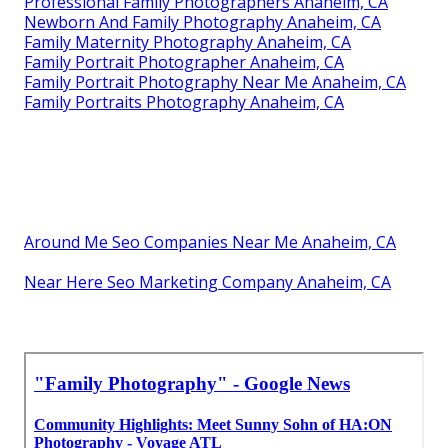
Professional Family Photographers Anaheim, CA
Newborn And Family Photography Anaheim, CA
Family Maternity Photography Anaheim, CA
Family Portrait Photographer Anaheim, CA
Family Portrait Photography Near Me Anaheim, CA
Family Portraits Photography Anaheim, CA
Around Me Seo Companies Near Me Anaheim, CA
Near Here Seo Marketing Company Anaheim, CA