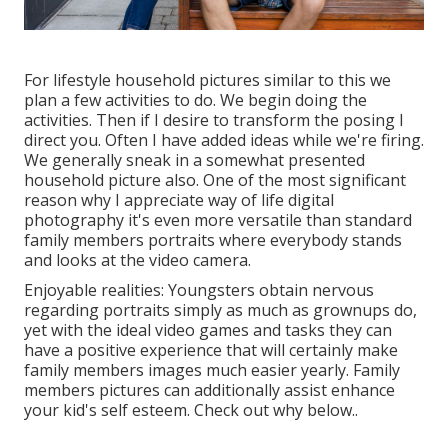
For lifestyle household pictures similar to this we
plan a few activities to do. We begin doing the
activities. Then if I desire to transform the posing I
direct you. Often I have added ideas while we're firing.
We generally sneak in a somewhat presented
household picture also. One of the most significant
reason why I appreciate way of life digital
photography it's even more versatile than standard
family members portraits where everybody stands
and looks at the video camera.
Enjoyable realities: Youngsters obtain nervous
regarding portraits simply as much as grownups do,
yet with the ideal video games and tasks they can
have a positive experience that will certainly make
family members images much easier yearly. Family
members pictures can additionally assist enhance
your kid's self esteem.
Check out why below.
.