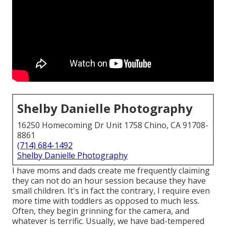
Shelby Danielle Photography
16250 Homecoming Dr Unit 1758 Chino, CA 91708-
8861
(714) 684-1492
Shelby Danielle Photography
I have moms and dads create me frequently claiming
they can not do an hour session because they have
small children. It's in fact the contrary, I require even
more time with toddlers as opposed to much less.
Often, they begin grinning for the camera, and
whatever is terrific. Usually, we have bad-tempered