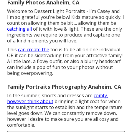
Family Photos Anaheim, CA
Welcome to Dessert Light Portraits - I'm Casey and
I'm so grateful you're below! Kids mature so quickly. I
count on allowing them be bit ... allowing them be
catching all
of it with love & light. These are the only
ingredients we require to produce and capture one
of a kind moments you will love.
This
can create the
focus to be all on one individual
OR it can be sidetracking from your attractive family!
A little lace, a flowy outfit, or also a blurry headscarf
can include a pop of fun to your photos without
being overpowering.
Family Portraits Photography Anaheim, CA
In the summer, shorts and dresses are
comfy,
however think about
bringing a light coat for when
the sunlight starts to establish and the temperature
level goes down. We can constantly remove down,
however I desire to make sure you are all cozy and
comfortable.