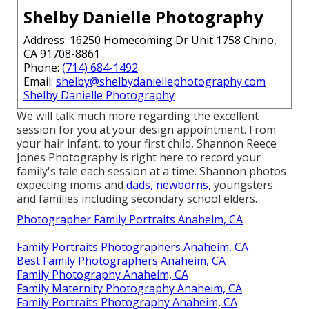
Shelby Danielle Photography
Address: 16250 Homecoming Dr Unit 1758 Chino,
CA 91708-8861
Phone:
(714) 684-1492
Email:
shelby@shelbydaniellephotography.com
Shelby Danielle Photography
We will talk much more regarding the excellent
session for you at your design appointment. From
your hair infant, to your first child, Shannon Reece
Jones Photography is right here to record your
family's tale each session at a time. Shannon photos
expecting moms and
dads, newborns,
youngsters
and families including secondary school elders.
Photographer Family Portraits Anaheim, CA
Family Portraits Photographers Anaheim, CA
Best Family Photographers Anaheim, CA
Family Photography Anaheim, CA
Family Maternity Photography Anaheim, CA
Family Portraits Photography Anaheim, CA