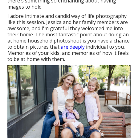
there's something so enchanting about having
images to hold
I adore intimate and candid way of life photography
like this session. Jessica and her family members are
awesome, and I'm grateful they welcomed me into
their home. The most fantastic point about doing an
at home household photoshoot is you have a chance
to obtain pictures that
are deeply
individual to you.
Memories of your kids, and memories of how it feels
to be at home with them.