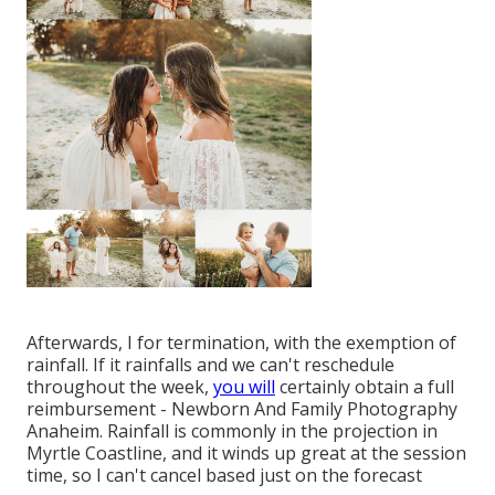
Afterwards, I for termination, with the exemption of
rainfall. If it rainfalls and we can't reschedule
throughout the week,
you will
certainly obtain a full
reimbursement - Newborn And Family Photography
Anaheim. Rainfall is commonly in the projection in
Myrtle Coastline, and it winds up great at the session
time, so I can't cancel based just on the forecast