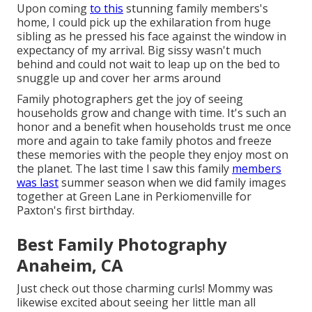
Upon coming
to this
stunning family members's
home, I could pick up the exhilaration from huge
sibling as he pressed his face against the window in
expectancy of my arrival. Big sissy wasn't much
behind and could not wait to leap up on the bed to
snuggle up and cover her arms around
Family photographers get the joy of seeing
households grow and change with time. It's such an
honor and a benefit when households trust me once
more and again to take family photos and freeze
these memories with the people they enjoy most on
the planet. The last time I saw this family
members
was last
summer season when we did family images
together at Green Lane in Perkiomenville for
Paxton's first birthday.
Best Family Photography
Anaheim, CA
Just check out those charming curls! Mommy was
likewise excited about seeing her little man all