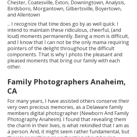
Chester, Coatesville, Exton, Downingtown, Analysis,
Birdsboro, Morgantown, Gilbertsville, Boyertown,
and Allentown
... I recognize that time does go by as well quick. I
intend to maintain these ridiculous, cheerful, (and
loud) moments permanently. Being a mom is difficult,
and I know that I can not be the only mama requiring
pointers of the delight throughout the difficult
components. That is why I photo the pleasant and
pleased moments that bring our family with each
other.
Family Photographers Anaheim,
CA
For many years, I have assisted others conserve their
very own precious memories, as a Delaware family
members digital photographer (Newborn And Family
Photography Anaheim). I found that revealing them
the charm in their lives, is what rekindled that I am as
a person. And, it might seem rather fundamental, but