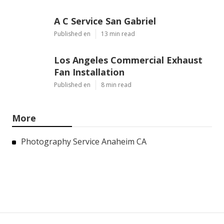
A C Service San Gabriel
Published en
13 min read
Los Angeles Commercial Exhaust
Fan Installation
Published en
8 min read
More
Photography Service Anaheim CA