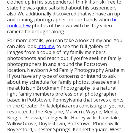
clothed up in his suspenders. I think it's risk-free to
state he was quite satisfied about his suspenders
also We additionally discovered that we have an up
and coming photographer on our hands when
he
took a few
photos of his own with his toy video
camera he brought along.
For more details, you can take a look at my and. You
can also look
into my,
to see the full gallery of
images from a couple of my family members
photoshoots and reach out if you're seeking family
photographers in and around the Pottstown
location. Newborn And Family Photography Anaheim.
If you have any type of concerns or intend to ask
about my schedule for family photos, please email
me at Kristin Brockman Photography is a natural
light family members professional photographer
based in Pottstown, Pennsylvania that serves clients
in the Greater Philadelphia area consisting of yet not
restricted to the Key Line, Malvern, Wayne, Media,
King of Prussia, Collegeville, Harleysville, Lansdale,
Willow Grove, Doylestown, Pottstown, Phoenixville,
Royersford, Chester Springs, Kennett Square, West