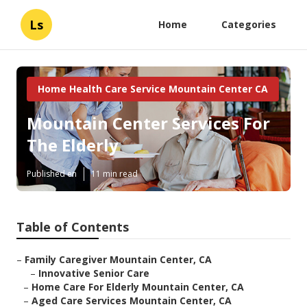
Ls
Home
Categories
Home Health Care Service Mountain Center CA
Mountain Center Services For
The Elderly
Published en
11 min read
Table of Contents
–
Family Caregiver Mountain Center, CA
–
Innovative Senior Care
–
Home Care For Elderly Mountain Center, CA
–
Aged Care Services Mountain Center, CA