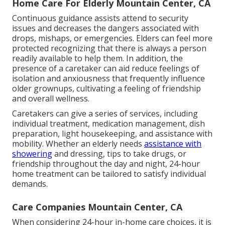
Home Care For Elderly Mountain Center, CA
Continuous guidance assists attend to security
issues and decreases the dangers associated with
drops, mishaps, or emergencies. Elders can feel more
protected recognizing that there is always a person
readily available to help them. In addition, the
presence of a caretaker can aid reduce feelings of
isolation and anxiousness that frequently influence
older grownups, cultivating a feeling of friendship
and overall wellness.
Caretakers can give a series of services, including
individual treatment, medication management, dish
preparation, light housekeeping, and assistance with
mobility. Whether an elderly needs
assistance with
showering
and dressing, tips to take drugs, or
friendship throughout the day and night, 24-hour
home treatment can be tailored to satisfy individual
demands.
Care Companies Mountain Center, CA
When considering 24-hour in-home care choices, it is