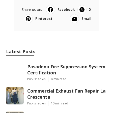
Share us on...
Facebook
X
Pinterest
Email
Latest Posts
Pasadena Fire Suppression System
Certification
Published en
8 min read
Commercial Exhaust Fan Repair La
Crescenta
Published en
10 min read