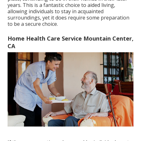
years. This is a fantastic choice to aided living,
allowing individuals to stay in acquainted
surroundings, yet it does require some preparation
to be a secure choice.
Home Health Care Service Mountain Center,
CA