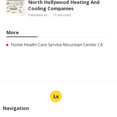
North Hollywood Heating And
Cooling Companies
Published en
13 min read
More
Home Health Care Service Mountain Center CA
Ls
Navigation