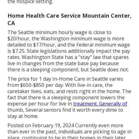
the hospice setting.
Home Health Care Service Mountain Center,
CA
The Seattle minimum hourly wage is close to
$20/hour, the Washington minimum wage is more
detailed to $17/hour, and the Federal minimum wage
is $7.25. State legislations additionally impact the pay
rates. Washington State has a "stay" law that spares
live in changes from the state base pay because
there is a sleeping component, but Seattle does not.
The price for 1 day In-Home Care in Seattle varies
from $650-$850 per day. With live-in care, the
caretaker lives, eats, and rests right in the home. The
fact that there is a sleeping component lowers the
expense per hour for live in
treatment. Generally of
thumb, Several seniors find it worth every dime to
stay at home.
Posted on February 19, 2024 Currently even more
than ever in the past, individuals are
picking to age in
place
, continuing to be in their homes in their later