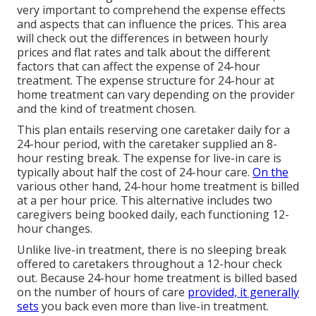
very important to comprehend the expense effects
and aspects that can influence the prices. This area
will check out the differences in between hourly
prices and flat rates and talk about the different
factors that can affect the expense of 24-hour
treatment. The expense structure for 24-hour at
home treatment can vary depending on the provider
and the kind of treatment chosen.
This plan entails reserving one caretaker daily for a
24-hour period, with the caretaker supplied an 8-
hour resting break. The expense for live-in care is
typically about half the cost of 24-hour care.
On the
various other hand, 24-hour home treatment is billed
at a per hour price. This alternative includes two
caregivers being booked daily, each functioning 12-
hour changes.
Unlike live-in treatment, there is no sleeping break
offered to caretakers throughout a 12-hour check
out. Because 24-hour home treatment is billed based
on the number of hours of care
provided, it generally
sets
you back even more than live-in treatment.