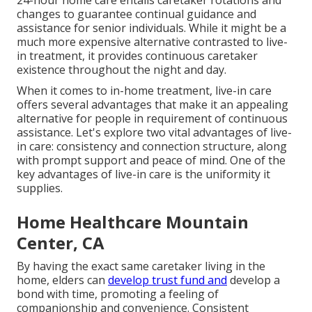
24-hour home care entails caretaker rotations and
changes to guarantee continual guidance and
assistance for senior individuals. While it might be a
much more expensive alternative contrasted to live-
in treatment, it provides continuous caretaker
existence throughout the night and day.
When it comes to in-home treatment, live-in care
offers several advantages that make it an appealing
alternative for people in requirement of continuous
assistance. Let's explore two vital advantages of live-
in care: consistency and connection structure, along
with prompt support and peace of mind. One of the
key advantages of live-in care is the uniformity it
supplies.
Home Healthcare Mountain
Center, CA
By having the exact same caretaker living in the
home, elders can
develop trust fund and
develop a
bond with time, promoting a feeling of
companionship and convenience. Consistent