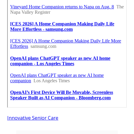
Innovative Senior Care