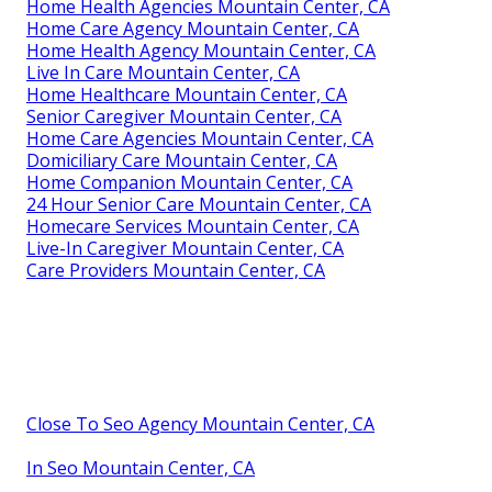
Home Health Agencies Mountain Center, CA
Home Care Agency Mountain Center, CA
Home Health Agency Mountain Center, CA
Live In Care Mountain Center, CA
Home Healthcare Mountain Center, CA
Senior Caregiver Mountain Center, CA
Home Care Agencies Mountain Center, CA
Domiciliary Care Mountain Center, CA
Home Companion Mountain Center, CA
24 Hour Senior Care Mountain Center, CA
Homecare Services Mountain Center, CA
Live-In Caregiver Mountain Center, CA
Care Providers Mountain Center, CA
Close To Seo Agency Mountain Center, CA
In Seo Mountain Center, CA