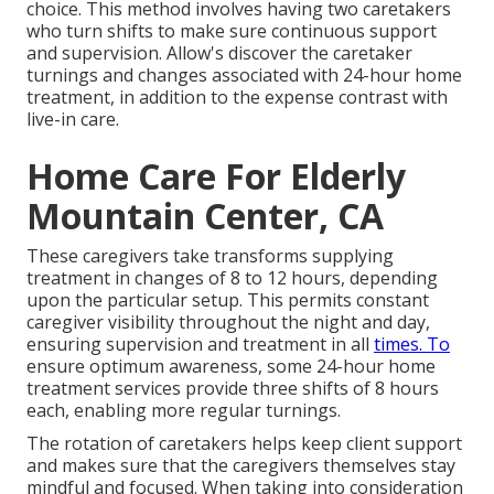
choice. This method involves having two caretakers
who turn shifts to make sure continuous support
and supervision. Allow's discover the caretaker
turnings and changes associated with 24-hour home
treatment, in addition to the expense contrast with
live-in care.
Home Care For Elderly
Mountain Center, CA
These caregivers take transforms supplying
treatment in changes of 8 to 12 hours, depending
upon the particular setup. This permits constant
caregiver visibility throughout the night and day,
ensuring supervision and treatment in all
times. To
ensure optimum awareness, some 24-hour home
treatment services provide three shifts of 8 hours
each, enabling more regular turnings.
The rotation of caretakers helps keep client support
and makes sure that the caregivers themselves stay
mindful and focused. When taking into consideration