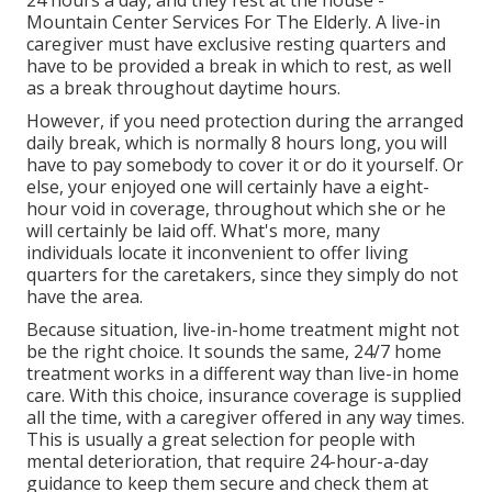
Mountain Center Services For The Elderly. A live-in
caregiver must have exclusive resting quarters and
have to be provided a break in which to rest, as well
as a break throughout daytime hours.
However, if you need protection during the arranged
daily break, which is normally 8 hours long, you will
have to pay somebody to cover it or do it yourself. Or
else, your enjoyed one will certainly have a eight-
hour void in coverage, throughout which she or he
will certainly be laid off. What's more, many
individuals locate it inconvenient to offer living
quarters for the caretakers, since they simply do not
have the area.
Because situation, live-in-home treatment might not
be the right choice. It sounds the same, 24/7 home
treatment works in a different way than live-in home
care. With this choice, insurance coverage is supplied
all the time, with a caregiver offered in any way times.
This is usually a great selection for people with
mental deterioration, that require 24-hour-a-day
guidance to keep them secure and check them at