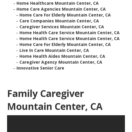
–
Home Healthcare Mountain Center, CA
–
Home Care Agencies Mountain Center, CA
–
Home Care For Elderly Mountain Center, CA
–
Care Companies Mountain Center, CA
–
Caregiver Services Mountain Center, CA
–
Home Health Care Service Mountain Center, CA
–
Home Health Care Service Mountain Center, CA
–
Home Care For Elderly Mountain Center, CA
–
Live In Care Mountain Center, CA
–
Home Health Aides Mountain Center, CA
–
Caregiver Agency Mountain Center, CA
–
Innovative Senior Care
Family Caregiver
Mountain Center, CA