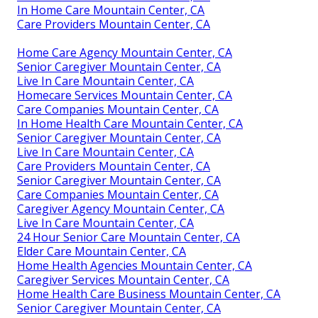
In Home Care Mountain Center, CA
Care Providers Mountain Center, CA
Home Care Agency Mountain Center, CA
Senior Caregiver Mountain Center, CA
Live In Care Mountain Center, CA
Homecare Services Mountain Center, CA
Care Companies Mountain Center, CA
In Home Health Care Mountain Center, CA
Senior Caregiver Mountain Center, CA
Live In Care Mountain Center, CA
Care Providers Mountain Center, CA
Senior Caregiver Mountain Center, CA
Care Companies Mountain Center, CA
Caregiver Agency Mountain Center, CA
Live In Care Mountain Center, CA
24 Hour Senior Care Mountain Center, CA
Elder Care Mountain Center, CA
Home Health Agencies Mountain Center, CA
Caregiver Services Mountain Center, CA
Home Health Care Business Mountain Center, CA
Senior Caregiver Mountain Center, CA