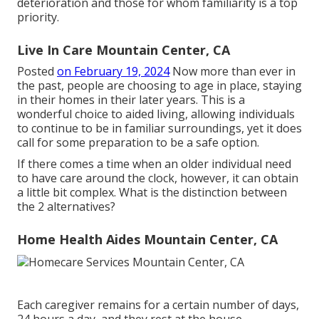
deterioration and those for whom familiarity is a top
priority.
Live In Care Mountain Center, CA
Posted
on February 19, 2024
Now more than ever in
the past, people are
choosing to age in place
, staying
in their homes in their later years. This is a
wonderful choice to aided living, allowing individuals
to continue to be in familiar surroundings, yet it does
call for some preparation to be a safe option.
If there comes a time when an older individual need
to have care around the clock, however, it can obtain
a little bit complex. What is the distinction between
the 2 alternatives?
Home Health Aides Mountain Center, CA
Each caregiver remains for a certain number of days,
24 hours a day, and they rest at the house -