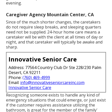
evening.
Caregiver Agency Mountain Center, CA
Since of the much shorter changes, the caretakers
do not require sleep breaks, and sleeping quarters
need not be supplied. 24-hour home care means a
caretaker will be with the client at all times of day or
night, and that caretaker will typically be awake and
sharp.
Innovative Senior Care
Address: 77564 Country Club Dr Ste 228/230 Palm
Desert, CA 92211
Phone:
(760) 469-4999
Email:
info@innovativeseniorcareinc.com
Innovative Senior Care
Recognizing someone exists to handle any kind of
emergency situations that could emerge, or just exist
if the customer requires assistance utilizing the
bathroom, is great for the member of the family'