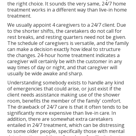
the right choice. It sounds the very same, 24/7 home
treatment works in a different way than live-in home
treatment.
We usually appoint 4 caregivers to a 24/7 client. Due
to the shorter shifts, the caretakers do not call for
rest breaks, and resting quarters need not be given.
The schedule of caregivers is versatile, and the family
can make a decision exactly how ideal to structure
the changes. 24-hour home treatment indicates a
caregiver will certainly be with the customer in any
way times of day or night, and that caregiver will
usually be wide awake and sharp.
Understanding somebody exists to handle any kind
of emergencies that could arise, or just exist if the
client needs assistance making use of the shower
room, benefits the member of the family' comfort.
The drawback of 24/7 care is that it often tends to be
significantly more expensive than live-in care. In
addition, there are somewhat extra caretakers
entailed in 24/7 treatment, which can be distressing
to some older people, specifically those with mental