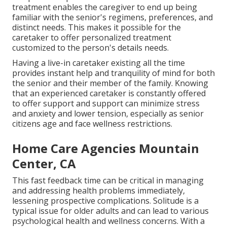
treatment enables the caregiver to end up being
familiar with the senior's regimens, preferences, and
distinct needs. This makes it possible for the
caretaker to offer personalized treatment
customized to the person's details needs.
Having a live-in caretaker existing all the time
provides instant help and tranquility of mind for both
the senior and their member of the family. Knowing
that an experienced caretaker is constantly offered
to offer support and support can minimize stress
and anxiety and lower tension, especially as senior
citizens age and face wellness restrictions.
Home Care Agencies Mountain
Center, CA
This fast feedback time can be critical in managing
and addressing health problems immediately,
lessening prospective complications. Solitude is a
typical issue for older adults and can lead to various
psychological health and wellness concerns. With a