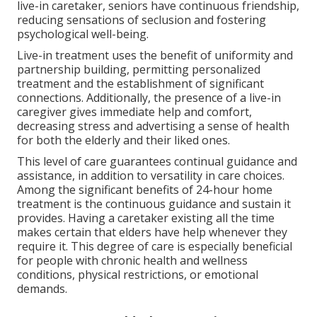
live-in caretaker, seniors have continuous friendship,
reducing sensations of seclusion and fostering
psychological well-being.
Live-in treatment uses the benefit of uniformity and
partnership building, permitting personalized
treatment and the establishment of significant
connections. Additionally, the presence of a live-in
caregiver gives immediate help and comfort,
decreasing stress and advertising a sense of health
for both the elderly and their liked ones.
This level of care guarantees continual guidance and
assistance, in addition to versatility in care choices.
Among the significant benefits of 24-hour home
treatment is the continuous guidance and sustain it
provides. Having a caretaker existing all the time
makes certain that elders have help whenever they
require it. This degree of care is especially beneficial
for people with chronic health and wellness
conditions, physical restrictions, or emotional
demands.