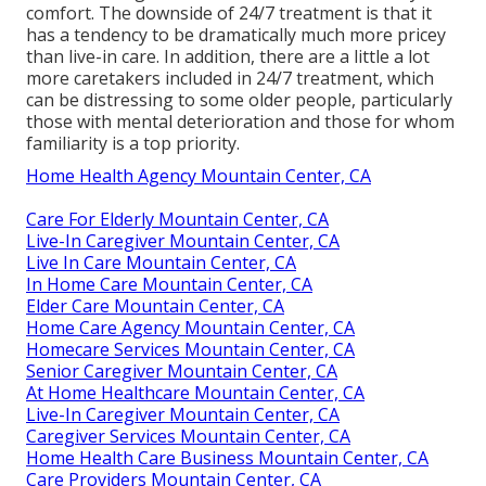
comfort. The downside of 24/7 treatment is that it
has a tendency to be dramatically much more pricey
than live-in care. In addition, there are a little a lot
more caretakers included in 24/7 treatment, which
can be distressing to some older people, particularly
those with mental deterioration and those for whom
familiarity is a top priority.
Home Health Agency Mountain Center, CA
Care For Elderly Mountain Center, CA
Live-In Caregiver Mountain Center, CA
Live In Care Mountain Center, CA
In Home Care Mountain Center, CA
Elder Care Mountain Center, CA
Home Care Agency Mountain Center, CA
Homecare Services Mountain Center, CA
Senior Caregiver Mountain Center, CA
At Home Healthcare Mountain Center, CA
Live-In Caregiver Mountain Center, CA
Caregiver Services Mountain Center, CA
Home Health Care Business Mountain Center, CA
Care Providers Mountain Center, CA