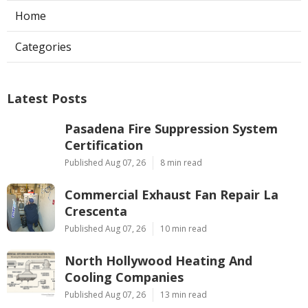
Home
Categories
Latest Posts
Pasadena Fire Suppression System
Certification
Published Aug 07, 26
8 min read
Commercial Exhaust Fan Repair La
Crescenta
Published Aug 07, 26
10 min read
North Hollywood Heating And
Cooling Companies
Published Aug 07, 26
13 min read