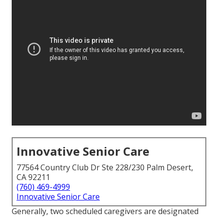
Innovative Senior Care
77564 Country Club Dr Ste 228/230 Palm Desert,
CA 92211
(760) 469-4999
Innovative Senior Care
Generally, two scheduled caregivers are designated