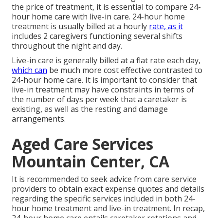
the price of treatment, it is essential to compare 24-
hour home care with live-in care. 24-hour home
treatment is usually billed at a hourly
rate, as it
includes 2 caregivers functioning several shifts
throughout the night and day.
Live-in care is generally billed at a flat rate each day,
which can
be much more cost effective contrasted to
24-hour home care. It is important to consider that
live-in treatment may have constraints in terms of
the number of days per week that a caretaker is
existing, as well as the resting and damage
arrangements.
Aged Care Services
Mountain Center, CA
It is recommended to seek advice from care service
providers to obtain exact expense quotes and details
regarding the specific services included in both 24-
hour home treatment and live-in treatment. In recap,