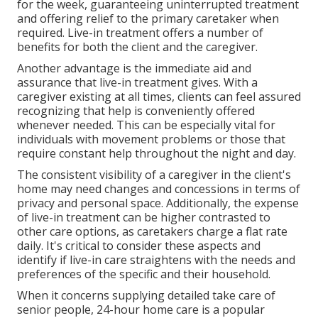
for the week, guaranteeing uninterrupted treatment
and offering relief to the primary caretaker when
required. Live-in treatment offers a number of
benefits for both the client and the caregiver.
Another advantage is the immediate aid and
assurance that live-in treatment gives. With a
caregiver existing at all times, clients can feel assured
recognizing that help is conveniently offered
whenever needed. This can be especially vital for
individuals with movement problems or those that
require constant help throughout the night and day.
The consistent visibility of a caregiver in the client's
home may need changes and concessions in terms of
privacy and personal space. Additionally, the expense
of live-in treatment can be higher contrasted to
other care options, as caretakers charge a flat rate
daily. It's critical to consider these aspects and
identify if live-in care straightens with the needs and
preferences of the specific and their household.
When it concerns supplying detailed take care of
senior people, 24-hour home care is a popular