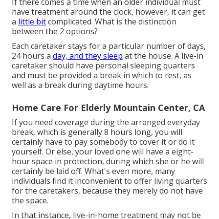
If there comes a time when an older individual must
have treatment around the clock, however, it can get
a
little bit
complicated. What is the distinction
between the 2 options?
Each caretaker stays for a particular number of days,
24 hours a
day, and they sleep
at the house. A live-in
caretaker should have personal sleeping quarters
and must be provided a break in which to rest, as
well as a break during daytime hours.
Home Care For Elderly Mountain Center, CA
If you need coverage during the arranged everyday
break, which is generally 8 hours long, you will
certainly have to pay somebody to cover it or do it
yourself. Or else, your loved one will have a eight-
hour space in protection, during which she or he will
certainly be laid off. What's even more, many
individuals find it inconvenient to offer living quarters
for the caretakers, because they merely do not have
the space.
In that instance, live-in-home treatment may not be