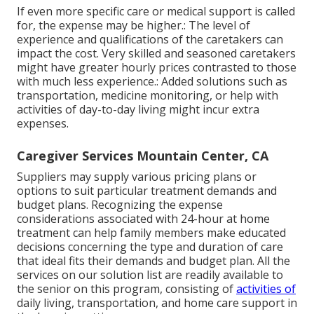
If even more specific care or medical support is called
for, the expense may be higher.: The level of
experience and qualifications of the caretakers can
impact the cost. Very skilled and seasoned caretakers
might have greater hourly prices contrasted to those
with much less experience.: Added solutions such as
transportation, medicine monitoring, or help with
activities of day-to-day living might incur extra
expenses.
Caregiver Services Mountain Center, CA
Suppliers may supply various pricing plans or
options to suit particular treatment demands and
budget plans. Recognizing the expense
considerations associated with 24-hour at home
treatment can help family members make educated
decisions concerning the type and duration of care
that ideal fits their demands and budget plan. All the
services on our solution list are readily available to
the senior on this program, consisting of
activities of
daily living, transportation, and home care support in