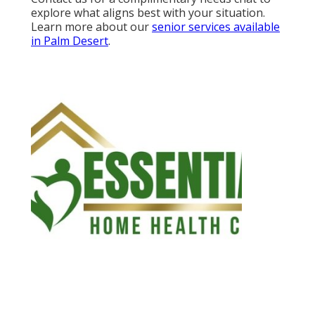
explore what aligns best with your situation.
Learn more about our
senior services available
in Palm Desert
.