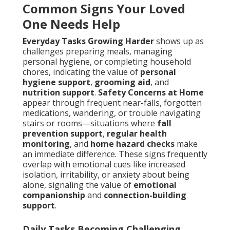
Common Signs Your Loved
One Needs Help
Everyday Tasks Growing Harder
shows up as
challenges preparing meals, managing
personal hygiene, or completing household
chores, indicating the value of
personal
hygiene support
,
grooming aid
, and
nutrition support
.
Safety Concerns at Home
appear through frequent near-falls, forgotten
medications, wandering, or trouble navigating
stairs or rooms—situations where
fall
prevention support
,
regular health
monitoring
, and
home hazard checks
make
an immediate difference. These signs frequently
overlap with emotional cues like increased
isolation, irritability, or anxiety about being
alone, signaling the value of
emotional
companionship
and
connection-building
support
.
Daily Tasks Becoming Challenging