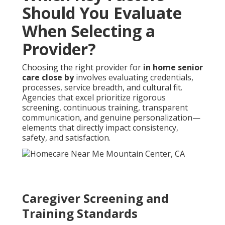
Should You Evaluate
When Selecting a
Provider?
Choosing the right provider for
in home senior
care close by
involves evaluating credentials,
processes, service breadth, and cultural fit.
Agencies that excel prioritize rigorous
screening, continuous training, transparent
communication, and genuine personalization—
elements that directly impact consistency,
safety, and satisfaction.
Caregiver Screening and
Training Standards