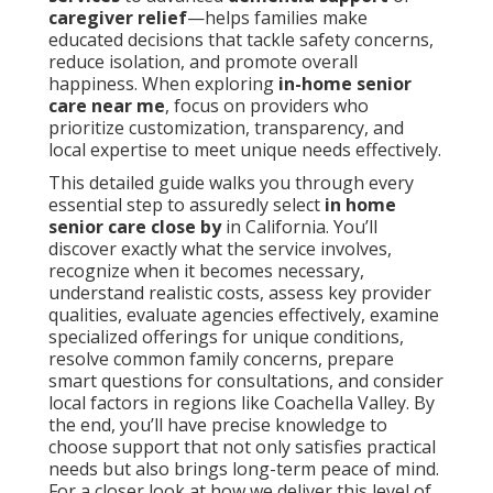
caregiver relief
—helps families make
educated decisions that tackle safety concerns,
reduce isolation, and promote overall
happiness. When exploring
in-home senior
care near me
, focus on providers who
prioritize customization, transparency, and
local expertise to meet unique needs effectively.
This detailed guide walks you through every
essential step to assuredly select
in home
senior care close by
in California. You’ll
discover exactly what the service involves,
recognize when it becomes necessary,
understand realistic costs, assess key provider
qualities, evaluate agencies effectively, examine
specialized offerings for unique conditions,
resolve common family concerns, prepare
smart questions for consultations, and consider
local factors in regions like Coachella Valley. By
the end, you’ll have precise knowledge to
choose support that not only satisfies practical
needs but also brings long-term peace of mind.
For a closer look at how we deliver this level of