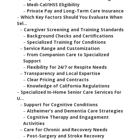
–
Medi-Cal/IHSS Eligibility
–
Private Pay and Long-Term Care Insurance
–
Which Key Factors Should You Evaluate When
Sel...
–
Caregiver Screening and Training Standards
–
Background Checks and Certifications
–
Specialized Training for Conditions
–
Service Range and Customization
–
From Companion Care to Specialized
Support
–
Flexibility for 24/7 or Respite Needs
–
Transparency and Local Expertise
–
Clear Pricing and Contracts
–
Knowledge of California Regulations
–
Specialized In-Home Senior Care Services For
U...
–
Support for Cognitive Conditions
–
Alzheimer’s and Dementia Care Strategies
–
Cognitive Therapy and Engagement
Activities
–
Care for Chronic and Recovery Needs
–
Post-Surgery and Stroke Recovery