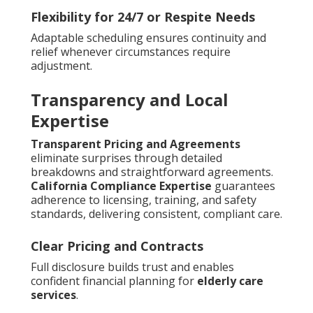
Flexibility for 24/7 or Respite Needs
Adaptable scheduling ensures continuity and
relief whenever circumstances require
adjustment.
Transparency and Local
Expertise
Transparent Pricing and Agreements
eliminate surprises through detailed
breakdowns and straightforward agreements.
California Compliance Expertise
guarantees
adherence to licensing, training, and safety
standards, delivering consistent, compliant care.
Clear Pricing and Contracts
Full disclosure builds trust and enables
confident financial planning for
elderly care
services
.