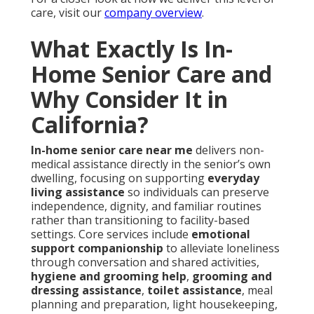
care, visit our
company overview
.
What Exactly Is In-
Home Senior Care and
Why Consider It in
California?
In-home senior care near me
delivers non-
medical assistance directly in the senior’s own
dwelling, focusing on supporting
everyday
living assistance
so individuals can preserve
independence, dignity, and familiar routines
rather than transitioning to facility-based
settings. Core services include
emotional
support companionship
to alleviate loneliness
through conversation and shared activities,
hygiene and grooming help
,
grooming and
dressing assistance
,
toilet assistance
, meal
planning and preparation, light housekeeping,