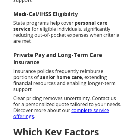
support.
Medi-Cal/IHSS Eligibility
State programs help cover
personal care
service
for eligible individuals, significantly
reducing out-of-pocket expenses when criteria
are met.
Private Pay and Long-Term Care
Insurance
Insurance policies frequently reimburse
portions of
senior home care
, extending
financial resources and enabling longer-term
support.
Clear pricing removes uncertainty. Contact us
for a personalized quote tailored to your needs.
Discover more about our
complete service
offerings
.
Which Key Factors