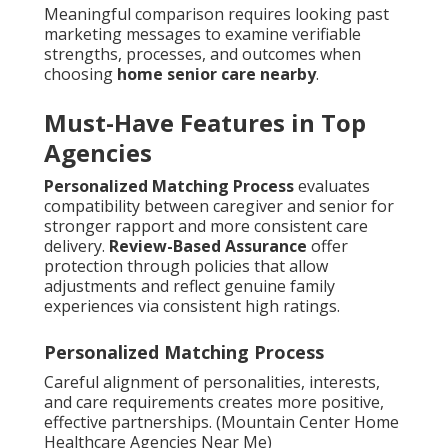
Meaningful comparison requires looking past
marketing messages to examine verifiable
strengths, processes, and outcomes when
choosing
home senior care nearby
.
Must-Have Features in Top
Agencies
Personalized Matching Process
evaluates
compatibility between caregiver and senior for
stronger rapport and more consistent care
delivery.
Review-Based Assurance
offer
protection through policies that allow
adjustments and reflect genuine family
experiences via consistent high ratings.
Personalized Matching Process
Careful alignment of personalities, interests,
and care requirements creates more positive,
effective partnerships. (Mountain Center Home
Healthcare Agencies Near Me)