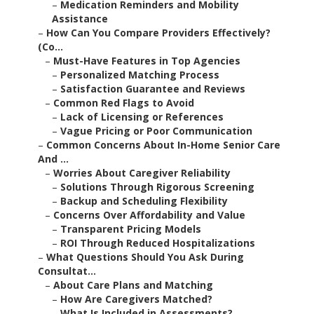
–
Medication Reminders and Mobility
Assistance
–
How Can You Compare Providers Effectively?
(Co...
–
Must-Have Features in Top Agencies
–
Personalized Matching Process
–
Satisfaction Guarantee and Reviews
–
Common Red Flags to Avoid
–
Lack of Licensing or References
–
Vague Pricing or Poor Communication
–
Common Concerns About In-Home Senior Care
And ...
–
Worries About Caregiver Reliability
–
Solutions Through Rigorous Screening
–
Backup and Scheduling Flexibility
–
Concerns Over Affordability and Value
–
Transparent Pricing Models
–
ROI Through Reduced Hospitalizations
–
What Questions Should You Ask During
Consultat...
–
About Care Plans and Matching
–
How Are Caregivers Matched?
–
What Is Included in Assessments?