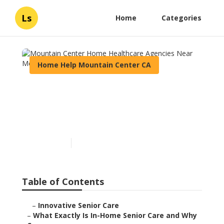
Ls
Home
Categories
Home Help Mountain Center CA
Mountain Center Home
Healthcare Agencies Near
Me
Published en
13 min read
Table of Contents
–
Innovative Senior Care
–
What Exactly Is In-Home Senior Care and Why