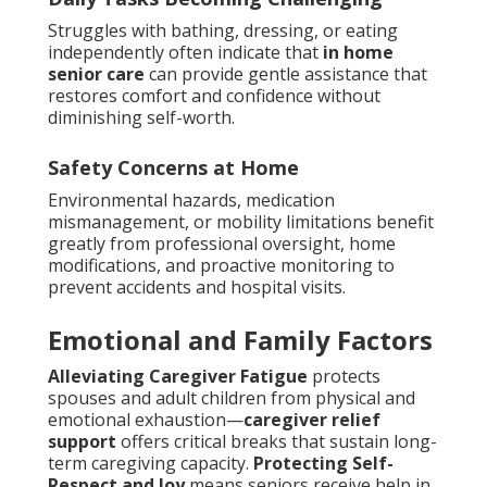
Struggles with bathing, dressing, or eating
independently often indicate that
in home
senior care
can provide gentle assistance that
restores comfort and confidence without
diminishing self-worth.
Safety Concerns at Home
Environmental hazards, medication
mismanagement, or mobility limitations benefit
greatly from professional oversight, home
modifications, and proactive monitoring to
prevent accidents and hospital visits.
Emotional and Family Factors
Alleviating Caregiver Fatigue
protects
spouses and adult children from physical and
emotional exhaustion—
caregiver relief
support
offers critical breaks that sustain long-
term caregiving capacity.
Protecting Self-
Respect and Joy
means seniors receive help in