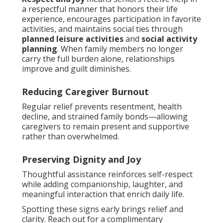
a respectful manner that honors their life
experience, encourages participation in favorite
activities, and maintains social ties through
planned leisure activities
and
social activity
planning
. When family members no longer
carry the full burden alone, relationships
improve and guilt diminishes.
Reducing Caregiver Burnout
Regular relief prevents resentment, health
decline, and strained family bonds—allowing
caregivers to remain present and supportive
rather than overwhelmed.
Preserving Dignity and Joy
Thoughtful assistance reinforces self-respect
while adding companionship, laughter, and
meaningful interaction that enrich daily life.
Spotting these signs early brings relief and
clarity. Reach out for a complimentary