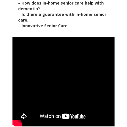
–
How does in-home senior care help with
dementia?
–
Is there a guarantee with in-home senior
care...
–
Innovative Senior Care