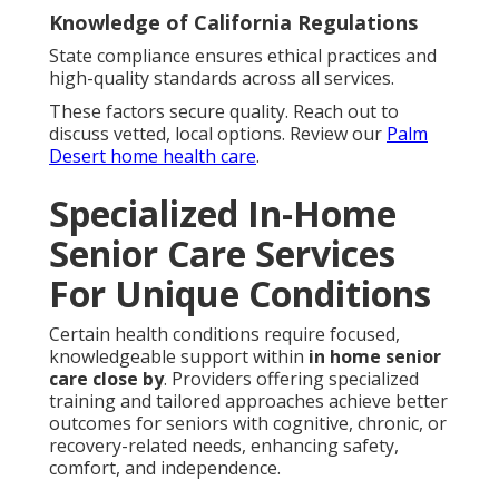
Knowledge of California Regulations
State compliance ensures ethical practices and
high-quality standards across all services.
These factors secure quality. Reach out to
discuss vetted, local options. Review our
Palm
Desert home health care
.
Specialized In-Home
Senior Care Services
For Unique Conditions
Certain health conditions require focused,
knowledgeable support within
in home senior
care close by
. Providers offering specialized
training and tailored approaches achieve better
outcomes for seniors with cognitive, chronic, or
recovery-related needs, enhancing safety,
comfort, and independence.