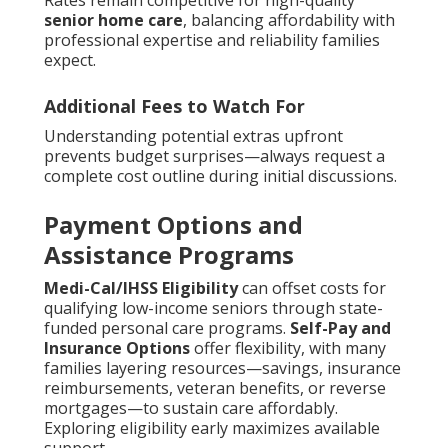
Rates remain competitive for high-quality
senior home care
, balancing affordability with
professional expertise and reliability families
expect.
Additional Fees to Watch For
Understanding potential extras upfront
prevents budget surprises—always request a
complete cost outline during initial discussions.
Payment Options and
Assistance Programs
Medi-Cal/IHSS Eligibility
can offset costs for
qualifying low-income seniors through state-
funded personal care programs.
Self-Pay and
Insurance Options
offer flexibility, with many
families layering resources—savings, insurance
reimbursements, veteran benefits, or reverse
mortgages—to sustain care affordably.
Exploring eligibility early maximizes available