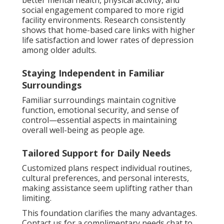
better mental health, physical activity, and
social engagement compared to more rigid
facility environments. Research consistently
shows that home-based care links with higher
life satisfaction and lower rates of depression
among older adults.
Staying Independent in Familiar
Surroundings
Familiar surroundings maintain cognitive
function, emotional security, and sense of
control—essential aspects in maintaining
overall well-being as people age.
Tailored Support for Daily Needs
Customized plans respect individual routines,
cultural preferences, and personal interests,
making assistance seem uplifting rather than
limiting.
This foundation clarifies the many advantages.
Contact us for a complimentary needs chat to