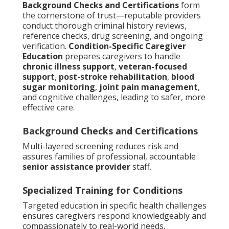
Background Checks and Certifications
form
the cornerstone of trust—reputable providers
conduct thorough criminal history reviews,
reference checks, drug screening, and ongoing
verification.
Condition-Specific Caregiver
Education
prepares caregivers to handle
chronic illness support
,
veteran-focused
support
,
post-stroke rehabilitation
,
blood
sugar monitoring
,
joint pain management
,
and cognitive challenges, leading to safer, more
effective care.
Background Checks and Certifications
Multi-layered screening reduces risk and
assures families of professional, accountable
senior assistance provider
staff.
Specialized Training for Conditions
Targeted education in specific health challenges
ensures caregivers respond knowledgeably and
compassionately to real-world needs.