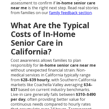
assessment to confirm if
in-home senior care
near me
is the right next step. Read real stories
from families on our
family feedback section
.
What Are the Typical
Costs of In-Home
Senior Care in
California?
Cost awareness allows families to plan
responsibly for
in-home senior care near me
without unexpected financial strain. Non-
medical services in California typically range
from
$28–$39 hourly
, with Southern California
markets like Coachella Valley averaging
$34–
$37
based on current industry benchmarks.
Live-in care generally falls between
$310–$490
per day
, often providing better value for
continuous needs compared to hourly rates