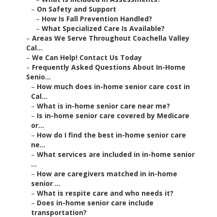
–
On Safety and Support
–
How Is Fall Prevention Handled?
–
What Specialized Care Is Available?
–
Areas We Serve Throughout Coachella Valley
Cal...
–
We Can Help! Contact Us Today
–
Frequently Asked Questions About In-Home
Senio...
–
How much does in-home senior care cost in
Cal...
–
What is in-home senior care near me?
–
Is in-home senior care covered by Medicare
or...
–
How do I find the best in-home senior care
ne...
–
What services are included in in-home senior
...
–
How are caregivers matched in in-home
senior ...
–
What is respite care and who needs it?
–
Does in-home senior care include
transportation?