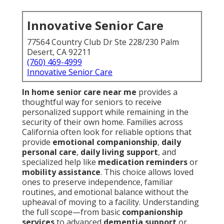
Innovative Senior Care
77564 Country Club Dr Ste 228/230 Palm
Desert, CA 92211
(760) 469-4999
Innovative Senior Care
In home senior care near me
provides a
thoughtful way for seniors to receive
personalized support while remaining in the
security of their own home. Families across
California often look for reliable options that
provide
emotional companionship
,
daily
personal care
,
daily living support
, and
specialized help like
medication reminders
or
mobility assistance
. This choice allows loved
ones to preserve independence, familiar
routines, and emotional balance without the
upheaval of moving to a facility. Understanding
the full scope—from basic
companionship
services
to advanced
dementia support
or