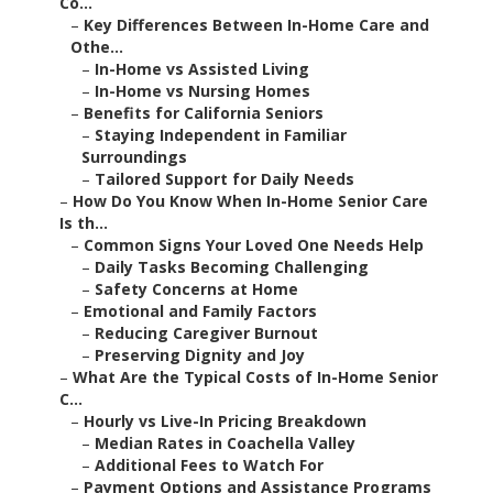
Co...
–
Key Differences Between In-Home Care and
Othe...
–
In-Home vs Assisted Living
–
In-Home vs Nursing Homes
–
Benefits for California Seniors
–
Staying Independent in Familiar
Surroundings
–
Tailored Support for Daily Needs
–
How Do You Know When In-Home Senior Care
Is th...
–
Common Signs Your Loved One Needs Help
–
Daily Tasks Becoming Challenging
–
Safety Concerns at Home
–
Emotional and Family Factors
–
Reducing Caregiver Burnout
–
Preserving Dignity and Joy
–
What Are the Typical Costs of In-Home Senior
C...
–
Hourly vs Live-In Pricing Breakdown
–
Median Rates in Coachella Valley
–
Additional Fees to Watch For
–
Payment Options and Assistance Programs