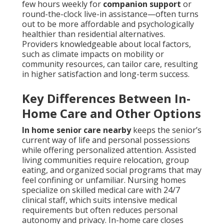
few hours weekly for
companion support
or
round-the-clock live-in assistance—often turns
out to be more affordable and psychologically
healthier than residential alternatives.
Providers knowledgeable about local factors,
such as climate impacts on mobility or
community resources, can tailor care, resulting
in higher satisfaction and long-term success.
Key Differences Between In-
Home Care and Other Options
In home senior care nearby
keeps the senior’s
current way of life and personal possessions
while offering personalized attention. Assisted
living communities require relocation, group
eating, and organized social programs that may
feel confining or unfamiliar. Nursing homes
specialize on skilled medical care with 24/7
clinical staff, which suits intensive medical
requirements but often reduces personal
autonomy and privacy. In-home care closes