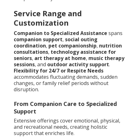
Service Range and
Customization
Companion to Specialized Assistance
spans
companion support
,
social outing
coordination
,
pet companionship
,
nutrition
consultations
,
technology assistance for
seniors
,
art therapy at home
,
music therapy
sessions
, and
outdoor activity support
.
Flexibility for 24/7 or Respite Needs
accommodates fluctuating demands, sudden
changes, or family relief periods without
disruption.
From Companion Care to Specialized
Support
Extensive offerings cover emotional, physical,
and recreational needs, creating holistic
support that enriches life.