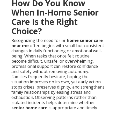
How Do You Know
When In-Home Senior
Care Is the Right
Choice?
Recognizing the need for
in-home senior care
near me
often begins with small but consistent
changes in daily functioning or emotional well-
being. When tasks that once felt routine
become difficult, unsafe, or overwhelming,
professional support can restore confidence
and safety without removing autonomy.
Families frequently hesitate, hoping the
situation improves on its own, yet early action
stops crises, preserves dignity, and strengthens
family relationships by easing stress and
exhaustion. Observing patterns rather than
isolated incidents helps determine whether
senior home care
is appropriate and timely.