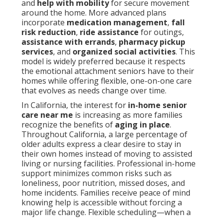
and
help with mobility
for secure movement
around the home. More advanced plans
incorporate
medication management
,
fall
risk reduction
,
ride assistance
for outings,
assistance with errands
,
pharmacy pickup
services
, and
organized social activities
. This
model is widely preferred because it respects
the emotional attachment seniors have to their
homes while offering flexible, one-on-one care
that evolves as needs change over time.
In California, the interest for
in-home senior
care near me
is increasing as more families
recognize the benefits of
aging in place
.
Throughout California, a large percentage of
older adults express a clear desire to stay in
their own homes instead of moving to assisted
living or nursing facilities. Professional in-home
support minimizes common risks such as
loneliness, poor nutrition, missed doses, and
home incidents. Families receive peace of mind
knowing help is accessible without forcing a
major life change. Flexible scheduling—when a