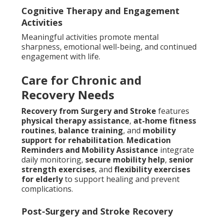
Cognitive Therapy and Engagement
Activities
Meaningful activities promote mental
sharpness, emotional well-being, and continued
engagement with life.
Care for Chronic and
Recovery Needs
Recovery from Surgery and Stroke
features
physical therapy assistance
,
at-home fitness
routines
,
balance training
, and
mobility
support for rehabilitation
.
Medication
Reminders and Mobility Assistance
integrate
daily monitoring,
secure mobility help
,
senior
strength exercises
, and
flexibility exercises
for elderly
to support healing and prevent
complications.
Post-Surgery and Stroke Recovery