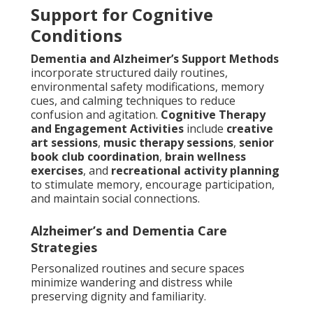
Support for Cognitive
Conditions
Dementia and Alzheimer’s Support Methods
incorporate structured daily routines,
environmental safety modifications, memory
cues, and calming techniques to reduce
confusion and agitation.
Cognitive Therapy
and Engagement Activities
include
creative
art sessions
,
music therapy sessions
,
senior
book club coordination
,
brain wellness
exercises
, and
recreational activity planning
to stimulate memory, encourage participation,
and maintain social connections.
Alzheimer’s and Dementia Care
Strategies
Personalized routines and secure spaces
minimize wandering and distress while
preserving dignity and familiarity.