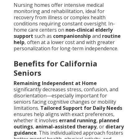
Nursing homes offer intensive medical
monitoring and rehabilitation, ideal for
recovery from illness or complex health
conditions requiring constant oversight. In-
home care centers on
non-clinical elderly
support
such as
companionship
and
routine
help
, often at a lower cost and with greater
personalization for long-term independence.
Benefits for California
Seniors
Remaining Independent at Home
significantly decreases stress, confusion, and
disorientation—especially important for
seniors facing cognitive changes or mobility
limitations.
Tailored Support for Daily Needs
ensures help aligns with exact preferences,
whether it involves
errand running
,
planned
outings
,
animal-assisted therapy
, or
dietary
guidance
. This individualized approach fosters