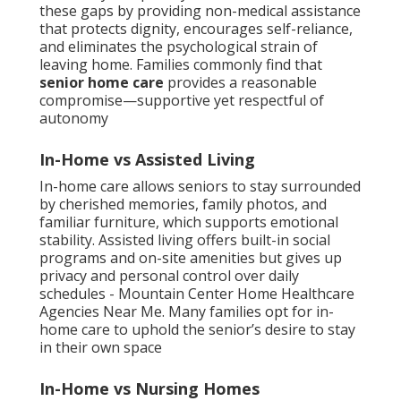
these gaps by providing non-medical assistance
that protects dignity, encourages self-reliance,
and eliminates the psychological strain of
leaving home. Families commonly find that
senior home care
provides a reasonable
compromise—supportive yet respectful of
autonomy
In-Home vs Assisted Living
In-home care allows seniors to stay surrounded
by cherished memories, family photos, and
familiar furniture, which supports emotional
stability. Assisted living offers built-in social
programs and on-site amenities but gives up
privacy and personal control over daily
schedules - Mountain Center Home Healthcare
Agencies Near Me. Many families opt for in-
home care to uphold the senior’s desire to stay
in their own space
In-Home vs Nursing Homes