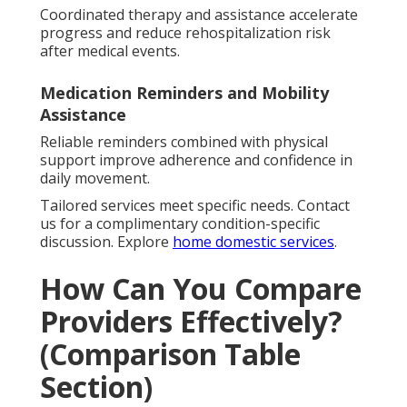
Coordinated therapy and assistance accelerate
progress and reduce rehospitalization risk
after medical events.
Medication Reminders and Mobility
Assistance
Reliable reminders combined with physical
support improve adherence and confidence in
daily movement.
Tailored services meet specific needs. Contact
us for a complimentary condition-specific
discussion. Explore
home domestic services
.
How Can You Compare
Providers Effectively?
(Comparison Table
Section)