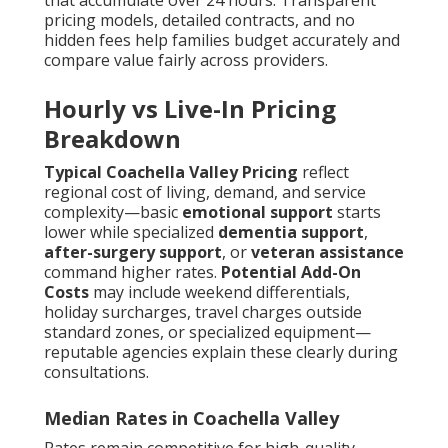
that accumulate over 24 hours. Transparent
pricing models, detailed contracts, and no
hidden fees help families budget accurately and
compare value fairly across providers.
Hourly vs Live-In Pricing
Breakdown
Typical Coachella Valley Pricing
reflect
regional cost of living, demand, and service
complexity—basic
emotional support
starts
lower while specialized
dementia support
,
after-surgery support
, or
veteran assistance
command higher rates.
Potential Add-On
Costs
may include weekend differentials,
holiday surcharges, travel charges outside
standard zones, or specialized equipment—
reputable agencies explain these clearly during
consultations.
Median Rates in Coachella Valley