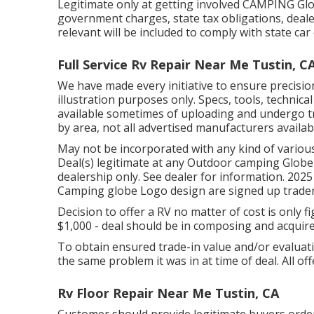
Legitimate only at getting involved CAMPING Glob
government charges, state tax obligations, deal
relevant will be included to comply with state car
Full Service Rv Repair Near Me Tustin, C
We have made every initiative to ensure precisio
illustration purposes only. Specs, tools, technica
available sometimes of uploading and undergo tr
by area, not all advertised manufacturers availabl
May not be incorporated with any kind of various
Deal(s) legitimate at any Outdoor camping Globe
dealership only. See dealer for information. 2
Camping globe Logo design are signed up tradema
Decision to offer a RV no matter of cost is only f
$1,000 - deal should be in composing and acquir
To obtain ensured trade-in value and/or evaluati
the same problem it was in at time of deal. All off
Rv Floor Repair Near Me Tustin, CA