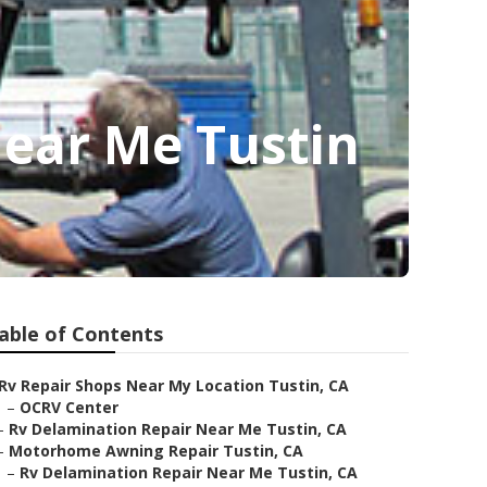
ear Me Tustin
able of Contents
Rv Repair Shops Near My Location Tustin, CA
–
OCRV Center
–
Rv Delamination Repair Near Me Tustin, CA
–
Motorhome Awning Repair Tustin, CA
–
Rv Delamination Repair Near Me Tustin, CA