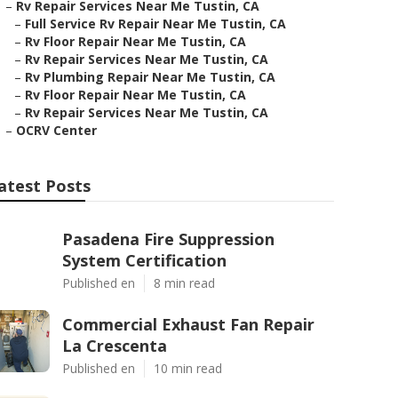
–
Rv Repair Services Near Me Tustin, CA
–
Full Service Rv Repair Near Me Tustin, CA
–
Rv Floor Repair Near Me Tustin, CA
–
Rv Repair Services Near Me Tustin, CA
–
Rv Plumbing Repair Near Me Tustin, CA
–
Rv Floor Repair Near Me Tustin, CA
–
Rv Repair Services Near Me Tustin, CA
–
OCRV Center
atest Posts
Pasadena Fire Suppression
System Certification
Published en
8 min read
Commercial Exhaust Fan Repair
La Crescenta
Published en
10 min read