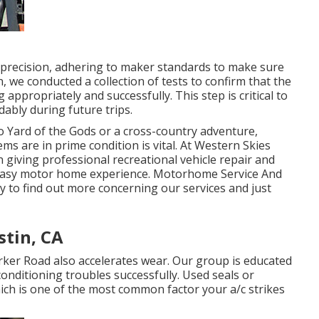
 precision, adhering to maker standards to make sure
n, we conducted a collection of tests to confirm that the
ppropriately and successfully. This step is critical to
ably during future trips.
 Yard of the Gods or a cross-country adventure,
ms are in prime condition is vital. At Western Skies
giving professional recreational vehicle repair and
n easy motor home experience. Motorhome Service And
y to find out more concerning our services and just
stin, CA
rker Road also accelerates wear. Our group is educated
 conditioning troubles successfully. Used seals or
ich is one of the most common factor your a/c strikes