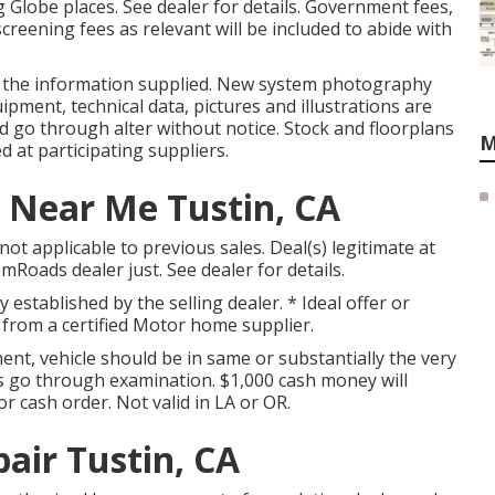
 Globe places. See dealer for details. Government fees,
creening fees as relevant will be included to abide with
n the information supplied. New system photography
ipment, technical data, pictures and illustrations are
d go through alter without notice. Stock and floorplans
M
d at participating suppliers.
 Near Me Tustin, CA
ot applicable to previous sales. Deal(s) legitimate at
oads dealer just. See dealer for details.
y established by the selling dealer. * Ideal offer or
 from a certified Motor home supplier.
nt, vehicle should be in same or substantially the very
fers go through examination. $1,000 cash money will
or cash order. Not valid in LA or OR.
ir Tustin, CA