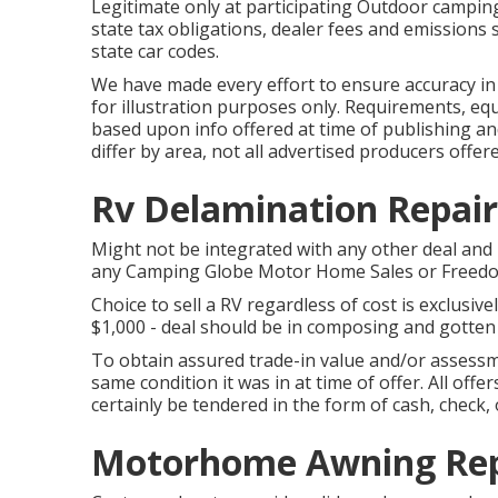
Legitimate only at participating Outdoor camping
state tax obligations, dealer fees and emissions s
state car codes.
We have made every effort to ensure accuracy i
for illustration purposes only. Requirements, equ
based upon info offered at time of publishing an
differ by area, not all advertised producers offere
Rv Delamination Repair
Might not be integrated with any other deal and n
any Camping Globe Motor Home Sales or FreedomR
Choice to sell a RV regardless of cost is exclusivel
$1,000 - deal should be in composing and gotten
To obtain assured trade-in value and/or assessme
same condition it was in at time of offer. All of
certainly be tendered in the form of cash, check, 
Motorhome Awning Repa