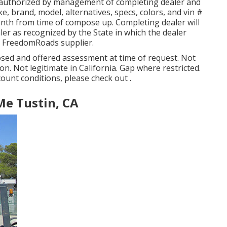
 authorized by management of completing dealer and
, brand, model, alternatives, specs, colors, and vin #
onth from time of compose up. Completing dealer will
aler as recognized by the State in which the dealer
r FreedomRoads supplier.
osed and offered assessment at time of request. Not
ion. Not legitimate in California. Gap where restricted.
count conditions, please check out .
Me Tustin, CA