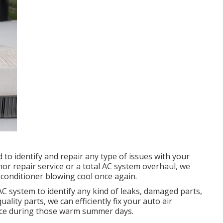
to identify and repair any type of issues with your
nor repair service or a total AC system overhaul, we
 conditioner blowing cool once again.
AC system to identify any kind of leaks, damaged parts,
ality parts, we can efficiently fix your auto air
nce during those warm summer days.