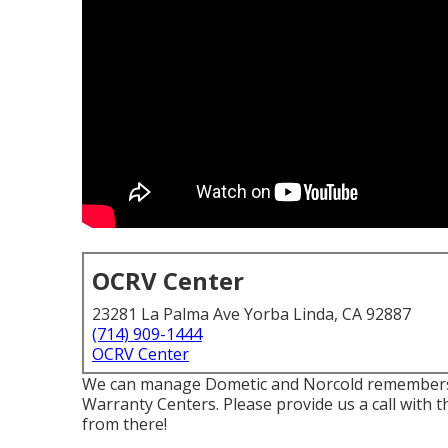
OCRV Center
23281 La Palma Ave Yorba Linda, CA 92887
(714) 909-1444
OCRV Center
We can manage Dometic and Norcold remembers. 
Warranty Centers. Please provide us a call with t
from there!