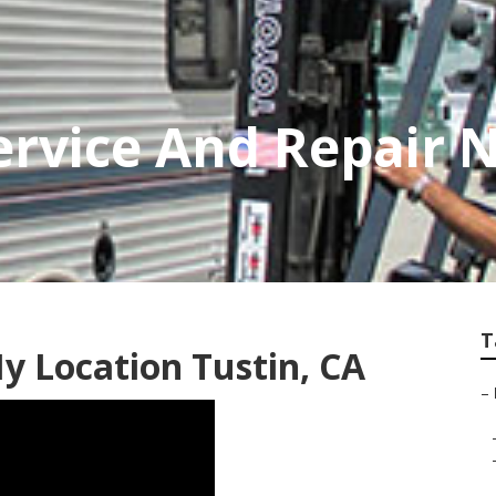
rvice And Repair N
T
y Location Tustin, CA
–