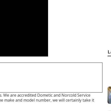
L
We are accredited Dometic and Norcold Service
he make and model number, we will certainly take it