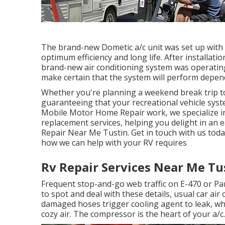
The brand-new Dometic a/c unit was set up with
optimum efficiency and long life. After installatio
brand-new air conditioning system was operating a
make certain that the system will perform depend
Whether you're planning a weekend break trip to
guaranteeing that your recreational vehicle syste
Mobile Motor Home Repair work, we specialize in 
replacement services, helping you delight in a
Repair Near Me Tustin. Get in touch with us toda
how we can help with your RV requires
Rv Repair Services Near Me Tu
Frequent stop-and-go web traffic on E-470 or Pa
to spot and deal with these details, usual car air
damaged hoses trigger cooling agent to leak, wh
cozy air. The compressor is the heart of your a/c.