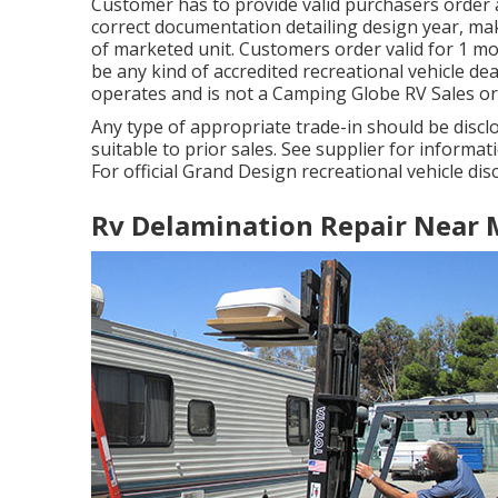
Customer has to provide valid purchasers order
correct documentation detailing design year, make
of marketed unit. Customers order valid for 1 m
be any kind of accredited recreational vehicle de
operates and is not a Camping Globe RV Sales o
Any type of appropriate trade-in should be discl
suitable to prior sales. See supplier for informat
For official Grand Design recreational vehicle dis
Rv Delamination Repair Near 