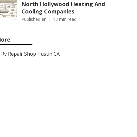
North Hollywood Heating And
Cooling Companies
Published en
13 min read
ore
Rv Repair Shop Tustin CA