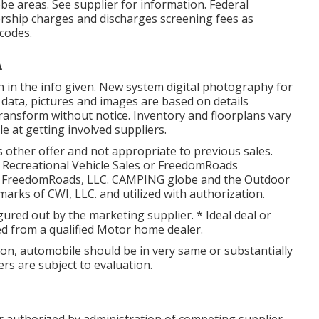
e areas. See supplier for information. Federal
ership charges and discharges screening fees as
 codes.
A
n in the info given. New system digital photography for
l data, pictures and images are based on details
ansform without notice. Inventory and floorplans vary
e at getting involved suppliers.
 other offer and not appropriate to previous sales.
 Recreational Vehicle Sales or FreedomRoads
025 FreedomRoads, LLC. CAMPING globe and the Outdoor
rks of CWI, LLC. and utilized with authorization.
igured out by the marketing supplier. * Ideal deal or
ed from a qualified Motor home dealer.
on, automobile should be in very same or substantially
ers are subject to evaluation.