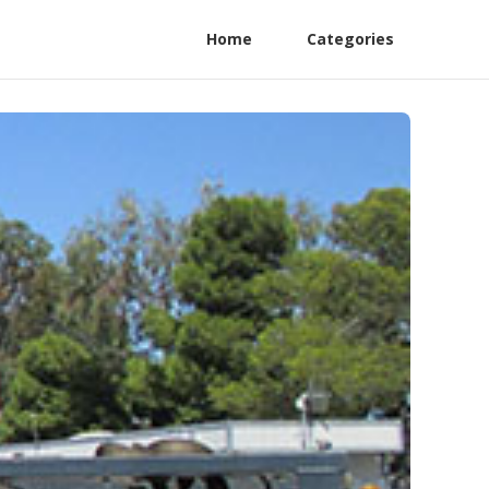
Home
Categories