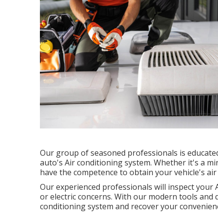
Our group of seasoned professionals is educated 
auto's Air conditioning system. Whether it's a mi
have the competence to obtain your vehicle's air
Our experienced professionals will inspect your 
or electric concerns. With our modern tools and qu
conditioning system and recover your convenie