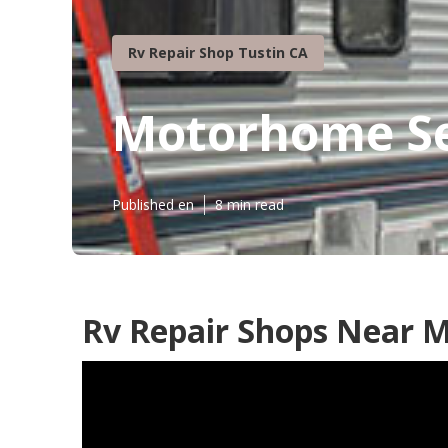
Rv Repair Shop Tustin CA
Motorhome Se
Published en
8 min read
Rv Repair Shops Near M