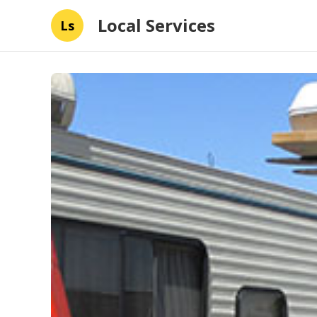
Local Services
Ls