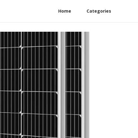
Home
Categories