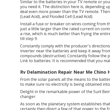
Similar to the batteries in your TV remote or yo
you need it. The distinction here is, depending 
deal even more power than the TV remote. There 
(Lead Acid), and Flooded Cell (Lead Acid).
Install a fuse or breaker on wires coming from the
just a little larger than the rated current on contr
a rise, which is much better than frying the entir
till step 9.
Constantly comply with the producer's directions 
inverter near the batteries and keep it away fr
compounds (destructive). Constantly follow the pr
Link to batteries. It is recommended that you ma
Rv Delamination Repair Near Me Chino Hi
From the solar panels all the means to the batte
to make sure no electricity is being obtained int
Delight in the remarkable power of the Sun! Bei
changer.
As soon as the planetary system establishes that
certainly then direct a few of that power to the