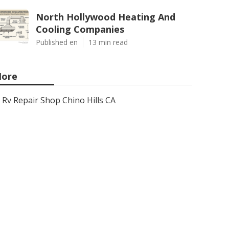
North Hollywood Heating And
Cooling Companies
Published en
13 min read
ore
Rv Repair Shop Chino Hills CA