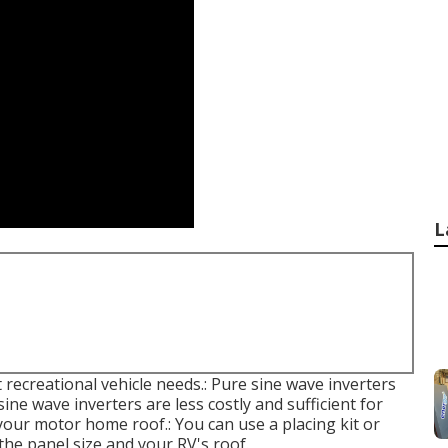
L
 recreational vehicle needs.: Pure sine wave inverters
sine wave inverters are less costly and sufficient for
your motor home roof.: You can use a placing kit or
the panel size and your RV's roof.