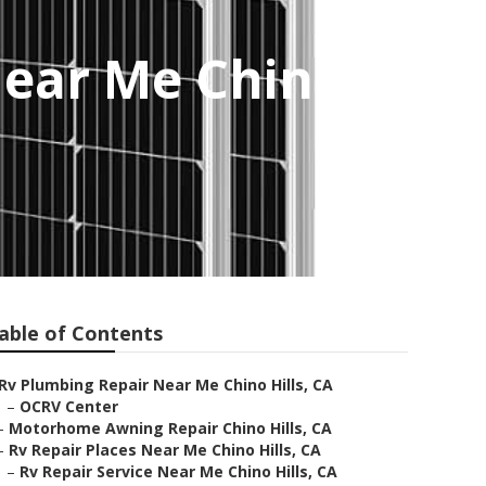
Near Me Chino
able of Contents
Rv Plumbing Repair Near Me Chino Hills, CA
–
OCRV Center
–
Motorhome Awning Repair Chino Hills, CA
–
Rv Repair Places Near Me Chino Hills, CA
–
Rv Repair Service Near Me Chino Hills, CA