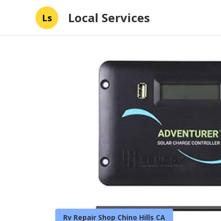
Local Services
Ls
Rv Repair Shop Chino Hills CA