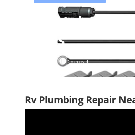
Motorhome Se
Hills
Published en
12 min read
Rv Plumbing Repair Nea