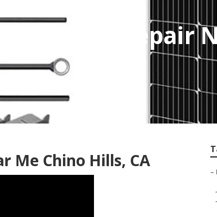
rvice And Repair 
T
r Me Chino Hills, CA
–