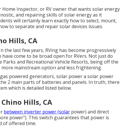
or Home Inspector, or RV owner that wants solar energy
ostic, and repairing skills of solar energy as it
dents will certainly learn exactly how to select, mount,
how to separate and repair solar devices issues.
o Hills, CA
 In the last few years, RVing has become progressively
 have come to be broad open for RVers. Not just do
e Parks and Recreational Vehicle Resorts, being off the
 more mainstream option and less frightening.
ke gas powered generators, solar power a solar power
 the 2 main parts of batteries and panels. In truth, there
m which is detailed listed below.
 Chino Hills, CA
er
between inverter power (solar
power) and direct
hore power"). This switch guarantees that power is
 of offered time.