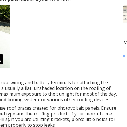
M
rical wiring and battery terminals for attaching the
is usually a flat, unshaded location on the roofing of
maximum exposure to the sunlight for most of the day.
onditioning system, or various other roofing devices.
se roof braces created for photovoltaic panels. Ensure
nel type and the roofing product of your motor home
. If you are utilizing brackets, pierce little holes for
hem properly to stop leaks