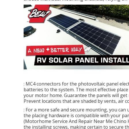
: MC4 connectors for the photovoltaic panel elect
batteries to the system. The most effective place 
your motor home. Guarantee the panels will get 
Prevent locations that are shaded by vents, air c
: For a more safe and secure mounting, you can u
the placing hardware is compatible with your pa
(Motorhome Service And Repair Near Me Chino Hills)
the installing screws, making certain to secure t