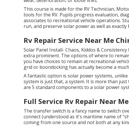
wear, deterioration, or loose links.
This course is made for the RV Technician, Mot
tools for the RV. Pupils progress evaluation, diagn
associates to recreational vehicle operations. Stu
run, and preserve solar power as well as exactly 
Rv Repair Service Near Me Chin
Solar Panel Install- Chaos, Kiddos & Consistency
extra prominent. The options of where to remain
you have choices to remain at recreational vehicl
grid or boondocking has actually become a much
A fantastic option is solar power systems, unli
system is just that, a system. It is more than just
are 5 standard components to a solar power syste
Full Service Rv Repair Near Me
The transfer switch is a fancy name to switch ov
connect (understood as it's maritime name of "s
coming from one source and not both at any kind