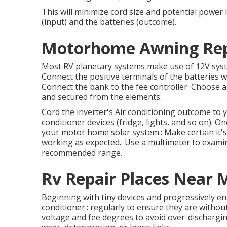
This will minimize cord size and potential power l
(input) and the batteries (outcome).
Motorhome Awning Repai
Most RV planetary systems make use of 12V systems,
Connect the positive terminals of the batteries 
Connect the bank to the fee controller. Choose a p
and secured from the elements.
Cord the inverter's Air conditioning outcome to y
conditioner devices (fridge, lights, and so on). Onc
your motor home solar system.: Make certain it's 
working as expected.: Use a multimeter to examin
recommended range.
Rv Repair Places Near M
Beginning with tiny devices and progressively enh
conditioner.: regularly to ensure they are without
voltage and fee degrees to avoid over-discharging