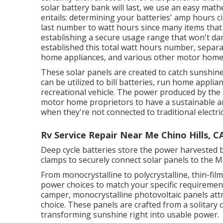
solar battery bank will last, we use an easy mat
entails: determining your batteries' amp hours ci
last number to watt hours since many items that
establishing a secure usage range that won't d
established this total watt hours number, separa
home appliances, and various other motor home 
These solar panels are created to catch sunshine 
can be utilized to bill batteries, run home applia
recreational vehicle. The power produced by the 
motor home proprietors to have a sustainable a
when they're not connected to traditional electric
Rv Service Repair Near Me Chino Hills, C
Deep cycle batteries store the power harvested by
clamps to securely connect solar panels to the 
From monocrystalline to polycrystalline, thin-fil
power choices to match your specific requiremen
camper, monocrystalline photovoltaic panels attr
choice. These panels are crafted from a solitary
transforming sunshine right into usable power.