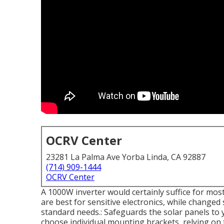
OCRV Center
23281 La Palma Ave Yorba Linda, CA 92887
(714) 909-1444
OCRV Center
A 1000W inverter would certainly suffice for most
are best for sensitive electronics, while changed 
standard needs.: Safeguards the solar panels to 
choose individual mounting brackets, relying on 