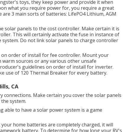
ungster's toys, they keep power and provide it when
upon what you require power for, you require a great
are 3 main sorts of batteries: LifePO4 Lithium, AGM
 solar panels to the cost controller. Make certain it is
oller. This will certainly activate the fuse in instance of
e system. Do not link solar panels to charge controller
on order of install for fee controller. Mount your
om warm sources or any various other unsafe
oducer's guidelines on order of install for inverter.
ke use of 120 Thermal Breaker for every battery.
lls, CA
ry connections. Make certain you cover the solar panels
o the system.
ng able to have a solar power system is a game
 your home batteries are completely charged, it will
 framework battery. To determine for how long your RV's