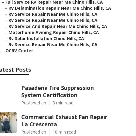
–
Full Service Rv Repair Near Me Chino Hills, CA
–
Rv Delamination Repair Near Me Chino Hills, CA
–
Rv Service Repair Near Me Chino Hills, CA
–
Rv Service Repair Near Me Chino Hills, CA
–
Rv Service And Repair Near Me Chino Hills, CA
–
Motorhome Awning Repair Chino Hills, CA
–
Rv Solar Installation Chino Hills, CA
–
Rv Service Repair Near Me Chino Hills, CA
–
OCRV Center
atest Posts
Pasadena Fire Suppression
System Certification
Published en
8 min read
Commercial Exhaust Fan Repair
La Crescenta
Published en
10 min read