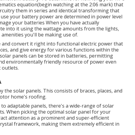
hematics equation(begin watching at the 2:06 mark) that
rcuitry them in series and identical transforming that
 use your battery power are determined in power level
amage your batteries When you have actually
te into it using the wattage amounts from the lights,
amenities you'll be making use of.
and convert it right into functional electric power that
nces, and give energy for various functions within the
solar panels can be stored in batteries, permitting
nd environmentally friendly resource of power even
 outlets.
A
 the solar panels. This consists of braces, places, and
Motor home's roofing.
m to adaptable panels, there's a wide-range of solar
ts. When picking the optimal solar panel for your
act attention as a prominent and super-efficient
 crystal framework, making them extremely efficient in