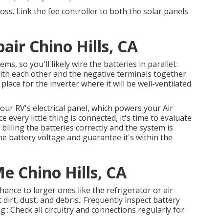
oss. Link the fee controller to both the solar panels
r Chino Hills, CA
 so you'll likely wire the batteries in parallel.:
with each other and the negative terminals together.
lace for the inverter where it will be well-ventilated
our RV's electrical panel, which powers your Air
e every little thing is connected, it's time to evaluate
billing the batteries correctly and the system is
e battery voltage and guarantee it's within the
e Chino Hills, CA
ance to larger ones like the refrigerator or air
 dirt, dust, and debris.: Frequently inspect battery
.: Check all circuitry and connections regularly for