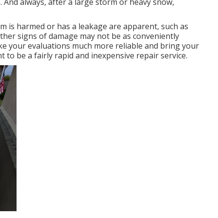
 And always, after a large storm or heavy snow,
em is harmed or has a leakage are apparent, such as
other signs of damage may not be as conveniently
ke your evaluations much more reliable and bring your
t to be a fairly rapid and inexpensive repair service.