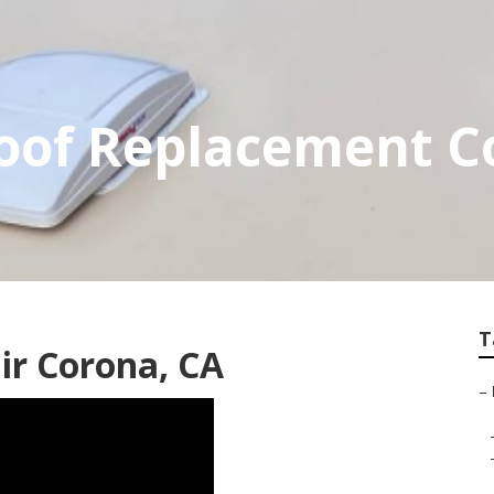
of Replacement C
T
ir Corona, CA
–