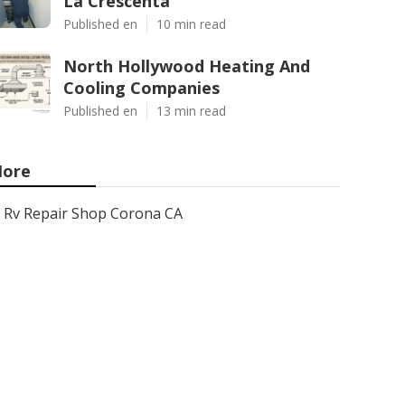
La Crescenta
Published en
10 min read
North Hollywood Heating And
Cooling Companies
Published en
13 min read
ore
Rv Repair Shop Corona CA