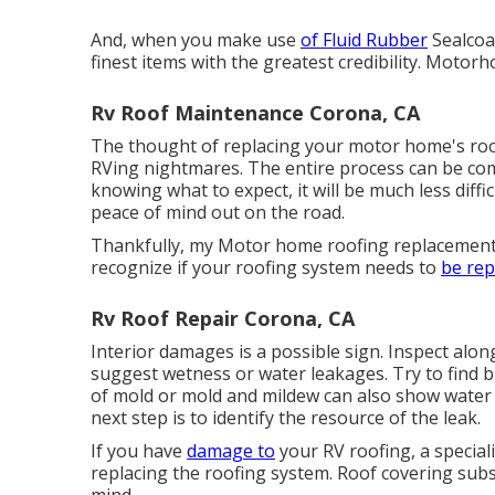
And, when you make use
of Fluid Rubber
Sealcoa
finest items with the greatest credibility. Mot
Rv Roof Maintenance Corona, CA
The thought of replacing your motor home's roo
RVing nightmares. The entire process can be comp
knowing what to expect, it will be much less diffic
peace of mind out on the road.
Thankfully, my Motor home roofing replacement 
recognize if your roofing system needs to
be rep
Rv Roof Repair Corona, CA
Interior damages is a possible sign. Inspect alon
suggest wetness or water leakages. Try to find bu
of mold or mold and mildew can also show water i
next step is to identify the resource of the leak.
If you have
damage to
your RV roofing, a special
replacing the roofing system. Roof covering subs
mind.