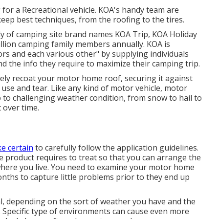
for a Recreational vehicle. KOA's handy team are
p best techniques, from the roofing to the tires.
ly of camping site brand names KOA Trip, KOA Holiday
llion camping family members annually. KOA is
ors and each various other" by supplying individuals
d the info they require to maximize their camping trip.
ly recoat your motor home roof, securing it against
 use and tear. Like any kind of motor vehicle, motor
 to challenging weather condition, from snow to hail to
 over time.
e certain
to carefully follow the application guidelines.
the product requires to treat so that you can arrange the
where you live. You need to examine your motor home
nths to capture little problems prior to they end up
mal, depending on the sort of weather you have and the
. Specific type of environments can cause even more