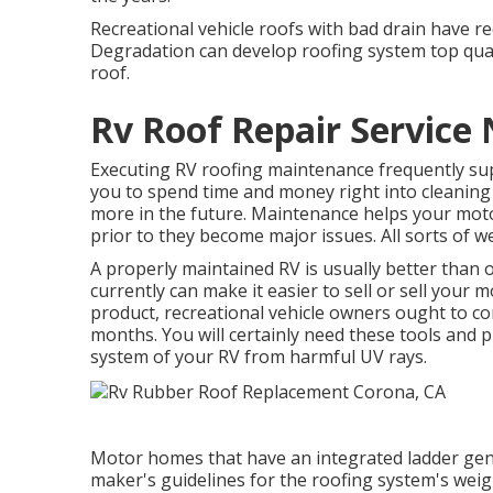
Recreational vehicle roofs with bad drain have re
Degradation can develop roofing system top qual
roof.
Rv Roof Repair Service
Executing RV roofing maintenance frequently su
you to spend time and money right into cleaning
more in the future. Maintenance helps your mot
prior to they become major issues. All sorts of w
A properly maintained RV is usually better than
currently can make it easier to sell or sell your
product, recreational vehicle owners ought to c
months. You will certainly need these tools and 
system of your RV from harmful UV rays.
Motor homes that have an integrated ladder gene
maker's guidelines for the roofing system's weigh