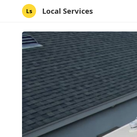
Local Services
Ls