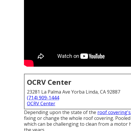
OCRV Center
23281 La Palma Ave Yorba Linda, CA 92887
(714) 909-1444
OCRV Center
Depending upon the state of the
roof covering's
fixing or change the whole roof covering. Poole
which can be challenging to clean from a motor h
the years.