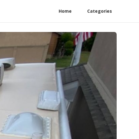
Home
Categories