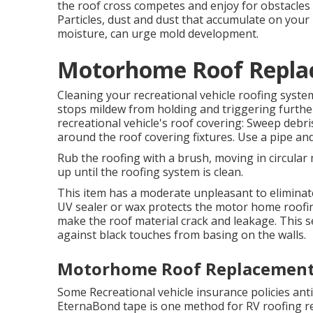
the roof cross competes and enjoy for obstacles 
Particles, dust and dust that accumulate on your
moisture, can urge mold development.
Motorhome Roof Repla
Cleaning your recreational vehicle roofing syst
stops mildew from holding and triggering furthe
recreational vehicle's roof covering: Sweep debris 
around the roof covering fixtures. Use a pipe and
Rub the roofing with a brush, moving in circular
up until the roofing system is clean.
This item has a moderate unpleasant to eliminate
UV sealer or wax protects the motor home roofi
make the roof material crack and leakage. This s
against black touches from basing on the walls.
Motorhome Roof Replacement
Some Recreational vehicle insurance policies anti
EternaBond tape is one method for RV roofing re