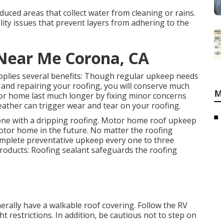
duced areas that collect water from cleaning or rains.
ity issues that prevent layers from adhering to the
 Near Me Corona, CA
pplies several benefits: Though regular upkeep needs
 and repairing your roofing, you will conserve much
M
or home last much longer by fixing minor concerns
eather can trigger wear and tear on your roofing.
 one with a dripping roofing. Motor home roof upkeep
 motor home in the future. No matter the roofing
omplete preventative upkeep every one to three
products: Roofing sealant safeguards the roofing
rally have a walkable roof covering. Follow the RV
t restrictions. In addition, be cautious not to step on