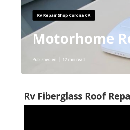
Rv Repair Shop Corona CA
Motorhome Ro
Published en
12 min read
Rv Fiberglass Roof Repa