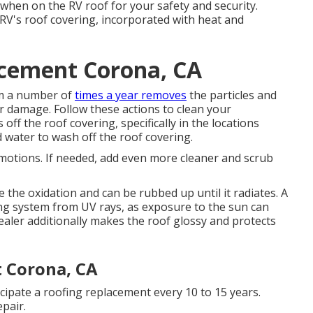
when on the RV roof for your safety and security.
 RV's roof covering, incorporated with heat and
cement Corona, CA
em a number of
times a year removes
the particles and
r damage. Follow these actions to clean your
off the roof covering, specifically in the locations
 water to wash off the roof covering.
 motions. If needed, add even more cleaner and scrub
 the oxidation and can be rubbed up until it radiates. A
ng system from UV rays, as exposure to the sun can
ealer additionally makes the roof glossy and protects
 Corona, CA
cipate a roofing replacement every 10 to 15 years.
pair.