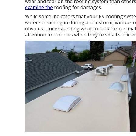
wear and tear on the roofing system than others.
examine the
roofing for damages.
While some indicators that your RV roofing syst
water streaming in during a rainstorm, various 
obvious. Understanding what to look for can ma
attention to troubles when they're small sufficien