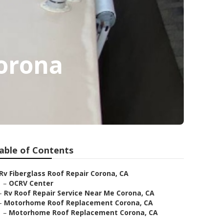
orona
able of Contents
Rv Fiberglass Roof Repair Corona, CA
–
OCRV Center
–
Rv Roof Repair Service Near Me Corona, CA
–
Motorhome Roof Replacement Corona, CA
–
Motorhome Roof Replacement Corona, CA