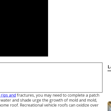
L
 rips and
fractures, you may need to complete a patch
d water and shade urge the growth of mold and mold,
ome roof. Recreational vehicle roofs can oxidize over