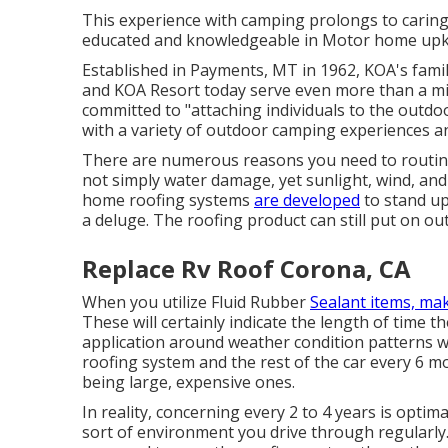
This experience with camping prolongs to caring 
educated and knowledgeable in Motor home upkee
Established in Payments, MT in 1962, KOA's fami
and KOA Resort today serve even more than a mi
committed to "attaching individuals to the outdo
with a variety of outdoor camping experiences an
There are numerous reasons you need to routine
not simply water damage, yet sunlight, wind, and
home roofing systems
are developed
to stand up
a deluge. The roofing product can still put on out
Replace Rv Roof Corona, CA
When you utilize Fluid Rubber
Sealant items, mak
These will certainly indicate the length of time 
application around weather condition patterns 
roofing system and the rest of the car every 6 mo
being large, expensive ones.
In reality, concerning every 2 to 4 years is opti
sort of environment you drive through regularly