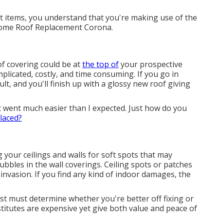
t items, you understand that you're making use of the
orhome Roof Replacement Corona.
f covering could be at
the top of
your prospective
licated, costly, and time consuming. If you go in
ult, and you'll finish up with a glossy new roof giving
went much easier than I expected. Just how do you
laced?
g your ceilings and walls for soft spots that may
bbles in the wall coverings. Ceiling spots or patches
nvasion. If you find any kind of indoor damages, the
ist must determine whether you're better off fixing or
titutes are expensive yet give both value and peace of