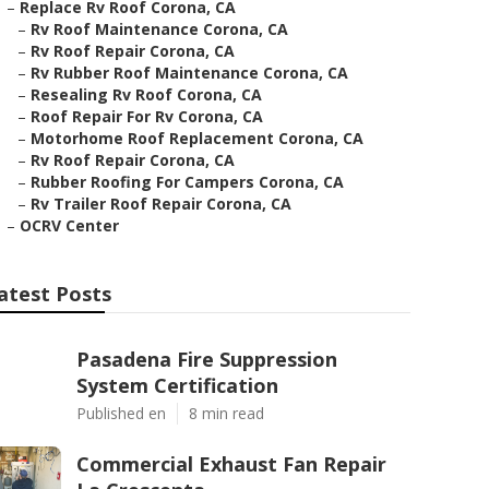
–
Replace Rv Roof Corona, CA
–
Rv Roof Maintenance Corona, CA
–
Rv Roof Repair Corona, CA
–
Rv Rubber Roof Maintenance Corona, CA
–
Resealing Rv Roof Corona, CA
–
Roof Repair For Rv Corona, CA
–
Motorhome Roof Replacement Corona, CA
–
Rv Roof Repair Corona, CA
–
Rubber Roofing For Campers Corona, CA
–
Rv Trailer Roof Repair Corona, CA
–
OCRV Center
atest Posts
Pasadena Fire Suppression
System Certification
Published en
8 min read
Commercial Exhaust Fan Repair