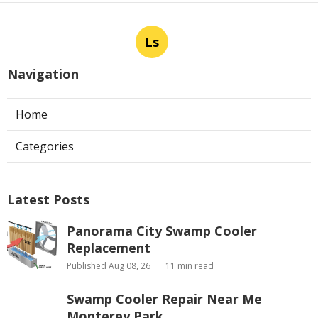
Ls
Navigation
Home
Categories
Latest Posts
Panorama City Swamp Cooler
Replacement
Published Aug 08, 26
11 min read
Swamp Cooler Repair Near Me
Monterey Park