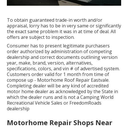
To obtain guaranteed trade-in worth and/or
appraisal, lorry has to be in very same or significantly
the exact same problem it was in at time of deal. All
offers are subject to inspection.
Consumer has to present legitimate purchasers
order authorized by administration of competing
dealership and correct documents outlining version
year, make, brand, version, alternatives,
specifications, colors, and vin # of advertised system.
Customers order valid for 1 month from time of
compose up - Motorhome Roof Repair Eastvale.
Completing dealer will be any kind of accredited
motor home dealer as acknowledged by the State in
which the dealer runs and is not a Camping World
Recreational Vehicle Sales or FreedomRoads
dealership
Motorhome Repair Shops Near