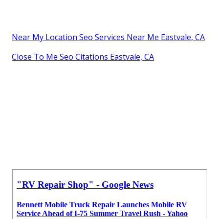
Near My Location Seo Services Near Me Eastvale, CA
Close To Me Seo Citations Eastvale, CA