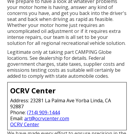
We prepare to have a look at whatever problems
your motor home is having, answer any kind of
concerns you have, and get you back into the driver's
seat and back when driving as rapid as feasible.
Whether your motor home just requires an
uncomplicated oil adjustment or if it requires extra
intense repairs, our team is all set to be your
solution for all regional recreational vehicle solution.
Legitimate only at taking part CAMPING Globe
locations. See dealership for details. Federal
government charges, state taxes, supplier costs and
emissions testing costs as suitable will certainly be
added to comply with state automobile codes.
OCRV Center
Address: 23281 La Palma Ave Yorba Linda, CA
92887
Phone:
(714) 909-1444
Email:
art@ocrvcenter.com
OCRV Center
We have made every effort to ensure precision in the