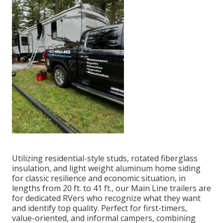
Utilizing residential-style studs, rotated fiberglass
insulation, and light weight aluminum home siding
for classic resilience and economic situation, in
lengths from 20 ft. to 41 ft., our Main Line trailers are
for dedicated RVers who recognize what they want
and identify top quality. Perfect for first-timers,
value-oriented, and informal campers, combining