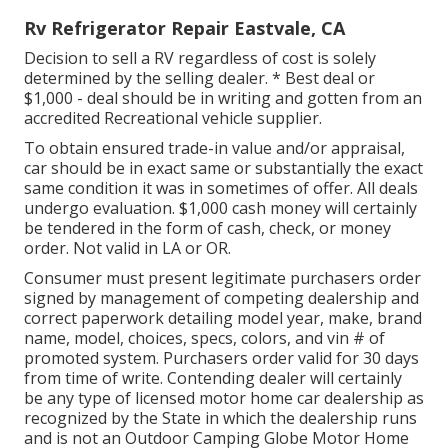
Rv Refrigerator Repair Eastvale, CA
Decision to sell a RV regardless of cost is solely
determined by the selling dealer. * Best deal or
$1,000 - deal should be in writing and gotten from an
accredited Recreational vehicle supplier.
To obtain ensured trade-in value and/or appraisal,
car should be in exact same or substantially the exact
same condition it was in sometimes of offer. All deals
undergo evaluation. $1,000 cash money will certainly
be tendered in the form of cash, check, or money
order. Not valid in LA or OR.
Consumer must present legitimate purchasers order
signed by management of competing dealership and
correct paperwork detailing model year, make, brand
name, model, choices, specs, colors, and vin # of
promoted system. Purchasers order valid for 30 days
from time of write. Contending dealer will certainly
be any type of licensed motor home car dealership as
recognized by the State in which the dealership runs
and is not an Outdoor Camping Globe Motor Home