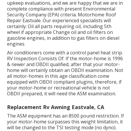
upkeep evaluations, and we are happy that we are in
complete compliance with present Environmental
Security Company (EPA) criteria. Motorhome Roof
Repair Eastvale. Our experienced specialists will
certainly: Oil all parts requiring oil, including 5th
wheel if appropriate Change oil and oil filters on
gasoline engines, in addition to gas filters on diesel
engines
Air conditioners come with a control panel heat strip.
RV Inspection Consists Of: If the motor-home is 1996
& newer and OBDII qualified, after that your motor-
home will certainly obtain an OBDII examination. Not
all motor-homes in this age classification come
equipped with OBDII compliant plugins, therefore, if
your motor-home or recreational vehicle is not
OBDII prepared, it will need the ASM examination.
Replacement Rv Awning Eastvale, CA
The ASM equipment has an 8500 pound restriction. If
your motor-home surpasses this weight limitation, it
will be changed to the TSI testing mode (no dyno).