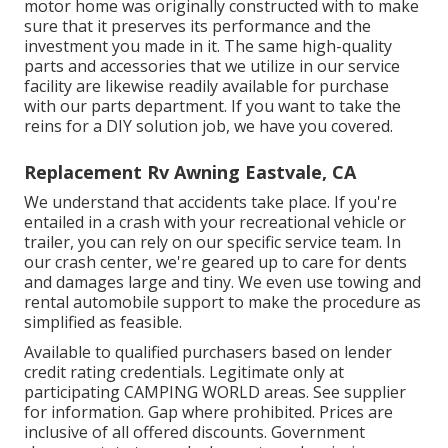
motor home was originally constructed with to make
sure that it preserves its performance and the
investment you made in it. The same high-quality
parts and accessories that we utilize in our service
facility are likewise readily available for purchase
with our parts department. If you want to take the
reins for a DIY solution job, we have you covered.
Replacement Rv Awning Eastvale, CA
We understand that accidents take place. If you're
entailed in a crash with your recreational vehicle or
trailer, you can rely on our specific service team. In
our crash center, we're geared up to care for dents
and damages large and tiny. We even use towing and
rental automobile support to make the procedure as
simplified as feasible.
Available to qualified purchasers based on lender
credit rating credentials. Legitimate only at
participating CAMPING WORLD areas. See supplier
for information. Gap where prohibited. Prices are
inclusive of all offered discounts. Government