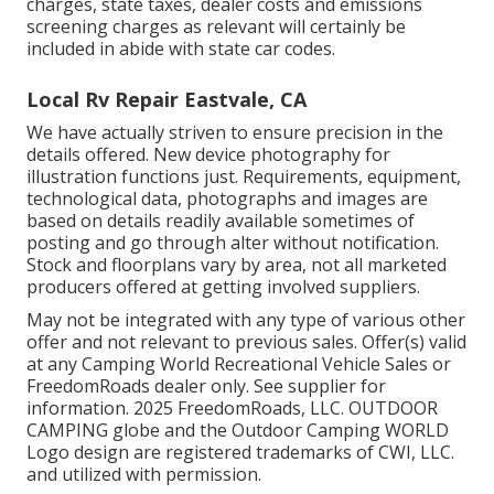
charges, state taxes, dealer costs and emissions
screening charges as relevant will certainly be
included in abide with state car codes.
Local Rv Repair Eastvale, CA
We have actually striven to ensure precision in the
details offered. New device photography for
illustration functions just. Requirements, equipment,
technological data, photographs and images are
based on details readily available sometimes of
posting and go through alter without notification.
Stock and floorplans vary by area, not all marketed
producers offered at getting involved suppliers.
May not be integrated with any type of various other
offer and not relevant to previous sales. Offer(s) valid
at any Camping World Recreational Vehicle Sales or
FreedomRoads dealer only. See supplier for
information. 2025 FreedomRoads, LLC. OUTDOOR
CAMPING globe and the Outdoor Camping WORLD
Logo design are registered trademarks of CWI, LLC.
and utilized with permission.