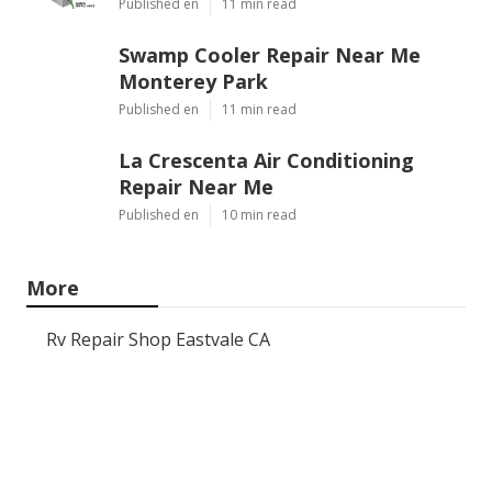
Published en
11 min read
Swamp Cooler Repair Near Me
Monterey Park
Published en
11 min read
La Crescenta Air Conditioning
Repair Near Me
Published en
10 min read
More
Rv Repair Shop Eastvale CA