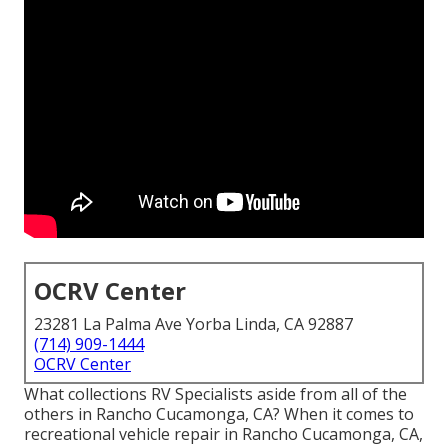
OCRV Center
23281 La Palma Ave Yorba Linda, CA 92887
(714) 909-1444
OCRV Center
What collections RV Specialists aside from all of the
others in Rancho Cucamonga, CA? When it comes to
recreational vehicle repair in Rancho Cucamonga, CA,