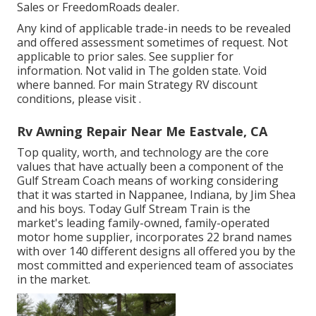
Sales or FreedomRoads dealer.
Any kind of applicable trade-in needs to be revealed
and offered assessment sometimes of request. Not
applicable to prior sales. See supplier for
information. Not valid in The golden state. Void
where banned. For main Strategy RV discount
conditions, please visit .
Rv Awning Repair Near Me Eastvale, CA
Top quality, worth, and technology are the core
values that have actually been a component of the
Gulf Stream Coach means of working considering
that it was started in Nappanee, Indiana, by Jim Shea
and his boys. Today Gulf Stream Train is the
market's leading family-owned, family-operated
motor home supplier, incorporates 22 brand names
with over 140 different designs all offered you by the
most committed and experienced team of associates
in the market.