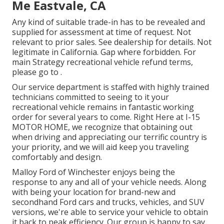
Me Eastvale, CA
Any kind of suitable trade-in has to be revealed and
supplied for assessment at time of request. Not
relevant to prior sales. See dealership for details. Not
legitimate in California. Gap where forbidden. For
main Strategy recreational vehicle refund terms,
please go to .
Our service department is staffed with highly trained
technicians committed to seeing to it your
recreational vehicle remains in fantastic working
order for several years to come. Right Here at I-15
MOTOR HOME, we recognize that obtaining out
when driving and appreciating our terrific country is
your priority, and we will aid keep you traveling
comfortably and design.
Malloy Ford of Winchester enjoys being the
response to any and all of your vehicle needs. Along
with being your location for brand-new and
secondhand
Ford cars and trucks, vehicles, and SUV
versions, we're able to service your vehicle to obtain
it back to peak efficiency. Our group is happy to say