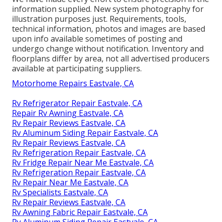
information supplied. New system photography for
illustration purposes just. Requirements, tools,
technical information, photos and images are based
upon info available sometimes of posting and
undergo change without notification. Inventory and
floorplans differ by area, not all advertised producers
available at participating suppliers.
Motorhome Repairs Eastvale, CA
Rv Refrigerator Repair Eastvale, CA
Repair Rv Awning Eastvale, CA
Rv Repair Reviews Eastvale, CA
Rv Aluminum Siding Repair Eastvale, CA
Rv Repair Reviews Eastvale, CA
Rv Refrigeration Repair Eastvale, CA
Rv Fridge Repair Near Me Eastvale, CA
Rv Refrigeration Repair Eastvale, CA
Rv Repair Near Me Eastvale, CA
Rv Specialists Eastvale, CA
Rv Repair Reviews Eastvale, CA
Rv Awning Fabric Repair Eastvale, CA