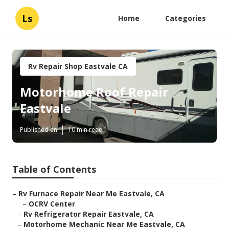
Ls
Home
Categories
Rv Repair Shop Eastvale CA
Motorhome Roof Repair
Eastvale
Published en
10 min read
Table of Contents
–
Rv Furnace Repair Near Me Eastvale, CA
–
OCRV Center
–
Rv Refrigerator Repair Eastvale, CA
–
Motorhome Mechanic Near Me Eastvale, CA