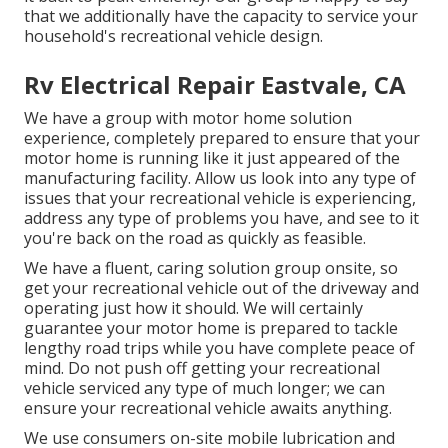
that we additionally have the capacity to service your
household's recreational vehicle design.
Rv Electrical Repair Eastvale, CA
We have a group with
motor home solution
experience, completely prepared to ensure that your
motor home is running like it just appeared of the
manufacturing facility. Allow us look into any type of
issues that your recreational vehicle is experiencing,
address any type of problems you have, and see to it
you're back on the road as quickly as feasible.
We have a fluent, caring solution group onsite, so
get your recreational vehicle out of the driveway and
operating just how it should. We will certainly
guarantee your motor home is prepared to tackle
lengthy road trips while you have complete peace of
mind. Do not push off getting your recreational
vehicle serviced any type of much longer; we can
ensure your recreational vehicle awaits anything.
We use consumers on-site mobile lubrication and