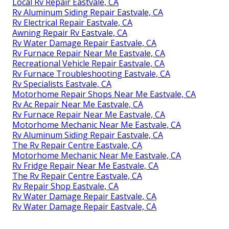
Local Rv Repair Eastvale, CA
Rv Aluminum Siding Repair Eastvale, CA
Rv Electrical Repair Eastvale, CA
Awning Repair Rv Eastvale, CA
Rv Water Damage Repair Eastvale, CA
Rv Furnace Repair Near Me Eastvale, CA
Recreational Vehicle Repair Eastvale, CA
Rv Furnace Troubleshooting Eastvale, CA
Rv Specialists Eastvale, CA
Motorhome Repair Shops Near Me Eastvale, CA
Rv Ac Repair Near Me Eastvale, CA
Rv Furnace Repair Near Me Eastvale, CA
Motorhome Mechanic Near Me Eastvale, CA
Rv Aluminum Siding Repair Eastvale, CA
The Rv Repair Centre Eastvale, CA
Motorhome Mechanic Near Me Eastvale, CA
Rv Fridge Repair Near Me Eastvale, CA
The Rv Repair Centre Eastvale, CA
Rv Repair Shop Eastvale, CA
Rv Water Damage Repair Eastvale, CA
Rv Water Damage Repair Eastvale, CA