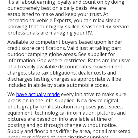
it's all about earning loyalty and count on by doing
our extremely best on a daily basis. We are
established to make and keep your trust. At
recreational vehicle Experts, you can relax simple
knowing that our highly-skilled, seasoned RV service
professionals are managing your RV.
Available to competent buyers based upon lender
credit score certifications. Valid just at taking part
outdoor camping globe areas. See supplier for
information. Gap where restricted. Rates are inclusive
of all readily available discount rates. Government
charges, state tax obligations, dealer costs and
discharges testing charges as appropriate will be
included in abide by state automobile codes.
We
have actually made
every initiative to make sure
precision in the info supplied. New device digital
photography for illustration purposes just. Specs,
equipment, technological information, pictures and
pictures are based on info available at time of
posting and go through change without notice.
Supply and floorplans differ by area, not all marketed
producers offered at participating suppliers.