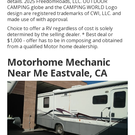
details. 2025 FreedomRoads, LLC. OUTDOOR
CAMPING globe and the CAMPING WORLD Logo
design are registered trademarks of CWI, LLC. and
made use of with approval.
Choice to offer a RV regardless of cost is solely
determined by the selling dealer. * Best deal or
$1,000 - offer has to be in composing and obtained
from a qualified Motor home dealership.
Motorhome Mechanic
Near Me Eastvale, CA