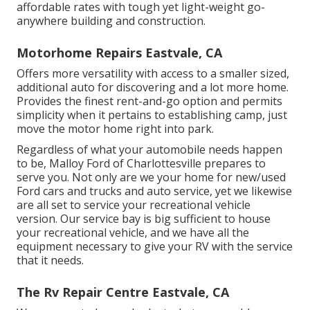
affordable rates with tough yet light-weight go-
anywhere building and construction.
Motorhome Repairs Eastvale, CA
Offers more versatility with access to a smaller sized,
additional auto for discovering and a lot more home.
Provides the finest rent-and-go option and permits
simplicity when it pertains to establishing camp, just
move the motor home right into park.
Regardless of what your automobile needs happen
to be,
Malloy Ford of Charlottesville
prepares to
serve you. Not only are we your home for new/used
Ford cars and trucks
and auto service, yet we likewise
are all set to service your recreational vehicle
version. Our service bay is big sufficient to house
your recreational vehicle, and we have all the
equipment necessary to give your RV with the service
that it needs.
The Rv Repair Centre Eastvale, CA