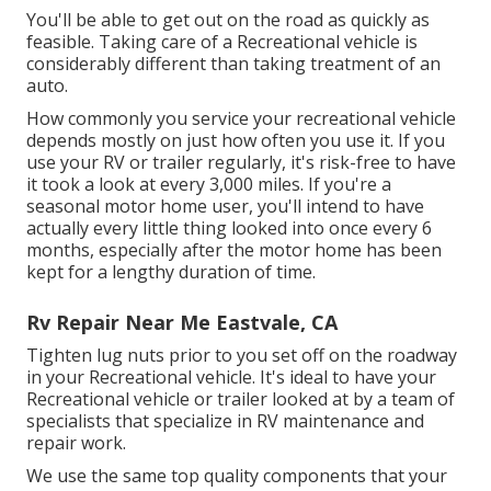
You'll be able to get out on the road as quickly as
feasible. Taking care of a Recreational vehicle is
considerably different than taking treatment of an
auto.
How commonly you service your recreational vehicle
depends mostly on just how often you use it. If you
use your RV or trailer regularly, it's risk-free to have
it took a look at every 3,000 miles. If you're a
seasonal motor home user, you'll intend to have
actually every little thing looked into once every 6
months, especially after the motor home has been
kept for a lengthy duration of time.
Rv Repair Near Me Eastvale, CA
Tighten lug nuts prior to you set off on the roadway
in your Recreational vehicle. It's ideal to have your
Recreational vehicle or trailer looked at by a team of
specialists that specialize in RV maintenance and
repair work.
We use the same top quality components that your