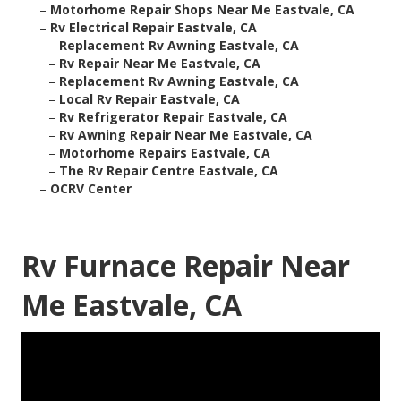
–
Motorhome Repair Shops Near Me Eastvale, CA
–
Rv Electrical Repair Eastvale, CA
–
Replacement Rv Awning Eastvale, CA
–
Rv Repair Near Me Eastvale, CA
–
Replacement Rv Awning Eastvale, CA
–
Local Rv Repair Eastvale, CA
–
Rv Refrigerator Repair Eastvale, CA
–
Rv Awning Repair Near Me Eastvale, CA
–
Motorhome Repairs Eastvale, CA
–
The Rv Repair Centre Eastvale, CA
–
OCRV Center
Rv Furnace Repair Near
Me Eastvale, CA