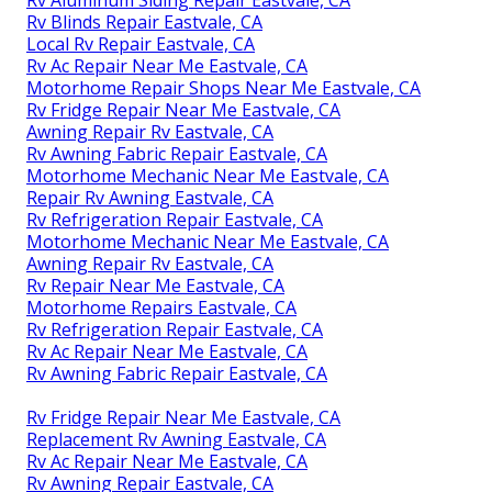
Rv Aluminum Siding Repair Eastvale, CA
Rv Blinds Repair Eastvale, CA
Local Rv Repair Eastvale, CA
Rv Ac Repair Near Me Eastvale, CA
Motorhome Repair Shops Near Me Eastvale, CA
Rv Fridge Repair Near Me Eastvale, CA
Awning Repair Rv Eastvale, CA
Rv Awning Fabric Repair Eastvale, CA
Motorhome Mechanic Near Me Eastvale, CA
Repair Rv Awning Eastvale, CA
Rv Refrigeration Repair Eastvale, CA
Motorhome Mechanic Near Me Eastvale, CA
Awning Repair Rv Eastvale, CA
Rv Repair Near Me Eastvale, CA
Motorhome Repairs Eastvale, CA
Rv Refrigeration Repair Eastvale, CA
Rv Ac Repair Near Me Eastvale, CA
Rv Awning Fabric Repair Eastvale, CA
Rv Fridge Repair Near Me Eastvale, CA
Replacement Rv Awning Eastvale, CA
Rv Ac Repair Near Me Eastvale, CA
Rv Awning Repair Eastvale, CA