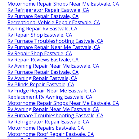
Motorhome Repair Shops Near Me Eastvale, CA
Rv Refrigerator Repair Eastvale, CA
Rv Furnace Repair Eastvale, CA
Recreational Vehicle Repair Eastvale, CA
Awning Repair Rv Eastvale, CA
Rv Repair Shop Eastvale, CA
Rv Furnace Troubleshooting Eastvale, CA
Rv Furnace Repair Near Me Eastvale, CA
Rv Repair Shop Eastvale, CA
Rv Repair Reviews Eastvale, CA
Rv Awning Repair Near Me Eastvale, CA
Rv Furnace Repair Eastvale, CA
Rv Awning Repair Eastvale, CA
Rv Blinds Repair Eastvale, CA
Rv Fridge Repair Near Me Eastvale, CA
Replacement Rv Awning Eastvale, CA
Motorhome Repair Shops Near Me Eastvale, CA
Rv Awning Repair Near Me Eastvale, CA
Rv Furnace Troubleshooting Eastvale, CA
Rv Refrigerator Repair Eastvale, CA
Motorhome Repairs Eastvale, CA
Motorhome Roof Repair Eastvale, CA