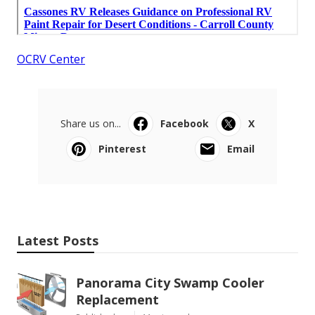
OCRV Center
Share us on...
Facebook
X
Pinterest
Email
Latest Posts
Panorama City Swamp Cooler
Replacement