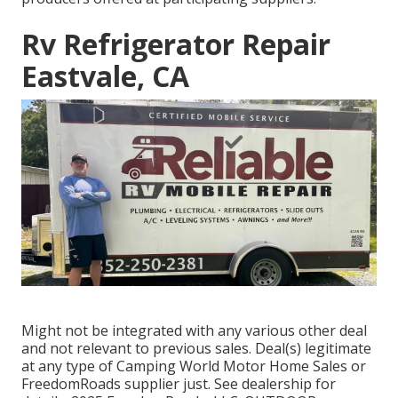
Rv Refrigerator Repair
Eastvale, CA
Might not be integrated with any various other deal
and not relevant to previous sales. Deal(s) legitimate
at any type of Camping World Motor Home Sales or
FreedomRoads supplier just. See dealership for