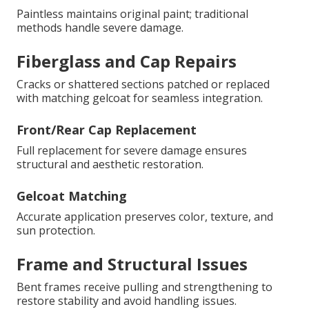
Paintless maintains original paint; traditional
methods handle severe damage.
Fiberglass and Cap Repairs
Cracks or shattered sections patched or replaced
with matching gelcoat for seamless integration.
Front/Rear Cap Replacement
Full replacement for severe damage ensures
structural and aesthetic restoration.
Gelcoat Matching
Accurate application preserves color, texture, and
sun protection.
Frame and Structural Issues
Bent frames receive pulling and strengthening to
restore stability and avoid handling issues.