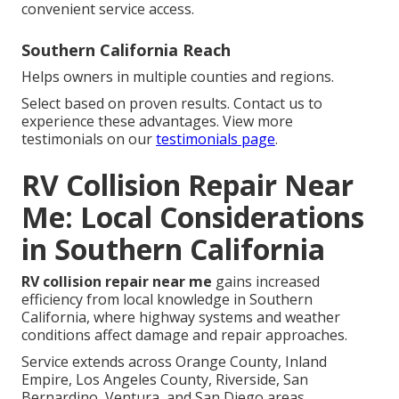
convenient service access.
Southern California Reach
Helps owners in multiple counties and regions.
Select based on proven results. Contact us to
experience these advantages. View more
testimonials on our
testimonials page
.
RV Collision Repair Near
Me: Local Considerations
in Southern California
RV collision repair near me
gains increased
efficiency from local knowledge in Southern
California, where highway systems and weather
conditions affect damage and repair approaches.
Service extends across Orange County, Inland
Empire, Los Angeles County, Riverside, San
Bernardino, Ventura, and San Diego areas.