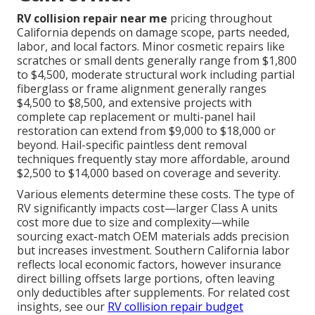
RV collision repair near me
pricing throughout
California depends on damage scope, parts needed,
labor, and local factors. Minor cosmetic repairs like
scratches or small dents generally range from $1,800
to $4,500, moderate structural work including partial
fiberglass or frame alignment generally ranges
$4,500 to $8,500, and extensive projects with
complete cap replacement or multi-panel hail
restoration can extend from $9,000 to $18,000 or
beyond. Hail-specific paintless dent removal
techniques frequently stay more affordable, around
$2,500 to $14,000 based on coverage and severity.
Various elements determine these costs. The type of
RV significantly impacts cost—larger Class A units
cost more due to size and complexity—while
sourcing exact-match OEM materials adds precision
but increases investment. Southern California labor
reflects local economic factors, however insurance
direct billing offsets large portions, often leaving
only deductibles after supplements. For related cost
insights, see our
RV collision repair budget