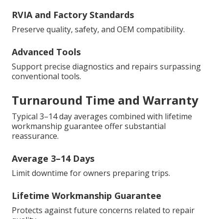
RVIA and Factory Standards
Preserve quality, safety, and OEM compatibility.
Advanced Tools
Support precise diagnostics and repairs surpassing
conventional tools.
Turnaround Time and Warranty
Typical 3–14 day averages combined with lifetime
workmanship guarantee offer substantial
reassurance.
Average 3–14 Days
Limit downtime for owners preparing trips.
Lifetime Workmanship Guarantee
Protects against future concerns related to repair