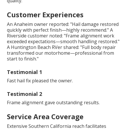
quality.
Customer Experiences
An Anaheim owner reported: "Hail damage restored
quickly with perfect finish—highly recommend." A
Riverside customer noted: "Frame alignment work
exceeded expectations—smooth handling restored."
A Huntington Beach RVer shared: "Full body repair
transformed our motorhome—professional from
start to finish."
Testimonial 1
Fast hail fix pleased the owner.
Testimonial 2
Frame alignment gave outstanding results.
Service Area Coverage
Extensive Southern California reach facilitates