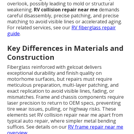
overlook, possibly leading to mold or structural
weakening.
RV collision repair near me
demands
careful disassembly, precise patching, and precise
matching to avoid visible lines or accelerated aging.
For related services, see our
RV fiberglass repair
guide
.
Key Differences in Materials and
Construction
Fiberglass reinforced with gelcoat delivers
exceptional durability and finish quality on
motorhome surfaces, but repairs must require
meticulous preparation, multi-layer patching, and
exact replication to avoid visible lines, fading, or
mismatches. Frame and chassis components require
laser precision to return to OEM specs, preventing
tire wear issues, pulling, or highway risks. These
elements set RV collision repair near me apart from
typical auto repair, where simpler metal bending
suffices. See details on our
RV frame repair near me
overview
.