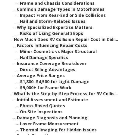
–
Frame and Chassis Considerations
–
Common Damage Types in Motorhomes
–
Impact From Rear-End or Side Collisions
–
Hail and Storm-Related Issues
–
Why Specialized Expertise Matters
–
Risks of Using General Shops
–
How Much Does RV Collision Repair Cost in Cali...
–
Factors Influencing Repair Costs
–
Minor Cosmetic vs Major Structural
–
Hail Damage Specifics
–
Insurance Coverage Breakdown
–
Direct Billing Advantages
–
Average Price Ranges
–
$1,800–$4,500 for Light Damage
–
$9,000+ for Frame Work
–
What Is the Step-by-Step Process for RV Collis...
–
Initial Assessment and Estimate
–
Photo-Based Quotes
–
On-Site Inspections
–
Damage Diagnosis and Planning
–
Laser Frame Measurement
–
Thermal Imaging for Hidden Issues