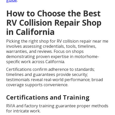
guide
.
How to Choose the Best
RV Collision Repair Shop
in California
Picking the right shop for RV collision repair near me
involves assessing credentials, tools, timelines,
warranties, and reviews. Focus on shops
demonstrating proven expertise in motorhome-
specific work across California.
Certifications confirm adherence to standards;
timelines and guarantees provide security;
testimonials reveal real-world performance; broad
coverage supports convenience.
Certifications and Training
RVIA and factory training guarantee proper methods
for intricate work.