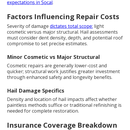
expectations in Socal
.
Factors Influencing Repair Costs
Severity of damage
dictates total scope:
light
cosmetic versus major structural. Hail assessments
must consider dent density, depth, and potential roof
compromise to set precise estimates.
Minor Cosmetic vs Major Structural
Cosmetic repairs are generally lower-cost and
quicker; structural work justifies greater investment
through enhanced safety and longevity benefits.
Hail Damage Specifics
Density and location of hail impacts affect whether
paintless methods suffice or traditional refinishing is
needed for complete restoration.
Insurance Coverage Breakdown