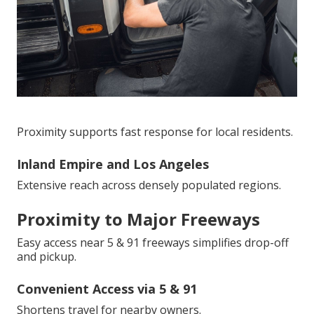
Proximity supports fast response for local residents.
Inland Empire and Los Angeles
Extensive reach across densely populated regions.
Proximity to Major Freeways
Easy access near 5 & 91 freeways simplifies drop-off
and pickup.
Convenient Access via 5 & 91
Shortens travel for nearby owners.