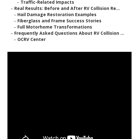
–
Traffic-Related Impacts
–
Real Results: Before and After RV Collision Re...
–
Hail Damage Restoration Examples
–
Fiberglass and Frame Success Stories
–
Full Motorhome Transformations
–
Frequently Asked Questions About RV Collision ...
–
OCRV Center