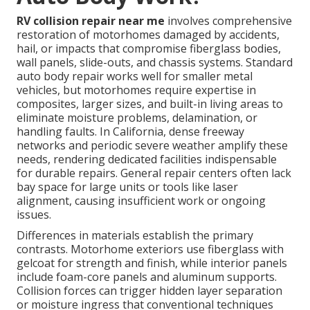
RV collision repair near me
involves comprehensive
restoration of motorhomes damaged by accidents,
hail, or impacts that compromise fiberglass bodies,
wall panels, slide-outs, and chassis systems. Standard
auto body repair works well for smaller metal
vehicles, but motorhomes require expertise in
composites, larger sizes, and built-in living areas to
eliminate moisture problems, delamination, or
handling faults. In California, dense freeway
networks and periodic severe weather amplify these
needs, rendering dedicated facilities indispensable
for durable repairs. General repair centers often lack
bay space for large units or tools like laser
alignment, causing insufficient work or ongoing
issues.
Differences in materials establish the primary
contrasts. Motorhome exteriors use fiberglass with
gelcoat for strength and finish, while interior panels
include foam-core panels and aluminum supports.
Collision forces can trigger hidden layer separation
or moisture ingress that conventional techniques