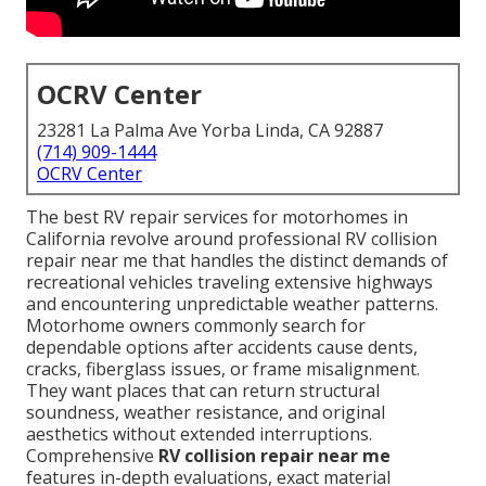
OCRV Center
23281 La Palma Ave Yorba Linda, CA 92887
(714) 909-1444
OCRV Center
The best RV repair services for motorhomes in
California revolve around professional RV collision
repair near me that handles the distinct demands of
recreational vehicles traveling extensive highways
and encountering unpredictable weather patterns.
Motorhome owners commonly search for
dependable options after accidents cause dents,
cracks, fiberglass issues, or frame misalignment.
They want places that can return structural
soundness, weather resistance, and original
aesthetics without extended interruptions.
Comprehensive
RV collision repair near me
features in-depth evaluations, exact material