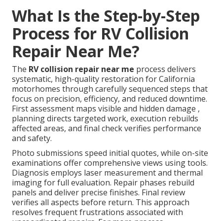
What Is the Step-by-Step
Process for RV Collision
Repair Near Me?
The
RV collision repair near me
process delivers
systematic, high-quality restoration for California
motorhomes through carefully sequenced steps that
focus on precision, efficiency, and reduced downtime.
First assessment maps visible and hidden damage ,
planning directs targeted work, execution rebuilds
affected areas, and final check verifies performance
and safety.
Photo submissions speed initial quotes, while on-site
examinations offer comprehensive views using tools.
Diagnosis employs laser measurement and thermal
imaging for full evaluation. Repair phases rebuild
panels and deliver precise finishes. Final review
verifies all aspects before return. This approach
resolves frequent frustrations associated with