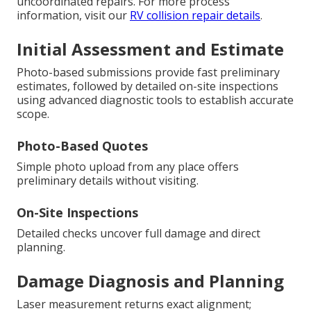
uncoordinated repairs. For more process
information, visit our
RV collision repair details
.
Initial Assessment and Estimate
Photo-based submissions provide fast preliminary
estimates, followed by detailed on-site inspections
using advanced diagnostic tools to establish accurate
scope.
Photo-Based Quotes
Simple photo upload from any place offers
preliminary details without visiting.
On-Site Inspections
Detailed checks uncover full damage and direct
planning.
Damage Diagnosis and Planning
Laser measurement returns exact alignment;