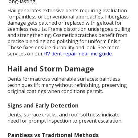
long-lasting.
Hail generates extensive dents requiring evaluation
for paintless or conventional approaches. Fiberglass
damage gets patched or replaced with gelcoat for
seamless results. Frame distortion undergoes pulling
and strengthening. Cosmetic scratches benefit from
precise blending and polishing for uniform finish.
These fixes ensure durability and look. See more
services on our
RV dent repair near me guide
.
Hail and Storm Damage
Dents form across vulnerable surfaces; paintless
techniques lift many without refinishing, preserving
original coatings when conditions permit.
Signs and Early Detection
Dents, surface cracks, and roof softness indicate
need for prompt inspection to prevent escalation.
Paintless vs Traditional Methods