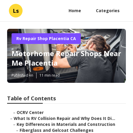
Ls
Home
Categories
Rv Repair Shop Placentia CA
Motorhome Repair Shops Near
Me Placentia
Published en
11 min read
Table of Contents
–
OCRV Center
–
What Is RV Collision Repair and Why Does It Di...
–
Key Differences in Materials and Construction
–
Fiberglass and Gelcoat Challenges