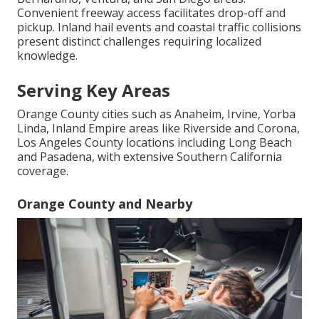
Convenient freeway access facilitates drop-off and
pickup. Inland hail events and coastal traffic collisions
present distinct challenges requiring localized
knowledge.
Serving Key Areas
Orange County cities such as Anaheim, Irvine, Yorba
Linda, Inland Empire areas like Riverside and Corona,
Los Angeles County locations including Long Beach
and Pasadena, with extensive Southern California
coverage.
Orange County and Nearby