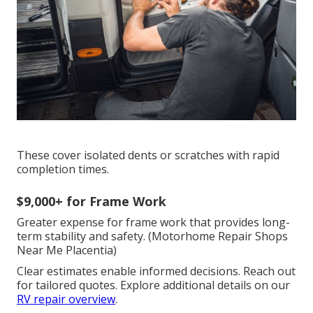
These cover isolated dents or scratches with rapid
completion times.
$9,000+ for Frame Work
Greater expense for frame work that provides long-
term stability and safety. (Motorhome Repair Shops
Near Me Placentia)
Clear estimates enable informed decisions. Reach out
for tailored quotes. Explore additional details on our
RV repair overview
.