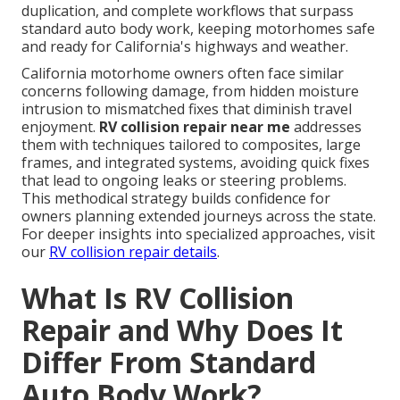
duplication, and complete workflows that surpass
standard auto body work, keeping motorhomes safe
and ready for California's highways and weather.
California motorhome owners often face similar
concerns following damage, from hidden moisture
intrusion to mismatched fixes that diminish travel
enjoyment.
RV collision repair near me
addresses
them with techniques tailored to composites, large
frames, and integrated systems, avoiding quick fixes
that lead to ongoing leaks or steering problems.
This methodical strategy builds confidence for
owners planning extended journeys across the state.
For deeper insights into specialized approaches, visit
our
RV collision repair details
.
What Is RV Collision
Repair and Why Does It
Differ From Standard
Auto Body Work?