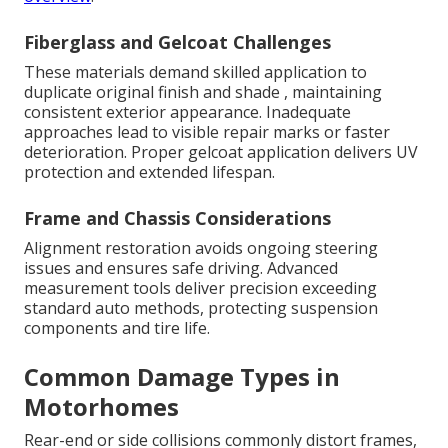
Fiberglass and Gelcoat Challenges
These materials demand skilled application to
duplicate original finish and shade , maintaining
consistent exterior appearance. Inadequate
approaches lead to visible repair marks or faster
deterioration. Proper gelcoat application delivers UV
protection and extended lifespan.
Frame and Chassis Considerations
Alignment restoration avoids ongoing steering
issues and ensures safe driving. Advanced
measurement tools deliver precision exceeding
standard auto methods, protecting suspension
components and tire life.
Common Damage Types in
Motorhomes
Rear-end or side collisions commonly distort frames,