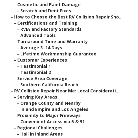
–
Cosmetic and Paint Damage
–
Scratch and Dent Fixes
–
How to Choose the Best RV Collision Repair Sho...
–
Certifications and Training
–
RVIA and Factory Standards
–
Advanced Tools
–
Turnaround Time and Warranty
–
Average 3–14 Days
–
Lifetime Workmanship Guarantee
–
Customer Experiences
–
Testimonial 1
–
Testimonial 2
–
Service Area Coverage
–
Southern California Reach
–
RV Collision Repair Near Me: Local Considerati...
–
Serving Key Areas
–
Orange County and Nearby
–
Inland Empire and Los Angeles
–
Proximity to Major Freeways
–
Convenient Access via 5 & 91
–
Regional Challenges
–
Hail in Inland Areas