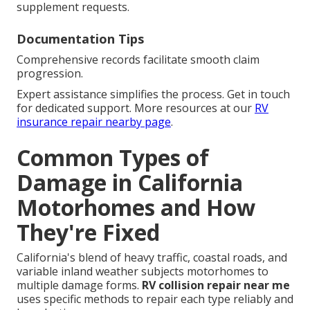
supplement requests.
Documentation Tips
Comprehensive records facilitate smooth claim
progression.
Expert assistance simplifies the process. Get in touch
for dedicated support. More resources at our
RV
insurance repair nearby page
.
Common Types of
Damage in California
Motorhomes and How
They're Fixed
California's blend of heavy traffic, coastal roads, and
variable inland weather subjects motorhomes to
multiple damage forms.
RV collision repair near me
uses specific methods to repair each type reliably and