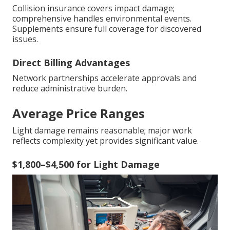
Collision insurance covers impact damage;
comprehensive handles environmental events.
Supplements ensure full coverage for discovered
issues.
Direct Billing Advantages
Network partnerships accelerate approvals and
reduce administrative burden.
Average Price Ranges
Light damage remains reasonable; major work
reflects complexity yet provides significant value.
$1,800–$4,500 for Light Damage