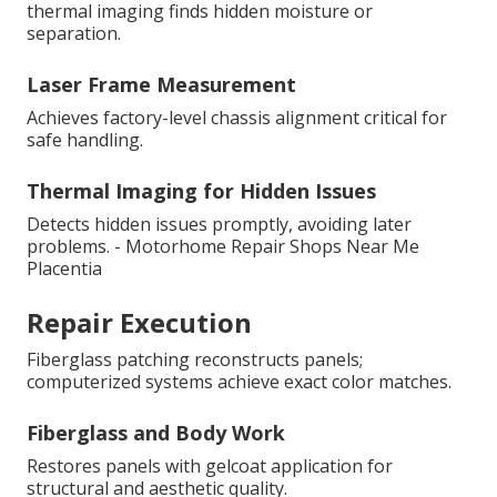
thermal imaging finds hidden moisture or
separation.
Laser Frame Measurement
Achieves factory-level chassis alignment critical for
safe handling.
Thermal Imaging for Hidden Issues
Detects hidden issues promptly, avoiding later
problems. - Motorhome Repair Shops Near Me
Placentia
Repair Execution
Fiberglass patching reconstructs panels;
computerized systems achieve exact color matches.
Fiberglass and Body Work
Restores panels with gelcoat application for
structural and aesthetic quality.