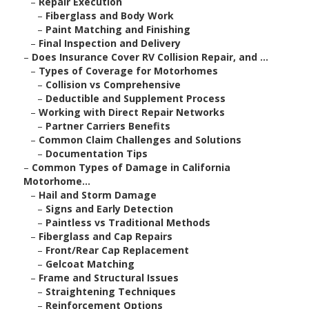
–
Repair Execution
–
Fiberglass and Body Work
–
Paint Matching and Finishing
–
Final Inspection and Delivery
–
Does Insurance Cover RV Collision Repair, and ...
–
Types of Coverage for Motorhomes
–
Collision vs Comprehensive
–
Deductible and Supplement Process
–
Working with Direct Repair Networks
–
Partner Carriers Benefits
–
Common Claim Challenges and Solutions
–
Documentation Tips
–
Common Types of Damage in California
Motorhome...
–
Hail and Storm Damage
–
Signs and Early Detection
–
Paintless vs Traditional Methods
–
Fiberglass and Cap Repairs
–
Front/Rear Cap Replacement
–
Gelcoat Matching
–
Frame and Structural Issues
–
Straightening Techniques
–
Reinforcement Options