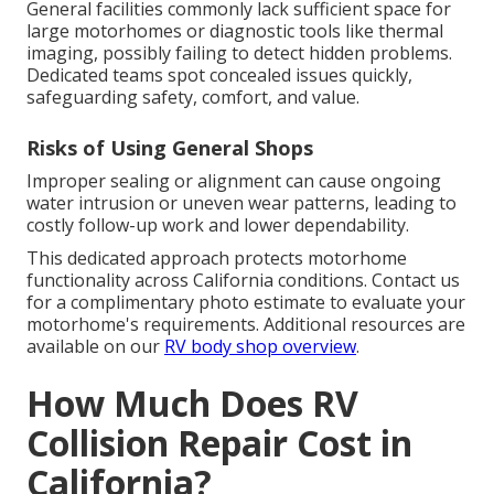
General facilities commonly lack sufficient space for
large motorhomes or diagnostic tools like thermal
imaging, possibly failing to detect hidden problems.
Dedicated teams spot concealed issues quickly,
safeguarding safety, comfort, and value.
Risks of Using General Shops
Improper sealing or alignment can cause ongoing
water intrusion or uneven wear patterns, leading to
costly follow-up work and lower dependability.
This dedicated approach protects motorhome
functionality across California conditions. Contact us
for a complimentary photo estimate to evaluate your
motorhome's requirements. Additional resources are
available on our
RV body shop overview
.
How Much Does RV
Collision Repair Cost in
California?