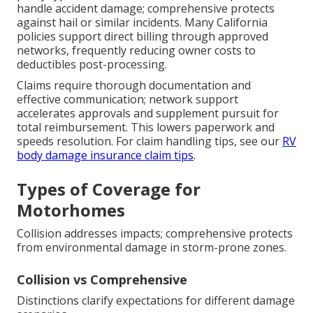
handle accident damage; comprehensive protects
against hail or similar incidents. Many California
policies support direct billing through approved
networks, frequently reducing owner costs to
deductibles post-processing.
Claims require thorough documentation and
effective communication; network support
accelerates approvals and supplement pursuit for
total reimbursement. This lowers paperwork and
speeds resolution. For claim handling tips, see our
RV
body damage insurance claim tips
.
Types of Coverage for
Motorhomes
Collision addresses impacts; comprehensive protects
from environmental damage in storm-prone zones.
Collision vs Comprehensive
Distinctions clarify expectations for different damage