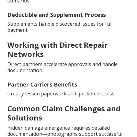
scenarios.
Deductible and Supplement Process
Supplements handle discovered issues for full
payment.
Working with Direct Repair
Networks
Direct partners accelerate approvals and handle
documentation.
Partner Carriers Benefits
Greatly lessen paperwork and quicken process.
Common Claim Challenges and
Solutions
Hidden damage emergence requires detailed
documentation—photographs support successful