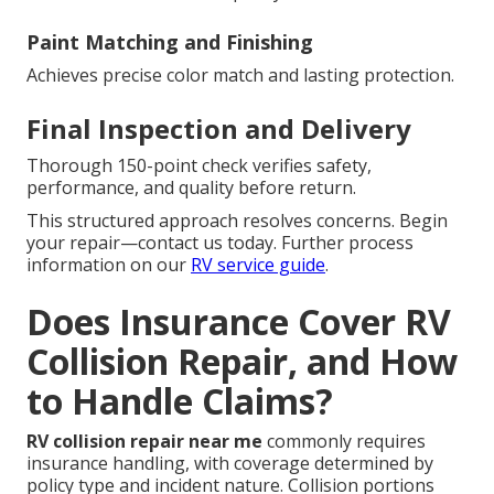
Paint Matching and Finishing
Achieves precise color match and lasting protection.
Final Inspection and Delivery
Thorough 150-point check verifies safety,
performance, and quality before return.
This structured approach resolves concerns. Begin
your repair—contact us today. Further process
information on our
RV service guide
.
Does Insurance Cover RV
Collision Repair, and How
to Handle Claims?
RV collision repair near me
commonly requires
insurance handling, with coverage determined by
policy type and incident nature. Collision portions