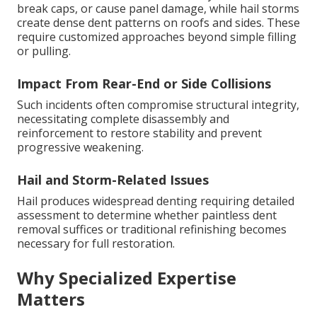
break caps, or cause panel damage, while hail storms
create dense dent patterns on roofs and sides. These
require customized approaches beyond simple filling
or pulling.
Impact From Rear-End or Side Collisions
Such incidents often compromise structural integrity,
necessitating complete disassembly and
reinforcement to restore stability and prevent
progressive weakening.
Hail and Storm-Related Issues
Hail produces widespread denting requiring detailed
assessment to determine whether paintless dent
removal suffices or traditional refinishing becomes
necessary for full restoration.
Why Specialized Expertise
Matters