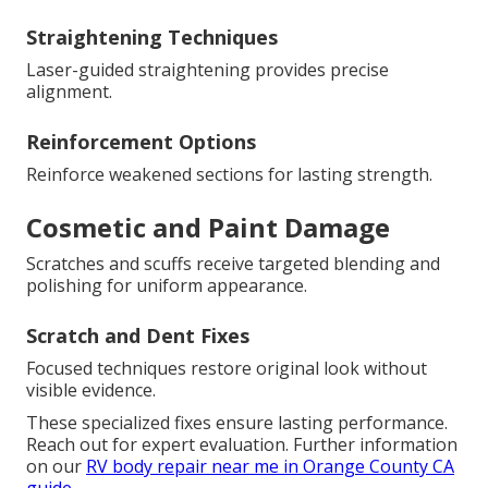
Straightening Techniques
Laser-guided straightening provides precise
alignment.
Reinforcement Options
Reinforce weakened sections for lasting strength.
Cosmetic and Paint Damage
Scratches and scuffs receive targeted blending and
polishing for uniform appearance.
Scratch and Dent Fixes
Focused techniques restore original look without
visible evidence.
These specialized fixes ensure lasting performance.
Reach out for expert evaluation. Further information
on our
RV body repair near me in Orange County CA