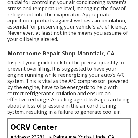
crucial for controling your air conditioning system's
stress and temperature level, managing the flow of
refrigerant into the evaporator. Appropriate
equilibrium protects against wetness accumulation,
essential for preserving your vehicle's a/c efficiency.
Never ever, at least not in the means you assume of
your oil being altered.
Motorhome Repair Shop Montclair, CA
Inspect your guidebook for the precise quantity to
prevent overfilling. It is suggested to have your
engine running while reenergizing your auto's A/C
system. This is vital as the A/C compressor, powered
by the engine, have to be energetic to help with
correct refrigerant circulation and ensure an
effective recharge. A cooling agent leakage can bring
about a loss of pressure in the air conditioning
system, resulting in a failure to generate cool air.
OCRV Center
Address: 23281 La Palma Ave Yorba Linda, CA