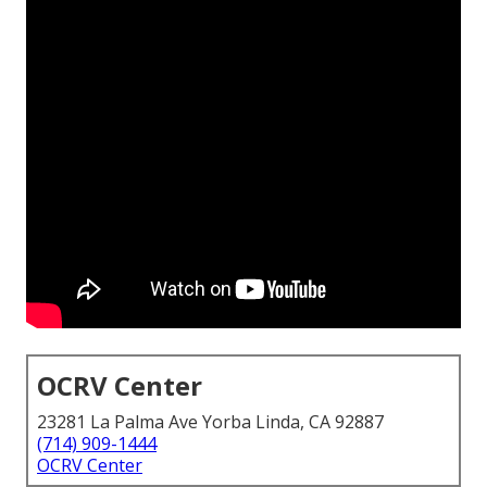
OCRV Center
23281 La Palma Ave Yorba Linda, CA 92887
(714) 909-1444
OCRV Center