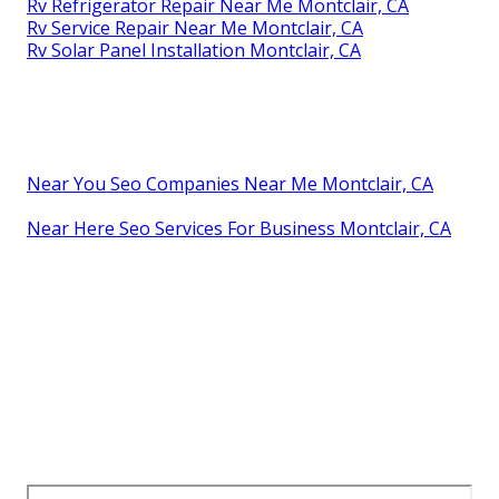
Rv Refrigerator Repair Near Me Montclair, CA
Rv Service Repair Near Me Montclair, CA
Rv Solar Panel Installation Montclair, CA
Near You Seo Companies Near Me Montclair, CA
Near Here Seo Services For Business Montclair, CA