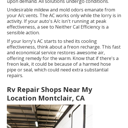
upon demand. All solutions undergo conditions.
Undesirable mildew and mold odors emanate from
your A/c vents. The AC works only while the lorry is in
activity. If your auto's A/c isn't running at peak
effectiveness, a see to Neither Cal Efficiency is a
sensible action.
If your lorry's AC starts to shed its cooling
effectiveness, think about a freon recharge. This fast
and economical service restores awesome air,
offering remedy for the warm. Know that if there's a
freon leak, it could be because of a harmed hose
pipe or seal, which could need extra substantial
repairs.
Rv Repair Shops Near My
Location Montclair, CA