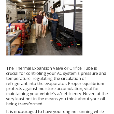
The Thermal Expansion Valve or Orifice Tube is
crucial for controling your AC system's pressure and
temperature, regulating the circulation of
refrigerant into the evaporator. Proper equilibrium
protects against moisture accumulation, vital for
maintaining your vehicle's a/c efficiency. Never, at the
very least not in the means you think about your oil
being transformed.
It is encouraged to have your engine running while