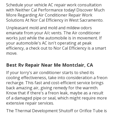
Schedule your vehicle AC repair work consultation
with Neither Cal Performance today! Discover Much
More Regarding Air Conditioner Repair Work
Solutions At Nor Cal Efficiency in West Sacramento.
Unpleasant mold and mold and mildew odors
emanate from your A/c vents. The Air conditioner
works just while the automobile is in movement. If
your automobile's AC isn't operating at peak
efficiency, a check out to Nor Cal Efficiency is a smart
move.
Best Rv Repair Near Me Montclair, CA
If your lorry's air conditioner starts to shed its
cooling effectiveness, take into consideration a freon
recharge. This fast and cost-efficient service brings
back amazing air, giving remedy for the warmth.
Know that if there's a freon leak, maybe as a result
of a damaged pipe or seal, which might require more
extensive repair services.
The Thermal Development Shutoff or Orifice Tube is