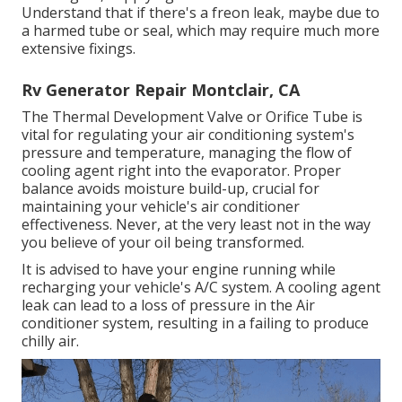
Understand that if there's a freon leak, maybe due to
a harmed tube or seal, which may require much more
extensive fixings.
Rv Generator Repair Montclair, CA
The Thermal Development Valve or Orifice Tube is
vital for regulating your air conditioning system's
pressure and temperature, managing the flow of
cooling agent right into the evaporator. Proper
balance avoids moisture build-up, crucial for
maintaining your vehicle's air conditioner
effectiveness. Never, at the very least not in the way
you believe of your oil being transformed.
It is advised to have your engine running while
recharging your vehicle's A/C system. A cooling agent
leak can lead to a loss of pressure in the Air
conditioner system, resulting in a failing to produce
chilly air.