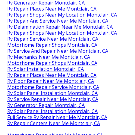
Rv Generator Repair Montclair, CA
Rv Repair Places Near Me Montclair, CA
Rv Repair Shops Near My Location Montclair, CA
Rv Repair And Service Near Me Montclair, CA
Rv Delamination Repair Near Me Montclair, CA
Rv Repair Shops Near My Location Montclair, CA
Rv Repair Service Near Me Montclair, CA
Motorhome Repair Shops Montclair, CA
Rv Service And Repair Near Me Montclair, CA
Rv Mechanics Near Me Montclair, CA
Motorhome Repair Shops Montclair, CA
Rv Solar Installation Montclair, CA
Rv Repair Places Near Me Montclair, CA
Rv Floor Repair Near Me Montclair, CA
Motorhome Repair Service Montclair, CA
Rv Solar Panel Installation Montclair, CA
Rv Service Repair Near Me Montclair, CA
Rv Generator Repair Montclair, CA
Rv Solar Panel Installation Montclair, CA
Full Service Rv Repair Near Me Montclair, CA
Rv Repair Centers Near Me Montclair, CA