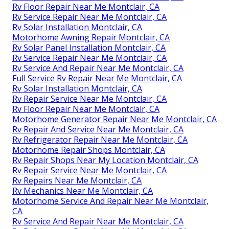
Rv Floor Repair Near Me Montclair, CA
Rv Service Repair Near Me Montclair, CA
Rv Solar Installation Montclair, CA
Motorhome Awning Repair Montclair, CA
Rv Solar Panel Installation Montclair, CA
Rv Service Repair Near Me Montclair, CA
Rv Service And Repair Near Me Montclair, CA
Full Service Rv Repair Near Me Montclair, CA
Rv Solar Installation Montclair, CA
Rv Repair Service Near Me Montclair, CA
Rv Floor Repair Near Me Montclair, CA
Motorhome Generator Repair Near Me Montclair, CA
Rv Repair And Service Near Me Montclair, CA
Rv Refrigerator Repair Near Me Montclair, CA
Motorhome Repair Shops Montclair, CA
Rv Repair Shops Near My Location Montclair, CA
Rv Repair Service Near Me Montclair, CA
Rv Repairs Near Me Montclair, CA
Rv Mechanics Near Me Montclair, CA
Motorhome Service And Repair Near Me Montclair,
CA
Rv Service And Repair Near Me Montclair, CA