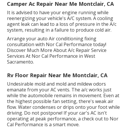
Camper Ac Repair Near Me Montclair, CA
It is advised to have your engine running while
reenergizing your vehicle's A/C system. A cooling
agent leak can lead to a loss of pressure in the A/c
system, resulting in a failure to produce cold air.
Arrange your auto Air conditioning fixing
consultation with Nor Cal Performance today!
Discover Much More About A/c Repair Service
Services At Nor Cal Performance in West
Sacramento.
Rv Floor Repair Near Me Montclair, CA
Undesirable mold and mold and mildew odors
emanate from your AC vents. The a/c works just
while the automobile remains in movement. Even at
the highest possible fan setting, there's weak air
flow. Water condenses or drips onto your foot while
driving. Do not postpone! If your car's AC isn't
operating at peak performance, a check out to Nor
Cal Performance is a smart move.