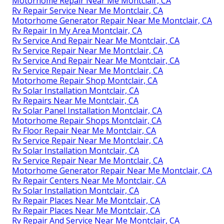
Motorhome Repair Near Me Montclair, CA
Rv Repair Service Near Me Montclair, CA
Motorhome Generator Repair Near Me Montclair, CA
Rv Repair In My Area Montclair, CA
Rv Service And Repair Near Me Montclair, CA
Rv Service Repair Near Me Montclair, CA
Rv Service And Repair Near Me Montclair, CA
Rv Service Repair Near Me Montclair, CA
Motorhome Repair Shop Montclair, CA
Rv Solar Installation Montclair, CA
Rv Repairs Near Me Montclair, CA
Rv Solar Panel Installation Montclair, CA
Motorhome Repair Shops Montclair, CA
Rv Floor Repair Near Me Montclair, CA
Rv Service Repair Near Me Montclair, CA
Rv Solar Installation Montclair, CA
Rv Service Repair Near Me Montclair, CA
Motorhome Generator Repair Near Me Montclair, CA
Rv Repair Centers Near Me Montclair, CA
Rv Solar Installation Montclair, CA
Rv Repair Places Near Me Montclair, CA
Rv Repair Places Near Me Montclair, CA
Rv Repair And Service Near Me Montclair, CA