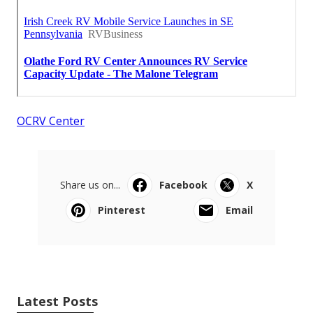
OCRV Center
Share us on...
Facebook
X
Pinterest
Email
Latest Posts