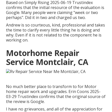
Based on Simply Rising 2025-06-19 Trustindex
confirms that the initial resource of the evaluation is
Google. Many people were claiming "week or two
perhaps". Did it in two and charged us two.
Andrew is so courteous, kind, professional and takes
the time to clarify every little thing he is doing and
why. Even if it is not related to the component he is
working on.
Motorhome Repair
Service Montclair, CA
No much better place to transform to for Motor
home repair work and upgrades. Erin Coons 2025-
03-29 Trustindex confirms that the original source of
the review is Google.
I have no grievances, and all of the appreciation for