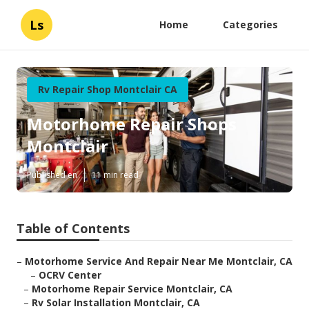
Ls
Home
Categories
Rv Repair Shop Montclair CA
Motorhome Repair Shops
Montclair
Published en
11 min read
Table of Contents
–
Motorhome Service And Repair Near Me Montclair, CA
–
OCRV Center
–
Motorhome Repair Service Montclair, CA
–
Rv Solar Installation Montclair, CA