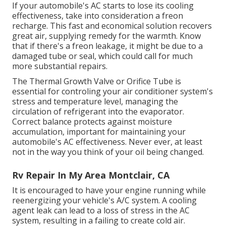
If your automobile's AC starts to lose its cooling
effectiveness, take into consideration a freon
recharge. This fast and economical solution recovers
great air, supplying remedy for the warmth. Know
that if there's a freon leakage, it might be due to a
damaged tube or seal, which could call for much
more substantial repairs.
The Thermal Growth Valve or Orifice Tube is
essential for controling your air conditioner system's
stress and temperature level, managing the
circulation of refrigerant into the evaporator.
Correct balance protects against moisture
accumulation, important for maintaining your
automobile's AC effectiveness. Never ever, at least
not in the way you think of your oil being changed.
Rv Repair In My Area Montclair, CA
It is encouraged to have your engine running while
reenergizing your vehicle's A/C system. A cooling
agent leak can lead to a loss of stress in the AC
system, resulting in a failing to create cold air.