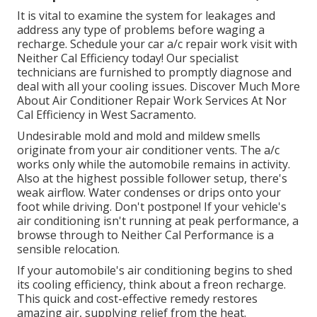
It is vital to examine the system for leakages and
address any type of problems before waging a
recharge. Schedule your car a/c repair work visit with
Neither Cal Efficiency today! Our specialist
technicians are furnished to promptly diagnose and
deal with all your cooling issues. Discover Much More
About Air Conditioner Repair Work Services At Nor
Cal Efficiency in West Sacramento.
Undesirable mold and mold and mildew smells
originate from your air conditioner vents. The a/c
works only while the automobile remains in activity.
Also at the highest possible follower setup, there's
weak airflow. Water condenses or drips onto your
foot while driving. Don't postpone! If your vehicle's
air conditioning isn't running at peak performance, a
browse through to Neither Cal Performance is a
sensible relocation.
If your automobile's air conditioning begins to shed
its cooling efficiency, think about a freon recharge.
This quick and cost-effective remedy restores
amazing air, supplying relief from the heat.