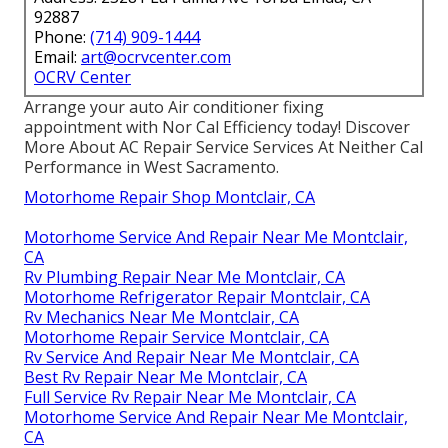
92887
Phone:
(714) 909-1444
Email:
art@ocrvcenter.com
OCRV Center
Arrange your auto Air conditioner fixing
appointment with Nor Cal Efficiency today! Discover
More About AC Repair Service Services At Neither Cal
Performance in West Sacramento.
Motorhome Repair Shop Montclair, CA
Motorhome Service And Repair Near Me Montclair,
CA
Rv Plumbing Repair Near Me Montclair, CA
Motorhome Refrigerator Repair Montclair, CA
Rv Mechanics Near Me Montclair, CA
Motorhome Repair Service Montclair, CA
Rv Service And Repair Near Me Montclair, CA
Best Rv Repair Near Me Montclair, CA
Full Service Rv Repair Near Me Montclair, CA
Motorhome Service And Repair Near Me Montclair,
CA