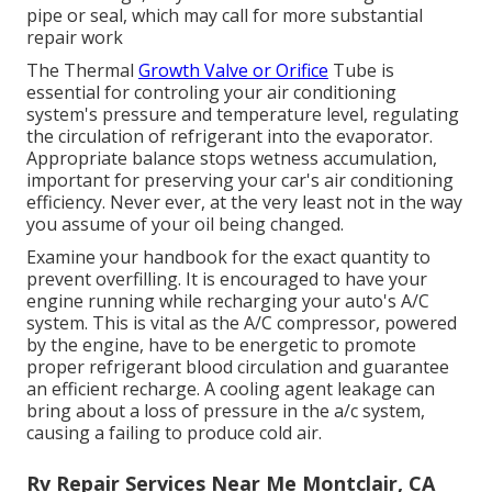
pipe or seal, which may call for more substantial
repair work
The Thermal
Growth Valve or Orifice
Tube is
essential for controling your air conditioning
system's pressure and temperature level, regulating
the circulation of refrigerant into the evaporator.
Appropriate balance stops wetness accumulation,
important for preserving your car's air conditioning
efficiency. Never ever, at the very least not in the way
you assume of your oil being changed.
Examine your handbook for the exact quantity to
prevent overfilling. It is encouraged to have your
engine running while recharging your auto's A/C
system. This is vital as the A/C compressor, powered
by the engine, have to be energetic to promote
proper refrigerant blood circulation and guarantee
an efficient recharge. A cooling agent leakage can
bring about a loss of pressure in the a/c system,
causing a failing to produce cold air.
Rv Repair Services Near Me Montclair, CA