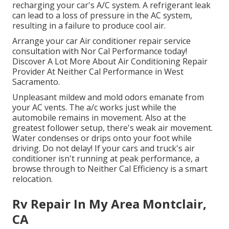
recharging your car's A/C system. A refrigerant leak
can lead to a loss of pressure in the AC system,
resulting in a failure to produce cool air.
Arrange your car Air conditioner repair service
consultation with Nor Cal Performance today!
Discover A Lot More About Air Conditioning Repair
Provider At Neither Cal Performance in West
Sacramento.
Unpleasant mildew and mold odors emanate from
your AC vents. The a/c works just while the
automobile remains in movement. Also at the
greatest follower setup, there's weak air movement.
Water condenses or drips onto your foot while
driving. Do not delay! If your cars and truck's air
conditioner isn't running at peak performance, a
browse through to Neither Cal Efficiency is a smart
relocation.
Rv Repair In My Area Montclair,
CA