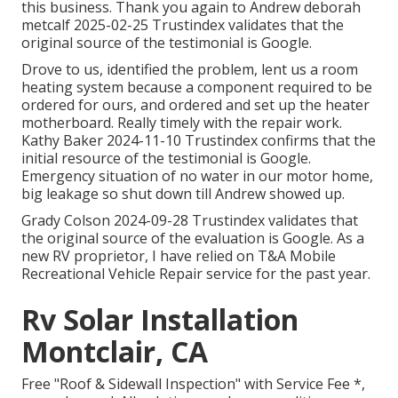
this business. Thank you again to Andrew deborah
metcalf 2025-02-25 Trustindex validates that the
original source of the testimonial is Google.
Drove to us, identified the problem, lent us a room
heating system because a component required to be
ordered for ours, and ordered and set up the heater
motherboard. Really timely with the repair work.
Kathy Baker 2024-11-10 Trustindex confirms that the
initial resource of the testimonial is Google.
Emergency situation of no water in our motor home,
big leakage so shut down till Andrew showed up.
Grady Colson 2024-09-28 Trustindex validates that
the original source of the evaluation is Google. As a
new RV proprietor, I have relied on T&A Mobile
Recreational Vehicle Repair service for the past year.
Rv Solar Installation
Montclair, CA
Free "Roof & Sidewall Inspection" with Service Fee *,