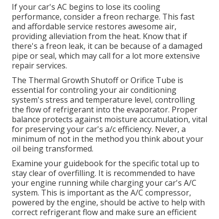
If your car's AC begins to lose its cooling
performance, consider a freon recharge. This fast
and affordable service restores awesome air,
providing alleviation from the heat. Know that if
there's a freon leak, it can be because of a damaged
pipe or seal, which may call for a lot more extensive
repair services.
The Thermal Growth Shutoff or Orifice Tube is
essential for controling your air conditioning
system's stress and temperature level, controlling
the flow of refrigerant into the evaporator. Proper
balance protects against moisture accumulation, vital
for preserving your car's a/c efficiency. Never, a
minimum of not in the method you think about your
oil being transformed.
Examine your guidebook for the specific total up to
stay clear of overfilling. It is recommended to have
your engine running while charging your car's A/C
system. This is important as the A/C compressor,
powered by the engine, should be active to help with
correct refrigerant flow and make sure an efficient