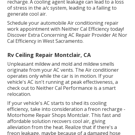
recharge. A cooling agent leakage can lead to a loss
of stress in the a/c system, leading to a failing to
generate cool air.
Schedule your automobile Air conditioning repair
work appointment with Neither Cal Efficiency today!
Discover Extra Concerning AC Repair Provider At Nor
Cal Efficiency in West Sacramento.
Rv Ceiling Repair Montclair, CA
Unpleasant mildew and mold and mildew smells
originate from your AC vents. The Air conditioner
operates only while the car is in motion. If your
vehicle's AC isn't running at peak effectiveness, a
check out to Neither Cal Performance is a smart
relocation.
If your vehicle's AC starts to shed its cooling
efficiency, take into consideration a freon recharge -
Motorhome Repair Shops Montclair. This fast and
affordable solution recovers cool air, giving
alleviation from the heat. Realize that if there's a
freon leakage, maybe because of a damaged hose