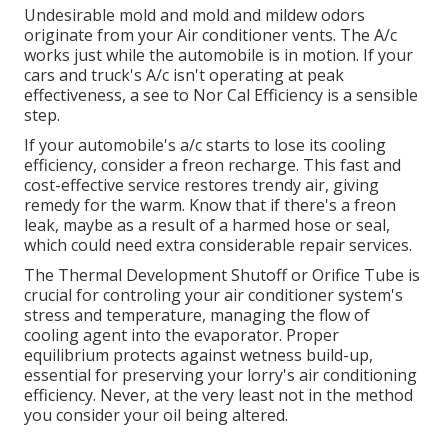
Undesirable mold and mold and mildew odors
originate from your Air conditioner vents. The A/c
works just while the automobile is in motion. If your
cars and truck's A/c isn't operating at peak
effectiveness, a see to Nor Cal Efficiency is a sensible
step.
If your automobile's a/c starts to lose its cooling
efficiency, consider a freon recharge. This fast and
cost-effective service restores trendy air, giving
remedy for the warm. Know that if there's a freon
leak, maybe as a result of a harmed hose or seal,
which could need extra considerable repair services.
The Thermal Development Shutoff or Orifice Tube is
crucial for controling your air conditioner system's
stress and temperature, managing the flow of
cooling agent into the evaporator. Proper
equilibrium protects against wetness build-up,
essential for preserving your lorry's air conditioning
efficiency. Never, at the very least not in the method
you consider your oil being altered.