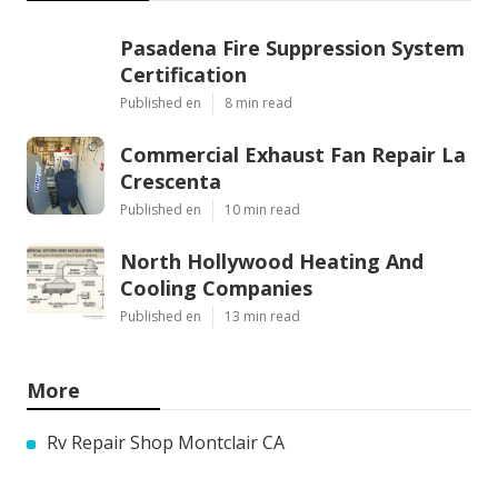
Pasadena Fire Suppression System
Certification
Published en
8 min read
Commercial Exhaust Fan Repair La
Crescenta
Published en
10 min read
North Hollywood Heating And
Cooling Companies
Published en
13 min read
More
Rv Repair Shop Montclair CA