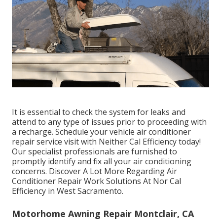
It is essential to check the system for leaks and
attend to any type of issues prior to proceeding with
a recharge. Schedule your vehicle air conditioner
repair service visit with Neither Cal Efficiency today!
Our specialist professionals are furnished to
promptly identify and fix all your air conditioning
concerns. Discover A Lot More Regarding Air
Conditioner Repair Work Solutions At Nor Cal
Efficiency in West Sacramento.
Motorhome Awning Repair Montclair, CA