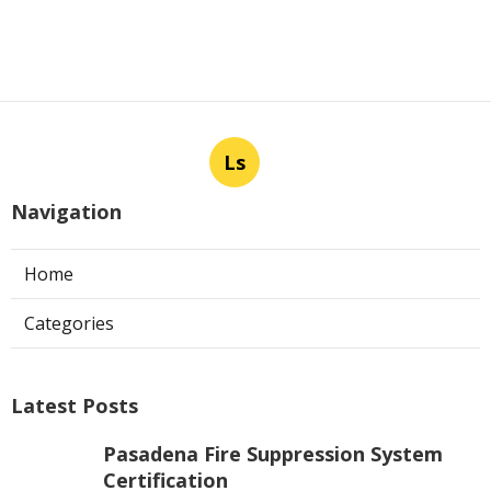
Ls
Navigation
Home
Categories
Latest Posts
Pasadena Fire Suppression System
Certification