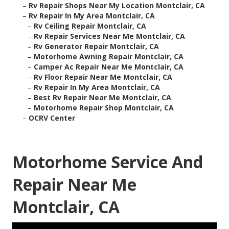
–
Rv Repair Shops Near My Location Montclair, CA
–
Rv Repair In My Area Montclair, CA
–
Rv Ceiling Repair Montclair, CA
–
Rv Repair Services Near Me Montclair, CA
–
Rv Generator Repair Montclair, CA
–
Motorhome Awning Repair Montclair, CA
–
Camper Ac Repair Near Me Montclair, CA
–
Rv Floor Repair Near Me Montclair, CA
–
Rv Repair In My Area Montclair, CA
–
Best Rv Repair Near Me Montclair, CA
–
Motorhome Repair Shop Montclair, CA
–
OCRV Center
Motorhome Service And
Repair Near Me
Montclair, CA