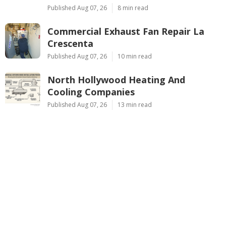
Published Aug 07, 26
8 min read
Commercial Exhaust Fan Repair La
Crescenta
Published Aug 07, 26
10 min read
North Hollywood Heating And
Cooling Companies
Published Aug 07, 26
13 min read